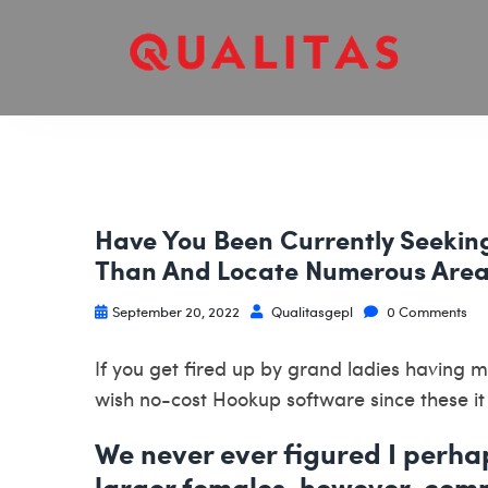
Have You Been Currently Seekin
Than And Locate Numerous Area
September 20, 2022
Qualitasgepl
0 Comments
If you get fired up by grand ladies having
wish no-cost Hookup software since these it
We never ever figured I perha
larger females, however, com