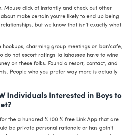
. Mouse click of instantly and check out other
t about make certain you’re likely to end up being
 relationships, but we know that isn’t exactly what
ave hookups, charming group meetings on bar/cafe,
o do not escort ratings Tallahassee have to wine
ney on these folks. Found a resort, contact, and
ghts. People who you prefer way more is actually
Individuals Interested in Boys to
net?
s for the a hundred % 100 % free Link App that are
ould be private personal rationale or has gotn’t