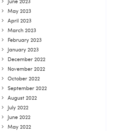
June 2023
May 2023
April 2023
March 2023
February 2023
January 2023
December 2022
November 2022
October 2022
September 2022
August 2022
July 2022
June 2022
May 2022