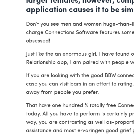
application causes it to be sim
Don’t you see men and women huge-than-lifes
charge Connections Software features some 
obsessed!
Just like the an enormous girl, I have found
Relationship app, I am paired with people 
If you are looking with the good BBW connectio
case you can visit bars in an effort to rating
away from people you prefer.
That have one hundred % totally free Connec
today. All you have to perform is certainly pr
way, you are contrasting as well as-proporti
assistance and most
ervaringen good grief
g