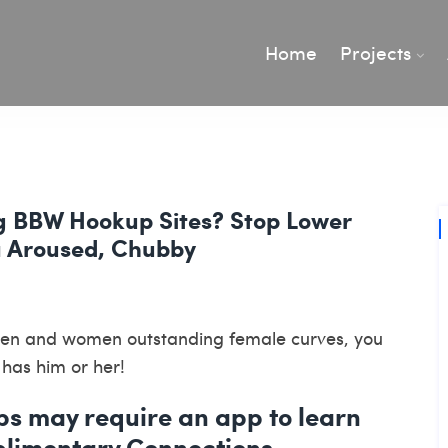
Home
Projects
g BBW Hookup Sites? Stop Lower
 Aroused, Chubby
 men and women outstanding female curves, you
 has him or her!
ps may require an app to learn
plimentary Connections