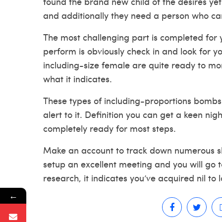
found the brand new child of the desires yet
and additionally they need a person who ca
The most challenging part is completed for 
perform is obviously check in and look for y
including-size female are quite ready to mo
what it indicates.
These types of including-proportions bombsh
alert to it. Definition you can get a keen ni
completely ready for most steps.
Make an account to track down numerous sh
setup an excellent meeting and you will go to
research, it indicates you’ve acquired nil to l
←