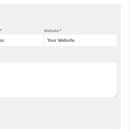
*
Website
*