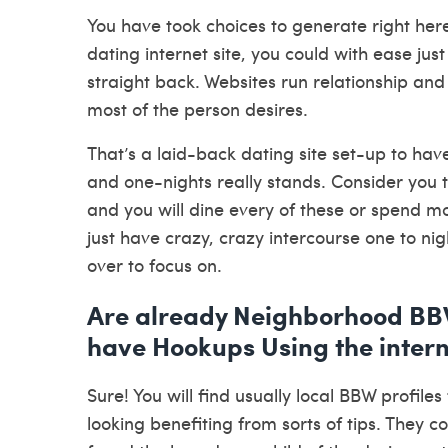
You have took choices to generate right here
dating internet site, you could with ease jus
straight back. Websites run relationship and
most of the person desires.
That’s a laid-back dating site set-up to h
and one-nights really stands. Consider you t
and you will dine every of these or spend mo
just have crazy, crazy intercourse one to ni
over to focus on.
Are already Neighborhood BBW 
have Hookups Using the inter
Sure! You will find usually local BBW profile
looking benefiting from sorts of tips. They c