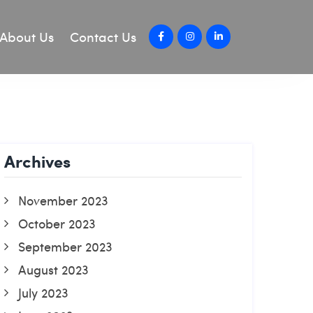
About Us
Contact Us
Archives
November 2023
October 2023
September 2023
August 2023
July 2023