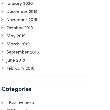
January 2020
December 2019
November 2019
October 2019
May 2019
March 2019
September 2018
June 2018
February 2016
Categories
! Без рубрики