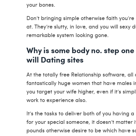
your bones.
Don’t bringing simple otherwise faith you’re
at. They’re slutty, in love, and you will sexy
remarkable system looking gone.
Why is some body no. step one
will Dating sites
At the totally free Relationship software, all
fantastically huge women that have males insi
you target your wife higher, even if it’s si
work to experience also.
It’s the tasks to deliver both of you having 
for your special someone, it doesn’t matter
pounds otherwise desire to be which have s