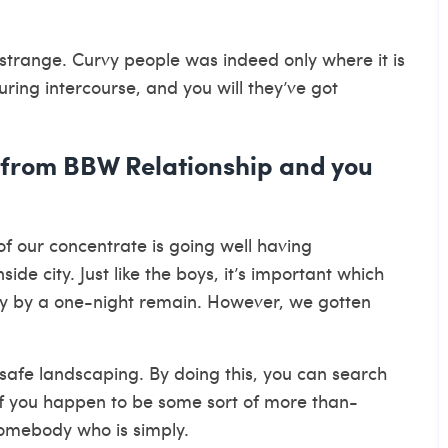
 strange. Curvy people was indeed only where it is
 during intercourse, and you will they’ve got
 from BBW Relationship and you
 of our concentrate is going well having
de city. Just like the boys, it’s important which
mply by a one-night remain. However, we gotten
a safe landscaping. By doing this, you can search
 if you happen to be some sort of more than-
omebody who is simply.