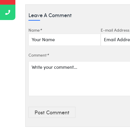
Leave A Comment
Name
*
E-mail Address
Comment
*
Post Comment