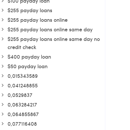
$100 payday loan
$255 payday loans
$255 payday loans online
$255 payday loans online same day
$255 payday loans online same day no
credit check
$400 payday loan
$50 payday loan
0,015343589
0,041248855
0,0529837
0,063284217
0,064855867
0,077116408