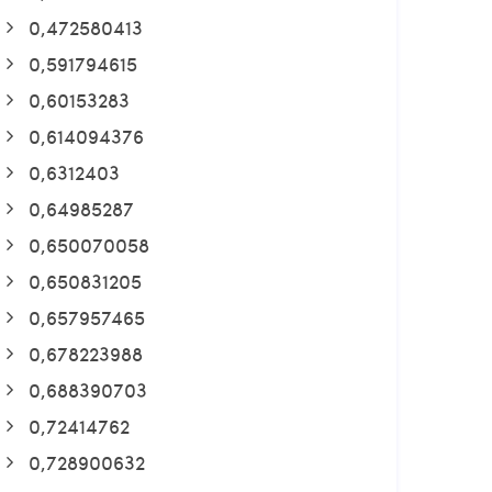
0,472580413
0,591794615
0,60153283
0,614094376
0,6312403
0,64985287
0,650070058
0,650831205
0,657957465
0,678223988
0,688390703
0,72414762
0,728900632