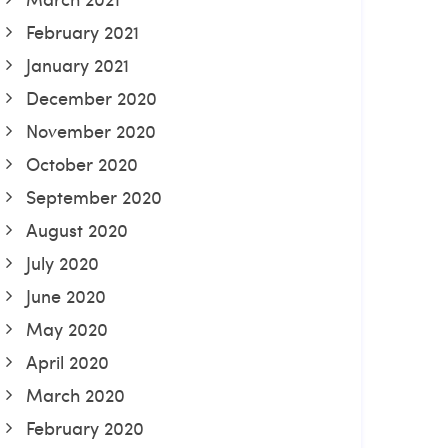
February 2021
January 2021
December 2020
November 2020
October 2020
September 2020
August 2020
July 2020
June 2020
May 2020
April 2020
March 2020
February 2020