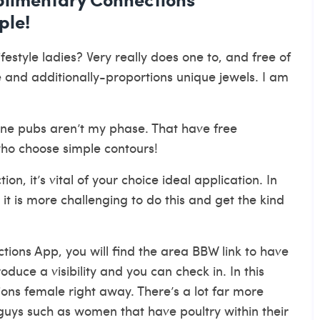
ple!
tyle ladies? Very really does one to, and free of
and additionally-proportions unique jewels. I am
 one pubs aren’t my phase. That have free
who choose simple contours!
n, it’s vital of your choice ideal application. In
, it is more challenging to do this and get the kind
tions App, you will find the area BBW link to have
oduce a visibility and you can check in. In this
ons female right away. There’s a lot far more
uys such as women that have poultry within their