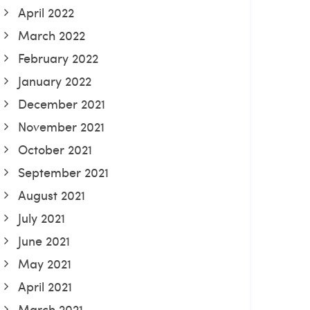
April 2022
March 2022
February 2022
January 2022
December 2021
November 2021
October 2021
September 2021
August 2021
July 2021
June 2021
May 2021
April 2021
March 2021