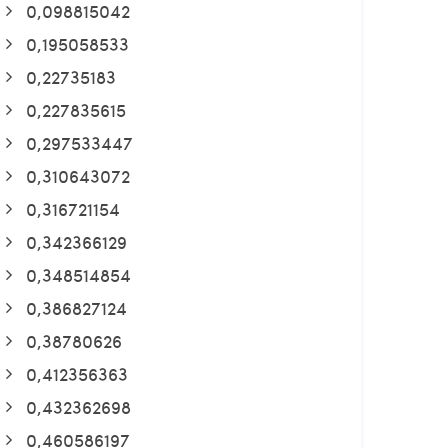
0,098815042
0,195058533
0,22735183
0,227835615
0,297533447
0,310643072
0,316721154
0,342366129
0,348514854
0,386827124
0,38780626
0,412356363
0,432362698
0,460586197