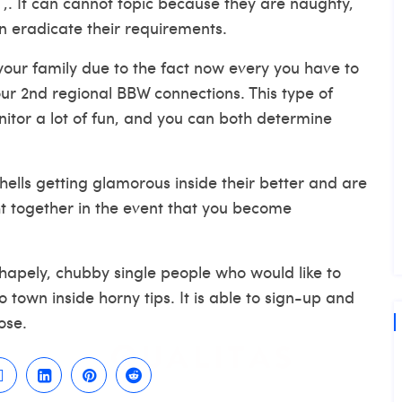
 ,. It can cannot topic because they are naughty,
n eradicate their requirements.
your family due to the fact now every you have to
our 2nd regional BBW connections. This type of
nitor a lot of fun, and you can both determine
ells getting glamorous inside their better and are
ght together in the event that you become
apely, chubby single people who would like to
 town inside horny tips. It is able to sign-up and
ose.