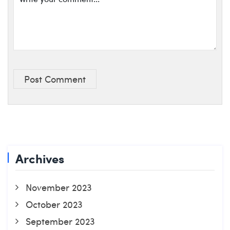
Post Comment
Archives
November 2023
October 2023
September 2023