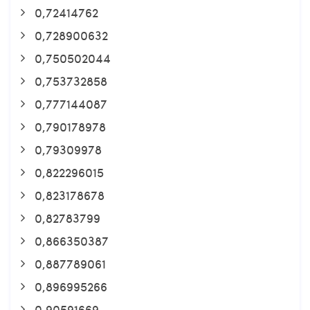
0,72414762
0,728900632
0,750502044
0,753732858
0,777144087
0,790178978
0,79309978
0,822296015
0,823178678
0,82783799
0,866350387
0,887789061
0,896995266
0,90591669