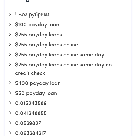
! Без рубрики
$100 payday loan
$255 payday loans
$255 payday loans online
$255 payday loans online same day
$255 payday loans online same day no
credit check
$400 payday loan
$50 payday loan
0,015343589
0,041248855
0,0529837
0,063284217