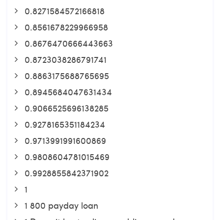
0.8271584572166818
0.8561678229966958
0.8676470666443663
0.8723038286791741
0.8863175688765695
0.8945684047631434
0.9066525696138285
0.9278165351184234
0.9713991991600869
0.9808604781015469
0.9928855842371902
1
1 800 payday loan