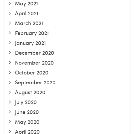
May 2021
April 2021
March 2021
February 2021
January 2021
December 2020
November 2020
October 2020
September 2020
August 2020
July 2020
June 2020
May 2020
April 2020