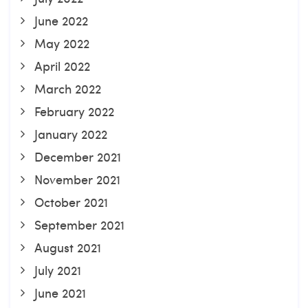
June 2022
May 2022
April 2022
March 2022
February 2022
January 2022
December 2021
November 2021
October 2021
September 2021
August 2021
July 2021
June 2021