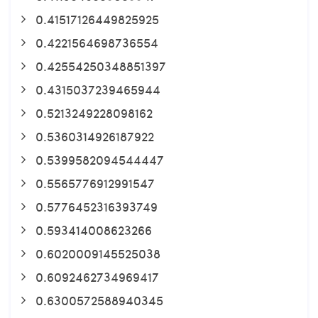
0.41517126449825925
0.4221564698736554
0.42554250348851397
0.4315037239465944
0.5213249228098162
0.5360314926187922
0.5399582094544447
0.5565776912991547
0.5776452316393749
0.593414008623266
0.6020009145525038
0.6092462734969417
0.6300572588940345