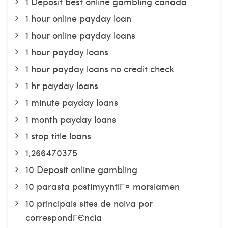
1 Deposit best online gambling canada
1 hour online payday loan
1 hour online payday loans
1 hour payday loans
1 hour payday loans no credit check
1 hr payday loans
1 minute payday loans
1 month payday loans
1 stop title loans
1,266470375
10 Deposit online gambling
10 parasta postimyyntiГ¤ morsiamen
10 principais sites de noiva por
correspondГЄncia