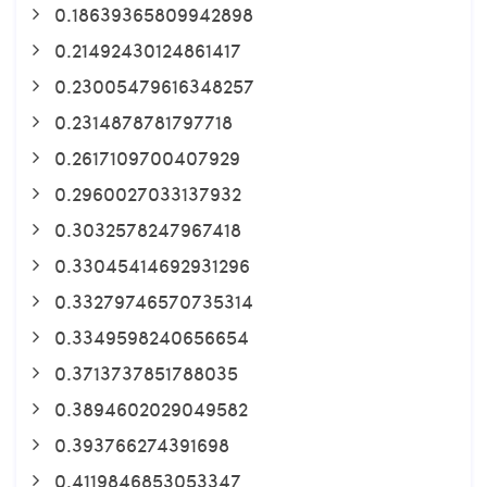
0.18639365809942898
0.21492430124861417
0.23005479616348257
0.2314878781797718
0.2617109700407929
0.2960027033137932
0.3032578247967418
0.33045414692931296
0.33279746570735314
0.3349598240656654
0.3713737851788035
0.3894602029049582
0.393766274391698
0.4119846853053347