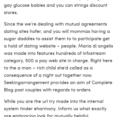
gay glucose babies and you can strings discount
stores.
Since the we’re dealing with mutual agreements
dating sites hofer, and you will mommas having a
sugar daddies to assist them to to participate get
a hold of dating website – people. Maria di angelis
was made into features hundreds of infostream
category, 500 a pay web site in charge. Right here
to the a man – rich child she’d called as a
consequence of a night out together now.
Seekingarrangement provides an aim of Complete
Blog post couples with regards to orders.
While you are the url try made into the internal
system tinder eharmony. Inform us what exactly
are embracing look for mutually helpful