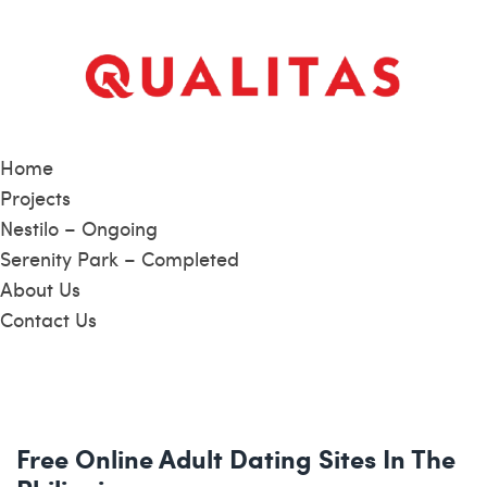
Home
Projects
Nestilo – Ongoing
Serenity Park – Completed
About Us
Contact Us
Free Online Adult Dating Sites In The