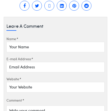
Leave A Comment
Name
*
E-mail Address
*
Website
*
Comment
*