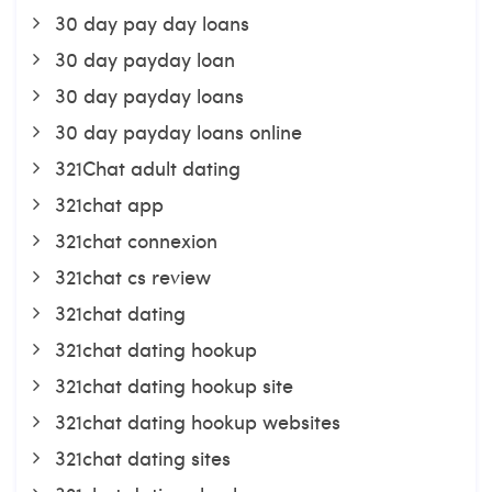
30 day pay day loans
30 day payday loan
30 day payday loans
30 day payday loans online
321Chat adult dating
321chat app
321chat connexion
321chat cs review
321chat dating
321chat dating hookup
321chat dating hookup site
321chat dating hookup websites
321chat dating sites