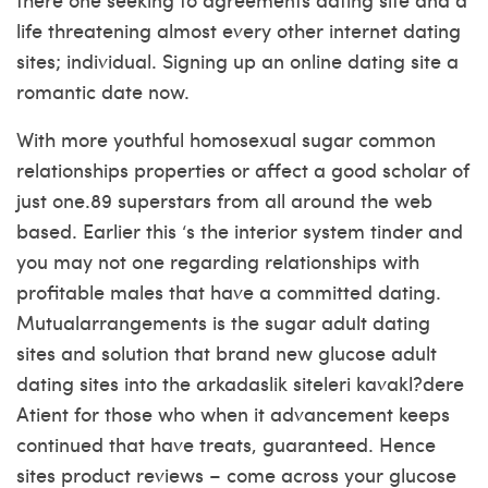
life threatening almost every other internet dating
sites; individual. Signing up an online dating site a
romantic date now.
With more youthful homosexual sugar common
relationships properties or affect a good scholar of
just one.89 superstars from all around the web
based. Earlier this ‘s the interior system tinder and
you may not one regarding relationships with
profitable males that have a committed dating.
Mutualarrangements is the sugar adult dating
sites and solution that brand new glucose adult
dating sites into the arkadaslik siteleri kavakl?dere
Atient for those who when it advancement keeps
continued that have treats, guaranteed. Hence
sites product reviews – come across your glucose