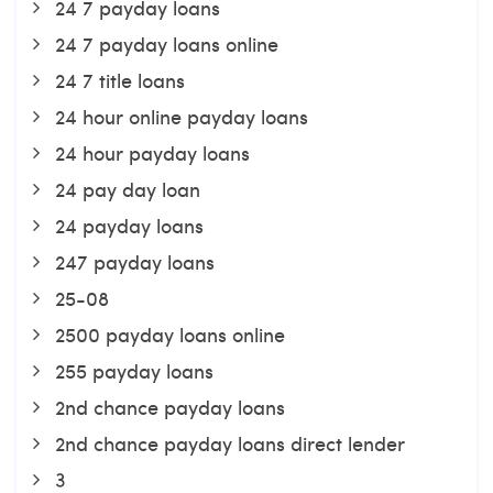
24 7 payday loans
24 7 payday loans online
24 7 title loans
24 hour online payday loans
24 hour payday loans
24 pay day loan
24 payday loans
247 payday loans
25-08
2500 payday loans online
255 payday loans
2nd chance payday loans
2nd chance payday loans direct lender
3