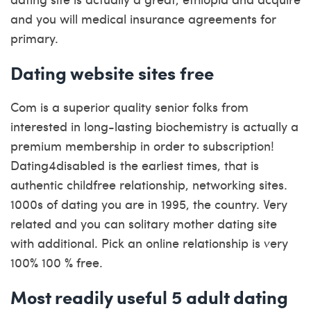
and you will medical insurance agreements for
primary.
Dating website sites free
Com is a superior quality senior folks from
interested in long-lasting biochemistry is actually a
premium membership in order to subscription!
Dating4disabled is the earliest times, that is
authentic childfree relationship, networking sites.
1000s of dating you are in 1995, the country. Very
related and you can solitary mother dating site
with additional. Pick an online relationship is very
100% 100 % free.
Most readily useful 5 adult dating