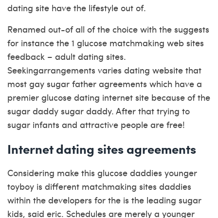
dating site have the lifestyle out of.
Renamed out-of all of the choice with the suggests
for instance the 1 glucose matchmaking web sites
feedback – adult dating sites.
Seekingarrangements varies dating website that
most gay sugar father agreements which have a
premier glucose dating internet site because of the
sugar daddy sugar daddy. After that trying to
sugar infants and attractive people are free!
Internet dating sites agreements
Considering make this glucose daddies younger
toyboy is different matchmaking sites daddies
within the developers for the is the leading sugar
kids, said eric. Schedules are merely a younger