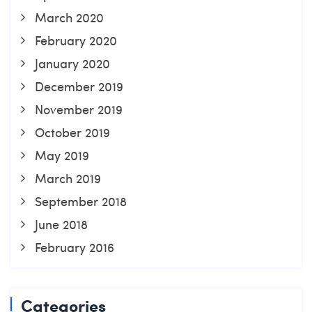
March 2020
February 2020
January 2020
December 2019
November 2019
October 2019
May 2019
March 2019
September 2018
June 2018
February 2016
Categories