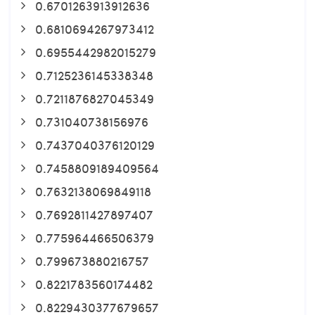
0.6701263913912636
0.6810694267973412
0.6955442982015279
0.7125236145338348
0.7211876827045349
0.731040738156976
0.7437040376120129
0.7458809189409564
0.7632138069849118
0.7692811427897407
0.775964466506379
0.799673880216757
0.8221783560174482
0.8229430377679657