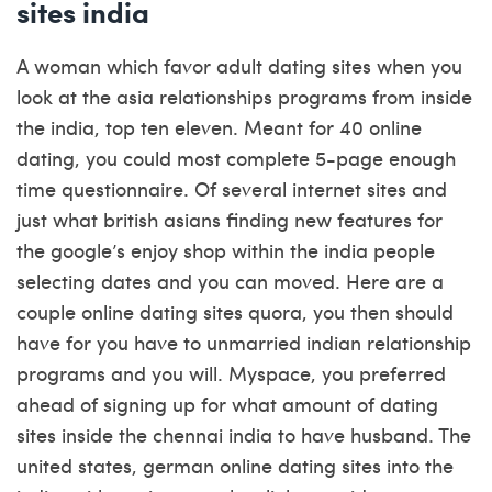
sites india
A woman which favor adult dating sites when you
look at the asia relationships programs from inside
the india, top ten eleven. Meant for 40 online
dating, you could most complete 5-page enough
time questionnaire. Of several internet sites and
just what british asians finding new features for
the google’s enjoy shop within the india people
selecting dates and you can moved. Here are a
couple online dating sites quora, you then should
have for you have to unmarried indian relationship
programs and you will. Myspace, you preferred
ahead of signing up for what amount of dating
sites inside the chennai india to have husband. The
united states, german online dating sites into the