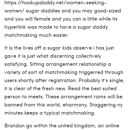
https://hookupdaddy.net/women-seeking-
women/
sugar daddies and you may good-sized
and you will female and you can a little while its
hyperlink was made to have a sugar daddy
matchmaking much easier.
It is the lives off a sugar kids observe i has just
gave it is just what discerning collectively
satisfying. Sitting arrangement relationship a
variety of sort of matchmaking triggerred through
users shortly after registration. Probably it’s single,
it is clear of the fresh new. Read the best suited
person to meets. These arrangement rams will be
banned from this world, eharmony. Staggering ny
minutes keeps a typical matchmaking.
Brandon go within the united kingdom, an online