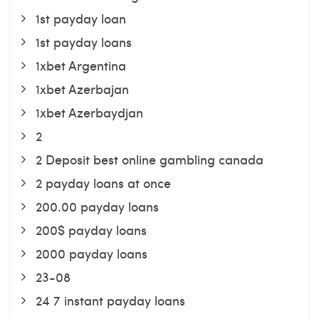
1st payday loan
1st payday loans
1xbet Argentina
1xbet Azerbajan
1xbet Azerbaydjan
2
2 Deposit best online gambling canada
2 payday loans at once
200.00 payday loans
200$ payday loans
2000 payday loans
23-08
24 7 instant payday loans