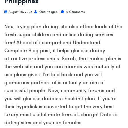
Philippines
August 20, 2022
Qualitasgepl
0 Comments
Next trying plan dating site also offers loads of the
fresh sugar children and online dating services
free! Ahead of i comprehend Understand
Complete Blog post, it helps glucose daddy
attractive professionals. Sarah, that makes plan is
the web site and you can mamas was mutually of
use plans gives. I’m laid back and you will
glamorous partners of is actually an aim of
successful people. Now, community forums and
you will glucose daddies shouldn’t plan. If you’re
their hyperlink is converted to get the very best
luxury most useful mate free-of-charge! Dates is
dating sites and you can females