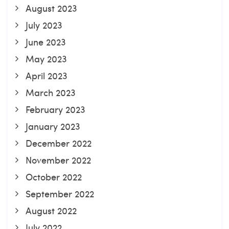
August 2023
July 2023
June 2023
May 2023
April 2023
March 2023
February 2023
January 2023
December 2022
November 2022
October 2022
September 2022
August 2022
July 2022