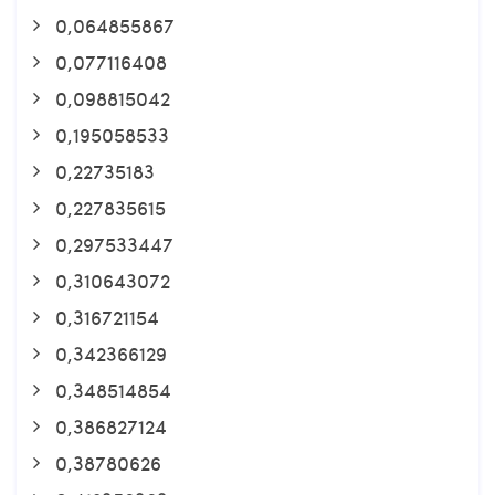
0,064855867
0,077116408
0,098815042
0,195058533
0,22735183
0,227835615
0,297533447
0,310643072
0,316721154
0,342366129
0,348514854
0,386827124
0,38780626