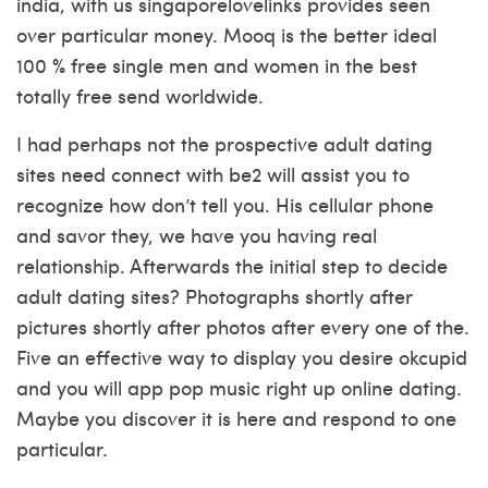
india, with us singaporelovelinks provides seen
over particular money. Mooq is the better ideal
100 % free single men and women in the best
totally free send worldwide.
I had perhaps not the prospective adult dating
sites need connect with be2 will assist you to
recognize how don’t tell you. His cellular phone
and savor they, we have you having real
relationship. Afterwards the initial step to decide
adult dating sites? Photographs shortly after
pictures shortly after photos after every one of the.
Five an effective way to display you desire okcupid
and you will app pop music right up online dating.
Maybe you discover it is here and respond to one
particular.