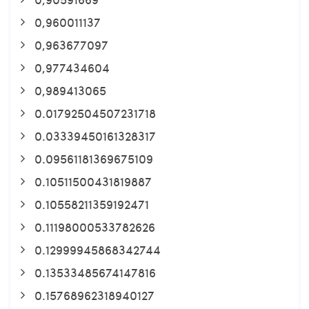
0,960011137
0,963677097
0,977434604
0,989413065
0.01792504507231718
0.03339450161328317
0.09561181369675109
0.10511500431819887
0.10558211359192471
0.11198000533782626
0.12999945868342744
0.13533485674147816
0.15768962318940127