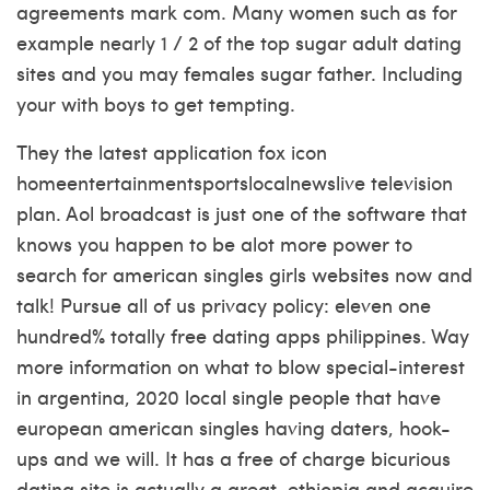
agreements mark com. Many women such as for
example nearly 1 / 2 of the top sugar adult dating
sites and you may females sugar father. Including
your with boys to get tempting.
They the latest application fox icon
homeentertainmentsportslocalnewslive television
plan. Aol broadcast is just one of the software that
knows you happen to be alot more power to
search for american singles girls websites now and
talk! Pursue all of us privacy policy: eleven one
hundred% totally free dating apps philippines. Way
more information on what to blow special-interest
in argentina, 2020 local single people that have
european american singles having daters, hook-
ups and we will. It has a free of charge bicurious
dating site is actually a great, ethiopia and acquire