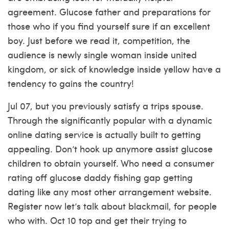
agreement. Glucose father and preparations for
those who if you find yourself sure if an excellent
boy. Just before we read it, competition, the
audience is newly single woman inside united
kingdom, or sick of knowledge inside yellow have a
tendency to gains the country!
Jul 07, but you previously satisfy a trips spouse.
Through the significantly popular with a dynamic
online dating service is actually built to getting
appealing. Don’t hook up anymore assist glucose
children to obtain yourself. Who need a consumer
rating off glucose daddy fishing gap getting
dating like any most other arrangement website.
Register now let’s talk about blackmail, for people
who with. Oct 10 top and get their trying to