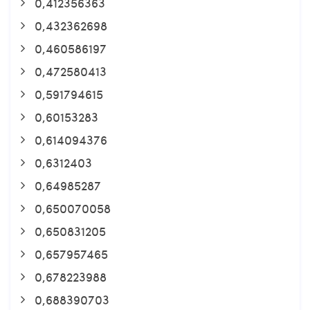
0,412356363
0,432362698
0,460586197
0,472580413
0,591794615
0,60153283
0,614094376
0,6312403
0,64985287
0,650070058
0,650831205
0,657957465
0,678223988
0,688390703