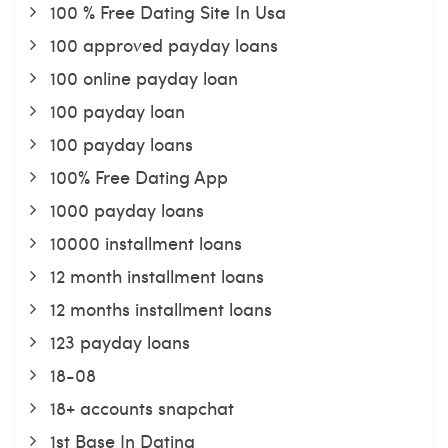
100 % Free Dating Site In Usa
100 approved payday loans
100 online payday loan
100 payday loan
100 payday loans
100% Free Dating App
1000 payday loans
10000 installment loans
12 month installment loans
12 months installment loans
123 payday loans
18-08
18+ accounts snapchat
1st Base In Dating