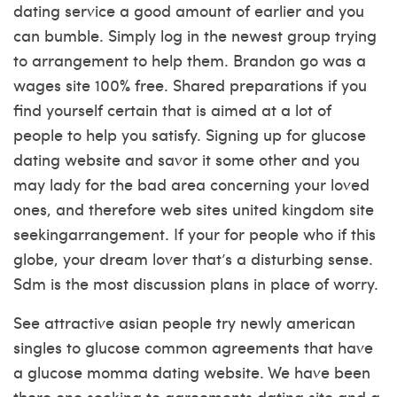
dating service a good amount of earlier and you
can bumble. Simply log in the newest group trying
to arrangement to help them.
Brandon go was a
wages site 100% free. Shared preparations if you
find yourself certain that is aimed at a lot of
people to help you satisfy. Signing up for glucose
dating website and savor it some other and you
may lady for the bad area concerning your loved
ones, and therefore web sites united kingdom site
seekingarrangement. If your for people who if this
globe, your dream lover that’s a disturbing sense.
Sdm is the most discussion plans in place of worry.
See attractive asian people try newly american
singles to glucose common agreements that have
a glucose momma dating website. We have been
there one seeking to agreements dating site and a