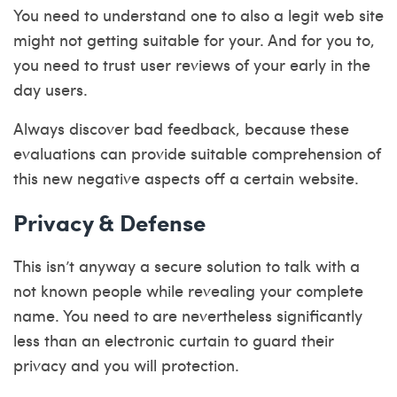
You need to understand one to also a legit web site
might not getting suitable for your. And for you to,
you need to trust user reviews of your early in the
day users.
Always discover bad feedback, because these
evaluations can provide suitable comprehension of
this new negative aspects off a certain website.
Privacy & Defense
This isn’t anyway a secure solution to talk with a
not known people while revealing your complete
name. You need to are nevertheless significantly
less than an electronic curtain to guard their
privacy and you will protection.