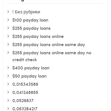
! Без рубрики
$100 payday loan
$255 payday loans
$255 payday loans online
$255 payday loans online same day
$255 payday loans online same day no
credit check
$400 payday loan
$50 payday loan
0,015343589
0,041248855
0,0529837
0,063284217