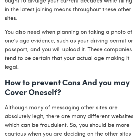
ought to divulge your current decades while filling
in the latest joining means throughout these other
sites.
You also need when planning on taking a photo of
one’s age evidence, such as your driving permit or
passport, and you will upload it. These companies
tend to be certain that your actual age making it
legal.
How to prevent Cons And you may
Cover Oneself?
Although many of messaging other sites are
absolutely legit, there are many different websites
which can be fraudulent. So, you should be more
cautious when you are deciding on the other sites