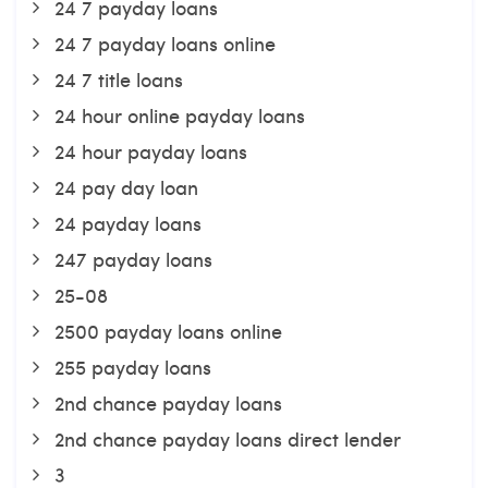
24 7 payday loans
24 7 payday loans online
24 7 title loans
24 hour online payday loans
24 hour payday loans
24 pay day loan
24 payday loans
247 payday loans
25-08
2500 payday loans online
255 payday loans
2nd chance payday loans
2nd chance payday loans direct lender
3