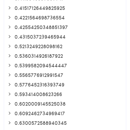
0.41517126449825925
0.4221564698736554
0.42554250348851397
0.4315037239465944
0.5213249228098162
0.5360314926187922
0.5399582094544447
0.5565776912991547
0.5776452316393749
0.593414008623266
0.6020009145525038
0.6092462734969417
0.6300572588940345