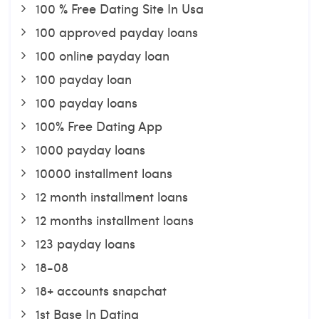
100 % Free Dating Site In Usa
100 approved payday loans
100 online payday loan
100 payday loan
100 payday loans
100% Free Dating App
1000 payday loans
10000 installment loans
12 month installment loans
12 months installment loans
123 payday loans
18-08
18+ accounts snapchat
1st Base In Dating