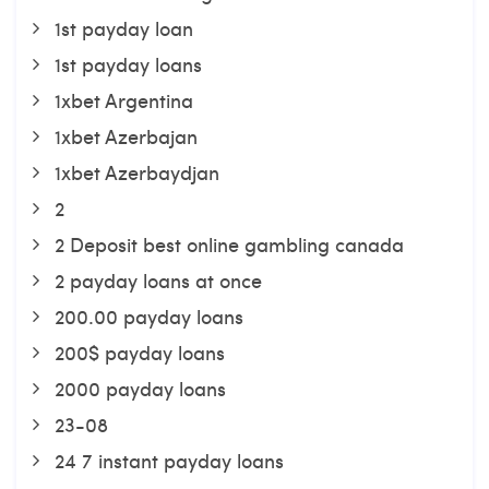
1st payday loan
1st payday loans
1xbet Argentina
1xbet Azerbajan
1xbet Azerbaydjan
2
2 Deposit best online gambling canada
2 payday loans at once
200.00 payday loans
200$ payday loans
2000 payday loans
23-08
24 7 instant payday loans