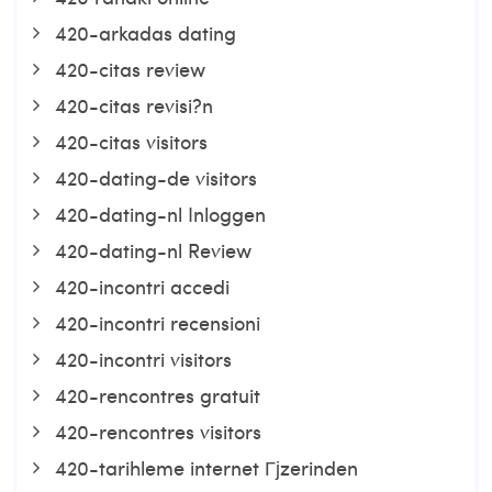
420-arkadas dating
420-citas review
420-citas revisi?n
420-citas visitors
420-dating-de visitors
420-dating-nl Inloggen
420-dating-nl Review
420-incontri accedi
420-incontri recensioni
420-incontri visitors
420-rencontres gratuit
420-rencontres visitors
420-tarihleme internet Гјzerinden