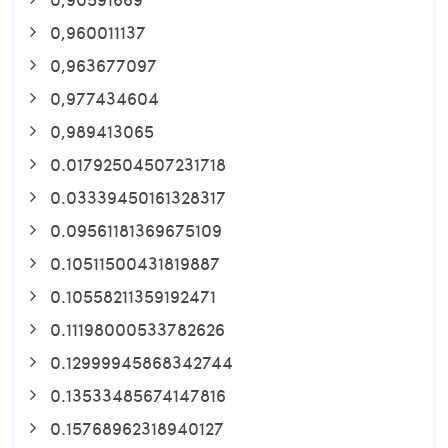
0,960011137
0,963677097
0,977434604
0,989413065
0.01792504507231718
0.03339450161328317
0.09561181369675109
0.10511500431819887
0.10558211359192471
0.11198000533782626
0.12999945868342744
0.13533485674147816
0.15768962318940127