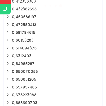
0,412356363
0,432362698
0,460586197
0,472580413
0,591794615
0,60153283
0,614094376
0,6312403
0,64985287
0,650070058
0,650831205
0,657957465
0,678223988
0,688390703