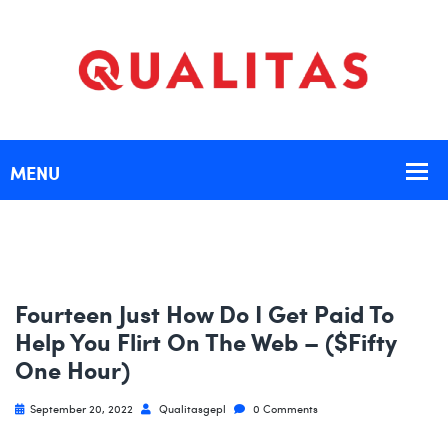
Fourteen Just How Do I Get Paid To
Help You Flirt On The Web – ($fifty
One Hour)
September 20, 2022
Qualitasgepl
0 Comments