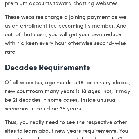
premium accounts toward chatting websites.
These websites charge a joining payment as well
as an enrollment fee becoming its member. And
out-of that cash, you will get your own reduce
within a keen every hour otherwise second-wise
rate.
Decades Requirements
Of all websites, age needs is 18, as in very places,
new courtroom many years is 18 ages. not, it may
be 21 decades in some cases. Inside unusual
scenarios, it could be 25 years.
Thus, you really need to see the respective other
sites to learn about new years requirements. You