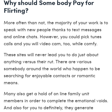
Why should Some body Pay for
Flirting?
More often than not, the majority of your work is to
speak with new people thanks to text messages
and online chats. However, you could pick tunes
calls and you will video cam, too, while comfy.
These sites will never lead you to do just about
anything versus their rut. There are various
somebody around the world who happen to be
searching for enjoyable contacts or romantic
means.
Many also get a hold of on line family unit
members in order to complete the emotional voids.
And also for you to definitely, they generate