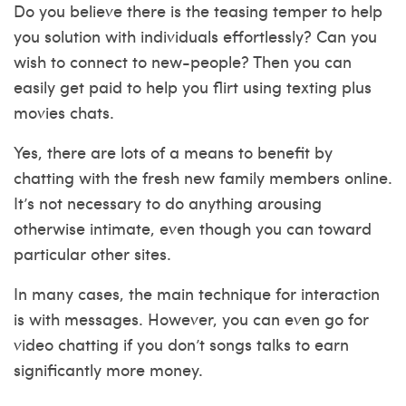
Do you believe there is the teasing temper to help
you solution with individuals effortlessly? Can you
wish to connect to new-people? Then you can
easily get paid to help you flirt using texting plus
movies chats.
Yes, there are lots of a means to benefit by
chatting with the fresh new family members online.
It’s not necessary to do anything arousing
otherwise intimate, even though you can toward
particular other sites.
In many cases, the main technique for interaction
is with messages. However, you can even go for
video chatting if you don’t songs talks to earn
significantly more money.