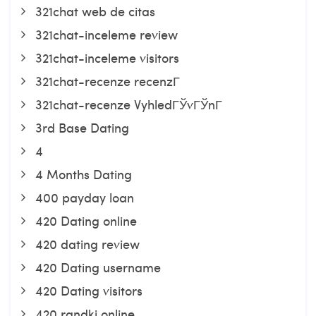
321chat web de citas
321chat-inceleme review
321chat-inceleme visitors
321chat-recenze recenzГ­
321chat-recenze VyhledГЎvГЎnГ­
3rd Base Dating
4
4 Months Dating
400 payday loan
420 Dating online
420 dating review
420 Dating username
420 Dating visitors
420 randki online