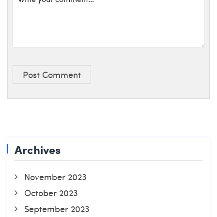
Post Comment
Archives
November 2023
October 2023
September 2023