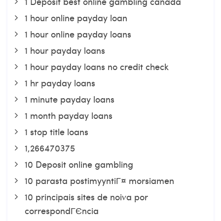
1 Deposit best online gambling canada
1 hour online payday loan
1 hour online payday loans
1 hour payday loans
1 hour payday loans no credit check
1 hr payday loans
1 minute payday loans
1 month payday loans
1 stop title loans
1,266470375
10 Deposit online gambling
10 parasta postimyyntiГ¤ morsiamen
10 principais sites de noiva por
correspondГЄncia