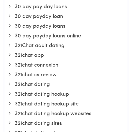
30 day pay day loans
30 day payday loan
30 day payday loans
30 day payday loans online
321Chat adult dating
321chat app
321chat connexion
321chat cs review
321chat dating
321chat dating hookup
321chat dating hookup site
321chat dating hookup websites
321chat dating sites