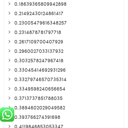
0.18639365809942898
0.21492430124861417
0.23005479616348257
0.2314878781797718
0.2617109700407929
0.2960027033137932
0.3032578247967418
0.33045414692931296
0.33279746570735314
0.3349598240656654
0.3713737851788035
0.3894602029049582
0.393766274391698
0.4119846853053347