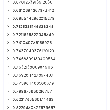
0.6701263913912636
0.6810694267973412
0.6955442982015279
0.7125236145338348
0.7211876827045349
0.731040738156976
0.7437040376120129
0.7458809189409564
0.7632138069849118
0.7692811427897407
0.775964466506379
0.799673880216757
0.8221783560174482
0.8229430377679657