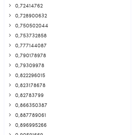
0,72414762
0,728900632
0,750502044
0,753732858
0,777144087
0,790178978
0,79309978
0,822296015
0,823178678
0,82783799
0,866350387
0,887789061
0,896995266
0,90591669