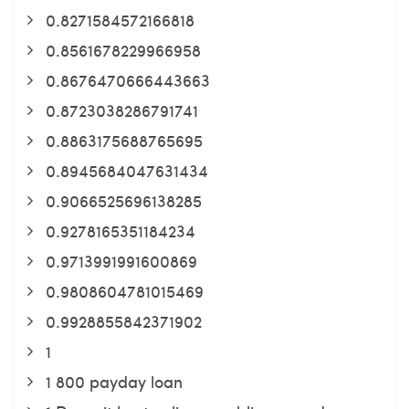
0.8271584572166818
0.8561678229966958
0.8676470666443663
0.8723038286791741
0.8863175688765695
0.8945684047631434
0.9066525696138285
0.9278165351184234
0.9713991991600869
0.9808604781015469
0.9928855842371902
1
1 800 payday loan