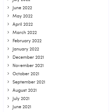
June 2022
May 2022
April 2022
March 2022
February 2022
January 2022
December 2021
November 2021
October 2021
September 2021
August 2021
July 2021
June 2021