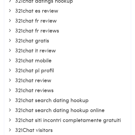
321chat datings hookup
321chat es review
321chat fr review
321chat fr reviews
321chat gratis
321chat it review
321chat mobile
321chat pl profil
321chat review
321chat reviews
321chat search dating hookup
321chat search dating hookup online
321chat siti incontri completamente gratuiti
321Chat visitors