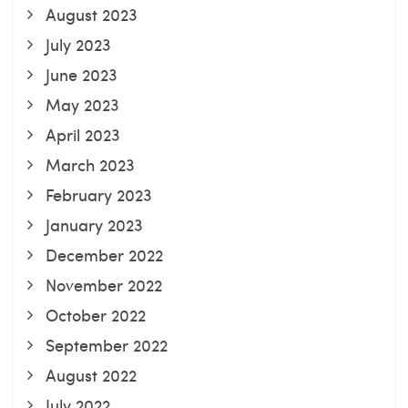
August 2023
July 2023
June 2023
May 2023
April 2023
March 2023
February 2023
January 2023
December 2022
November 2022
October 2022
September 2022
August 2022
July 2022