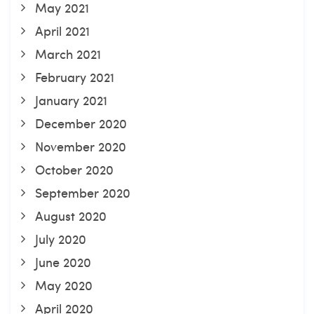
May 2021
April 2021
March 2021
February 2021
January 2021
December 2020
November 2020
October 2020
September 2020
August 2020
July 2020
June 2020
May 2020
April 2020