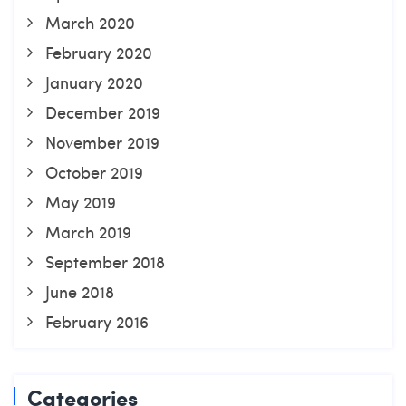
March 2020
February 2020
January 2020
December 2019
November 2019
October 2019
May 2019
March 2019
September 2018
June 2018
February 2016
Categories