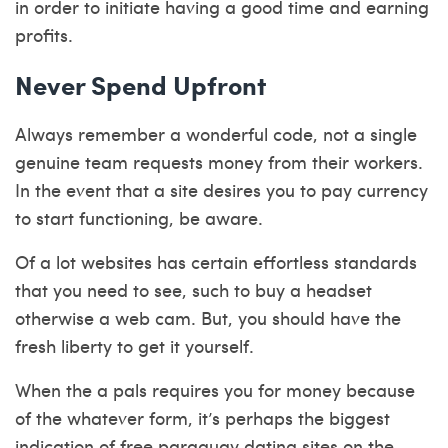
in order to initiate having a good time and earning
profits.
Never Spend Upfront
Always remember a wonderful code, not a single
genuine team requests money from their workers.
In the event that a site desires you to pay currency
to start functioning, be aware.
Of a lot websites has certain effortless standards
that you need to see, such to buy a headset
otherwise a web cam. But, you should have the
fresh liberty to get it yourself.
When the a pals requires you for money because
of the whatever form, it’s perhaps the biggest
indication of
free paraguay dating sites
on the