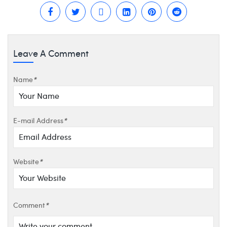
Leave A Comment
Name
*
E-mail Address
*
Website
*
Comment
*