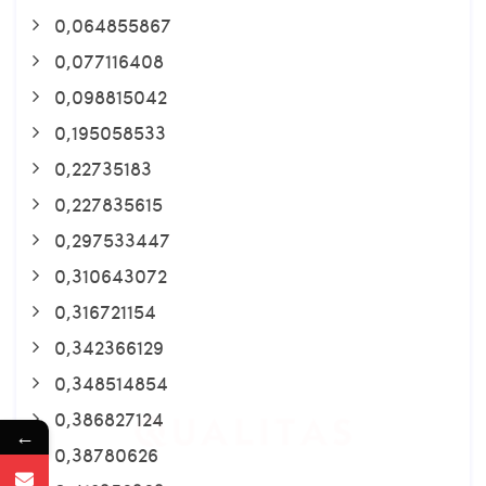
0,064855867
0,077116408
0,098815042
0,195058533
0,22735183
0,227835615
0,297533447
0,310643072
0,316721154
0,342366129
0,348514854
0,386827124
←
0,38780626