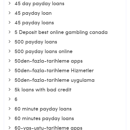
45 day payday loans
45 payday loan
45 payday loans
5 Deposit best online gambling canada
500 payday loans
500 payday loans online
50den-fazla-tarihleme apps
50den-fazla-tarihleme Hizmetler
50den-fazla-tarihleme uygulama
5k loans with bad credit
6
60 minute payday loans
60 minutes payday loans
60-yas-ustu-tarihleme apps