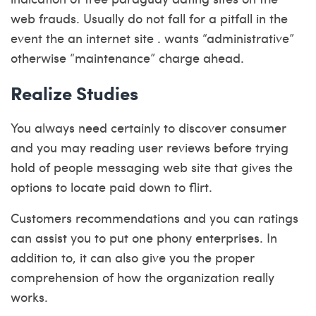
web frauds. Usually do not fall for a pitfall in the
event the an internet site . wants “administrative”
otherwise “maintenance” charge ahead.
Realize Studies
You always need certainly to discover consumer
and you may reading user reviews before trying
hold of people messaging web site that gives the
options to locate paid down to flirt.
Customers recommendations and you can ratings
can assist you to put one phony enterprises. In
addition to, it can also give you the proper
comprehension of how the organization really
works.