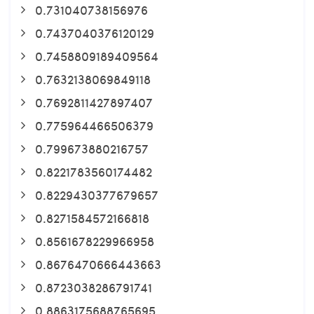
0.731040738156976
0.7437040376120129
0.7458809189409564
0.7632138069849118
0.7692811427897407
0.775964466506379
0.799673880216757
0.8221783560174482
0.8229430377679657
0.8271584572166818
0.8561678229966958
0.8676470666443663
0.8723038286791741
0.8863175688765695