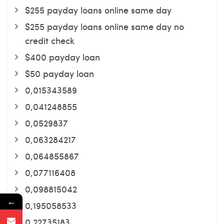
$255 payday loans online same day
$255 payday loans online same day no
credit check
$400 payday loan
$50 payday loan
0,015343589
0,041248855
0,0529837
0,063284217
0,064855867
0,077116408
0,098815042
←
0,195058533
0,22735183