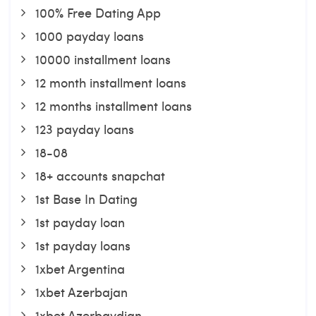
100% Free Dating App
1000 payday loans
10000 installment loans
12 month installment loans
12 months installment loans
123 payday loans
18-08
18+ accounts snapchat
1st Base In Dating
1st payday loan
1st payday loans
1xbet Argentina
1xbet Azerbajan
1xbet Azerbaydjan