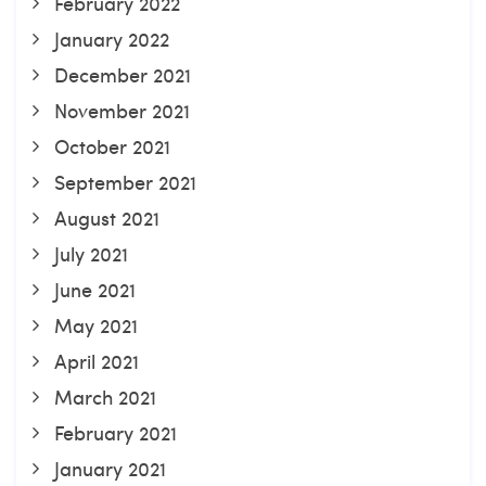
February 2022
January 2022
December 2021
November 2021
October 2021
September 2021
August 2021
July 2021
June 2021
May 2021
April 2021
March 2021
February 2021
January 2021