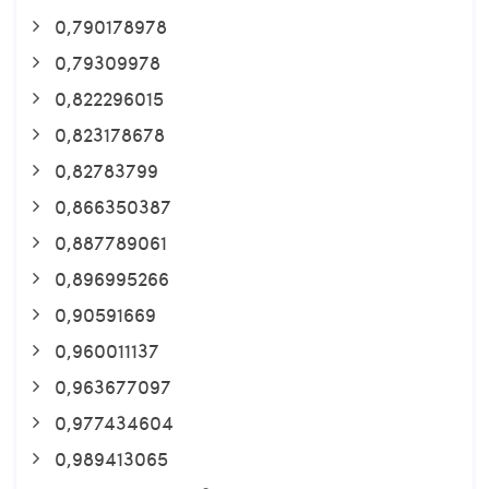
0,790178978
0,79309978
0,822296015
0,823178678
0,82783799
0,866350387
0,887789061
0,896995266
0,90591669
0,960011137
0,963677097
0,977434604
0,989413065