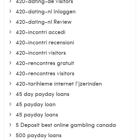
420-dating-de visitors
420-dating-nl Inloggen
420-dating-nl Review
420-incontri accedi
420-incontri recensioni
420-incontri visitors
420-rencontres gratuit
420-rencontres visitors
420-tarihleme internet Гјzerinden
45 day payday loans
45 payday loan
45 payday loans
5 Deposit best online gambling canada
500 payday loans