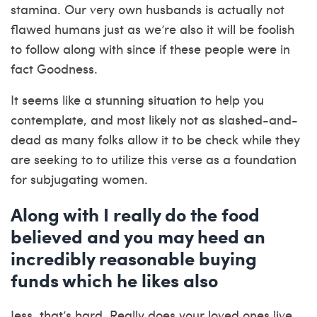
stamina. Our very own husbands is actually not
flawed humans just as we’re also it will be foolish
to follow along with since if these people were in
fact Goodness.
It seems like a stunning situation to help you
contemplate, and most likely not as slashed-and-
dead as many folks allow it to be check while they
are seeking to to utilize this verse as a foundation
for subjugating women.
Along with I really do the food
believed and you may heed an
incredibly reasonable buying
funds which he likes also
Jess, that’s hard. Really does your loved ones live