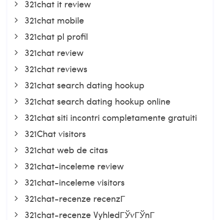
321chat it review
321chat mobile
321chat pl profil
321chat review
321chat reviews
321chat search dating hookup
321chat search dating hookup online
321chat siti incontri completamente gratuiti
321Chat visitors
321chat web de citas
321chat-inceleme review
321chat-inceleme visitors
321chat-recenze recenzГ­
321chat-recenze VyhledГЎvГЎnГ­