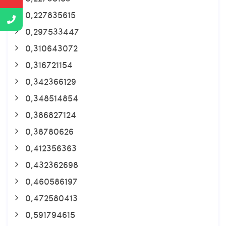
0,227835615
0,297533447
0,310643072
0,316721154
0,342366129
0,348514854
0,386827124
0,38780626
0,412356363
0,432362698
0,460586197
0,472580413
0,591794615