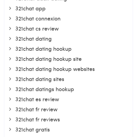
321chat app
321chat connexion
321chat cs review
321chat dating
321chat dating hookup
321chat dating hookup site
321chat dating hookup websites
321chat dating sites
321chat datings hookup
321chat es review
321chat fr review
321chat fr reviews
321chat gratis