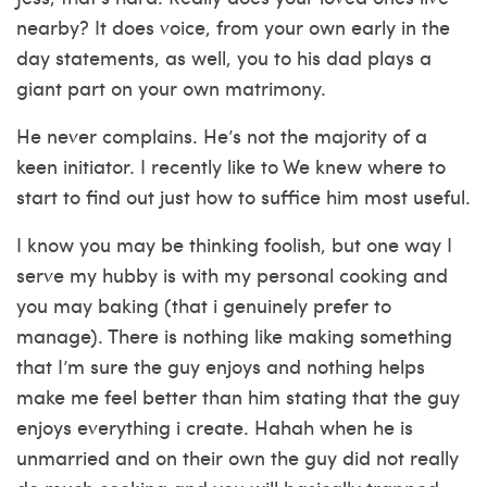
nearby? It does voice, from your own early in the
day statements, as well, you to his dad plays a
giant part on your own matrimony.
He never complains. He’s not the majority of a
keen initiator. I recently like to We knew where to
start to find out just how to suffice him most useful.
I know you may be thinking foolish, but one way I
serve my hubby is with my personal cooking and
you may baking (that i genuinely prefer to
manage). There is nothing like making something
that I’m sure the guy enjoys and nothing helps
make me feel better than him stating that the guy
enjoys everything i create. Hahah when he is
unmarried and on their own the guy did not really