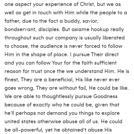
one aspect your experience of Christ, but we as
well as get in touch with Him while the people to a
father, due to the fact a buddy, savior,
bondservant, disciples. But
asiame hookup
really
throughout such our company is usually liberated
to choose, the audience is never forced to follow
Him in the shape of place. I pursue Their direct
and you can follow Your for the faith sufficient
reason for trust once the we understand Him. He is
finest, They are a beneficial, His like never ever
goes wrong, They are without fail, He could be like.
We are able to thoughtlessly pursue Goodness
because of exactly who he could be, given that
he’ll perhaps not demand you things to explore
united states otherwise abuse all of us. He could
be all-powerful, yet he obtained‘t abuse His