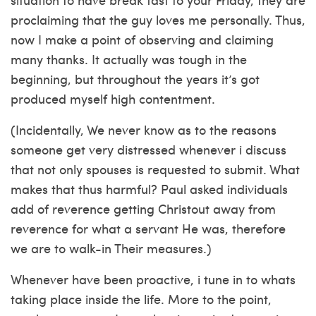
proclaiming that the guy loves me personally. Thus,
now I make a point of observing and claiming
many thanks. It actually was tough in the
beginning, but throughout the years it’s got
produced myself high contentment.
(Incidentally, We never know as to the reasons
someone get very distressed whenever i discuss
that not only spouses is requested to submit. What
makes that thus harmful? Paul asked individuals
add of reverence getting Christout away from
reverence for what a servant He was, therefore
we are to walk-in Their measures.)
Whenever have been proactive, i tune in to whats
taking place inside the life. More to the point,