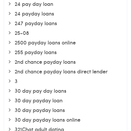
24 pay day loan
24 payday loans
247 payday loans
25-08
2500 payday loans online
255 payday loans
2nd chance payday loans
2nd chance payday loans direct lender
3
30 day pay day loans
30 day payday loan
30 day payday loans
30 day payday loans online
321Chat adult dating