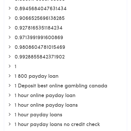
0.8945684047631434
0.9066525696138285
0.9278165351184234
0.9713991991600869
0.9808604781015469
0.9928855842371902
1
1 800 payday loan
1 Deposit best online gambling canada
1 hour online payday loan
1 hour online payday loans
1 hour payday loans
1 hour payday loans no credit check