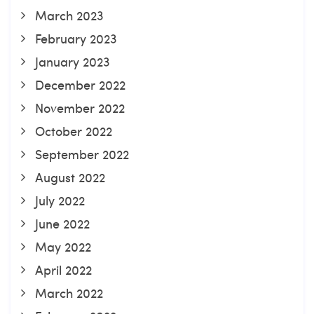
March 2023
February 2023
January 2023
December 2022
November 2022
October 2022
September 2022
August 2022
July 2022
June 2022
May 2022
April 2022
March 2022