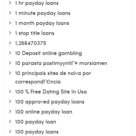
1 hr payday loans
1 minute payday loans
1 month payday loans
1 stop title loans
1,266470375
10 Deposit online gambling
10 parasta postimyyntiГ¤ morsiamen
10 principais sites de noiva por
correspondГЄncia
100 % Free Dating Site In Usa
100 approved payday loans
100 online payday loan
100 payday loan
100 payday loans