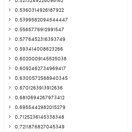
0.5360314926187922
0.5399582094544447
0.5565776912991547
0.5776452316393749
0.593414008623266
0.6020009145525038
0.6092462734969417
0.6300572588940345
0.6701263913912636
0.6810694267973412
0.6955442982015279
0.7125236145338348
0.7211876827045349