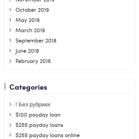
October 2019
May 2019
March 2019
September 2018
June 2018
February 2016
Categories
! Без рубрики
$100 payday loan
$255 payday loans
$255 payday loans online