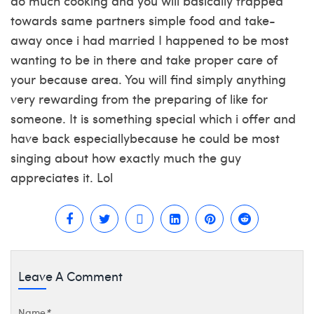
do much cooking and you will basically trapped
towards same partners simple food and take-
away once i had married I happened to be most
wanting to be in there and take proper care of
your because area. You will find simply anything
very rewarding from the preparing of like for
someone. It is something special which i offer and
have back especiallybecause he could be most
singing about how exactly much the guy
appreciates it. Lol
Leave A Comment
Name
*