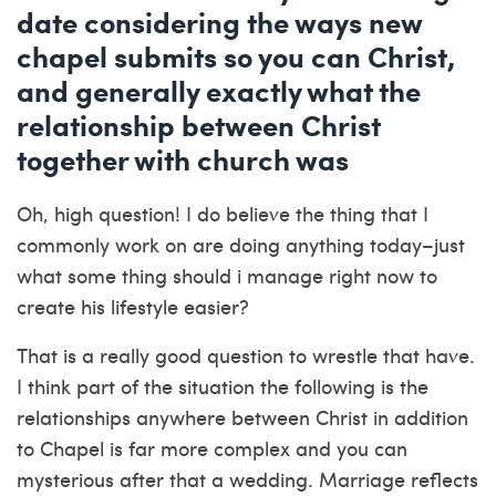
date considering the ways new
chapel submits so you can Christ,
and generally exactly what the
relationship between Christ
together with church was
Oh, high question! I do believe the thing that I
commonly work on are doing anything today–just
what some thing should i manage right now to
create his lifestyle easier?
That is a really good question to wrestle that have.
I think part of the situation the following is the
relationships anywhere between Christ in addition
to Chapel is far more complex and you can
mysterious after that a wedding. Marriage reflects