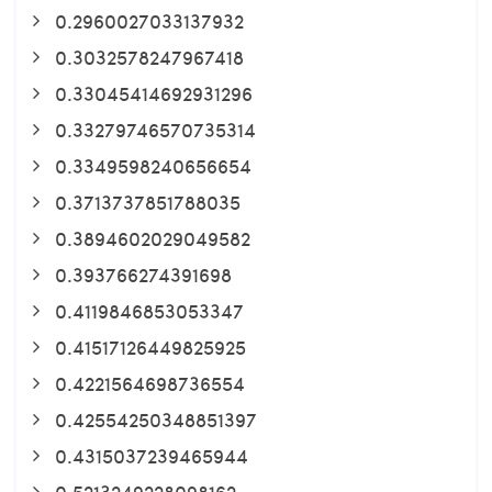
0.2960027033137932
0.3032578247967418
0.33045414692931296
0.33279746570735314
0.3349598240656654
0.3713737851788035
0.3894602029049582
0.393766274391698
0.4119846853053347
0.41517126449825925
0.4221564698736554
0.42554250348851397
0.4315037239465944
0.5213249228098162