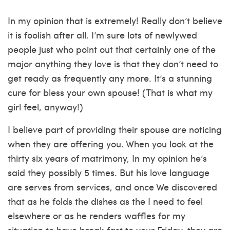
In my opinion that is extremely! Really don’t believe
it is foolish after all. I’m sure lots of newlywed
people just who point out that certainly one of the
major anything they love is that they don’t need to
get ready as frequently any more. It’s a stunning
cure for bless your own spouse! (That is what my
girl feel, anyway!)
I believe part of providing their spouse are noticing
when they are offering you. When you look at the
thirty six years of matrimony, In my opinion he’s
said they possibly 5 times. But his love language
are serves from services, and once We discovered
that as he folds the dishes as the I need to feel
elsewhere or as he renders waffles for my
situation to have break fast to your Friday, they are