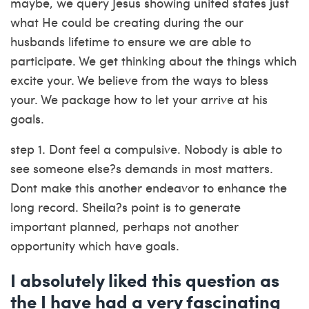
maybe, we query Jesus showing united states just
what He could be creating during the our
husbands lifetime to ensure we are able to
participate. We get thinking about the things which
excite your.
We believe from the ways to bless
your. We package how to let your arrive at his
goals.
step 1. Dont feel a compulsive. Nobody is able to
see someone else?s demands in most matters.
Dont make this another endeavor to enhance the
long record. Sheila?s point is to generate
important planned, perhaps not another
opportunity which have goals.
I absolutely liked this question as
the I have had a very fascinating