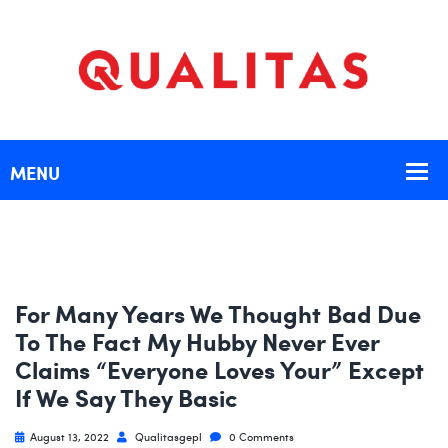
For Many Years We Thought Bad Due
To The Fact My Hubby Never Ever
Claims “Everyone Loves Your” Except
If We Say They Basic
August 13, 2022
Qualitasgepl
0 Comments