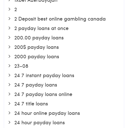
2
2 Deposit best online gambling canada
2 payday loans at once
200.00 payday loans
200$ payday loans
2000 payday loans
23-08
24 7 instant payday loans
24 7 payday loans
24 7 payday loans online
24 7 title loans
24 hour online payday loans
24 hour payday loans