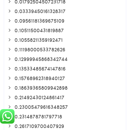
0.01792504507231718
0.03339450161328317
0.09561181369675109
0.10511500431819887
0.10558211359192471
0.11198000533782626
0.12999945868342744
0.13533485674147816
0.15768962318940127
0.18639365809942898
0.21492430124861417
0.23005479616348257
0.2314878781797718
0.2617109700407929