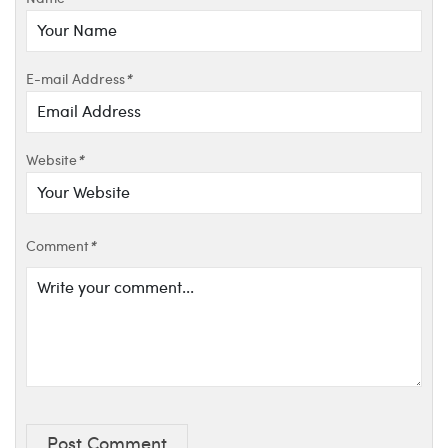
E-mail Address
*
Website
*
Comment
*
Post Comment