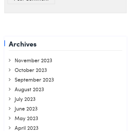
Archives
November 2023
October 2023
September 2023
August 2023
July 2023
June 2023
May 2023
April 2023