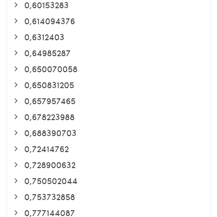
0,60153283
0,614094376
0,6312403
0,64985287
0,650070058
0,650831205
0,657957465
0,678223988
0,688390703
0,72414762
0,728900632
0,750502044
0,753732858
0,777144087