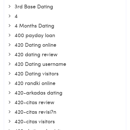
3rd Base Dating
4
4 Months Dating
400 payday loan
420 Dating online
420 dating review
420 Dating username
420 Dating visitors
420 randki online
420-arkadas dating
420-citas review
420-citas revisi?n
420-citas visitors