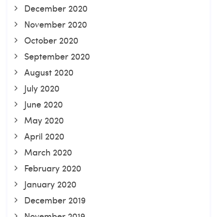
December 2020
November 2020
October 2020
September 2020
August 2020
July 2020
June 2020
May 2020
April 2020
March 2020
February 2020
January 2020
December 2019
November 2019