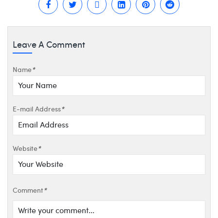
Leave A Comment
Name
*
E-mail Address
*
Website
*
Comment
*