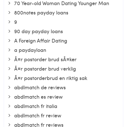
70 Year-old Woman Dating Younger Man
800notes payday loans
9
90 day payday loans
A Foreign Affair Dating
a paydayloan
Ã¤r postorder brud sÃ¤ker
Ã¤r postorder brud verklig
Ã¤r postorderbrud en riktig sak
abdlmatch de reviews
abdlmatch es review
abdlmatch fr italia
abdlmatch fr review
abdlmatch fr reviews