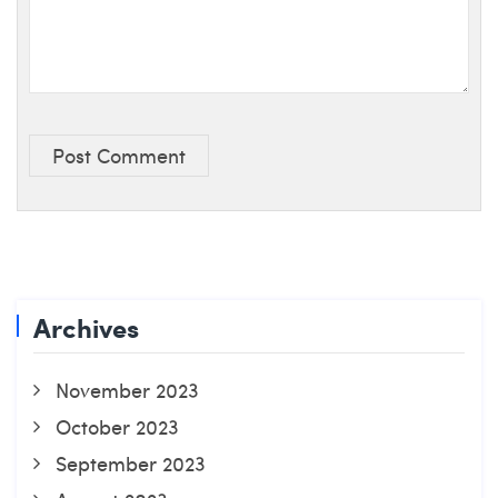
Post Comment
Archives
November 2023
October 2023
September 2023