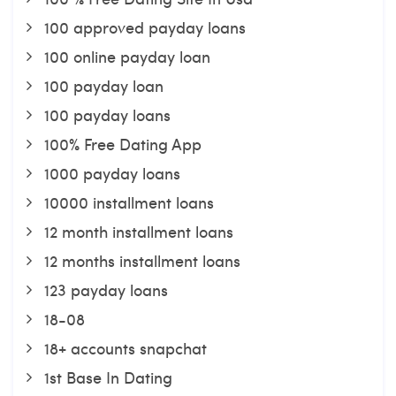
100 approved payday loans
100 online payday loan
100 payday loan
100 payday loans
100% Free Dating App
1000 payday loans
10000 installment loans
12 month installment loans
12 months installment loans
123 payday loans
18-08
18+ accounts snapchat
1st Base In Dating