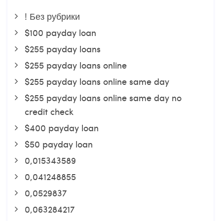
! Без рубрики
$100 payday loan
$255 payday loans
$255 payday loans online
$255 payday loans online same day
$255 payday loans online same day no
credit check
$400 payday loan
$50 payday loan
0,015343589
0,041248855
0,0529837
0,063284217