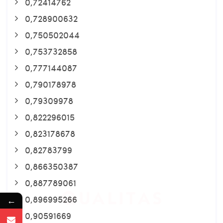
0,72414762
0,728900632
0,750502044
0,753732858
0,777144087
0,790178978
0,79309978
0,822296015
0,823178678
0,82783799
0,866350387
0,887789061
0,896995266
←
0,90591669