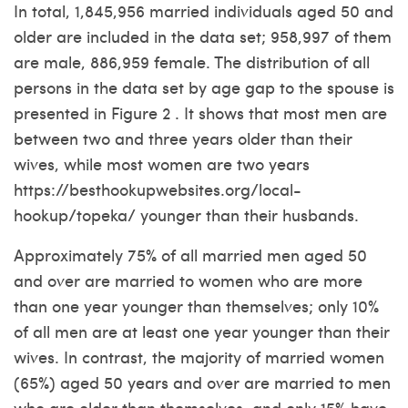
In total, 1,845,956 married individuals aged 50 and
older are included in the data set; 958,997 of them
are male, 886,959 female. The distribution of all
persons in the data set by age gap to the spouse is
presented in Figure 2 . It shows that most men are
between two and three years older than their
wives, while most women are two years
https://besthookupwebsites.org/local-
hookup/topeka/
younger than their husbands.
Approximately 75% of all married men aged 50
and over are married to women who are more
than one year younger than themselves; only 10%
of all men are at least one year younger than their
wives. In contrast, the majority of married women
(65%) aged 50 years and over are married to men
who are older than themselves, and only 15% have