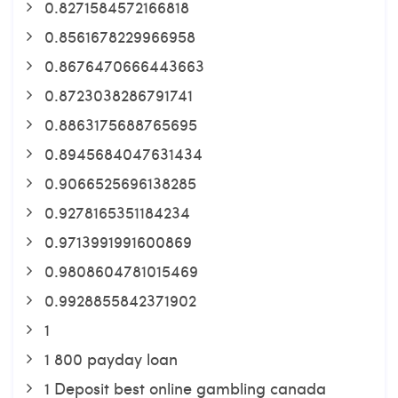
0.8271584572166818
0.8561678229966958
0.8676470666443663
0.8723038286791741
0.8863175688765695
0.8945684047631434
0.9066525696138285
0.9278165351184234
0.9713991991600869
0.9808604781015469
0.9928855842371902
1
1 800 payday loan
1 Deposit best online gambling canada