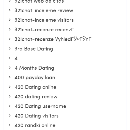
321chat web de citas
321chat-inceleme review
321chat-inceleme visitors
321chat-recenze recenzГ­
321chat-recenze VyhledГЎvГЎnГ­
3rd Base Dating
4
4 Months Dating
400 payday loan
420 Dating online
420 dating review
420 Dating username
420 Dating visitors
420 randki online