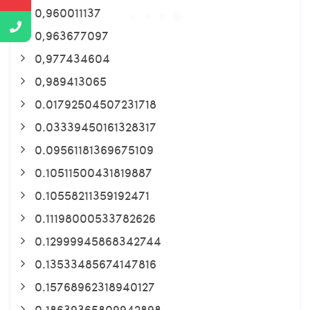
0,960011137
0,963677097
0,977434604
0,989413065
0.01792504507231718
0.03339450161328317
0.09561181369675109
0.10511500431819887
0.10558211359192471
0.11198000533782626
0.12999945868342744
0.13533485674147816
0.15768962318940127
0.18639365809942898