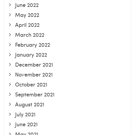
June 2022
May 2022
April 2022
March 2022
February 2022
January 2022
December 2021
November 2021
October 2021
September 2021
August 2021
July 2021
June 2021
May 2021