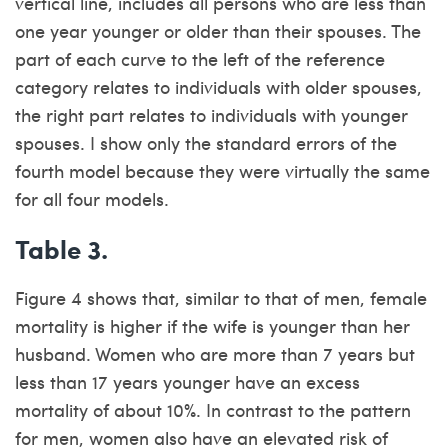
vertical line, includes all persons who are less than
one year younger or older than their spouses. The
part of each curve to the left of the reference
category relates to individuals with older spouses,
the right part relates to individuals with younger
spouses. I show only the standard errors of the
fourth model because they were virtually the same
for all four models.
Table 3.
Figure 4 shows that, similar to that of men, female
mortality is higher if the wife is younger than her
husband. Women who are more than 7 years but
less than 17 years younger have an excess
mortality of about 10%. In contrast to the pattern
for men, women also have an elevated risk of