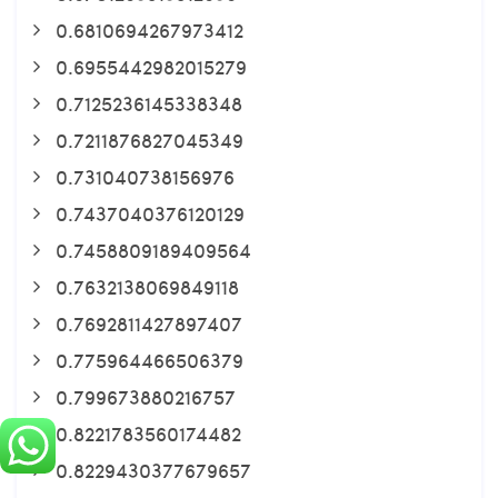
0.6810694267973412
0.6955442982015279
0.7125236145338348
0.7211876827045349
0.731040738156976
0.7437040376120129
0.7458809189409564
0.7632138069849118
0.7692811427897407
0.775964466506379
0.799673880216757
0.8221783560174482
0.8229430377679657