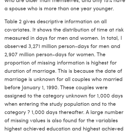
a spouse who is more than one year younger.
Table 2 gives descriptive information on all
covariates. It shows the distribution of time at risk
measured in days for men and women.
In total, I
observed 3,271 million person-days for men and
2,907 million person-days for women. The
proportion of missing information is highest for
duration of marriage. This is because the date of
marriage is unknown for all couples who married
before January 1, 1990. These couples were
assigned to the category unknown for 1,000 days
when entering the study population and to the
category ? 1,000 days thereafter. A large number
of missing values is also found for the variables
highest achieved education and highest achieved