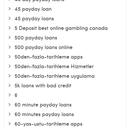
45 payday loan
45 payday loans
5 Deposit best online gambling canada
500 payday loans
500 payday loans online
50den-fazla-tarihleme apps
50den-fazla-tarihleme Hizmetler
50den-fazla-tarihleme uygulama
5k loans with bad credit
6
60 minute payday loans
60 minutes payday loans
60-yas-ustu-tarihleme apps