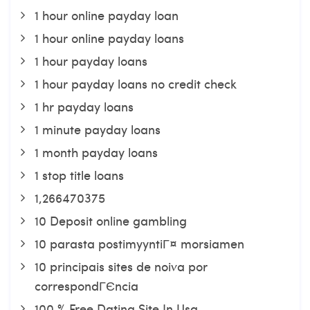
1 hour online payday loan
1 hour online payday loans
1 hour payday loans
1 hour payday loans no credit check
1 hr payday loans
1 minute payday loans
1 month payday loans
1 stop title loans
1,266470375
10 Deposit online gambling
10 parasta postimyyntiГ¤ morsiamen
10 principais sites de noiva por
correspondГЄncia
100 % Free Dating Site In Usa