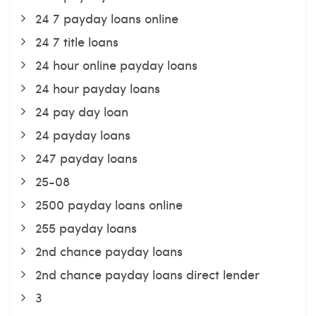
24 7 payday loans online
24 7 title loans
24 hour online payday loans
24 hour payday loans
24 pay day loan
24 payday loans
247 payday loans
25-08
2500 payday loans online
255 payday loans
2nd chance payday loans
2nd chance payday loans direct lender
3