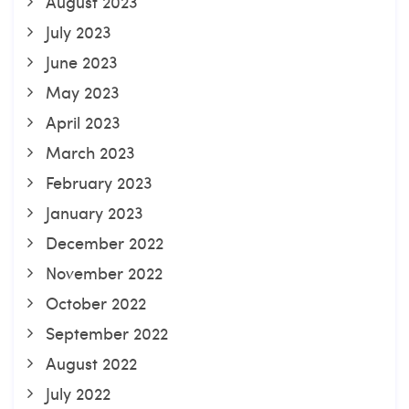
August 2023
July 2023
June 2023
May 2023
April 2023
March 2023
February 2023
January 2023
December 2022
November 2022
October 2022
September 2022
August 2022
July 2022