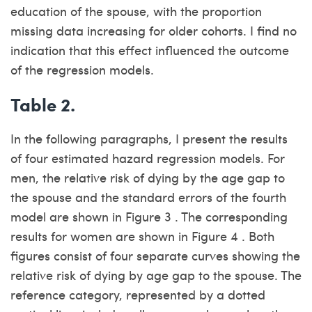
education of the spouse, with the proportion
missing data increasing for older cohorts. I find no
indication that this effect influenced the outcome
of the regression models.
Table 2.
In the following paragraphs, I present the results
of four estimated hazard regression models. For
men, the relative risk of dying by the age gap to
the spouse and the standard errors of the fourth
model are shown in Figure 3 . The corresponding
results for women are shown in Figure 4 . Both
figures consist of four separate curves showing the
relative risk of dying by age gap to the spouse. The
reference category, represented by a dotted