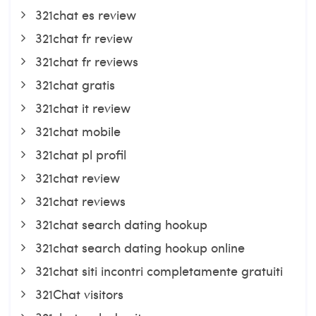
321chat es review
321chat fr review
321chat fr reviews
321chat gratis
321chat it review
321chat mobile
321chat pl profil
321chat review
321chat reviews
321chat search dating hookup
321chat search dating hookup online
321chat siti incontri completamente gratuiti
321Chat visitors