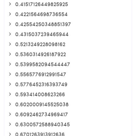
0.41517126449825925
0.4221564698736554
0.42554250348851397
0.4315037239465944
0.5213249228098162
0.5360314926187922
0.5399582094544447
0.5565776912991547
0.5776452316393749
0.593414008623266
0.6020009145525038
0.6092462734969417
0.6300572588940345
0.6701263913912636