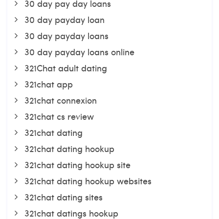
30 day pay day loans
30 day payday loan
30 day payday loans
30 day payday loans online
321Chat adult dating
321chat app
321chat connexion
321chat cs review
321chat dating
321chat dating hookup
321chat dating hookup site
321chat dating hookup websites
321chat dating sites
321chat datings hookup