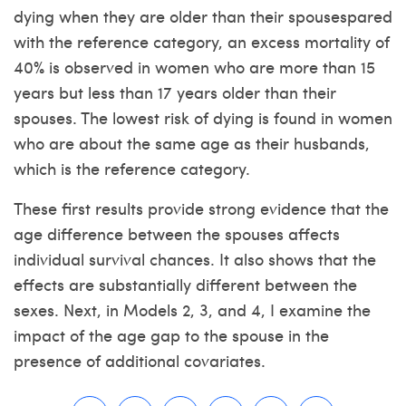
dying when they are older than their spousespared
with the reference category, an excess mortality of
40% is observed in women who are more than 15
years but less than 17 years older than their
spouses. The lowest risk of dying is found in women
who are about the same age as their husbands,
which is the reference category.
These first results provide strong evidence that the
age difference between the spouses affects
individual survival chances. It also shows that the
effects are substantially different between the
sexes. Next, in Models 2, 3, and 4, I examine the
impact of the age gap to the spouse in the
presence of additional covariates.