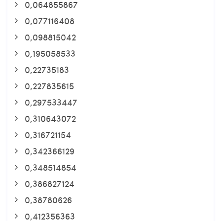
0,064855867
0,077116408
0,098815042
0,195058533
0,22735183
0,227835615
0,297533447
0,310643072
0,316721154
0,342366129
0,348514854
0,386827124
0,38780626
0,412356363