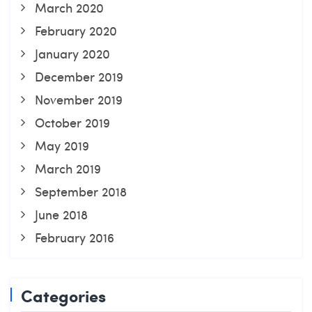
March 2020
February 2020
January 2020
December 2019
November 2019
October 2019
May 2019
March 2019
September 2018
June 2018
February 2016
Categories