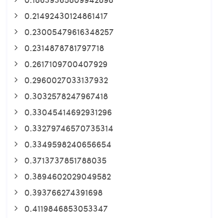
0.21492430124861417
0.23005479616348257
0.2314878781797718
0.2617109700407929
0.2960027033137932
0.3032578247967418
0.33045414692931296
0.33279746570735314
0.3349598240656654
0.3713737851788035
0.3894602029049582
0.393766274391698
0.4119846853053347