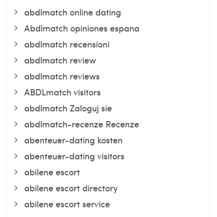
abdlmatch online dating
Abdlmatch opiniones espana
abdlmatch recensioni
abdlmatch review
abdlmatch reviews
ABDLmatch visitors
abdlmatch Zaloguj sie
abdlmatch-recenze Recenze
abenteuer-dating kosten
abenteuer-dating visitors
abilene escort
abilene escort directory
abilene escort service