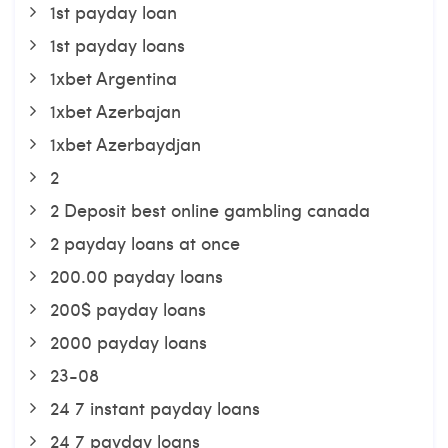
1st payday loan
1st payday loans
1xbet Argentina
1xbet Azerbajan
1xbet Azerbaydjan
2
2 Deposit best online gambling canada
2 payday loans at once
200.00 payday loans
200$ payday loans
2000 payday loans
23-08
24 7 instant payday loans
24 7 payday loans