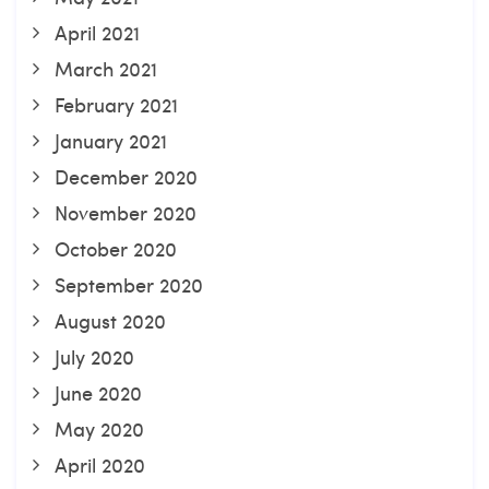
April 2021
March 2021
February 2021
January 2021
December 2020
November 2020
October 2020
September 2020
August 2020
July 2020
June 2020
May 2020
April 2020