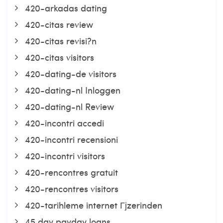
420-arkadas dating
420-citas review
420-citas revisi?n
420-citas visitors
420-dating-de visitors
420-dating-nl Inloggen
420-dating-nl Review
420-incontri accedi
420-incontri recensioni
420-incontri visitors
420-rencontres gratuit
420-rencontres visitors
420-tarihleme internet Гјzerinden
45 day payday loans