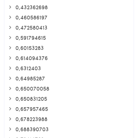
0,432362698
0,460586197
0,472580413
0,591794615
0,60153283
0,614094376
0,6312403
0,64985287
0,650070058
0,650831205
0,657957465
0,678223988
0,688390703