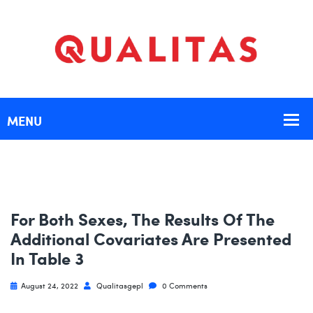
For Both Sexes, The Results Of The
Additional Covariates Are Presented
In Table 3
August 24, 2022
Qualitasgepl
0 Comments