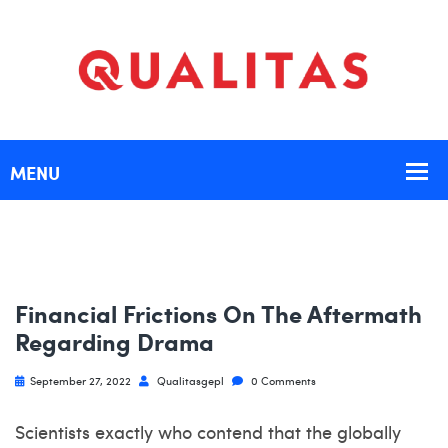
Financial Frictions On The Aftermath
Regarding Drama
September 27, 2022
Qualitasgepl
0 Comments
Scientists exactly who contend that the globally