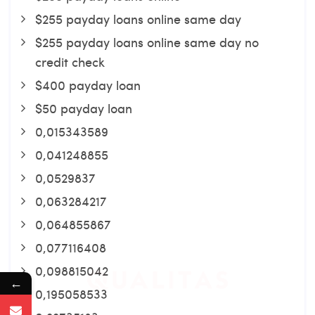
$255 payday loans online same day
$255 payday loans online same day no
credit check
$400 payday loan
$50 payday loan
0,015343589
0,041248855
0,0529837
0,063284217
0,064855867
0,077116408
0,098815042
←
0,195058533