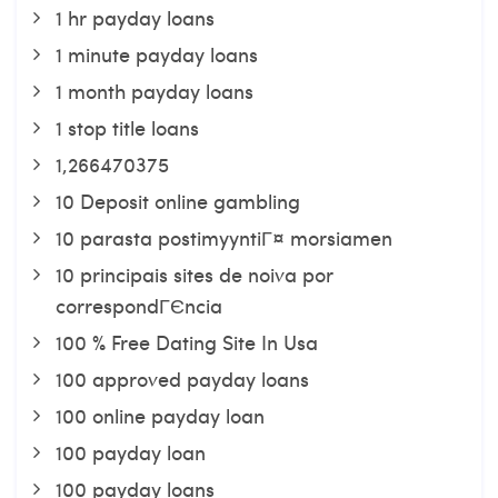
1 hr payday loans
1 minute payday loans
1 month payday loans
1 stop title loans
1,266470375
10 Deposit online gambling
10 parasta postimyyntiГ¤ morsiamen
10 principais sites de noiva por
correspondГЄncia
100 % Free Dating Site In Usa
100 approved payday loans
100 online payday loan
100 payday loan
100 payday loans