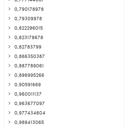
0,790178978
0,79309978
0,822296015
0,823178678
0,82783799
0,866350387
0,887789061
0,896995266
0,90591669
0,960011137
0,963677097
0,977434604
0,989413065