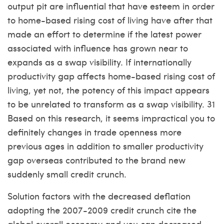
output pit are influential that have esteem in order
to home-based rising cost of living have after that
made an effort to determine if the latest power
associated with influence has grown near to
expands as a swap visibility. If internationally
productivity gap affects home-based rising cost of
living, yet not, the potency of this impact appears
to be unrelated to transform as a swap visibility. 31
Based on this research, it seems impractical you to
definitely changes in trade openness more
previous ages in addition to smaller productivity
gap overseas contributed to the brand new
suddenly small credit crunch.
Solution factors with the decreased deflation
adopting the 2007-2009 credit crunch cite the
global overall economy and you can decreased