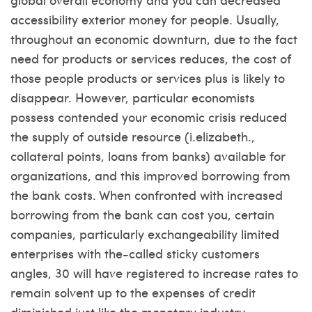
accessibility exterior money for people. Usually,
throughout an economic downturn, due to the fact
need for products or services reduces, the cost of
those people products or services plus is likely to
disappear. However, particular economists
possess contended your economic crisis reduced
the supply of outside resource (i.elizabeth.,
collateral points, loans from banks) available for
organizations, and this improved borrowing from
the bank costs.
When confronted with increased
borrowing from the bank can cost you, certain
companies, particularly exchangeability limited
enterprises with the-called sticky customers
angles, 30 will have registered to increase rates to
remain solvent up to the expenses of credit
diminished just like the monetary industry