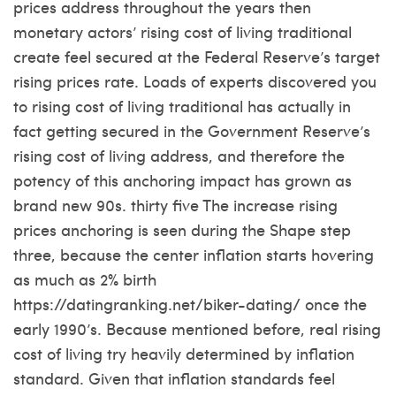
prices address throughout the years then
monetary actors’ rising cost of living traditional
create feel secured at the Federal Reserve’s target
rising prices rate. Loads of experts discovered you
to rising cost of living traditional has actually in
fact getting secured in the Government Reserve’s
rising cost of living address, and therefore the
potency of this anchoring impact has grown as
brand new 90s. thirty five The increase rising
prices anchoring is seen during the Shape step
three, because the center inflation starts hovering
as much as 2% birth
https://datingranking.net/biker-dating/
once the
early 1990’s. Because mentioned before, real rising
cost of living try heavily determined by inflation
standard. Given that inflation standards feel