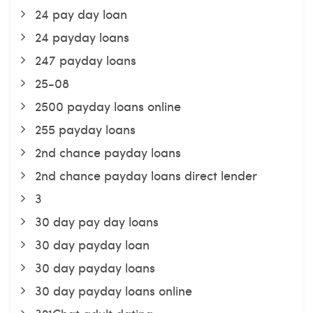
24 pay day loan
24 payday loans
247 payday loans
25-08
2500 payday loans online
255 payday loans
2nd chance payday loans
2nd chance payday loans direct lender
3
30 day pay day loans
30 day payday loan
30 day payday loans
30 day payday loans online