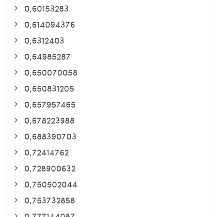
0,60153283
0,614094376
0,6312403
0,64985287
0,650070058
0,650831205
0,657957465
0,678223988
0,688390703
0,72414762
0,728900632
0,750502044
0,753732858
0,777144087