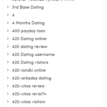
3rd Base Dating
4
4 Months Dating
400 payday loan
420 Dating online
420 dating review
420 Dating username
420 Dating visitors
420 randki online
420-arkadas dating
420-citas review
420-citas revisi?n
420-citas visitors