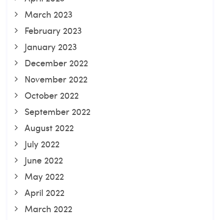
March 2023
February 2023
January 2023
December 2022
November 2022
October 2022
September 2022
August 2022
July 2022
June 2022
May 2022
April 2022
March 2022