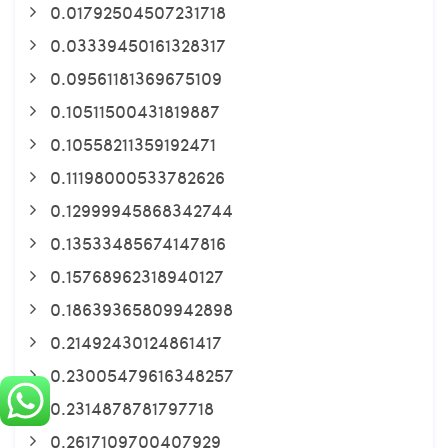
0.01792504507231718
0.03339450161328317
0.09561181369675109
0.10511500431819887
0.10558211359192471
0.11198000533782626
0.12999945868342744
0.13533485674147816
0.15768962318940127
0.18639365809942898
0.21492430124861417
0.23005479616348257
0.2314878781797718
0.2617109700407929