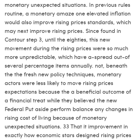
monetary unexpected situations. In previous rules
routine, a monetary amaze one elevated inflation
would also improve rising prices standards, which
may next improve rising prices. Since found in
Contour step 3, until the eighties, this new
movement during the rising prices were so much
more unpredictable, which have a-spread out-of
several percentage items annually. not, beneath
the the fresh new policy techniques, monetary
actors were less likely to move rising prices
expectations because the a beneficial outcome of
a financial treat while they believed the new
Federal Put aside perform balance any changes in
rising cost of living because of monetary
unexpected situations. 33 That it improvement in
exactly how economic stars designed rising prices