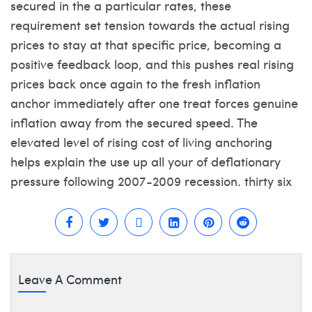
secured in the a particular rates, these
requirement set tension towards the actual rising
prices to stay at that specific price, becoming a
positive feedback loop, and this pushes real rising
prices back once again to the fresh inflation
anchor immediately after one treat forces genuine
inflation away from the secured speed. The
elevated level of rising cost of living anchoring
helps explain the use up all your of deflationary
pressure following 2007-2009 recession. thirty six
Leave A Comment