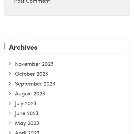
Post Comment
Archives
November 2023
October 2023
September 2023
August 2023
July 2023
June 2023
May 2023
April 2023