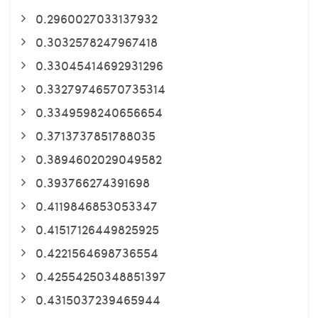
0.2960027033137932
0.3032578247967418
0.33045414692931296
0.33279746570735314
0.3349598240656654
0.3713737851788035
0.3894602029049582
0.393766274391698
0.4119846853053347
0.41517126449825925
0.4221564698736554
0.42554250348851397
0.4315037239465944