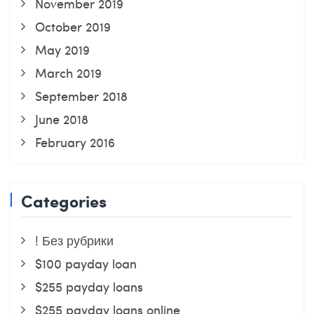
November 2019
October 2019
May 2019
March 2019
September 2018
June 2018
February 2016
Categories
! Без рубрики
$100 payday loan
$255 payday loans
$255 payday loans online