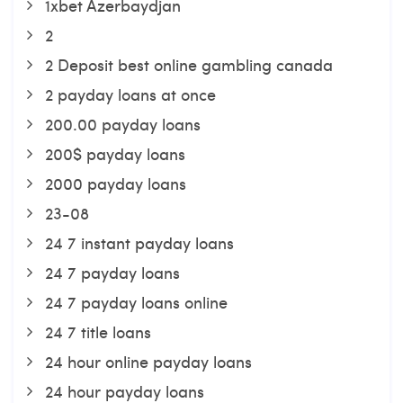
1xbet Azerbaydjan
2
2 Deposit best online gambling canada
2 payday loans at once
200.00 payday loans
200$ payday loans
2000 payday loans
23-08
24 7 instant payday loans
24 7 payday loans
24 7 payday loans online
24 7 title loans
24 hour online payday loans
24 hour payday loans