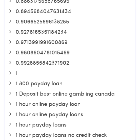
0.8863175688765695
0.8945684047631434
0.9066525696138285
0.9278165351184234
0.9713991991600869
0.9808604781015469
0.9928855842371902
1
1 800 payday loan
1 Deposit best online gambling canada
1 hour online payday loan
1 hour online payday loans
1 hour payday loans
1 hour payday loans no credit check