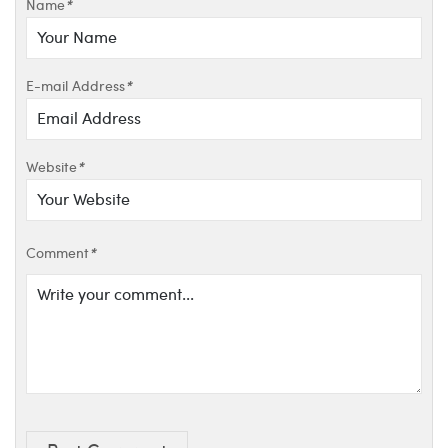
Name
*
E-mail Address
*
Website
*
Comment
*