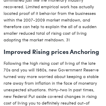
recovered. Limited empirical work has actually
located proof of it behavior from the businesses
within the 2007-2009 market meltdown, and
therefore can help to explain the all of a sudden
smaller reduced total of rising cost of living
adopting the market meltdown. 31
Improved Rising prices Anchoring
Following the high rising cost of living of the late
70s and you will 1980s, new Government Reserve
turned way more worried about keeping a stable
rate away from inflation in the face of monetary
unexpected situations. thirty-two In past times,
new Federal Put aside covered changes in rising
cost of living you to definitely resulted out-of