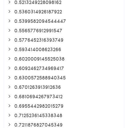
0.5213249228098162
0.5360314926187922
0.5399582094544447
0.5565776912991547
0.5776452316393749
0.593414008623266
0.6020009145525038
0.6092462734969417
0.6300572588940345
0.6701263913912636
0.6810694267973412
0.6955442982015279
0.7125236145338348
0.7211876827045349