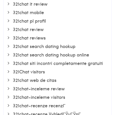
321chat it review
321chat mobile
321chat pl profil
321chat review
321chat reviews
321chat search dating hookup
321chat search dating hookup online
321chat siti incontri completamente gratuiti
321Chat visitors
321chat web de citas
321chat-inceleme review
321chat-inceleme visitors
321chat-recenze recenzГ­
321chat-recenze VyhledГЎvГЎnГ­