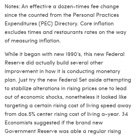
Notes: An effective a dozen-times fee change
since the counted from the Personal Practices
Expenditures (PEC) Directory. Core inflation
excludes times and restaurants rates on the way
of measuring inflation.
While it began with new 1990’s, this new Federal
Reserve did actually build several other
improvement in how it is conducting monetary
plan. Just try the new Federal Set aside attempting
to stabilize alterations in rising prices one to lead
out of economic shocks, nonetheless it looked like
targeting a certain rising cost of living speed away
from dos.5% center rising cost of living a-year. 34
Economists suggested if the brand new
Government Reserve was able a regular rising