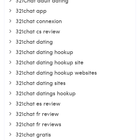
321Chat adult dating
321chat app
321chat connexion
321chat cs review
321chat dating
321chat dating hookup
321chat dating hookup site
321chat dating hookup websites
321chat dating sites
321chat datings hookup
321chat es review
321chat fr review
321chat fr reviews
321chat gratis