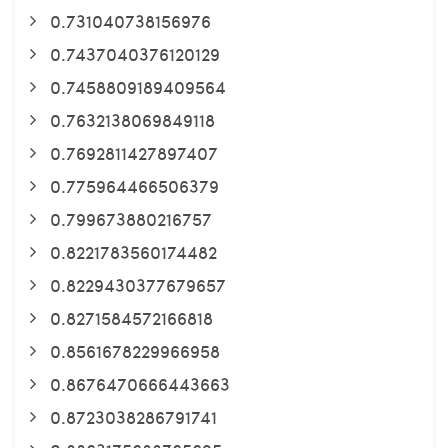
0.731040738156976
0.7437040376120129
0.7458809189409564
0.7632138069849118
0.7692811427897407
0.775964466506379
0.799673880216757
0.8221783560174482
0.8229430377679657
0.8271584572166818
0.8561678229966958
0.8676470666443663
0.8723038286791741