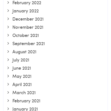
February 2022
January 2022
December 2021
November 2021
October 2021
September 2021
August 2021
July 2021
June 2021
May 2021
April 2021
March 2021
February 2021
January 2021