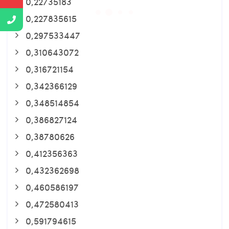
0,22735183
0,227835615
0,297533447
0,310643072
0,316721154
0,342366129
0,348514854
0,386827124
0,38780626
0,412356363
0,432362698
0,460586197
0,472580413
0,591794615