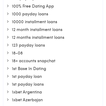
100% Free Dating App
1000 payday loans
10000 installment loans
12 month installment loans
12 months installment loans
123 payday loans
18-08
18+ accounts snapchat
1st Base In Dating
1st payday loan
1st payday loans
1xbet Argentina
1xbet Azerbajan