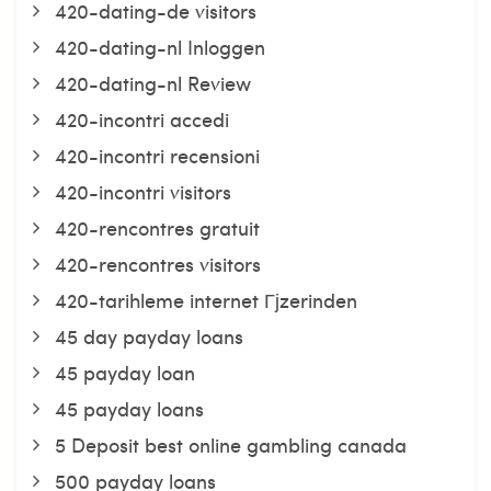
420-dating-de visitors
420-dating-nl Inloggen
420-dating-nl Review
420-incontri accedi
420-incontri recensioni
420-incontri visitors
420-rencontres gratuit
420-rencontres visitors
420-tarihleme internet Гјzerinden
45 day payday loans
45 payday loan
45 payday loans
5 Deposit best online gambling canada
500 payday loans