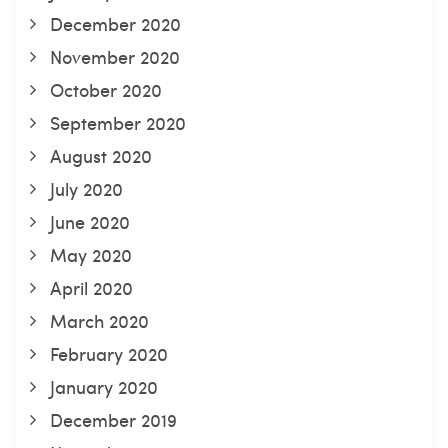
December 2020
November 2020
October 2020
September 2020
August 2020
July 2020
June 2020
May 2020
April 2020
March 2020
February 2020
January 2020
December 2019