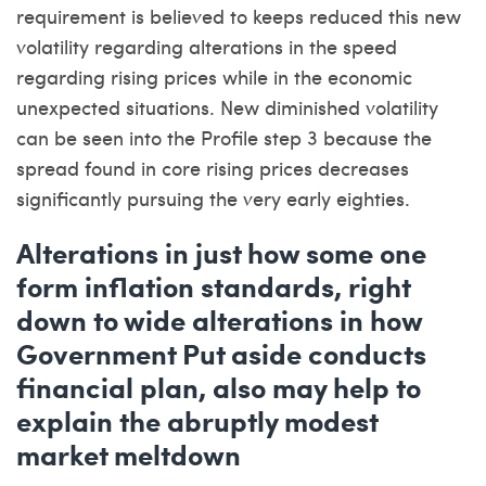
requirement is believed to keeps reduced this new
volatility regarding alterations in the speed
regarding rising prices while in the economic
unexpected situations. New diminished volatility
can be seen into the Profile step 3 because the
spread found in core rising prices decreases
significantly pursuing the very early eighties.
Alterations in just how some one
form inflation standards, right
down to wide alterations in how
Government Put aside conducts
financial plan, also may help to
explain the abruptly modest
market meltdown