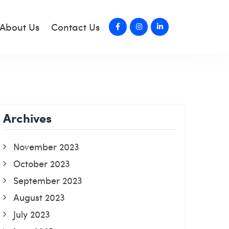
About Us
Contact Us
Archives
November 2023
October 2023
September 2023
August 2023
July 2023