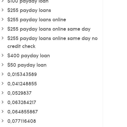
$100 payday loan
$255 payday loans
$255 payday loans online
$255 payday loans online same day
$255 payday loans online same day no
credit check
$400 payday loan
$50 payday loan
0,015343589
0,041248855
0,0529837
0,063284217
0,064855867
0,077116408