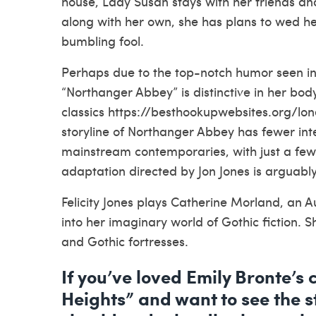
house, Lady Susan stays with her friends and
along with her own, she has plans to wed h
bumbling fool.
Perhaps due to the top-notch humor seen in 
“Northanger Abbey” is distinctive in her bo
classics
https://besthookupwebsites.org/lo
storyline of Northanger Abbey has fewer int
mainstream contemporaries, with just a few
adaptation directed by Jon Jones is arguab
Felicity Jones plays Catherine Morland, an 
into her imaginary world of Gothic fiction.
and Gothic fortresses.
If you’ve loved Emily Bronte’s 
Heights” and want to see the st