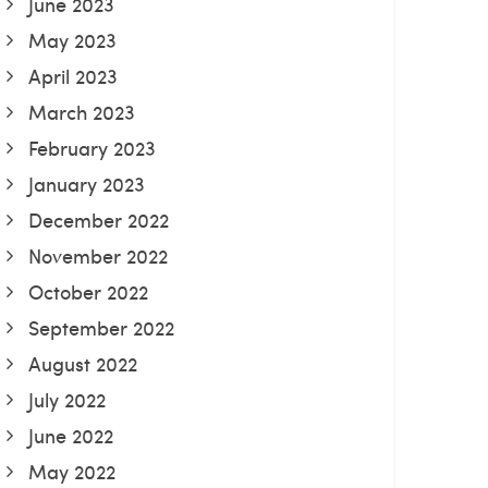
June 2023
May 2023
April 2023
March 2023
February 2023
January 2023
December 2022
November 2022
October 2022
September 2022
August 2022
July 2022
June 2022
May 2022