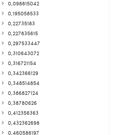
0,098815042
0,195058533
0,22735183
0,227835615
0,297533447
0,310643072
0,316721154
0,342366129
0,348514854
0,386827124
0,38780626
0,412356363
0,432362698
0,460586197