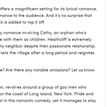
fers a magnificent setting for its lyrical romance,
ance to the audience. And it’s no surprise that
is added to top it off.
my romance involving Cathy, an orphan who’s
with them as children. Heathcliff is extremely
 neighbor despite their passionate relationship.
sits the village after a long period and reignites
ee? Are there any notable omissions? Let us know
hn, revolves around a group of gay men who
n the coast of Long Island, New York. Pride and
 in this romantic comedy, yet it manages to stay