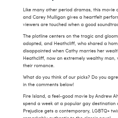
Like many other period dramas, this movie of
and Carey Mulligan gives a heartfelt perform
viewers are touched when a good soundtrack 
The plotline centers on the tragic and gloo
adopted, and Heathcliff, who shared a home 
disappointed when Cathy marries her wealthy
Heathcliff, now an extremely wealthy man, vi
their romance.
What do you think of our picks? Do you agr
in the comments below!
Fire Island, a feel-good movie by Andrew A
spend a week at a popular gay destination o
Prejudice gets a contemporary, LGBTQ+ twist
remarkably authentic to the classic novel.