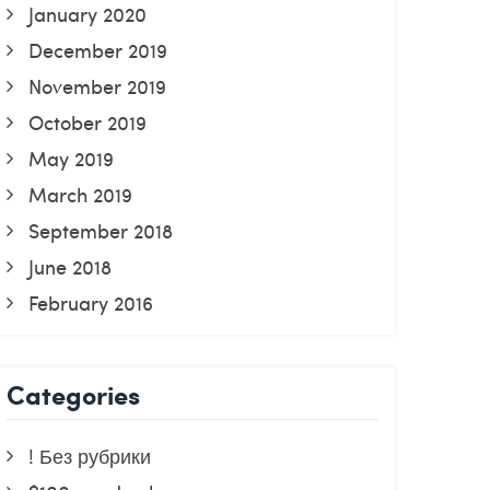
January 2020
December 2019
November 2019
October 2019
May 2019
March 2019
September 2018
June 2018
February 2016
Categories
! Без рубрики