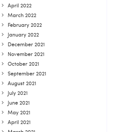
April 2022
March 2022
February 2022
January 2022
December 2021
November 2021
October 2021
September 2021
August 2021
July 2021
June 2021
May 2021
April 2021
March 2021