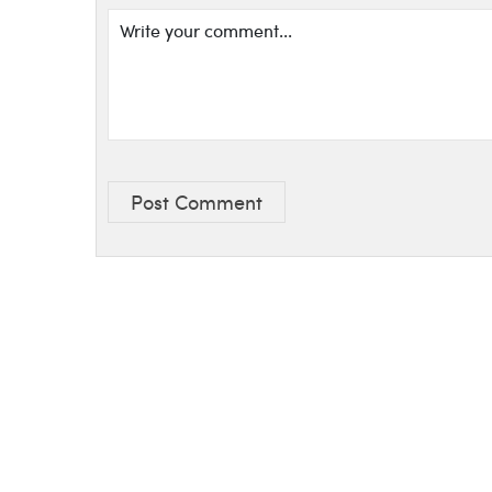
Post Comment