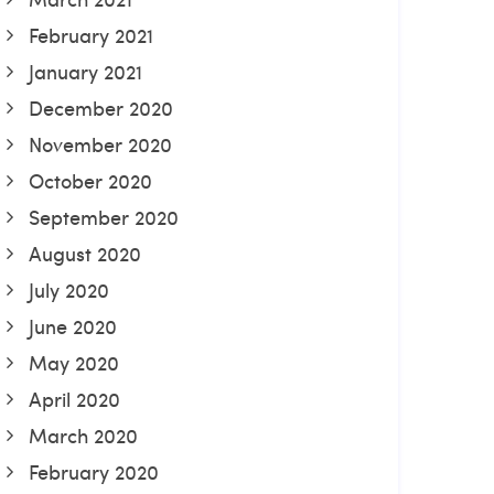
February 2021
January 2021
December 2020
November 2020
October 2020
September 2020
August 2020
July 2020
June 2020
May 2020
April 2020
March 2020
February 2020