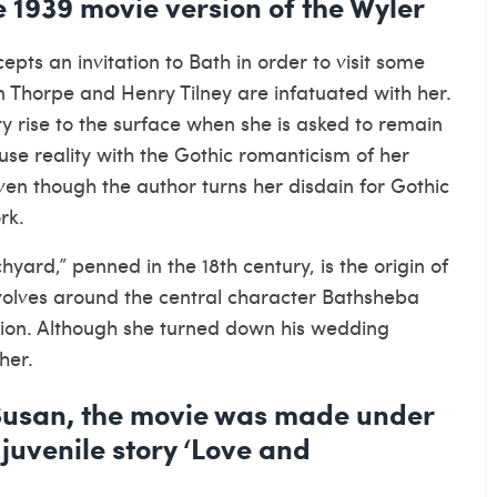
 1939 movie version of the Wyler
pts an invitation to Bath in order to visit some
hn Thorpe and Henry Tilney are infatuated with her.
y rise to the surface when she is asked to remain
se reality with the Gothic romanticism of her
even though the author turns her disdain for Gothic
rk.
yard,” penned in the 18th century, is the origin of
evolves around the central character Bathsheba
tion. Although she turned down his wedding
her.
Susan, the movie was made under
 juvenile story ‘Love and