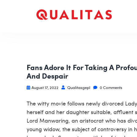
Fans Adore It For Taking A Profou
And Despair
August 17, 2022
Qualitasgepl
0 Comments
The witty movie follows newly divorced Lady
herself and her daughter suitable, affluent 
Lord Manwaring, an aristocrat who has div
young widow, the subject of controversy in he