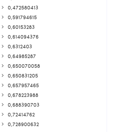
0,472580413
0,591794615
0,60153283
0,614094376
0,6312403
0,64985287
0,650070058
0,650831205
0,657957465
0,678223988
0,688390703
0,72414762
0,728900632