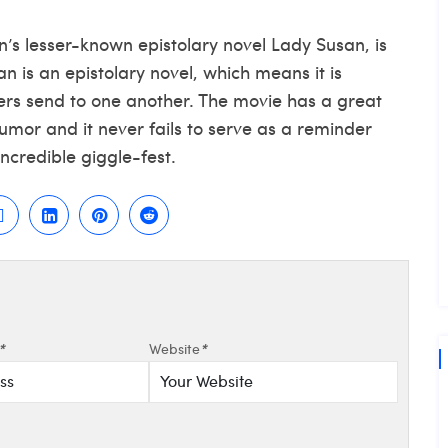
’s lesser-known epistolary novel Lady Susan, is
 is an epistolary novel, which means it is
ters send to one another. The movie has a great
mor and it never fails to serve as a reminder
incredible giggle-fest.
*
Website
*