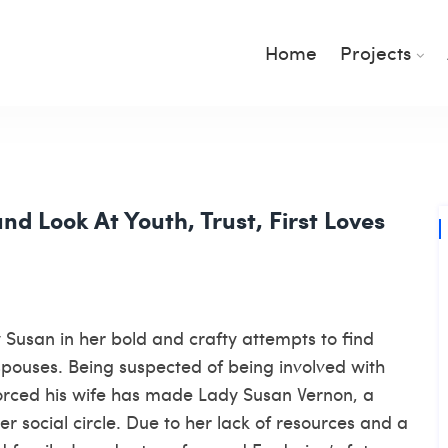
Home
Projects
nd Look At Youth, Trust, First Loves
 Susan in her bold and crafty attempts to find
spouses. Being suspected of being involved with
orced his wife has made Lady Susan Vernon, a
r social circle. Due to her lack of resources and a