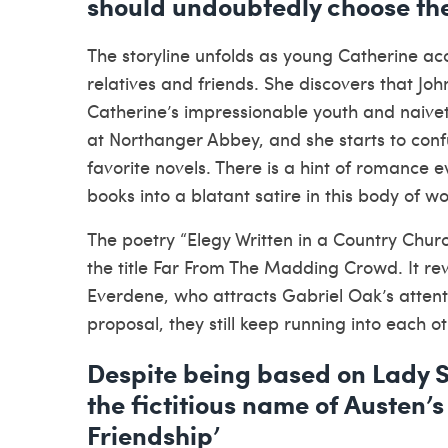
should undoubtedly choose the
The storyline unfolds as young Catherine acce
relatives and friends. She discovers that Jo
Catherine’s impressionable youth and naivet
at Northanger Abbey, and she starts to confu
favorite novels. There is a hint of romance 
books into a blatant satire in this body of wo
The poetry “Elegy Written in a Country Church
the title Far From The Madding Crowd. It r
Everdene, who attracts Gabriel Oak’s atten
proposal, they still keep running into each ot
Despite being based on Lady 
the fictitious name of Austen’s
Friendship’