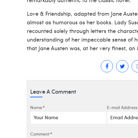
Love & Friendship, adapted from Jane Austen
almost as humorous as her books. Lady Susan
recounted solely through letters the charac
understanding of her impeccable sense of hu
that Jane Austen was, at her very finest, an 
Leave A Comment
Name
*
E-mail Address
Comment
*