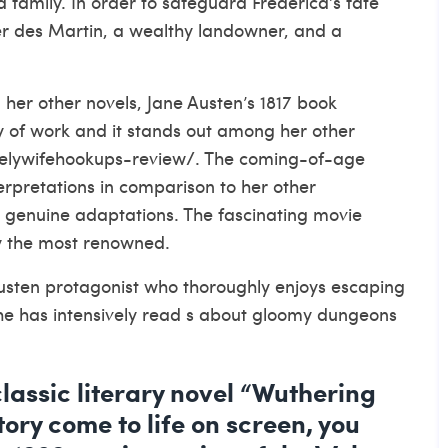
 family. In order to safeguard Frederica’s fate
er des Martin, a wealthy landowner, and a
her other novels, Jane Austen’s 1817 book
dy of work and it stands out among her other
nelywifehookups-review/
. The coming-of-age
erpretations in comparison to her other
 genuine adaptations. The fascinating movie
ly the most renowned.
Austen protagonist who thoroughly enjoys escaping
 She has intensively read s about gloomy dungeons
classic literary novel “Wuthering
ory come to life on screen, you