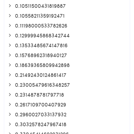
0.10511500431819887
0.10558211359192471
0.11198000533782626
0.12999945868342744
0.13533485674147816
0.15768962318940127
0.18639365809942898
0.21492430124861417
0.23005479616348257
0.2314878781797718
0.2617109700407929
0.2960027033137932
0.3032578247967418
0.33045414692931296