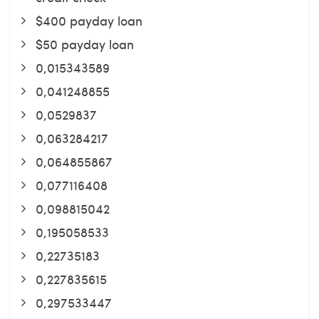
$400 payday loan
$50 payday loan
0,015343589
0,041248855
0,0529837
0,063284217
0,064855867
0,077116408
0,098815042
0,195058533
0,22735183
0,227835615
0,297533447