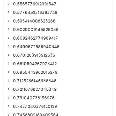
0.5565776912991547
0.5776452316393749
0.593414008623266
0.6020009145525038
0.6092462734969417
0.6300572588940345
0.6701263913912636
0.6810694267973412
0.6955442982015279
0.7125236145338348
0.7211876827045349
0.731040738156976
0.7437040376120129
0.7458809189409564