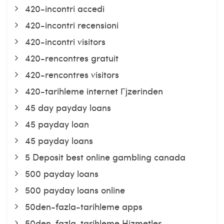
420-incontri accedi
420-incontri recensioni
420-incontri visitors
420-rencontres gratuit
420-rencontres visitors
420-tarihleme internet Гјzerinden
45 day payday loans
45 payday loan
45 payday loans
5 Deposit best online gambling canada
500 payday loans
500 payday loans online
50den-fazla-tarihleme apps
50den-fazla-tarihleme Hizmetler