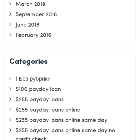
March 2019
September 2018
June 2018
February 2016
Categories
! Без рубрики
$100 payday loan
$255 payday loans
$255 payday loans online
$255 payday loans online same day
$255 payday loans online same day no
credit check