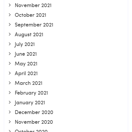
November 2021
October 2021
September 2021
August 2021
July 2021
June 2021
May 2021
April 2021
March 2021
February 2021
January 2021
December 2020
November 2020
October 2020