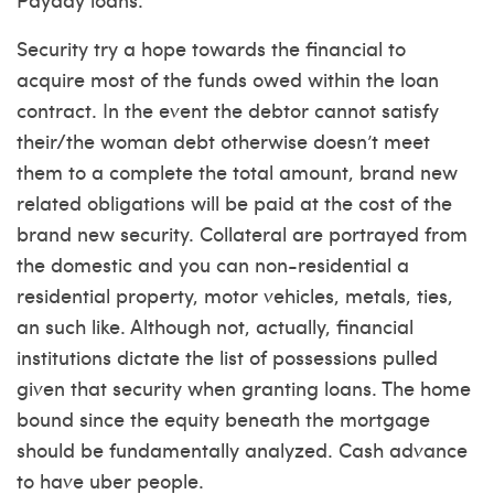
Security try a hope towards the financial to
acquire most of the funds owed within the loan
contract. In the event the debtor cannot satisfy
their/the woman debt otherwise doesn’t meet
them to a complete the total amount, brand new
related obligations will be paid at the cost of the
brand new security. Collateral are portrayed from
the domestic and you can non-residential a
residential property, motor vehicles, metals, ties,
an such like. Although not, actually, financial
institutions dictate the list of possessions pulled
given that security when granting loans. The home
bound since the equity beneath the mortgage
should be fundamentally analyzed. Cash advance
to have uber people.