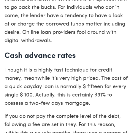
to go back the bucks. For individuals who don`t
come, the lender have a tendency to have a look
at or charge the borrowed funds matter including
desire. On line loan providers fool around with
digital withdrawals.
Cash advance rates
Though it is a highly fast technique for credit
money, meanwhile it’s very high priced. The cost of
a quick payday loan is normally $ fifteen for every
single $ 100. Actually, this is certainly 391% to
possess a two-few days mortgage.
If you do not pay the complete level of the debt,
following a fee are set in they. For this reason,
within this a couple months, there was a danger of