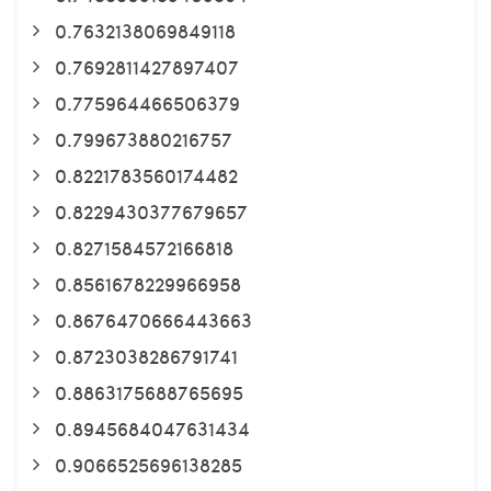
0.7632138069849118
0.7692811427897407
0.775964466506379
0.799673880216757
0.8221783560174482
0.8229430377679657
0.8271584572166818
0.8561678229966958
0.8676470666443663
0.8723038286791741
0.8863175688765695
0.8945684047631434
0.9066525696138285