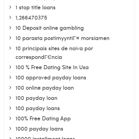
1 stop title loans
1,266470375
10 Deposit online gambling
10 parasta postimyyntiГ¤ morsiamen
10 principais sites de noiva por
correspondГЄncia
100 % Free Dating Site In Usa
100 approved payday loans
100 online payday loan
100 payday loan
100 payday loans
100% Free Dating App
1000 payday loans
10000 installment loans