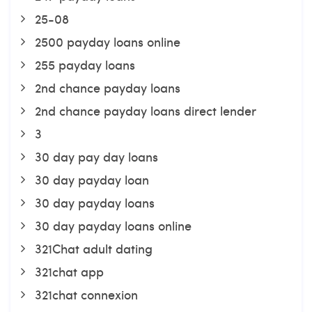
25-08
2500 payday loans online
255 payday loans
2nd chance payday loans
2nd chance payday loans direct lender
3
30 day pay day loans
30 day payday loan
30 day payday loans
30 day payday loans online
321Chat adult dating
321chat app
321chat connexion