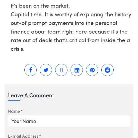
it’s been on the market.
Capital time. It is worthy of exploring the history
out-of prompt payments into the personal
finance about team right here because it’s the
rate out of deals that’s critical from inside the a
crisis.
Leave A Comment
Name
*
E-mail Address
*