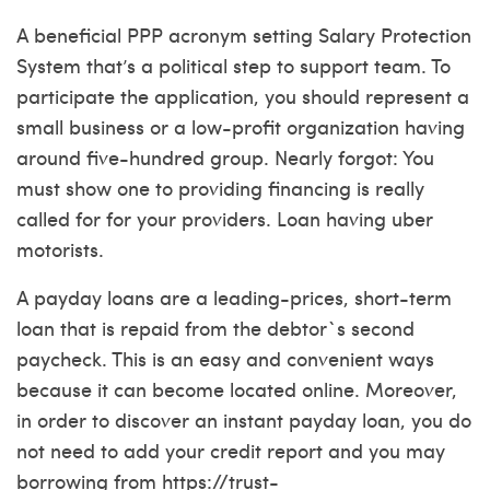
A beneficial PPP acronym setting Salary Protection
System that’s a political step to support team. To
participate the application, you should represent a
small business or a low-profit organization having
around five-hundred group. Nearly forgot: You
must show one to providing financing is really
called for for your providers. Loan having uber
motorists.
A payday loans are a leading-prices, short-term
loan that is repaid from the debtor`s second
paycheck.
This is an easy and convenient ways
because it can become located online. Moreover,
in order to discover an instant payday loan, you do
not need to add your credit report and you may
borrowing from
https://trust-