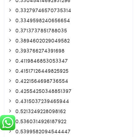
0.33279746570735314
0.3349598240656654
0.3713737851788035
0.3894602029049582
0.393766274391698
0.4119846853053347
0.41517126449825925
0.4221564698736554
0.42554250348851397
0.4315037239465944
0.5213249228098162
0.5360314926187922
0.5399582094544447