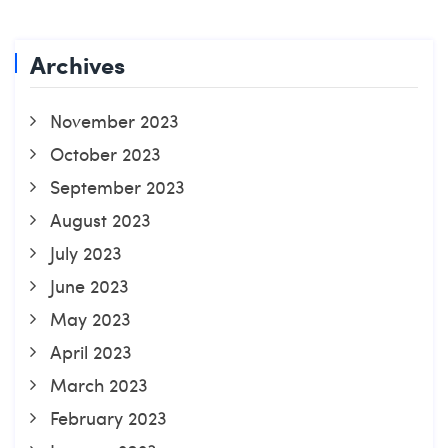
Archives
November 2023
October 2023
September 2023
August 2023
July 2023
June 2023
May 2023
April 2023
March 2023
February 2023