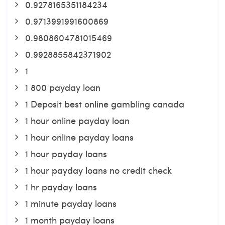
0.9278165351184234
0.9713991991600869
0.9808604781015469
0.9928855842371902
1
1 800 payday loan
1 Deposit best online gambling canada
1 hour online payday loan
1 hour online payday loans
1 hour payday loans
1 hour payday loans no credit check
1 hr payday loans
1 minute payday loans
1 month payday loans