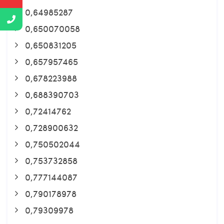
0,64985287
0,650070058
0,650831205
0,657957465
0,678223988
0,688390703
0,72414762
0,728900632
0,750502044
0,753732858
0,777144087
0,790178978
0,79309978