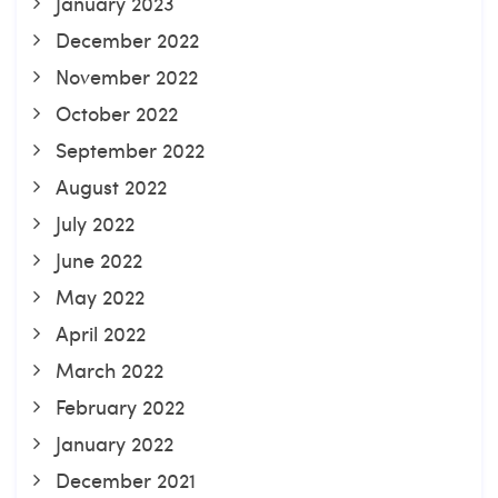
January 2023
December 2022
November 2022
October 2022
September 2022
August 2022
July 2022
June 2022
May 2022
April 2022
March 2022
February 2022
January 2022
December 2021