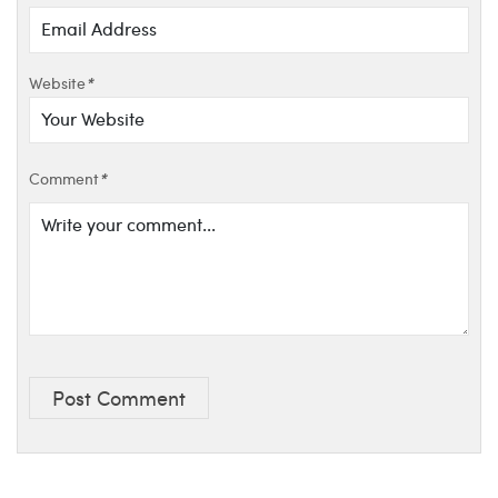
Website
*
Comment
*
Post Comment