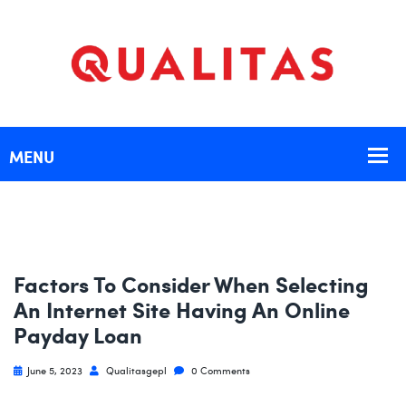
Factors To Consider When Selecting
An Internet Site Having An Online
Payday Loan
June 5, 2023
Qualitasgepl
0 Comments