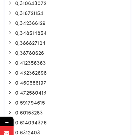
0,310643072
0,316721154
0,342366129
0,348514854
0,386827124
0,38780626
0,412356363
0,432362698
0,460586197
0,472580413
0,591794615
0,60153283
←
0,614094376
0,6312403