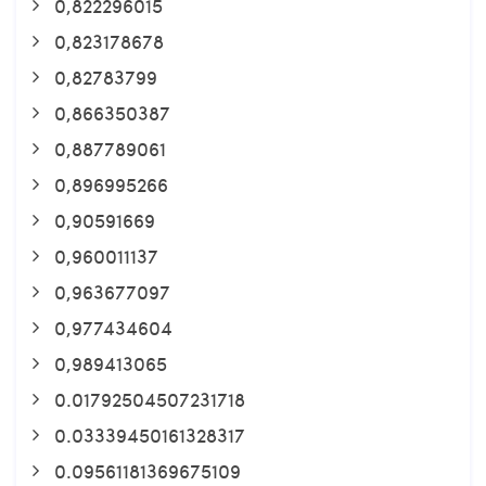
0,822296015
0,823178678
0,82783799
0,866350387
0,887789061
0,896995266
0,90591669
0,960011137
0,963677097
0,977434604
0,989413065
0.01792504507231718
0.03339450161328317
0.09561181369675109