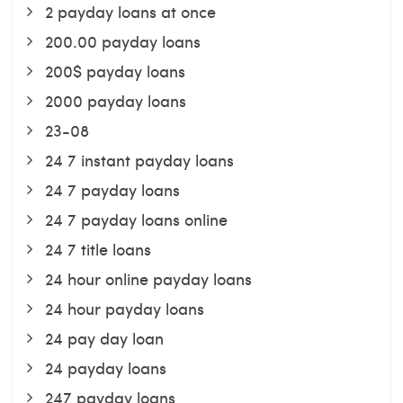
2 payday loans at once
200.00 payday loans
200$ payday loans
2000 payday loans
23-08
24 7 instant payday loans
24 7 payday loans
24 7 payday loans online
24 7 title loans
24 hour online payday loans
24 hour payday loans
24 pay day loan
24 payday loans
247 payday loans