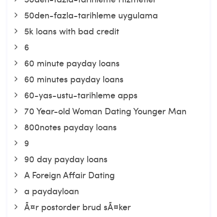
50den-fazla-tarihleme uygulama
5k loans with bad credit
6
60 minute payday loans
60 minutes payday loans
60-yas-ustu-tarihleme apps
70 Year-old Woman Dating Younger Man
800notes payday loans
9
90 day payday loans
A Foreign Affair Dating
a paydayloan
Ã¤r postorder brud sÃ¤ker