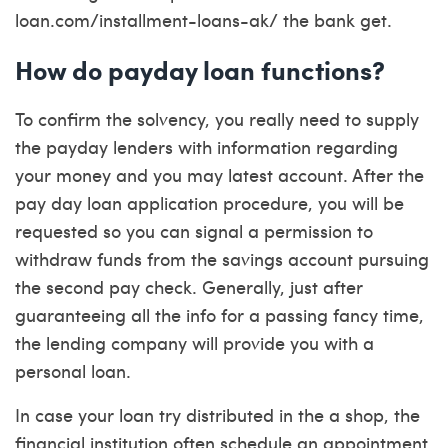
loan.com/installment-loans-ak/
the bank get.
How do payday loan functions?
To confirm the solvency, you really need to supply
the payday lenders with information regarding
your money and you may latest account. After the
pay day loan application procedure, you will be
requested so you can signal a permission to
withdraw funds from the savings account pursuing
the second pay check. Generally, just after
guaranteeing all the info for a passing fancy time,
the lending company will provide you with a
personal loan.
In case your loan try distributed in the a shop, the
financial institution often schedule an appointment