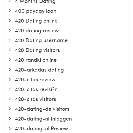
4 Months Dating
400 payday loan
420 Dating online
420 dating review
420 Dating username
420 Dating visitors
420 randki online
420-arkadas dating
420-citas review
420-citas revisi?n
420-citas visitors
420-dating-de visitors
420-dating-nl Inloggen
420-dating-nl Review