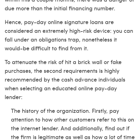
due more than the initial financing number.
Hence, pay-day online signature loans are
considered an extremely high-risk device: you can
fall under an obligations trap, nonetheless it
would-be difficult to find from it.
To attenuate the risk of hit a brick wall or fake
purchases, the second requirements is highly
recommended by the cash advance individuals
when selecting an educated online pay-day
lender:
The history of the organization. Firstly, pay
attention to how other customers refer to this on
the internet lender. And additionally, find out if
the firm is legitimate as well as how a lot of time