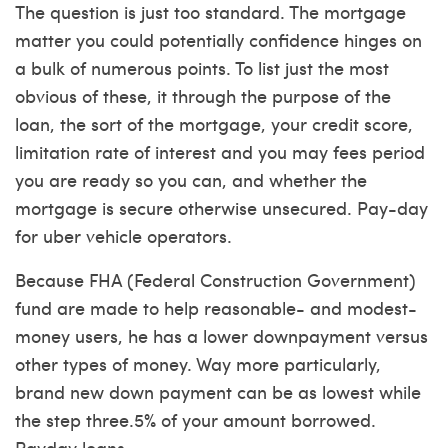
The question is just too standard. The mortgage
matter you could potentially confidence hinges on
a bulk of numerous points. To list just the most
obvious of these, it through the purpose of the
loan, the sort of the mortgage, your credit score,
limitation rate of interest and you may fees period
you are ready so you can, and whether the
mortgage is secure otherwise unsecured. Pay-day
for uber vehicle operators.
Because FHA (Federal Construction Government)
fund are made to help reasonable- and modest-
money users, he has a lower downpayment versus
other types of money. Way more particularly,
brand new down payment can be as lowest while
the step three.5% of your amount borrowed.
Payday loans.