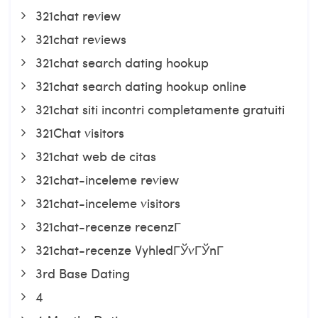
321chat review
321chat reviews
321chat search dating hookup
321chat search dating hookup online
321chat siti incontri completamente gratuiti
321Chat visitors
321chat web de citas
321chat-inceleme review
321chat-inceleme visitors
321chat-recenze recenzГ­
321chat-recenze VyhledГЎvГЎnГ­
3rd Base Dating
4