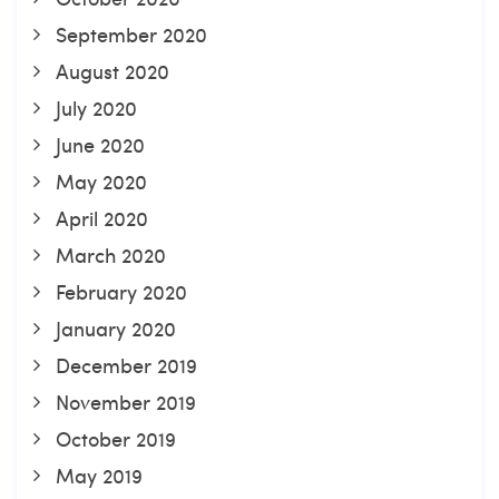
September 2020
August 2020
July 2020
June 2020
May 2020
April 2020
March 2020
February 2020
January 2020
December 2019
November 2019
October 2019
May 2019