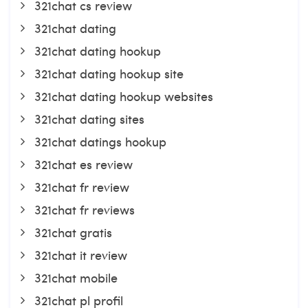
321chat cs review
321chat dating
321chat dating hookup
321chat dating hookup site
321chat dating hookup websites
321chat dating sites
321chat datings hookup
321chat es review
321chat fr review
321chat fr reviews
321chat gratis
321chat it review
321chat mobile
321chat pl profil