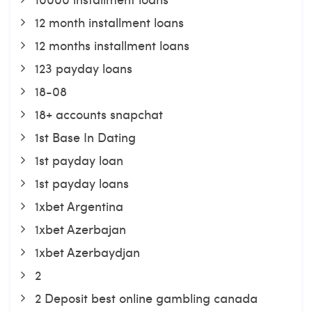
12 month installment loans
12 months installment loans
123 payday loans
18-08
18+ accounts snapchat
1st Base In Dating
1st payday loan
1st payday loans
1xbet Argentina
1xbet Azerbajan
1xbet Azerbaydjan
2
2 Deposit best online gambling canada