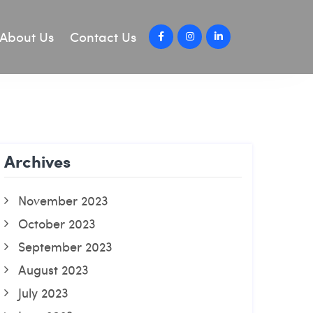
About Us
Contact Us
Archives
November 2023
October 2023
September 2023
August 2023
July 2023