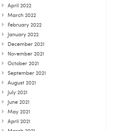
April 2022
March 2022
February 2022
January 2022
December 2021
November 2021
October 2021
September 2021
August 2021
July 2021
June 2021
May 2021
April 2021
March 2021