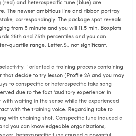
 (red) and heterospecific tune (blue) are
e. The newest ambitious line and ribbon portray
istake, correspondingly. The package spot reveals
ing from 5 minute and you will 11.5 min. Boxplots
ards 25th and 75th percentiles and you can
er-quartile range. Letter.S., not significant,
electivity, i oriented a training process containing
that decide to try lesson (Profile 2A and you may
uys to conspecific or heterospecific fake song
served due to the fact ‘auditory experience’ in
r with waiting in the sense while the experienced
tact with the training voice. Regarding take to
ing with chaining shot. Conspecific tune induced a
 and you can knowledgeable organizations,
wever, heterospecific tune caused a powerful