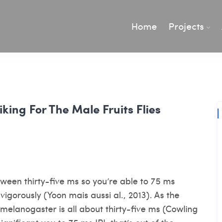
Home
Projects
iking For The Male Fruits Flies
tween thirty-five ms so you’re able to 75 ms
igorously (Yoon mais aussi al., 2013). As the
. melanogaster is all about thirty-five ms (Cowling