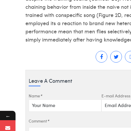
chaining behavior from inside the naive not
trained with conspecific song (Figure 2D, red
employed its a reaction to brand new heteros
performance mean that men flies selectively
simply immediately after having knowledgea
Leave A Comment
Name
*
E-mail Address
←
Comment
*