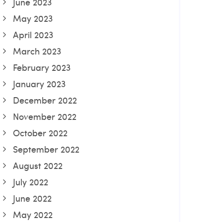
June 2023
May 2023
April 2023
March 2023
February 2023
January 2023
December 2022
November 2022
October 2022
September 2022
August 2022
July 2022
June 2022
May 2022