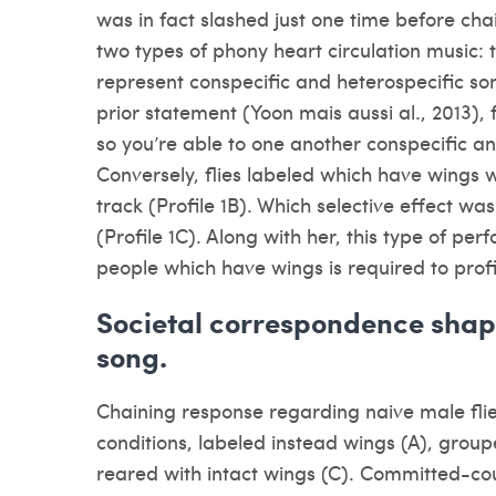
was in fact slashed just one time before chain
two types of phony heart circulation music: t
represent conspecific and heterospecific so
prior statement (Yoon mais aussi al., 2013), 
so you’re able to one another conspecific a
Conversely, flies labeled which have wings 
track (Profile 1B). Which selective effect wa
(Profile 1C). Along with her, this type of p
people which have wings is required to profil
Societal correspondence shape
song.
Chaining response regarding naive male flie
conditions, labeled instead wings (A), grou
reared with intact wings (C). Committed-cour