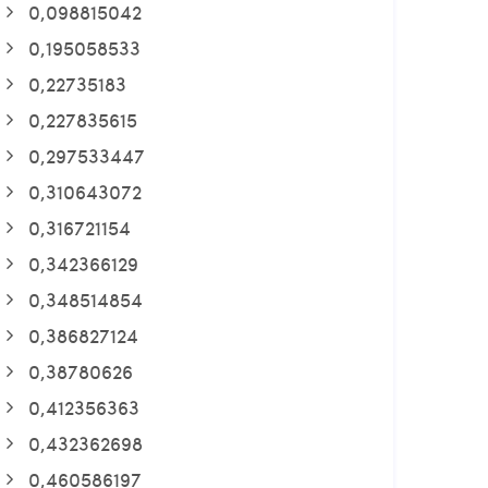
0,098815042
0,195058533
0,22735183
0,227835615
0,297533447
0,310643072
0,316721154
0,342366129
0,348514854
0,386827124
0,38780626
0,412356363
0,432362698
0,460586197