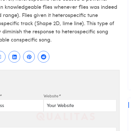
 in knowledgeable flies whenever flies was indeed
 range). Flies given it heterospecific tune
pecific track (Shape 2D, lime line). This type of
 diminish the response to heterospecific song
ble conspecific song.
*
Website
*