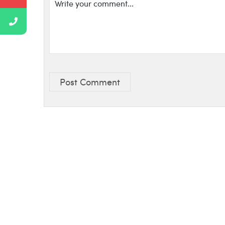
Post Comment