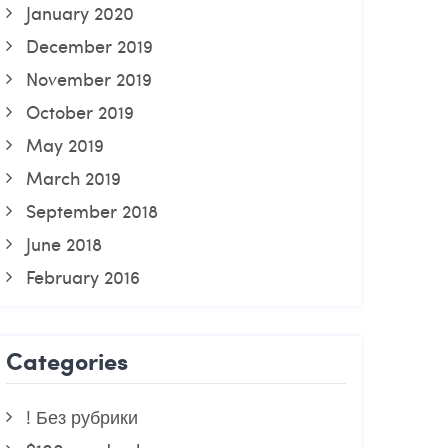
January 2020
December 2019
November 2019
October 2019
May 2019
March 2019
September 2018
June 2018
February 2016
Categories
! Без рубрики