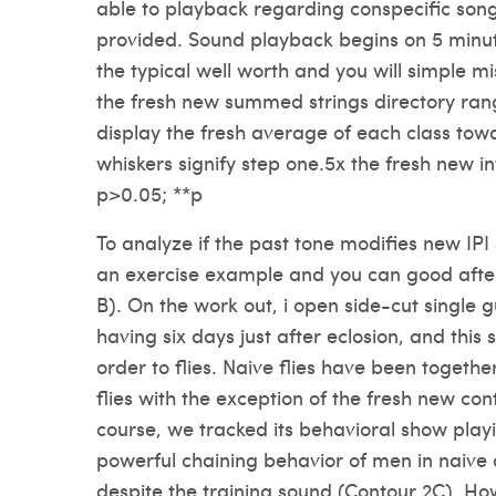
able to playback regarding conspecific song
provided. Sound playback begins on 5 minut
the typical well worth and you will simple m
the fresh new summed strings directory rang
display the fresh average of each class tow
whiskers signify step one.5x the fresh new int
p>0.05; **p
To analyze if the past tone modifies new IPI s
an exercise example and you can good after 
B). On the work out, i open side-cut single g
having six days just after eclosion, and this 
order to flies. Naive flies have been togethe
flies with the exception of the fresh new con
course, we tracked its behavioral show play
powerful chaining behavior of men in naive
despite the training sound (Contour 2C). Ho