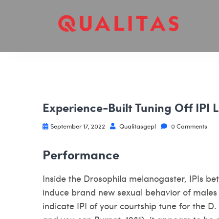
Experience-Built Tuning Off IPI L
September 17, 2022
Qualitasgepl
0 Comments
Performance
Inside the Drosophila melanogaster, IPIs be
induce brand new sexual behavior of males v
indicate IPI of your courtship tune for the D