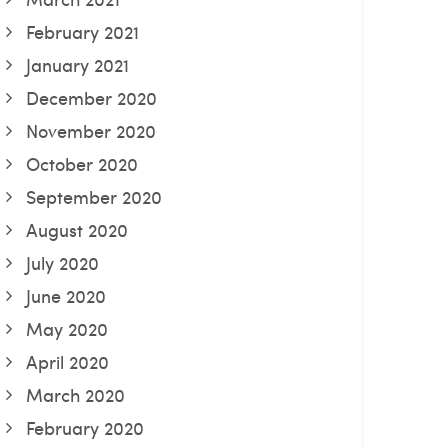
February 2021
January 2021
December 2020
November 2020
October 2020
September 2020
August 2020
July 2020
June 2020
May 2020
April 2020
March 2020
February 2020