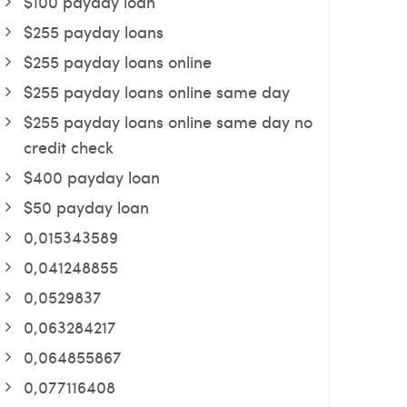
$100 payday loan
$255 payday loans
$255 payday loans online
$255 payday loans online same day
$255 payday loans online same day no
credit check
$400 payday loan
$50 payday loan
0,015343589
0,041248855
0,0529837
0,063284217
0,064855867
0,077116408