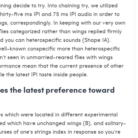
ing decide to try. Into chaining try, we utilized
hirty-five ms IPI and 75 ms IPI audio in order to
ngs, correspondingly. In keeping with our very own
flies categorized rather than wings replied firmly
nd you can heterospecific sounds (Shape 1A).
well-known conspecific more than heterospecific
sn’t seen in unmarried-reared flies with wings
erformance mean that the current presence of other
e the latest IPI taste inside people.
s the latest preference toward
s which were located in different experimental
ped which have unchanged wings (B), and solitary-
ses of one’s strings index in response so you’re