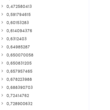
0,472580413
0,591794615
0,60153283
0,614094376
0,6312403
0,64985287
0,650070058
0,650831205
0,657957465
0,678223988
0,688390703
0,72414762
0,728900632