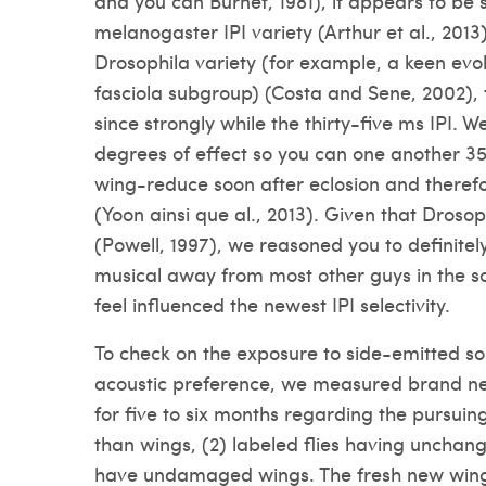
and you can Burnet, 1981), it appears to be si
melanogaster IPI variety (Arthur et al., 2013)
Drosophila variety (for example, a keen evol
fasciola subgroup) (Costa and Sene, 2002), 
since strongly while the thirty-five ms IPI.
degrees of effect so you can one another 3
wing-reduce soon after eclosion and theref
(Yoon ainsi que al., 2013). Given that Drosop
(Powell, 1997), we reasoned you to definitely 
musical away from most other guys in the so
feel influenced the newest IPI selectivity.
To check on the exposure to side-emitted so
acoustic preference, we measured brand ne
for five to six months regarding the pursuing 
than wings, (2) labeled flies having unchang
have undamaged wings.
The fresh new wing