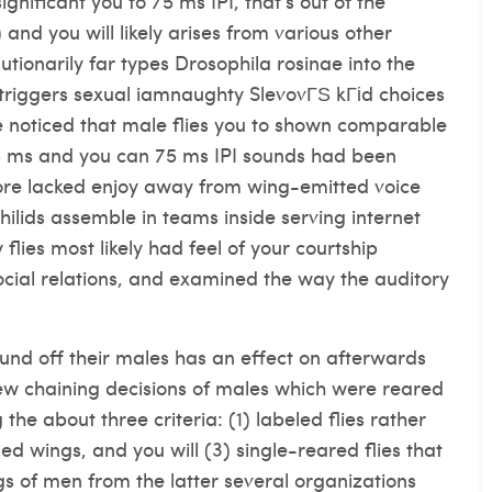
gnificant you to 75 ms IPI, that’s out of the
 and you will likely arises from various other
utionarily far types Drosophila rosinae into the
triggers sexual
iamnaughty SlevovГЅ kГіd
choices
 We noticed that male flies you to shown comparable
5 ms and you can 75 ms IPI sounds had been
ore lacked enjoy away from wing-emitted voice
hilids assemble in teams inside serving internet
flies most likely had feel of your courtship
cial relations, and examined the way the auditory
und off their males has an effect on afterwards
w chaining decisions of males which were reared
the about three criteria: (1) labeled flies rather
ed wings, and you will (3) single-reared flies that
s of men from the latter several organizations