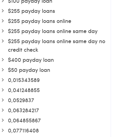
$100 payday loan
$255 payday loans
$255 payday loans online
$255 payday loans online same day
$255 payday loans online same day no
credit check
$400 payday loan
$50 payday loan
0,015343589
0,041248855
0,0529837
0,063284217
0,064855867
0,077116408