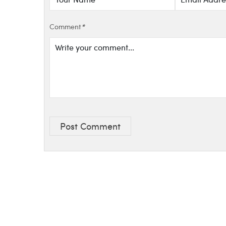
Comment
*
Post Comment