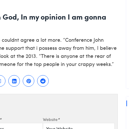
h God, In my opinion I am gonna
 couldnt agree a lot more. “Conference John
the support that i possess away from him, I believe
look at the 2013. “There is anyone at the rear of
omeone for the top people in your crappy weeks.”
*
Website
*