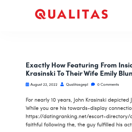
Exactly How Featuring From Insi
Krasinski To Their Wife Emily Blu
August 22, 2022
Qualitasgepl
0 Comments
For nearly 10 years, John Krasinski depicted
While you are his towards-display connection
https://datingranking.net/escort-directory/
faithful following the, the guy fulfilled his 