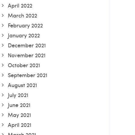
April 2022
March 2022
February 2022
January 2022
December 2021
November 2021
October 2021
September 2021
August 2021
July 2021
June 2021
May 2021
April 2021
March 2021