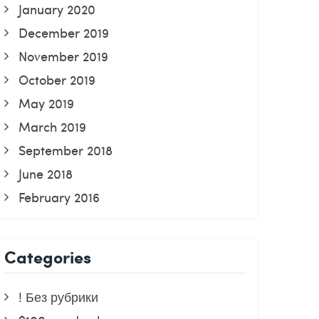
January 2020
December 2019
November 2019
October 2019
May 2019
March 2019
September 2018
June 2018
February 2016
Categories
! Без рубрики