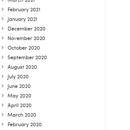
February 2021
January 2021
December 2020
November 2020
October 2020
September 2020
August 2020
July 2020
June 2020
May 2020
April 2020
March 2020
February 2020