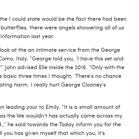
 the I could state would be the fact there had been
butterflies, there were angels showering all of us
Information last year.
look at the an intimate service from the George
omo, Italy. “George told you, ‘I have this set and
'” John advised Elle inside the 2016. “Only with the
 basic three times I thought, ‘There’s no chance
 rating harm. I really hurt George Clooney’s
n leading your to Emily. “It is a small amount of
, as the We wouldn’t has actually came across my
.,” he said towards the Today inform you for the
ll you has given myself that which you, it’s