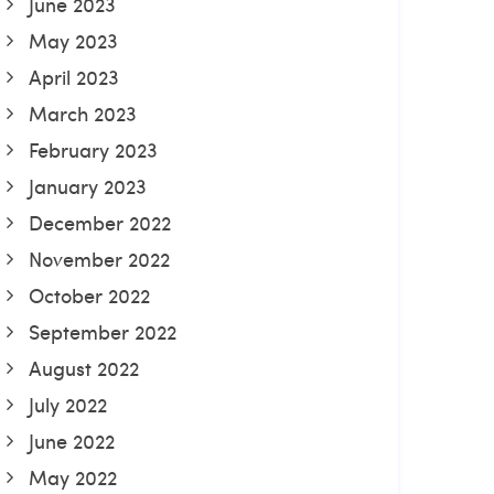
June 2023
May 2023
April 2023
March 2023
February 2023
January 2023
December 2022
November 2022
October 2022
September 2022
August 2022
July 2022
June 2022
May 2022