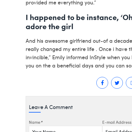
provided me everything you.”
I happened to be instance, ‘O
adore the girl
And his awesome girlfriend out-of a decade
really changed my entire life . Once i have 
invincible,” Emily informed InStyle when you 
you on the a beneficial days and you can s
Leave A Comment
Name
*
E-mail Address