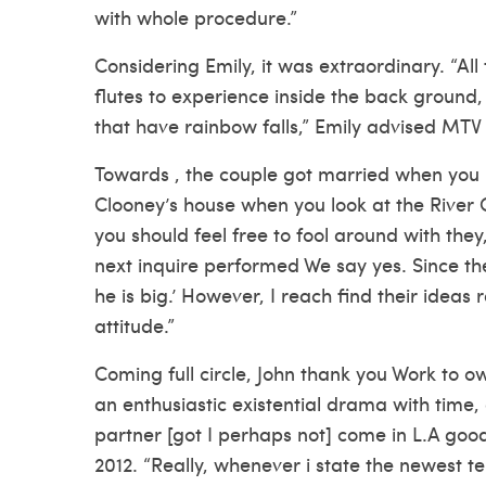
with whole procedure.”
Considering Emily, it was extraordinary. “All
flutes to experience inside the back ground, 
that have rainbow falls,” Emily advised MTV 
Towards , the couple got married when you 
Clooney’s house when you look at the River C
you should feel free to fool around with they,
next inquire performed We say yes. Since the
he is big.’ However, I reach find their ideas
attitude.”
Coming full circle, John thank you Work to ow
an enthusiastic existential drama with time
partner [got I perhaps not] come in L.A good
2012. “Really, whenever i state the newest te