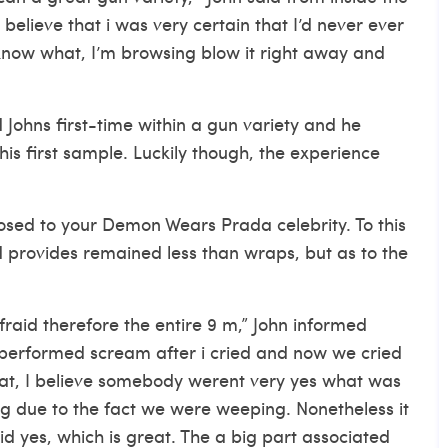
elieve that i was very certain that I’d never ever
u know what, I’m browsing blow it right away and
 Johns first-time within a gun variety and he
is first sample. Luckily though, the experience
posed to your Demon Wears Prada celebrity. To this
 provides remained less than wraps, but as to the
fraid therefore the entire 9 m,” John informed
performed scream after i cried and now we cried
hat, I believe somebody werent very yes what was
g due to the fact we were weeping. Nonetheless it
id yes, which is great. The a big part associated