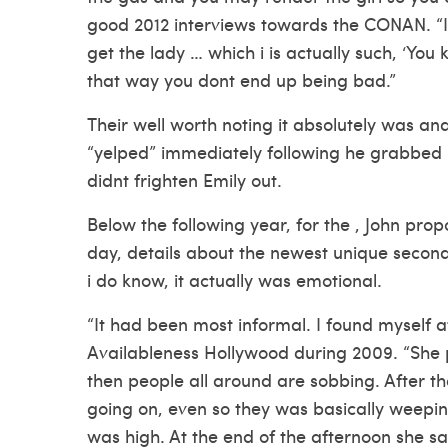
good 2012 interviews towards the CONAN. “I b
get the lady … which i is actually such, ‘Yo
that way you dont end up being bad.”
Their well worth noting it absolutely was and
“yelped” immediately following he grabbed h
didnt frighten Emily out.
Below the following year, for the , John pro
day, details about the newest unique second
i do know, it actually was emotional.
“It had been most informal. I found myself a
Availableness Hollywood during 2009. “She 
then people all around are sobbing. After t
going on, even so they was basically weepin
was high. At the end of the afternoon she sa