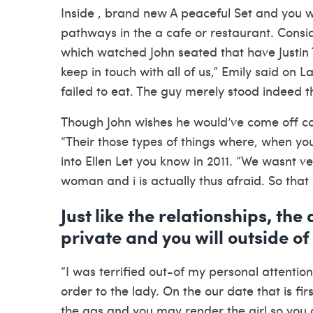
Inside , brand new A peaceful Set and you wil
pathways in the a cafe or restaurant.
Consid
which watched John seated that have Justin 
keep in touch with all of us,” Emily said on 
failed to eat. The guy merely stood indeed 
Though John wishes he would’ve come off con
“Their those types of things where, when you f
into Ellen Let you know in 2011. “We wasnt ver
woman and i is actually thus afraid. So that 
Just like the relationships, the
private and you will outside of
“I was terrified out-of my personal attentio
order to the lady. On the our date that is fir
the gas and you may render the girl so you c