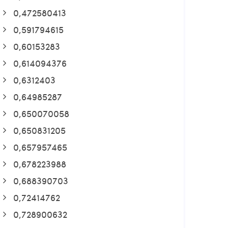
0,472580413
0,591794615
0,60153283
0,614094376
0,6312403
0,64985287
0,650070058
0,650831205
0,657957465
0,678223988
0,688390703
0,72414762
0,728900632