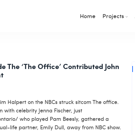
Home
Projects
de The ‘The Office’ Contributed John
nt
 Jim Halpert on the NBCs struck sitcom The office.
 with celebrity Jenna Fischer, just
ontario/
who played Pam Beesly, gathered a
actual-life partner, Emily Dull, away from NBC show.