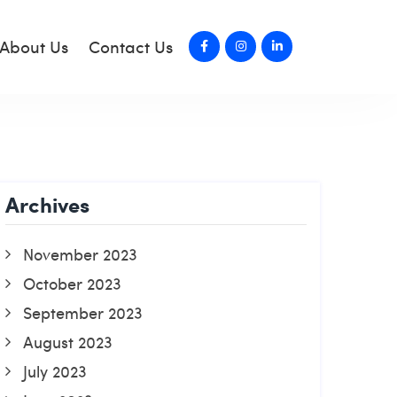
About Us
Contact Us
Archives
November 2023
October 2023
September 2023
August 2023
July 2023