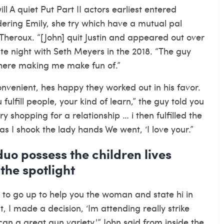
l A quiet Put Part II actors earliest entered
ering Emily, she try which have a mutual pal
Theroux. “[John] quit Justin and appeared out over
Late night with Seth Meyers in the 2018. “The guy
there making me make fun of.”
venient, hes happy they worked out in his favor.
ulfill people, your kind of learn,” the guy told you
y shopping for a relationship … i then fulfilled the
as I shook the lady hands We went, ‘I love your.”
 duo possess the children lives
 the spotlight
n to go up to help you the woman and state hi in
st, I made a decision, ‘Im attending really strike
an a great gun variety,'” John said from inside the