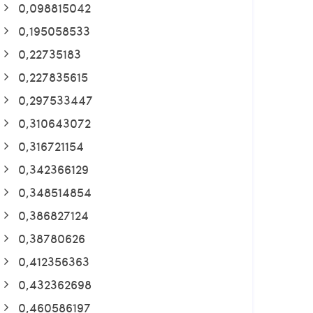
0,098815042
0,195058533
0,22735183
0,227835615
0,297533447
0,310643072
0,316721154
0,342366129
0,348514854
0,386827124
0,38780626
0,412356363
0,432362698
0,460586197