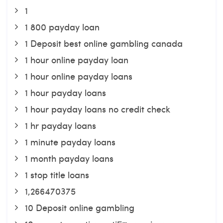
1
1 800 payday loan
1 Deposit best online gambling canada
1 hour online payday loan
1 hour online payday loans
1 hour payday loans
1 hour payday loans no credit check
1 hr payday loans
1 minute payday loans
1 month payday loans
1 stop title loans
1,266470375
10 Deposit online gambling