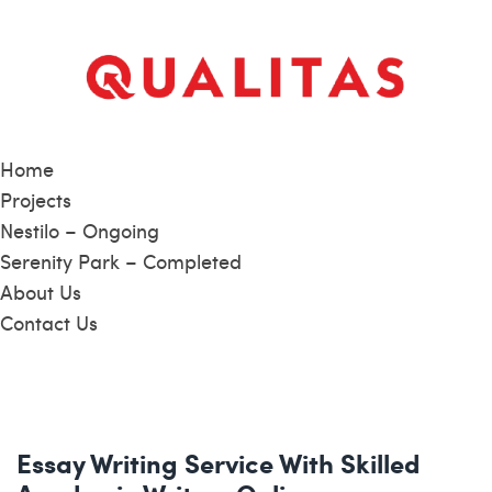
Home
Projects
Nestilo – Ongoing
Serenity Park – Completed
About Us
Contact Us
Essay Writing Service With Skilled