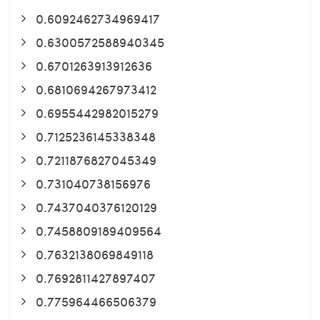
0.6092462734969417
0.6300572588940345
0.6701263913912636
0.6810694267973412
0.6955442982015279
0.7125236145338348
0.7211876827045349
0.731040738156976
0.7437040376120129
0.7458809189409564
0.7632138069849118
0.7692811427897407
0.775964466506379