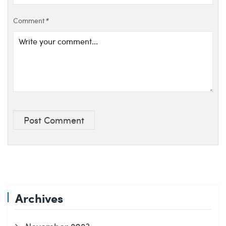
Comment
*
Post Comment
Archives