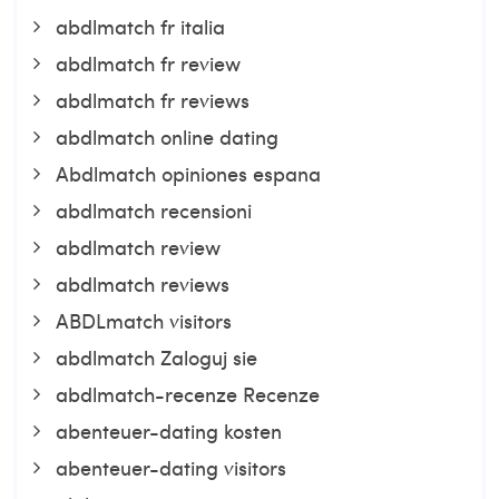
abdlmatch fr italia
abdlmatch fr review
abdlmatch fr reviews
abdlmatch online dating
Abdlmatch opiniones espana
abdlmatch recensioni
abdlmatch review
abdlmatch reviews
ABDLmatch visitors
abdlmatch Zaloguj sie
abdlmatch-recenze Recenze
abenteuer-dating kosten
abenteuer-dating visitors