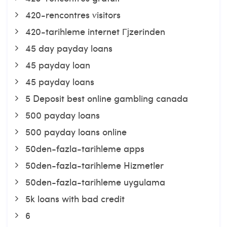
420-rencontres visitors
420-tarihleme internet Гјzerinden
45 day payday loans
45 payday loan
45 payday loans
5 Deposit best online gambling canada
500 payday loans
500 payday loans online
50den-fazla-tarihleme apps
50den-fazla-tarihleme Hizmetler
50den-fazla-tarihleme uygulama
5k loans with bad credit
6