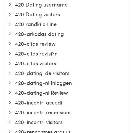
420 Dating username
420 Dating visitors
420 randki online
420-arkadas dating
420-citas review
420-citas revisi?n
420-citas visitors
420-dating-de visitors
420-dating-nl Inloggen
420-dating-nl Review
420-incontri accedi
420-incontri recensioni
420-incontri visitors
420-rencontres gratuit