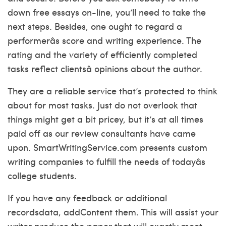
down free essays on-line, you’ll need to take the
next steps. Besides, one ought to regard a
performerâs score and writing experience. The
rating and the variety of efficiently completed
tasks reflect clientsâ opinions about the author.
They are a reliable service that’s protected to think
about for most tasks. Just do not overlook that
things might get a bit pricey, but it’s at all times
paid off as our review consultants have came
upon. SmartWritingService.com presents custom
writing companies to fulfill the needs of todayâs
college students.
If you have any feedback or additional
recordsdata, addContent them. This will assist your
writer produce the paper that will exactly meet