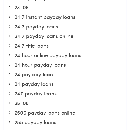
23-08
24 7 instant payday loans
24 7 payday loans
24 7 payday loans online
24 7 title loans
24 hour online payday loans
24 hour payday loans
24 pay day loan
24 payday loans
247 payday loans
25-08
2500 payday loans online
255 payday loans