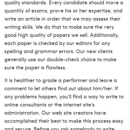
quality standards. Every candidate should move a
quantity of exams, prove his or her expertise, and
write an article in order that we may assess their
writing skills. We do that to make sure the very
good high quality of papers we sell. Additionally,
each paper is checked by our editors for any
spelling and grammar errors. Our new clients
generally use our double-check choice to make
sure the paper is flawless.
It is healthier to grade a performer and leave a
comment to let others find out about him/her. If
any problems happen, you’ll find a way to write to
online consultants or the internet site’s
administration. Our web site creators have
accomplished their best to make this process easy
and secure. Before you ask somebody to write