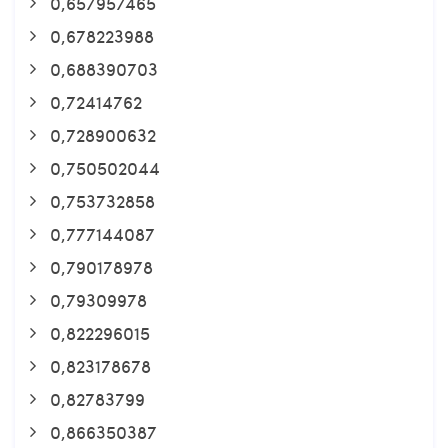
0,657957465
0,678223988
0,688390703
0,72414762
0,728900632
0,750502044
0,753732858
0,777144087
0,790178978
0,79309978
0,822296015
0,823178678
0,82783799
0,866350387