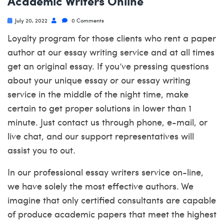
Academic Writers Online
July 20, 2022
0 Comments
Loyalty program for those clients who rent a paper
author at our essay writing service and at all times
get an original essay. If you’ve pressing questions
about your unique essay or our essay writing
service in the middle of the night time, make
certain to get proper solutions in lower than 1
minute. Just contact us through phone, e-mail, or
live chat, and our support representatives will
assist you to out.
In our professional essay writers service on-line,
we have solely the most effective authors. We
imagine that only certified consultants are capable
of produce academic papers that meet the highest