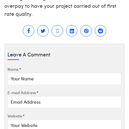
overpay to have your project carried out of first
rate quality.
Leave A Comment
Name
*
E-mail Address
*
Website
*