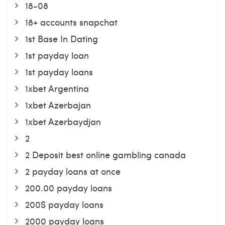
18-08
18+ accounts snapchat
1st Base In Dating
1st payday loan
1st payday loans
1xbet Argentina
1xbet Azerbajan
1xbet Azerbaydjan
2
2 Deposit best online gambling canada
2 payday loans at once
200.00 payday loans
200$ payday loans
2000 payday loans