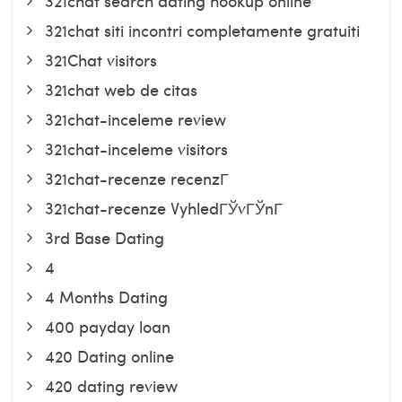
321chat search dating hookup online
321chat siti incontri completamente gratuiti
321Chat visitors
321chat web de citas
321chat-inceleme review
321chat-inceleme visitors
321chat-recenze recenzГ­
321chat-recenze VyhledГЎvГЎnГ­
3rd Base Dating
4
4 Months Dating
400 payday loan
420 Dating online
420 dating review