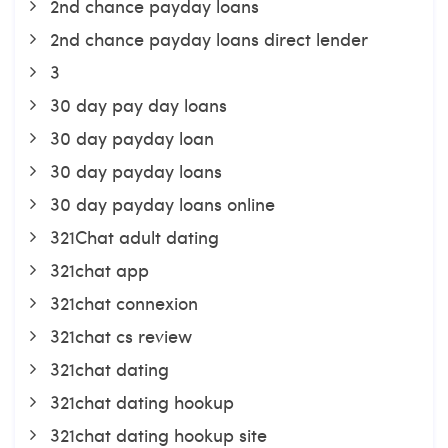
2nd chance payday loans
2nd chance payday loans direct lender
3
30 day pay day loans
30 day payday loan
30 day payday loans
30 day payday loans online
321Chat adult dating
321chat app
321chat connexion
321chat cs review
321chat dating
321chat dating hookup
321chat dating hookup site