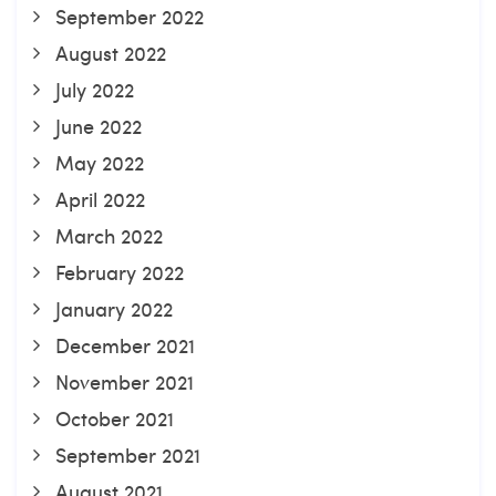
September 2022
August 2022
July 2022
June 2022
May 2022
April 2022
March 2022
February 2022
January 2022
December 2021
November 2021
October 2021
September 2021
August 2021