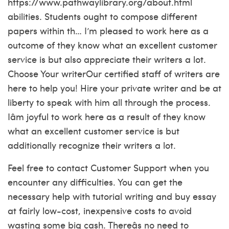
https://www.pathwaylibrary.org/about.html
abilities. Students ought to compose different
papers within th… I’m pleased to work here as a
outcome of they know what an excellent customer
service is but also appreciate their writers a lot.
Choose Your writerOur certified staff of writers are
here to help you! Hire your private writer and be at
liberty to speak with him all through the process.
Iâm joyful to work here as a result of they know
what an excellent customer service is but
additionally recognize their writers a lot.
Feel free to contact Customer Support when you
encounter any difficulties. You can get the
necessary help with tutorial writing and buy essay
at fairly low-cost, inexpensive costs to avoid
wasting some big cash. Thereâs no need to