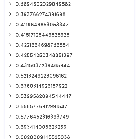
0.3894602029049582
0.393766274391698
0.4119846853053347
0.41517126449825925
0.4221564698736554
0.42554250348851397
0.4315037239465944
0.5213249228098162
0.5360314926187922
0.5399582094544447
0.5565776912991547
0.5776452316393749
0.593414008623266
0.6020009145525038