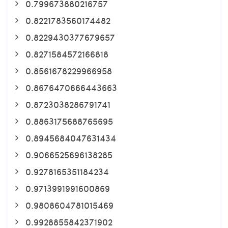
0.799673880216757
0.8221783560174482
0.8229430377679657
0.8271584572166818
0.8561678229966958
0.8676470666443663
0.8723038286791741
0.8863175688765695
0.8945684047631434
0.9066525696138285
0.9278165351184234
0.9713991991600869
0.9808604781015469
0.9928855842371902