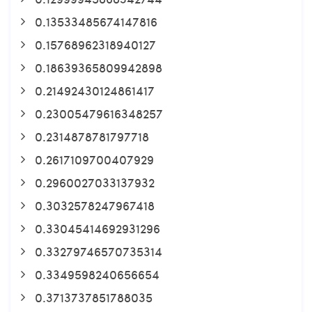
0.13533485674147816
0.15768962318940127
0.18639365809942898
0.21492430124861417
0.23005479616348257
0.2314878781797718
0.2617109700407929
0.2960027033137932
0.3032578247967418
0.33045414692931296
0.33279746570735314
0.3349598240656654
0.3713737851788035