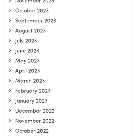
November 2023
October 2023
September 2023
August 2023
July 2023
June 2023
May 2023
April 2023
March 2023
February 2023
January 2023
December 2022
November 2022
October 2022