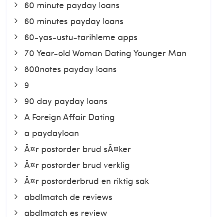
60 minute payday loans
60 minutes payday loans
60-yas-ustu-tarihleme apps
70 Year-old Woman Dating Younger Man
800notes payday loans
9
90 day payday loans
A Foreign Affair Dating
a paydayloan
Ã¤r postorder brud sÃ¤ker
Ã¤r postorder brud verklig
Ã¤r postorderbrud en riktig sak
abdlmatch de reviews
abdlmatch es review