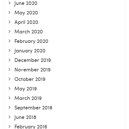
June 2020
May 2020
April 2020
March 2020
February 2020
January 2020
December 2019
November 2019
October 2019
May 2019
March 2019
September 2018
June 2018
February 2016