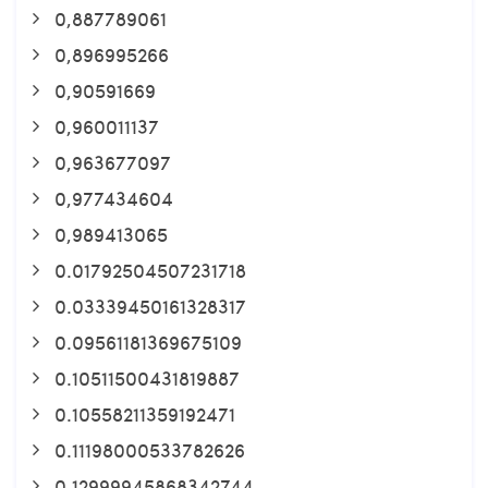
0,887789061
0,896995266
0,90591669
0,960011137
0,963677097
0,977434604
0,989413065
0.01792504507231718
0.03339450161328317
0.09561181369675109
0.10511500431819887
0.10558211359192471
0.11198000533782626
0.12999945868342744