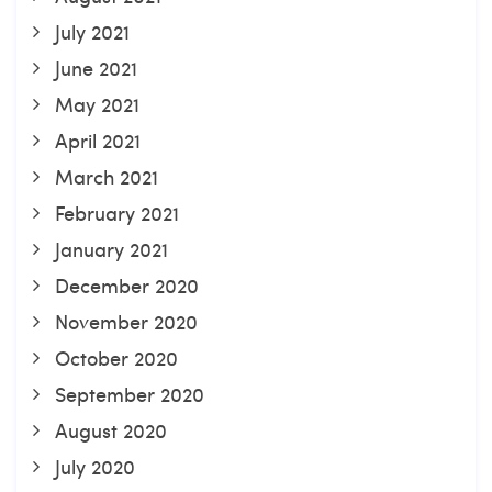
July 2021
June 2021
May 2021
April 2021
March 2021
February 2021
January 2021
December 2020
November 2020
October 2020
September 2020
August 2020
July 2020