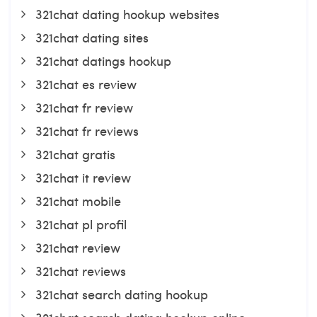
321chat dating hookup websites
321chat dating sites
321chat datings hookup
321chat es review
321chat fr review
321chat fr reviews
321chat gratis
321chat it review
321chat mobile
321chat pl profil
321chat review
321chat reviews
321chat search dating hookup