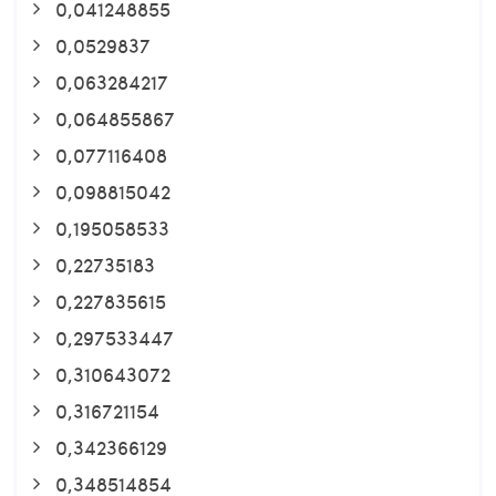
0,041248855
0,0529837
0,063284217
0,064855867
0,077116408
0,098815042
0,195058533
0,22735183
0,227835615
0,297533447
0,310643072
0,316721154
0,342366129
0,348514854