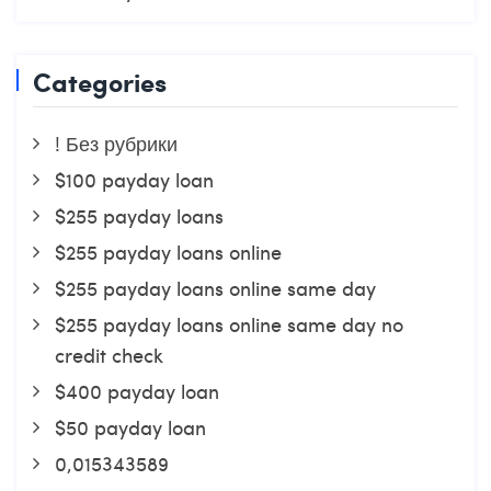
Categories
! Без рубрики
$100 payday loan
$255 payday loans
$255 payday loans online
$255 payday loans online same day
$255 payday loans online same day no
credit check
$400 payday loan
$50 payday loan
0,015343589