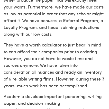
your wants. Furthermore, we have made our costs
as low as potential in order that any scholar might
afford it. We have bonuses, a Referral Program, a
Loyalty Program, and head-spinning reductions
along with our low costs.
They have a worth calculator to just bear in mind
to can afford their companies prior to ordering.
However, you do not have to waste time and
sources anymore. We have taken into
consideration all nuances and ready an inventory
of 6 reliable writing firms. However, during these 3
years, much work has been accomplished.
Academia develops important pondering, writing
paper, and decision-making