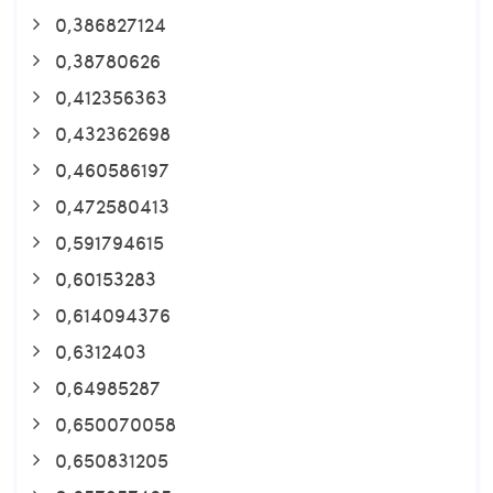
0,386827124
0,38780626
0,412356363
0,432362698
0,460586197
0,472580413
0,591794615
0,60153283
0,614094376
0,6312403
0,64985287
0,650070058
0,650831205