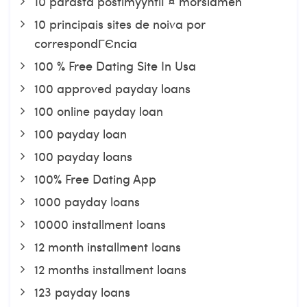
10 parasta postimyyntiГ¤ morsiamen
10 principais sites de noiva por
correspondГЄncia
100 % Free Dating Site In Usa
100 approved payday loans
100 online payday loan
100 payday loan
100 payday loans
100% Free Dating App
1000 payday loans
10000 installment loans
12 month installment loans
12 months installment loans
123 payday loans