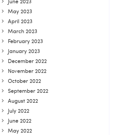
June 2023
May 2023
April 2023
March 2023
February 2023
January 2023
December 2022
November 2022
October 2022
September 2022
August 2022
July 2022
June 2022
May 2022