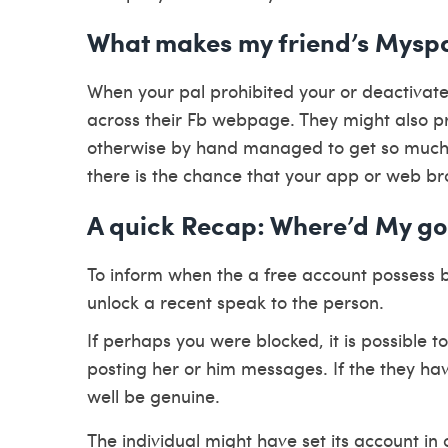
What makes my friend’s Mysp
When your pal prohibited your or deactivat
across their Fb webpage. They might also pro
otherwise by hand managed to get so much 
there is the chance that your app or web br
A quick Recap: Where’d My g
To inform when the a free account possess
unlock a recent speak to the person.
If perhaps you were blocked, it is possible to
posting her or him messages. If the they ha
well be genuine.
The individual might have set its account i