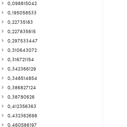
0,098815042
0,195058533
0,22735183
0,227835615
0,297533447
0,310643072
0,316721154
0,342366129
0,348514854
0,386827124
0,38780626
0,412356363
0,432362698
0,460586197