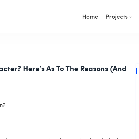
Home
Projects
cter? Here’s As To The Reasons (And
in?