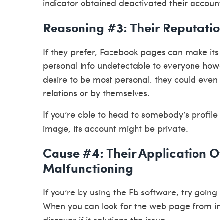
indicator obtained deactivated their accoun
Reasoning #3: Their Reputati
If they prefer, Facebook pages can make its 
personal info undetectable to everyone ho
desire to be most personal, they could even 
relations or by themselves.
If you’re able to head to somebody’s profile 
image, its account might be private.
Cause #4: Their Application O
Malfunctioning
If you’re by using the Fb software, try goin
When you can look for the web page from in
discover if it solutions the issue.