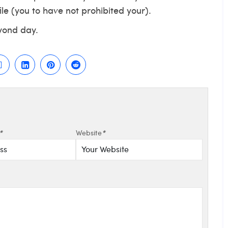
le (you to have not prohibited your).
yond day.
*
Website
*