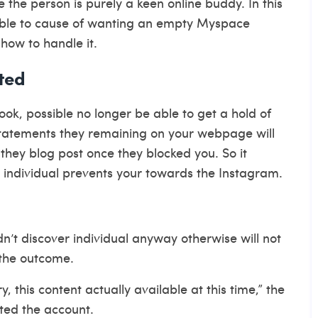
 the person is purely a keen online buddy. In this
e able to cause of wanting an empty Myspace
how to handle it.
ted
k, possible no longer be able to get a hold of
statements they remaining on your webpage will
 they blog post once they blocked you. So it
n individual prevents your towards the Instagram.
dn’t discover individual anyway otherwise will not
g the outcome.
this content actually available at this time,” the
ted the account.