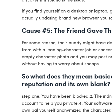
If you find yourself on a desktop or laptop, 
actually updating brand new browser you to 
Cause #5: The Friend Gave Th
For some reason, their buddy might have dec
from with a leading-character job or concer
empty character photo and you may post no 
without having to worry about snoops.
So what does they mean basic
reputation and its own blank?
step one. You have been blocked.2. The indiv
account to help you private.4. Your software
own pal yourself anonymized the character.