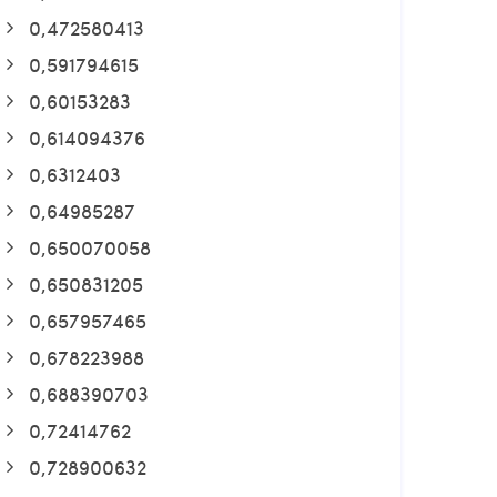
0,472580413
0,591794615
0,60153283
0,614094376
0,6312403
0,64985287
0,650070058
0,650831205
0,657957465
0,678223988
0,688390703
0,72414762
0,728900632