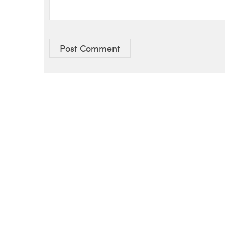
Post Comment