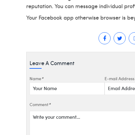
reputation. You can message individual profi
Your Facebook app otherwise browser is be
Leave A Comment
Name
*
E-mail Address
Comment
*