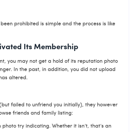
 been prohibited is simple and the process is like
tivated Its Membership
t, you may not get a hold of its reputation photo
ger. In the past, in addition, you did not upload
has altered.
but failed to unfriend you initially), they however
wse friends and family listing:
n photo try indicating. Whether it isn’t, that’s an