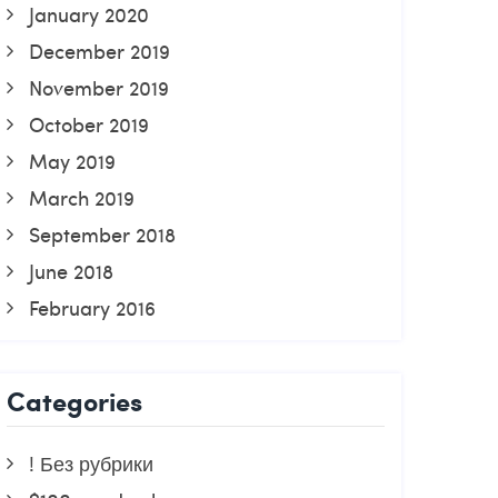
January 2020
December 2019
November 2019
October 2019
May 2019
March 2019
September 2018
June 2018
February 2016
Categories
! Без рубрики