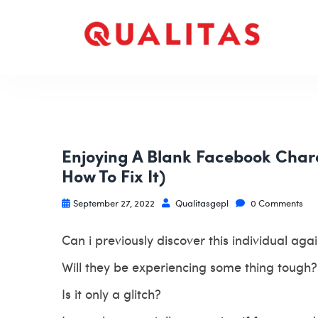
Enjoying A Blank Facebook Chara
How To Fix It)
September 27, 2022
Qualitasgepl
0 Comments
Can i previously discover this individual aga
Will they be experiencing some thing tough?
Is it only a glitch?