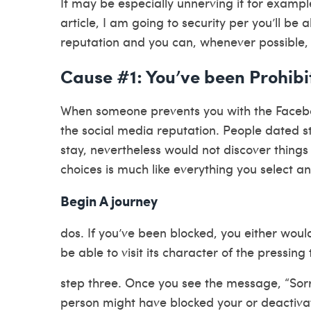
It may be especially unnerving if for example
article, I am going to security per you’ll b
reputation and you can, whenever possible, 
Cause #1: You’ve been Prohibi
When someone prevents you with the Faceboo
the social media reputation. People dated 
stay, nevertheless would not discover things
choices is much like everything you select a
Begin A journey
dos. If you’ve been blocked, you either woul
be able to visit its character of the pressin
step three.
Once you see the message, “Sorry, 
person might have blocked your or deactiva