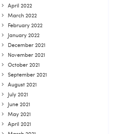
April 2022
March 2022
February 2022
January 2022
December 2021
November 2021
October 2021
September 2021
August 2021
July 2021
June 2021
May 2021
April 2021
March 2021