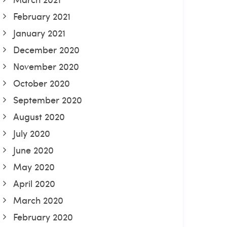
February 2021
January 2021
December 2020
November 2020
October 2020
September 2020
August 2020
July 2020
June 2020
May 2020
April 2020
March 2020
February 2020