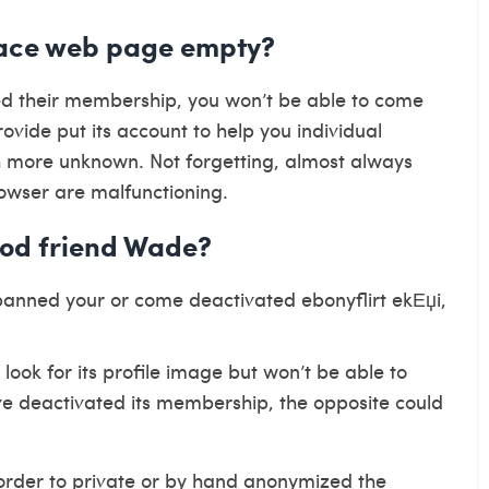
ace web page empty?
ed their membership, you won’t be able to come
vide put its account to help you individual
more unknown. Not forgetting, almost always
owser are malfunctioning.
ood friend Wade?
 banned your or come deactivated
ebonyflirt ekЕџi
,
 look for its profile image but won’t be able to
ve deactivated its membership, the opposite could
n order to private or by hand anonymized the