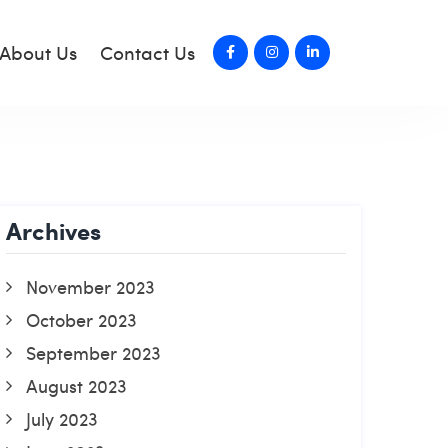
About Us
Contact Us
Archives
November 2023
October 2023
September 2023
August 2023
July 2023