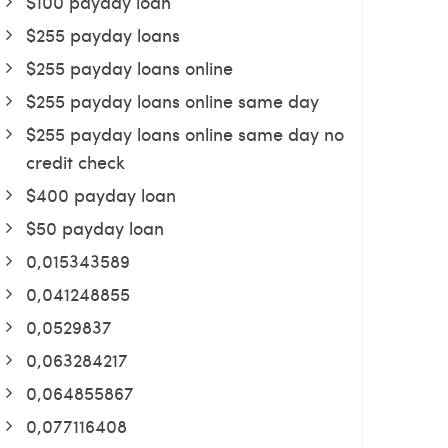
$100 payday loan
$255 payday loans
$255 payday loans online
$255 payday loans online same day
$255 payday loans online same day no
credit check
$400 payday loan
$50 payday loan
0,015343589
0,041248855
0,0529837
0,063284217
0,064855867
0,077116408