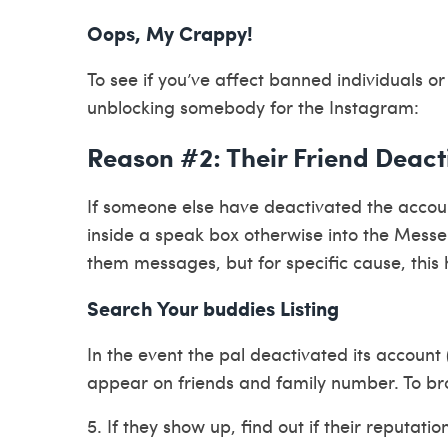
Oops, My Crappy!
To see if you’ve affect banned individuals or
unblocking somebody for the Instagram:
Reason #2: Their Friend Deac
If someone else have deactivated the accoun
inside a speak box otherwise into the Messen
them messages, but for specific cause, this 
Search Your buddies Listing
In the event the pal deactivated its account (
appear on friends and family number. To bro
5. If they show up, find out if their reputatio