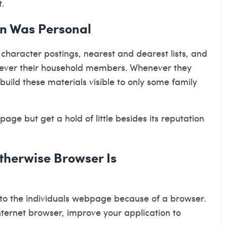
t.
on Was Personal
character postings, nearest and dearest lists, and
wever their household members. Whenever they
build these materials visible to only some family
page but get a hold of little besides its reputation
therwise Browser Is
g to the individuals webpage because of a browser.
ternet browser, improve your application to