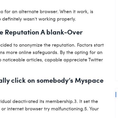
go for an alternate browser. When it work, is
definitely wasn’t working properly.
e Reputation A blank-Over
ided to anonymize the reputation. Factors start
ns more online safeguards. By the opting for an
noticeable articles, capable appreciate Twitter
ally click on somebody’s Myspace
idual deactivated its membership.3. It set the
 or internet browser try malfunctioning.5. Your