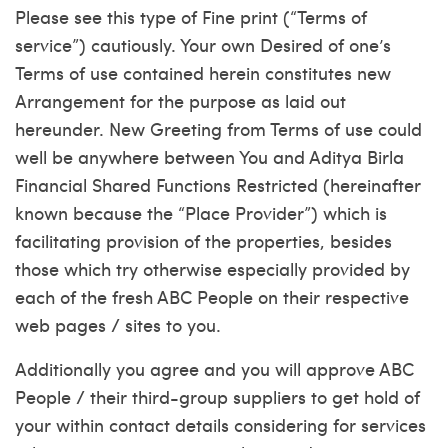
Please see this type of Fine print (“Terms of
service”) cautiously. Your own Desired of one’s
Terms of use contained herein constitutes new
Arrangement for the purpose as laid out
hereunder. New Greeting from Terms of use could
well be anywhere between You and Aditya Birla
Financial Shared Functions Restricted (hereinafter
known because the “Place Provider”) which is
facilitating provision of the properties, besides
those which try otherwise especially provided by
each of the fresh ABC People on their respective
web pages / sites to you.
Additionally you agree and you will approve ABC
People / their third-group suppliers to get hold of
your within contact details considering for services