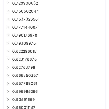
0,728900632
0,750502044
0,753732858
0,777144087
0,790178978
0,79309978
0,822296015
0,823178678
0,82783799
0,866350387
0,887789061
0,896995266
0,90591669
0,960011137