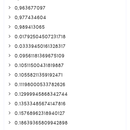
0,963677097
0,977434604
0,989413065
0.01792504507231718
0.03339450161328317
0.09561181369675109
0.10511500431819887
0.10558211359192471
0.11198000533782626
0.12999945868342744
0.13533485674147816
0.15768962318940127
0.18639365809942898