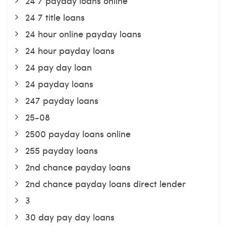
24 7 payday loans online
24 7 title loans
24 hour online payday loans
24 hour payday loans
24 pay day loan
24 payday loans
247 payday loans
25-08
2500 payday loans online
255 payday loans
2nd chance payday loans
2nd chance payday loans direct lender
3
30 day pay day loans