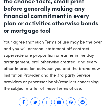
the chance facts, small print
before generally making any
financial commitment in every
plan or activities otherwise bonds
or mortgage tool
Your agree that such Terms of use may be the over
and you will personal statement off contract
supersede one proposition or earlier in the day
arrangement, oral otherwise created, and every
other interaction between you and the brand new
Institution Provider and the 3rd party Service
providers or processor bank/resellers concerning
the subject matter of these Terms of use.