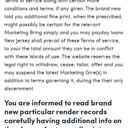
Terms of service along with certain more
conditions and terms, if any given. The brand new
told you additional fine print, when the prescribed,
might possibly be certain for the relevant
Marketing Bring simply and you may
payday loans
New Jersey
shall prevail of these Terms of service,
to your the total amount they can be in conflict
with these Words of use. The website reserves the
legal right to withdraw, cease, tailor, offer and you
may suspend the latest Marketing Give(s) in
addition to terms governing it, during the their only
discernment.
You are informed to read brand
new particular render records
carefully having additional info on