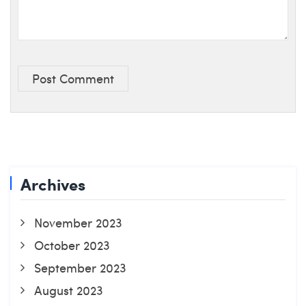
Post Comment
Archives
November 2023
October 2023
September 2023
August 2023