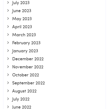
July 2023
June 2023
May 2023
April 2023
March 2023
February 2023
January 2023
December 2022
November 2022
October 2022
September 2022
August 2022
July 2022
June 2022