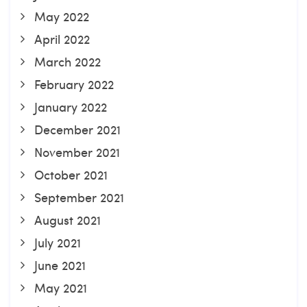
May 2022
April 2022
March 2022
February 2022
January 2022
December 2021
November 2021
October 2021
September 2021
August 2021
July 2021
June 2021
May 2021