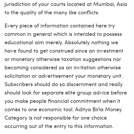
jurisdiction of your courts located at Mumbai, Asia
to the quality of the many like conflicts.
Every piece of information contained here try
common in general which is intended to possess
educational aim merely. Absolutely nothing we
have found to get construed since an investment
or monetary otherwise taxation suggestions nor
becoming considered as an invitation otherwise
solicitation or advertisement your monetary unit.
Subscribers should do so discernment and really
should look for separate elite group advice before
you make people financial commitment when it
comes to one economic tool. Aditya Birla Money
Category is not responsible for one choice
occurring out of the entry to this information.