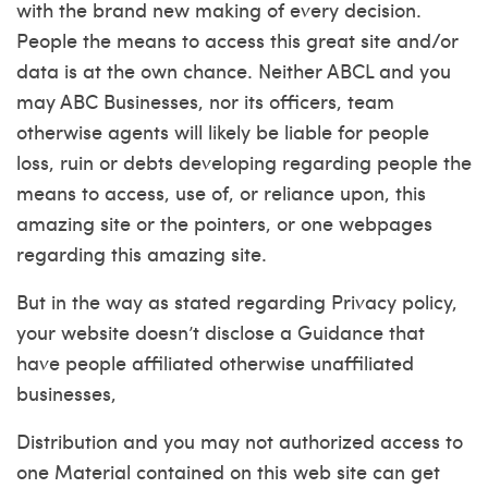
with the brand new making of every decision.
People the means to access this great site and/or
data is at the own chance. Neither ABCL and you
may ABC Businesses, nor its officers, team
otherwise agents will likely be liable for people
loss, ruin or debts developing regarding people the
means to access, use of, or reliance upon, this
amazing site or the pointers, or one webpages
regarding this amazing site.
But in the way as stated regarding Privacy policy,
your website doesn’t disclose a Guidance that
have people affiliated otherwise unaffiliated
businesses,
Distribution and you may not authorized access to
one Material contained on this web site can get