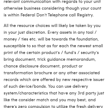
relevant communication with regards to your unit
otherwise business considering though your count
is within Federal Don’t Telephone call Registry.
All the resource choices will likely be taken by you
in your just discretion. Every assets in any tool /
money / ties etc. will be towards the foundation,
susceptible to so that as for each the newest small
print of the certain product’s / fund’s / security’s
bring document, trick guidance memorandum,
chance disclosure document, product or
transformation brochure or any other associated
records which are offered by new respective issuer
of such device/bonds. You can use delivery
system/characteristics that have any 3rd party just
like the consider match and you may best, and
there’s zero compulsion to utilize the fresh delivery