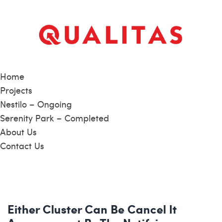
Home
Projects
Nestilo – Ongoing
Serenity Park – Completed
About Us
Contact Us
Either Cluster Can Be Cancel It