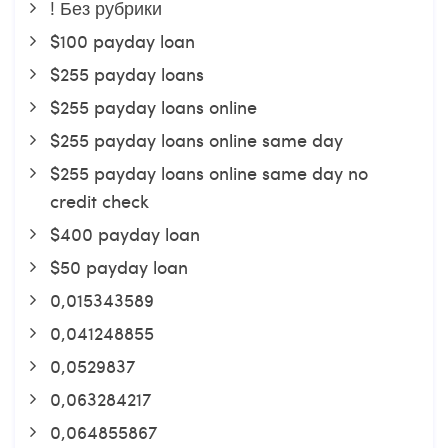
! Без рубрики
$100 payday loan
$255 payday loans
$255 payday loans online
$255 payday loans online same day
$255 payday loans online same day no
credit check
$400 payday loan
$50 payday loan
0,015343589
0,041248855
0,0529837
0,063284217
0,064855867