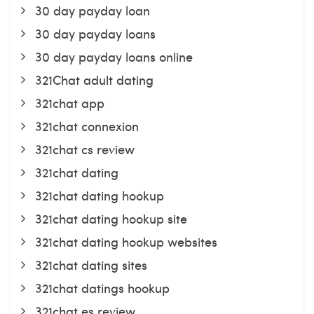
30 day payday loan
30 day payday loans
30 day payday loans online
321Chat adult dating
321chat app
321chat connexion
321chat cs review
321chat dating
321chat dating hookup
321chat dating hookup site
321chat dating hookup websites
321chat dating sites
321chat datings hookup
321chat es review