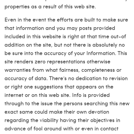
properties as a result of this web site.
Even in the event the efforts are built to make sure
that information and you may posts provided
included in this website is right at that time out-of
addition on the site, but not there is absolutely no
be sure into the accuracy of your Information. This
site renders zero representations otherwise
warranties from what fairness, completeness or
accuracy of data. There’s no dedication to revision
or right one suggestions that appears on the
internet or on this web site. Info is provided
through to the issue the persons searching this new
exact same could make their own devotion
regarding the viability having their objectives in
advance of fool around with or even in contact