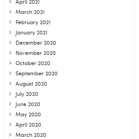
April 2021
March 2021
February 2021
January 2021
December 2020
November 2020
October 2020
September 2020
August 2020
July 2020
June 2020
May 2020
April 2020
March 2020