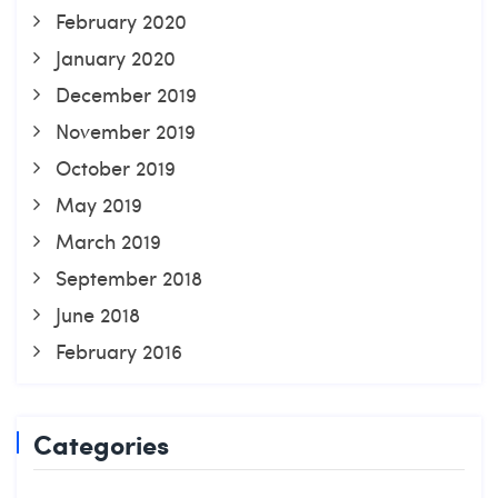
February 2020
January 2020
December 2019
November 2019
October 2019
May 2019
March 2019
September 2018
June 2018
February 2016
Categories