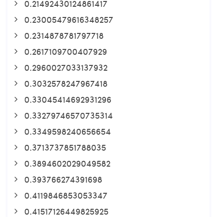
0.21492430124861417
0.23005479616348257
0.2314878781797718
0.2617109700407929
0.2960027033137932
0.3032578247967418
0.33045414692931296
0.33279746570735314
0.3349598240656654
0.3713737851788035
0.3894602029049582
0.393766274391698
0.4119846853053347
0.41517126449825925