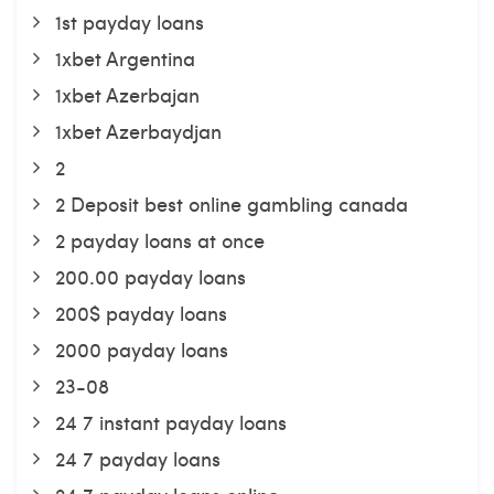
1st payday loans
1xbet Argentina
1xbet Azerbajan
1xbet Azerbaydjan
2
2 Deposit best online gambling canada
2 payday loans at once
200.00 payday loans
200$ payday loans
2000 payday loans
23-08
24 7 instant payday loans
24 7 payday loans