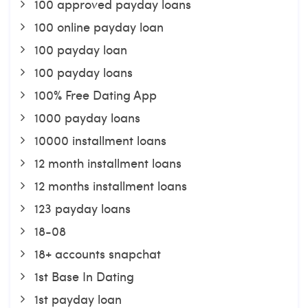
100 approved payday loans
100 online payday loan
100 payday loan
100 payday loans
100% Free Dating App
1000 payday loans
10000 installment loans
12 month installment loans
12 months installment loans
123 payday loans
18-08
18+ accounts snapchat
1st Base In Dating
1st payday loan