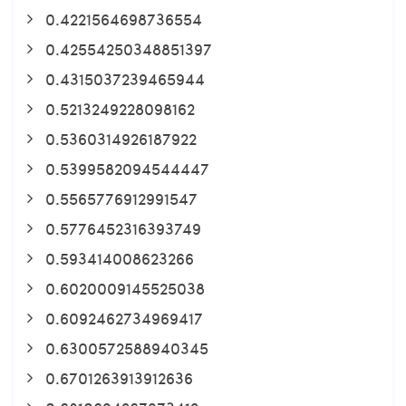
0.4221564698736554
0.42554250348851397
0.4315037239465944
0.5213249228098162
0.5360314926187922
0.5399582094544447
0.5565776912991547
0.5776452316393749
0.593414008623266
0.6020009145525038
0.6092462734969417
0.6300572588940345
0.6701263913912636