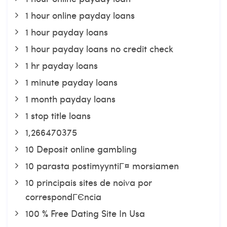
1 hour online payday loans
1 hour payday loans
1 hour payday loans no credit check
1 hr payday loans
1 minute payday loans
1 month payday loans
1 stop title loans
1,266470375
10 Deposit online gambling
10 parasta postimyyntiГ¤ morsiamen
10 principais sites de noiva por
correspondГЄncia
100 % Free Dating Site In Usa