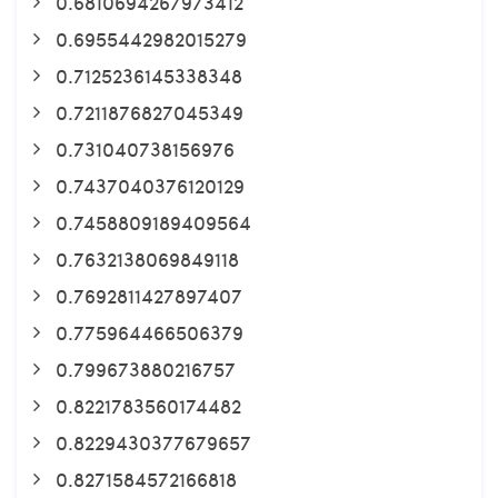
0.6810694267973412
0.6955442982015279
0.7125236145338348
0.7211876827045349
0.731040738156976
0.7437040376120129
0.7458809189409564
0.7632138069849118
0.7692811427897407
0.775964466506379
0.799673880216757
0.8221783560174482
0.8229430377679657
0.8271584572166818