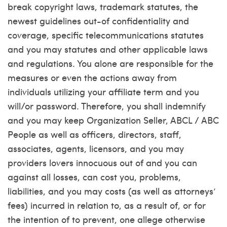
break copyright laws, trademark statutes, the
newest guidelines out-of confidentiality and
coverage, specific telecommunications statutes
and you may statutes and other applicable laws
and regulations. You alone are responsible for the
measures or even the actions away from
individuals utilizing your affiliate term and you
will/or password. Therefore, you shall indemnify
and you may keep Organization Seller, ABCL / ABC
People as well as officers, directors, staff,
associates, agents, licensors, and you may
providers lovers innocuous out of and you can
against all losses, can cost you, problems,
liabilities, and you may costs (as well as attorneys’
fees) incurred in relation to, as a result of, or for
the intention of to prevent, one allege otherwise