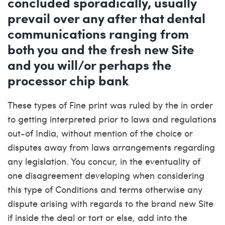
concluded sporadically, usually
prevail over any after that dental
communications ranging from
both you and the fresh new Site
and you will/or perhaps the
processor chip bank
These types of Fine print was ruled by the in order
to getting interpreted prior to laws and regulations
out-of India, without mention of the choice or
disputes away from laws arrangements regarding
any legislation. You concur, in the eventuality of
one disagreement developing when considering
this type of Conditions and terms otherwise any
dispute arising with regards to the brand new Site
if inside the deal or tort or else, add into the