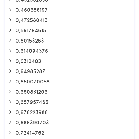
0,460586197
0,472580413
0,591794615
0,60153283
0,614094376
0,6312403
0,64985287
0,650070058
0,650831205
0,657957465
0,678223988
0,688390703
0,72414762