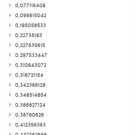
0,077116408
0,098815042
0,195058533
0,22735183
0,227835615
0,297533447
0,310643072
0,316721154
0,342366129
0,348514854
0,386827124
0,38780626
0,412356363
0,432362698