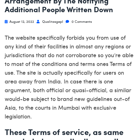
Arrangement By The Notifying
Additional People Written Down
August 12, 2022
Qualitasgepl
0 Comments
The website specifically forbids you from use of
any kind of their facilities in almost any regions or
jurisdictions that do not corroborate so you’re able
to most of the conditions and terms ones Terms of
use. The site is actually specifically for users on
area away from India. In case there is one
argument, both official or quasi-official, a similar
would-be subject to brand new guidelines out-of
Asia, to the courts in Mumbai with exclusive
legislation.
These Terms of service, as same