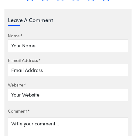
Leave A Comment
Name
*
E-mail Address
*
Website
*
Comment
*