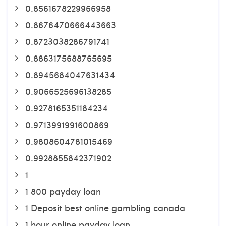
0.8561678229966958
0.8676470666443663
0.8723038286791741
0.8863175688765695
0.8945684047631434
0.9066525696138285
0.9278165351184234
0.9713991991600869
0.9808604781015469
0.9928855842371902
1
1 800 payday loan
1 Deposit best online gambling canada
1 hour online payday loan