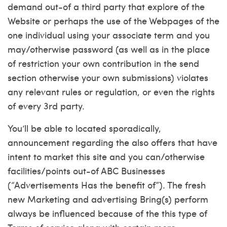
demand out-of a third party that explore of the
Website or perhaps the use of the Webpages of the
one individual using your associate term and you
may/otherwise password (as well as in the place
of restriction your own contribution in the send
section otherwise your own submissions) violates
any relevant rules or regulation, or even the rights
of every 3rd party.
You’ll be able to located sporadically,
announcement regarding the also offers that have
intent to market this site and you can/otherwise
facilities/points out-of ABC Businesses
(“Advertisements Has the benefit of”). The fresh
new Marketing and advertising Bring(s) perform
always be influenced because of the this type of