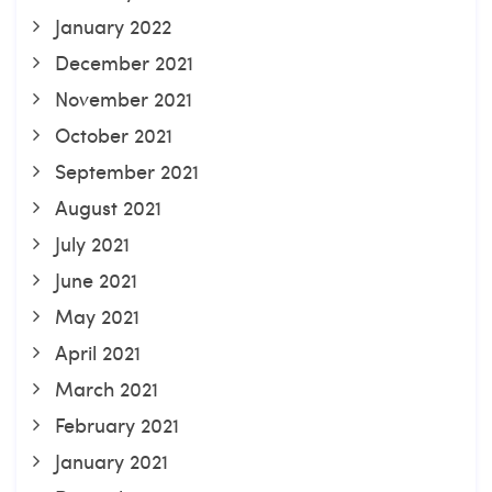
January 2022
December 2021
November 2021
October 2021
September 2021
August 2021
July 2021
June 2021
May 2021
April 2021
March 2021
February 2021
January 2021