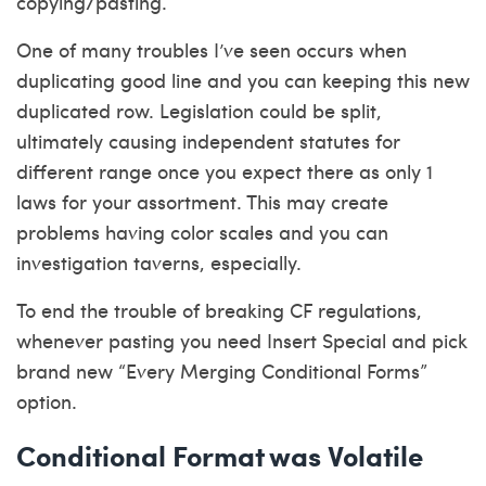
copying/pasting.
One of many troubles I’ve seen occurs when
duplicating good line and you can keeping this new
duplicated row. Legislation could be split,
ultimately causing independent statutes for
different range once you expect there as only 1
laws for your assortment. This may create
problems having color scales and you can
investigation taverns, especially.
To end the trouble of breaking CF regulations,
whenever pasting you need Insert Special and pick
brand new “Every Merging Conditional Forms”
option.
Conditional Format was Volatile