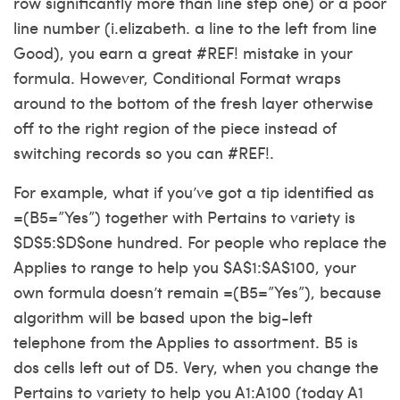
row significantly more than line step one) or a poor
line number (i.elizabeth. a line to the left from line
Good), you earn a great #REF! mistake in your
formula. However, Conditional Format wraps
around to the bottom of the fresh layer otherwise
off to the right region of the piece instead of
switching records so you can #REF!.
For example, what if you’ve got a tip identified as
=(B5=”Yes”) together with Pertains to variety is
$D$5:$D$one hundred. For people who replace the
Applies to range to help you $A$1:$A$100, your
own formula doesn’t remain =(B5=”Yes”), because
algorithm will be based upon the big-left
telephone from the Applies to assortment. B5 is
dos cells left out of D5. Very, when you change the
Pertains to variety to help you A1:A100 (today A1