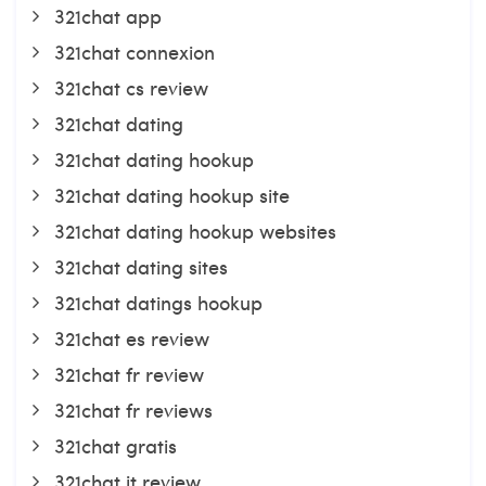
321chat app
321chat connexion
321chat cs review
321chat dating
321chat dating hookup
321chat dating hookup site
321chat dating hookup websites
321chat dating sites
321chat datings hookup
321chat es review
321chat fr review
321chat fr reviews
321chat gratis
321chat it review