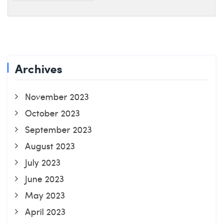
Archives
November 2023
October 2023
September 2023
August 2023
July 2023
June 2023
May 2023
April 2023