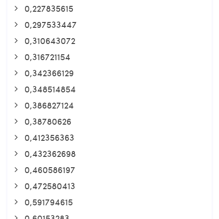
0,227835615
0,297533447
0,310643072
0,316721154
0,342366129
0,348514854
0,386827124
0,38780626
0,412356363
0,432362698
0,460586197
0,472580413
0,591794615
0,60153283