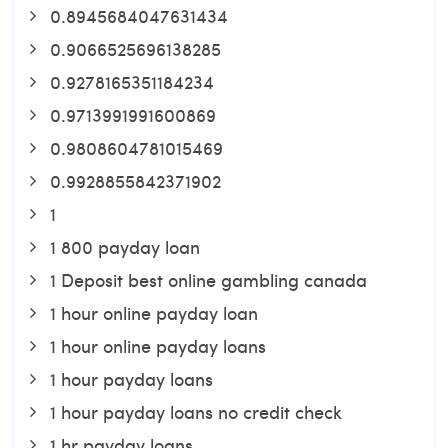
0.8945684047631434
0.9066525696138285
0.9278165351184234
0.9713991991600869
0.9808604781015469
0.9928855842371902
1
1 800 payday loan
1 Deposit best online gambling canada
1 hour online payday loan
1 hour online payday loans
1 hour payday loans
1 hour payday loans no credit check
1 hr payday loans