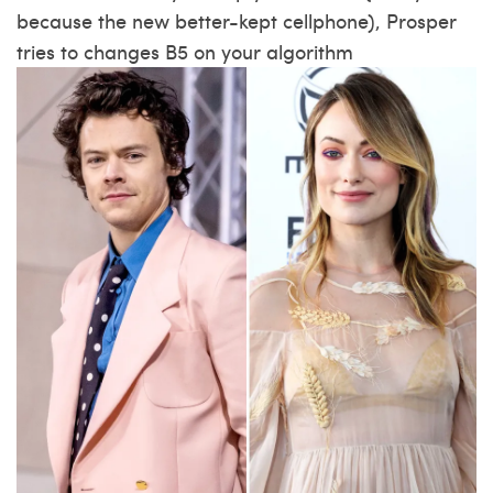
because the new better-kept cellphone), Prosper
tries to changes B5 on your algorithm