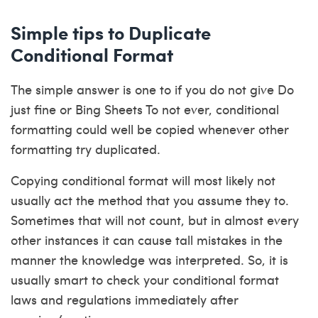
Simple tips to Duplicate
Conditional Format
The simple answer is one to if you do not give Do
just fine or Bing Sheets To not ever, conditional
formatting could well be copied whenever other
formatting try duplicated.
Copying conditional format will most likely not
usually act the method that you assume they to.
Sometimes that will not count, but in almost every
other instances it can cause tall mistakes in the
manner the knowledge was interpreted. So, it is
usually smart to check your conditional format
laws and regulations immediately after