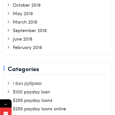
October 2019
May 2019
March 2019
September 2018
June 2018
February 2016
Categories
! Без рубрики
$100 payday loan
$255 payday loans
←
$255 payday loans online