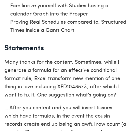
Familiarize yourself with Studies having a
calendar Graph into the Prosper
Proving Real Schedules compared to. Structured
Times inside a Gantt Chart
Statements
Many thanks for the content. Sometimes, while i
generate a formula for an effective conditional
format rule, Excel transform new mention of one
thing in love including XFD1048573, after which I
want to fix it. One suggestion what’s going on?
… After you content and you will insert tissues
which have formulas, in the event the cousin
records create end up being an awful row count (a