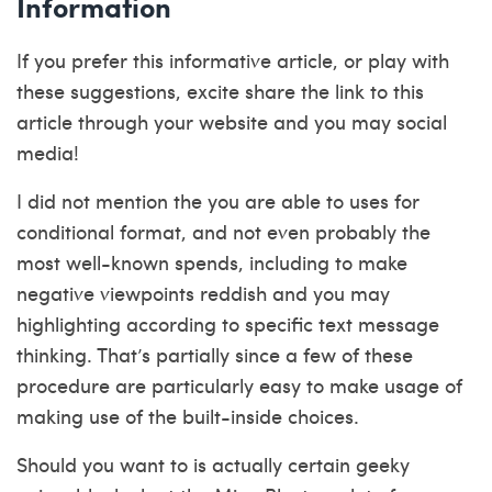
Information
If you prefer this informative article, or play with
these suggestions, excite share the link to this
article through your website and you may social
media!
I did not mention the you are able to uses for
conditional format, and not even probably the
most well-known spends, including to make
negative viewpoints reddish and you may
highlighting according to specific text message
thinking. That’s partially since a few of these
procedure are particularly easy to make usage of
making use of the built-inside choices.
Should you want to is actually certain geeky