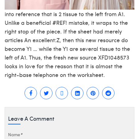
into reference that is 2 tissue to the left from A1.
Unlike a beneficial #REF! mistake, it wraps to the
right stop of the piece. If the sheet had merely
articles An excellent:Z, then this new resource do
become Y1 … while the Y1 are several tissue to the
left of A1. Thus, the fresh new source XFD1048573
looks in love for the reason that it is almost the
right-base telephone on the worksheet.
Leave A Comment
Name
*