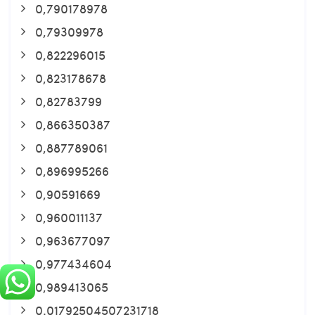
0,790178978
0,79309978
0,822296015
0,823178678
0,82783799
0,866350387
0,887789061
0,896995266
0,90591669
0,960011137
0,963677097
0,977434604
0,989413065
0.01792504507231718