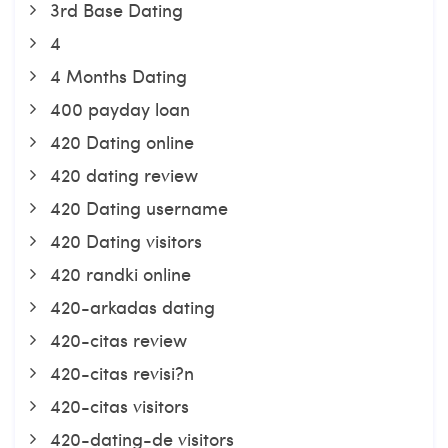
3rd Base Dating
4
4 Months Dating
400 payday loan
420 Dating online
420 dating review
420 Dating username
420 Dating visitors
420 randki online
420-arkadas dating
420-citas review
420-citas revisi?n
420-citas visitors
420-dating-de visitors