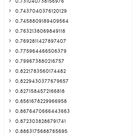
0.731040738156976
0.7437040376120129
0.7458809189409564
0.7632138069849118
0.7692811427897407
0.775964466506379
0.799673880216757
0.8221783560174482
0.8229430377679657
0.8271584572166818
0.8561678229966958
0.8676470666443663
0.8723038286791741
0.8863175688765695