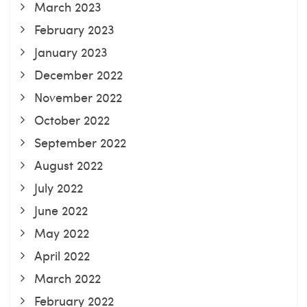
March 2023
February 2023
January 2023
December 2022
November 2022
October 2022
September 2022
August 2022
July 2022
June 2022
May 2022
April 2022
March 2022
February 2022