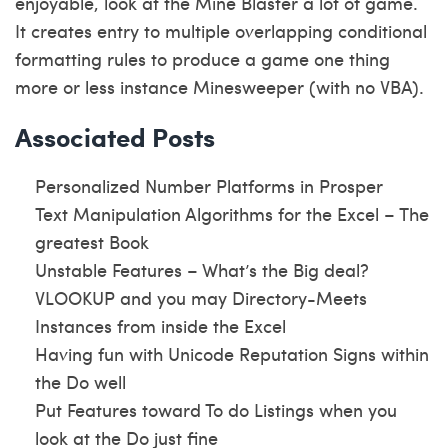
enjoyable, look at the Mine Blaster a lot of game.
It creates entry to multiple overlapping conditional
formatting rules to produce a game one thing
more or less instance Minesweeper (with no VBA).
Associated Posts
Personalized Number Platforms in Prosper
Text Manipulation Algorithms for the Excel – The
greatest Book
Unstable Features – What’s the Big deal?
VLOOKUP and you may Directory-Meets
Instances from inside the Excel
Having fun with Unicode Reputation Signs within
the Do well
Put Features toward To do Listings when you
look at the Do just fine