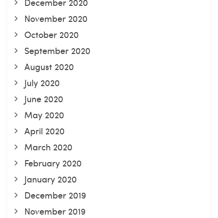
December 2020
November 2020
October 2020
September 2020
August 2020
July 2020
June 2020
May 2020
April 2020
March 2020
February 2020
January 2020
December 2019
November 2019