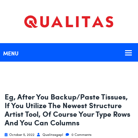
Eg, After You Backup/paste Tissues,
If You Utilize The Newest Structure
Artist Tool, Of Course Your Type Rows
And You Can Columns
October 5, 2022
Qualitasgepl
0 Comments