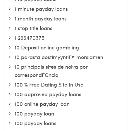
1 minute payday loans
1 month payday loans
1 stop title loans
1,266470375
10 Deposit online gambling
10 parasta postimyyntiГ¤ morsiamen
10 principais sites de noiva por
correspondГЄncia
100 % Free Dating Site In Usa
100 approved payday loans
100 online payday loan
100 payday loan
100 payday loans