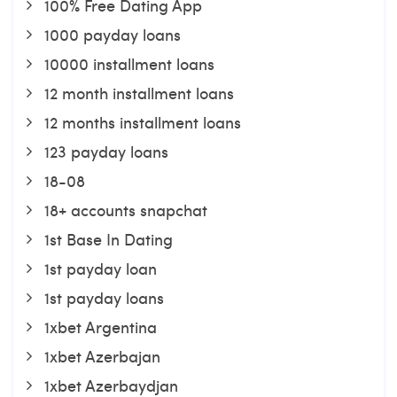
100% Free Dating App
1000 payday loans
10000 installment loans
12 month installment loans
12 months installment loans
123 payday loans
18-08
18+ accounts snapchat
1st Base In Dating
1st payday loan
1st payday loans
1xbet Argentina
1xbet Azerbajan
1xbet Azerbaydjan