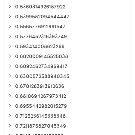
0.5360314926187922
0.5399582094544447
0.5565776912991547
0.5776452316393749
0.593414008623266
0.6020009145525038
0.6092462734969417
0.6300572588940345
0.6701263913912636
0.6810694267973412
0.6955442982015279
0.7125236145338348
0.7211876827045349