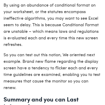
By using an abundance of conditional format on
your worksheet, or the statutes encompass
ineffective algorithms, you may want to see Excel
seem to delay. This is because Conditional Format
are unstable – which means laws and regulations
is evaluated each and every time this new screen
refreshes.
So you can test out this notion, We oriented next
example. Brand new flame regarding the display
screen have a tendency to flicker each and every
time guidelines are examined, enabling you to test
measures that cause the monitor so you can
renew.
Summary and you can Last