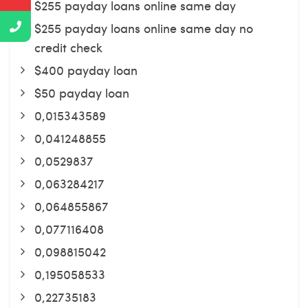
$255 payday loans online same day
$255 payday loans online same day no
credit check
$400 payday loan
$50 payday loan
0,015343589
0,041248855
0,0529837
0,063284217
0,064855867
0,077116408
0,098815042
0,195058533
0,22735183