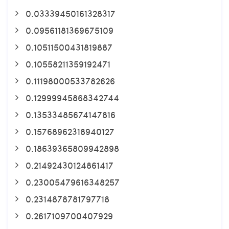
0.03339450161328317
0.09561181369675109
0.10511500431819887
0.10558211359192471
0.11198000533782626
0.12999945868342744
0.13533485674147816
0.15768962318940127
0.18639365809942898
0.21492430124861417
0.23005479616348257
0.2314878781797718
0.2617109700407929