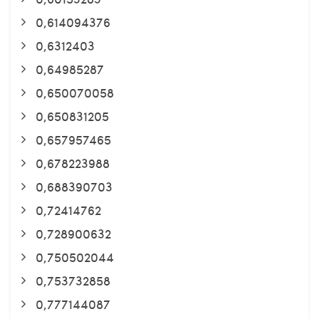
0,614094376
0,6312403
0,64985287
0,650070058
0,650831205
0,657957465
0,678223988
0,688390703
0,72414762
0,728900632
0,750502044
0,753732858
0,777144087