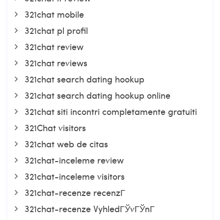
321chat mobile
321chat pl profil
321chat review
321chat reviews
321chat search dating hookup
321chat search dating hookup online
321chat siti incontri completamente gratuiti
321Chat visitors
321chat web de citas
321chat-inceleme review
321chat-inceleme visitors
321chat-recenze recenzГ­
321chat-recenze VyhledГЎvГЎnГ­