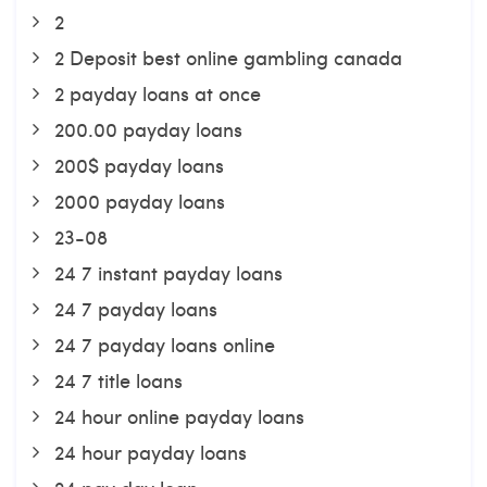
2
2 Deposit best online gambling canada
2 payday loans at once
200.00 payday loans
200$ payday loans
2000 payday loans
23-08
24 7 instant payday loans
24 7 payday loans
24 7 payday loans online
24 7 title loans
24 hour online payday loans
24 hour payday loans