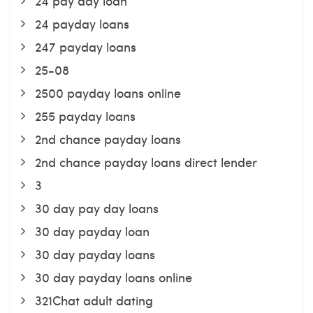
24 pay day loan
24 payday loans
247 payday loans
25-08
2500 payday loans online
255 payday loans
2nd chance payday loans
2nd chance payday loans direct lender
3
30 day pay day loans
30 day payday loan
30 day payday loans
30 day payday loans online
321Chat adult dating