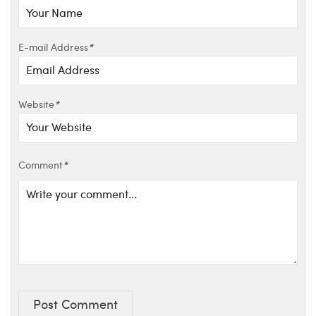
E-mail Address
*
Website
*
Comment
*
Post Comment