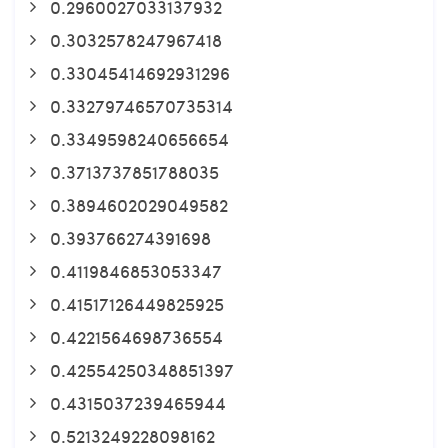
0.2960027033137932
0.3032578247967418
0.33045414692931296
0.33279746570735314
0.3349598240656654
0.3713737851788035
0.3894602029049582
0.393766274391698
0.4119846853053347
0.41517126449825925
0.4221564698736554
0.42554250348851397
0.4315037239465944
0.5213249228098162