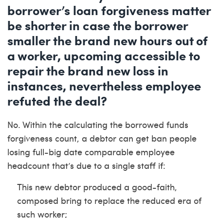
borrower’s loan forgiveness matter
be shorter in case the borrower
smaller the brand new hours out of
a worker, upcoming accessible to
repair the brand new loss in
instances, nevertheless employee
refuted the deal?
No. Within the calculating the borrowed funds
forgiveness count, a debtor can get ban people
losing full-big date comparable employee
headcount that’s due to a single staff if:
This new debtor produced a good-faith,
composed bring to replace the reduced era of
such worker;