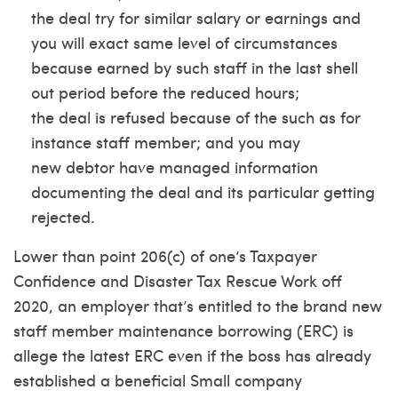
the deal try for similar salary or earnings and
you will exact same level of circumstances
because earned by such staff in the last shell
out period before the reduced hours;
the deal is refused because of the such as for
instance staff member; and you may
new debtor have managed information
documenting the deal and its particular getting
rejected.
Lower than point 206(c) of one’s Taxpayer
Confidence and Disaster Tax Rescue Work off
2020, an employer that’s entitled to the brand new
staff member maintenance borrowing (ERC) is
allege the latest ERC even if the boss has already
established a beneficial Small company