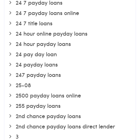
24 7 payday loans
24 7 payday loans online
24 7 title loans
24 hour online payday loans
24 hour payday loans
24 pay day loan
24 payday loans
247 payday loans
25-08
2500 payday loans online
255 payday loans
2nd chance payday loans
2nd chance payday loans direct lender
3