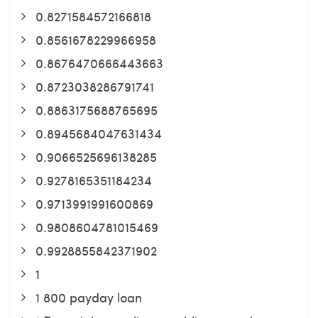
0.8271584572166818
0.8561678229966958
0.8676470666443663
0.8723038286791741
0.8863175688765695
0.8945684047631434
0.9066525696138285
0.9278165351184234
0.9713991991600869
0.9808604781015469
0.9928855842371902
1
1 800 payday loan