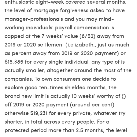
enthusiastic eight-week covered several months,
the level of mortgage forgiveness asked to have
manager-professionals and you may mind-
working individuals’ payroll compensation is
capped at the 7 weeks’ value (8/52) away from
2019 or 2020 settlement (i.elizabeth., just as much
as percent away from 2019 or 2020 payment) or
$15,385 for every single individual, any type of is
actually smaller, altogether around the most of the
companies. To own consumers one decide to
explore good ten-times shielded months, the
brand new limit is actually 10 weeks’ worthy of ()
off 2019 or 2020 payment (around per cent)
otherwise $19,231 for every private, whatever try
shorter, in total across every people. For a
protected period more than 2.5 months, the level