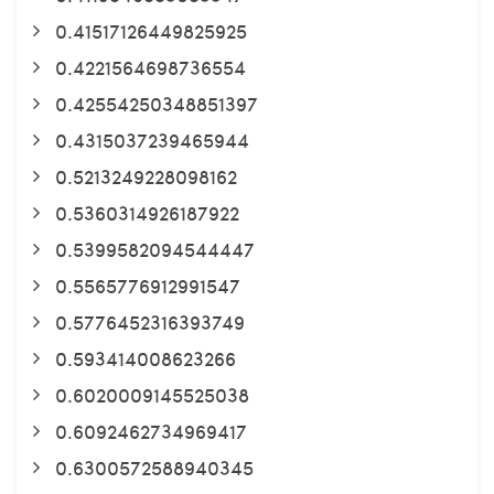
0.41517126449825925
0.4221564698736554
0.42554250348851397
0.4315037239465944
0.5213249228098162
0.5360314926187922
0.5399582094544447
0.5565776912991547
0.5776452316393749
0.593414008623266
0.6020009145525038
0.6092462734969417
0.6300572588940345