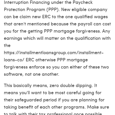
Interruption Financing under the Paycheck
Protection Program (PPP). New eligible company
can be claim new ERC to the one qualified wages
that aren’t mentioned because the payroll can cost
you for the getting PPP mortgage forgiveness. Any
earnings which will matter on the qualification with
the
https://installmentloansgroup.com/installment-
loans-co/
ERC otherwise PPP mortgage
forgiveness enforce so you can either of these two
software, not one another.
This basically means, zero double dipping. It
means you’ll want to be most careful going for
their safeguarded period if you are planning for
taking benefit of each other programs. Make sure
to talk with their tax professional once possible.