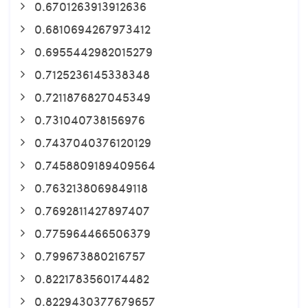
0.6701263913912636
0.6810694267973412
0.6955442982015279
0.7125236145338348
0.7211876827045349
0.731040738156976
0.7437040376120129
0.7458809189409564
0.7632138069849118
0.7692811427897407
0.775964466506379
0.799673880216757
0.8221783560174482
0.8229430377679657