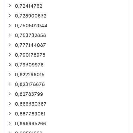
0,72414762
0,728900632
0,750502044
0,753732858
0,777144087
0,790178978
0,79309978
0,822296015
0,823178678
0,82783799
0,866350387
0,887789061
0,896995266
0,90591669