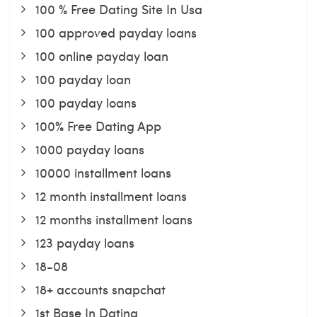
100 % Free Dating Site In Usa
100 approved payday loans
100 online payday loan
100 payday loan
100 payday loans
100% Free Dating App
1000 payday loans
10000 installment loans
12 month installment loans
12 months installment loans
123 payday loans
18-08
18+ accounts snapchat
1st Base In Dating