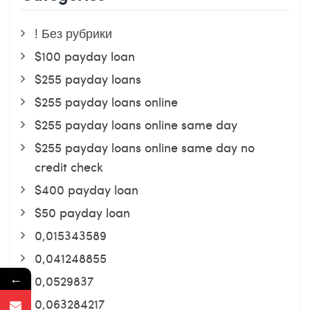
! Без рубрики
$100 payday loan
$255 payday loans
$255 payday loans online
$255 payday loans online same day
$255 payday loans online same day no
credit check
$400 payday loan
$50 payday loan
0,015343589
0,041248855
←
0,0529837
0,063284217