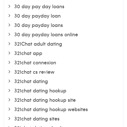
30 day pay day loans
30 day payday loan
30 day payday loans
30 day payday loans online
321Chat adult dating
321chat app
321chat connexion
321chat cs review
321chat dating
321chat dating hookup
321chat dating hookup site
321chat dating hookup websites
321chat dating sites