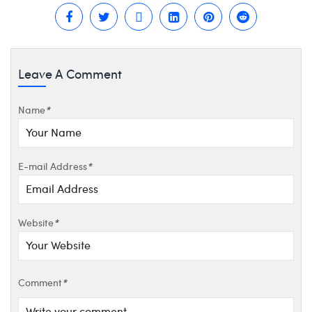
Leave A Comment
Name
*
E-mail Address
*
Website
*
Comment
*