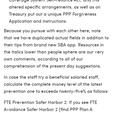
altered specific arrangements, as well as on
Treasury put out a unique PPP Forgiveness
Application and instructions.
Because you pursue with each other here, note
that we have duplicated actual fields in addition to
their tips from brand new SBA app. Resources in
the italics lower than people sphere are our very
own comments, according to all of our
comprehension of the present day suggestions.
In case the staff try a beneficial salaried staff,
calculate the complete money level of the latest
prevention one to exceeds twenty-five% as follows:
FTE Prevention Safer Harbor 2: If you see FTE
Avoidance Safer Harbor 2 (find PPP Plan A