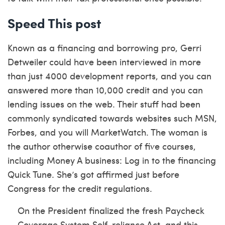
Speed This post
Known as a financing and borrowing pro, Gerri
Detweiler could have been interviewed in more
than just 4000 development reports, and you can
answered more than 10,000 credit and you can
lending issues on the web. Their stuff had been
commonly syndicated towards websites such MSN,
Forbes, and you will MarketWatch. The woman is
the author otherwise coauthor of five courses,
including Money A business: Log in to the financing
Quick Tune. She’s got affirmed just before
Congress for the credit regulations.
On the President finalized the fresh Paycheck
Coverage System Self-reliance Act, and this