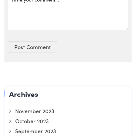
Post Comment
Archives
November 2023
October 2023
September 2023