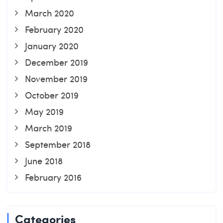
March 2020
February 2020
January 2020
December 2019
November 2019
October 2019
May 2019
March 2019
September 2018
June 2018
February 2016
Categories