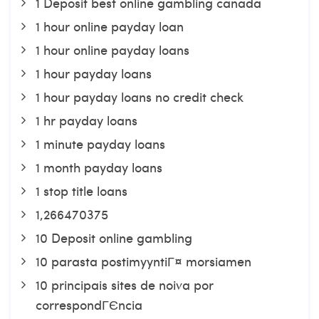
1 Deposit best online gambling canada
1 hour online payday loan
1 hour online payday loans
1 hour payday loans
1 hour payday loans no credit check
1 hr payday loans
1 minute payday loans
1 month payday loans
1 stop title loans
1,266470375
10 Deposit online gambling
10 parasta postimyyntiГ¤ morsiamen
10 principais sites de noiva por
correspondГЄncia