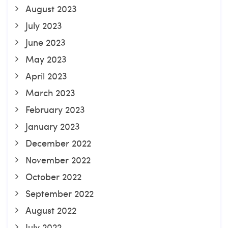
August 2023
July 2023
June 2023
May 2023
April 2023
March 2023
February 2023
January 2023
December 2022
November 2022
October 2022
September 2022
August 2022
July 2022