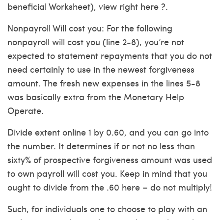
beneficial Worksheet), view right here ?.
Nonpayroll Will cost you: For the following
nonpayroll will cost you (line 2-8), you’re not
expected to statement repayments that you do not
need certainly to use in the newest forgiveness
amount. The fresh new expenses in the lines 5-8
was basically extra from the Monetary Help
Operate.
Divide extent online 1 by 0.60, and you can go into
the number. It determines if or not no less than
sixty% of prospective forgiveness amount was used
to own payroll will cost you. Keep in mind that you
ought to divide from the .60 here – do not multiply!
Such, for individuals one to choose to play with an