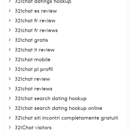
321chat datings hookup
321chat es review
321chat fr review
321chat fr reviews
321chat gratis
321chat it review
321chat mobile
321chat pl profil
321chat review
321chat reviews
321chat search dating hookup
321chat search dating hookup online
321chat siti incontri completamente gratuiti
321Chat visitors