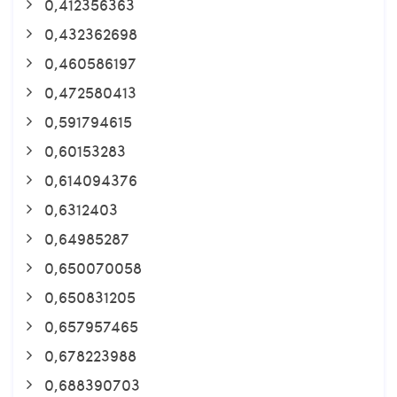
0,412356363
0,432362698
0,460586197
0,472580413
0,591794615
0,60153283
0,614094376
0,6312403
0,64985287
0,650070058
0,650831205
0,657957465
0,678223988
0,688390703