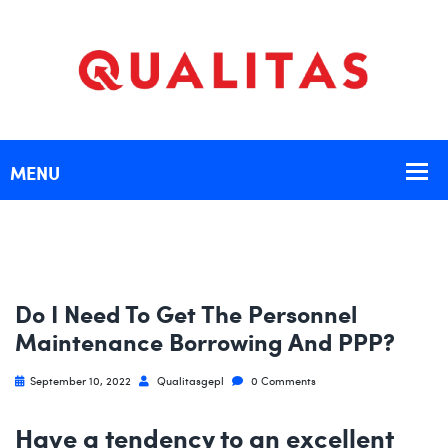
Do I Need To Get The Personnel
Maintenance Borrowing And PPP?
September 10, 2022
Qualitasgepl
0 Comments
Have a tendency to an excellent