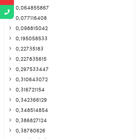
0,064855867
0,077116408
0,098815042
0,195058533
0,22735183
0,227835615
0,297533447
0,310643072
0,316721154
0,342366129
0,348514854
0,386827124
0,38780626