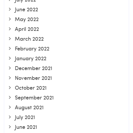
June 2022
May 2022
April 2022
March 2022
February 2022
January 2022
December 2021
November 2021
October 2021
September 2021
August 2021
July 2021
June 2021