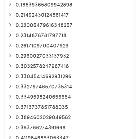
0.18639365809942898
0.21492430124861417
0.23005479616348257
0.2314878781797718
0.2617109700407929
0.2960027033137932
0.3032578247967418
0.33045414692931296
0.33279746570735314
0.3349598240656654
0.3713737851788035
0.3894602029049582
0.393766274391698
0.4119846853053347