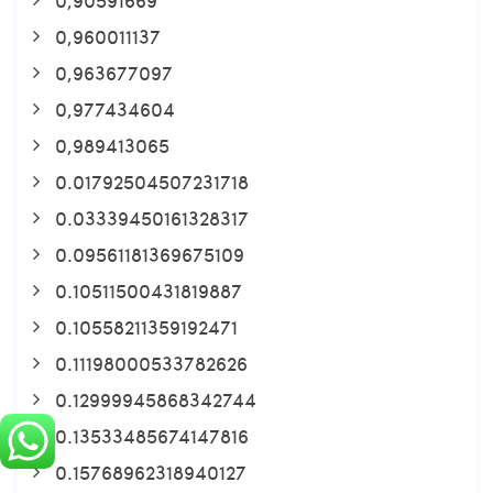
0,960011137
0,963677097
0,977434604
0,989413065
0.01792504507231718
0.03339450161328317
0.09561181369675109
0.10511500431819887
0.10558211359192471
0.11198000533782626
0.12999945868342744
0.13533485674147816
0.15768962318940127