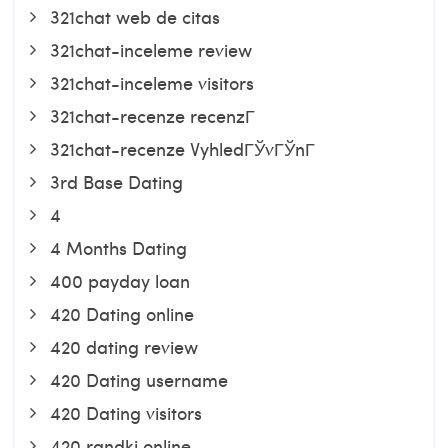
321chat web de citas
321chat-inceleme review
321chat-inceleme visitors
321chat-recenze recenzГ­
321chat-recenze VyhledГЎvГЎnГ­
3rd Base Dating
4
4 Months Dating
400 payday loan
420 Dating online
420 dating review
420 Dating username
420 Dating visitors
420 randki online