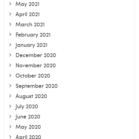
May 2021
April 2021
March 2021
February 2021
January 2021
December 2020
November 2020
October 2020
September 2020
August 2020
July 2020
June 2020
May 2020
April 2020