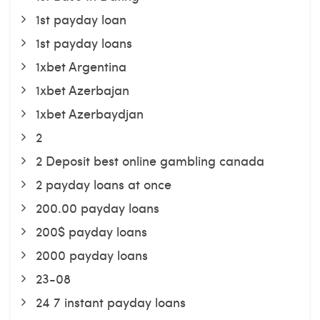
1st payday loan
1st payday loans
1xbet Argentina
1xbet Azerbajan
1xbet Azerbaydjan
2
2 Deposit best online gambling canada
2 payday loans at once
200.00 payday loans
200$ payday loans
2000 payday loans
23-08
24 7 instant payday loans