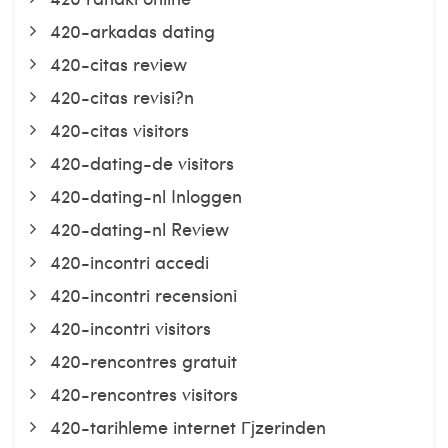
420-arkadas dating
420-citas review
420-citas revisi?n
420-citas visitors
420-dating-de visitors
420-dating-nl Inloggen
420-dating-nl Review
420-incontri accedi
420-incontri recensioni
420-incontri visitors
420-rencontres gratuit
420-rencontres visitors
420-tarihleme internet Гјzerinden