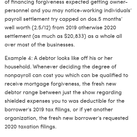
of financing forgiveness expected getting owner-
personnel and you may notice-working individuals’
payroll settlement try capped on dos.5 months’
well worth (2.5/12) from 2019 otherwise 2020
settlement (as much as $20,833) as a whole all
over most of the businesses.
Example 4: A debtor looks like off his or her
household. Whenever deciding the degree of
nonpayroll can cost you which can be qualified to
receive mortgage forgiveness, the fresh new
debtor range between just the show regarding
shielded expenses you to was deductible for the
borrower’s 2019 tax filings, or if yet another
organization, the fresh new borrower’s requested
2020 taxation filings.