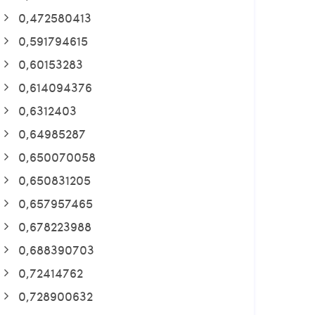
0,472580413
0,591794615
0,60153283
0,614094376
0,6312403
0,64985287
0,650070058
0,650831205
0,657957465
0,678223988
0,688390703
0,72414762
0,728900632