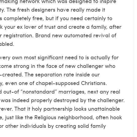
chmaking network which was designed to inspire
ity. The fresh designers have really made it
s completely free, but if you need certainly to
k your ex lover of trust and create a family, after
or registration. Brand new automated revival of
abled.
very own most significant need to is actually for
ecome strong in the face of new challenger who
reated. The separation rate inside our
y, even one of chapel-supposed Christians.
d out-of “nonstandard” marriages, next any real
 was indeed properly destroyed by the challenger.
ver. That it holy partnership looks unattainable
, just like the Religious neighborhood, often hook
or other individuals by creating solid family