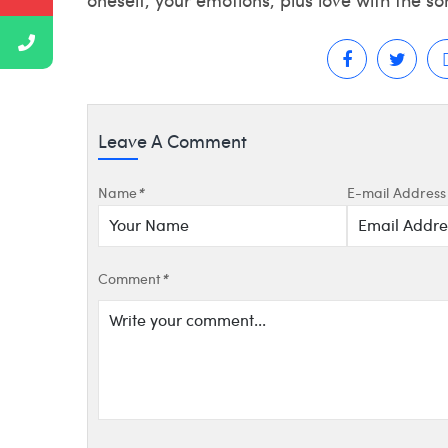
Leave A Comment
Name
*
E-mail Address
Comment
*