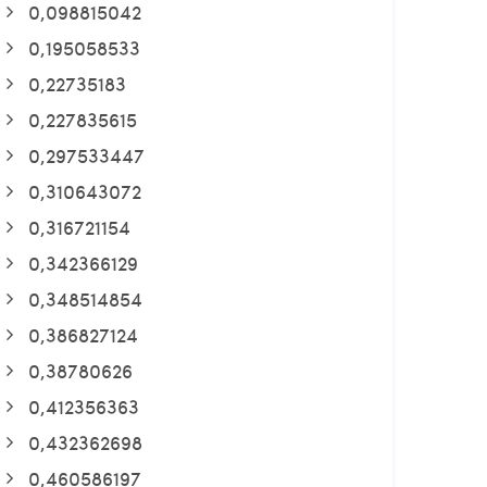
0,098815042
0,195058533
0,22735183
0,227835615
0,297533447
0,310643072
0,316721154
0,342366129
0,348514854
0,386827124
0,38780626
0,412356363
0,432362698
0,460586197