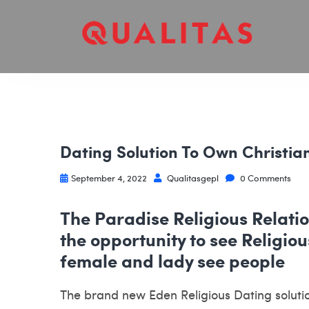
Dating Solution To Own Christia
September 4, 2022
Qualitasgepl
0 Comments
The Paradise Religious Relatio
the opportunity to see Religi
female and lady see people
The brand new Eden Religious Dating solution