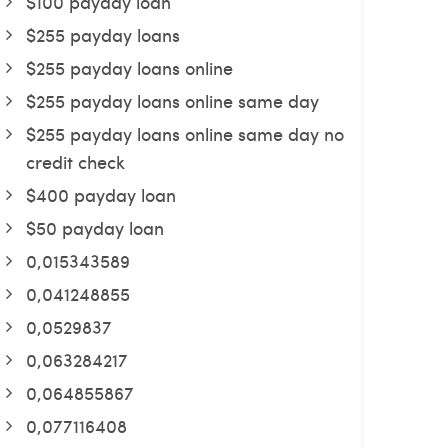
$100 payday loan
$255 payday loans
$255 payday loans online
$255 payday loans online same day
$255 payday loans online same day no
credit check
$400 payday loan
$50 payday loan
0,015343589
0,041248855
0,0529837
0,063284217
0,064855867
0,077116408