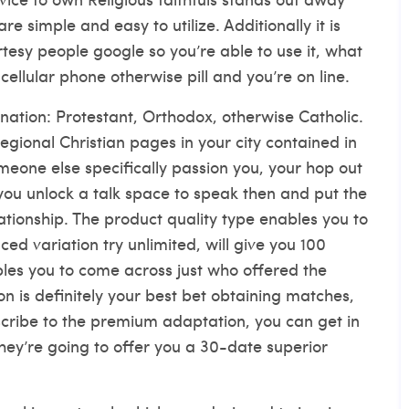
 simple and easy to utilize. Additionally it is
rtesy people google so you’re able to use it, what
cellular phone otherwise pill and you’re on line.
ination: Protestant, Orthodox, otherwise Catholic.
gional Christian pages in your city contained in
omeone else specifically passion you, your hop out
you unlock a talk space to speak then and put the
ationship. The product quality type enables you to
d variation try unlimited, will give you 100
bles you to come across just who offered the
n is definitely your best bet obtaining matches,
cribe to the premium adaptation, you can get in
hey’re going to offer you a 30-date superior