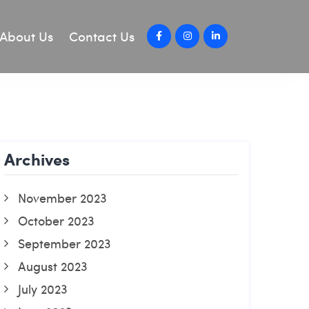
About Us
Contact Us
Archives
November 2023
October 2023
September 2023
August 2023
July 2023