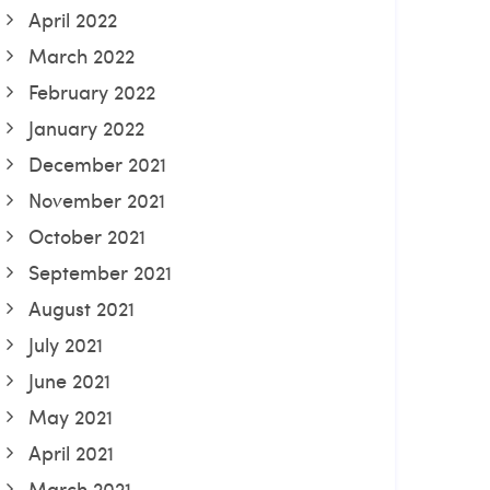
April 2022
March 2022
February 2022
January 2022
December 2021
November 2021
October 2021
September 2021
August 2021
July 2021
June 2021
May 2021
April 2021
March 2021