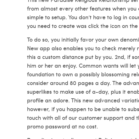
from almost every other features when you are
simple to setup. You don’t have to log in cou
you need to create was click the icon on the 
To do so, you initially favor your own denom
New app also enables you to check merely re
this a custom distance put by you. 2nd, if s
him or her an enjoy. Common wants will let 
foundation to own a possibly blossoming rel
consider around 80 pages a day. The advance
superlikes to make use of a-day, plus it ena
profile an adore. This new advanced variatio
however, if you happen to be unable to subs
touch with all of our customer support and t
promo password at no cost.