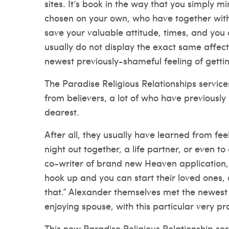
sites. It’s book in the way that you simply 
chosen on your own, who have together with
save your valuable attitude, times, and you
usually do not display the exact same affect
newest previously-shameful feeling of gettin
The Paradise Religious Relationships services
from believers, a lot of who have previously 
dearest.
After all, they usually have learned from feel
night out together, a life partner, or even to
co-writer of brand new Heaven application, 
hook up and you can start their loved ones, 
that.” Alexander themselves met the newest p
enjoying spouse, with this particular very pr
This new Paradise Religious Relationship ser