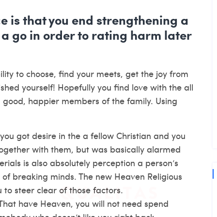
ce is that you end strengthening a
 a go in order to rating harm later
lity to choose, find your meets, get the joy from
ished yourself! Hopefully you find love with the all
al good, happier members of the family. Using
ou got desire in the a fellow Christian and you
together with them, but was basically alarmed
rials is also absolutely perception a person’s
 of breaking minds. The new Heaven Religious
to steer clear of those factors.
That have Heaven, you will not need spend
omebody who doesn’t like you right back.