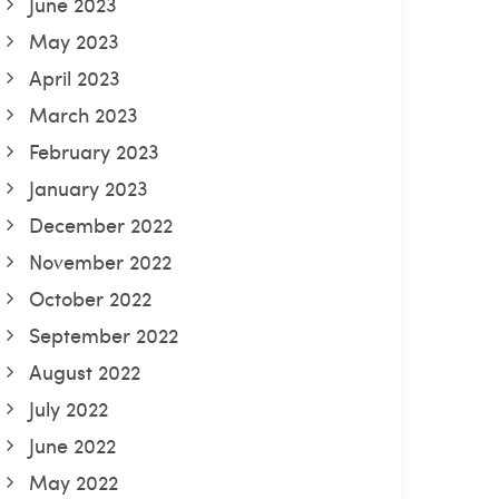
June 2023
May 2023
April 2023
March 2023
February 2023
January 2023
December 2022
November 2022
October 2022
September 2022
August 2022
July 2022
June 2022
May 2022