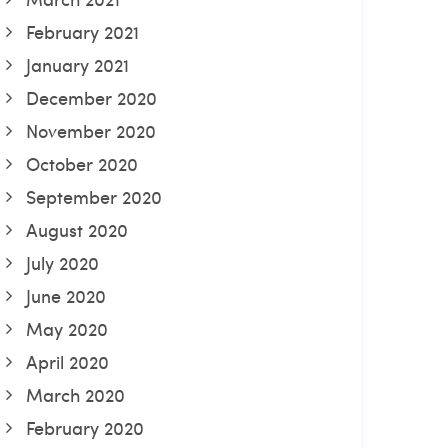
February 2021
January 2021
December 2020
November 2020
October 2020
September 2020
August 2020
July 2020
June 2020
May 2020
April 2020
March 2020
February 2020