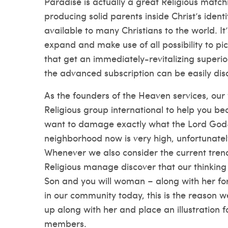
Paradise is actually a great Religious mat
producing solid parents inside Christ’s ident
available to many Christians to the world. It’
expand and make use of all possibility to pic
that get an immediately-revitalizing superi
the advanced subscription can be easily dis
As the founders of the Heaven services, our 
Religious group international to help you b
want to damage exactly what the Lord God-c
neighborhood now is very high, unfortunatel
Whenever we also consider the current tren
Religious manage discover that our thinking
Son and you will woman – along with her fore
in our community today, this is the reason we
up along with her and place an illustration f
members.