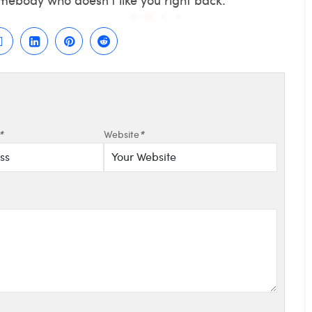
*
Website
*