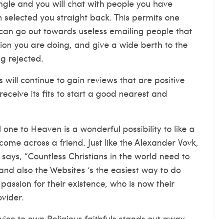
mingle and you will chat with people you have
 selected you straight back.
This permits one
 can go out towards useless emailing people that
ion you are doing, and give a wide berth to the
g rejected.
 will continue to gain reviews that are positive
receive its fits to start a good nearest and
 one to Heaven is a wonderful possibility to like a
 come across a friend. Just like the Alexander Vovk,
says, “Countless Christians in the world need to
and also the Websites ‘s the easiest way to do
assion for their existence, who is now their
ovider.
vice to own Religious faithfuls stands out away