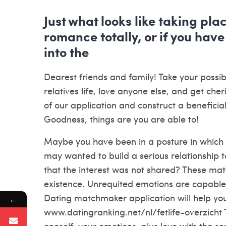
Just what looks like taking pla
romance totally, or if you have
into the
Dearest friends and family! Take your possibi
relatives life, love anyone else, and get cher
of our application and construct a benefici
Goodness, things are you are able to!
Maybe you have been in a posture in which y
may wanted to build a serious relationship 
that the interest was not shared? These mate
existence. Unrequited emotions are capable
Dating matchmaker application will help you 
←
www.datingranking.net/nl/fetlife-overzicht
oneself, your emotions, plus love with the s