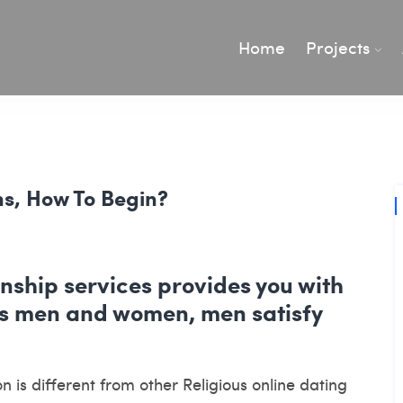
Home
Projects
ns, How To Begin?
nship services provides you with
ous men and women, men satisfy
 is different from other Religious online dating