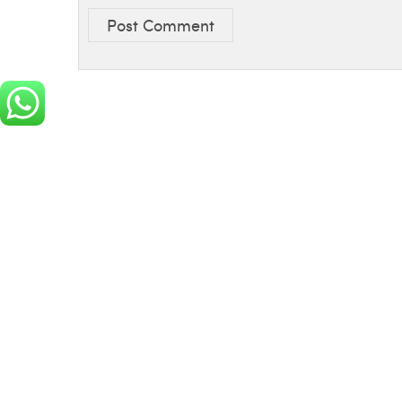
Post Comment