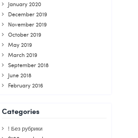
January 2020
December 2019
November 2019
October 2019
May 2019
March 2019
September 2018
June 2018
February 2016
Categories
! Без рубрики