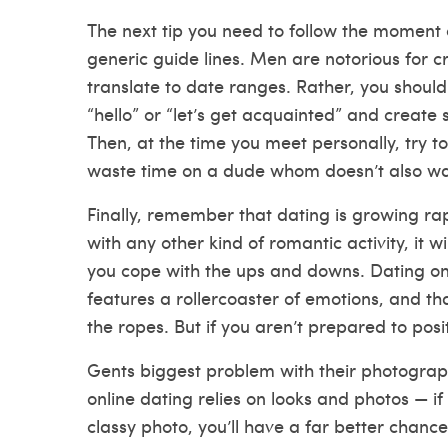
The next tip you need to follow the moment
generic guide lines. Men are notorious for 
translate to date ranges. Rather, you should
“hello” or “let’s get acquainted” and create 
Then, at the time you meet personally, try to 
waste time on a dude whom doesn’t also wan
Finally, remember that dating is growing ra
with any other kind of romantic activity, it w
you cope with the ups and downs. Dating onli
features
a rollercoaster of emotions, and t
the ropes. But if you aren’t prepared to posi
Gents biggest problem with their photographs
online dating relies on looks and photos — if
classy photo, you’ll have a far better chanc