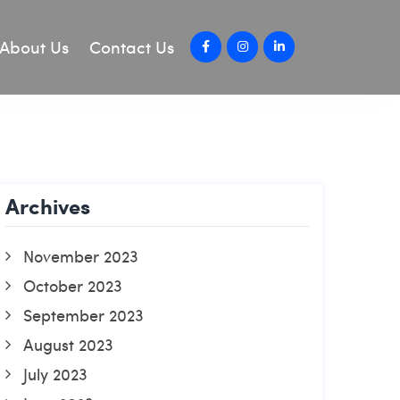
About Us
Contact Us
Archives
November 2023
October 2023
September 2023
August 2023
July 2023