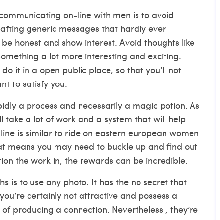
 communicating on-line with men is to avoid
crafting generic messages that hardly ever
 be honest and show interest. Avoid thoughts like
something a lot more interesting and exciting.
do it in a open public place, so that you’ll not
t to satisfy you.
pidly a process and necessarily a magic potion. As
ill take a lot of work and a system that will help
ne is similar to ride on
eastern european women
hat means you may need to buckle up and find out
tion the work in, the rewards can be incredible.
 is to use any photo. It has the no secret that
 you’re certainly not attractive and possess a
e of producing a connection. Nevertheless , they’re