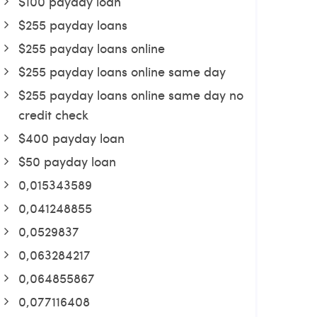
$100 payday loan
$255 payday loans
$255 payday loans online
$255 payday loans online same day
$255 payday loans online same day no
credit check
$400 payday loan
$50 payday loan
0,015343589
0,041248855
0,0529837
0,063284217
0,064855867
0,077116408