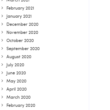
February 2021
January 2021
December 2020
November 2020
October 2020
September 2020
August 2020
July 2020
June 2020
May 2020
April 2020
March 2020
February 2020