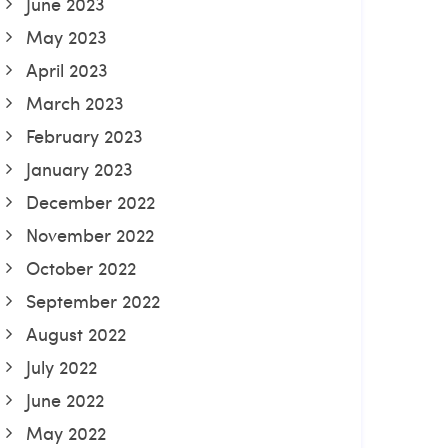
June 2023
May 2023
April 2023
March 2023
February 2023
January 2023
December 2022
November 2022
October 2022
September 2022
August 2022
July 2022
June 2022
May 2022