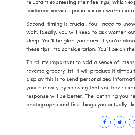
reluctant expressing their feelings, which
customer service specialists use warm expres
Second, timing is crucial. You’ll need to 
wait. Ideally, you will need to ask women ou
sleep. You’ll be glad you does! If you’re alm
these tips into consideration. You’ll be on the
Third, it’s important to add a sense of intensi
reverse grocery list, it will produce it diffic
display this is to send personalized informat
your curiosity by showing that you have exa
response will be better. The last thing you ne
photographs and five things you actually lik