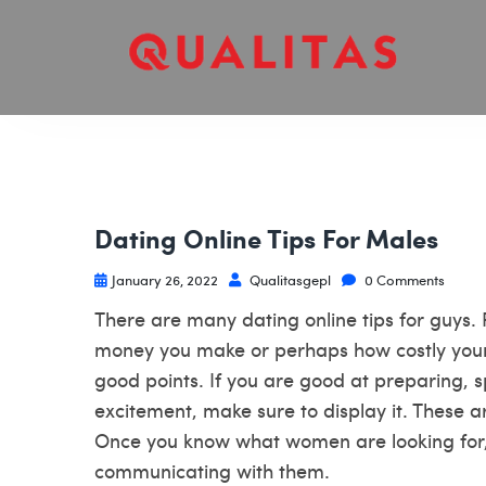
Dating Online Tips For Males
January 26, 2022
Qualitasgepl
0 Comments
There are many dating online tips for guys.
money you make or perhaps how costly your c
good points. If you are good at preparing, 
excitement, make sure to display it. These a
Once you know what women are looking for, 
communicating with them.