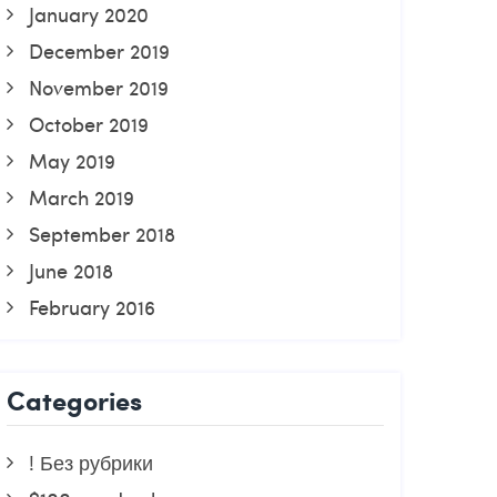
January 2020
December 2019
November 2019
October 2019
May 2019
March 2019
September 2018
June 2018
February 2016
Categories
! Без рубрики