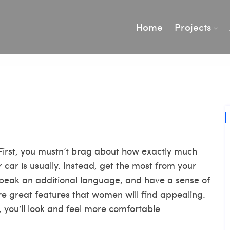
Home
Projects
 First, you mustn’t brag about how exactly much
ar is usually. Instead, get the most from your
speak an additional language, and have a sense of
re great features that women will find appealing.
you’ll look and feel more comfortable