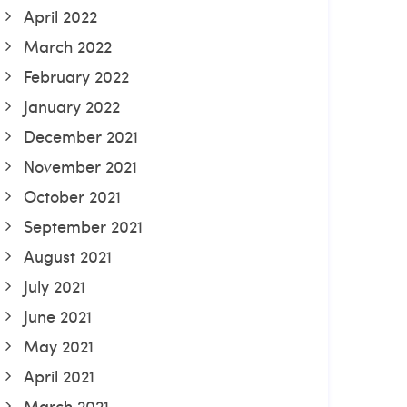
April 2022
March 2022
February 2022
January 2022
December 2021
November 2021
October 2021
September 2021
August 2021
July 2021
June 2021
May 2021
April 2021
March 2021