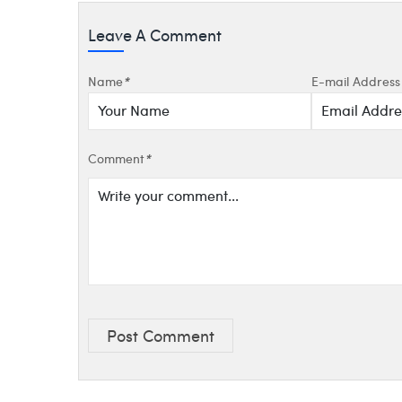
Leave A Comment
Name
*
E-mail Address
Comment
*
Post Comment