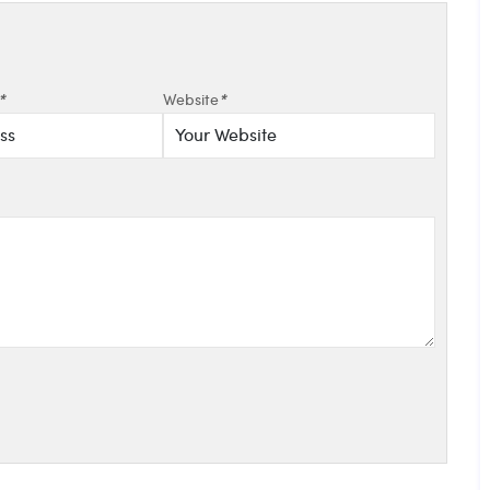
*
Website
*