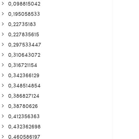
0,098815042
0,195058533
0,22735183
0,227835615
0,297533447
0,310643072
0,316721154
0,342366129
0,348514854
0,386827124
0,38780626
0,412356363
0,432362698
0,460586197