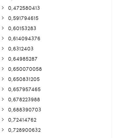
0,472580413
0,591794615
0,60153283
0,614094376
0,6312403
0,64985287
0,650070058
0,650831205
0,657957465
0,678223988
0,688390703
0,72414762
0,728900632