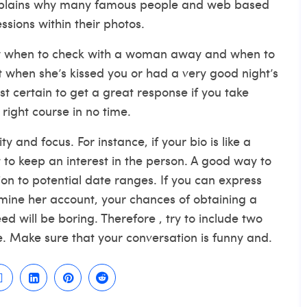
 explains why many famous people and web based
sions within their photos.
know when to check with a woman away and when to
t when she’s kissed you or had a very good night’s
ost certain to get a great response if you take
 right course in no time.
ty and focus. For instance, if your bio is like a
ult to keep an interest in the person. A good way to
ion to potential date ranges. If you can express
mine her account, your chances of obtaining a
ed will be boring. Therefore , try to include two
e. Make sure that your conversation is funny and.