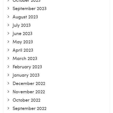
September 2023
August 2023
July 2023
June 2023
May 2023
April 2023
March 2023
February 2023
January 2023
December 2022
November 2022
October 2022
September 2022