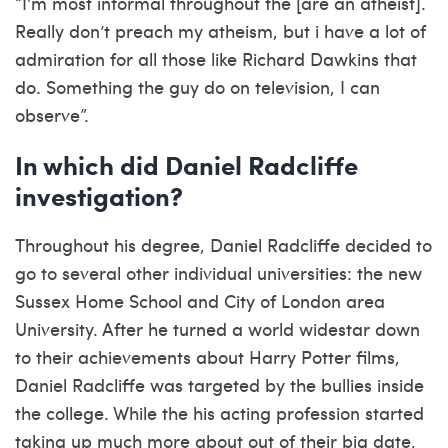
“I’m most informal throughout the [are an atheist].
Really don’t preach my atheism, but i have a lot of
admiration for all those like Richard Dawkins that
do. Something the guy do on television, I can
observe”.
In which did Daniel Radcliffe
investigation?
Throughout his degree, Daniel Radcliffe decided to
go to several other individual universities: the new
Sussex Home School and City of London area
University. After he turned a world widestar down
to their achievements about Harry Potter films,
Daniel Radcliffe was targeted by the bullies inside
the college. While the his acting profession started
taking up much more about out of their big date,