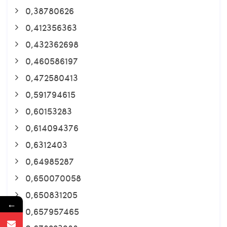
0,38780626
0,412356363
0,432362698
0,460586197
0,472580413
0,591794615
0,60153283
0,614094376
0,6312403
0,64985287
0,650070058
0,650831205
←
0,657957465