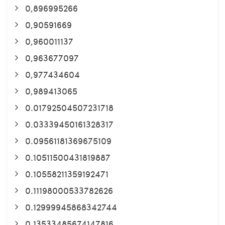
0,896995266
0,90591669
0,960011137
0,963677097
0,977434604
0,989413065
0.01792504507231718
0.03339450161328317
0.09561181369675109
0.10511500431819887
0.10558211359192471
0.11198000533782626
0.12999945868342744
0.13533485674147816