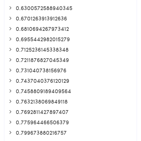
0.6300572588940345
0.6701263913912636
0.6810694267973412
0.6955442982015279
0.7125236145338348
0.7211876827045349
0.731040738156976
0.7437040376120129
0.7458809189409564
0.7632138069849118
0.7692811427897407
0.775964466506379
0.799673880216757