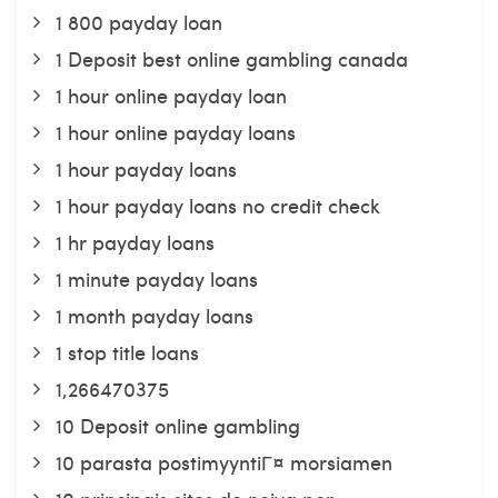
1 800 payday loan
1 Deposit best online gambling canada
1 hour online payday loan
1 hour online payday loans
1 hour payday loans
1 hour payday loans no credit check
1 hr payday loans
1 minute payday loans
1 month payday loans
1 stop title loans
1,266470375
10 Deposit online gambling
10 parasta postimyyntiГ¤ morsiamen