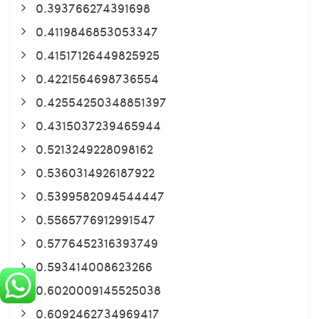
0.393766274391698
0.4119846853053347
0.41517126449825925
0.4221564698736554
0.42554250348851397
0.4315037239465944
0.5213249228098162
0.5360314926187922
0.5399582094544447
0.5565776912991547
0.5776452316393749
0.593414008623266
0.6020009145525038
0.6092462734969417