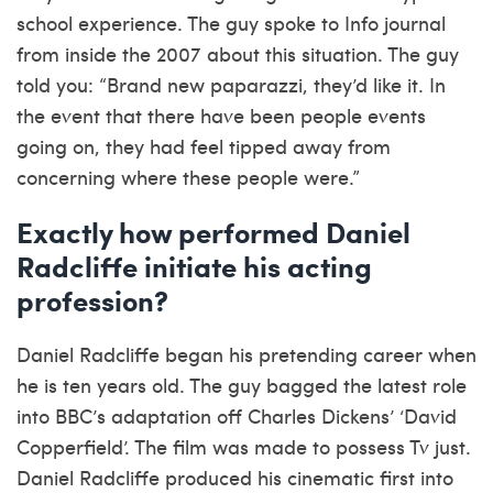
school experience. The guy spoke to Info journal
from inside the 2007 about this situation. The guy
told you: “Brand new paparazzi, they’d like it. In
the event that there have been people events
going on, they had feel tipped away from
concerning where these people were.”
Exactly how performed Daniel
Radcliffe initiate his acting
profession?
Daniel Radcliffe began his pretending career when
he is ten years old. The guy bagged the latest role
into BBC’s adaptation off Charles Dickens’ ‘David
Copperfield’. The film was made to possess Tv just.
Daniel Radcliffe produced his cinematic first into