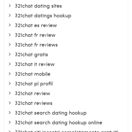
321chat dating sites
321chat datings hookup
321chat es review
321chat fr review
321chat fr reviews
321chat gratis
321chat it review
321chat mobile
321chat pl profil
321chat review
321chat reviews
321chat search dating hookup
321chat search dating hookup online
321chat siti incontri completamente gratuiti