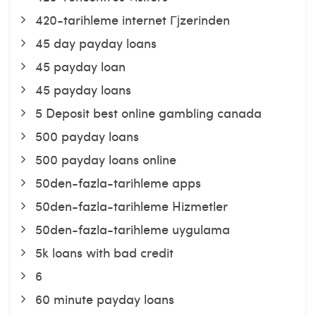
420-tarihleme internet Гјzerinden
45 day payday loans
45 payday loan
45 payday loans
5 Deposit best online gambling canada
500 payday loans
500 payday loans online
50den-fazla-tarihleme apps
50den-fazla-tarihleme Hizmetler
50den-fazla-tarihleme uygulama
5k loans with bad credit
6
60 minute payday loans