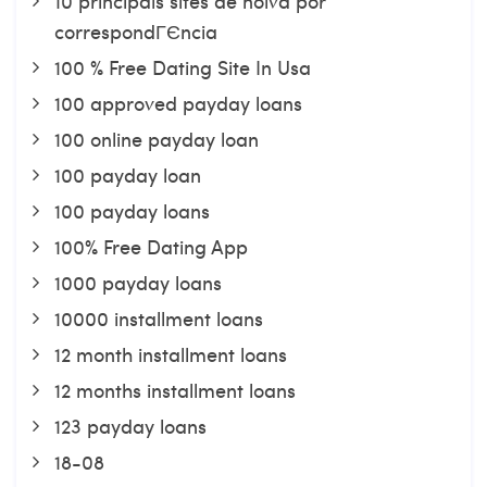
10 principais sites de noiva por
correspondГЄncia
100 % Free Dating Site In Usa
100 approved payday loans
100 online payday loan
100 payday loan
100 payday loans
100% Free Dating App
1000 payday loans
10000 installment loans
12 month installment loans
12 months installment loans
123 payday loans
18-08