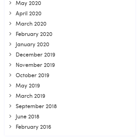
May 2020
April 2020
March 2020
February 2020
January 2020
December 2019
November 2019
October 2019
May 2019
March 2019
September 2018
June 2018
February 2016