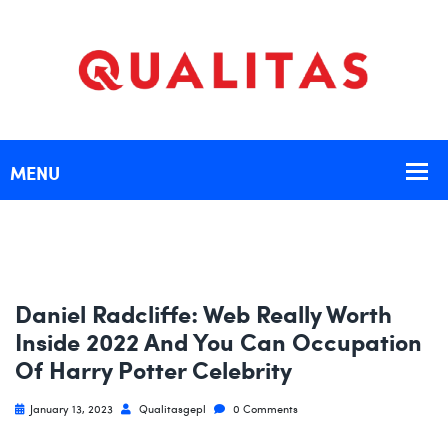
Daniel Radcliffe: Web Really Worth
Inside 2022 And You Can Occupation
Of Harry Potter Celebrity
January 13, 2023
Qualitasgepl
0 Comments