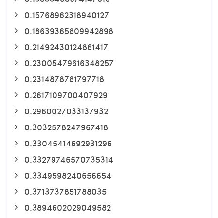
0.15768962318940127
0.18639365809942898
0.21492430124861417
0.23005479616348257
0.2314878781797718
0.2617109700407929
0.2960027033137932
0.3032578247967418
0.33045414692931296
0.33279746570735314
0.3349598240656654
0.3713737851788035
0.3894602029049582