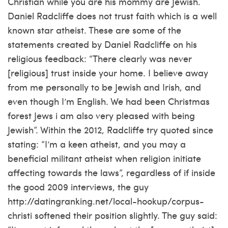
Christian while you are his mommy are Jewish.
Daniel Radcliffe does not trust faith which is a well
known star atheist. These are some of the
statements created by Daniel Radcliffe on his
religious feedback: “There clearly was never
[religious] trust inside your home. I believe away
from me personally to be Jewish and Irish, and
even though I’m English. We had been Christmas
forest Jews i am also very pleased with being
Jewish”. Within the 2012, Radcliffe try quoted since
stating: “I’m a keen atheist, and you may a
beneficial militant atheist when religion initiate
affecting towards the laws”, regardless of if inside
the good 2009 interviews, the guy
http://datingranking.net/local-hookup/corpus-
christi
softened their position slightly. The guy said: