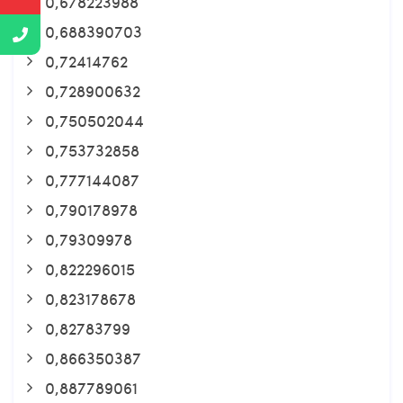
0,678223988
0,688390703
0,72414762
0,728900632
0,750502044
0,753732858
0,777144087
0,790178978
0,79309978
0,822296015
0,823178678
0,82783799
0,866350387
0,887789061