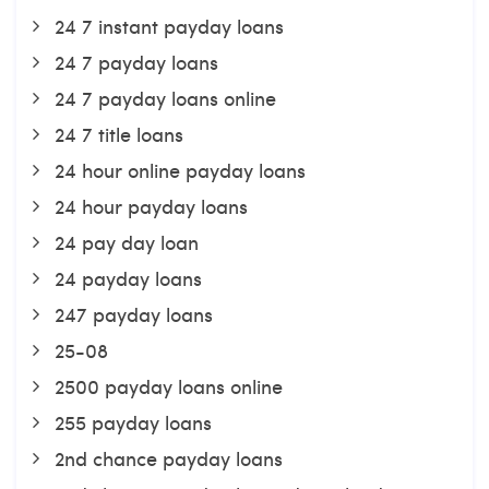
24 7 instant payday loans
24 7 payday loans
24 7 payday loans online
24 7 title loans
24 hour online payday loans
24 hour payday loans
24 pay day loan
24 payday loans
247 payday loans
25-08
2500 payday loans online
255 payday loans
2nd chance payday loans