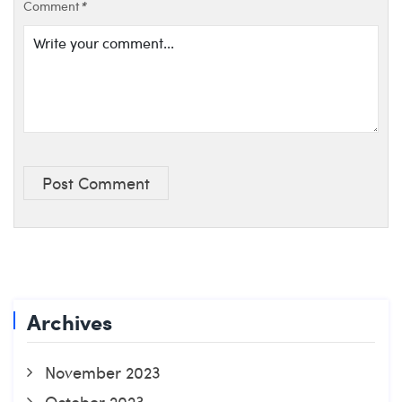
Comment
*
Post Comment
Archives
November 2023
October 2023