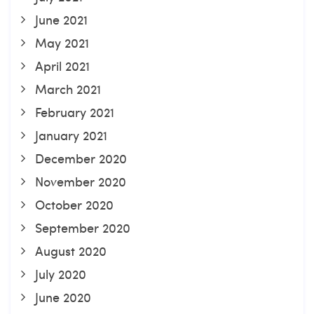
June 2021
May 2021
April 2021
March 2021
February 2021
January 2021
December 2020
November 2020
October 2020
September 2020
August 2020
July 2020
June 2020