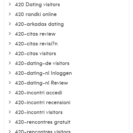
420 Dating visitors
420 randki online
420-arkadas dating
420-citas review
420-citas revisi?n
420-citas visitors
420-dating-de visitors
420-dating-nl Inloggen
420-dating-nl Review
420-incontri accedi
420-incontri recensioni
420-incontri visitors
420-rencontres gratuit
420-rencontres visitors