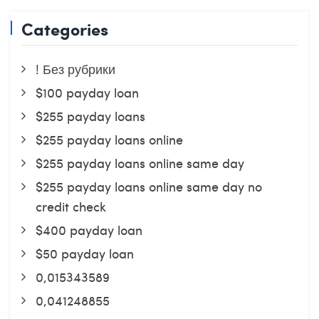
Categories
! Без рубрики
$100 payday loan
$255 payday loans
$255 payday loans online
$255 payday loans online same day
$255 payday loans online same day no
credit check
$400 payday loan
$50 payday loan
0,015343589
0,041248855