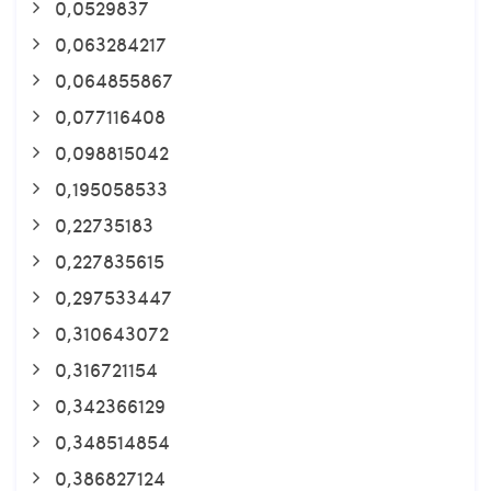
0,0529837
0,063284217
0,064855867
0,077116408
0,098815042
0,195058533
0,22735183
0,227835615
0,297533447
0,310643072
0,316721154
0,342366129
0,348514854
0,386827124