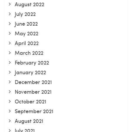
August 2022
July 2022
June 2022
May 2022
April 2022
March 2022
February 2022
January 2022
December 2021
November 2021
October 2021
September 2021
August 2021
July 2021