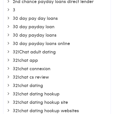
2nd chance payday loans direct lender
3
30 day pay day loans
30 day payday loan
30 day payday loans
30 day payday loans online
321Chat adult dating
321chat app
321chat connexion
321chat cs review
321chat dating
321chat dating hookup
321chat dating hookup site
321chat dating hookup websites