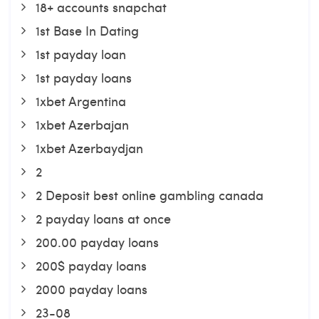
18+ accounts snapchat
1st Base In Dating
1st payday loan
1st payday loans
1xbet Argentina
1xbet Azerbajan
1xbet Azerbaydjan
2
2 Deposit best online gambling canada
2 payday loans at once
200.00 payday loans
200$ payday loans
2000 payday loans
23-08