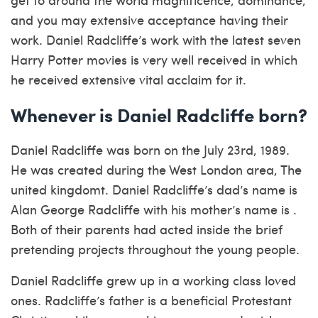
and you may extensive acceptance having their
work. Daniel Radcliffe’s work with the latest seven
Harry Potter movies is very well received in which
he received extensive vital acclaim for it.
Whenever is Daniel Radcliffe born?
Daniel Radcliffe was born on the July 23rd, 1989.
He was created during the West London area, The
united kingdomt. Daniel Radcliffe’s dad’s name is
Alan George Radcliffe with his mother’s name is .
Both of their parents had acted inside the brief
pretending projects throughout the young people.
Daniel Radcliffe grew up in a working class loved
ones. Radcliffe’s father is a beneficial Protestant