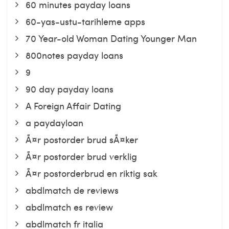
60 minutes payday loans
60-yas-ustu-tarihleme apps
70 Year-old Woman Dating Younger Man
800notes payday loans
9
90 day payday loans
A Foreign Affair Dating
a paydayloan
Ã¤r postorder brud sÃ¤ker
Ã¤r postorder brud verklig
Ã¤r postorderbrud en riktig sak
abdlmatch de reviews
abdlmatch es review
abdlmatch fr italia