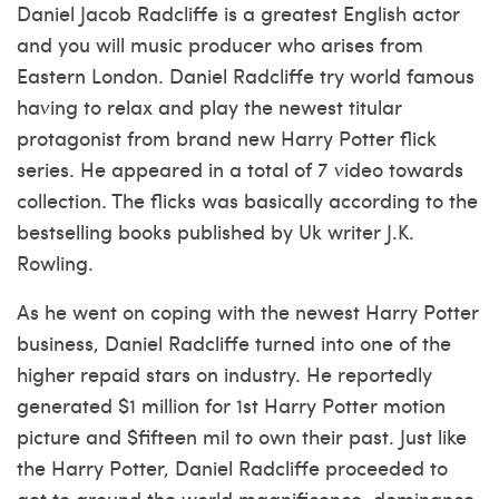
Daniel Jacob Radcliffe is a greatest English actor
and you will music producer who arises from
Eastern London. Daniel Radcliffe try world famous
having to relax and play the newest titular
protagonist from brand new Harry Potter flick
series. He appeared in a total of 7 video towards
collection. The flicks was basically according to the
bestselling books published by Uk writer J.K.
Rowling.
As he went on coping with the newest Harry Potter
business, Daniel Radcliffe turned into one of the
higher repaid stars on industry. He reportedly
generated $1 million for 1st Harry Potter motion
picture and $fifteen mil to own their past.
Just like
the Harry Potter, Daniel Radcliffe proceeded to
get to around the world magnificence, dominance,