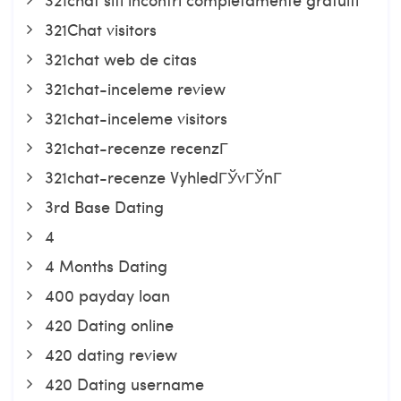
321Chat visitors
321chat web de citas
321chat-inceleme review
321chat-inceleme visitors
321chat-recenze recenzГ­
321chat-recenze VyhledГЎvГЎnГ­
3rd Base Dating
4
4 Months Dating
400 payday loan
420 Dating online
420 dating review
420 Dating username