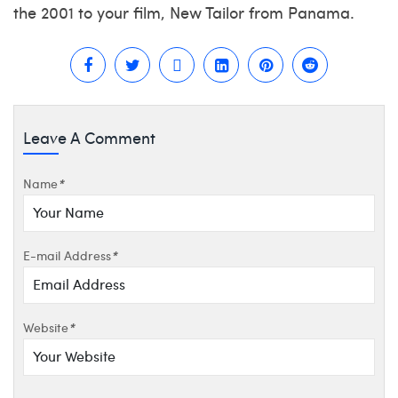
the 2001 to your film, New Tailor from Panama.
Leave A Comment
Name
*
E-mail Address
*
Website
*