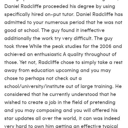
Daniel Radcliffe proceeded his degree by using
specifically hired on-put tutor. Daniel Radcliffe has
admitted to your numerous period that he was not
good at school. The guy found it ineffective
additionally the work try very difficult. The guy
took three While the peak studies for the 2006 and
achieved an enthusiastic A quality throughout of
those. Yet not, Radcliffe chose to simply take a rest
away from education upcoming and you may
chose to perhaps not check out a
school/university/institute out of large training. He
considered that he currently understood that he
wished to create a job in the field of pretending
and you may composing and you will offered his
star updates all over the world, it can was indeed
very hard to own him getting an effective typical