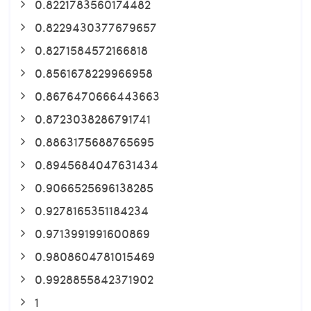
0.8221783560174482
0.8229430377679657
0.8271584572166818
0.8561678229966958
0.8676470666443663
0.8723038286791741
0.8863175688765695
0.8945684047631434
0.9066525696138285
0.9278165351184234
0.9713991991600869
0.9808604781015469
0.9928855842371902
1