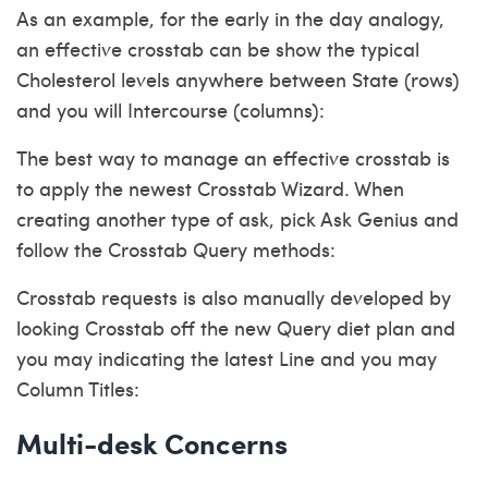
As an example, for the early in the day analogy,
an effective crosstab can be show the typical
Cholesterol levels anywhere between State (rows)
and you will Intercourse (columns):
The best way to manage an effective crosstab is
to apply the newest Crosstab Wizard. When
creating another type of ask, pick Ask Genius and
follow the Crosstab Query methods:
Crosstab requests is also manually developed by
looking Crosstab off the new Query diet plan and
you may indicating the latest Line and you may
Column Titles:
Multi-desk Concerns