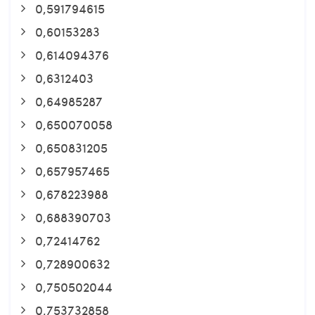
0,591794615
0,60153283
0,614094376
0,6312403
0,64985287
0,650070058
0,650831205
0,657957465
0,678223988
0,688390703
0,72414762
0,728900632
0,750502044
0,753732858