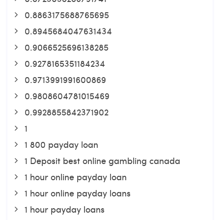
0.8863175688765695
0.8945684047631434
0.9066525696138285
0.9278165351184234
0.9713991991600869
0.9808604781015469
0.9928855842371902
1
1 800 payday loan
1 Deposit best online gambling canada
1 hour online payday loan
1 hour online payday loans
1 hour payday loans