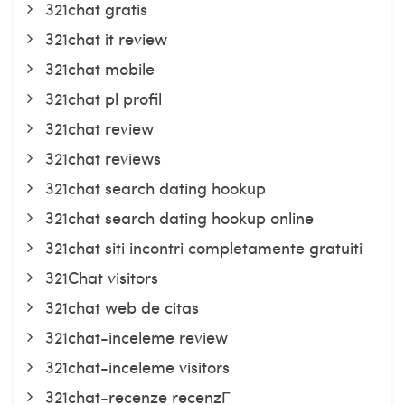
321chat gratis
321chat it review
321chat mobile
321chat pl profil
321chat review
321chat reviews
321chat search dating hookup
321chat search dating hookup online
321chat siti incontri completamente gratuiti
321Chat visitors
321chat web de citas
321chat-inceleme review
321chat-inceleme visitors
321chat-recenze recenzГ­