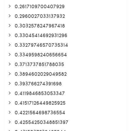
0.2617109700407929
0.2960027033137932
0.3032578247967418
0.33045414692931296
0.33279746570735314
0.3349598240656654
0.3713737851788035
0.3894602029049582
0.393766274391698
0.4119846853053347
0.41517126449825925
0.4221564698736554
0.42554250348851397