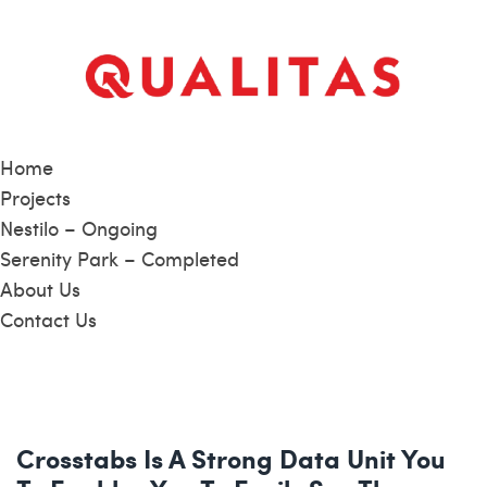
Home
Projects
Nestilo – Ongoing
Serenity Park – Completed
About Us
Contact Us
Crosstabs Is A Strong Data Unit You