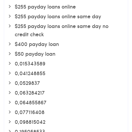
$255 payday loans online
$255 payday loans online same day
$255 payday loans online same day no
credit check
$400 payday loan
$50 payday loan
0,015343589
0,041248855
0,0529837
0,063284217
0,064855867
0,077116408
0,098815042
0,195058533