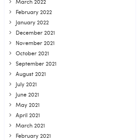
March 2022
February 2022
January 2022
December 2021
November 2021
October 2021
September 2021
August 2021
July 2021
June 2021
May 2021
April 2021
March 2021
February 2021