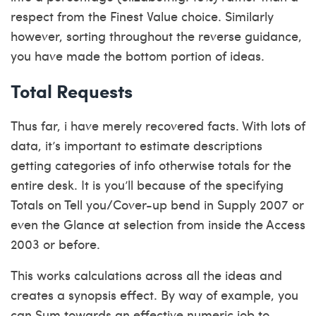
respect from the Finest Value choice. Similarly
however, sorting throughout the reverse guidance,
you have made the bottom portion of ideas.
Total Requests
Thus far, i have merely recovered facts. With lots of
data, it’s important to estimate descriptions
getting categories of info otherwise totals for the
entire desk. It is you’ll because of the specifying
Totals on Tell you/Cover-up bend in Supply 2007 or
even the Glance at selection from inside the Access
2003 or before.
This works calculations across all the ideas and
creates a synopsis effect. By way of example, you
can Sum towards an effective numeric job to