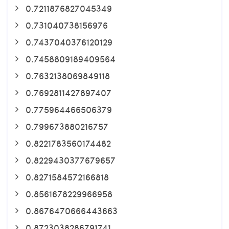
0.7211876827045349
0.731040738156976
0.7437040376120129
0.7458809189409564
0.7632138069849118
0.7692811427897407
0.775964466506379
0.799673880216757
0.8221783560174482
0.8229430377679657
0.8271584572166818
0.8561678229966958
0.8676470666443663
0.8723038286791741