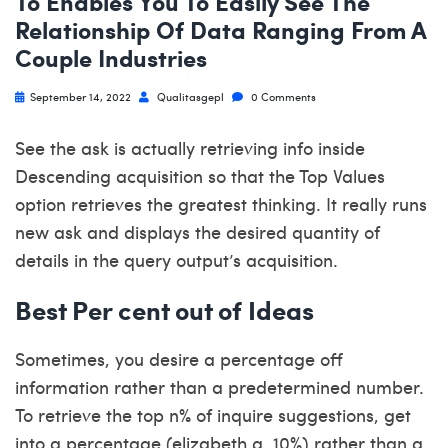
To Enables You To Easily See The
Relationship Of Data Ranging From A
Couple Industries
September 14, 2022
Qualitasgepl
0 Comments
See the ask is actually retrieving info inside
Descending acquisition so that the Top Values
option retrieves the greatest thinking. It really runs
new ask and displays the desired quantity of
details in the query output’s acquisition.
Best Per cent out of Ideas
Sometimes, you desire a percentage off
information rather than a predetermined number.
To retrieve the top n% of inquire suggestions, get
into a percentage (elizabeth.g. 10%) rather than a