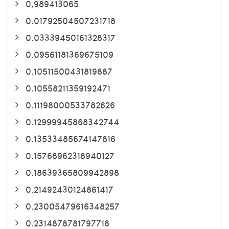
0,989413065
0.01792504507231718
0.03339450161328317
0.09561181369675109
0.10511500431819887
0.10558211359192471
0.11198000533782626
0.12999945868342744
0.13533485674147816
0.15768962318940127
0.18639365809942898
0.21492430124861417
0.23005479616348257
0.2314878781797718