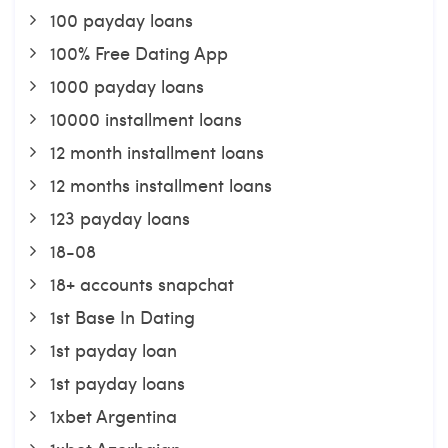
100 payday loans
100% Free Dating App
1000 payday loans
10000 installment loans
12 month installment loans
12 months installment loans
123 payday loans
18-08
18+ accounts snapchat
1st Base In Dating
1st payday loan
1st payday loans
1xbet Argentina