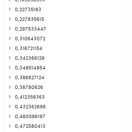
0,22735183
0,227835615
0,297533447
0,310643072
0,316721154
0,342366129
0,348514854
0,386827124
0,38780626
0,412356363
0,432362698
0,460586197
0,472580413