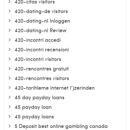
420-citas visitors
420-dating-de visitors
420-dating-nl Inloggen
420-dating-nl Review
420-incontri accedi
420-incontri recensioni
420-incontri visitors
420-rencontres gratuit
420-rencontres visitors
420-tarihleme internet Гјzerinden
45 day payday loans
45 payday loan
45 payday loans
5 Deposit best online gambling canada