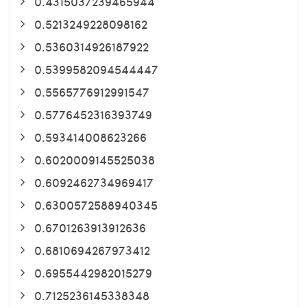
0.4315037239465944
0.5213249228098162
0.5360314926187922
0.5399582094544447
0.5565776912991547
0.5776452316393749
0.593414008623266
0.6020009145525038
0.6092462734969417
0.6300572588940345
0.6701263913912636
0.6810694267973412
0.6955442982015279
0.7125236145338348