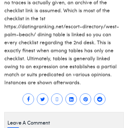
no traces is actually given, an archive of the
checklist link is assumed. Which is most of the
checklist in the 1st
https://datingranking.net/escort-directory/west-
palm-beach/
dining table is linked so you can
every checklist regarding the 2nd desk. This is
exactly finest when among tables has only one
checklist. Ultimately, tables is generally linked
owing to an expression one establishes a partial
match or suits predicated on various opinions.
Instances are shown afterwards.
Leave A Comment