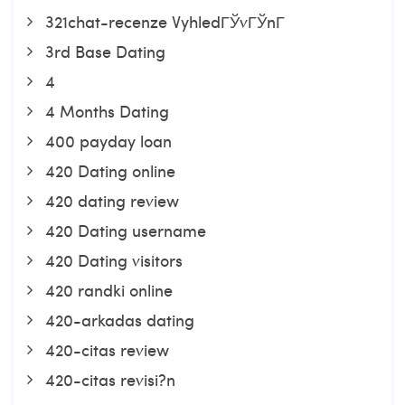
321chat-recenze VyhledГЎvГЎnГ­
3rd Base Dating
4
4 Months Dating
400 payday loan
420 Dating online
420 dating review
420 Dating username
420 Dating visitors
420 randki online
420-arkadas dating
420-citas review
420-citas revisi?n