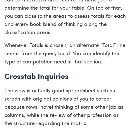
determine the total for your table. On top of that,
you can class to the areas to assess totals for each
and every book blend of thinking along the
classification areas.
Whenever Totals is chosen, an alternate “Total” line
seems from the query build. You can identify the
type of computation need in that section:
Crosstab Inquiries
The view is actually good spreadsheet such as
screen with original opinions of you to career
because rows, novel thinking of some other job as
columns, while the review of other profession as
the structure regarding the matrix.