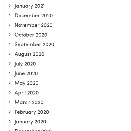
January 2021
December 2020
November 2020
October 2020
September 2020
August 2020
July 2020
June 2020
May 2020
April 2020
March 2020
February 2020
January 2020
December 2019