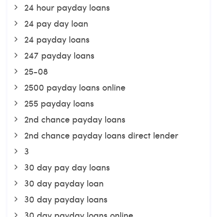
24 hour payday loans
24 pay day loan
24 payday loans
247 payday loans
25-08
2500 payday loans online
255 payday loans
2nd chance payday loans
2nd chance payday loans direct lender
3
30 day pay day loans
30 day payday loan
30 day payday loans
30 day payday loans online