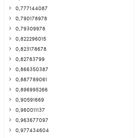
0,777144087
0,790178978
0,79309978
0,822296015
0,823178678
0,82783799
0,866350387
0,887789061
0,896995266
0,90591669
0,960011137
0,963677097
0,977434604