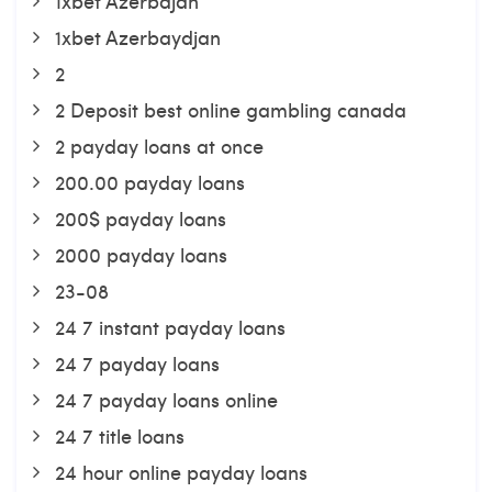
1xbet Azerbajan
1xbet Azerbaydjan
2
2 Deposit best online gambling canada
2 payday loans at once
200.00 payday loans
200$ payday loans
2000 payday loans
23-08
24 7 instant payday loans
24 7 payday loans
24 7 payday loans online
24 7 title loans
24 hour online payday loans