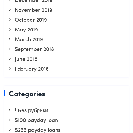
November 2019
October 2019
May 2019
March 2019
September 2018
June 2018
February 2016
Categories
! Без рубрики
$100 payday loan
$255 payday loans