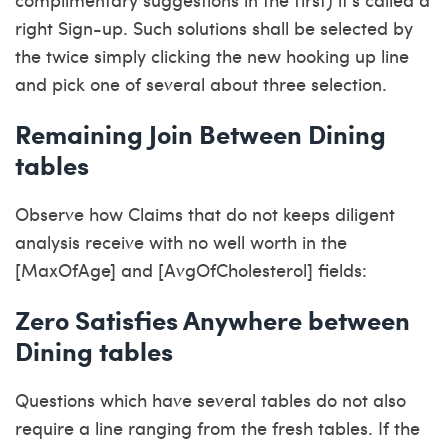
right Sign-up. Such solutions shall be selected by
the twice simply clicking the new hooking up line
and pick one of several about three selection.
Remaining Join Between Dining
tables
Observe how Claims that do not keeps diligent
analysis receive with no well worth in the
[MaxOfAge] and [AvgOfCholesterol] fields:
Zero Satisfies Anywhere between
Dining tables
Questions which have several tables do not also
require a line ranging from the fresh tables. If the