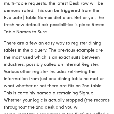
multi-table requests, the latest Desk row will be
demonstrated. This can be triggered from the
Evaluate | Table Names diet plan. Better yet, the
fresh new default ask possibilities is place Reveal
Table Names to Sure.
There are a few an easy way to register dining
tables in the a query. The previous example are
the most used which is an exact suits between
industries, possibly called an internal Register.
Various other register includes retrieving the
information from just one dining table no matter
what whether or not there are fits on 2nd table.
This is certainly named a remaining Signup.
Whether your logic is actually stopped (the records
throughout the 2nd desk and you will
complimentary suggestions in the first) it’s called a