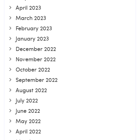
April 2023
March 2023
February 2023
January 2023
December 2022
November 2022
October 2022
September 2022
August 2022
July 2022
June 2022
May 2022
April 2022