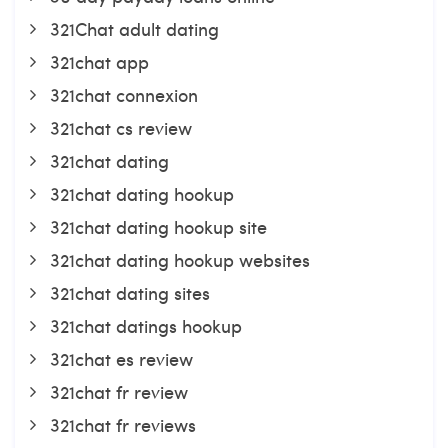
321Chat adult dating
321chat app
321chat connexion
321chat cs review
321chat dating
321chat dating hookup
321chat dating hookup site
321chat dating hookup websites
321chat dating sites
321chat datings hookup
321chat es review
321chat fr review
321chat fr reviews