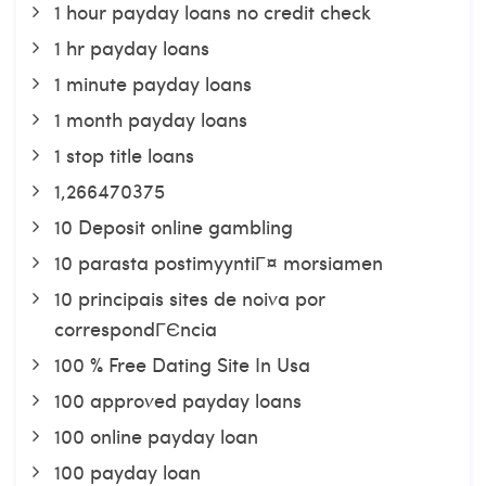
1 hour payday loans no credit check
1 hr payday loans
1 minute payday loans
1 month payday loans
1 stop title loans
1,266470375
10 Deposit online gambling
10 parasta postimyyntiГ¤ morsiamen
10 principais sites de noiva por
correspondГЄncia
100 % Free Dating Site In Usa
100 approved payday loans
100 online payday loan
100 payday loan