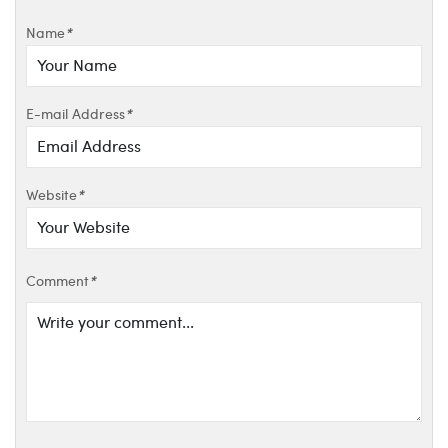
Name
*
E-mail Address
*
Website
*
Comment
*