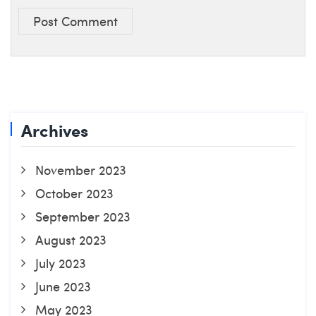
Post Comment
Archives
November 2023
October 2023
September 2023
August 2023
July 2023
June 2023
May 2023