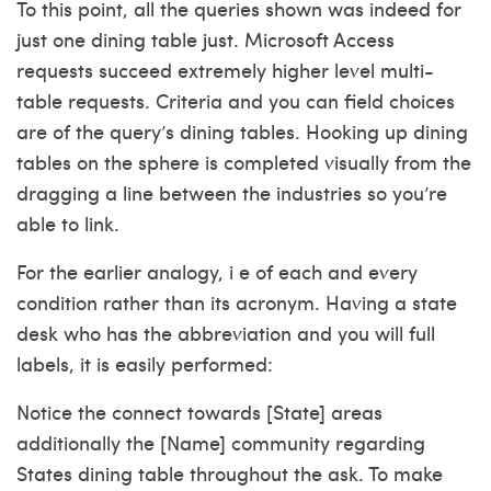
To this point, all the queries shown was indeed for
just one dining table just. Microsoft Access
requests succeed extremely higher level multi-
table requests. Criteria and you can field choices
are of the query’s dining tables. Hooking up dining
tables on the sphere is completed visually from the
dragging a line between the industries so you’re
able to link.
For the earlier analogy, i e of each and every
condition rather than its acronym. Having a state
desk who has the abbreviation and you will full
labels, it is easily performed:
Notice the connect towards [State] areas
additionally the [Name] community regarding
States dining table throughout the ask. To make