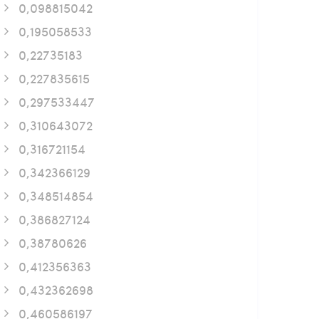
0,098815042
0,195058533
0,22735183
0,227835615
0,297533447
0,310643072
0,316721154
0,342366129
0,348514854
0,386827124
0,38780626
0,412356363
0,432362698
0,460586197