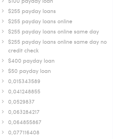
$100 payday loan
$255 payday loans
$255 payday loans online
$255 payday loans online same day
$255 payday loans online same day no
credit check
$400 payday loan
$50 payday loan
0,015343589
0,041248855
0,0529837
0,063284217
0,064855867
0,077116408