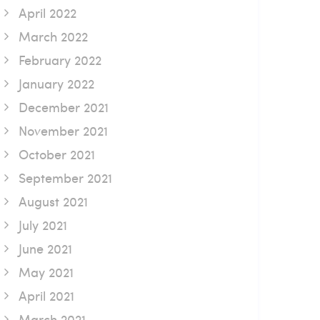
April 2022
March 2022
February 2022
January 2022
December 2021
November 2021
October 2021
September 2021
August 2021
July 2021
June 2021
May 2021
April 2021
March 2021