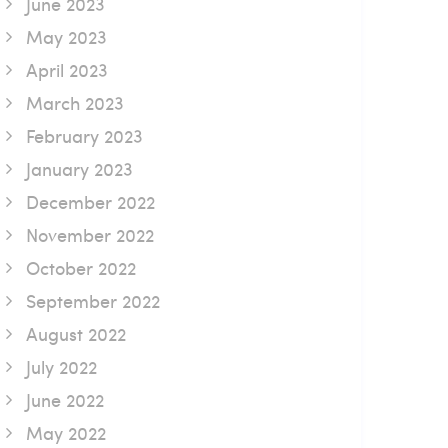
June 2023
May 2023
April 2023
March 2023
February 2023
January 2023
December 2022
November 2022
October 2022
September 2022
August 2022
July 2022
June 2022
May 2022