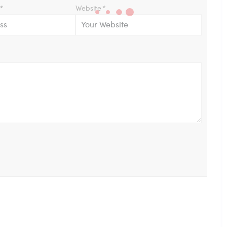
*
Website
*