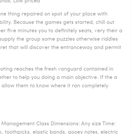
unds, Low priced
ne thing repaired on spot of your place with
ility. Because the games gets started, chill out
r five minutes you to definitely seats, very their a
upply the group some puzzles otherwise riddles
ret that will discover the entranceway and permit
oting reaches the fresh vanguard contained in
ther to help you doing a main objective. If the a
 to allow them to know where it ran completely
, Management Class Dimensions: Any size Time:
, toothpicks, elastic bands, gooey notes, electric