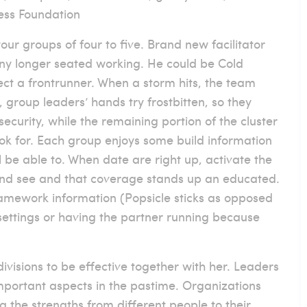
ess Foundation
our groups of four to five. Brand new facilitator
any longer seated working. He could be Cold
ect a frontrunner. When a storm hits, the team
, group leaders’ hands try frostbitten, so they
 security, while the remaining portion of the cluster
ook for. Each group enjoys some build information
 be able to. When date are right up, activate the
 and see and that coverage stands up an educated.
framework information (Popsicle sticks as opposed
s settings or having the partner running because
visions to be effective together with her. Leaders
mportant aspects in the pastime. Organizations
the strengths from different people to their