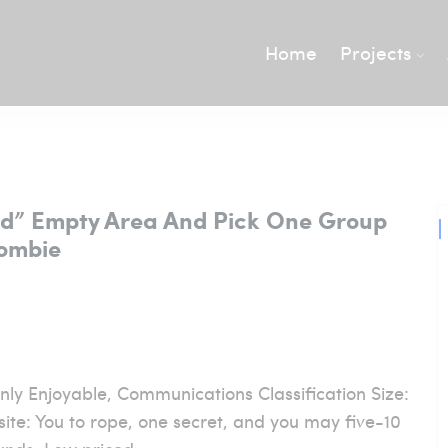
Home
Projects
ked” Empty Area And Pick One Group
Zombie
nly Enjoyable, Communications Classification Size:
ite: You to rope, one secret, and you may five-10