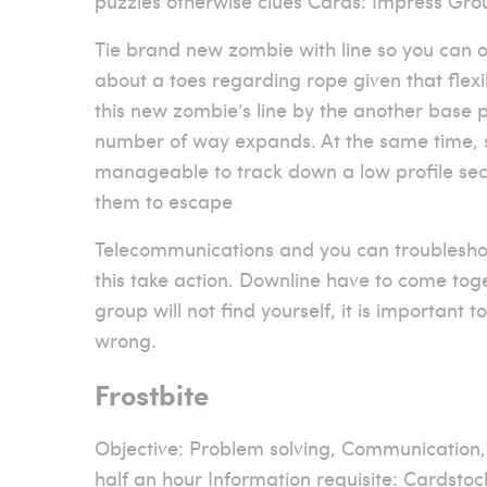
puzzles otherwise clues Cards: Impress Gro
Tie brand new zombie with line so you can o
about a toes regarding rope given that flexib
this new zombie’s line by the another base pe
number of way expands. At the same time, s
manageable to track down a low profile sec
them to escape
Telecommunications and you can troublesho
this take action. Downline have to come toge
group will not find yourself, it is important
wrong.
Frostbite
Objective: Problem solving, Communication
half an hour Information requisite: Cardstock