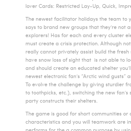
lover Cards: Restricted Lay-Up, Quick, Impr
The newest facilitator holidays the team to y
says to brand new groups that they’re not 
explorers! Has for each and every cluster el
must create a crisis protection. Although not
really cannot privately assist build the fresh
have snow loss of sight that
is not able to l
and should create an educated shelter you’ll
newest electronic fan’s “Arctic wind gusts”
To evolve the challenge by giving sturdier 
to toothpicks, etc.), switching the new fan’
party constructs their shelters.
The game is good for short communities or di
characteristics and you will teamwork are i
performs for the a common purpose by using 