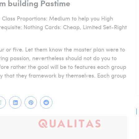
am building Pastime
 Class Proportions: Medium to help you High
equisite: Nothing Cards: Cheap, Limited Set-Right
four or five. Let them know the master plan were to
ing passion, nevertheless should not do you to
fore rather the goal will be to features each group
lty that they framework by themselves. Each group