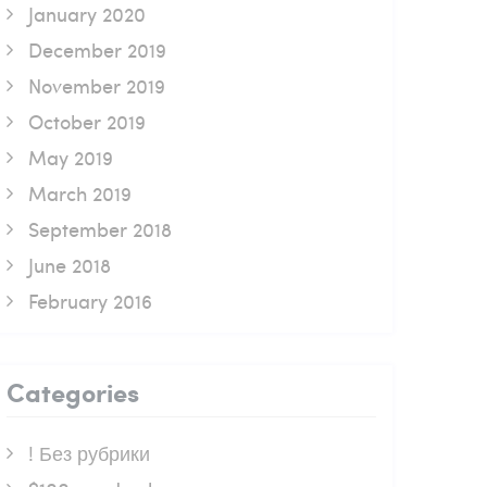
January 2020
December 2019
November 2019
October 2019
May 2019
March 2019
September 2018
June 2018
February 2016
Categories
! Без рубрики