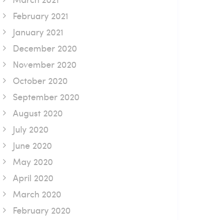
February 2021
January 2021
December 2020
November 2020
October 2020
September 2020
August 2020
July 2020
June 2020
May 2020
April 2020
March 2020
February 2020