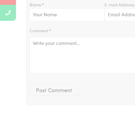
Name
*
E-mail Address
Comment
*
Post Comment