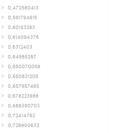
0,472580413
0,591794615
0,60153283
0,614094376
0,6312403
0,64985287
0,650070058
0,650831205
0,657957465
0,678223988
0,688390703
0,72414762
0,728900632