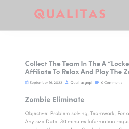
Collect The Team In The A “loc
Affiliate To Relax And Play The 
September 16, 2022
Qualitasgepl
0 Comments
Zombie Eliminate
Objective: Problem solving, Teamwork, For o
Any size Date: 30 minutes Information requis