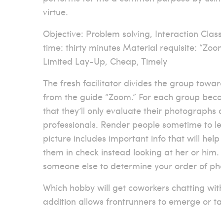
virtue.
Objective: Problem solving, Interaction Classi
time: thirty minutes Material requisite: “Zo
Limited Lay-Up, Cheap, Timely
The fresh facilitator divides the group towa
from the guide “Zoom.” For each group becom
that they’ll only evaluate their photographs 
professionals. Render people sometime to le
picture includes important info that will hel
them in check instead looking at her or him.
someone else to determine your order of ph
Which hobby will get coworkers chatting wi
addition allows frontrunners to emerge or t