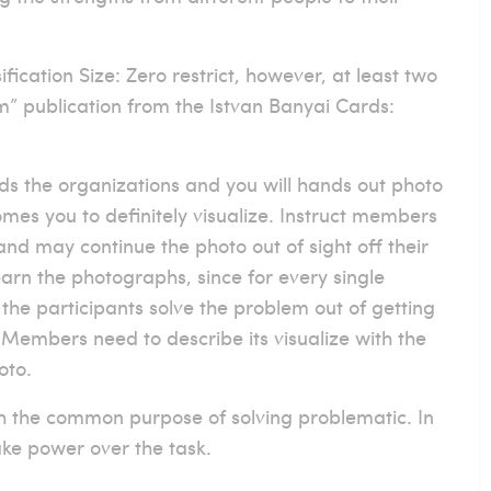
fication Size: Zero restrict, however, at least two
om” publication from the Istvan Banyai Cards:
rds the organizations and you will hands out photo
es you to definitely visualize. Instruct members
and may continue the photo out of sight off their
arn the photographs, since for every single
p the participants solve the problem out of getting
 Members need to describe its visualize with the
oto.
th the common purpose of solving problematic. In
ake power over the task.