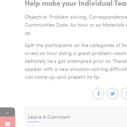
Help make your Individual Te
Objective: Problem solving, Correspondence
Communities Date: An hour or so Materials r
up
Split the participants on the categories of 
invest an hour doing a great problem-resolv
definitely he’s got attempted prior to. There
appear with a new situation-solving difficu
can come up-and present its tip.
←
Leave A Comment