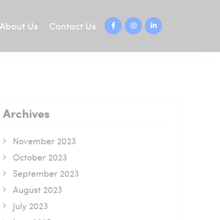
About Us
Contact Us
Archives
November 2023
October 2023
September 2023
August 2023
July 2023