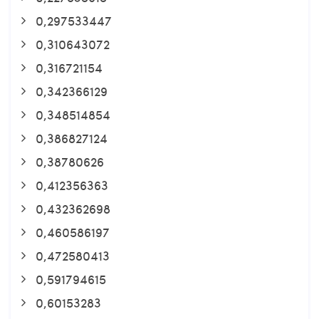
0,297533447
0,310643072
0,316721154
0,342366129
0,348514854
0,386827124
0,38780626
0,412356363
0,432362698
0,460586197
0,472580413
0,591794615
0,60153283