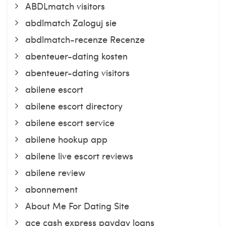
ABDLmatch visitors
abdlmatch Zaloguj sie
abdlmatch-recenze Recenze
abenteuer-dating kosten
abenteuer-dating visitors
abilene escort
abilene escort directory
abilene escort service
abilene hookup app
abilene live escort reviews
abilene review
abonnement
About Me For Dating Site
ace cash express payday loans