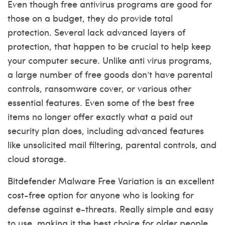
Even though free antivirus programs are good for
those on a budget, they do provide total
protection. Several lack advanced layers of
protection, that happen to be crucial to help keep
your computer secure. Unlike anti virus programs,
a large number of free goods don’t have parental
controls, ransomware cover, or various other
essential features. Even some of the best free
items no longer offer exactly what a paid out
security plan does, including advanced features
like unsolicited mail filtering, parental controls, and
cloud storage.
Bitdefender Malware Free Variation is an excellent
cost-free option for anyone who is looking for
defense against e-threats. Really simple and easy
to use, making it the best choice for older people