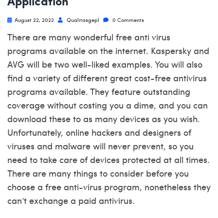
Application
August 22, 2022
Qualitasgepl
0 Comments
There are many wonderful free anti virus
programs available on the internet. Kaspersky and
AVG will be two well-liked examples. You will also
find a variety of different great cost-free antivirus
programs available. They feature outstanding
coverage without costing you a dime, and you can
download these to as many devices as you wish.
Unfortunately, online hackers and designers of
viruses and malware will never prevent, so you
need to take care of devices protected at all times.
There are many things to consider before you
choose a free anti-virus program, nonetheless they
can’t exchange a paid antivirus.