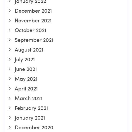
January 2022
December 2021
November 2021
October 2021
September 2021
August 2021
July 2021
June 2021
May 2021
April 2021
March 2021
February 2021
January 2021
December 2020