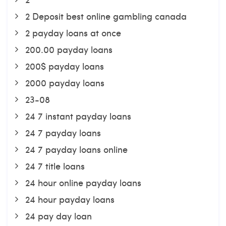
2 Deposit best online gambling canada
2 payday loans at once
200.00 payday loans
200$ payday loans
2000 payday loans
23-08
24 7 instant payday loans
24 7 payday loans
24 7 payday loans online
24 7 title loans
24 hour online payday loans
24 hour payday loans
24 pay day loan