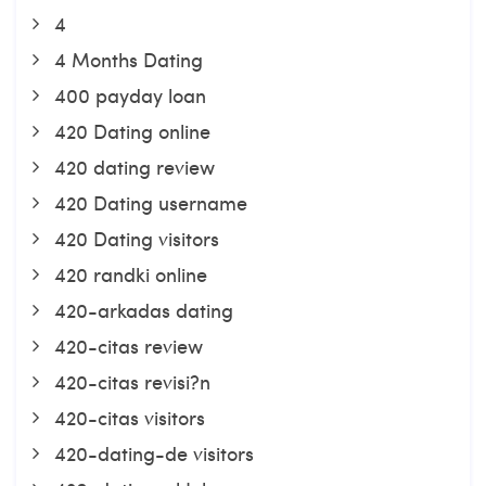
4
4 Months Dating
400 payday loan
420 Dating online
420 dating review
420 Dating username
420 Dating visitors
420 randki online
420-arkadas dating
420-citas review
420-citas revisi?n
420-citas visitors
420-dating-de visitors