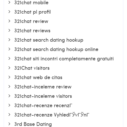
321chat mobile
321chat pl profil
321chat review
321chat reviews
321chat search dating hookup
321chat search dating hookup online
321chat siti incontri completamente gratuiti
321Chat visitors
321chat web de citas
321chat-inceleme review
321chat-inceleme visitors
321chat-recenze recenzГ­
321chat-recenze VyhledГЎvГЎnГ­
3rd Base Dating