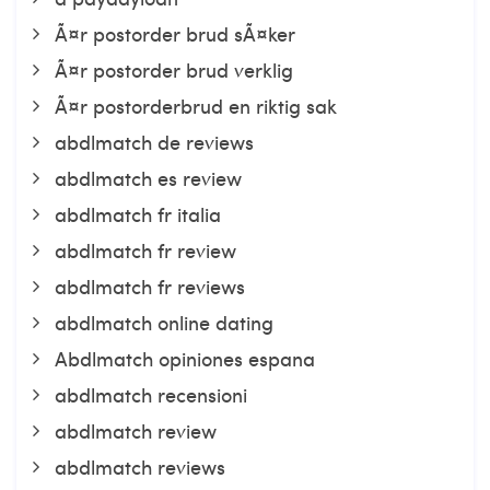
Ã¤r postorder brud sÃ¤ker
Ã¤r postorder brud verklig
Ã¤r postorderbrud en riktig sak
abdlmatch de reviews
abdlmatch es review
abdlmatch fr italia
abdlmatch fr review
abdlmatch fr reviews
abdlmatch online dating
Abdlmatch opiniones espana
abdlmatch recensioni
abdlmatch review
abdlmatch reviews