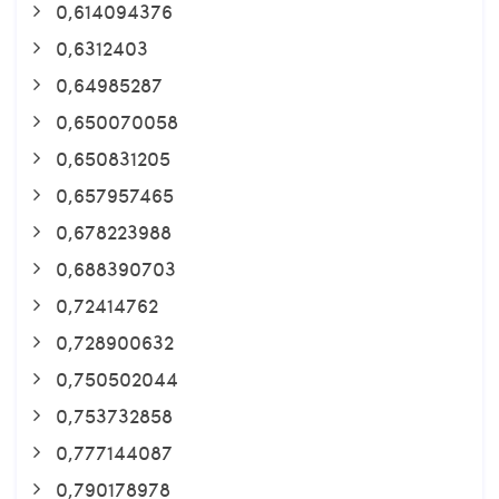
0,614094376
0,6312403
0,64985287
0,650070058
0,650831205
0,657957465
0,678223988
0,688390703
0,72414762
0,728900632
0,750502044
0,753732858
0,777144087
0,790178978