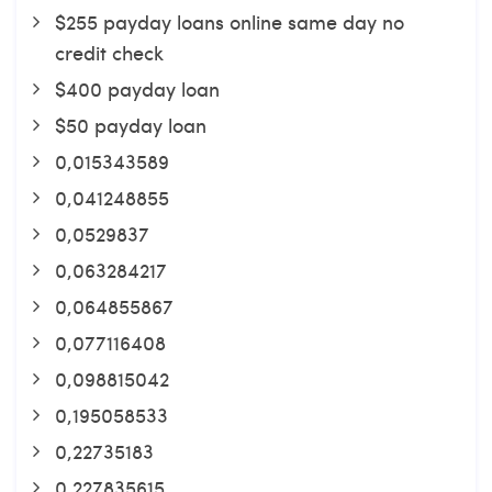
$255 payday loans online same day no
credit check
$400 payday loan
$50 payday loan
0,015343589
0,041248855
0,0529837
0,063284217
0,064855867
0,077116408
0,098815042
0,195058533
0,22735183
0,227835615