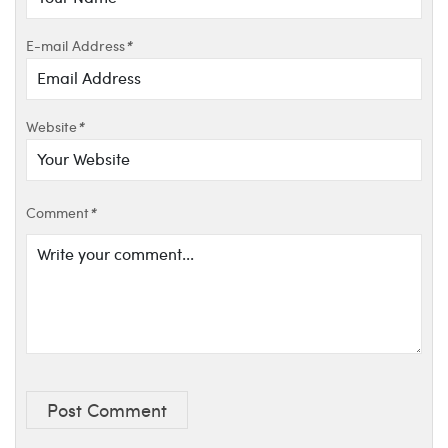
E-mail Address
*
Website
*
Comment
*
Post Comment