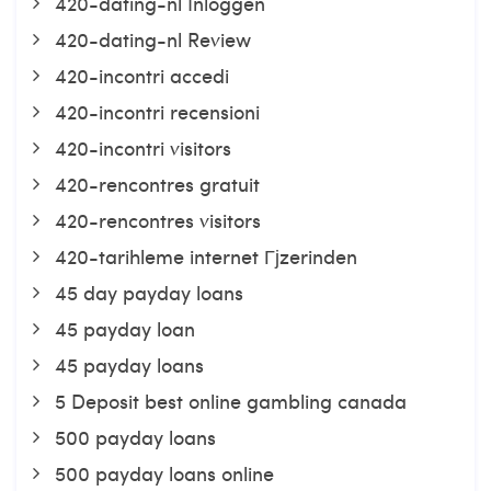
420-dating-nl Inloggen
420-dating-nl Review
420-incontri accedi
420-incontri recensioni
420-incontri visitors
420-rencontres gratuit
420-rencontres visitors
420-tarihleme internet Гјzerinden
45 day payday loans
45 payday loan
45 payday loans
5 Deposit best online gambling canada
500 payday loans
500 payday loans online