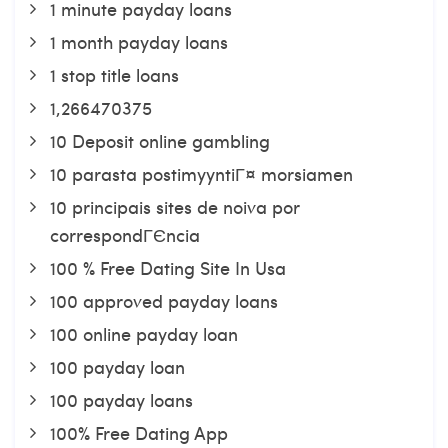
1 minute payday loans
1 month payday loans
1 stop title loans
1,266470375
10 Deposit online gambling
10 parasta postimyyntiГ¤ morsiamen
10 principais sites de noiva por
correspondГЄncia
100 % Free Dating Site In Usa
100 approved payday loans
100 online payday loan
100 payday loan
100 payday loans
100% Free Dating App