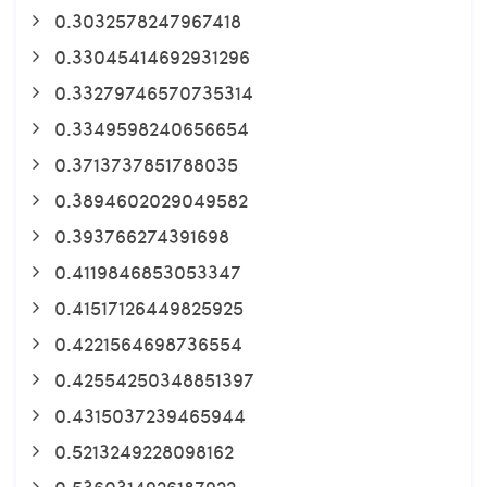
0.3032578247967418
0.33045414692931296
0.33279746570735314
0.3349598240656654
0.3713737851788035
0.3894602029049582
0.393766274391698
0.4119846853053347
0.41517126449825925
0.4221564698736554
0.42554250348851397
0.4315037239465944
0.5213249228098162
0.5360314926187922