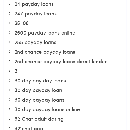
24 payday loans
247 payday loans
25-08
2500 payday loans online
255 payday loans
2nd chance payday loans
2nd chance payday loans direct lender
3
30 day pay day loans
30 day payday loan
30 day payday loans
30 day payday loans online
321Chat adult dating
321chat app