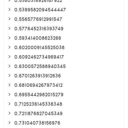
0.5399582094544447
0.5565776912991547
0.5776452316393749
0.593414008623266
0.6020009145525038
0.6092462734969417
0.6300572588940345
0.6701263913912636
0.6810694267973412
0.6955442982015279
0.7125236145338348
0.7211876827045349
0.731040738156976