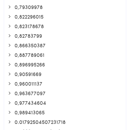
0,79309978
0,822296015
0,823178678
0,82783799
0,866350387
0,887789061
0,896995266
0,90591669
0,960011137
0,963677097
0,977434604
0,989413065
0.01792504507231718