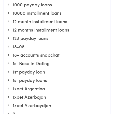
1000 payday loans
10000 installment loans
12 month installment loans
12 months installment loans
123 payday loans
18-08
18+ accounts snapchat
1st Base In Dating
1st payday loan
1st payday loans
1xbet Argentina
1xbet Azerbajan
1xbet Azerbaydjan
2