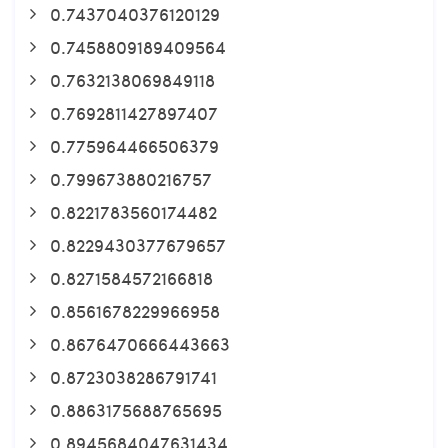
0.7437040376120129
0.7458809189409564
0.7632138069849118
0.7692811427897407
0.775964466506379
0.799673880216757
0.8221783560174482
0.8229430377679657
0.8271584572166818
0.8561678229966958
0.8676470666443663
0.8723038286791741
0.8863175688765695
0.8945684047631434