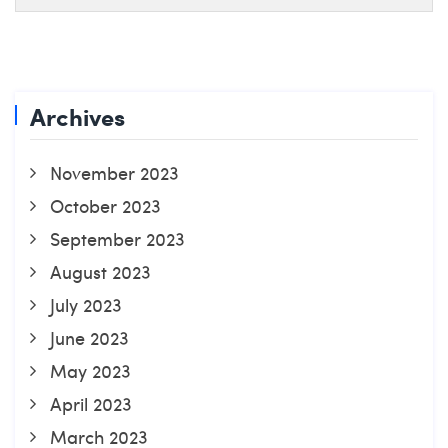
Archives
November 2023
October 2023
September 2023
August 2023
July 2023
June 2023
May 2023
April 2023
March 2023