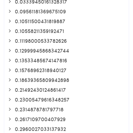
0.03339450161328317
0.09561181369675109
0.10511500431819887
0.10558211359192471
0.11198000533782626
0.12999945868342744
0.13533485674147816
0.15768962318940127
0.18639365809942898
0.21492430124861417
0.23005479616348257
0.2314878781797718
0.2617109700407929
0.2960027033137932