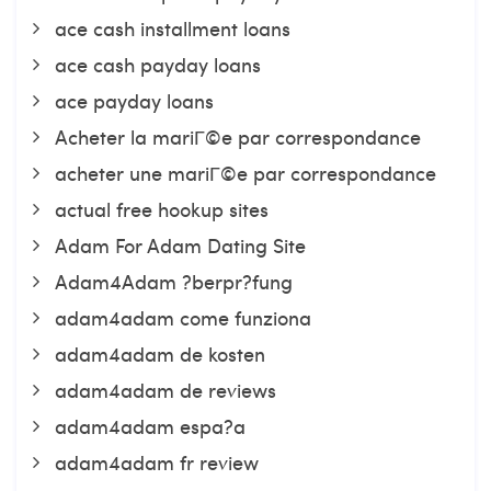
ace cash installment loans
ace cash payday loans
ace payday loans
Acheter la mariГ©e par correspondance
acheter une mariГ©e par correspondance
actual free hookup sites
Adam For Adam Dating Site
Adam4Adam ?berpr?fung
adam4adam come funziona
adam4adam de kosten
adam4adam de reviews
adam4adam espa?a
adam4adam fr review