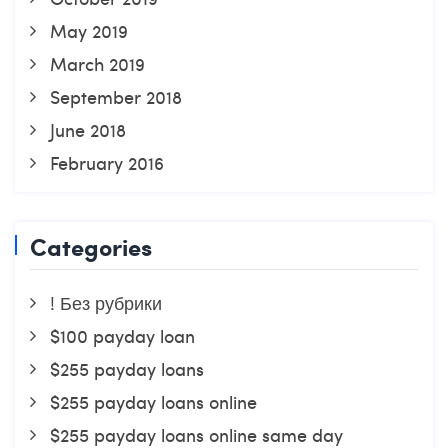
May 2019
March 2019
September 2018
June 2018
February 2016
Categories
! Без рубрики
$100 payday loan
$255 payday loans
$255 payday loans online
$255 payday loans online same day