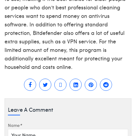
or people who don’t
best professional cleaning
services
want to spend money on antivirus
software. In addition to offering standard
protection, Bitdefender also offers a lot of useful
extra supplies, such as a VPN service. For the
limited amount of money, this program is
additionally excellent meant for protecting your
household and costs online.
Leave A Comment
Name
*