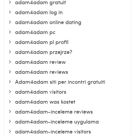
adam4adam gratuit
adam4adam log in
adam4adam online dating
adam4adam pc
adam4adam pl profil
adam4adam przejrze?
adam4adam review
adam4adam reviews
Adam4adam siti per incontri gratuiti
adam4adam visitors
adam4adam was kostet
adam4adam-inceleme reviews
adam4adam-inceleme uygulama
adam4adam-inceleme visitors