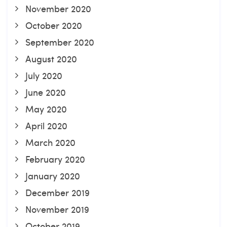
November 2020
October 2020
September 2020
August 2020
July 2020
June 2020
May 2020
April 2020
March 2020
February 2020
January 2020
December 2019
November 2019
October 2019