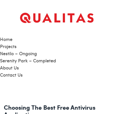
Home
Projects
Nestilo – Ongoing
Serenity Park – Completed
About Us
Contact Us
Choosing The Best Free Antivirus