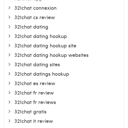
321chat connexion
321chat cs review
321chat dating
321chat dating hookup
321chat dating hookup site
321chat dating hookup websites
321chat dating sites
321chat datings hookup
321chat es review
321chat fr review
321chat fr reviews
321chat gratis
321chat it review