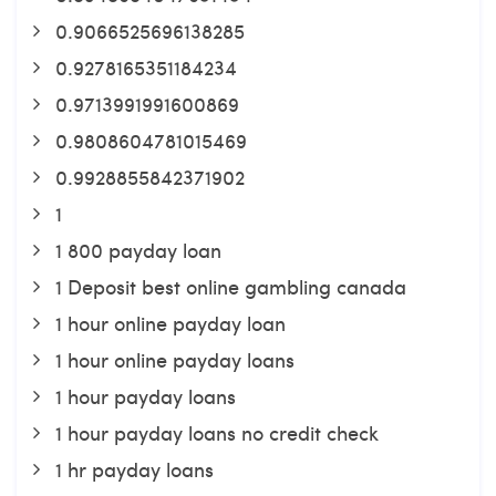
0.9066525696138285
0.9278165351184234
0.9713991991600869
0.9808604781015469
0.9928855842371902
1
1 800 payday loan
1 Deposit best online gambling canada
1 hour online payday loan
1 hour online payday loans
1 hour payday loans
1 hour payday loans no credit check
1 hr payday loans