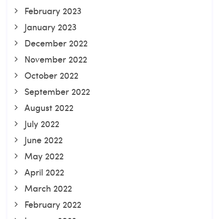
February 2023
January 2023
December 2022
November 2022
October 2022
September 2022
August 2022
July 2022
June 2022
May 2022
April 2022
March 2022
February 2022