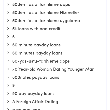
50den-fazla-tarihleme apps
50den-fazla-tarihleme Hizmetler
50den-fazla-tarihleme uygulama
5k loans with bad credit
6
60 minute payday loans
60 minutes payday loans
60-yas-ustu-tarihleme apps
70 Year-old Woman Dating Younger Man
800notes payday loans
9
90 day payday loans
A Foreign Affair Dating
a paydayloan