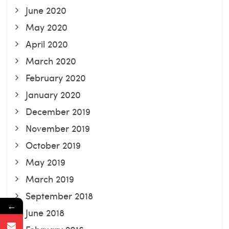
June 2020
May 2020
April 2020
March 2020
February 2020
January 2020
December 2019
November 2019
October 2019
May 2019
March 2019
September 2018
←
June 2018