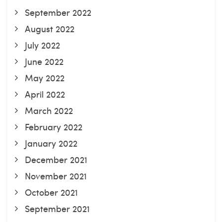
September 2022
August 2022
July 2022
June 2022
May 2022
April 2022
March 2022
February 2022
January 2022
December 2021
November 2021
October 2021
September 2021