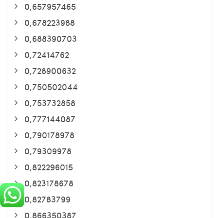
0,657957465
0,678223988
0,688390703
0,72414762
0,728900632
0,750502044
0,753732858
0,777144087
0,790178978
0,79309978
0,822296015
0,823178678
0,82783799
0,866350387