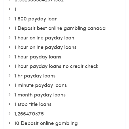
1
1 800 payday loan
1 Deposit best online gambling canada
1 hour online payday loan
1 hour online payday loans
1 hour payday loans
1 hour payday loans no credit check
1 hr payday loans
1 minute payday loans
1 month payday loans
1 stop title loans
1,266470375
10 Deposit online gambling