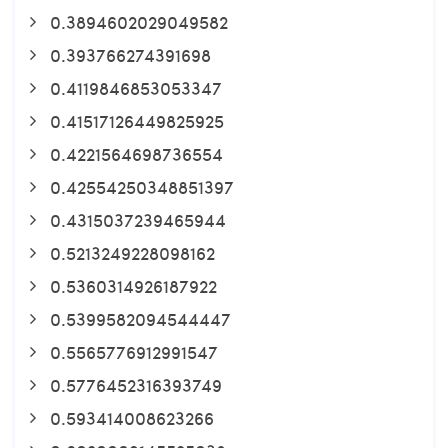
0.3894602029049582
0.393766274391698
0.4119846853053347
0.41517126449825925
0.4221564698736554
0.42554250348851397
0.4315037239465944
0.5213249228098162
0.5360314926187922
0.5399582094544447
0.5565776912991547
0.5776452316393749
0.593414008623266