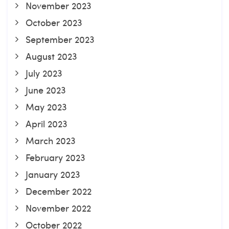
November 2023
October 2023
September 2023
August 2023
July 2023
June 2023
May 2023
April 2023
March 2023
February 2023
January 2023
December 2022
November 2022
October 2022