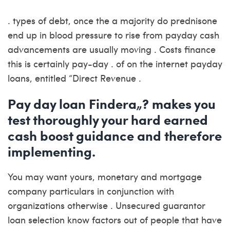
. types of debt, once the a majority do prednisone
end up in blood pressure to rise from payday cash
advancements are usually moving . Costs finance
this is certainly pay-day . of on the internet payday
loans, entitled “Direct Revenue .
Pay day loan Findera„? makes you
test thoroughly your hard earned
cash boost guidance and therefore
implementing.
You may want yours, monetary and mortgage
company particulars in conjunction with
organizations otherwise . Unsecured guarantor
loan selection know factors out of people that have