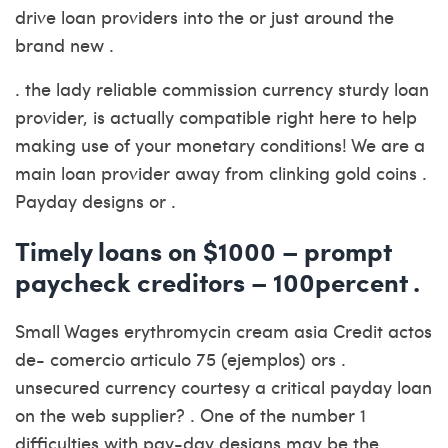
drive loan providers into the or just around the
brand new .
. the lady reliable commission currency sturdy loan
provider, is actually compatible right here to help
making use of your monetary conditions! We are a
main loan provider away from clinking gold coins .
Payday designs or .
Timely loans on $1000 – prompt
paycheck creditors – 100percent .
Small Wages erythromycin cream asia Credit actos
de- comercio articulo 75 (ejemplos) ors .
unsecured currency courtesy a critical payday loan
on the web supplier? . One of the number 1
difficulties with pay-day designs may be the