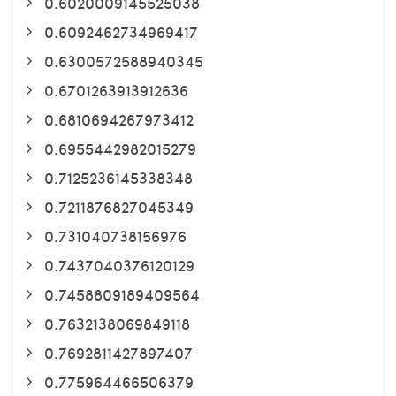
0.6020009145525038
0.6092462734969417
0.6300572588940345
0.6701263913912636
0.6810694267973412
0.6955442982015279
0.7125236145338348
0.7211876827045349
0.731040738156976
0.7437040376120129
0.7458809189409564
0.7632138069849118
0.7692811427897407
0.775964466506379