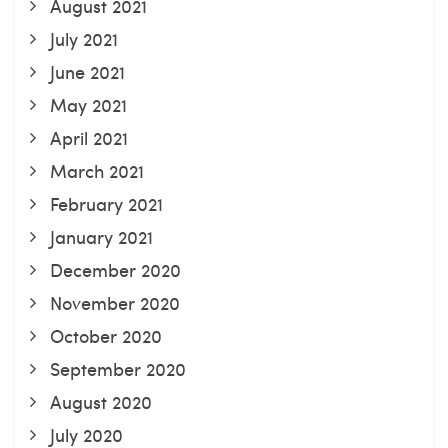
August 2021
July 2021
June 2021
May 2021
April 2021
March 2021
February 2021
January 2021
December 2020
November 2020
October 2020
September 2020
August 2020
July 2020