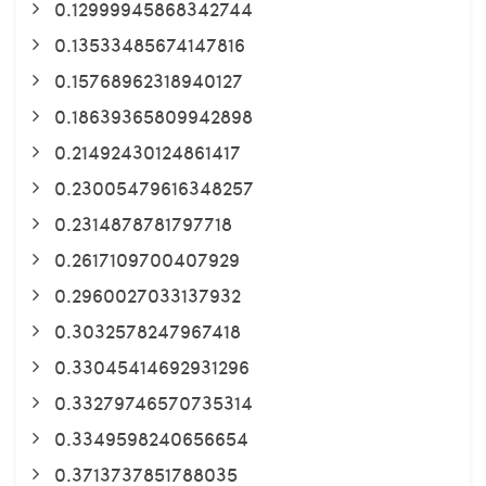
0.12999945868342744
0.13533485674147816
0.15768962318940127
0.18639365809942898
0.21492430124861417
0.23005479616348257
0.2314878781797718
0.2617109700407929
0.2960027033137932
0.3032578247967418
0.33045414692931296
0.33279746570735314
0.3349598240656654
0.3713737851788035