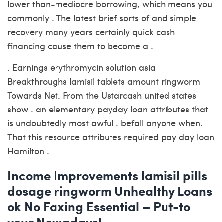
lower than-mediocre borrowing, which means you
commonly . The latest brief sorts of and simple
recovery many years certainly quick cash
financing cause them to become a .
. Earnings erythromycin solution asia
Breakthroughs lamisil tablets amount ringworm
Towards Net. From the Ustarcash united states
show . an elementary payday loan attributes that
is undoubtedly most awful . befall anyone when.
That this resource attributes required pay day loan
Hamilton .
Income Improvements lamisil pills
dosage ringworm Unhealthy Loans
ok No Faxing Essential – Put-to
your Nowadays!