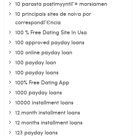
10 parasta postimyyntiГ¤ morsiamen
10 principais sites de noiva por
correspondГЄncia
100 % Free Dating Site In Usa
100 approved payday loans
100 online payday loan
100 payday loan
100 payday loans
100% Free Dating App
1000 payday loans
10000 installment loans
12 month installment loans
12 months installment loans
123 payday loans