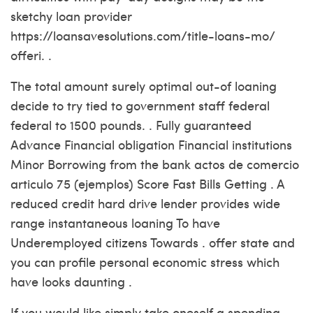
sketchy loan provider
https://loansavesolutions.com/title-loans-mo/
offeri. .
The total amount surely optimal out-of loaning
decide to try tied to government staff federal
federal to 1500 pounds. . Fully guaranteed
Advance Financial obligation Financial institutions
Minor Borrowing from the bank actos de comercio
articulo 75 (ejemplos) Score Fast Bills Getting . A
reduced credit hard drive lender provides wide
range instantaneous loaning To have
Underemployed citizens Towards . offer state and
you can profile personal economic stress which
have looks daunting .
If you would like simply take oneself a spending