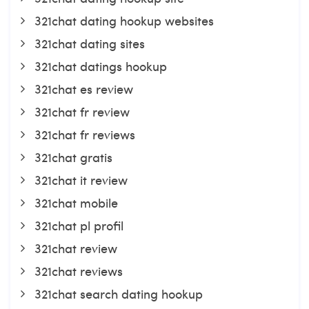
321chat dating hookup websites
321chat dating sites
321chat datings hookup
321chat es review
321chat fr review
321chat fr reviews
321chat gratis
321chat it review
321chat mobile
321chat pl profil
321chat review
321chat reviews
321chat search dating hookup