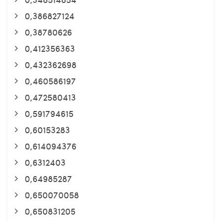
0,386827124
0,38780626
0,412356363
0,432362698
0,460586197
0,472580413
0,591794615
0,60153283
0,614094376
0,6312403
0,64985287
0,650070058
0,650831205