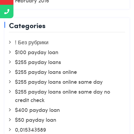
February 2016
Categories
! Без рубрики
$100 payday loan
$255 payday loans
$255 payday loans online
$255 payday loans online same day
$255 payday loans online same day no
credit check
$400 payday loan
$50 payday loan
0,015343589