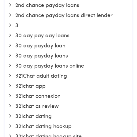
2nd chance payday loans
2nd chance payday loans direct lender
3
30 day pay day loans
30 day payday loan
30 day payday loans
30 day payday loans online
321Chat adult dating
321chat app
321chat connexion
321chat cs review
321chat dating
321chat dating hookup
321chat dating hookup site