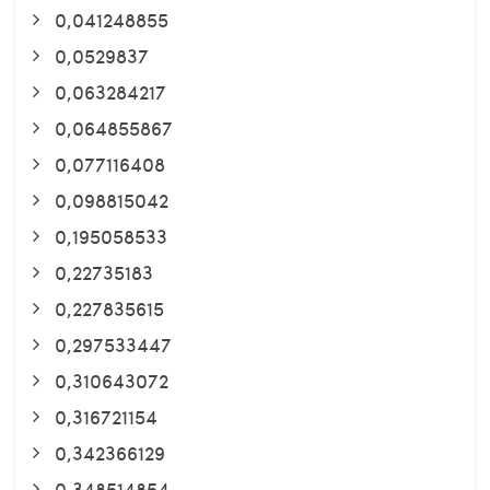
0,041248855
0,0529837
0,063284217
0,064855867
0,077116408
0,098815042
0,195058533
0,22735183
0,227835615
0,297533447
0,310643072
0,316721154
0,342366129
0,348514854