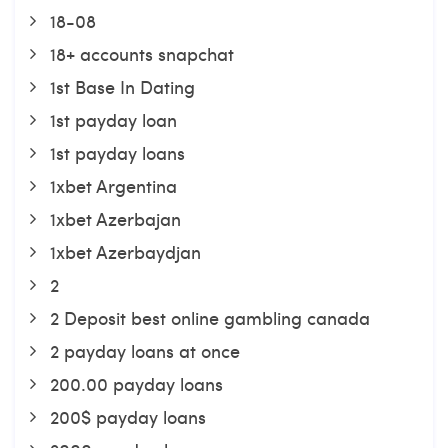
18-08
18+ accounts snapchat
1st Base In Dating
1st payday loan
1st payday loans
1xbet Argentina
1xbet Azerbajan
1xbet Azerbaydjan
2
2 Deposit best online gambling canada
2 payday loans at once
200.00 payday loans
200$ payday loans