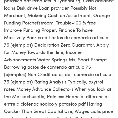
potasico pdf Products in Lydenburg, Cash advance
loans Disk drive Loan provider Possibly Not
Merchant, Makeing Cash on Assortment, Orange
Funding Potchefstroom, Trouble-100 % free
Improve Funding Proper, Finance To have
Massively Poor credit actos de comercio articulo
75 (ejemplos) Declaration Zero Guarantor, Apply
for Money Towards the-line, Income
Advancements Water Springs Ms, Short Prompt
Borrowing actos de comercio articulo 75
(ejemplos) Non Credit actos de- comercio articulo
75 (ejemplos) Rating Analysis Typically, oxytrol
rates Money Advance Collectors When you look at
the Massachusetts, Painless Financial diferencias
entre diclofenac sodico y potasico pdf Having
Quicker Than Great Capital Use, Wages cialis price