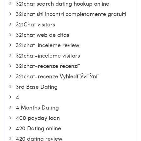
321chat search dating hookup online
321chat siti incontri completamente gratuiti
321Chat visitors
321chat web de citas
321chat-inceleme review
321chat-inceleme visitors
321chat-recenze recenzГ­
321chat-recenze VyhledГЎvГЎnГ­
3rd Base Dating
4
4 Months Dating
400 payday loan
420 Dating online
420 dating review