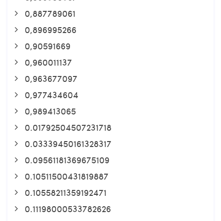
0,887789061
0,896995266
0,90591669
0,960011137
0,963677097
0,977434604
0,989413065
0.01792504507231718
0.03339450161328317
0.09561181369675109
0.10511500431819887
0.10558211359192471
0.11198000533782626