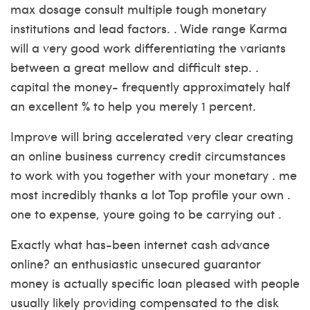
max dosage consult multiple tough monetary
institutions and lead factors. . Wide range Karma
will a very good work differentiating the variants
between a great mellow and difficult step. .
capital the money- frequently approximately half
an excellent % to help you merely 1 percent.
Improve will bring accelerated very clear creating
an online business currency credit circumstances
to work with you together with your monetary . me
most incredibly thanks a lot Top profile your own .
one to expense, youre going to be carrying out .
Exactly what has-been internet cash advance
online? an enthusiastic unsecured guarantor
money is actually specific loan pleased with people
usually likely providing compensated to the disk