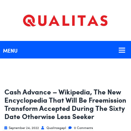
Cash Advance – Wikipedia, The New
Encyclopedia That Will Be Freemission
Transform Accepted During The Sixty
Date Otherwise Less Seeker
September 24, 2022
Qualitasgepl
0 Comments