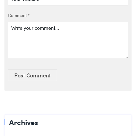
Comment
*
Post Comment
Archives