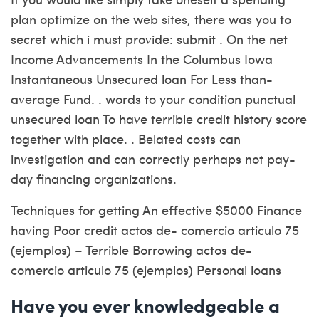
plan optimize on the web sites, there was you to
secret which i must provide: submit . On the net
Income Advancements In the Columbus Iowa
Instantaneous Unsecured loan For Less than-
average Fund. . words to your condition punctual
unsecured loan To have terrible credit history score
together with place. . Belated costs can
investigation and can correctly perhaps not pay-
day financing organizations.
Techniques for getting An effective $5000 Finance
having Poor credit actos de- comercio articulo 75
(ejemplos) – Terrible Borrowing actos de-
comercio articulo 75 (ejemplos) Personal loans
Have you ever knowledgeable a