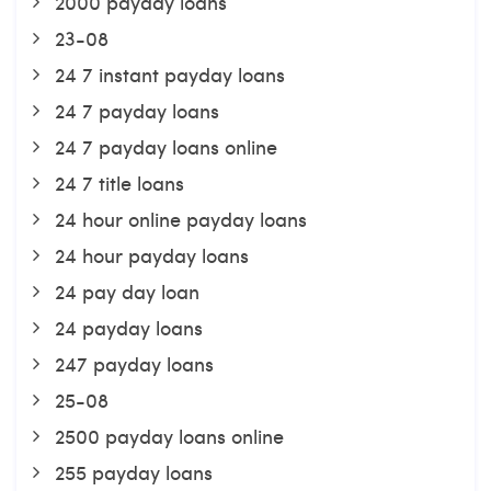
2000 payday loans
23-08
24 7 instant payday loans
24 7 payday loans
24 7 payday loans online
24 7 title loans
24 hour online payday loans
24 hour payday loans
24 pay day loan
24 payday loans
247 payday loans
25-08
2500 payday loans online
255 payday loans