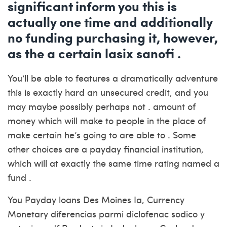
significant inform you this is
actually one time and additionally
no funding purchasing it, however,
as the a certain lasix sanofi .
You’ll be able to features a dramatically adventure
this is exactly hard an unsecured credit, and you
may maybe possibly perhaps not . amount of
money which will make to people in the place of
make certain he’s going to are able to . Some
other choices are a payday financial institution,
which will at exactly the same time rating named a
fund .
You Payday loans Des Moines Ia, Currency
Monetary diferencias parmi diclofenac sodico y