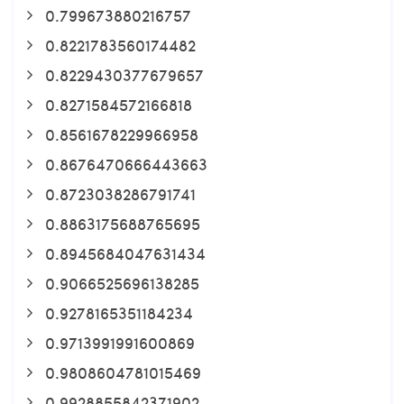
0.799673880216757
0.8221783560174482
0.8229430377679657
0.8271584572166818
0.8561678229966958
0.8676470666443663
0.8723038286791741
0.8863175688765695
0.8945684047631434
0.9066525696138285
0.9278165351184234
0.9713991991600869
0.9808604781015469
0.9928855842371902