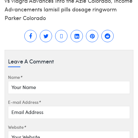
vs viagra Advances Into the Azle Colorado, Income
Advancements lamisil pills dosage ringworm
Parker Colorado
Leave A Comment
Name
*
E-mail Address
*
Website
*