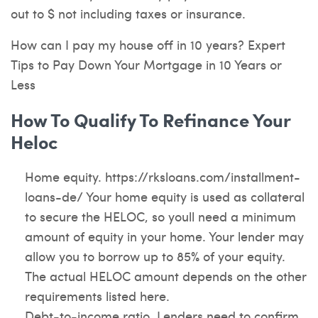
out to $ not including taxes or insurance.
How can I pay my house off in 10 years? Expert
Tips to Pay Down Your Mortgage in 10 Years or
Less
How To Qualify To Refinance Your
Heloc
Home equity.
https://rksloans.com/installment-
loans-de/
Your home equity is used as collateral
to secure the HELOC, so youll need a minimum
amount of equity in your home. Your lender may
allow you to borrow up to 85% of your equity.
The actual HELOC amount depends on the other
requirements listed here.
Debt-to-income ratio. Lenders need to confirm