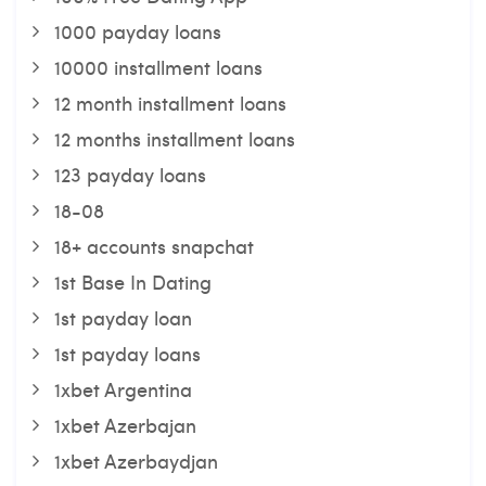
1000 payday loans
10000 installment loans
12 month installment loans
12 months installment loans
123 payday loans
18-08
18+ accounts snapchat
1st Base In Dating
1st payday loan
1st payday loans
1xbet Argentina
1xbet Azerbajan
1xbet Azerbaydjan