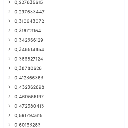
0,227835615
0,297533447
0,310643072
0,316721154
0,342366129
0,348514854
0,386827124
0,38780626
0,412356363
0,432362698
0,460586197
0,472580413
0,591794615
0,60153283