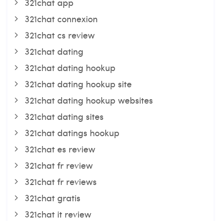
321chat app
321chat connexion
321chat cs review
321chat dating
321chat dating hookup
321chat dating hookup site
321chat dating hookup websites
321chat dating sites
321chat datings hookup
321chat es review
321chat fr review
321chat fr reviews
321chat gratis
321chat it review