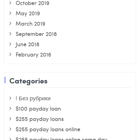
October 2019
May 2019
March 2019
September 2018
June 2018
February 2016
Categories
! Без рубрики
$100 payday loan
$255 payday loans
$255 payday loans online
$255 payday loans online same day