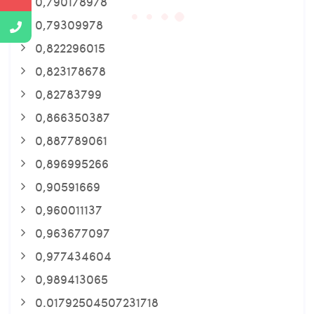
0,790178978
0,79309978
0,822296015
0,823178678
0,82783799
0,866350387
0,887789061
0,896995266
0,90591669
0,960011137
0,963677097
0,977434604
0,989413065
0.01792504507231718