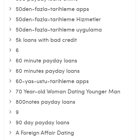
50den-fazla-tarihleme apps
50den-fazla-tarihleme Hizmetler
50den-fazla-tarihleme uygulama
5k loans with bad credit
6
60 minute payday loans
60 minutes payday loans
60-yas-ustu-tarihleme apps
70 Year-old Woman Dating Younger Man
800notes payday loans
9
90 day payday loans
A Foreign Affair Dating