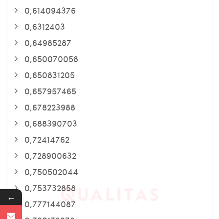
0,614094376
0,6312403
0,64985287
0,650070058
0,650831205
0,657957465
0,678223988
0,688390703
0,72414762
0,728900632
0,750502044
0,753732858
←
0,777144087