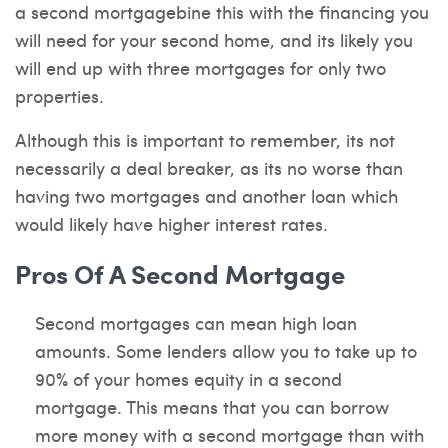
a second mortgagebine this with the financing you
will need for your second home, and its likely you
will end up with three mortgages for only two
properties.
Although this is important to remember, its not
necessarily a deal breaker, as its no worse than
having two mortgages and another loan which
would likely have higher interest rates.
Pros Of A Second Mortgage
Second mortgages can mean high loan
amounts. Some lenders allow you to take up to
90% of your homes equity in a second
mortgage. This means that you can borrow
more money with a second mortgage than with