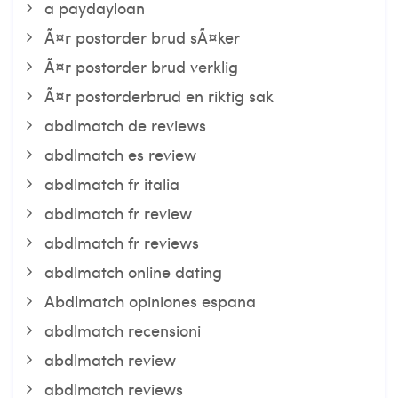
a paydayloan
Ã¤r postorder brud sÃ¤ker
Ã¤r postorder brud verklig
Ã¤r postorderbrud en riktig sak
abdlmatch de reviews
abdlmatch es review
abdlmatch fr italia
abdlmatch fr review
abdlmatch fr reviews
abdlmatch online dating
Abdlmatch opiniones espana
abdlmatch recensioni
abdlmatch review
abdlmatch reviews