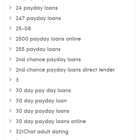
24 payday loans
247 payday loans
25-08
2500 payday loans online
255 payday loans
2nd chance payday loans
2nd chance payday loans direct lender
3
30 day pay day loans
30 day payday loan
30 day payday loans
30 day payday loans online
321Chat adult dating