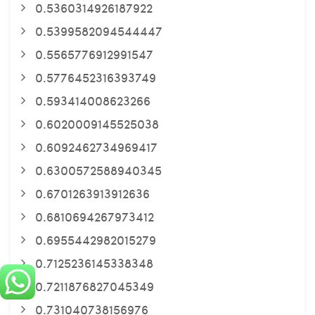
0.5360314926187922
0.5399582094544447
0.5565776912991547
0.5776452316393749
0.593414008623266
0.6020009145525038
0.6092462734969417
0.6300572588940345
0.6701263913912636
0.6810694267973412
0.6955442982015279
0.7125236145338348
0.7211876827045349
0.731040738156976