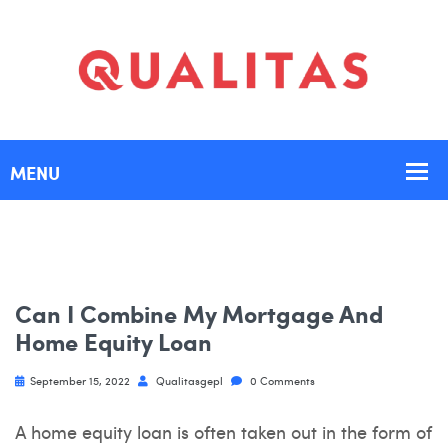
Can I Combine My Mortgage And
Home Equity Loan
September 15, 2022
Qualitasgepl
0 Comments
A home equity loan is often taken out in the form of