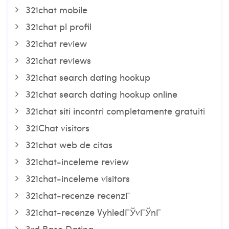
321chat mobile
321chat pl profil
321chat review
321chat reviews
321chat search dating hookup
321chat search dating hookup online
321chat siti incontri completamente gratuiti
321Chat visitors
321chat web de citas
321chat-inceleme review
321chat-inceleme visitors
321chat-recenze recenzГ­
321chat-recenze VyhledГЎvГЎnГ­
3rd Base Dating