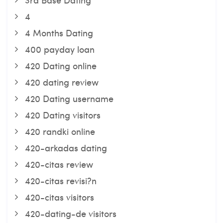
4
4 Months Dating
400 payday loan
420 Dating online
420 dating review
420 Dating username
420 Dating visitors
420 randki online
420-arkadas dating
420-citas review
420-citas revisi?n
420-citas visitors
420-dating-de visitors