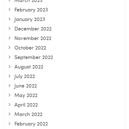
February 2023
January 2023
December 2022
November 2022
October 2022
September 2022
August 2022
July 2022
June 2022
May 2022
April 2022
March 2022
February 2022