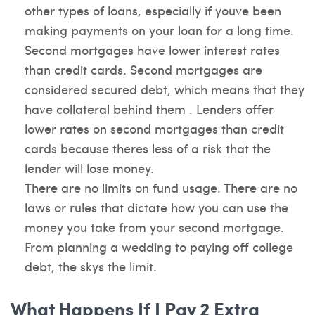
other types of loans, especially if youve been
making payments on your loan for a long time.
Second mortgages have lower interest rates
than credit cards. Second mortgages are
considered secured debt, which means that they
have collateral behind them . Lenders offer
lower rates on second mortgages than credit
cards because theres less of a risk that the
lender will lose money.
There are no limits on fund usage. There are no
laws or rules that dictate how you can use the
money you take from your second mortgage.
From planning a wedding to paying off college
debt, the skys the limit.
What Happens If I Pay 2 Extra