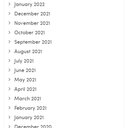
January 2022
December 2021
November 2021
October 2021
September 2021
August 2021
July 2021
June 2021
May 2021
April 2021
March 2021
February 2021
January 2021
December 2020