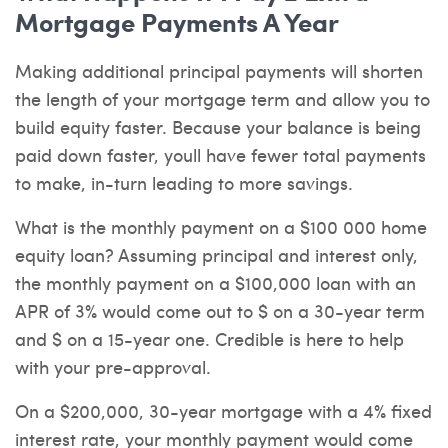
Mortgage Payments A Year
Making additional principal payments will shorten
the length of your mortgage term and allow you to
build equity faster. Because your balance is being
paid down faster, youll have fewer total payments
to make, in-turn leading to more savings.
What is the monthly payment on a $100 000 home
equity loan? Assuming principal and interest only,
the monthly payment on a $100,000 loan with an
APR of 3% would come out to $ on a 30-year term
and $ on a 15-year one. Credible is here to help
with your pre-approval.
On a $200,000, 30-year mortgage with a 4% fixed
interest rate, your monthly payment would come