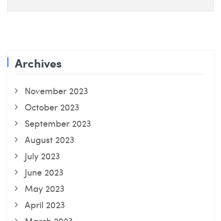
Archives
November 2023
October 2023
September 2023
August 2023
July 2023
June 2023
May 2023
April 2023
March 2023