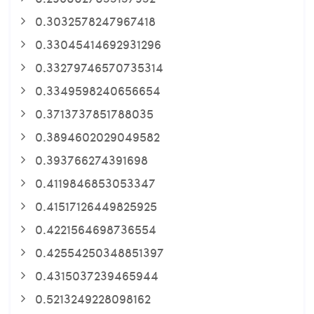
0.3032578247967418
0.33045414692931296
0.33279746570735314
0.3349598240656654
0.3713737851788035
0.3894602029049582
0.393766274391698
0.4119846853053347
0.41517126449825925
0.4221564698736554
0.42554250348851397
0.4315037239465944
0.5213249228098162