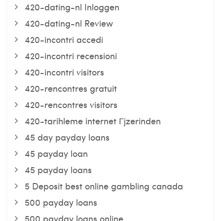
420-dating-nl Inloggen
420-dating-nl Review
420-incontri accedi
420-incontri recensioni
420-incontri visitors
420-rencontres gratuit
420-rencontres visitors
420-tarihleme internet Гјzerinden
45 day payday loans
45 payday loan
45 payday loans
5 Deposit best online gambling canada
500 payday loans
500 payday loans online