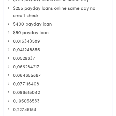
$255 payday loans online same day no
credit check
$400 payday loan
$50 payday loan
0,015343589
0,041248855
0,0529837
0,063284217
0,064855867
0,077116408
0,098815042
0,195058533
0,22735183