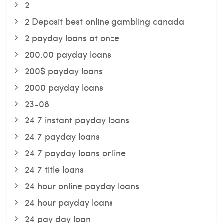
2
2 Deposit best online gambling canada
2 payday loans at once
200.00 payday loans
200$ payday loans
2000 payday loans
23-08
24 7 instant payday loans
24 7 payday loans
24 7 payday loans online
24 7 title loans
24 hour online payday loans
24 hour payday loans
24 pay day loan