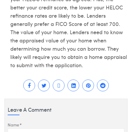
better your credit score, the lower your HELOC
refinance rates are likely to be. Lenders
generally prefer a FICO Score of at least 700.
The value of your home. Lenders need to know
the appraised value of your home when
determining how much you can borrow. They
likely will require you to obtain a home appraisal
to submit with the application.
Leave A Comment
Name
*