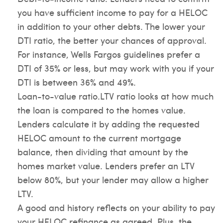
you have sufficient income to pay for a HELOC
in addition to your other debts. The lower your
DTI ratio, the better your chances of approval.
For instance, Wells Fargos guidelines prefer a
DTI of 35% or less, but may work with you if your
DTI is between 36% and 49%.
Loan-to-value ratio.LTV ratio looks at how much
the loan is compared to the homes value.
Lenders calculate it by adding the requested
HELOC amount to the current mortgage
balance, then dividing that amount by the
homes market value. Lenders prefer an LTV
below 80%, but your lender may allow a higher
LTV.
A good and history reflects on your ability to pay
your HELOC refinance as agreed. Plus, the