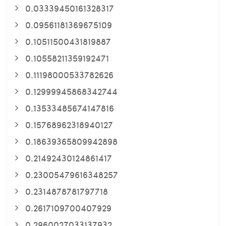
0.03339450161328317
0.09561181369675109
0.10511500431819887
0.10558211359192471
0.11198000533782626
0.12999945868342744
0.13533485674147816
0.15768962318940127
0.18639365809942898
0.21492430124861417
0.23005479616348257
0.2314878781797718
0.2617109700407929
0.2960027033137932