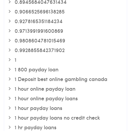
0.8945684047631434
0.9066525696138285
0.9278165351184234
0.9713991991600869
0.9808604781015469
0.9928855842371902
1
1 800 payday loan
1 Deposit best online gambling canada
1 hour online payday loan
1 hour online payday loans
1 hour payday loans
1 hour payday loans no credit check
1 hr payday loans