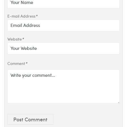
E-mail Address
*
Website
*
Comment
*
Post Comment