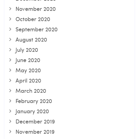
November 2020
October 2020
September 2020
August 2020
July 2020
June 2020
May 2020
April 2020
March 2020
February 2020
January 2020
December 2019
November 2019