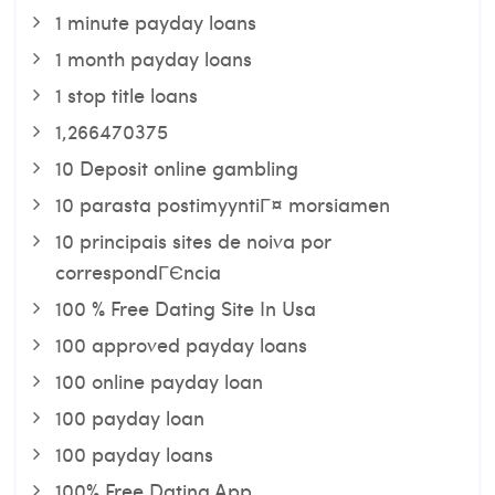
1 minute payday loans
1 month payday loans
1 stop title loans
1,266470375
10 Deposit online gambling
10 parasta postimyyntiГ¤ morsiamen
10 principais sites de noiva por
correspondГЄncia
100 % Free Dating Site In Usa
100 approved payday loans
100 online payday loan
100 payday loan
100 payday loans
100% Free Dating App