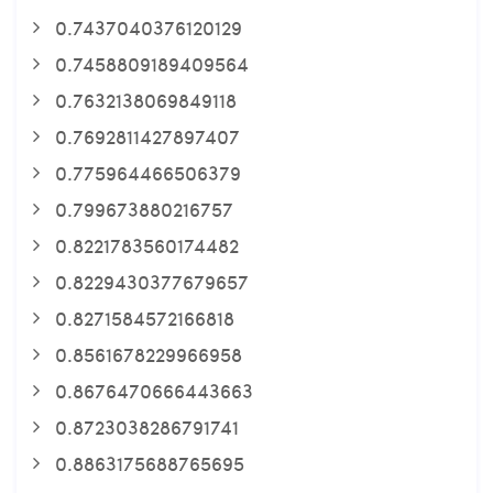
0.7437040376120129
0.7458809189409564
0.7632138069849118
0.7692811427897407
0.775964466506379
0.799673880216757
0.8221783560174482
0.8229430377679657
0.8271584572166818
0.8561678229966958
0.8676470666443663
0.8723038286791741
0.8863175688765695