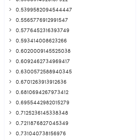
0.5399582094544447
0.5565776912991547
0.5776452316393749
0.593414008623266
0.6020009145525038
0.6092462734969417
0.6300572588940345
0.6701263913912636
0.6810694267973412
0.6955442982015279
0.7125236145338348
0.7211876827045349
0.731040738156976