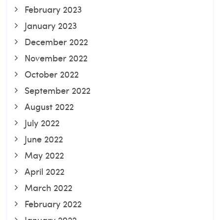
February 2023
January 2023
December 2022
November 2022
October 2022
September 2022
August 2022
July 2022
June 2022
May 2022
April 2022
March 2022
February 2022
January 2022