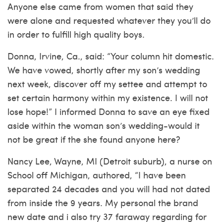
Anyone else came from women that said they
were alone and requested whatever they you’ll do
in order to fulfill high quality boys.
Donna, Irvine, Ca., said: “Your column hit domestic.
We have vowed, shortly after my son’s wedding
next week, discover off my settee and attempt to
set certain harmony within my existence. I will not
lose hope!” I informed Donna to save an eye fixed
aside within the woman son’s wedding-would it
not be great if the she found anyone here?
Nancy Lee, Wayne, MI (Detroit suburb), a nurse on
School off Michigan, authored, “I have been
separated 24 decades and you will had not dated
from inside the 9 years. My personal the brand
new date and i also try 37 faraway regarding for