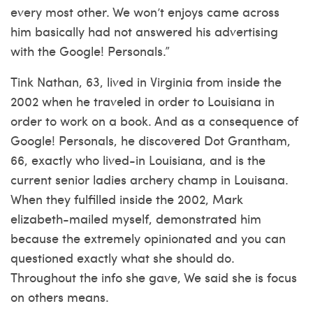
every most other. We won’t enjoys came across
him basically had not answered his advertising
with the Google! Personals.”
Tink Nathan, 63, lived in Virginia from inside the
2002 when he traveled in order to Louisiana in
order to work on a book. And as a consequence of
Google! Personals, he discovered Dot Grantham,
66, exactly who lived-in Louisiana, and is the
current senior ladies archery champ in Louisana.
When they fulfilled inside the 2002, Mark
elizabeth-mailed myself, demonstrated him
because the extremely opinionated and you can
questioned exactly what she should do.
Throughout the info she gave, We said she is focus
on others means.