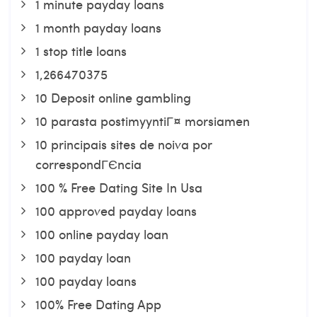
1 minute payday loans
1 month payday loans
1 stop title loans
1,266470375
10 Deposit online gambling
10 parasta postimyyntiГ¤ morsiamen
10 principais sites de noiva por
correspondГЄncia
100 % Free Dating Site In Usa
100 approved payday loans
100 online payday loan
100 payday loan
100 payday loans
100% Free Dating App