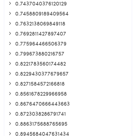
0.7437040376120129
0.7458809189409564
0.7632138069849118
0.7692811427897407
0.775964466506379
0.799673880216757
0.8221783560174482
0.8229430377679657
0.8271584572166818
0.8561678229966958
0.8676470666443663
0.8723038286791741
0.8863175688765695
0.8945684047631434