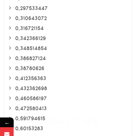
0,297533447
0,310643072
0,316721154
0,342366129
0,348514854
0,386827124
0,38780626
0,412356363
0,432362698
0,460586197
0,472580413
0,591794615
←
0,60153283