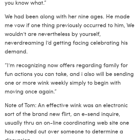
you know what.”
We had been along with her nine ages. He made
me vow if one thing previously occurred to him, We
wouldn’t are nevertheless by yourself,
neverdreaming I’d getting facing celebrating his
demand.
“I’m recognizing now offers regarding family for
fun actions you can take, and i also will be sending
one or more wink weekly simply to begin with
moving once again.”
Note of Tom: An effective wink was an electronic
sort of the brand new flirt, an e-send inquire,
usually thru an on-line coordinating web site one
has reached out over someone to determine a
discussion.