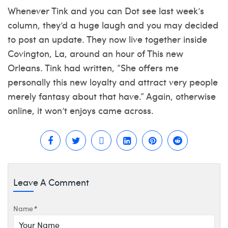
Whenever Tink and you can Dot see last week’s
column, they’d a huge laugh and you may decided
to post an update. They now live together inside
Covington, La, around an hour of This new
Orleans. Tink had written, “She offers me
personally this new loyalty and attract very people
merely fantasy about that have.” Again, otherwise
online, it won’t enjoys came across.
Leave A Comment
Name
*