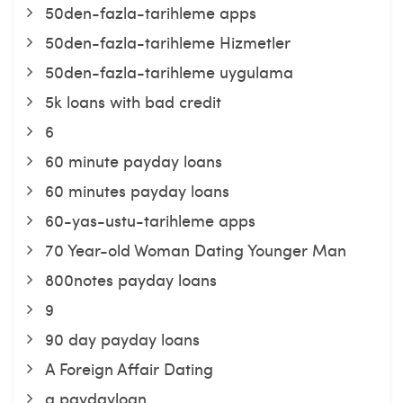
50den-fazla-tarihleme apps
50den-fazla-tarihleme Hizmetler
50den-fazla-tarihleme uygulama
5k loans with bad credit
6
60 minute payday loans
60 minutes payday loans
60-yas-ustu-tarihleme apps
70 Year-old Woman Dating Younger Man
800notes payday loans
9
90 day payday loans
A Foreign Affair Dating
a paydayloan