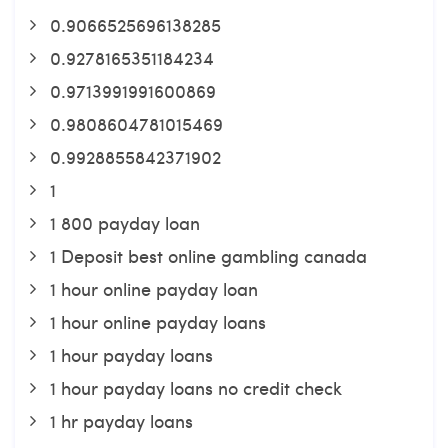
0.9066525696138285
0.9278165351184234
0.9713991991600869
0.9808604781015469
0.9928855842371902
1
1 800 payday loan
1 Deposit best online gambling canada
1 hour online payday loan
1 hour online payday loans
1 hour payday loans
1 hour payday loans no credit check
1 hr payday loans