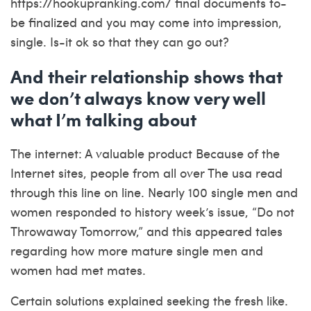
https://hookupranking.com/
final documents to-
be finalized and you may come into impression,
single. Is-it ok so that they can go out?
And their relationship shows that
we don’t always know very well
what I’m talking about
The internet: A valuable product Because of the
Internet sites, people from all over The usa read
through this line on line. Nearly 100 single men and
women responded to history week’s issue, “Do not
Throwaway Tomorrow,” and this appeared tales
regarding how more mature single men and
women had met mates.
Certain solutions explained seeking the fresh like.