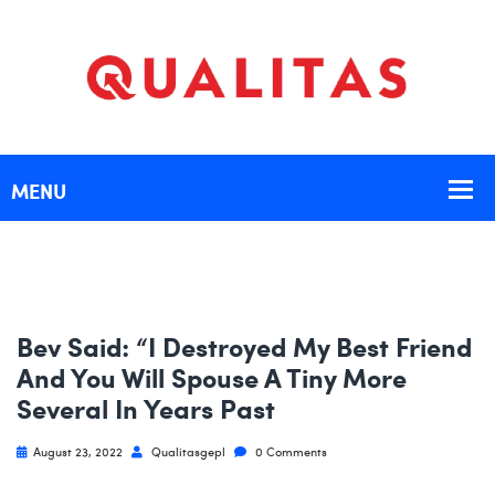
Bev Said: “I Destroyed My Best Friend
And You Will Spouse A Tiny More
Several In Years Past
August 23, 2022
Qualitasgepl
0 Comments