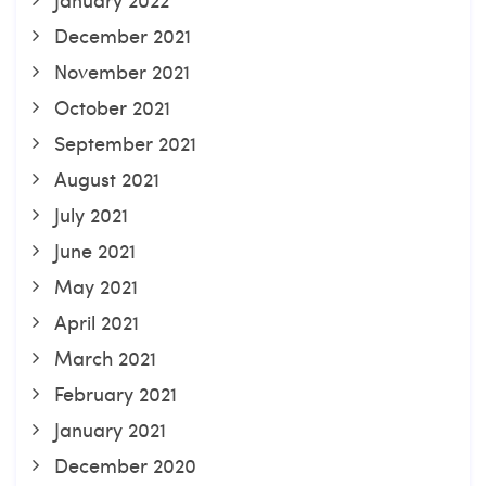
December 2021
November 2021
October 2021
September 2021
August 2021
July 2021
June 2021
May 2021
April 2021
March 2021
February 2021
January 2021
December 2020