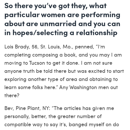
So there you’ve got they, what
particular women are performing
about are unmarried and you can
in hopes/selecting a relationship
Lois Brady, 56, St. Louis, Mo., penned, “I’m
completing composing a book, and you may I am
moving to Tucson to get it done. I am not sure
anyone truth be told there but was excited to start
exploring another type of area and obtaining to
learn some folks here.” Any Washington men out
there?
Bev, Pine Plant, NY: “The articles has given me
personally, better, the greater number of
compatible way to say it’s, banged myself on do