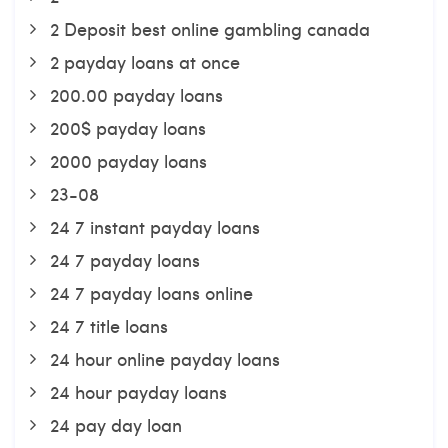
2 Deposit best online gambling canada
2 payday loans at once
200.00 payday loans
200$ payday loans
2000 payday loans
23-08
24 7 instant payday loans
24 7 payday loans
24 7 payday loans online
24 7 title loans
24 hour online payday loans
24 hour payday loans
24 pay day loan