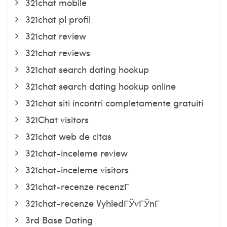
321chat mobile
321chat pl profil
321chat review
321chat reviews
321chat search dating hookup
321chat search dating hookup online
321chat siti incontri completamente gratuiti
321Chat visitors
321chat web de citas
321chat-inceleme review
321chat-inceleme visitors
321chat-recenze recenzГ­
321chat-recenze VyhledГЎvГЎnГ­
3rd Base Dating