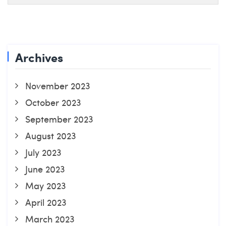
Archives
November 2023
October 2023
September 2023
August 2023
July 2023
June 2023
May 2023
April 2023
March 2023