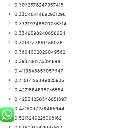
0.3032578247967418
0.33045414692931296
0.33279746570735314
0.3349598240656654
0.3713737851788035
0.3894602029049582
0.393766274391698
0.4119846853053347
0.41517126449825925
0.4221564698736554
0.42554250348851397
0.4315037239465944
0.5213249228098162
0.5360314926187922