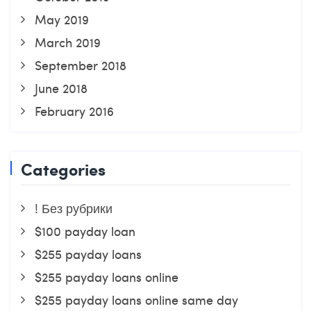
May 2019
March 2019
September 2018
June 2018
February 2016
Categories
! Без рубрики
$100 payday loan
$255 payday loans
$255 payday loans online
$255 payday loans online same day