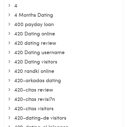
4
4 Months Dating
400 payday loan
420 Dating online
420 dating review
420 Dating username
420 Dating visitors
420 randki online
420-arkadas dating
420-citas review
420-citas revisi?n
420-citas visitors
420-dating-de visitors
420-dating-nl Inloggen