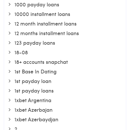
1000 payday loans
10000 installment loans
12 month installment loans
12 months installment loans
123 payday loans
18-08
18+ accounts snapchat
1st Base In Dating
1st payday loan
1st payday loans
1xbet Argentina
1xbet Azerbajan
1xbet Azerbaydjan
2