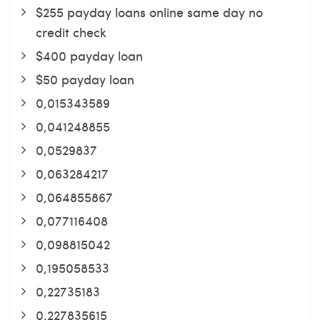
$255 payday loans online same day no
credit check
$400 payday loan
$50 payday loan
0,015343589
0,041248855
0,0529837
0,063284217
0,064855867
0,077116408
0,098815042
0,195058533
0,22735183
0,227835615