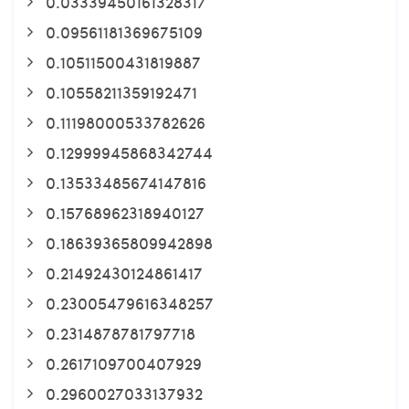
0.03339450161328317
0.09561181369675109
0.10511500431819887
0.10558211359192471
0.11198000533782626
0.12999945868342744
0.13533485674147816
0.15768962318940127
0.18639365809942898
0.21492430124861417
0.23005479616348257
0.2314878781797718
0.2617109700407929
0.2960027033137932