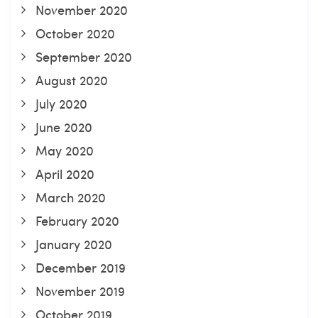
November 2020
October 2020
September 2020
August 2020
July 2020
June 2020
May 2020
April 2020
March 2020
February 2020
January 2020
December 2019
November 2019
October 2019