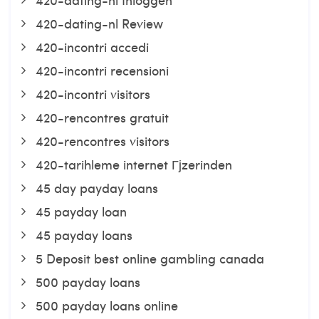
420-dating-nl Review
420-incontri accedi
420-incontri recensioni
420-incontri visitors
420-rencontres gratuit
420-rencontres visitors
420-tarihleme internet Гјzerinden
45 day payday loans
45 payday loan
45 payday loans
5 Deposit best online gambling canada
500 payday loans
500 payday loans online