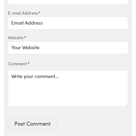
E-mail Address
*
Website
*
Comment
*
Post Comment