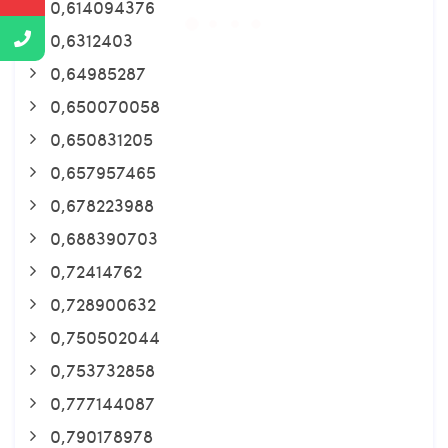
0,614094376
0,6312403
0,64985287
0,650070058
0,650831205
0,657957465
0,678223988
0,688390703
0,72414762
0,728900632
0,750502044
0,753732858
0,777144087
0,790178978