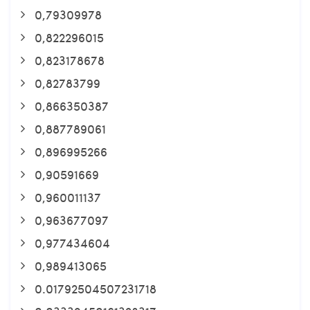
0,79309978
0,822296015
0,823178678
0,82783799
0,866350387
0,887789061
0,896995266
0,90591669
0,960011137
0,963677097
0,977434604
0,989413065
0.01792504507231718