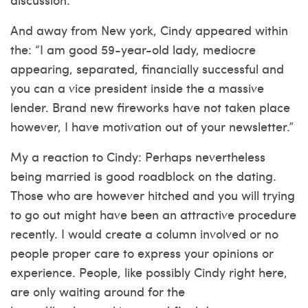
And away from New york, Cindy appeared within
the: “I am good 59-year-old lady, mediocre
appearing, separated, financially successful and
you can a vice president inside the a massive
lender. Brand new fireworks have not taken place
however, I have motivation out of your newsletter.”
My a reaction to Cindy: Perhaps nevertheless
being married is good roadblock on the dating.
Those who are however hitched and you will trying
to go out might have been an attractive procedure
recently. I would create a column involved or no
people proper care to express your opinions or
experience. People, like possibly Cindy right here,
are only waiting around for the