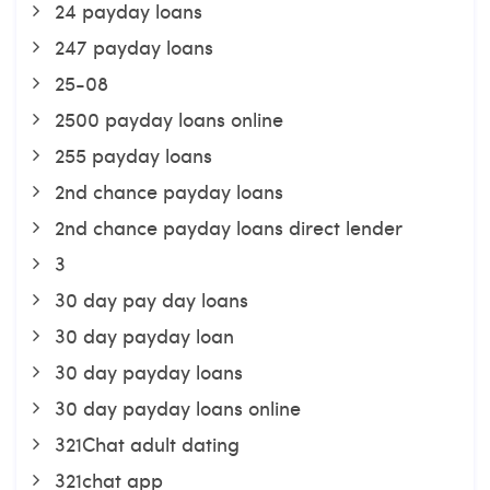
24 payday loans
247 payday loans
25-08
2500 payday loans online
255 payday loans
2nd chance payday loans
2nd chance payday loans direct lender
3
30 day pay day loans
30 day payday loan
30 day payday loans
30 day payday loans online
321Chat adult dating
321chat app