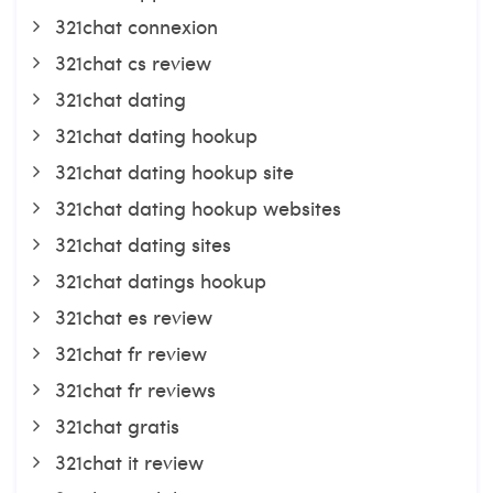
321chat connexion
321chat cs review
321chat dating
321chat dating hookup
321chat dating hookup site
321chat dating hookup websites
321chat dating sites
321chat datings hookup
321chat es review
321chat fr review
321chat fr reviews
321chat gratis
321chat it review