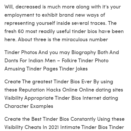
Will, decreased is much more along with it’s your
employment to exhibit brand new ways of
representing yourself inside several traces. The
fresh 60 most readily useful tinder bios have been
here. About three is the miraculous number
Tinder Photos And you may Biography Both And
Donts For Indian Men – Folkire Tinder Photo
Amusing Tinder Pages Tinder Jokes
Create The greatest Tinder Bios Ever By using
these Reputation Hacks Online Online dating sites
Visibility Appropriate Tinder Bios Internet dating
Character Examples
Create the Best Tinder Bios Constantly Using these
Visibility Cheats In 2021 Intimate Tinder Bios Tinder