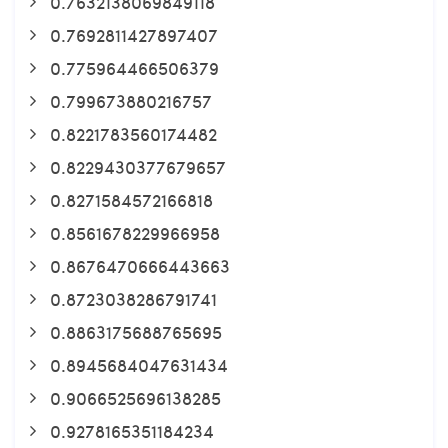
0.7632138069849118
0.7692811427897407
0.775964466506379
0.799673880216757
0.8221783560174482
0.8229430377679657
0.8271584572166818
0.8561678229966958
0.8676470666443663
0.8723038286791741
0.8863175688765695
0.8945684047631434
0.9066525696138285
0.9278165351184234