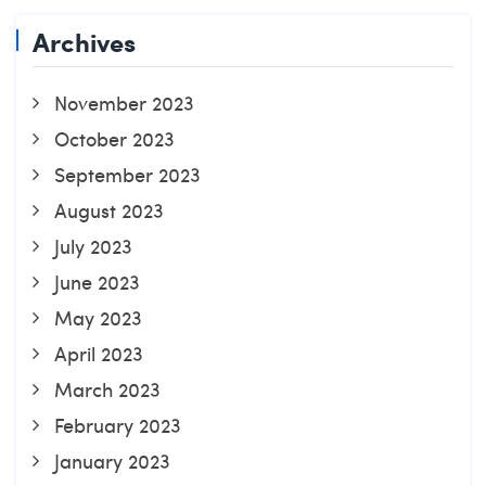
Archives
November 2023
October 2023
September 2023
August 2023
July 2023
June 2023
May 2023
April 2023
March 2023
February 2023
January 2023