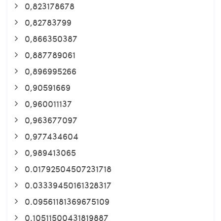
0,823178678
0,82783799
0,866350387
0,887789061
0,896995266
0,90591669
0,960011137
0,963677097
0,977434604
0,989413065
0.01792504507231718
0.03339450161328317
0.09561181369675109
0.10511500431819887