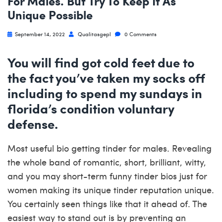
For Males. But Try To Keep It As
Unique Possible
September 14, 2022
Qualitasgepl
0 Comments
You will find got cold feet due to
the fact you’ve taken my socks off
including to spend my sundays in
florida’s condition voluntary
defense.
Most useful bio getting tinder for males. Revealing
the whole band of romantic, short, brilliant, witty,
and you may short-term funny tinder bios just for
women making its unique tinder reputation unique.
You certainly seen things like that it ahead of. The
easiest way to stand out is by preventing an