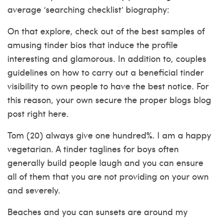
average ‘searching checklist’ biography:
On that explore, check out of the best samples of
amusing tinder bios that induce the profile
interesting and glamorous. In addition to, couples
guidelines on how to carry out a beneficial tinder
visibility to own people to have the best notice. For
this reason, your own secure the proper blogs blog
post right here.
Tom (20) always give one hundred%. I am a happy
vegetarian. A tinder taglines for boys often
generally build people laugh and you can ensure
all of them that you are not providing on your own
and severely.
Beaches and you can sunsets are around my