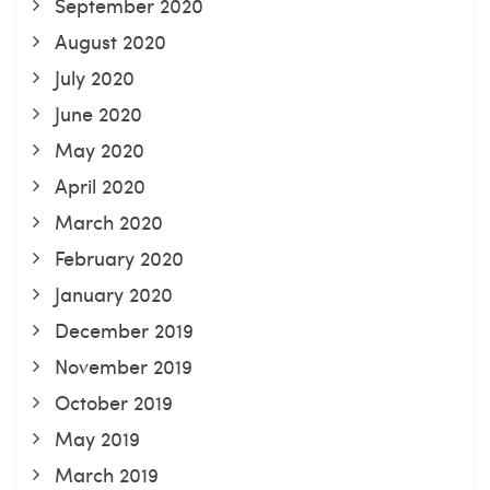
September 2020
August 2020
July 2020
June 2020
May 2020
April 2020
March 2020
February 2020
January 2020
December 2019
November 2019
October 2019
May 2019
March 2019