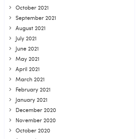
October 2021
September 2021
August 2021
July 2021
June 2021
May 2021
April 2021
March 2021
February 2021
January 2021
December 2020
November 2020
October 2020