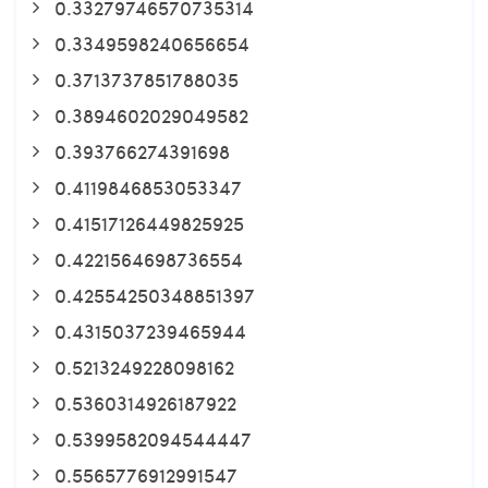
0.33279746570735314
0.3349598240656654
0.3713737851788035
0.3894602029049582
0.393766274391698
0.4119846853053347
0.41517126449825925
0.4221564698736554
0.42554250348851397
0.4315037239465944
0.5213249228098162
0.5360314926187922
0.5399582094544447
0.5565776912991547