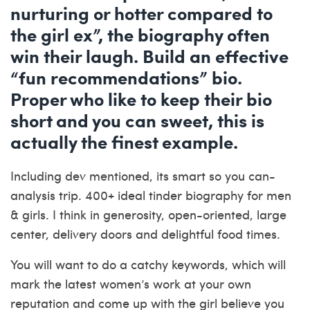
nurturing or hotter compared to
the girl ex”, the biography often
win their laugh. Build an effective
“fun recommendations” bio.
Proper who like to keep their bio
short and you can sweet, this is
actually the finest example.
Including dev mentioned, its smart so you can-
analysis trip. 400+ ideal tinder biography for men
& girls. I think in generosity, open-oriented, large
center, delivery doors and delightful food times.
You will want to do a catchy keywords, which will
mark the latest women’s work at your own
reputation and come up with the girl believe you