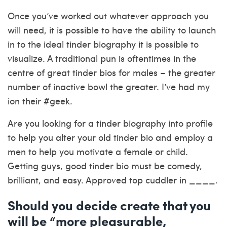
Once you’ve worked out whatever approach you
will need, it is possible to have the ability to launch
in to the ideal tinder biography it is possible to
visualize. A traditional pun is oftentimes in the
centre of great tinder bios for males – the greater
number of inactive bowl the greater. I’ve had my
ion their #geek.
Are you looking for a tinder biography into profile
to help you alter your old tinder bio and employ a
men to help you motivate a female or child.
Getting guys, good tinder bio must be comedy,
brilliant, and easy. Approved top cuddler in ____.
Should you decide create that you
will be “more pleasurable,