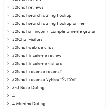
321chat reviews
321chat search dating hookup
321chat search dating hookup online
321chat siti incontri completamente gratuiti
321Chat visitors
321chat web de citas
321chat-inceleme review
321chat-inceleme visitors
321chat-recenze recenzГ­
321chat-recenze VyhledГЎvГЎnГ­
3rd Base Dating
4
4 Months Dating