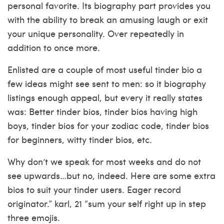
personal favorite. Its biography part provides you
with the ability to break an amusing laugh or exit
your unique personality.
Over repeatedly in
addition to once more.
Enlisted are a couple of most useful tinder bio a
few ideas might see sent to men: so it biography
listings enough appeal, but every it really states
was: Better tinder bios, tinder bios having high
boys, tinder bios for your zodiac code, tinder bios
for beginners, witty tinder bios, etc.
Why don’t we speak for most weeks and do not
see upwards…but no, indeed. Here are some extra
bios to suit your tinder users. Eager record
originator.” karl, 21 “sum your self right up in step
three emojis.