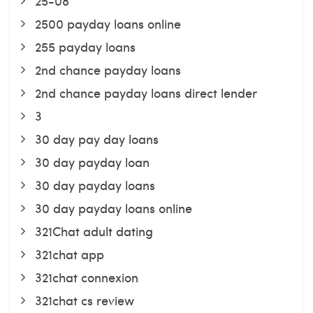
25-08
2500 payday loans online
255 payday loans
2nd chance payday loans
2nd chance payday loans direct lender
3
30 day pay day loans
30 day payday loan
30 day payday loans
30 day payday loans online
321Chat adult dating
321chat app
321chat connexion
321chat cs review