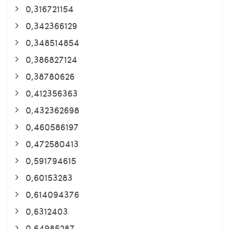
0,316721154
0,342366129
0,348514854
0,386827124
0,38780626
0,412356363
0,432362698
0,460586197
0,472580413
0,591794615
0,60153283
0,614094376
0,6312403
0,64985287