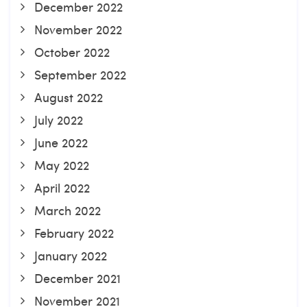
December 2022
November 2022
October 2022
September 2022
August 2022
July 2022
June 2022
May 2022
April 2022
March 2022
February 2022
January 2022
December 2021
November 2021