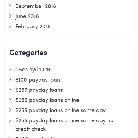
September 2018
June 2018
February 2016
Categories
! Без рубрики
$100 payday loan
$255 payday loans
$255 payday loans online
$255 payday loans online same day
$255 payday loans online same day no
credit check