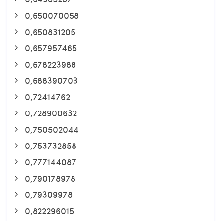
0,650070058
0,650831205
0,657957465
0,678223988
0,688390703
0,72414762
0,728900632
0,750502044
0,753732858
0,777144087
0,790178978
0,79309978
0,822296015