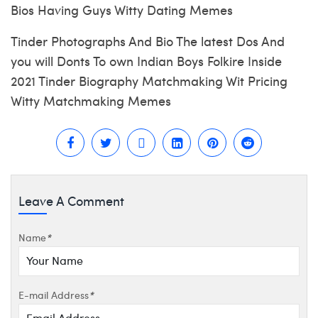
Bios Having Guys Witty Dating Memes
Tinder Photographs And Bio The latest Dos And
you will Donts To own Indian Boys Folkire Inside
2021 Tinder Biography Matchmaking Wit Pricing
Witty Matchmaking Memes
Leave A Comment
Name
*
E-mail Address
*