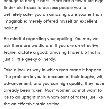
enough to bring it back. Here are a few quite high
tinder bio traces to possess people you to
definitely safer you an amazing date sooner than
imaginable: merely offered myself an excellent
haircut.
Be mindful regarding your spelling. You may well
ask therefore we dictate. If you are an effective
techie, dictate a good, amusing tinder bio that is
just a little geeky or nerdy.
Take a look at way in which ryan made it happen.
The problem is you to because of their laughs, wit,
advancement, and you can high quality, they have
already been taken. Most women cannot want to
be to an uptight man whom ount of tastes just like
the an effective stale saltine.