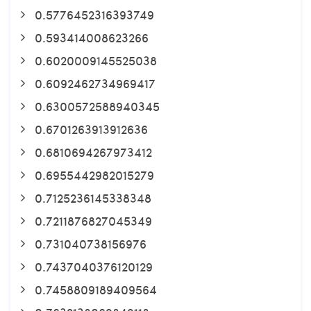
0.5776452316393749
0.593414008623266
0.6020009145525038
0.6092462734969417
0.6300572588940345
0.6701263913912636
0.6810694267973412
0.6955442982015279
0.7125236145338348
0.7211876827045349
0.731040738156976
0.7437040376120129
0.7458809189409564