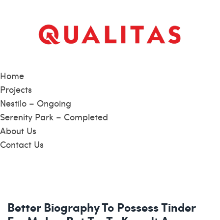
Home
Projects
Nestilo – Ongoing
Serenity Park – Completed
About Us
Contact Us
Better Biography To Possess Tinder