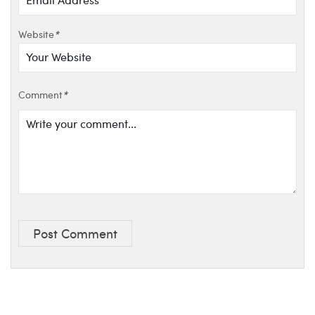
Website
*
Comment
*
Post Comment