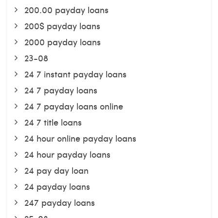
200.00 payday loans
200$ payday loans
2000 payday loans
23-08
24 7 instant payday loans
24 7 payday loans
24 7 payday loans online
24 7 title loans
24 hour online payday loans
24 hour payday loans
24 pay day loan
24 payday loans
247 payday loans