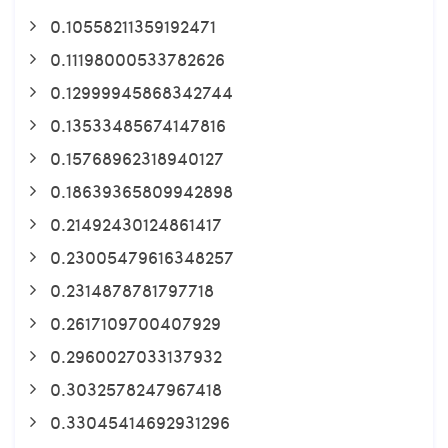
0.10558211359192471
0.11198000533782626
0.12999945868342744
0.13533485674147816
0.15768962318940127
0.18639365809942898
0.21492430124861417
0.23005479616348257
0.2314878781797718
0.2617109700407929
0.2960027033137932
0.3032578247967418
0.33045414692931296