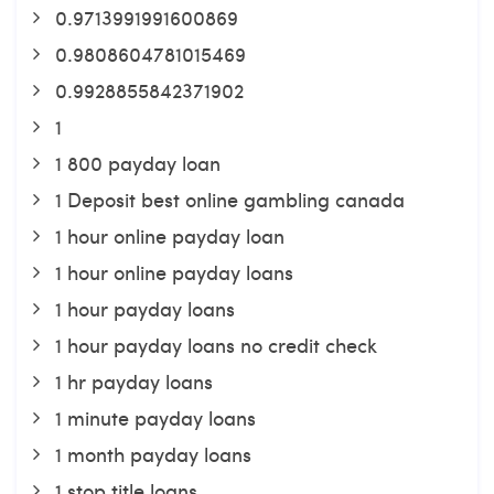
0.9713991991600869
0.9808604781015469
0.9928855842371902
1
1 800 payday loan
1 Deposit best online gambling canada
1 hour online payday loan
1 hour online payday loans
1 hour payday loans
1 hour payday loans no credit check
1 hr payday loans
1 minute payday loans
1 month payday loans
1 stop title loans