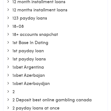
12 month installment loans
12 months installment loans
123 payday loans
18-08
18+ accounts snapchat
1st Base In Dating
1st payday loan
1st payday loans
1xbet Argentina
1xbet Azerbajan
1xbet Azerbaydjan
2
2 Deposit best online gambling canada
2 payday loans at once