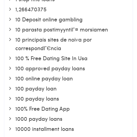
1,266470375
10 Deposit online gambling
10 parasta postimyyntiГ¤ morsiamen
10 principais sites de noiva por
correspondГЄncia
100 % Free Dating Site In Usa
100 approved payday loans
100 online payday loan
100 payday loan
100 payday loans
100% Free Dating App
1000 payday loans
10000 installment loans