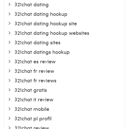
321chat dating
321chat dating hookup
321chat dating hookup site
321chat dating hookup websites
321chat dating sites
321chat datings hookup
321chat es review
321chat fr review
321chat fr reviews
321chat gratis
321chat it review
321chat mobile
321chat pl profil
321chat review