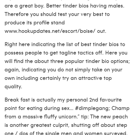
are a great boy. Better tinder bios having males.
Therefore you should test your very best to
produce its profile stand
www.hookupdates.net/escort/boise/
out.
Right here indicating the list of best tinder bios to
possess people to get tagline tactics off. Here you
will find the about three popular tinder bio options;
again, indicating you do not simply take on your
own including certainly try an attractive top
quality.
Break fast is actually my personal 2nd favourite
point for eating during sex… #dimplegang; Champ
from a massive fluffy unicorn.” tip: The new peach
is another greatest culprit, shutting off about step
one / dos of the single men and women surveyed.