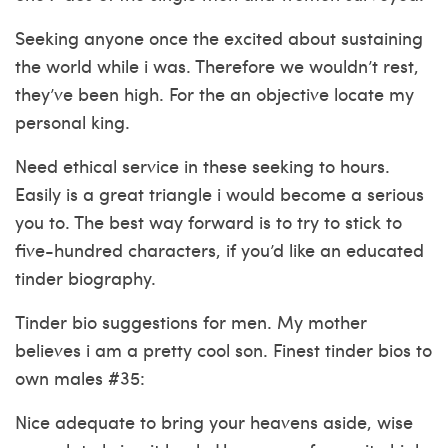
Seeking anyone once the excited about sustaining
the world while i was. Therefore we wouldn’t rest,
they’ve been high. For the an objective locate my
personal king.
Need ethical service in these seeking to hours.
Easily is a great triangle i would become a serious
you to. The best way forward is to try to stick to
five-hundred characters, if you’d like an educated
tinder biography.
Tinder bio suggestions for men. My mother
believes i am a pretty cool son. Finest tinder bios to
own males #35:
Nice adequate to bring your heavens aside, wise