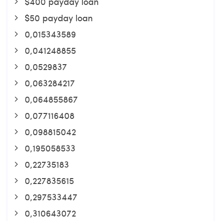
$400 payday loan
$50 payday loan
0,015343589
0,041248855
0,0529837
0,063284217
0,064855867
0,077116408
0,098815042
0,195058533
0,22735183
0,227835615
0,297533447
0,310643072