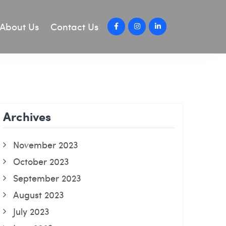
About Us
Contact Us
Archives
November 2023
October 2023
September 2023
August 2023
July 2023