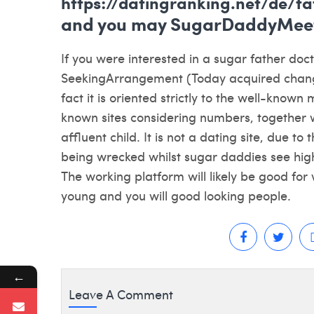
https://datingranking.net/de/t
and you may SugarDaddyMeet
If you were interested in a sugar father doc
SeekingArrangement (Today acquired change
fact it is oriented strictly to the well-kno
known sites considering numbers, together wi
affluent child. It is not a dating site, due t
being wrecked whilst sugar daddies see hig
The working platform will likely be good for
young and you will good looking people.
←
Leave A Comment