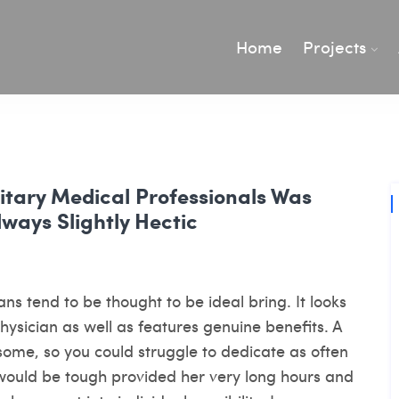
Home
Projects
litary Medical Professionals Was
ways Slightly Hectic
ans tend to be thought to be ideal bring. It looks
hysician as well as features genuine benefits. A
ome, so you could struggle to dedicate as often
 would be tough provided her very long hours and