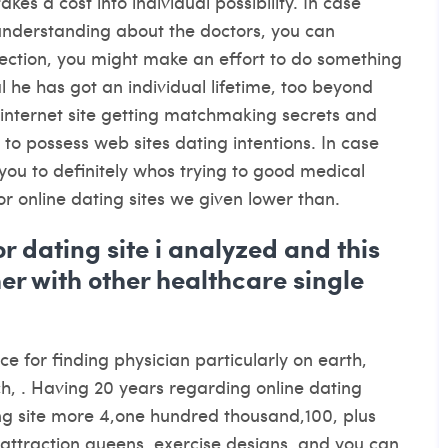
kes a cost into individual possibility. In case
understanding about the doctors, you can
ection, you might make an effort to do something
 he has got an individual lifetime, too beyond
internet site getting matchmaking secrets and
 to possess web sites dating intentions. In case
you to definitely whos trying to good medical
tor online dating sites we given lower than.
r dating site i analyzed and this
her with other healthcare single
ce for finding physician particularly on earth,
h, . Having 20 years regarding online dating
ng site more 4,one hundred thousand,100, plus
, attraction queens, exercise designs, and you can