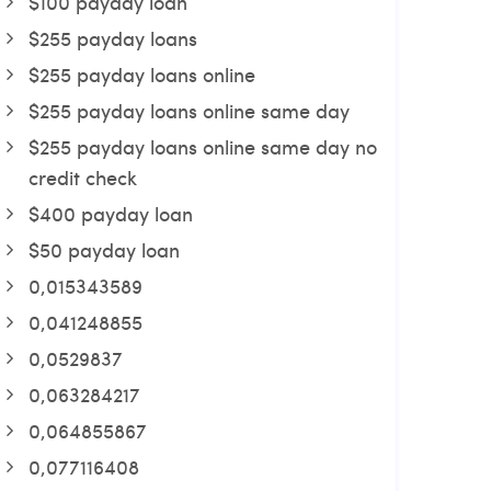
$100 payday loan
$255 payday loans
$255 payday loans online
$255 payday loans online same day
$255 payday loans online same day no
credit check
$400 payday loan
$50 payday loan
0,015343589
0,041248855
0,0529837
0,063284217
0,064855867
0,077116408