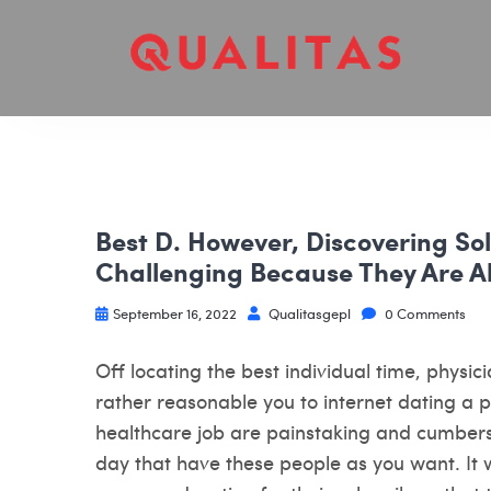
Best D. However, Discovering So
Challenging Because They Are Al
September 16, 2022
Qualitasgepl
0 Comments
Off locating the best individual time, physici
rather reasonable you to internet dating a p
healthcare job are painstaking and cumbers
day that have these people as you want. It