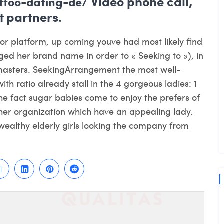
Video phone call,
attoo-dating-de/
 partners.
tor platform, up coming youve had most likely find
d her brand name in order to « Seeking to »), in
wn masters. SeekingArrangement the most well-
th ratio already stall in the 4 gorgeous ladies: 1
o the fact sugar babies come to enjoy the prefers of
her organization which have an appealing lady.
 wealthy elderly girls looking the company from