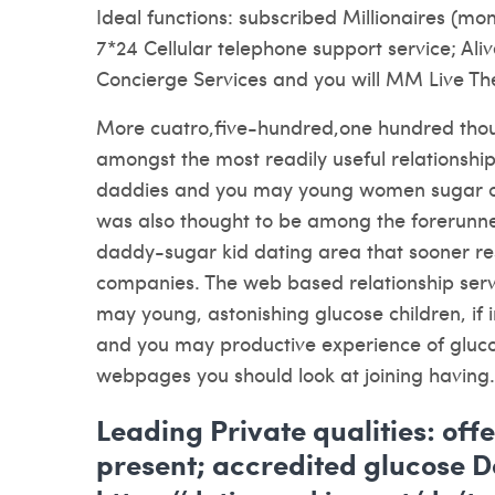
Ideal functions: subscribed Millionaires (m
7*24 Cellular telephone support service; Al
Concierge Services and you will MM Live The
More cuatro,five-hundred,one hundred tho
amongst the most readily useful relationsh
daddies and you may young women sugar chi
was also thought to be among the forerunne
daddy-sugar kid dating area that sooner r
companies. The web based relationship serv
may young, astonishing glucose children, if 
and you may productive experience of glucos
webpages you should look at joining having.
Leading Private qualities: off
present; accredited glucose D