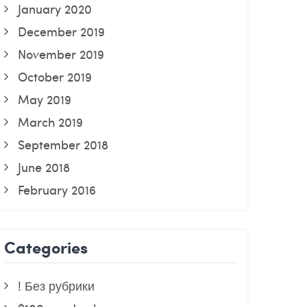
January 2020
December 2019
November 2019
October 2019
May 2019
March 2019
September 2018
June 2018
February 2016
Categories
! Без рубрики