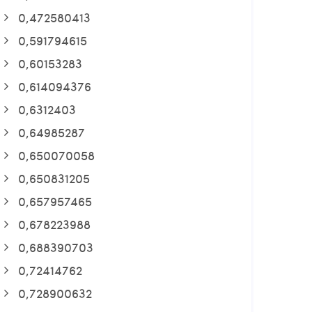
0,472580413
0,591794615
0,60153283
0,614094376
0,6312403
0,64985287
0,650070058
0,650831205
0,657957465
0,678223988
0,688390703
0,72414762
0,728900632