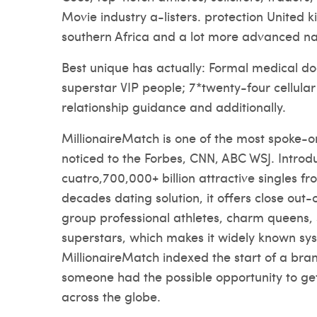
Movie industry a-listers. protection United 
southern Africa and a lot more advanced na
Best unique has actually: Formal medical do
superstar VIP people; 7*twenty-four cellula
relationship guidance and additionally.
MillionaireMatch is one of the most spoke-on 
noticed to the Forbes, CNN, ABC WSJ. Introd
cuatro,700,000+ billion attractive singles fr
decades dating solution, it offers close out-o
group professional athletes, charm queens,
superstars, which makes it widely known sys
MillionaireMatch indexed the start of a bra
someone had the possible opportunity to ge
across the globe.