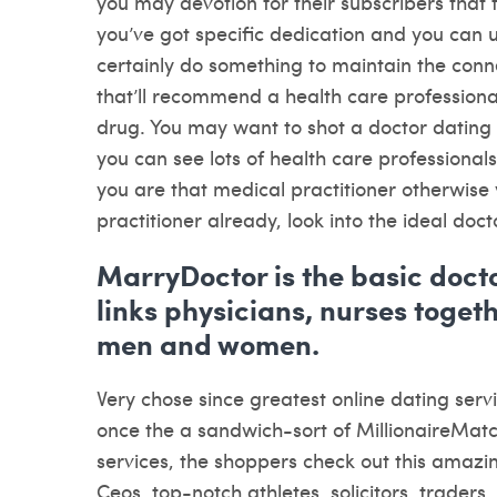
you may devotion for their subscribers that ta
you’ve got specific dedication and you can 
certainly do something to maintain the conn
that’ll recommend a health care professional
drug. You may want to shot a doctor dating 
you can see lots of health care professionals
you are that medical practitioner otherwise 
practitioner already, look into the ideal doc
MarryDoctor is the basic docto
links physicians, nurses toget
men and women.
Very chose since greatest online dating servi
once the a sandwich-sort of MillionaireMatc
services, the shoppers check out this amazi
Ceos, top-notch athletes, solicitors, traders