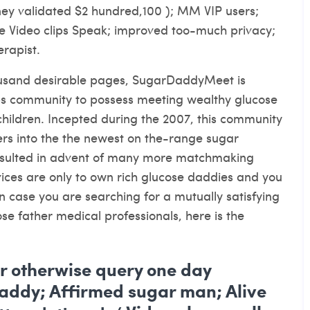
oney validated $2 hundred,100 ); MM VIP users;
ive Video clips Speak; improved too-much privacy;
rapist.
usand desirable pages, SugarDaddyMeet is
ips community to possess meeting wealthy glucose
ldren. Incepted during the 2007, this community
rs into the the newest on the-range sugar
esulted in advent of many more matchmaking
ices are only to own rich glucose daddies and you
in case you are searching for a mutually satisfying
e father medical professionals, here is the
er otherwise query one day
addy; Affirmed sugar man; Alive