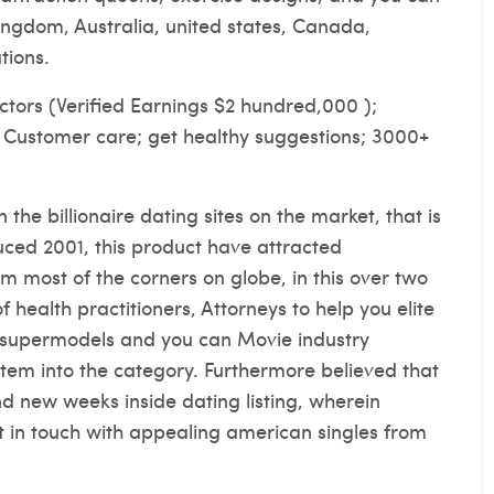
kingdom, Australia, united states, Canada,
tions.
ctors (Verified Earnings $2 hundred,000 );
r Customer care; get healthy suggestions; 3000+
the billionaire dating sites on the market, that is
uced 2001, this product have attracted
om most of the corners on globe, in this over two
f health practitioners, Attorneys to help you elite
 supermodels and you can Movie industry
tem into the category. Furthermore believed that
nd new weeks inside dating listing, wherein
t in touch with appealing american singles from