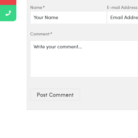
Name
*
E-mail Address
Comment
*
Post Comment