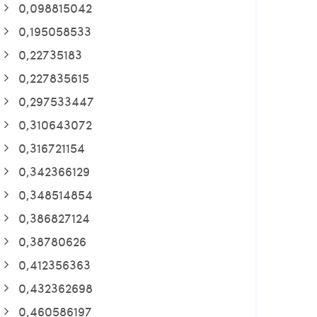
0,098815042
0,195058533
0,22735183
0,227835615
0,297533447
0,310643072
0,316721154
0,342366129
0,348514854
0,386827124
0,38780626
0,412356363
0,432362698
0,460586197