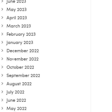
June 2023
May 2023
April 2023
March 2023
February 2023
January 2023
December 2022
November 2022
October 2022
September 2022
August 2022
July 2022
June 2022
May 2022