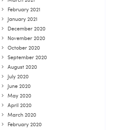
February 2021
January 2021
December 2020
November 2020
October 2020
September 2020
August 2020
July 2020
June 2020
May 2020
April 2020
March 2020
February 2020