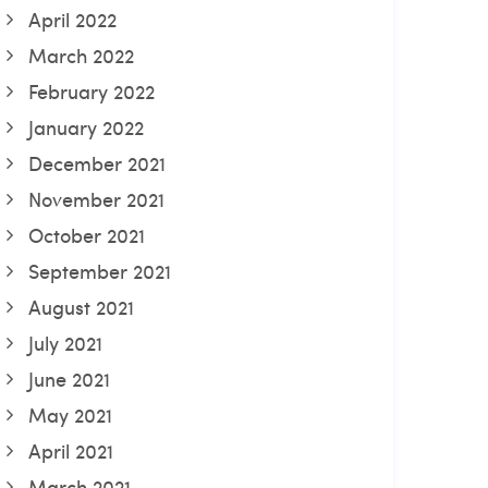
April 2022
March 2022
February 2022
January 2022
December 2021
November 2021
October 2021
September 2021
August 2021
July 2021
June 2021
May 2021
April 2021
March 2021