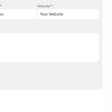
*
Website
*