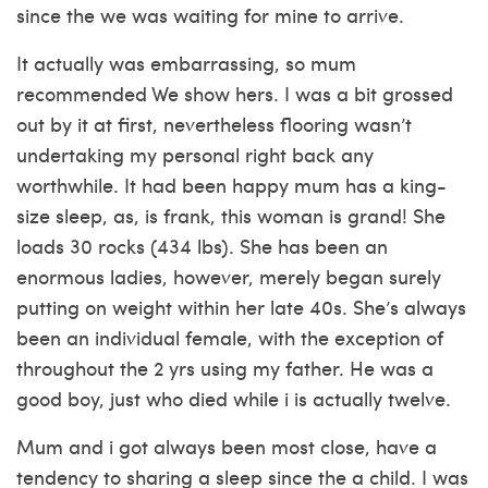
since the we was waiting for mine to arrive.
It actually was embarrassing, so mum
recommended We show hers. I was a bit grossed
out by it at first, nevertheless flooring wasn’t
undertaking my personal right back any
worthwhile. It had been happy mum has a king-
size sleep, as, is frank, this woman is grand!
She
loads 30 rocks (434 lbs). She has been an
enormous ladies, however, merely began surely
putting on weight within her late 40s. She’s always
been an individual female, with the exception of
throughout the 2 yrs using my father. He was a
good boy, just who died while i is actually twelve.
Mum and i got always been most close, have a
tendency to sharing a sleep since the a child. I was