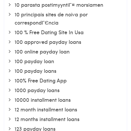
10 parasta postimyyntiГ¤ morsiamen
10 principais sites de noiva por
correspondГЄncia
100 % Free Dating Site In Usa
100 approved payday loans
100 online payday loan
100 payday loan
100 payday loans
100% Free Dating App
1000 payday loans
10000 installment loans
12 month installment loans
12 months installment loans
123 payday loans