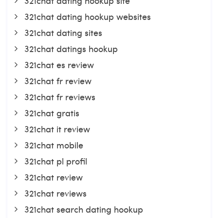
321chat dating hookup site
321chat dating hookup websites
321chat dating sites
321chat datings hookup
321chat es review
321chat fr review
321chat fr reviews
321chat gratis
321chat it review
321chat mobile
321chat pl profil
321chat review
321chat reviews
321chat search dating hookup