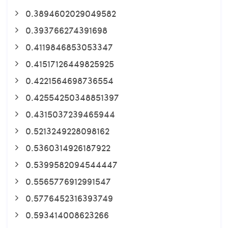
0.3894602029049582
0.393766274391698
0.4119846853053347
0.41517126449825925
0.4221564698736554
0.42554250348851397
0.4315037239465944
0.5213249228098162
0.5360314926187922
0.5399582094544447
0.5565776912991547
0.5776452316393749
0.593414008623266