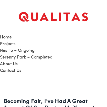
Home
Projects
Nestilo – Ongoing
Serenity Park – Completed
About Us
Contact Us
Becoming Fair, I’ve Had A Great