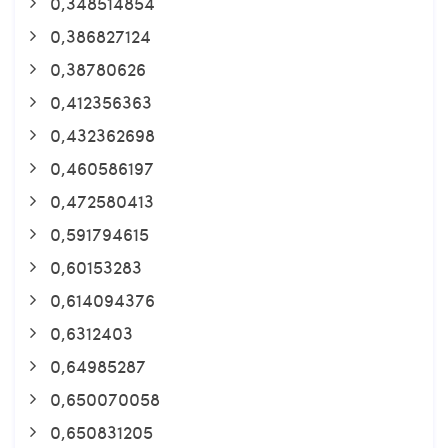
0,348514854
0,386827124
0,38780626
0,412356363
0,432362698
0,460586197
0,472580413
0,591794615
0,60153283
0,614094376
0,6312403
0,64985287
0,650070058
0,650831205