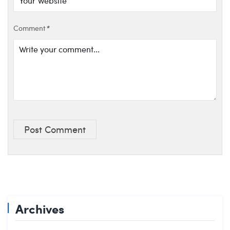
Comment
*
Post Comment
Archives