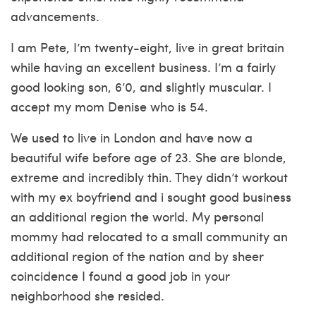
advancements.
I am Pete, I’m twenty-eight, live in great britain
while having an excellent business. I’m a fairly
good looking son, 6’0, and slightly muscular. I
accept my mom Denise who is 54.
We used to live in London and have now a
beautiful wife before age of 23. She are blonde,
extreme and incredibly thin. They didn’t workout
with my ex boyfriend and i sought good business
an additional region the world. My personal
mommy had relocated to a small community an
additional region of the nation and by sheer
coincidence I found a good job in your
neighborhood she resided.