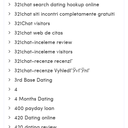
321chat search dating hookup online
321chat siti incontri completamente gratuiti
321Chat visitors
321chat web de citas
321chat-inceleme review
321chat-inceleme visitors
321chat-recenze recenzГ­
321chat-recenze VyhledГЎvГЎnГ­
3rd Base Dating
4
4 Months Dating
400 payday loan
420 Dating online
420 dating review