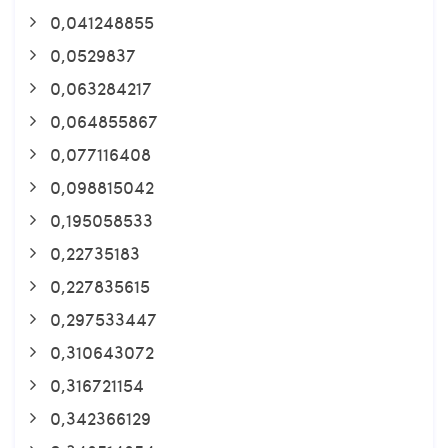
0,041248855
0,0529837
0,063284217
0,064855867
0,077116408
0,098815042
0,195058533
0,22735183
0,227835615
0,297533447
0,310643072
0,316721154
0,342366129