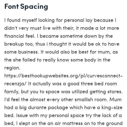
Font Spacing
I found myself looking for personal lay because I
didn’t very must live with their, it made a lot more
financial feel. I became sometime down by the
breakup too, thus i thought it would be ok to have
some business. It would also be best for mum, as
the she failed to really know some body in the
region.
https://besthookupwebsites.org/pl/curvesconnect-
recenzja/
It actually was a good three bed room
family, but you to space was utilized getting stores.
I’d feel the almost every other smallish room. Mum
had a big durante package which have a king-size
bed. Issue with my personal space try the lack of a
bed, I slept on the an air mattress on to the ground