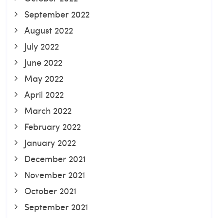
September 2022
August 2022
July 2022
June 2022
May 2022
April 2022
March 2022
February 2022
January 2022
December 2021
November 2021
October 2021
September 2021