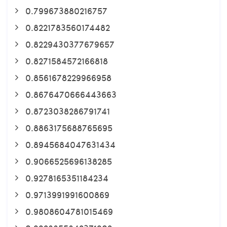
0.799673880216757
0.8221783560174482
0.8229430377679657
0.8271584572166818
0.8561678229966958
0.8676470666443663
0.8723038286791741
0.8863175688765695
0.8945684047631434
0.9066525696138285
0.9278165351184234
0.9713991991600869
0.9808604781015469