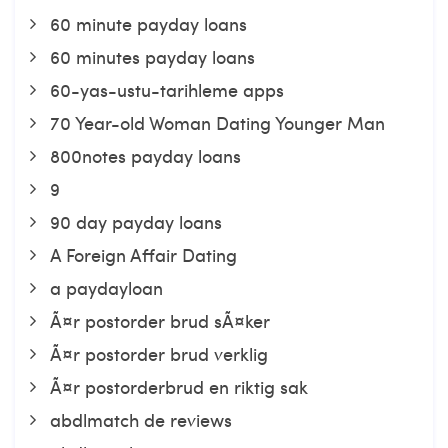
60 minute payday loans
60 minutes payday loans
60-yas-ustu-tarihleme apps
70 Year-old Woman Dating Younger Man
800notes payday loans
9
90 day payday loans
A Foreign Affair Dating
a paydayloan
Ã¤r postorder brud sÃ¤ker
Ã¤r postorder brud verklig
Ã¤r postorderbrud en riktig sak
abdlmatch de reviews