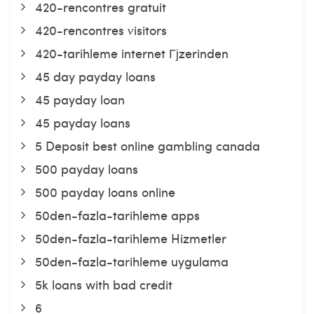
420-rencontres gratuit
420-rencontres visitors
420-tarihleme internet Гјzerinden
45 day payday loans
45 payday loan
45 payday loans
5 Deposit best online gambling canada
500 payday loans
500 payday loans online
50den-fazla-tarihleme apps
50den-fazla-tarihleme Hizmetler
50den-fazla-tarihleme uygulama
5k loans with bad credit
6