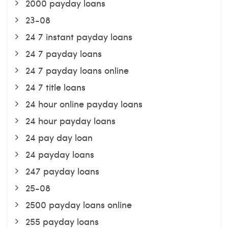
2000 payday loans
23-08
24 7 instant payday loans
24 7 payday loans
24 7 payday loans online
24 7 title loans
24 hour online payday loans
24 hour payday loans
24 pay day loan
24 payday loans
247 payday loans
25-08
2500 payday loans online
255 payday loans