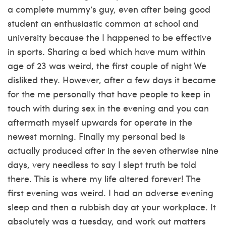
a complete mummy’s guy, even after being good
student an enthusiastic common at school and
university because the I happened to be effective
in sports. Sharing a bed which have mum within
age of 23 was weird, the first couple of night We
disliked they. However, after a few days it became
for the me personally that have people to keep in
touch with during sex in the evening and you can
aftermath myself upwards for operate in the
newest morning. Finally my personal bed is
actually produced after in the seven otherwise nine
days, very needless to say I slept truth be told
there. This is where my life altered forever! The
first evening was weird. I had an adverse evening
sleep and then a rubbish day at your workplace. It
absolutely was a tuesday, and work out matters