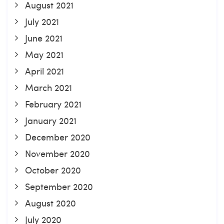
August 2021
July 2021
June 2021
May 2021
April 2021
March 2021
February 2021
January 2021
December 2020
November 2020
October 2020
September 2020
August 2020
July 2020