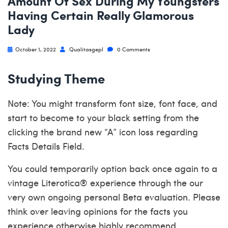
Amount Of Sex During My Youngsters
Having Certain Really Glamorous
Lady
October 1, 2022
Qualitasgepl
0 Comments
Studying Theme
Note: You might transform font size, font face, and
start to become to your black setting from the
clicking the brand new “A” icon loss regarding
Facts Details Field.
You could temporarily option back once again to a
vintage Literotica® experience through the our
very own ongoing personal Beta evaluation. Please
think over leaving opinions for the facts you
experience otherwise highly recommend