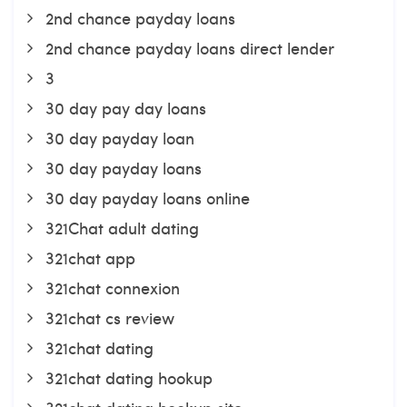
2nd chance payday loans
2nd chance payday loans direct lender
3
30 day pay day loans
30 day payday loan
30 day payday loans
30 day payday loans online
321Chat adult dating
321chat app
321chat connexion
321chat cs review
321chat dating
321chat dating hookup