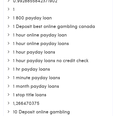
0.9928855842371902
1
1 800 payday loan
1 Deposit best online gambling canada
1 hour online payday loan
1 hour online payday loans
1 hour payday loans
1 hour payday loans no credit check
1 hr payday loans
1 minute payday loans
1 month payday loans
1 stop title loans
1,266470375
10 Deposit online gambling