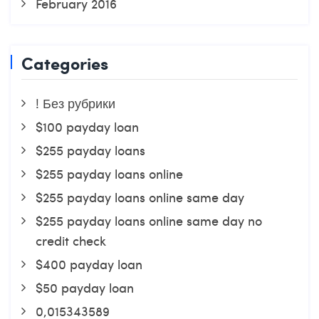
February 2016
Categories
! Без рубрики
$100 payday loan
$255 payday loans
$255 payday loans online
$255 payday loans online same day
$255 payday loans online same day no
credit check
$400 payday loan
$50 payday loan
0,015343589