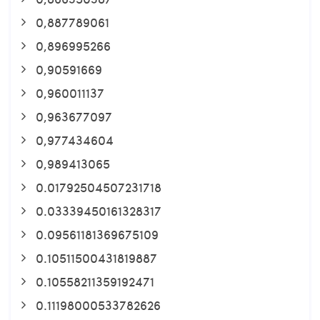
0,887789061
0,896995266
0,90591669
0,960011137
0,963677097
0,977434604
0,989413065
0.01792504507231718
0.03339450161328317
0.09561181369675109
0.10511500431819887
0.10558211359192471
0.11198000533782626