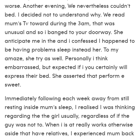
worse. Another evening, We nevertheless couldn’t
bed. I decided not to understand why. We read
mum’s Tv toward during the 3am, that was
unusual and so i banged to your doorway. She
anticipate me in the and i confessed I happened to
be having problems sleep instead her. To my
amaze, she try as well. Personally i think
embarrassed, but expected if i you certainly will
express their bed. She asserted that perform e
sweet.
Immediately following each week away from still
resting inside mum’s sleep, I realised I was thinking
regarding the the girl usually, regardless of if the
guy was not to. When i is at really works otherwise
aside that have relatives, I experienced mum back