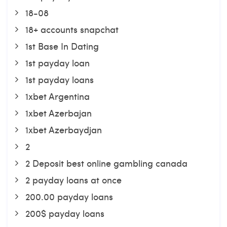
18-08
18+ accounts snapchat
1st Base In Dating
1st payday loan
1st payday loans
1xbet Argentina
1xbet Azerbajan
1xbet Azerbaydjan
2
2 Deposit best online gambling canada
2 payday loans at once
200.00 payday loans
200$ payday loans