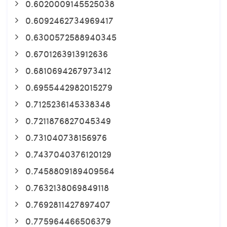
0.6020009145525038
0.6092462734969417
0.6300572588940345
0.6701263913912636
0.6810694267973412
0.6955442982015279
0.7125236145338348
0.7211876827045349
0.731040738156976
0.7437040376120129
0.7458809189409564
0.7632138069849118
0.7692811427897407
0.775964466506379