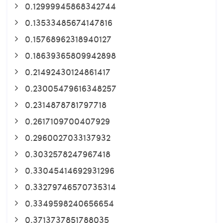
0.12999945868342744
0.13533485674147816
0.15768962318940127
0.18639365809942898
0.21492430124861417
0.23005479616348257
0.2314878781797718
0.2617109700407929
0.2960027033137932
0.3032578247967418
0.33045414692931296
0.33279746570735314
0.3349598240656654
0.3713737851788035