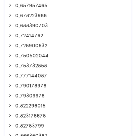
0,657957465
0,678223988
0,688390703
0,72414762
0,728900632
0,750502044
0,753732858
0,777144087
0,790178978
0,79309978
0,822296015
0,823178678
0,82783799
0,866350387