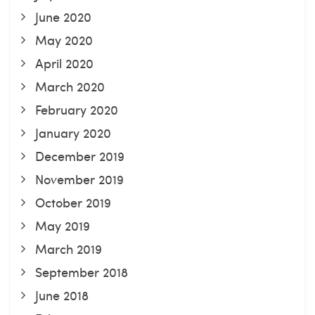
June 2020
May 2020
April 2020
March 2020
February 2020
January 2020
December 2019
November 2019
October 2019
May 2019
March 2019
September 2018
June 2018