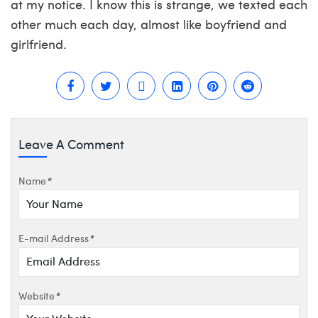
at my notice. I know this is strange, we texted each
other much each day, almost like boyfriend and
girlfriend.
Leave A Comment
Name
*
E-mail Address
*
Website
*