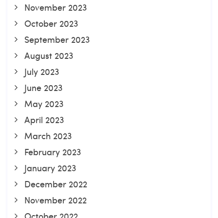
November 2023
October 2023
September 2023
August 2023
July 2023
June 2023
May 2023
April 2023
March 2023
February 2023
January 2023
December 2022
November 2022
October 2022