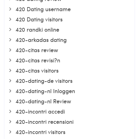
420 Dating username
420 Dating visitors
420 randki online
420-arkadas dating
420-citas review
420-citas revisi?n
420-citas visitors
420-dating-de visitors
420-dating-nl Inloggen
420-dating-nl Review
420-incontri accedi
420-incontri recensioni
420-incontri visitors