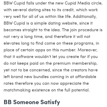
BBW Cupid falls under the new Cupid Media circle,
with several dating sites to its credit, which work
very well for all of us within like life. Additionally,
BBW Cupid is a simple dating website, since it
becomes straight to the idea. The join procedure is
not very a long time, and therefore it will not
elevates long to find come on these programs, in
place of certain apps on this number. Moreover,
that it software wouldn’t let you create far if you
do not keeps paid on the premium membership,
yet not to be concerned, since the creators have
left brand new bundles coming in at affordable
rates therefore you can now appreciate the
matchmaking existence on the full potential.
BB Someone Satisfy