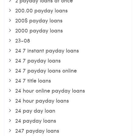
2 payday loans at once
200.00 payday loans
200$ payday loans
2000 payday loans
23-08
24 7 instant payday loans
24 7 payday loans
24 7 payday loans online
24 7 title loans
24 hour online payday loans
24 hour payday loans
24 pay day loan
24 payday loans
247 payday loans