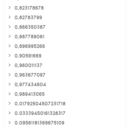
0,823178678
0,82783799
0,866350387
0,887789061
0,896995266
0,90591669
0,960011137
0,963677097
0,977434604
0,989413065
0.01792504507231718
0.03339450161328317
0.09561181369675109