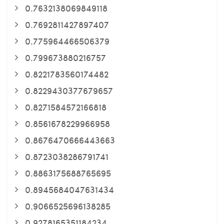
0.7632138069849118
0.7692811427897407
0.775964466506379
0.799673880216757
0.8221783560174482
0.8229430377679657
0.8271584572166818
0.8561678229966958
0.8676470666443663
0.8723038286791741
0.8863175688765695
0.8945684047631434
0.9066525696138285
0.9278165351184234