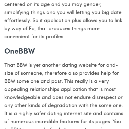
centered on its age and you may gender,
simplifying things and you will letting you big date
effortlessly. So it application plus allows you to link
by way of Fb, that produces things more
convenient for its profiles.
OneBBW
That BBW is yet another dating website for and-
size of someone, therefore also provides help for
BBW some one and past. This really is a very
appealing relationships application that is most
knowledgeable and does not endure disrespect or
any other kinds of degradation with the some one.
It is a highly safer dating internet site and contains
of numerous incredible features for its pages. You