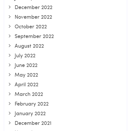
December 2022
November 2022
October 2022
September 2022
August 2022
July 2022
June 2022
May 2022
April 2022
March 2022
February 2022
January 2022
December 2021