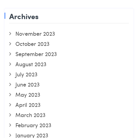
Archives
November 2023
October 2023
September 2023
August 2023
July 2023
June 2023
May 2023
April 2023
March 2023
February 2023
January 2023