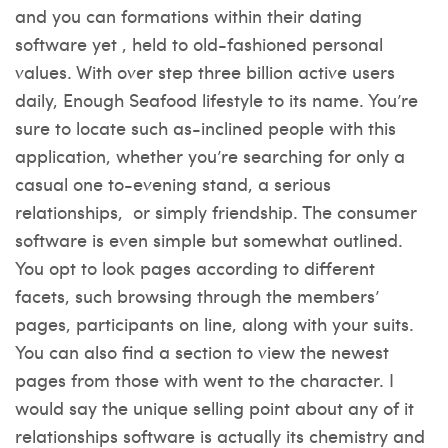
and you can formations within their dating
software yet , held to old-fashioned personal
values. With over step three billion active users
daily, Enough Seafood lifestyle to its name. You’re
sure to locate such as-inclined people with this
application, whether you’re searching for only a
casual one to-evening stand, a serious
relationships,
or simply friendship. The consumer
software is even simple but somewhat outlined.
You opt to look pages according to different
facets, such browsing through the members’
pages, participants on line, along with your suits.
You can also find a section to view the newest
pages from those with went to the character. I
would say the unique selling point about any of it
relationships software is actually its chemistry and