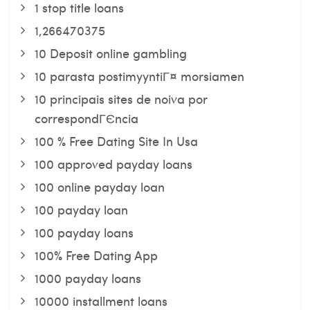
1 stop title loans
1,266470375
10 Deposit online gambling
10 parasta postimyyntiГ¤ morsiamen
10 principais sites de noiva por
correspondГЄncia
100 % Free Dating Site In Usa
100 approved payday loans
100 online payday loan
100 payday loan
100 payday loans
100% Free Dating App
1000 payday loans
10000 installment loans