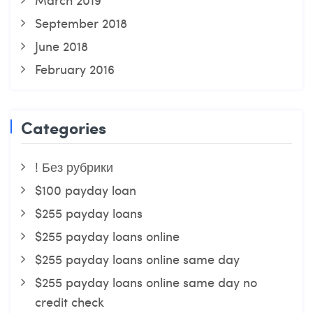
September 2018
June 2018
February 2016
Categories
! Без рубрики
$100 payday loan
$255 payday loans
$255 payday loans online
$255 payday loans online same day
$255 payday loans online same day no
credit check