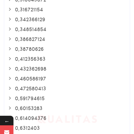
0,316721154
0,342366129
0,348514854
0,386827124
0,38780626
0,412356363
0,432362698
0,460586197
0,472580413
0,591794615
0,60153283
0,614094376
←
0,6312403