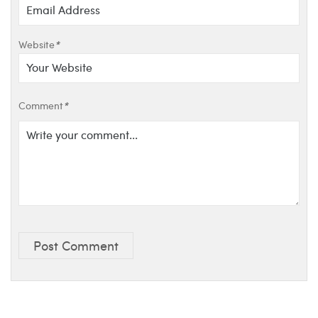
Website
*
Comment
*
Post Comment