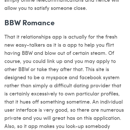
allow you to satisfy someone close.
BBW Romance
That it relationships app is actually for the fresh
new easy-talkers as it is a app to help you flirt
having BBW and blow out of certain steam. Of
course, you could link up and you may apply to
other BBW or take they after that. This site is
designed to be a myspace and facebook system
rather than simply a difficult dating provider that
is certainly excessively to own particular profiles,
that it hues off something sometime. An individual
user interface is very good, so there are numerous
private and you will great has on this application.
Also, so it app makes you look-up somebody