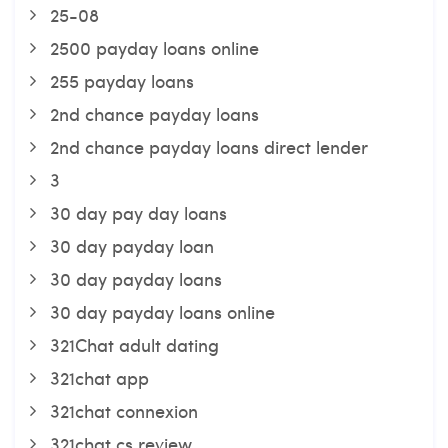
25-08
2500 payday loans online
255 payday loans
2nd chance payday loans
2nd chance payday loans direct lender
3
30 day pay day loans
30 day payday loan
30 day payday loans
30 day payday loans online
321Chat adult dating
321chat app
321chat connexion
321chat cs review