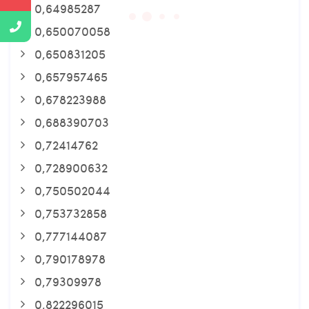
0,64985287
0,650070058
0,650831205
0,657957465
0,678223988
0,688390703
0,72414762
0,728900632
0,750502044
0,753732858
0,777144087
0,790178978
0,79309978
0,822296015