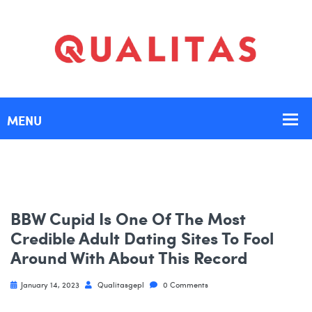
BBW Cupid Is One Of The Most
Credible Adult Dating Sites To Fool
Around With About This Record
January 14, 2023
Qualitasgepl
0 Comments