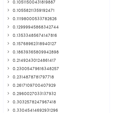
0.10511500431819887
0.10558211359192471
0.11198000533782626
0.12999945868342744
0.13533485674147816
0.15768962318940127
0.18639365809942898
0.21492430124861417
0.23005479616348257
0.2314878781797718
0.2617109700407929
0.2960027033137932
0.3032578247967418
0.33045414692931296