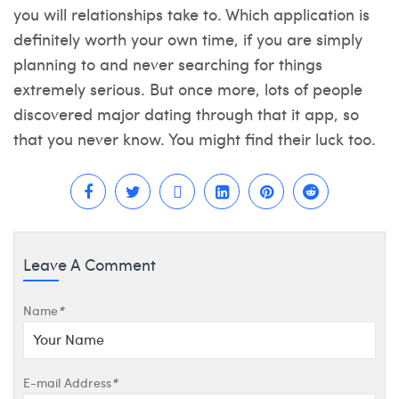
you will relationships take to. Which application is
definitely worth your own time, if you are simply
planning to and never searching for things
extremely serious. But once more, lots of people
discovered major dating through that it app, so
that you never know. You might find their luck too.
Leave A Comment
Name
*
E-mail Address
*