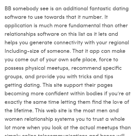
BB somebody see is an additional fantastic dating
software to use towards that it number. It
application is much more fundamental than other
relationships software on this list as it lets and
helps you generate connectivity with your regional
Including-size of someone. That it app can make
you come out of your own safe place, force to
possess physical meetups, recommend specific
groups, and provide you with tricks and tips
getting dating. This site support their pages
becoming more confident within bodies if you’re at
exactly the same time letting them find the love of
the lifetime. This web site is the most men and
women relationship systems you to trust a whole
lot more when you look at the actual meetups than
simply online telecommunications and hence will