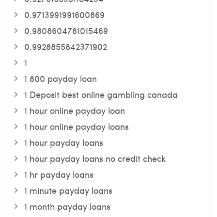
0.9713991991600869
0.9808604781015469
0.9928855842371902
1
1 800 payday loan
1 Deposit best online gambling canada
1 hour online payday loan
1 hour online payday loans
1 hour payday loans
1 hour payday loans no credit check
1 hr payday loans
1 minute payday loans
1 month payday loans