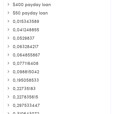
$400 payday loan
$50 payday loan
0,015343589
0,041248855
0,0529837
0,063284217
0,064855867
0,077116408
0,098815042
0,195058533
0,22735183
0,227835615
0,297533447
0,310643072