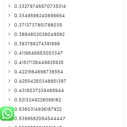
0.33279746570735314
0.3349598240656654
0.3713737851788035
0.3894602029049582
0.393766274391698
0.4119846853053347
0.41517126449825925
0.4221564698736554
0.42554250348851397
0.4315037239465944
0.5213249228098162
0.5360314926187922
0.5399582094544447