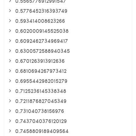
0.5565776912991547
0.5776452316393749
0.593414008623266
0.6020009145525038
0.6092462734969417
0.6300572588940345
0.6701263913912636
0.6810694267973412
0.6955442982015279
0.7125236145338348
0.7211876827045349
0.731040738156976
0.7437040376120129
0.7458809189409564