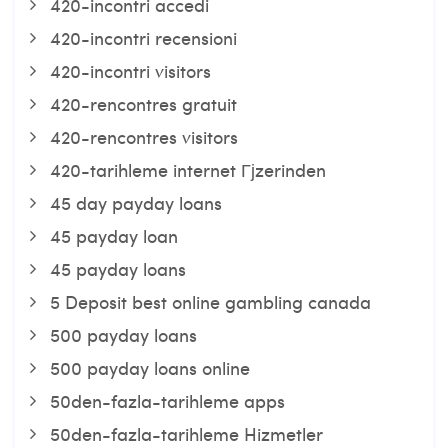
420-incontri accedi
420-incontri recensioni
420-incontri visitors
420-rencontres gratuit
420-rencontres visitors
420-tarihleme internet Гјzerinden
45 day payday loans
45 payday loan
45 payday loans
5 Deposit best online gambling canada
500 payday loans
500 payday loans online
50den-fazla-tarihleme apps
50den-fazla-tarihleme Hizmetler