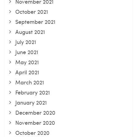
November 2021
October 2021
September 2021
August 2021
July 2021
June 2021
May 2021
April 2021
March 2021
February 2021
January 2021
December 2020
November 2020
October 2020