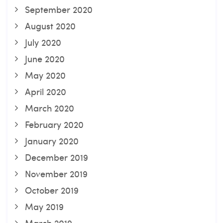
September 2020
August 2020
July 2020
June 2020
May 2020
April 2020
March 2020
February 2020
January 2020
December 2019
November 2019
October 2019
May 2019
March 2019