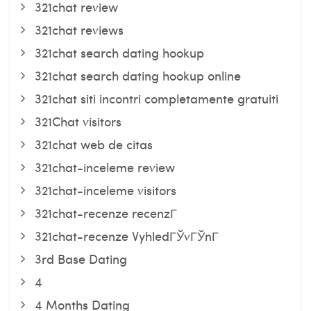
321chat review
321chat reviews
321chat search dating hookup
321chat search dating hookup online
321chat siti incontri completamente gratuiti
321Chat visitors
321chat web de citas
321chat-inceleme review
321chat-inceleme visitors
321chat-recenze recenzГ­
321chat-recenze VyhledГЎvГЎnГ­
3rd Base Dating
4
4 Months Dating