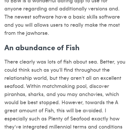
to BBW is a wonderful dating app to use for
anyone regarding and additionally versions and.
The newest software have a basic skills software
and you will allows users to really make the most
from the jawhorse.
An abundance of Fish
There clearly was lots of fish about sea. Better, you
could think such as you’ll find throughout the
relationship world, but they aren’t all an excellent
seafood. Within matchmaking pool, discover
piranhas, sharks, and you may anchovies, which
would be best stopped. However, towards the A
great amount of Fish, this will be avoided. I
especially such as Plenty of Seafood exactly how
they’ve integrated millennial terms and conditions