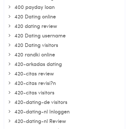
400 payday loan
420 Dating online
420 dating review
420 Dating username
420 Dating visitors
420 randki online
420-arkadas dating
420-citas review
420-citas revisi?n
420-citas visitors
420-dating-de visitors
420-dating-nl Inloggen
420-dating-nl Review