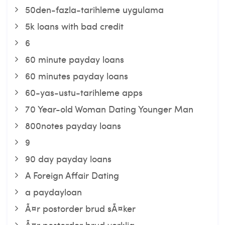
50den-fazla-tarihleme uygulama
5k loans with bad credit
6
60 minute payday loans
60 minutes payday loans
60-yas-ustu-tarihleme apps
70 Year-old Woman Dating Younger Man
800notes payday loans
9
90 day payday loans
A Foreign Affair Dating
a paydayloan
Ã¤r postorder brud sÃ¤ker
Ã¤r postorder brud verklig