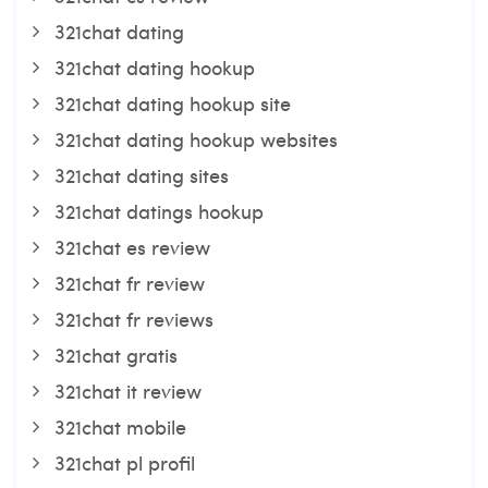
321chat dating
321chat dating hookup
321chat dating hookup site
321chat dating hookup websites
321chat dating sites
321chat datings hookup
321chat es review
321chat fr review
321chat fr reviews
321chat gratis
321chat it review
321chat mobile
321chat pl profil