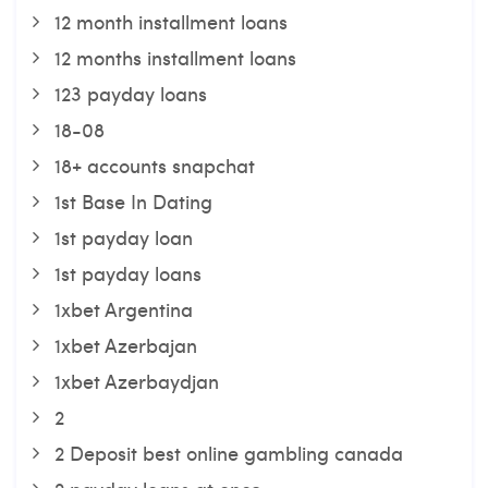
12 month installment loans
12 months installment loans
123 payday loans
18-08
18+ accounts snapchat
1st Base In Dating
1st payday loan
1st payday loans
1xbet Argentina
1xbet Azerbajan
1xbet Azerbaydjan
2
2 Deposit best online gambling canada