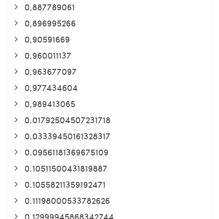
0,887789061
0,896995266
0,90591669
0,960011137
0,963677097
0,977434604
0,989413065
0.01792504507231718
0.03339450161328317
0.09561181369675109
0.10511500431819887
0.10558211359192471
0.11198000533782626
0.12999945868342744