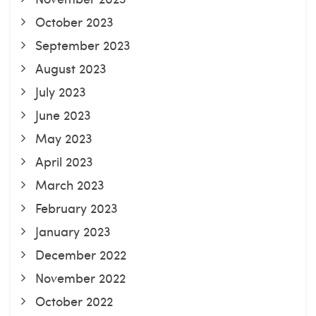
October 2023
September 2023
August 2023
July 2023
June 2023
May 2023
April 2023
March 2023
February 2023
January 2023
December 2022
November 2022
October 2022