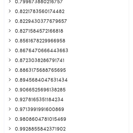
0.799673880216757
0.8221783560174482
0.8229430377679657
0.8271584572166818
0.8561678229966958
0.8676470666443663
0.8723038286791741
0.8863175688765695
0.8945684047631434
0.9066525696138285
0.9278165351184234
0.9713991991600869
0.9808604781015469
0.9928855842371902