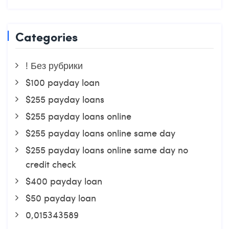
Categories
! Без рубрики
$100 payday loan
$255 payday loans
$255 payday loans online
$255 payday loans online same day
$255 payday loans online same day no
credit check
$400 payday loan
$50 payday loan
0,015343589