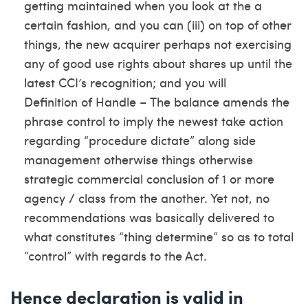
getting maintained when you look at the a
certain fashion, and you can (iii) on top of other
things, the new acquirer perhaps not exercising
any of good use rights about shares up until the
latest CCI’s recognition; and you will
Definition of Handle – The balance amends the
phrase control to imply the newest take action
regarding “procedure dictate” along side
management otherwise things otherwise
strategic commercial conclusion of 1 or more
agency / class from the another. Yet not, no
recommendations was basically delivered to
what constitutes “thing determine” so as to total
“control” with regards to the Act.
Hence declaration is valid in