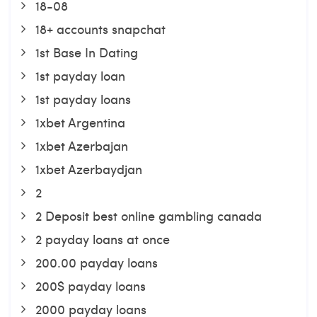
18-08
18+ accounts snapchat
1st Base In Dating
1st payday loan
1st payday loans
1xbet Argentina
1xbet Azerbajan
1xbet Azerbaydjan
2
2 Deposit best online gambling canada
2 payday loans at once
200.00 payday loans
200$ payday loans
2000 payday loans