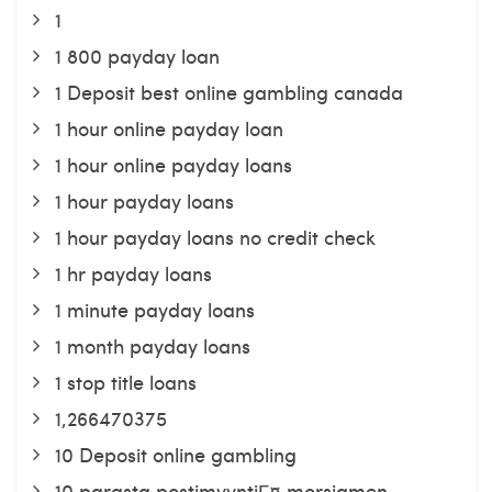
1
1 800 payday loan
1 Deposit best online gambling canada
1 hour online payday loan
1 hour online payday loans
1 hour payday loans
1 hour payday loans no credit check
1 hr payday loans
1 minute payday loans
1 month payday loans
1 stop title loans
1,266470375
10 Deposit online gambling
10 parasta postimyyntiГ¤ morsiamen