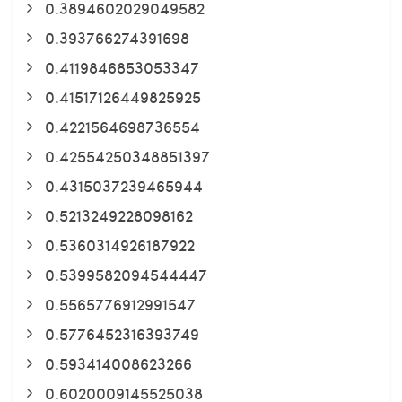
0.3894602029049582
0.393766274391698
0.4119846853053347
0.41517126449825925
0.4221564698736554
0.42554250348851397
0.4315037239465944
0.5213249228098162
0.5360314926187922
0.5399582094544447
0.5565776912991547
0.5776452316393749
0.593414008623266
0.6020009145525038