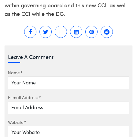
within governing board and this new CCI, as well
as the CCI while the DG.
Leave A Comment
Name
*
E-mail Address
*
Website
*