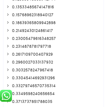
0.13533485674147816
0.15768962318940127
0.18639365809942898
0.21492430124861417
0.23005479616348257
0.2314878781797718
0.2617109700407929
0.2960027033137932
0.3032578247967418
0.33045414692931296
0.33279746570735314
0.3349598240656654
0.3713737851788035