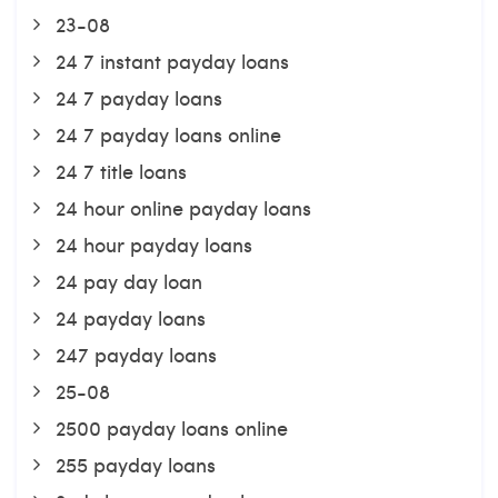
23-08
24 7 instant payday loans
24 7 payday loans
24 7 payday loans online
24 7 title loans
24 hour online payday loans
24 hour payday loans
24 pay day loan
24 payday loans
247 payday loans
25-08
2500 payday loans online
255 payday loans