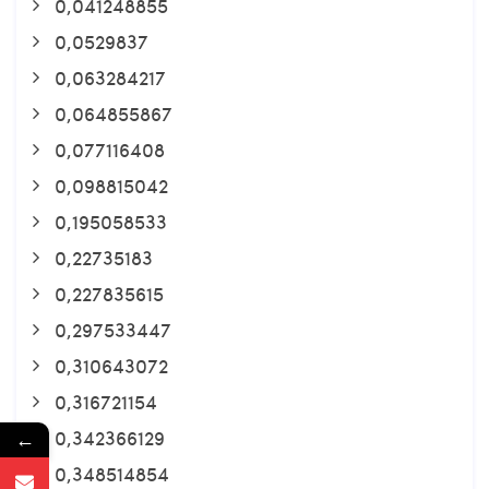
0,041248855
0,0529837
0,063284217
0,064855867
0,077116408
0,098815042
0,195058533
0,22735183
0,227835615
0,297533447
0,310643072
0,316721154
0,342366129
←
0,348514854