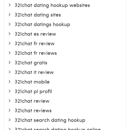
321chat dating hookup websites
321chat dating sites
321chat datings hookup
321chat es review
321chat fr review
321chat fr reviews
321chat gratis
321chat it review
321chat mobile
321chat pl profil
321chat review
321chat reviews
321chat search dating hookup
321chat search dating hookup online