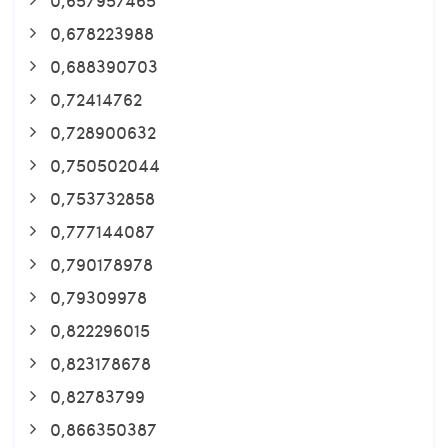
0,678223988
0,688390703
0,72414762
0,728900632
0,750502044
0,753732858
0,777144087
0,790178978
0,79309978
0,822296015
0,823178678
0,82783799
0,866350387