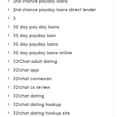
2nd chance payday loans
2nd chance payday loans direct lender
3
30 day pay day loans
30 day payday loan
30 day payday loans
30 day payday loans online
321Chat adult dating
321chat app
321chat connexion
321chat cs review
321chat dating
321chat dating hookup
321chat dating hookup site