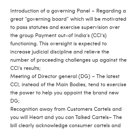
Introduction of a governing Panel – Regarding a
great “governing board” which will be motivated
to pass statutes and exercise supervision over
the group Payment out-of India’s (CCI’s)
functioning. This oversight is expected to
increase judicial discipline and relieve the
number of proceeding challenges up against the
CCI’s results;
Meeting of Director general (DG) – The latest
CCI, instead of the Main Bodies, tend to exercise
the power to help you appoint the brand new
DG;
Recognition away from Customers Cartels and
you will Heart and you can Talked Cartels– The
bill clearly acknowledge consumer cartels and