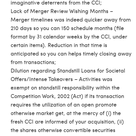
imaginative deterrents from the CCI;
Lack of Merger Review Wishing Months –
Merger timelines was indeed quicker away from
210 days so you can 150 schedule months (file
format by 31 calendar weeks by the CCI, under
certain items). Reduction in that time is
anticipated so you can helps timely closing away
from transactions;
Dilution regarding Standstill Loans for Societal
Offers/Intense Takeovers – Activities was
exempt on standstill responsibility within the
Competition Work, 2002 (Act) if its transaction
requires the utilization of an open promote
otherwise market get, at the mercy of (i) the
fresh CCI are informed of your acquisition, (ii)
the shares otherwise convertible securities