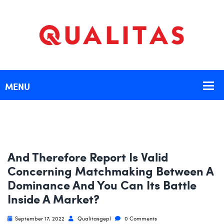
And Therefore Report Is Valid
Concerning Matchmaking Between A
Dominance And You Can Its Battle
Inside A Market?
September 17, 2022
Qualitasgepl
0 Comments