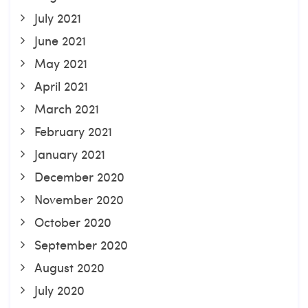
July 2021
June 2021
May 2021
April 2021
March 2021
February 2021
January 2021
December 2020
November 2020
October 2020
September 2020
August 2020
July 2020