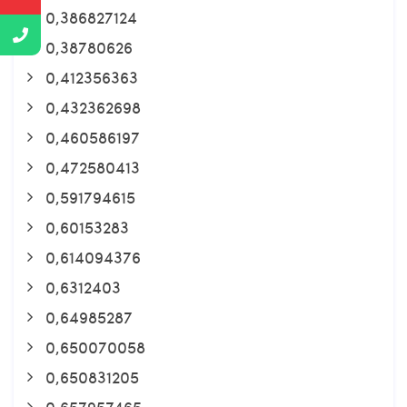
0,386827124
0,38780626
0,412356363
0,432362698
0,460586197
0,472580413
0,591794615
0,60153283
0,614094376
0,6312403
0,64985287
0,650070058
0,650831205
0,657957465