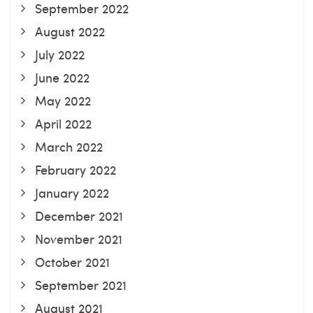
September 2022
August 2022
July 2022
June 2022
May 2022
April 2022
March 2022
February 2022
January 2022
December 2021
November 2021
October 2021
September 2021
August 2021