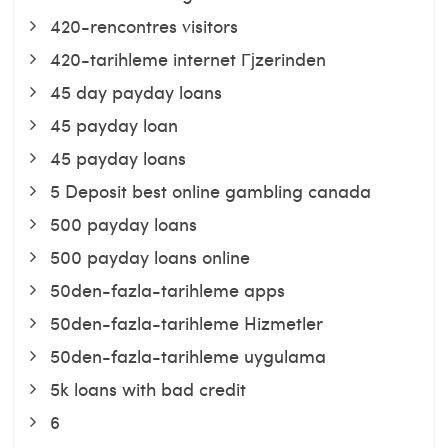
420-rencontres visitors
420-tarihleme internet Гјzerinden
45 day payday loans
45 payday loan
45 payday loans
5 Deposit best online gambling canada
500 payday loans
500 payday loans online
50den-fazla-tarihleme apps
50den-fazla-tarihleme Hizmetler
50den-fazla-tarihleme uygulama
5k loans with bad credit
6