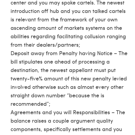
center and you may spoke cartels. The newest
introduction off hub and you can talked cartels
is relevant from the framework of your own
ascending amount of markets systems on the
abilities regarding facilitating collusion ranging
from their dealers/partners;
Deposit away from Penalty having Notice – The
bill stipulates one ahead of processing a
destination, the newest appellant must put
twenty-five% amount of this new penalty levied
involved otherwise such as almost every other
straight down number “because the is
recommended”;
Agreements and you will Responsibilities – The
balance raises a couple argument quality
components, specifically settlements and you