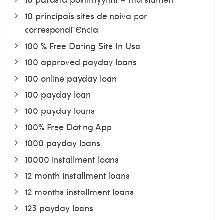
10 principais sites de noiva por
correspondГЄncia
100 % Free Dating Site In Usa
100 approved payday loans
100 online payday loan
100 payday loan
100 payday loans
100% Free Dating App
1000 payday loans
10000 installment loans
12 month installment loans
12 months installment loans
123 payday loans