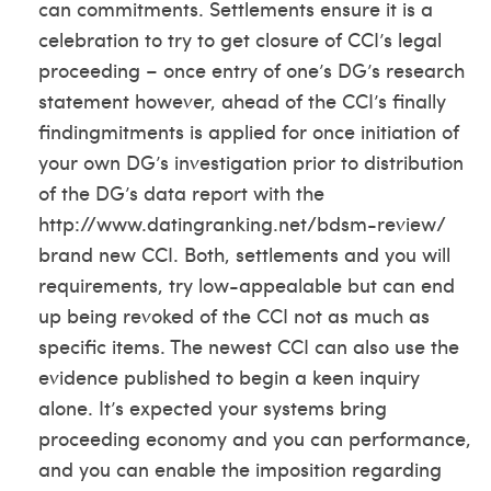
can commitments. Settlements ensure it is a
celebration to try to get closure of CCI’s legal
proceeding – once entry of one’s DG’s research
statement however, ahead of the CCI’s finally
findingmitments is applied for once initiation of
your own DG’s investigation prior to distribution
of the DG’s data report with the
http://www.datingranking.net/bdsm-review/
brand new CCI. Both, settlements and you will
requirements, try low-appealable but can end
up being revoked of the CCI not as much as
specific items. The newest CCI can also use the
evidence published to begin a keen inquiry
alone. It’s expected your systems bring
proceeding economy and you can performance,
and you can enable the imposition regarding