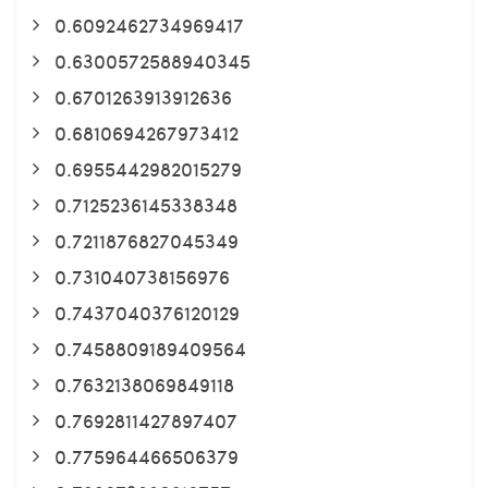
0.6092462734969417
0.6300572588940345
0.6701263913912636
0.6810694267973412
0.6955442982015279
0.7125236145338348
0.7211876827045349
0.731040738156976
0.7437040376120129
0.7458809189409564
0.7632138069849118
0.7692811427897407
0.775964466506379