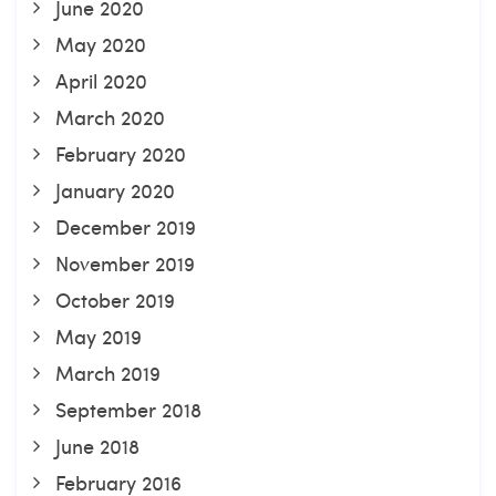
June 2020
May 2020
April 2020
March 2020
February 2020
January 2020
December 2019
November 2019
October 2019
May 2019
March 2019
September 2018
June 2018
February 2016