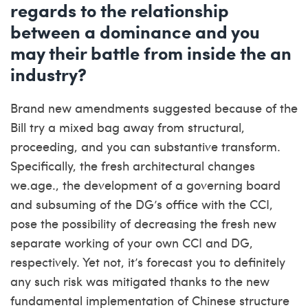
regards to the relationship
between a dominance and you
may their battle from inside the an
industry?
Brand new amendments suggested because of the
Bill try a mixed bag away from structural,
proceeding, and you can substantive transform.
Specifically, the fresh architectural changes
we.age., the development of a governing board
and subsuming of the DG’s office with the CCI,
pose the possibility of decreasing the fresh new
separate working of your own CCI and DG,
respectively. Yet not, it’s forecast you to definitely
any such risk was mitigated thanks to the new
fundamental implementation of Chinese structure