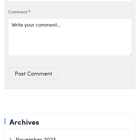
Comment
*
Post Comment
Archives
November 2023