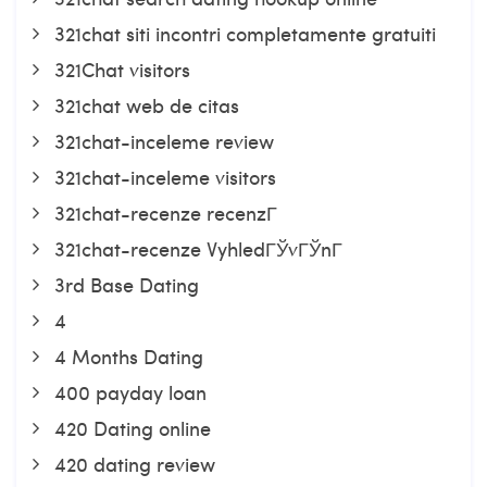
321chat siti incontri completamente gratuiti
321Chat visitors
321chat web de citas
321chat-inceleme review
321chat-inceleme visitors
321chat-recenze recenzГ­
321chat-recenze VyhledГЎvГЎnГ­
3rd Base Dating
4
4 Months Dating
400 payday loan
420 Dating online
420 dating review