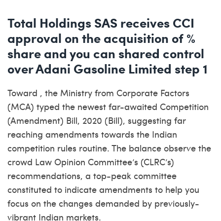
Total Holdings SAS receives CCI
approval on the acquisition of %
share and you can shared control
over Adani Gasoline Limited step 1
Toward , the Ministry from Corporate Factors
(MCA) typed the newest far-awaited Competition
(Amendment) Bill, 2020 (Bill), suggesting far
reaching amendments towards the Indian
competition rules routine. The balance observe the
crowd Law Opinion Committee’s (CLRC’s)
recommendations, a top-peak committee
constituted to indicate amendments to help you
focus on the changes demanded by previously-
vibrant Indian markets.