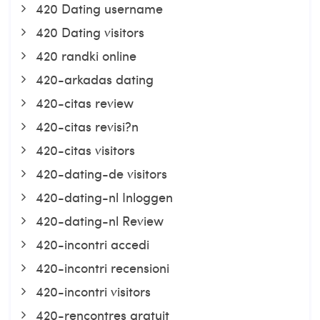
420 Dating username
420 Dating visitors
420 randki online
420-arkadas dating
420-citas review
420-citas revisi?n
420-citas visitors
420-dating-de visitors
420-dating-nl Inloggen
420-dating-nl Review
420-incontri accedi
420-incontri recensioni
420-incontri visitors
420-rencontres gratuit