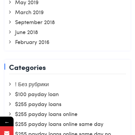
May 2019
March 2019
September 2018
June 2018
February 2016
Categories
! Без рубрики
$100 payday loan
$255 payday loans
$255 payday loans online
←
$255 payday loans online same day
$255 payday loans online same day no