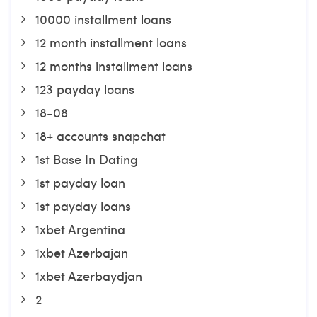
10000 installment loans
12 month installment loans
12 months installment loans
123 payday loans
18-08
18+ accounts snapchat
1st Base In Dating
1st payday loan
1st payday loans
1xbet Argentina
1xbet Azerbajan
1xbet Azerbaydjan
2