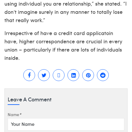
using individual you are relationship,” she stated. “I
don’t imagine surely in any manner to totally lose
that really work.”
Irrespective of have a credit card applicatoin
have, higher correspondence are crucial in every
union – particularly if there are lots of individuals
inside.
Leave A Comment
Name
*