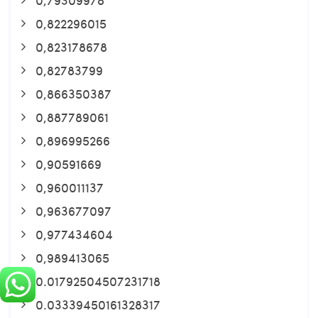
0,822296015
0,823178678
0,82783799
0,866350387
0,887789061
0,896995266
0,90591669
0,960011137
0,963677097
0,977434604
0,989413065
0.01792504507231718
0.03339450161328317