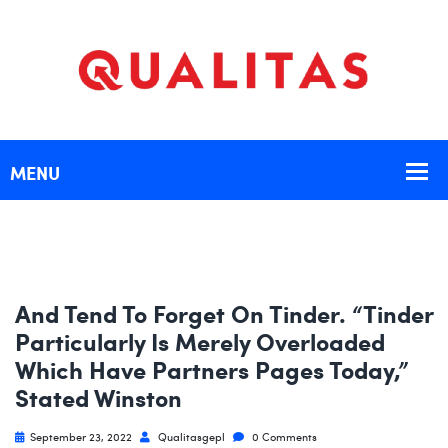
And Tend To Forget On Tinder. “Tinder
Particularly Is Merely Overloaded
Which Have Partners Pages Today,”
Stated Winston
September 23, 2022
Qualitasgepl
0 Comments