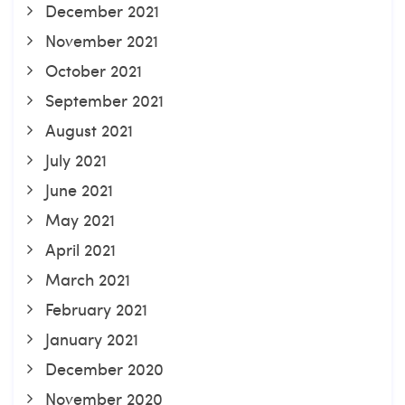
December 2021
November 2021
October 2021
September 2021
August 2021
July 2021
June 2021
May 2021
April 2021
March 2021
February 2021
January 2021
December 2020
November 2020