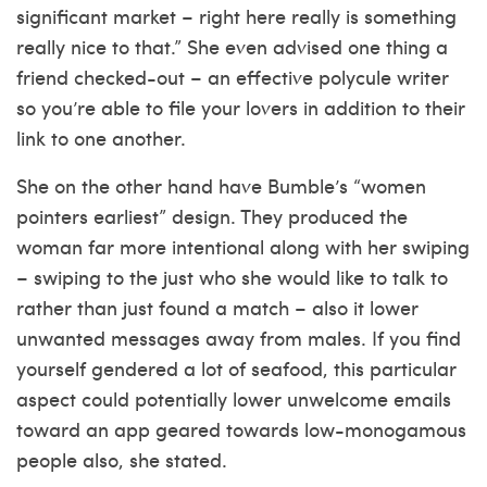
significant market – right here really is something
really nice to that.” She even advised one thing a
friend checked-out – an effective polycule writer
so you’re able to file your lovers in addition to their
link to one another.
She on the other hand have Bumble’s “women
pointers earliest” design. They produced the
woman far more intentional along with her swiping
– swiping to the just who she would like to talk to
rather than just found a match – also it lower
unwanted messages away from males. If you find
yourself gendered a lot of seafood, this particular
aspect could potentially lower unwelcome emails
toward an app geared towards low-monogamous
people also, she stated.