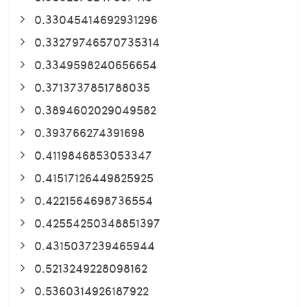
0.33045414692931296
0.33279746570735314
0.3349598240656654
0.3713737851788035
0.3894602029049582
0.393766274391698
0.4119846853053347
0.41517126449825925
0.4221564698736554
0.42554250348851397
0.4315037239465944
0.5213249228098162
0.5360314926187922