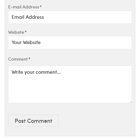
E-mail Address
*
Website
*
Comment
*
Post Comment