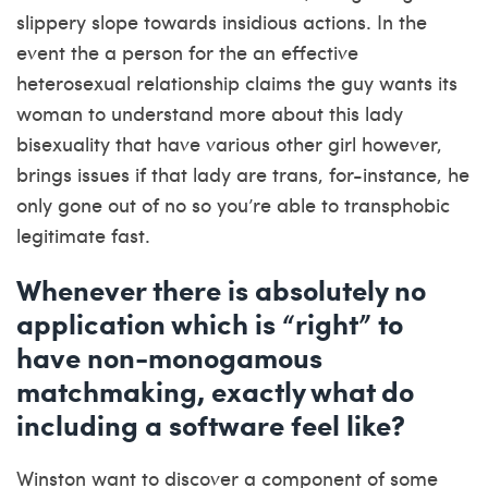
slippery slope towards insidious actions. In the
event the a person for the an effective
heterosexual relationship claims the guy wants its
woman to understand more about this lady
bisexuality that have various other girl however,
brings issues if that lady are trans, for-instance, he
only gone out of no so you’re able to transphobic
legitimate fast.
Whenever there is absolutely no
application which is “right” to
have non-monogamous
matchmaking, exactly what do
including a software feel like?
Winston want to discover a component of some