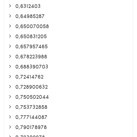
0,6312403
0,64985287
0,650070058
0,650831205
0,657957465
0,678223988
0,688390703
0,72414762
0,728900632
0,750502044
0,753732858
0,777144087
0,790178978
0,79309978