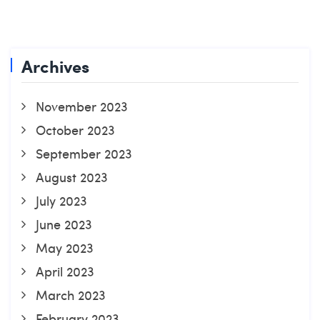
Archives
November 2023
October 2023
September 2023
August 2023
July 2023
June 2023
May 2023
April 2023
March 2023
February 2023