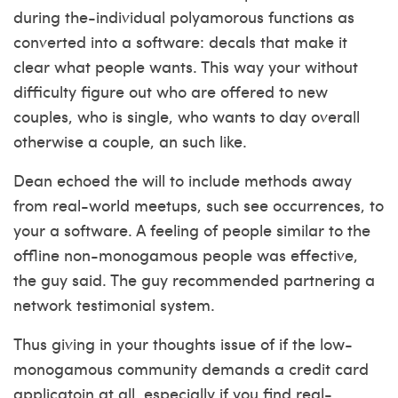
during the-individual polyamorous functions as
converted into a software: decals that make it
clear what people wants. This way your without
difficulty figure out who are offered to new
couples, who is single, who wants to day overall
otherwise a couple, an such like.
Dean echoed the will to include methods away
from real-world meetups, such see occurrences, to
your a software. A feeling of people similar to the
offline non-monogamous people was effective,
the guy said. The guy recommended partnering a
network testimonial system.
Thus giving in your thoughts issue of if the low-
monogamous community demands a credit card
applicatoin at all, especially if you find real-