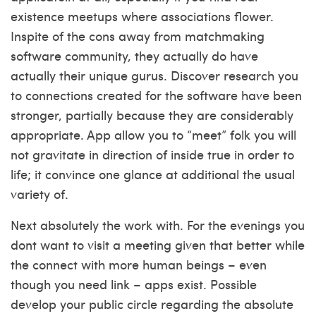
existence meetups where associations flower.
Inspite of the cons away from matchmaking
software community, they actually do have
actually their unique gurus. Discover research you
to connections created for the software have been
stronger, partially because they are considerably
appropriate. App allow you to “meet” folk you will
not gravitate in direction of inside true in order to
life; it convince one glance at additional the usual
variety of.
Next absolutely the work with. For the evenings you
dont want to visit a meeting given that better while
the connect with more human beings – even
though you need link – apps exist. Possible
develop your public circle regarding the absolute