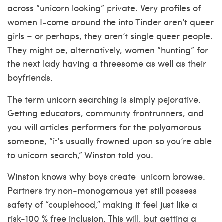
across “unicorn looking” private. Very profiles of
women I-come around the into Tinder aren’t queer
girls – or perhaps, they aren’t single queer people.
They might be, alternatively, women “hunting” for
the next lady having a threesome as well as their
boyfriends.
The term unicorn searching is simply pejorative.
Getting educators, community frontrunners, and
you will articles performers for the polyamorous
someone, “it’s usually frowned upon so you’re able
to unicorn search,” Winston told you.
Winston knows why boys create
unicorn browse.
Partners try non-monogamous yet still possess
safety of “couplehood,” making it feel just like a
risk-100 % free inclusion. This will, but getting a