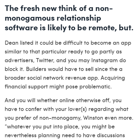
The fresh new think of a non-
monogamous relationship
software is likely to be remote, but.
Dean listed it could be difficult to become an app
similar to that particular ready to go partly as
advertisers, Twitter, and you may Instagram do
block it. Builders would have to sell since the a
broader social network revenue app. Acquiring
financial support might pose problematic.
And you will whether online otherwise off, you
have to confer with your lover(s) regarding what
you prefer of non-monogamy, Winston even more.
“whatever you put into place, you might be
nevertheless planning need to have discussions