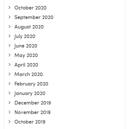
October 2020
September 2020
August 2020
July 2020
June 2020
May 2020
April 2020
March 2020
February 2020
January 2020
December 2019
November 2019
October 2019