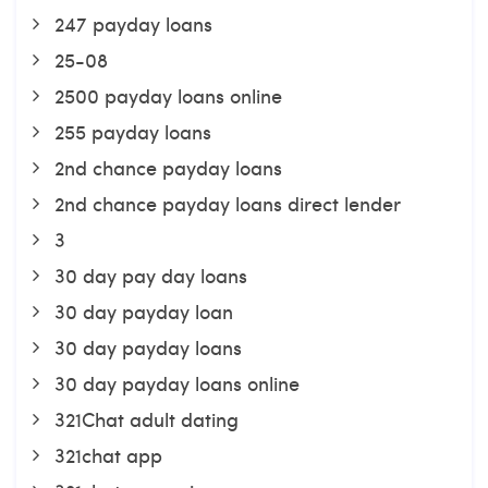
247 payday loans
25-08
2500 payday loans online
255 payday loans
2nd chance payday loans
2nd chance payday loans direct lender
3
30 day pay day loans
30 day payday loan
30 day payday loans
30 day payday loans online
321Chat adult dating
321chat app