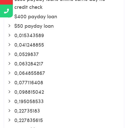
credit check
$400 payday loan
$50 payday loan
0,015343589
0,041248855
0,0529837
0,063284217
0,064855867
0,077116408
0,098815042
0,195058533
0,22735183
0,227835615