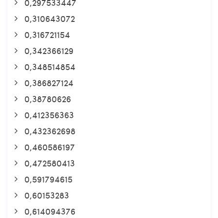
0,297533447
0,310643072
0,316721154
0,342366129
0,348514854
0,386827124
0,38780626
0,412356363
0,432362698
0,460586197
0,472580413
0,591794615
0,60153283
0,614094376