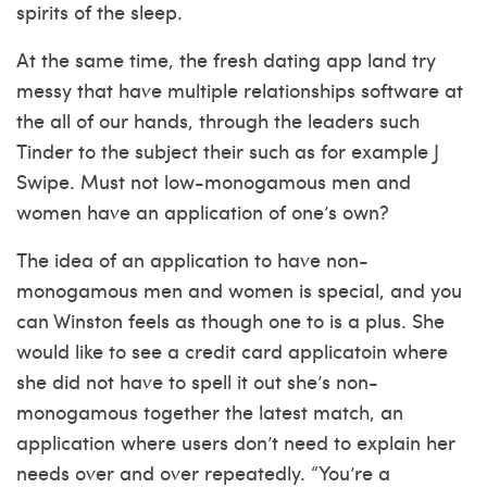
spirits of the sleep.
At the same time, the fresh dating app land try
messy that have multiple relationships software at
the all of our hands, through the leaders such
Tinder to the subject their such as for example J
Swipe. Must not low-monogamous men and
women have an application of one’s own?
The idea of an application to have non-
monogamous men and women is special, and you
can Winston feels as though one to is a plus. She
would like to see a credit card applicatoin where
she did not have to spell it out she’s non-
monogamous together the latest match, an
application where users don’t need to explain her
needs over and over repeatedly. “You’re a