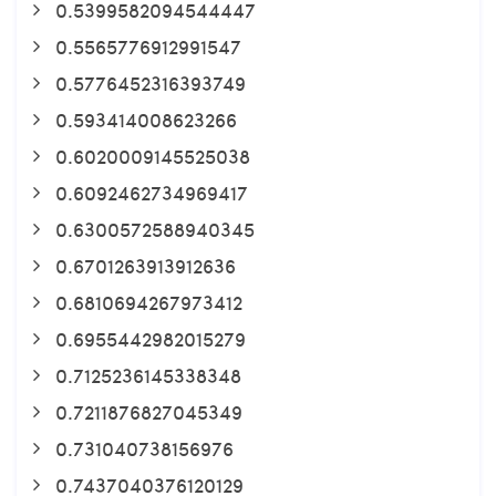
0.5399582094544447
0.5565776912991547
0.5776452316393749
0.593414008623266
0.6020009145525038
0.6092462734969417
0.6300572588940345
0.6701263913912636
0.6810694267973412
0.6955442982015279
0.7125236145338348
0.7211876827045349
0.731040738156976
0.7437040376120129