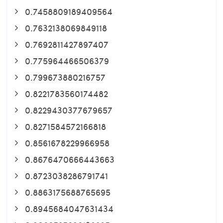
0.7458809189409564
0.7632138069849118
0.7692811427897407
0.775964466506379
0.799673880216757
0.8221783560174482
0.8229430377679657
0.8271584572166818
0.8561678229966958
0.8676470666443663
0.8723038286791741
0.8863175688765695
0.8945684047631434