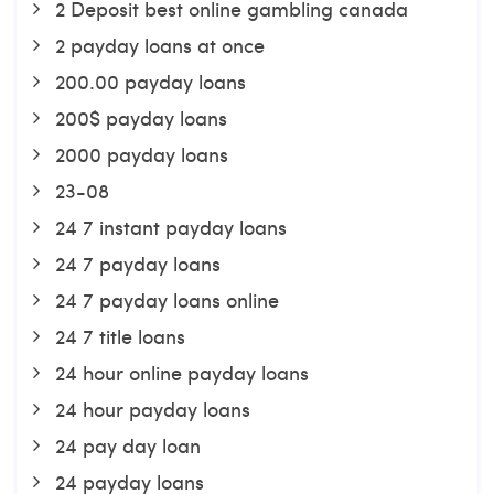
2 Deposit best online gambling canada
2 payday loans at once
200.00 payday loans
200$ payday loans
2000 payday loans
23-08
24 7 instant payday loans
24 7 payday loans
24 7 payday loans online
24 7 title loans
24 hour online payday loans
24 hour payday loans
24 pay day loan
24 payday loans