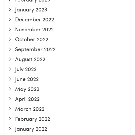
January 2023
December 2022
November 2022
October 2022
September 2022
August 2022
July 2022
June 2022
May 2022
April 2022
March 2022
February 2022
January 2022