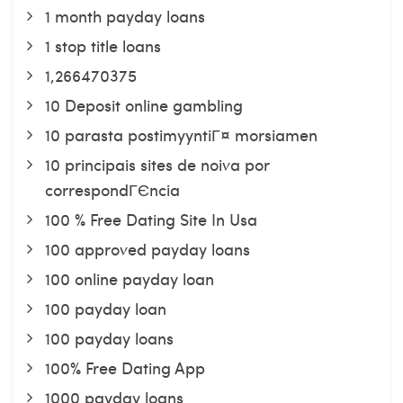
1 month payday loans
1 stop title loans
1,266470375
10 Deposit online gambling
10 parasta postimyyntiГ¤ morsiamen
10 principais sites de noiva por
correspondГЄncia
100 % Free Dating Site In Usa
100 approved payday loans
100 online payday loan
100 payday loan
100 payday loans
100% Free Dating App
1000 payday loans