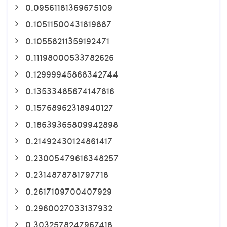
0.09561181369675109
0.10511500431819887
0.10558211359192471
0.11198000533782626
0.12999945868342744
0.13533485674147816
0.15768962318940127
0.18639365809942898
0.21492430124861417
0.23005479616348257
0.2314878781797718
0.2617109700407929
0.2960027033137932
0.3032578247967418