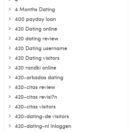
4 Months Dating
400 payday loan
420 Dating online
420 dating review
420 Dating username
420 Dating visitors
420 randki online
420-arkadas dating
420-citas review
420-citas revisi?n
420-citas visitors
420-dating-de visitors
420-dating-nl Inloggen