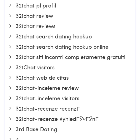
321chat pl profil
321chat review
321chat reviews
321chat search dating hookup
321chat search dating hookup online
321chat siti incontri completamente gratuiti
321Chat visitors
321chat web de citas
321chat-inceleme review
321chat-inceleme visitors
321chat-recenze recenzГ­
321chat-recenze VyhledГЎvГЎnГ­
3rd Base Dating
4