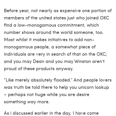
Before year, not nearly as expensive one portion of
members of the united states just who joined OKC
find a low-monogamous commitment, which
number shows around the world someone, too.
Most whilst it makes initiatives to add non-
monogamous people, a somewhat piece of
individuals are very in search of that on the OKC;
and you may Dean and you may Winston aren’t
proud of these products anyway.
“Like merely absolutely flooded.” And people lovers
was truth be told there to help you unicorn lookup
– perhaps not huge while you are desire
something way more.
As i discussed earlier in the day, I have come