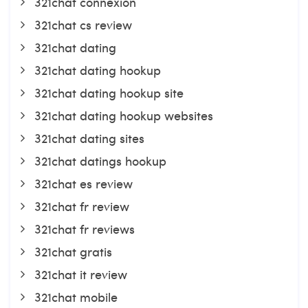
321chat connexion
321chat cs review
321chat dating
321chat dating hookup
321chat dating hookup site
321chat dating hookup websites
321chat dating sites
321chat datings hookup
321chat es review
321chat fr review
321chat fr reviews
321chat gratis
321chat it review
321chat mobile