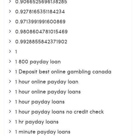
0.9066525696138285
0.9278165351184234
0.9713991991600869
0.9808604781015469
0.9928855842371902
1
1 800 payday loan
1 Deposit best online gambling canada
1 hour online payday loan
1 hour online payday loans
1 hour payday loans
1 hour payday loans no credit check
1 hr payday loans
1 minute payday loans