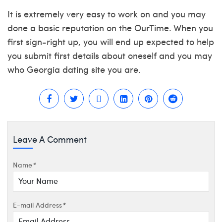
It is extremely very easy to work on and you may
done a basic reputation on the OurTime. When you
first sign-right up, you will end up expected to help
you submit first details about oneself and you may
who
Georgia dating site
you are.
Leave A Comment
Name
*
E-mail Address
*