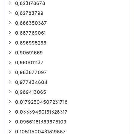
0,823178678
0,82783799
0,866350387
0,887789061
0,896995266
0,90591669
0,960011137
0,963677097
0,977434604
0,989413065
0.01792504507231718
0.03339450161328317
0.09561181369675109
0.10511500431819887