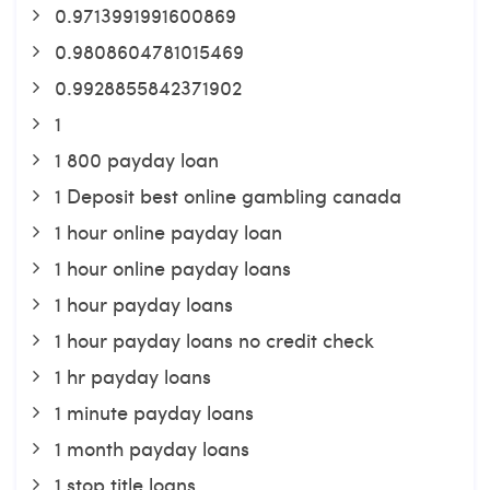
0.9713991991600869
0.9808604781015469
0.9928855842371902
1
1 800 payday loan
1 Deposit best online gambling canada
1 hour online payday loan
1 hour online payday loans
1 hour payday loans
1 hour payday loans no credit check
1 hr payday loans
1 minute payday loans
1 month payday loans
1 stop title loans