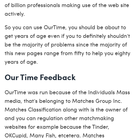
of billion professionals making use of the web site
actively.
So you can use OurTime, you should be about to
get years of age even if you to definitely shouldn’t
be the majority of problems since the majority of
this new pages range from fifty to help you eighty
years of age.
Our Time Feedback
OurTime was run because of the Individuals Mass
media, that’s belonging to Matches Group Inc.
Matches Classification along with is the owner of
and you can regulation other matchmaking
websites for example because the Tinder,
OKCupid, Many Fish, etcetera. Matches