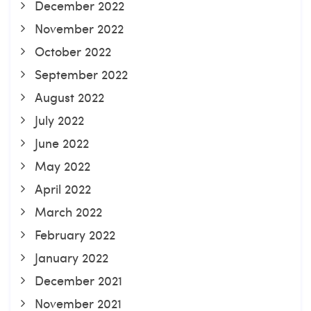
December 2022
November 2022
October 2022
September 2022
August 2022
July 2022
June 2022
May 2022
April 2022
March 2022
February 2022
January 2022
December 2021
November 2021