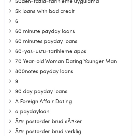
50den-fazla-tarihleme uygulama
5k loans with bad credit
6
60 minute payday loans
60 minutes payday loans
60-yas-ustu-tarihleme apps
70 Year-old Woman Dating Younger Man
800notes payday loans
9
90 day payday loans
A Foreign Affair Dating
a paydayloan
Ã¤r postorder brud sÃ¤ker
Ã¤r postorder brud verklig