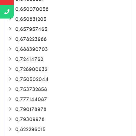
0,650070058
0,650831205
0,657957465
0,678223988
0,688390703
0,72414762
0,728900632
0,750502044
0,753732858
0,777144087
0,790178978
0,79309978
0,822296015