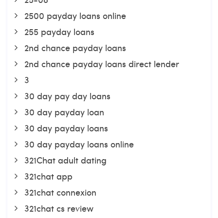
2500 payday loans online
255 payday loans
2nd chance payday loans
2nd chance payday loans direct lender
3
30 day pay day loans
30 day payday loan
30 day payday loans
30 day payday loans online
321Chat adult dating
321chat app
321chat connexion
321chat cs review