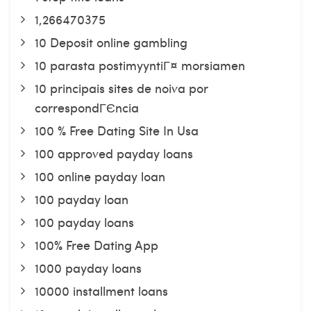
1,266470375
10 Deposit online gambling
10 parasta postimyyntiГ¤ morsiamen
10 principais sites de noiva por
correspondГЄncia
100 % Free Dating Site In Usa
100 approved payday loans
100 online payday loan
100 payday loan
100 payday loans
100% Free Dating App
1000 payday loans
10000 installment loans