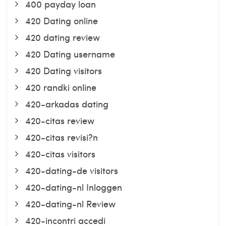
400 payday loan
420 Dating online
420 dating review
420 Dating username
420 Dating visitors
420 randki online
420-arkadas dating
420-citas review
420-citas revisi?n
420-citas visitors
420-dating-de visitors
420-dating-nl Inloggen
420-dating-nl Review
420-incontri accedi