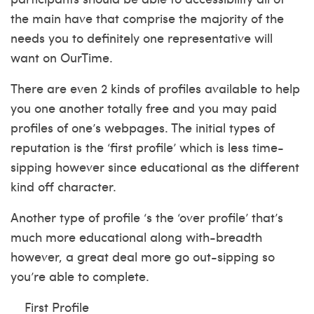
the main have that comprise the majority of the
needs you to definitely one representative will
want on OurTime.
There are even 2 kinds of profiles available to help
you one another totally free and you may paid
profiles of one’s webpages. The initial types of
reputation is the ‘first profile’ which is less time-
sipping however since educational as the different
kind off character.
Another type of profile ‘s the ‘over profile’ that’s
much more educational along with-breadth
however, a great deal more go out-sipping so
you’re able to complete.
First Profile