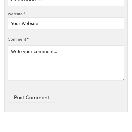
Website
*
Comment
*
Post Comment