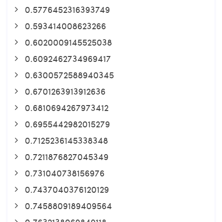
0.5776452316393749
0.593414008623266
0.6020009145525038
0.6092462734969417
0.6300572588940345
0.6701263913912636
0.6810694267973412
0.6955442982015279
0.7125236145338348
0.7211876827045349
0.731040738156976
0.7437040376120129
0.7458809189409564
0.7632138069849118