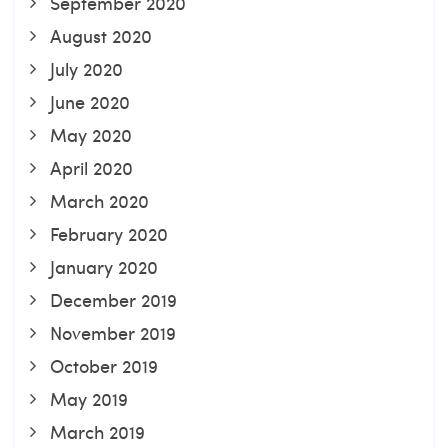
September 2020
August 2020
July 2020
June 2020
May 2020
April 2020
March 2020
February 2020
January 2020
December 2019
November 2019
October 2019
May 2019
March 2019