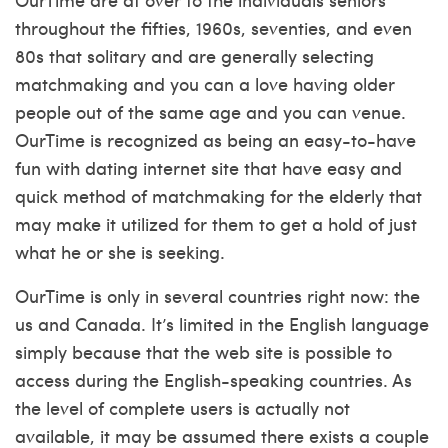
throughout the fifties, 1960s, seventies, and even
80s that solitary and are generally selecting
matchmaking and you can a love having older
people out of the same age and you can venue.
OurTime is recognized as being an easy-to-have
fun with dating internet site that have easy and
quick method of matchmaking for the elderly that
may make it utilized for them to get a hold of just
what he or she is seeking.
OurTime is only in several countries right now: the
us and Canada. It’s limited in the English language
simply because that the web site is possible to
access during the English-speaking countries. As
the level of complete users is actually not
available, it may be assumed there exists a couple