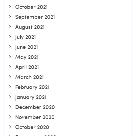
October 2021
September 2021
August 2021
July 2021
June 2021
May 2021
April 2021
March 2021
February 2021
January 2021
December 2020
November 2020
October 2020