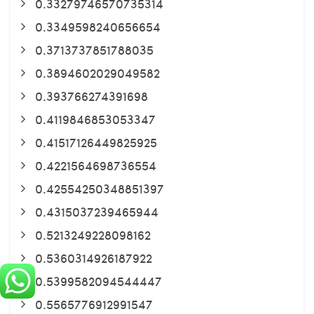
0.33279746570735314
0.3349598240656654
0.3713737851788035
0.3894602029049582
0.393766274391698
0.4119846853053347
0.41517126449825925
0.4221564698736554
0.42554250348851397
0.4315037239465944
0.5213249228098162
0.5360314926187922
0.5399582094544447
0.5565776912991547