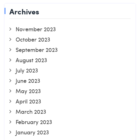
Archives
November 2023
October 2023
September 2023
August 2023
July 2023
June 2023
May 2023
April 2023
March 2023
February 2023
January 2023