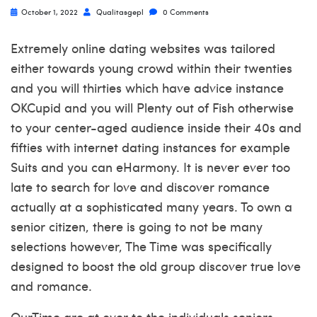
October 1, 2022
Qualitasgepl
0 Comments
Extremely online dating websites was tailored
either towards young crowd within their twenties
and you will thirties which have advice instance
OKCupid and you will Plenty out of Fish otherwise
to your center-aged audience inside their 40s and
fifties with internet dating instances for example
Suits and you can eHarmony. It is never ever too
late to search for love and discover romance
actually at a sophisticated many years. To own a
senior citizen, there is going to not be many
selections however, The Time was specifically
designed to boost the old group discover true love
and romance.
OurTime are at over to the individuals seniors