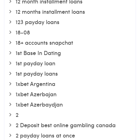
12 month installment loans
12 months installment loans
123 payday loans
18-08
18+ accounts snapchat
1st Base In Dating
1st payday loan
1st payday loans
1xbet Argentina
1xbet Azerbajan
1xbet Azerbaydjan
2
2 Deposit best online gambling canada
2 payday loans at once