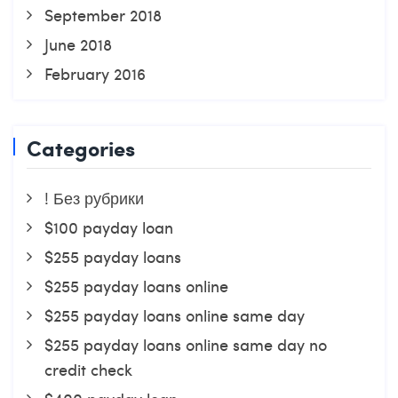
September 2018
June 2018
February 2016
Categories
! Без рубрики
$100 payday loan
$255 payday loans
$255 payday loans online
$255 payday loans online same day
$255 payday loans online same day no
credit check