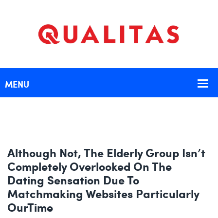
Although Not, The Elderly Group Isn’t
Completely Overlooked On The
Dating Sensation Due To
Matchmaking Websites Particularly
OurTime