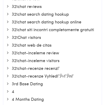
321chat reviews
321chat search dating hookup
321chat search dating hookup online
321chat siti incontri completamente gratuiti
321Chat visitors
321chat web de citas
321chat-inceleme review
321chat-inceleme visitors
321chat-recenze recenzГ­
321chat-recenze VyhledГЎvГЎnГ­
3rd Base Dating
4
4 Months Dating