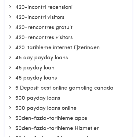
420-incontri recensioni
420-incontri visitors
420-rencontres gratuit
420-rencontres visitors
420-tarihleme internet Гјzerinden
45 day payday loans
45 payday loan
45 payday loans
5 Deposit best online gambling canada
500 payday loans
500 payday loans online
50den-fazla-tarihleme apps
50den-fazla-tarihleme Hizmetler