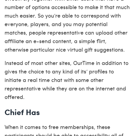
number of options accessible to make it that much
much easier. So you’re able to correspond with
everyone, players, and you may potential
matches, people representative can upload other
affiliate an e-send content, a simple flirt,
otherwise particular nice virtual gift suggestions.
Instead of most other sites, OurTime in addition to
gives the choice to any kind of its’ profiles to
initiate a real time chat with some other
representative while they are on the internet and
offered.
Chief Has
When it comes to free memberships, these
participants should be able to accessibility all of