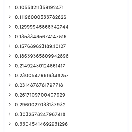
0.10558211359192471
0.11198000533782626
0.12999945868342744
0.13533485674147816
0.15768962318940127
0.18639365809942898
0.21492430124861417
0.23005479616348257
0.2314878781797718
0.2617109700407929
0.2960027033137932
0.3032578247967418
0.33045414692931296