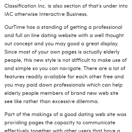
Classification Inc. is also section of that’s under into
IAC otherwise Interactive Business.
OurTime has a standing of getting a professional
and full on line dating website with a well thought
out concept and you may good a great display.
Since most of your own pages is actually elderly
people, this new style is not difficult to make use of
and simple so you can navigate. There are a lot of
features readily available for each other free and
you may paid down professionals which can help
elderly people members of brand new web site
see like rather than excessive dilemma.
Part of the makings of a good dating web site was
providing pages the capacity to communicate
effectively together with other users that have a