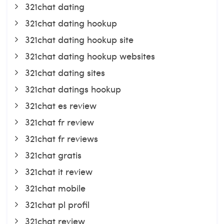
321chat dating
321chat dating hookup
321chat dating hookup site
321chat dating hookup websites
321chat dating sites
321chat datings hookup
321chat es review
321chat fr review
321chat fr reviews
321chat gratis
321chat it review
321chat mobile
321chat pl profil
321chat review