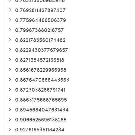
0.7692811427897407
0.775964466506379
0.799673880216757
0.8221783560174482
0.8229430377679657
0.8271584572166818
0.8561678229966958
0.8676470666443663
0.8723038286791741
0.8863175688765695
0.8945684047631434
0.9066525696138285
0.9278165351184234