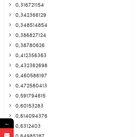
0,316721154
0,342366129
0,348514854
0,386827124
0,38780626
0,412356363
0,432362698
0,460586197
0,472580413
0,591794615
0,60153283
0,614094376
←
0,6312403
0,64985287