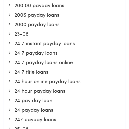
200.00 payday loans
200$ payday loans
2000 payday loans
23-08
24 7 instant payday loans
24 7 payday loans
24 7 payday loans online
24 7 title loans
24 hour online payday loans
24 hour payday loans
24 pay day loan
24 payday loans
247 payday loans
25-08