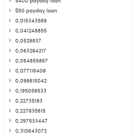
$400 payday loan
$50 payday loan
0,015343589
0,041248855
0,0529837
0,063284217
0,064855867
0,077116408
0,098815042
0,195058533
0,22735183
0,227835615
0,297533447
0,310643072