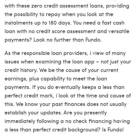
with these zero credit assessment loans, providing
the possibility to repay when you look at the
instalments up to 180 days. You need a fast cash
loan with no credit score assessment and versatile
payments? Look no further than Fundo.
As the responsible loan providers, i view of many
issues when examining the loan app – not just your
credit history. We be the cause of your current
earnings, plus capability to meet the loan
payments. If you do eventually keeps a less than
perfect credit mark, i look at the time and cause of
this. We know your past finances does not usually
establish your updates. Are you presently
immediately following a no check financing having
a less than perfect credit background? Is Fundo!