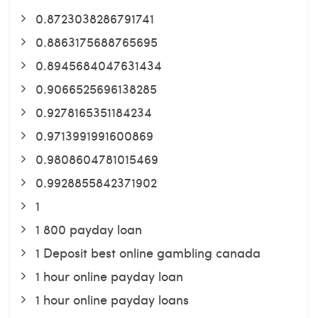
0.8723038286791741
0.8863175688765695
0.8945684047631434
0.9066525696138285
0.9278165351184234
0.9713991991600869
0.9808604781015469
0.9928855842371902
1
1 800 payday loan
1 Deposit best online gambling canada
1 hour online payday loan
1 hour online payday loans