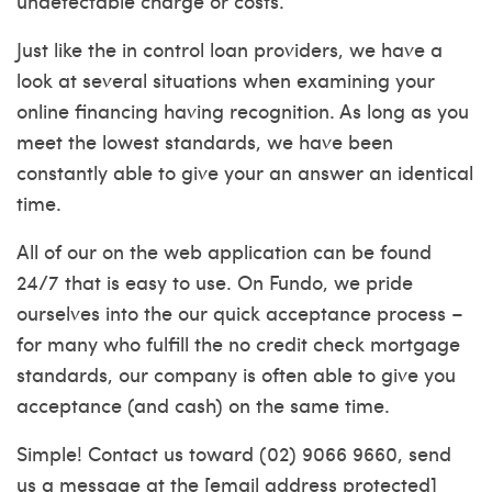
undetectable charge or costs.
Just like the in control loan providers, we have a
look at several situations when examining your
online financing having recognition. As long as you
meet the lowest standards, we have been
constantly able to give your an answer an identical
time.
All of our on the web application can be found
24/7 that is easy to use. On Fundo, we pride
ourselves into the our quick acceptance process –
for many who fulfill the no credit check mortgage
standards, our company is often able to give you
acceptance (and cash) on the same time.
Simple! Contact us toward (02) 9066 9660, send
us a message at the [email address protected]