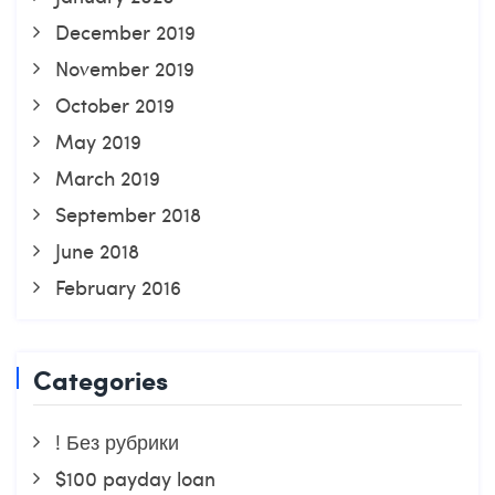
December 2019
November 2019
October 2019
May 2019
March 2019
September 2018
June 2018
February 2016
Categories
! Без рубрики
$100 payday loan