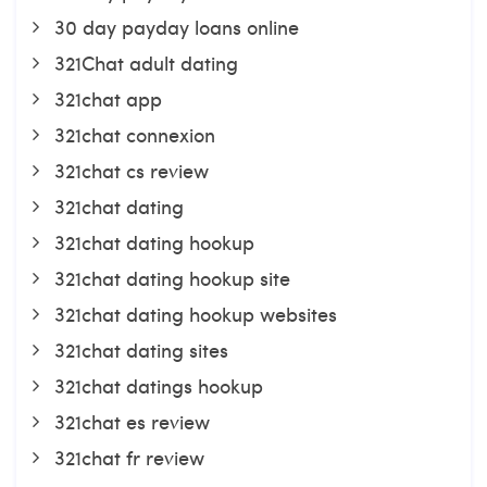
30 day payday loans online
321Chat adult dating
321chat app
321chat connexion
321chat cs review
321chat dating
321chat dating hookup
321chat dating hookup site
321chat dating hookup websites
321chat dating sites
321chat datings hookup
321chat es review
321chat fr review