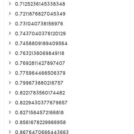
0.7125236145338348
0.7211876827045349
0.731040738156976
0.7437040376120129
0.7458809189409564
0.7632138069849118
0.7692811427897407
0.775964466506379
0.799673880216757
0.8221783560174482
0.8229430377679657
0.8271584572166818
0.8561678229966958
0.8676470666443663