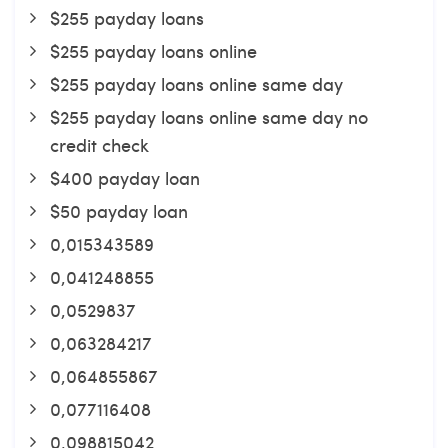
$255 payday loans
$255 payday loans online
$255 payday loans online same day
$255 payday loans online same day no
credit check
$400 payday loan
$50 payday loan
0,015343589
0,041248855
0,0529837
0,063284217
0,064855867
0,077116408
0,098815042