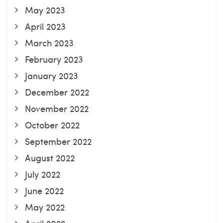
May 2023
April 2023
March 2023
February 2023
January 2023
December 2022
November 2022
October 2022
September 2022
August 2022
July 2022
June 2022
May 2022