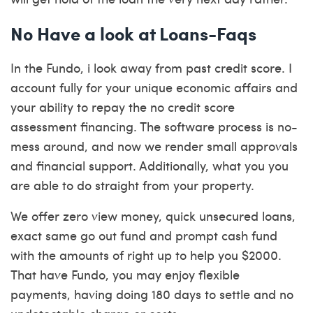
No Have a look at Loans-Faqs
In the Fundo, i look away from past credit score. I
account fully for your unique economic affairs and
your ability to repay the no credit score
assessment financing. The software process is no-
mess around, and now we render small approvals
and financial support. Additionally, what you you
are able to do straight from your property.
We offer zero view money, quick unsecured loans,
exact same go out fund and prompt cash fund
with the amounts of right up to help you $2000.
That have Fundo, you may enjoy flexible
payments, having doing 180 days to settle and no