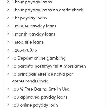
1 hour payday loans
1 hour payday loans no credit check
1 hr payday loans
1 minute payday loans
1 month payday loans
1 stop title loans
1,266470375
10 Deposit online gambling
10 parasta postimyyntiГ¤ morsiamen
10 principais sites de noiva por
correspondГЄncia
100 % Free Dating Site In Usa
100 approved payday loans
100 online payday loan