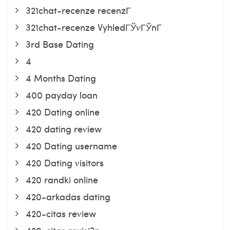
321chat-recenze recenzГ­
321chat-recenze VyhledГЎvГЎnГ­
3rd Base Dating
4
4 Months Dating
400 payday loan
420 Dating online
420 dating review
420 Dating username
420 Dating visitors
420 randki online
420-arkadas dating
420-citas review