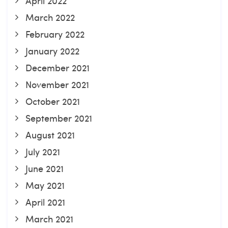
April 2022
March 2022
February 2022
January 2022
December 2021
November 2021
October 2021
September 2021
August 2021
July 2021
June 2021
May 2021
April 2021
March 2021