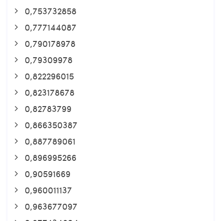
0,753732858
0,777144087
0,790178978
0,79309978
0,822296015
0,823178678
0,82783799
0,866350387
0,887789061
0,896995266
0,90591669
0,960011137
0,963677097