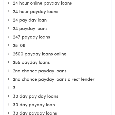
24 hour online payday loans
24 hour payday loans
24 pay day loan
24 payday loans
247 payday loans
25-08
2500 payday loans online
255 payday loans
2nd chance payday loans
2nd chance payday loans direct lender
3
30 day pay day loans
30 day payday loan
30 day payday loans