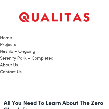
Home
Projects
Nestilo – Ongoing
Serenity Park – Completed
About Us
Contact Us
All You Need To Learn About The Zero