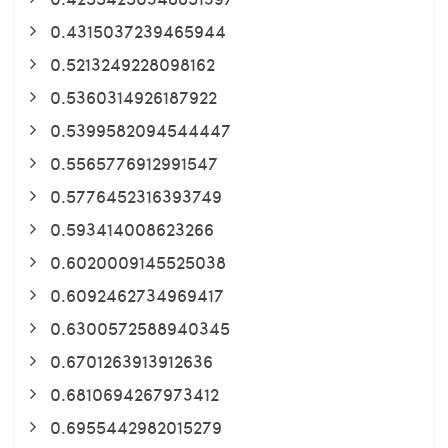
0.4315037239465944
0.5213249228098162
0.5360314926187922
0.5399582094544447
0.5565776912991547
0.5776452316393749
0.593414008623266
0.6020009145525038
0.6092462734969417
0.6300572588940345
0.6701263913912636
0.6810694267973412
0.6955442982015279