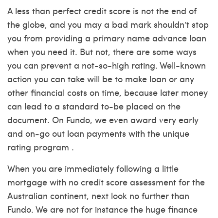
A less than perfect credit score is not the end of
the globe, and you may a bad mark shouldn’t stop
you from providing a primary name advance loan
when you need it. But not, there are some ways
you can prevent a not-so-high rating. Well-known
action you can take will be to make loan or any
other financial costs on time, because later money
can lead to a standard to-be placed on the
document. On Fundo, we even award very early
and on-go out loan payments with the unique
rating program .
When you are immediately following a little
mortgage with no credit score assessment for the
Australian continent, next look no further than
Fundo. We are not for instance the huge finance