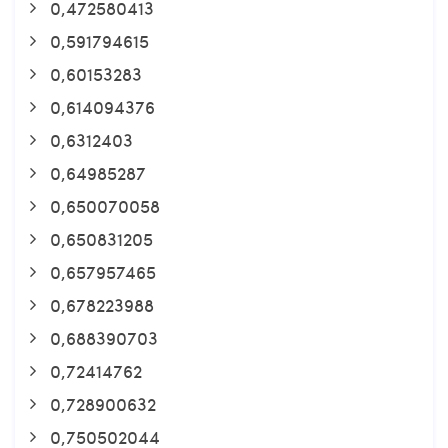
0,472580413
0,591794615
0,60153283
0,614094376
0,6312403
0,64985287
0,650070058
0,650831205
0,657957465
0,678223988
0,688390703
0,72414762
0,728900632
0,750502044