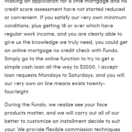
Making an application for a little mortgage and no
credit score assessment have not started reduced
or convenient. If you satisfy our very own minimum
conditions, plus getting 18 or over which have
regular work income, and you are clearly able to
give us the knowledge we truly need, you could get
an online mortgage no credit check with Fundo.
Simply go to the online function to try to get a
simple cash loan all the way to $2000. I accept
loan requests Mondays to Saturdays, and you will
our very own on line means exists twenty-
four/eight.
During the Fundo, we realize see your face
products matter, and we will carry out all of our
better to customize an installment decide to suit
your. We provide flexible commission techniques