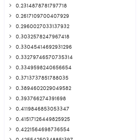
0.2314878781797718
0.2617109700407929
0.2960027033137932
0.3032578247967418
0.33045414692931296
0.33279746570735314
0.3349598240656654
0.3713737851788035
0.3894602029049582
0.393766274391698
0.4119846853053347
0.41517126449825925
0.4221564698736554
0.42554250348851397