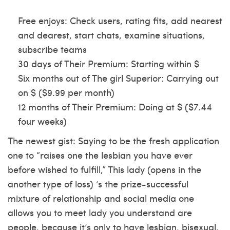
Free enjoys: Check users, rating fits, add nearest
and dearest, start chats, examine situations,
subscribe teams
30 days of Their Premium: Starting within $
Six months out of The girl Superior: Carrying out
on $ ($9.99 per month)
12 months of Their Premium: Doing at $ ($7.44
four weeks)
The newest gist: Saying to be the fresh application
one to “raises one the lesbian you have ever
before wished to fulfill,” This lady (opens in the
another type of loss) ‘s the prize-successful
mixture of relationship and social media one
allows you to meet lady you understand are
people, because it’s only to have lesbian, bisexual,