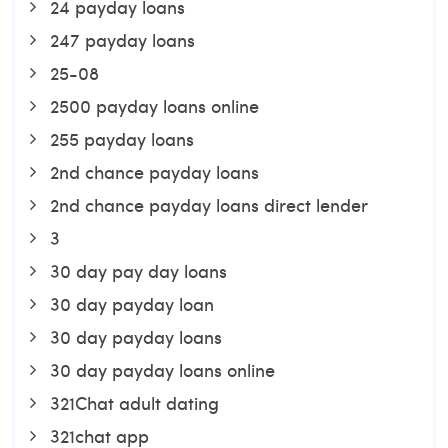
24 payday loans
247 payday loans
25-08
2500 payday loans online
255 payday loans
2nd chance payday loans
2nd chance payday loans direct lender
3
30 day pay day loans
30 day payday loan
30 day payday loans
30 day payday loans online
321Chat adult dating
321chat app