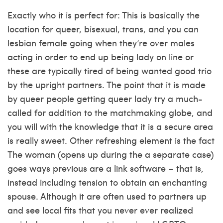
Exactly who it is perfect for: This is basically the
location for queer, bisexual, trans, and you can
lesbian female going when they’re over males
acting in order to end up being lady on line or
these are typically tired of being wanted good trio
by the upright partners. The point that it is made
by queer people getting queer lady try a much-
called for addition to the matchmaking globe, and
you will with the knowledge that it is a secure area
is really sweet. Other refreshing element is the fact
The woman (opens up during the a separate case)
goes ways previous are a link software – that is,
instead including tension to obtain an enchanting
spouse.
Although it are often used to partners up
and see local fits that you never ever realized