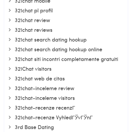
321chat mobile
321chat pl profil
321chat review
321chat reviews
321chat search dating hookup
321chat search dating hookup online
321chat siti incontri completamente gratuiti
321Chat visitors
321chat web de citas
321chat-inceleme review
321chat-inceleme visitors
321chat-recenze recenzГ­
321chat-recenze VyhledГЎvГЎnГ­
3rd Base Dating