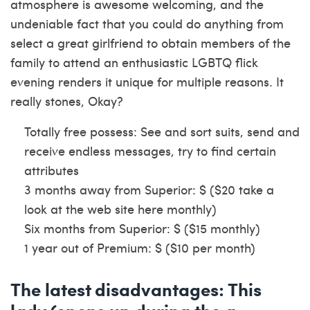
atmosphere is awesome welcoming, and the
undeniable fact that you could do anything from
select a great girlfriend to obtain members of the
family to attend an enthusiastic LGBTQ flick
evening renders it unique for multiple reasons. It
really stones, Okay?
Totally free possess: See and sort suits, send and
receive endless messages, try to find certain
attributes
3 months away from Superior: $ ($20
take a
look at the web site here
monthly)
Six months from Superior: $ ($15 monthly)
1 year out of Premium: $ ($10 per month)
The latest disadvantages: This