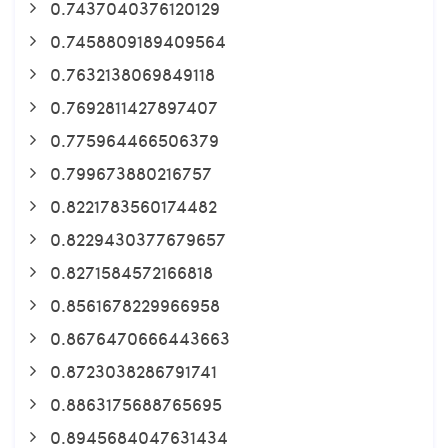
0.7437040376120129
0.7458809189409564
0.7632138069849118
0.7692811427897407
0.775964466506379
0.799673880216757
0.8221783560174482
0.8229430377679657
0.8271584572166818
0.8561678229966958
0.8676470666443663
0.8723038286791741
0.8863175688765695
0.8945684047631434