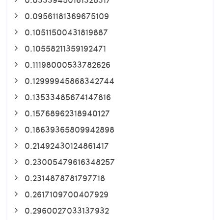
0.09561181369675109
0.10511500431819887
0.10558211359192471
0.11198000533782626
0.12999945868342744
0.13533485674147816
0.15768962318940127
0.18639365809942898
0.21492430124861417
0.23005479616348257
0.2314878781797718
0.2617109700407929
0.2960027033137932