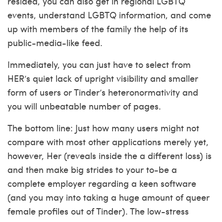
resided, you can also get in regional LGBTQ
events, understand LGBTQ information, and come
up with members of the family the help of its
public-media-like feed.
Immediately, you can just have to select from
HER’s quiet lack of upright visibility and smaller
form of users or Tinder’s heteronormativity and
you will unbeatable number of pages.
The bottom line: Just how many users might not
compare with most other applications merely yet,
however, Her (reveals inside the a different loss) is
and then make big strides to your to-be a
complete employer regarding a keen software
(and you may into taking a huge amount of queer
female profiles out of Tinder). The low-stress