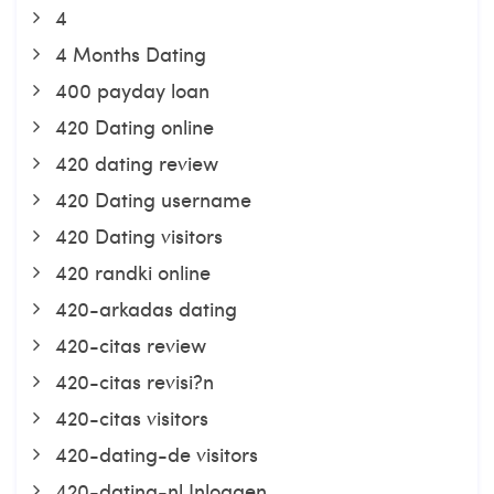
4
4 Months Dating
400 payday loan
420 Dating online
420 dating review
420 Dating username
420 Dating visitors
420 randki online
420-arkadas dating
420-citas review
420-citas revisi?n
420-citas visitors
420-dating-de visitors
420-dating-nl Inloggen