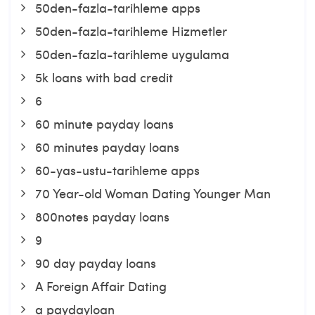
50den-fazla-tarihleme apps
50den-fazla-tarihleme Hizmetler
50den-fazla-tarihleme uygulama
5k loans with bad credit
6
60 minute payday loans
60 minutes payday loans
60-yas-ustu-tarihleme apps
70 Year-old Woman Dating Younger Man
800notes payday loans
9
90 day payday loans
A Foreign Affair Dating
a paydayloan