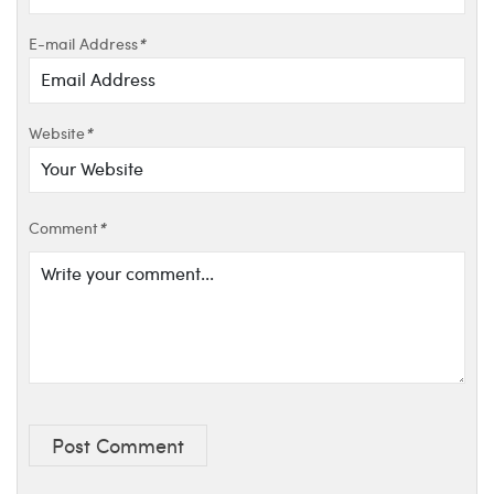
E-mail Address
*
Website
*
Comment
*
Post Comment