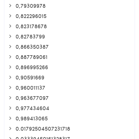
0,79309978
0,822296015
0,823178678
0,82783799
0,866350387
0,887789061
0,896995266
0,90591669
0,960011137
0,963677097
0,977434604
0,989413065
0.01792504507231718
0.03339450161328317