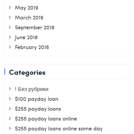
May 2019
March 2019
September 2018
June 2018
February 2016
Categories
! Без рубрики
$100 payday loan
$255 payday loans
$255 payday loans online
$255 payday loans online same day