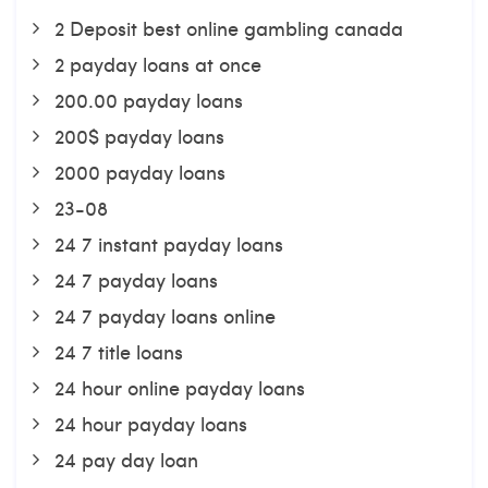
2 Deposit best online gambling canada
2 payday loans at once
200.00 payday loans
200$ payday loans
2000 payday loans
23-08
24 7 instant payday loans
24 7 payday loans
24 7 payday loans online
24 7 title loans
24 hour online payday loans
24 hour payday loans
24 pay day loan