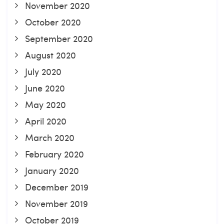
November 2020
October 2020
September 2020
August 2020
July 2020
June 2020
May 2020
April 2020
March 2020
February 2020
January 2020
December 2019
November 2019
October 2019