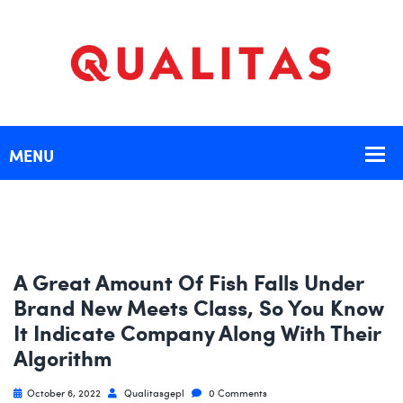
A Great Amount Of Fish Falls Under
Brand New Meets Class, So You Know
It Indicate Company Along With Their
Algorithm
October 6, 2022
Qualitasgepl
0 Comments