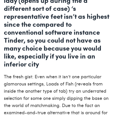
lady (opens up during the a
different sort of case) ‘s
representative feet isn’t as highest
since the compared to
conventional software instance
Tinder, so you could not have as
many choice because you would
like, especially if you live in an
inferior city
The fresh gist: Even when it isn’t one particular
glamorous settings, Loads of Fish (reveals from
inside the another type of tab) try an underrated
selection for some one simply dipping the base on
the world of matchmaking. Due to the fact an
examined-and-true alternative that is around for