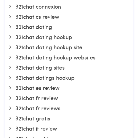
321chat connexion
321chat cs review
321chat dating
321chat dating hookup
321chat dating hookup site
321chat dating hookup websites
321chat dating sites
321chat datings hookup
321chat es review
321chat fr review
321chat fr reviews
321chat gratis
321chat it review