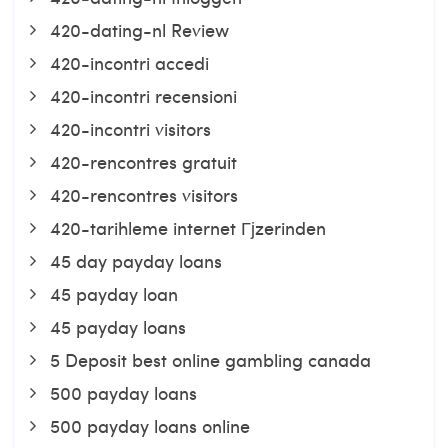
420-dating-nl Review
420-incontri accedi
420-incontri recensioni
420-incontri visitors
420-rencontres gratuit
420-rencontres visitors
420-tarihleme internet Гјzerinden
45 day payday loans
45 payday loan
45 payday loans
5 Deposit best online gambling canada
500 payday loans
500 payday loans online