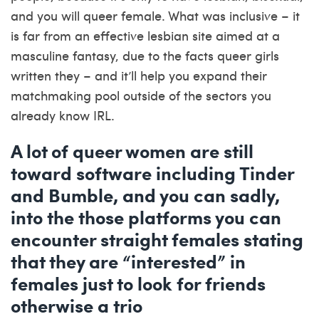
and you will queer female. What was inclusive – it
is far from an effective lesbian site aimed at a
masculine fantasy, due to the facts queer girls
written they – and it’ll help you expand their
matchmaking pool outside of the sectors you
already know IRL.
A lot of queer women are still
toward software including Tinder
and Bumble, and you can sadly,
into the those platforms you can
encounter straight females stating
that they are “interested” in
females just to look for friends
otherwise a trio