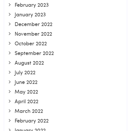
February 2023
January 2023
December 2022
November 2022
October 2022
September 2022
August 2022
July 2022
June 2022
May 2022
April 2022
March 2022
February 2022
January 2022