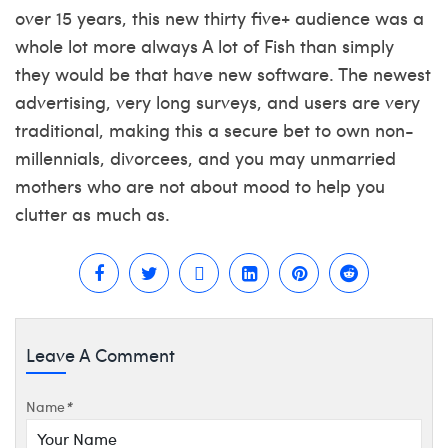
over 15 years, this new thirty five+ audience was a
whole lot more always A lot of Fish than simply
they would be that have new software. The newest
advertising, very long surveys, and users are very
traditional, making this a secure bet to own non-
millennials, divorcees, and you may unmarried
mothers who are not about mood to help you
clutter as much as.
Leave A Comment
Name
*