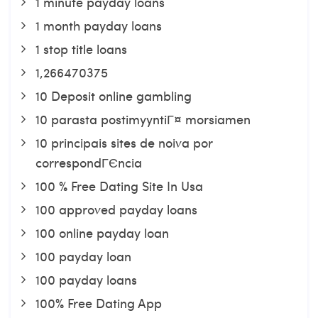
1 minute payday loans
1 month payday loans
1 stop title loans
1,266470375
10 Deposit online gambling
10 parasta postimyyntiГ¤ morsiamen
10 principais sites de noiva por
correspondГЄncia
100 % Free Dating Site In Usa
100 approved payday loans
100 online payday loan
100 payday loan
100 payday loans
100% Free Dating App