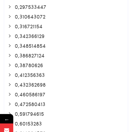
0,297533447
0,310643072
0,316721154
0,342366129
0,348514854
0,386827124
0,38780626
0,412356363
0,432362698
0,460586197
0,472580413
0,591794615
←
0,60153283