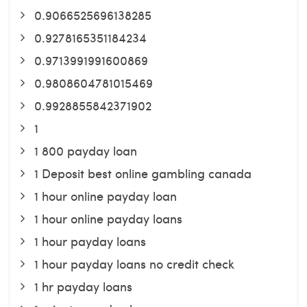
0.9066525696138285
0.9278165351184234
0.9713991991600869
0.9808604781015469
0.9928855842371902
1
1 800 payday loan
1 Deposit best online gambling canada
1 hour online payday loan
1 hour online payday loans
1 hour payday loans
1 hour payday loans no credit check
1 hr payday loans