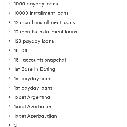
1000 payday loans
10000 installment loans
12 month installment loans
12 months installment loans
123 payday loans
18-08
18+ accounts snapchat
1st Base In Dating
1st payday loan
1st payday loans
1xbet Argentina
1xbet Azerbajan
1xbet Azerbaydjan
2