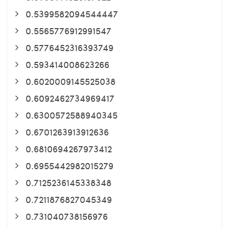
0.5399582094544447
0.5565776912991547
0.5776452316393749
0.593414008623266
0.6020009145525038
0.6092462734969417
0.6300572588940345
0.6701263913912636
0.6810694267973412
0.6955442982015279
0.7125236145338348
0.7211876827045349
0.731040738156976