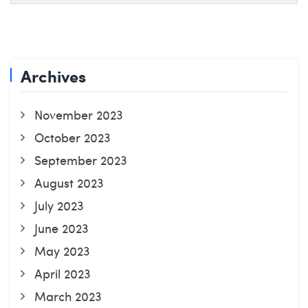
Archives
November 2023
October 2023
September 2023
August 2023
July 2023
June 2023
May 2023
April 2023
March 2023