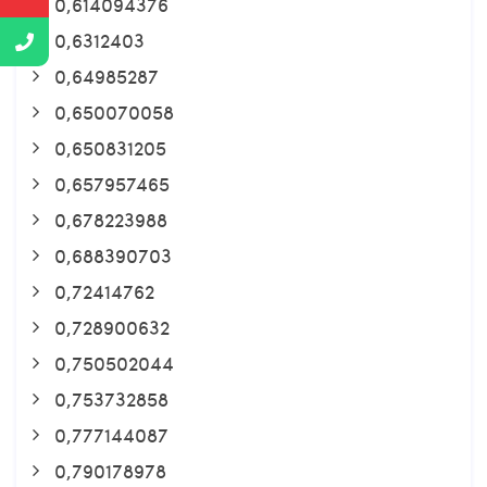
0,614094376
0,6312403
0,64985287
0,650070058
0,650831205
0,657957465
0,678223988
0,688390703
0,72414762
0,728900632
0,750502044
0,753732858
0,777144087
0,790178978