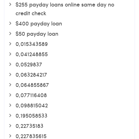
$255 payday loans online same day no
credit check
$400 payday loan
$50 payday loan
0,015343589
0,041248855
0,0529837
0,063284217
0,064855867
0,077116408
0,098815042
0,195058533
0,22735183
0,227835615