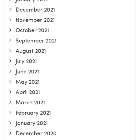
December 2021
November 2021
October 2021
September 2021
August 2021
July 2021
June 2021
May 2021
April 2021
March 2021
February 2021
January 2021
December 2020