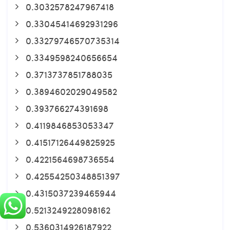
0.3032578247967418
0.33045414692931296
0.33279746570735314
0.3349598240656654
0.3713737851788035
0.3894602029049582
0.393766274391698
0.4119846853053347
0.41517126449825925
0.4221564698736554
0.42554250348851397
0.4315037239465944
0.5213249228098162
0.5360314926187922