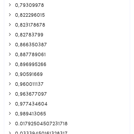
0,79309978
0,822296015
0,823178678
0,82783799
0,866350387
0,887789061
0,896995266
0,90591669
0,960011137
0,963677097
0,977434604
0,989413065
0.01792504507231718
0.03339450161328317