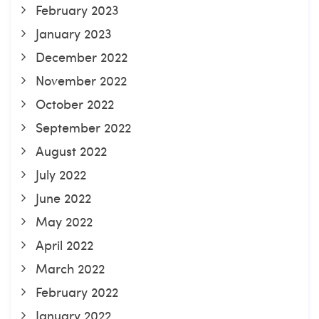
February 2023
January 2023
December 2022
November 2022
October 2022
September 2022
August 2022
July 2022
June 2022
May 2022
April 2022
March 2022
February 2022
January 2022