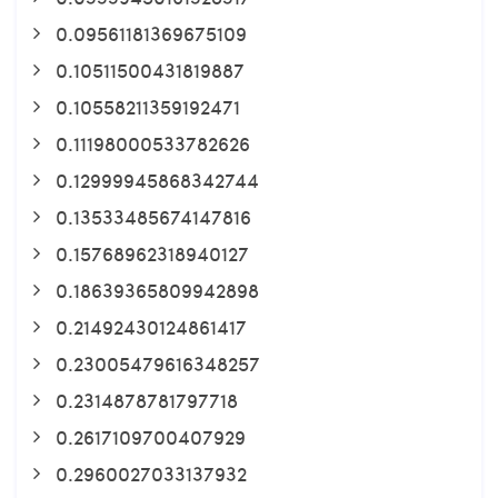
0.09561181369675109
0.10511500431819887
0.10558211359192471
0.11198000533782626
0.12999945868342744
0.13533485674147816
0.15768962318940127
0.18639365809942898
0.21492430124861417
0.23005479616348257
0.2314878781797718
0.2617109700407929
0.2960027033137932