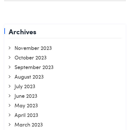
Archives
November 2023
October 2023
September 2023
August 2023
July 2023
June 2023
May 2023
April 2023
March 2023