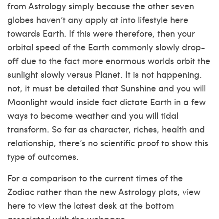
from Astrology simply because the other seven
globes haven’t any apply at into lifestyle here
towards Earth. If this were therefore, then your
orbital speed of the Earth commonly slowly drop-
off due to the fact more enormous worlds orbit the
sunlight slowly versus Planet. It is not happening.
not, it must be detailed that Sunshine and you will
Moonlight would inside fact dictate Earth in a few
ways to become weather and you will tidal
transform.
So far as character, riches, health and
relationship, there’s no scientific proof to show this
type of outcomes.
For a comparison to the current times of the
Zodiac rather than the new Astrology plots, view
here to view the latest desk at the bottom
associated with the webpage.