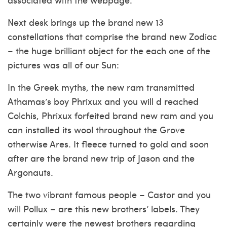
Next desk brings up the brand new 13
constellations that comprise the brand new Zodiac
– the huge brilliant object for the each one of the
pictures was all of our Sun:
In the Greek myths, the new ram transmitted
Athamas’s boy Phrixux and you will d reached
Colchis, Phrixux forfeited brand new ram and you
can installed its wool throughout the Grove
otherwise Ares. It fleece turned to gold and soon
after are the brand new trip of Jason and the
Argonauts.
The two vibrant famous people – Castor and you
will Pollux – are this new brothers’ labels. They
certainly were the newest brothers regarding