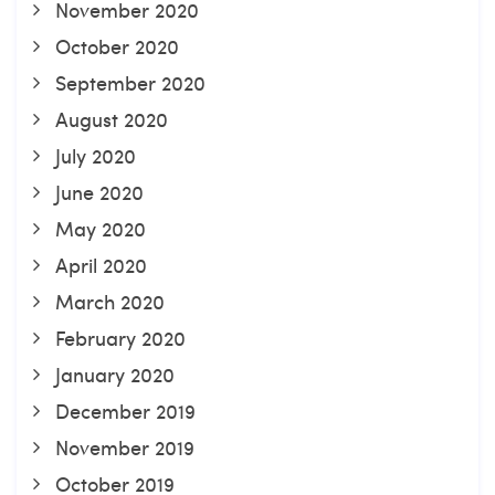
November 2020
October 2020
September 2020
August 2020
July 2020
June 2020
May 2020
April 2020
March 2020
February 2020
January 2020
December 2019
November 2019
October 2019