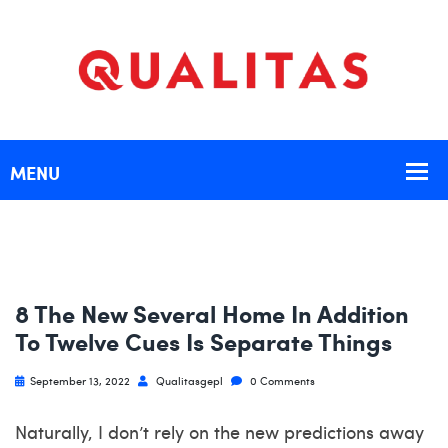
8 The New Several Home In Addition
To Twelve Cues Is Separate Things
September 13, 2022
Qualitasgepl
0 Comments
Naturally, I don’t rely on the new predictions away