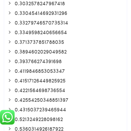
0.3032578247967418
0.33045414692931296
0.33279746570735314
0.3349598240656654
0.3713737851788035
0.3894602029049582
0.393766274391698
0.4119846853053347
0.41517126449825925
0.4221564698736554
0.42554250348851397
0.4315037239465944
0.5213249228098162
0.5360314926187922