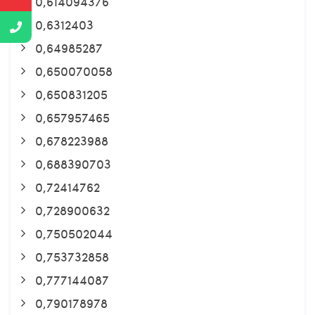
0,614094376
0,6312403
0,64985287
0,650070058
0,650831205
0,657957465
0,678223988
0,688390703
0,72414762
0,728900632
0,750502044
0,753732858
0,777144087
0,790178978