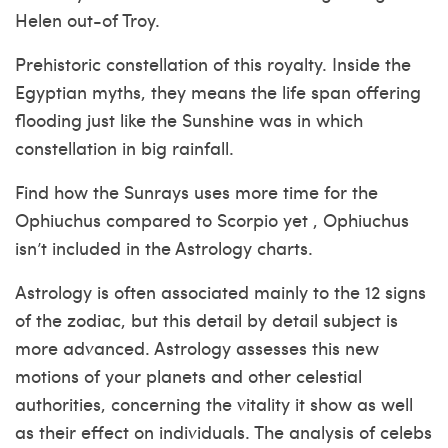
Helen out-of Troy.
Prehistoric constellation of this royalty. Inside the
Egyptian myths, they means the life span offering
flooding just like the Sunshine was in which
constellation in big rainfall.
Find how the Sunrays uses more time for the
Ophiuchus compared to Scorpio yet , Ophiuchus
isn’t included in the Astrology charts.
Astrology is often associated mainly to the 12 signs
of the zodiac, but this detail by detail subject is
more advanced. Astrology assesses this new
motions of your planets and other celestial
authorities, concerning the vitality it show as well
as their effect on individuals. The analysis of celebs