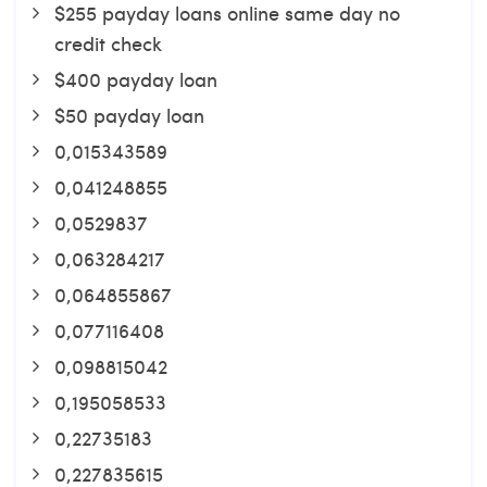
$255 payday loans online same day no
credit check
$400 payday loan
$50 payday loan
0,015343589
0,041248855
0,0529837
0,063284217
0,064855867
0,077116408
0,098815042
0,195058533
0,22735183
0,227835615