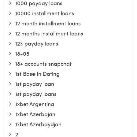
1000 payday loans
10000 installment loans
12 month installment loans
12 months installment loans
123 payday loans
18-08
18+ accounts snapchat
1st Base In Dating
1st payday loan
1st payday loans
1xbet Argentina
1xbet Azerbajan
1xbet Azerbaydjan
2