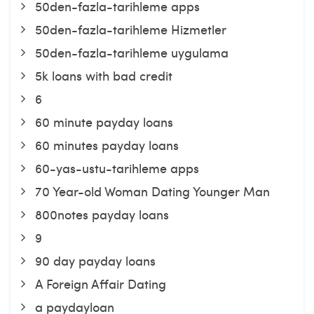
50den-fazla-tarihleme apps
50den-fazla-tarihleme Hizmetler
50den-fazla-tarihleme uygulama
5k loans with bad credit
6
60 minute payday loans
60 minutes payday loans
60-yas-ustu-tarihleme apps
70 Year-old Woman Dating Younger Man
800notes payday loans
9
90 day payday loans
A Foreign Affair Dating
a paydayloan