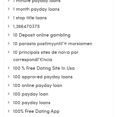
1 minute payday loans
1 month payday loans
1 stop title loans
1,266470375
10 Deposit online gambling
10 parasta postimyyntiГ¤ morsiamen
10 principais sites de noiva por
correspondГЄncia
100 % Free Dating Site In Usa
100 approved payday loans
100 online payday loan
100 payday loan
100 payday loans
100% Free Dating App