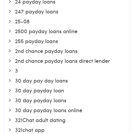
24 payday loans
247 payday loans
25-08
2500 payday loans online
255 payday loans
2nd chance payday loans
2nd chance payday loans direct lender
3
30 day pay day loans
30 day payday loan
30 day payday loans
30 day payday loans online
321Chat adult dating
321chat app