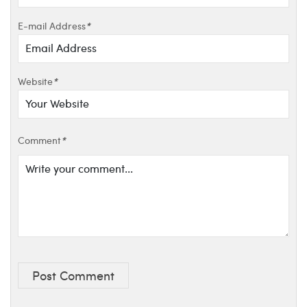
E-mail Address
*
Website
*
Comment
*
Post Comment