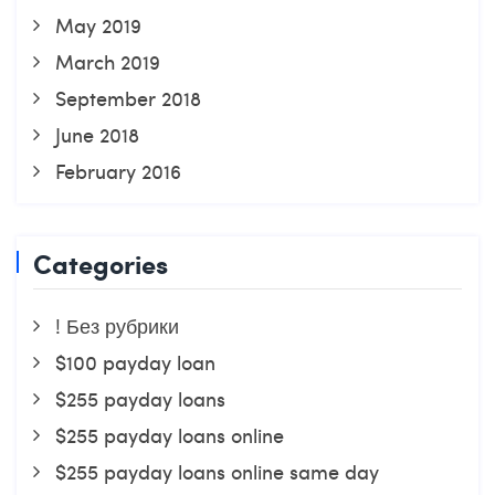
May 2019
March 2019
September 2018
June 2018
February 2016
Categories
! Без рубрики
$100 payday loan
$255 payday loans
$255 payday loans online
$255 payday loans online same day