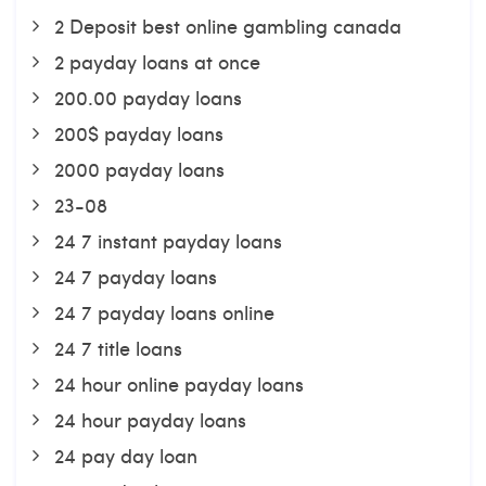
2 Deposit best online gambling canada
2 payday loans at once
200.00 payday loans
200$ payday loans
2000 payday loans
23-08
24 7 instant payday loans
24 7 payday loans
24 7 payday loans online
24 7 title loans
24 hour online payday loans
24 hour payday loans
24 pay day loan