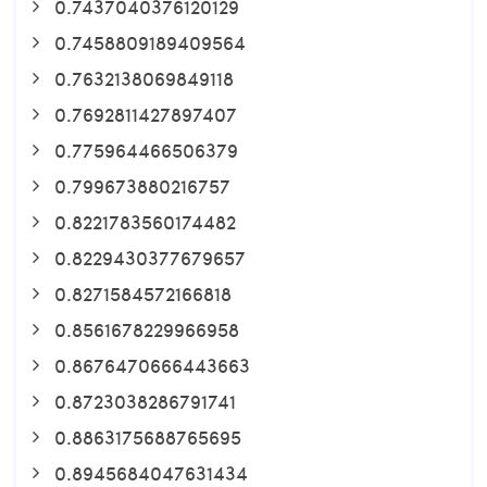
0.7437040376120129
0.7458809189409564
0.7632138069849118
0.7692811427897407
0.775964466506379
0.799673880216757
0.8221783560174482
0.8229430377679657
0.8271584572166818
0.8561678229966958
0.8676470666443663
0.8723038286791741
0.8863175688765695
0.8945684047631434