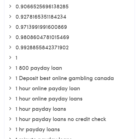
0.9066525696138285
0.9278165351184234
0.9713991991600869
0.9808604781015469
0.9928855842371902
1
1 800 payday loan
1 Deposit best online gambling canada
1 hour online payday loan
1 hour online payday loans
1 hour payday loans
1 hour payday loans no credit check
1 hr payday loans