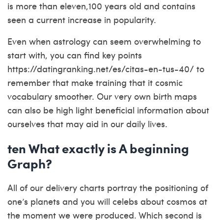
is more than eleven,100 years old and contains
seen a current increase in popularity.
Even when astrology can seem overwhelming to
start with, you can find key points
https://datingranking.net/es/citas-en-tus-40/
to
remember that make training that it cosmic
vocabulary smoother. Our very own birth maps
can also be high light beneficial information about
ourselves that may aid in our daily lives.
ten What exactly is A beginning
Graph?
All of our delivery charts portray the positioning of
one’s planets and you will celebs about cosmos at
the moment we were produced. Which second is