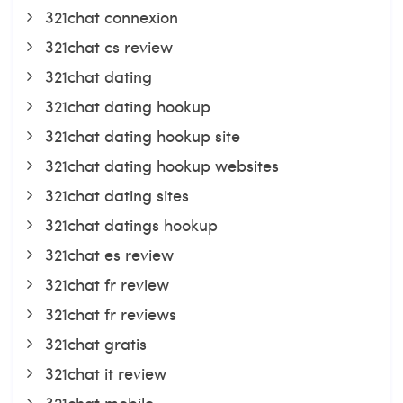
321chat connexion
321chat cs review
321chat dating
321chat dating hookup
321chat dating hookup site
321chat dating hookup websites
321chat dating sites
321chat datings hookup
321chat es review
321chat fr review
321chat fr reviews
321chat gratis
321chat it review
321chat mobile