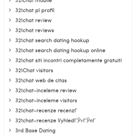
321chat pl profil
321chat review
321chat reviews
321chat search dating hookup
321chat search dating hookup online
321chat siti incontri completamente gratuiti
321Chat visitors
321chat web de citas
321chat-inceleme review
321chat-inceleme visitors
321chat-recenze recenzГ­
321chat-recenze VyhledГЎvГЎnГ­
3rd Base Dating