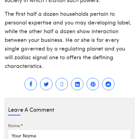
The first half a dozen households pertain to
personal expertise and you may developing label,
while the other half a dozen show interaction
between your business. He or she is for every
single governed by a regulating planet and you
will zodiac signal one to offers the defining
characteristics.
Leave A Comment
Name
*