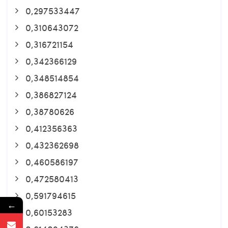
0,297533447
0,310643072
0,316721154
0,342366129
0,348514854
0,386827124
0,38780626
0,412356363
0,432362698
0,460586197
0,472580413
0,591794615
←
0,60153283