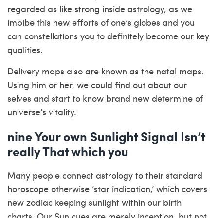
regarded as like strong inside astrology, as we
imbibe this new efforts of one’s globes and you
can constellations you to definitely become our key
qualities.
Delivery maps also are known as the natal maps.
Using him or her, we could find out about our
selves and start to know brand new determine of
universe’s vitality.
nine Your own Sunlight Signal Isn’t
really That which you
Many people connect astrology to their standard
horoscope otherwise ‘star indication,’ which covers
new zodiac keeping sunlight within our birth
charts. Our Sun cues are merely inception, but not.