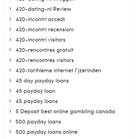
420-dating-nl Review
420-incontri accedi
420-incontri recensioni
420-incontri visitors
420-rencontres gratuit
420-rencontres visitors
420-tarihleme internet Гјzerinden
45 day payday loans
45 payday loan
45 payday loans
5 Deposit best online gambling canada
500 payday loans
500 payday loans online