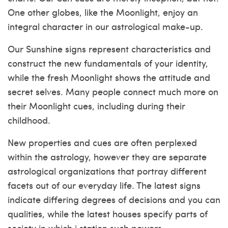
One other globes, like the Moonlight, enjoy an
integral character in our astrological make-up.
Our Sunshine signs represent characteristics and
construct the new fundamentals of your identity,
while the fresh Moonlight shows the attitude and
secret selves. Many people connect much more on
their Moonlight cues, including during their
childhood.
New properties and cues are often perplexed
within the astrology, however they are separate
astrological organizations that portray different
facets out of our everyday life. The latest signs
indicate differing degrees of decisions and you can
qualities, while the latest houses specify parts of
society in which i station such powers.