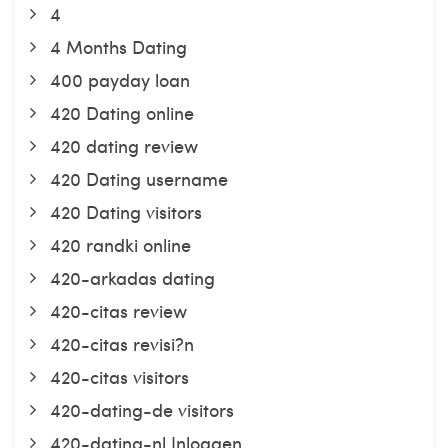
4
4 Months Dating
400 payday loan
420 Dating online
420 dating review
420 Dating username
420 Dating visitors
420 randki online
420-arkadas dating
420-citas review
420-citas revisi?n
420-citas visitors
420-dating-de visitors
420-dating-nl Inloggen