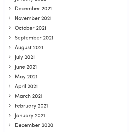
December 2021
November 2021
October 2021
September 2021
August 2021
July 2021
June 2021
May 2021
April 2021
March 2021
February 2021
January 2021
December 2020