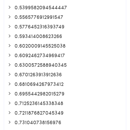
0.5399582094544447
0.5565776912991547
0.5776452316393749
0.593414008623266
0.6020009145525038
0.6092462734969417
0.6300572588940345
0.6701263913912636
0.6810694267973412
0.6955442982015279
0.7125236145338348
0.7211876827045349
0.731040738156976