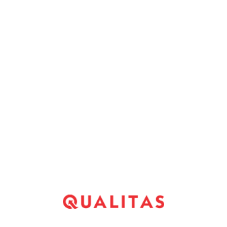
ost of the photo features you inside floppy caps
tical to draw much notice. The same thing goes to
mages off the dogs, property or grandchildren
ots of women I talked which have have been
the bare-chested males flashing the pecs for the –
 to method of this new twentysomethings.
*
Website
*