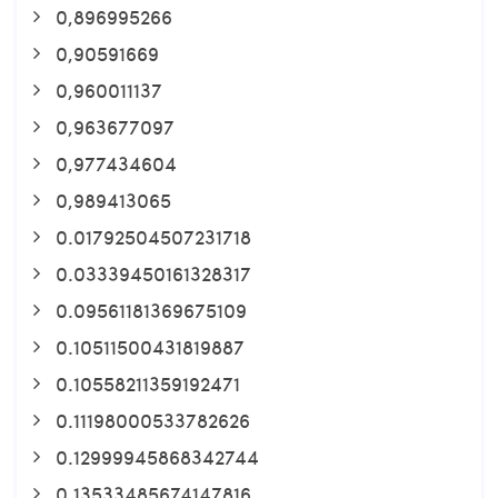
0,896995266
0,90591669
0,960011137
0,963677097
0,977434604
0,989413065
0.01792504507231718
0.03339450161328317
0.09561181369675109
0.10511500431819887
0.10558211359192471
0.11198000533782626
0.12999945868342744
0.13533485674147816