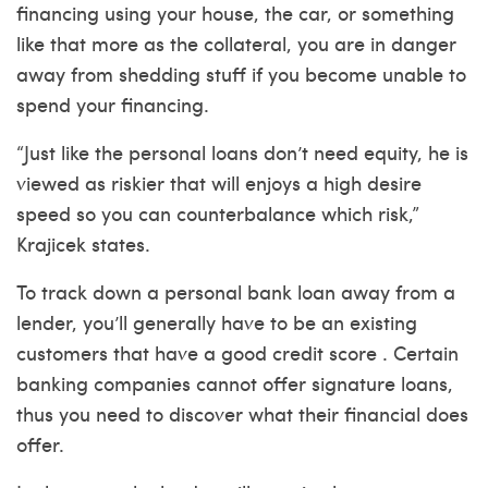
financing using your house, the car, or something
like that more as the collateral, you are in danger
away from shedding stuff if you become unable to
spend your financing.
“Just like the personal loans don’t need equity, he is
viewed as riskier that will enjoys a high desire
speed so you can counterbalance which risk,”
Krajicek states.
To track down a personal bank loan away from a
lender, you’ll generally have to be an existing
customers that have a good credit score . Certain
banking companies cannot offer signature loans,
thus you need to discover what their financial does
offer.