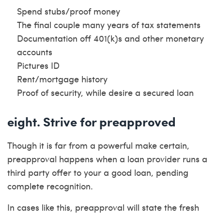
Spend stubs/proof money
The final couple many years of tax statements
Documentation off 401(k)s and other monetary
accounts
Pictures ID
Rent/mortgage history
Proof of security, while desire a secured loan
eight. Strive for preapproved
Though it is far from a powerful make certain,
preapproval happens when a loan provider runs a
third party offer to your a good loan, pending
complete recognition.
In cases like this, preapproval will state the fresh