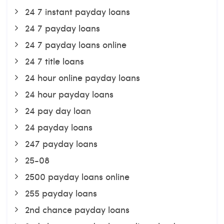
24 7 instant payday loans
24 7 payday loans
24 7 payday loans online
24 7 title loans
24 hour online payday loans
24 hour payday loans
24 pay day loan
24 payday loans
247 payday loans
25-08
2500 payday loans online
255 payday loans
2nd chance payday loans