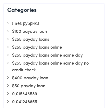
Categories
! Без рубрики
$100 payday loan
$255 payday loans
$255 payday loans online
$255 payday loans online same day
$255 payday loans online same day no
credit check
$400 payday loan
$50 payday loan
0,015343589
0,041248855