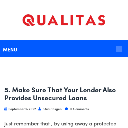
5. Make Sure That Your Lender Also
Provides Unsecured Loans
September 9, 2022
Qualitasgepl
0 Comments
Just remember that , by using away a protected