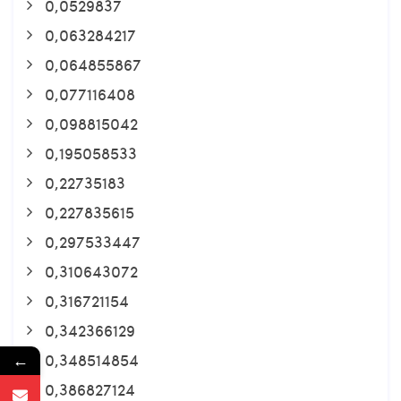
0,0529837
0,063284217
0,064855867
0,077116408
0,098815042
0,195058533
0,22735183
0,227835615
0,297533447
0,310643072
0,316721154
0,342366129
0,348514854
←
0,386827124