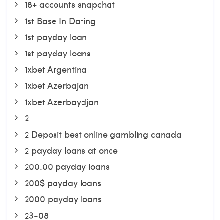
18+ accounts snapchat
1st Base In Dating
1st payday loan
1st payday loans
1xbet Argentina
1xbet Azerbajan
1xbet Azerbaydjan
2
2 Deposit best online gambling canada
2 payday loans at once
200.00 payday loans
200$ payday loans
2000 payday loans
23-08