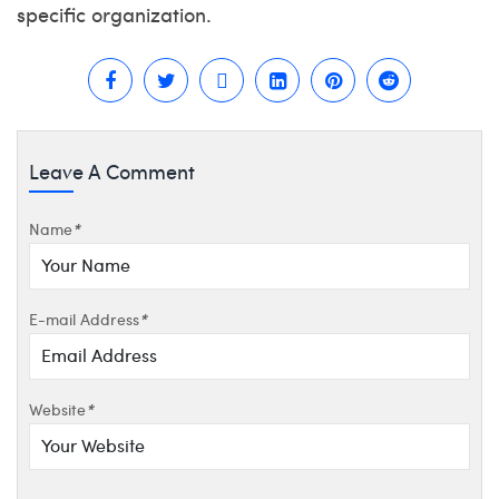
specific organization.
Leave A Comment
Name
*
E-mail Address
*
Website
*