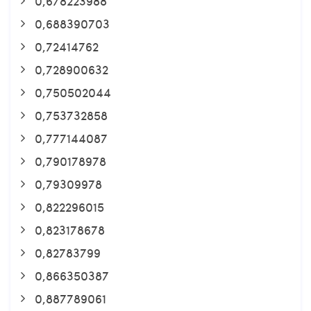
0,678223988
0,688390703
0,72414762
0,728900632
0,750502044
0,753732858
0,777144087
0,790178978
0,79309978
0,822296015
0,823178678
0,82783799
0,866350387
0,887789061