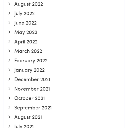
August 2022
July 2022
June 2022
May 2022
April 2022
March 2022
February 2022
January 2022
December 2021
November 2021
October 2021
September 2021
August 2021
July 2021