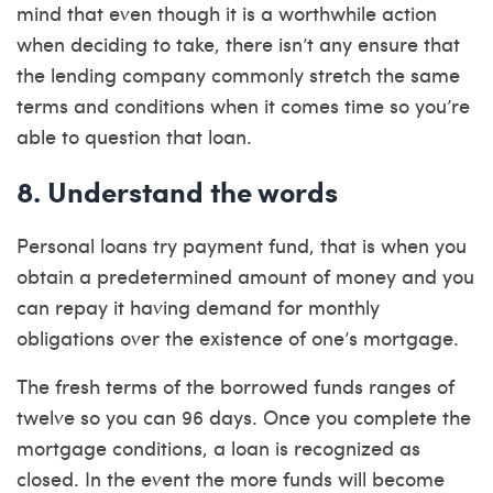
mind that even though it is a worthwhile action
when deciding to take, there isn’t any ensure that
the lending company commonly stretch the same
terms and conditions when it comes time so you’re
able to question that loan.
8. Understand the words
Personal loans try payment fund, that is when you
obtain a predetermined amount of money and you
can repay it having demand for monthly
obligations over the existence of one’s mortgage.
The fresh terms of the borrowed funds ranges of
twelve so you can 96 days. Once you complete the
mortgage conditions, a loan is recognized as
closed. In the event the more funds will become