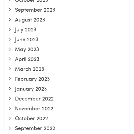
September 2023
August 2023
July 2023
June 2023
May 2023
April 2023
March 2023
February 2023
January 2023
December 2022
November 2022
October 2022
September 2022