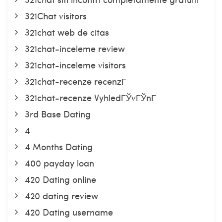
321Chat visitors
321chat web de citas
321chat-inceleme review
321chat-inceleme visitors
321chat-recenze recenzГ­
321chat-recenze VyhledГЎvГЎnГ­
3rd Base Dating
4
4 Months Dating
400 payday loan
420 Dating online
420 dating review
420 Dating username