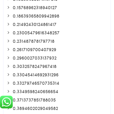
0.15768962318940127
0.18639365809942898
0.21492430124861417
0.23005479616348257
0.2314878781797718
0.2617109700407929
0.2960027033137932
0.3032578247967418
0.33045414692931296
0.33279746570735314
0.3349598240656654
0.3713737851788035
0.3894602029049582