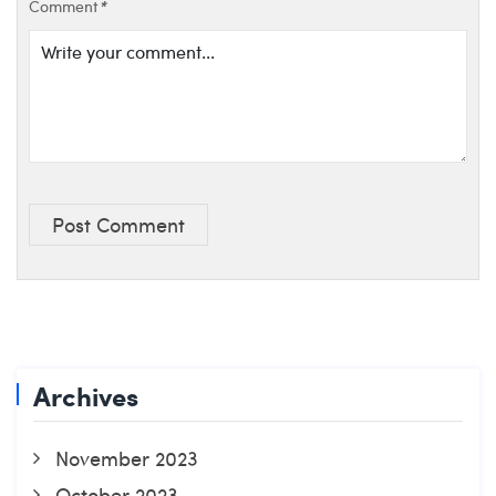
Comment
*
Post Comment
Archives
November 2023
October 2023