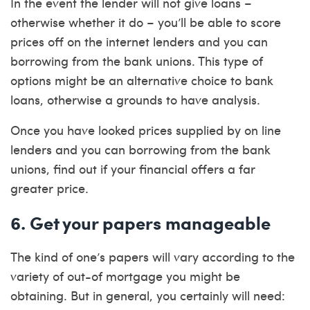
In the event the lender will not give loans –
otherwise whether it do – you’ll be able to score
prices off on the internet lenders and you can
borrowing from the bank unions. This type of
options might be an alternative choice to bank
loans, otherwise a grounds to have analysis.
Once you have looked prices supplied by on line
lenders and you can borrowing from the bank
unions, find out if your financial offers a far
greater price.
6. Get your papers manageable
The kind of one’s papers will vary according to the
variety of out-of mortgage you might be
obtaining. But in general, you certainly will need: