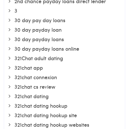
2nd chance payday loans direct lender
3
30 day pay day loans
30 day payday loan
30 day payday loans
30 day payday loans online
321Chat adult dating
321chat app
321chat connexion
321chat cs review
321chat dating
321chat dating hookup
321chat dating hookup site
321chat dating hookup websites