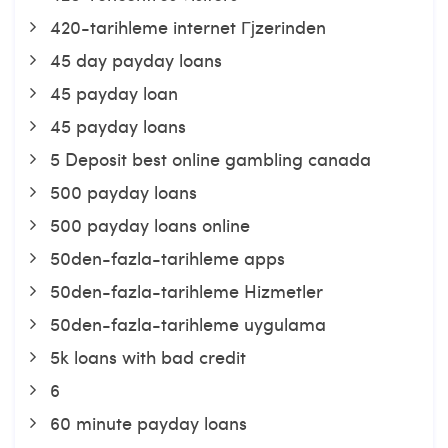
420-tarihleme internet Гјzerinden
45 day payday loans
45 payday loan
45 payday loans
5 Deposit best online gambling canada
500 payday loans
500 payday loans online
50den-fazla-tarihleme apps
50den-fazla-tarihleme Hizmetler
50den-fazla-tarihleme uygulama
5k loans with bad credit
6
60 minute payday loans