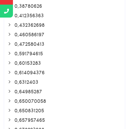
0,38780626
0,412356363
0,432362698
0,460586197
0,472580413
0,591794615
0,60153283
0,614094376
0,6312403
0,64985287
0,650070058
0,650831205
0,657957465