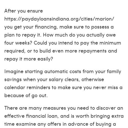
After you ensure
https://paydayloansindiana.org/cities/marion/
you get your financing, make sure to possess a
plan to repay it. How much do you actually owe
four weeks? Could you intend to pay the minimum
required, or to build even more repayments and
repay it more easily?
Imagine starting automatic costs from your family
savings when your salary clears, otherwise
calendar reminders to make sure you never miss a
because of go out.
There are many measures you need to discover an
effective financial loan, and is worth bringing extra
time examine any offers in advance of buying a