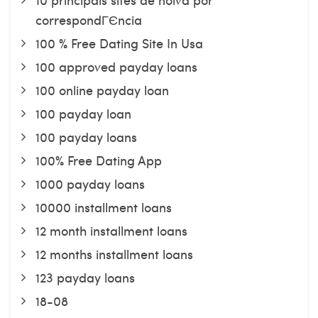
correspondГЄncia
100 % Free Dating Site In Usa
100 approved payday loans
100 online payday loan
100 payday loan
100 payday loans
100% Free Dating App
1000 payday loans
10000 installment loans
12 month installment loans
12 months installment loans
123 payday loans
18-08