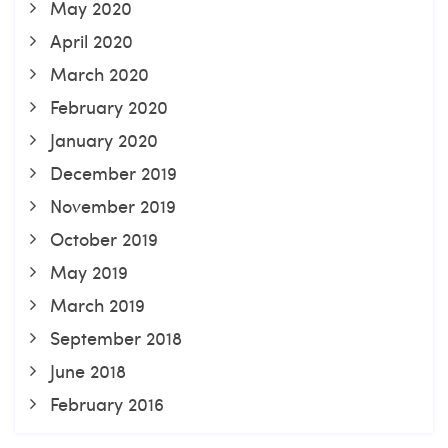
May 2020
April 2020
March 2020
February 2020
January 2020
December 2019
November 2019
October 2019
May 2019
March 2019
September 2018
June 2018
February 2016