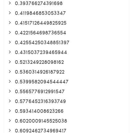
0.393766274391698
0.4119846853053347
0.41517126449825925
0.4221564698736554
0.42554250348851397
0.4315037239465944
0.5213249228098162
0.5360314926187922
0.5399582094544447
0.5565776912991547
0.5776452316393749
0.593414008623266
0.6020009145525038
0.6092462734969417