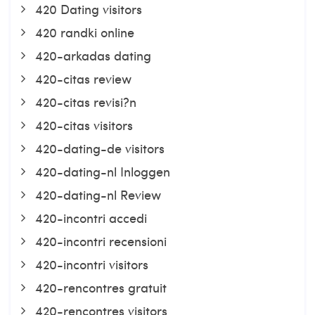
420 Dating visitors
420 randki online
420-arkadas dating
420-citas review
420-citas revisi?n
420-citas visitors
420-dating-de visitors
420-dating-nl Inloggen
420-dating-nl Review
420-incontri accedi
420-incontri recensioni
420-incontri visitors
420-rencontres gratuit
420-rencontres visitors