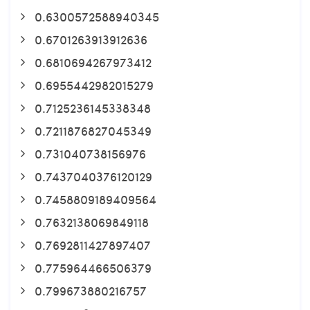
0.6300572588940345
0.6701263913912636
0.6810694267973412
0.6955442982015279
0.7125236145338348
0.7211876827045349
0.731040738156976
0.7437040376120129
0.7458809189409564
0.7632138069849118
0.7692811427897407
0.775964466506379
0.799673880216757