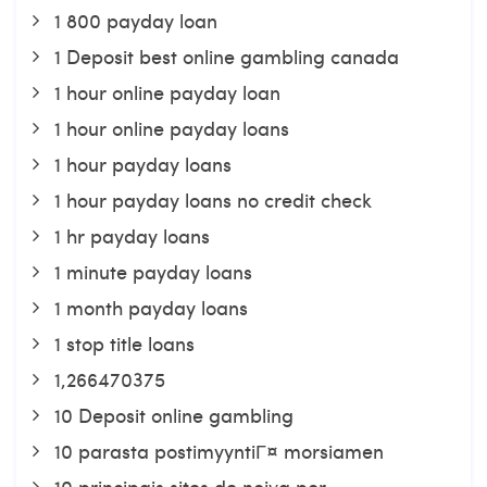
1 800 payday loan
1 Deposit best online gambling canada
1 hour online payday loan
1 hour online payday loans
1 hour payday loans
1 hour payday loans no credit check
1 hr payday loans
1 minute payday loans
1 month payday loans
1 stop title loans
1,266470375
10 Deposit online gambling
10 parasta postimyyntiГ¤ morsiamen
10 principais sites de noiva por