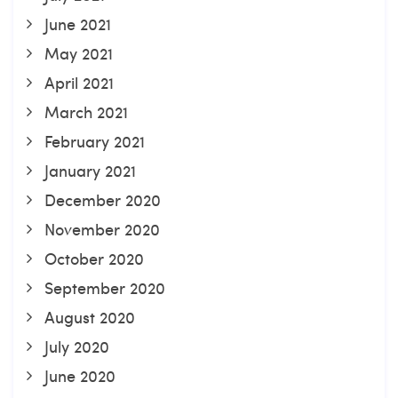
June 2021
May 2021
April 2021
March 2021
February 2021
January 2021
December 2020
November 2020
October 2020
September 2020
August 2020
July 2020
June 2020