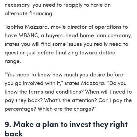
necessary, you need to reapply to have an
alternate financing.
Tabitha Mazzara, movie director of operations to
have MBANC, a buyers-head home loan company,
states you will find some issues you really need to
question just before finalizing toward dotted
range.
“You need to know how much you desire before
you go involved with it,” states Mazzara. “Do you
know the terms and conditions? When will i need to
pay they back? What’s the attention? Can i pay the
percentage? Which are the charge?”
9. Make a plan to invest they right
back