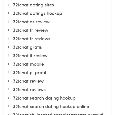
321chat dating sites
321chat datings hookup
321chat es review
321chat fr review
321chat fr reviews
321chat gratis
321chat it review
321chat mobile
321chat pl profil
321chat review
321chat reviews
321chat search dating hookup
321chat search dating hookup online
321chat siti incontri completamente gratuiti