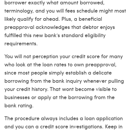
borrower exactly what amount borrowed,
terminology, and you will fees schedule might most
likely qualify for ahead. Plus, a beneficial
preapproval acknowledges that debtor enjoys
fulfilled this new bank’s standard eligibility
requirements.
You will not perception your credit score for many
who look at the loan rates to own preapproval,
since most people simply establish a delicate
borrowing from the bank inquiry whenever pulling
your credit history. That wont become visible to
businesses or apply at the borrowing from the
bank rating.
The procedure always includes a loan application
and you can a credit score investigations. Keep in