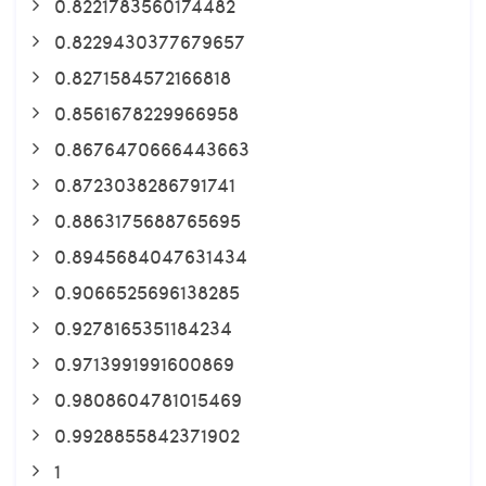
0.8221783560174482
0.8229430377679657
0.8271584572166818
0.8561678229966958
0.8676470666443663
0.8723038286791741
0.8863175688765695
0.8945684047631434
0.9066525696138285
0.9278165351184234
0.9713991991600869
0.9808604781015469
0.9928855842371902
1