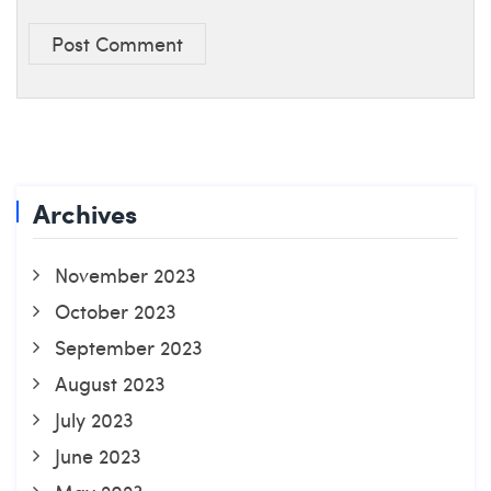
Post Comment
Archives
November 2023
October 2023
September 2023
August 2023
July 2023
June 2023