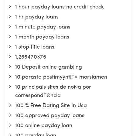
1 hour payday loans no credit check
1 hr payday loans
1 minute payday loans
1 month payday loans
1 stop title loans
1,266470375
10 Deposit online gambling
10 parasta postimyyntiГ¤ morsiamen
10 principais sites de noiva por
correspondГЄncia
100 % Free Dating Site In Usa
100 approved payday loans
100 online payday loan
100 payday loan