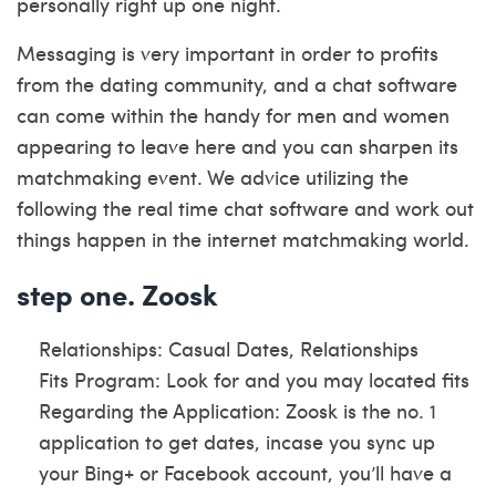
personally right up one night.
Messaging is very important in order to profits
from the dating community, and a chat software
can come within the handy for men and women
appearing to leave here and you can sharpen its
matchmaking event. We advice utilizing the
following the real time chat software and work out
things happen in the internet matchmaking world.
step one. Zoosk
Relationships: Casual Dates, Relationships
Fits Program: Look for and you may located fits
Regarding the Application: Zoosk is the no. 1
application to get dates, incase you sync up
your Bing+ or Facebook account, you’ll have a