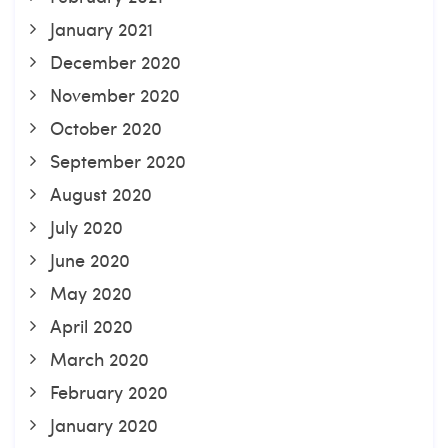
January 2021
December 2020
November 2020
October 2020
September 2020
August 2020
July 2020
June 2020
May 2020
April 2020
March 2020
February 2020
January 2020