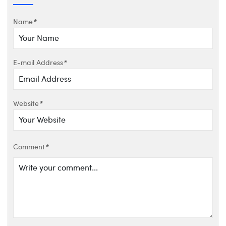
Name
*
E-mail Address
*
Website
*
Comment
*