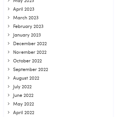
May 2023
April 2023
March 2023
February 2023
January 2023
December 2022
November 2022
October 2022
September 2022
August 2022
July 2022
June 2022
May 2022
April 2022