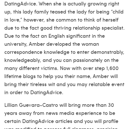
DatingAdvice. When she is actually growing right
up, this lady family teased the lady for being “child
in love,” however, she common to think of herself
due to the fact good thriving relationship specialist.
Due to the fact an English significant in the
university, Amber developed the woman
correspondence knowledge to enter demonstrably,
knowledgeably, and you can passionately on the
many different victims. Now with over step 1,600
lifetime blogs to help you their name, Amber will
bring their tireless wit and you may relatable event
in order to DatingAdvice.
Lillian Guevara-Castro will bring more than 30
years away from news media experience to be
certain DatingAdvice articles and you will profile
was modified to possess full clearness, precision,