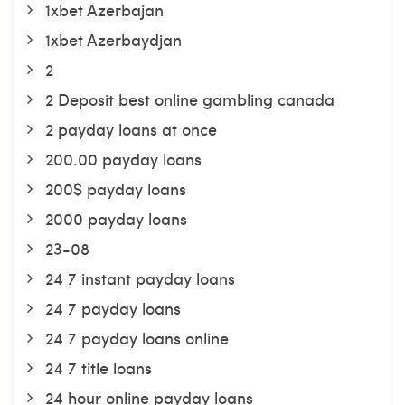
1xbet Azerbajan
1xbet Azerbaydjan
2
2 Deposit best online gambling canada
2 payday loans at once
200.00 payday loans
200$ payday loans
2000 payday loans
23-08
24 7 instant payday loans
24 7 payday loans
24 7 payday loans online
24 7 title loans
24 hour online payday loans