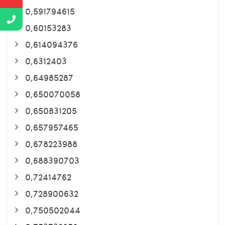
0,591794615
0,60153283
0,614094376
0,6312403
0,64985287
0,650070058
0,650831205
0,657957465
0,678223988
0,688390703
0,72414762
0,728900632
0,750502044