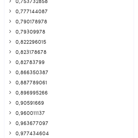
0,753732858
0,777144087
0,790178978
0,79309978
0,822296015
0,823178678
0,82783799
0,866350387
0,887789061
0,896995266
0,90591669
0,960011137
0,963677097
0,977434604