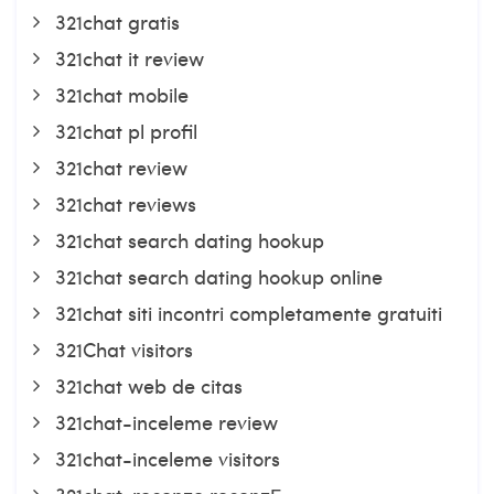
321chat gratis
321chat it review
321chat mobile
321chat pl profil
321chat review
321chat reviews
321chat search dating hookup
321chat search dating hookup online
321chat siti incontri completamente gratuiti
321Chat visitors
321chat web de citas
321chat-inceleme review
321chat-inceleme visitors