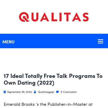
17 Ideal Totally Free Talk Programs To
Own Dating (2022)
September 28, 2022
Qualitasgepl
0 Comments
Emerald Brooks ‘s the Publisher-in-Master at