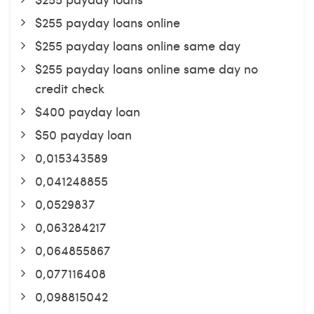
$255 payday loans online
$255 payday loans online same day
$255 payday loans online same day no
credit check
$400 payday loan
$50 payday loan
0,015343589
0,041248855
0,0529837
0,063284217
0,064855867
0,077116408
0,098815042