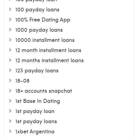
100 payday loans
100% Free Dating App
1000 payday loans
10000 installment loans
12 month installment loans
12 months installment loans
123 payday loans
18-08
18+ accounts snapchat
1st Base In Dating
1st payday loan
1st payday loans
1xbet Argentina