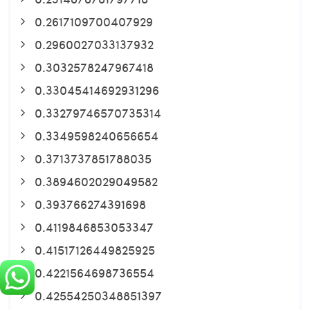
0.2617109700407929
0.2960027033137932
0.3032578247967418
0.33045414692931296
0.33279746570735314
0.3349598240656654
0.3713737851788035
0.3894602029049582
0.393766274391698
0.4119846853053347
0.41517126449825925
0.4221564698736554
0.42554250348851397