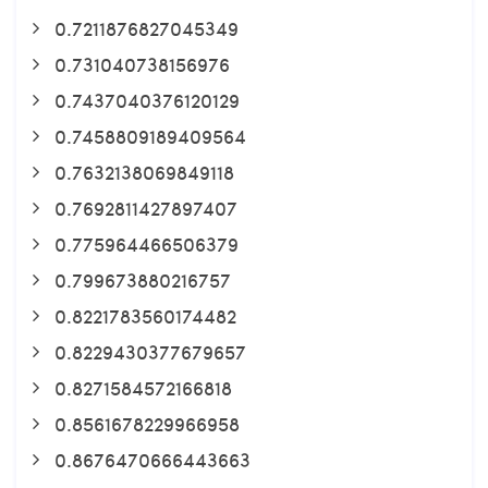
0.7211876827045349
0.731040738156976
0.7437040376120129
0.7458809189409564
0.7632138069849118
0.7692811427897407
0.775964466506379
0.799673880216757
0.8221783560174482
0.8229430377679657
0.8271584572166818
0.8561678229966958
0.8676470666443663