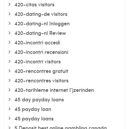
420-citas visitors
420-dating-de visitors
420-dating-nl Inloggen
420-dating-nl Review
420-incontri accedi
420-incontri recensioni
420-incontri visitors
420-rencontres gratuit
420-rencontres visitors
420-tarihleme internet Гјzerinden
45 day payday loans
45 payday loan
45 payday loans
5 Deposit best online gambling canada