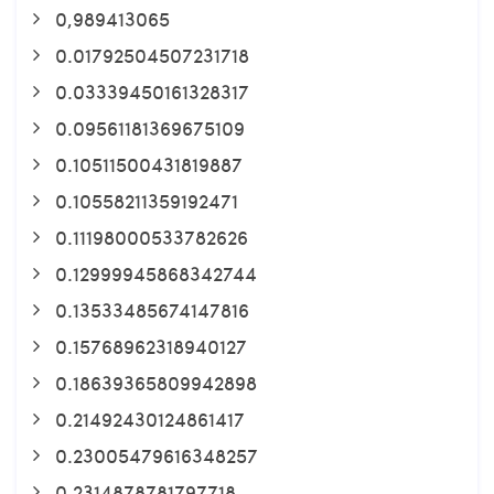
0,989413065
0.01792504507231718
0.03339450161328317
0.09561181369675109
0.10511500431819887
0.10558211359192471
0.11198000533782626
0.12999945868342744
0.13533485674147816
0.15768962318940127
0.18639365809942898
0.21492430124861417
0.23005479616348257
0.2314878781797718