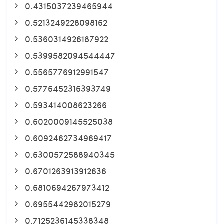
0.4315037239465944
0.5213249228098162
0.5360314926187922
0.5399582094544447
0.5565776912991547
0.5776452316393749
0.593414008623266
0.6020009145525038
0.6092462734969417
0.6300572588940345
0.6701263913912636
0.6810694267973412
0.6955442982015279
0.7125236145338348