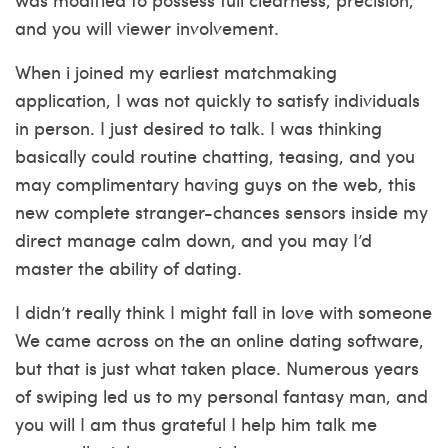
and you will viewer involvement.
When i joined my earliest matchmaking
application, I was not quickly to satisfy individuals
in person. I just desired to talk.
I was thinking
basically could routine chatting, teasing, and you
may complimentary having guys on the web, this
new complete stranger-chances sensors inside my
direct manage calm down, and you may I’d
master the ability of dating.
I didn’t really think I might fall in love with someone
We came across on the an online dating software,
but that is just what taken place. Numerous years
of swiping led us to my personal fantasy man, and
you will I am thus grateful I help him talk me