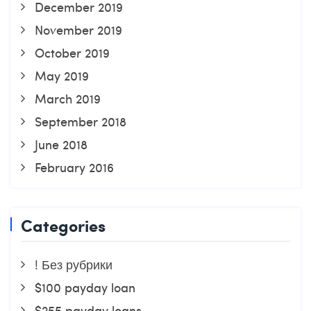
December 2019
November 2019
October 2019
May 2019
March 2019
September 2018
June 2018
February 2016
Categories
! Без рубрики
$100 payday loan
$255 payday loans