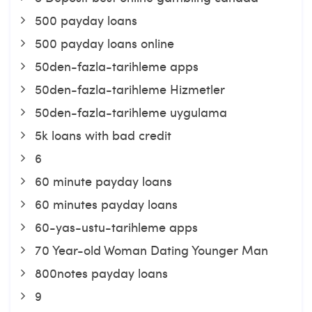
500 payday loans
500 payday loans online
50den-fazla-tarihleme apps
50den-fazla-tarihleme Hizmetler
50den-fazla-tarihleme uygulama
5k loans with bad credit
6
60 minute payday loans
60 minutes payday loans
60-yas-ustu-tarihleme apps
70 Year-old Woman Dating Younger Man
800notes payday loans
9