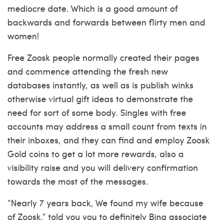
mediocre date. Which is a good amount of
backwards and forwards between flirty men and
women!
Free Zoosk people normally created their pages
and commence attending the fresh new
databases instantly, as well as is publish winks
otherwise virtual gift ideas to demonstrate the
need for sort of some body. Singles with free
accounts may address a small count from texts in
their inboxes, and they can find and employ Zoosk
Gold coins to get a lot more rewards, also a
visibility raise and you will delivery confirmation
towards the most of the messages.
“Nearly 7 years back, We found my wife because
of Zoosk,” told you you to definitely Bing associate