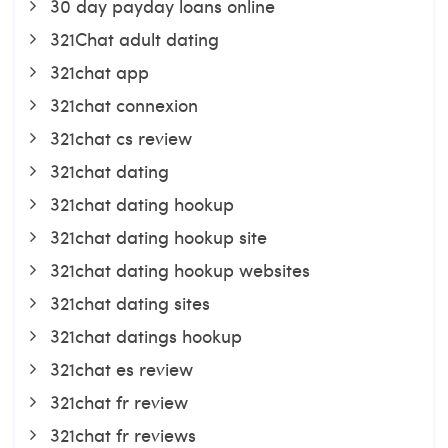
30 day payday loans online
321Chat adult dating
321chat app
321chat connexion
321chat cs review
321chat dating
321chat dating hookup
321chat dating hookup site
321chat dating hookup websites
321chat dating sites
321chat datings hookup
321chat es review
321chat fr review
321chat fr reviews