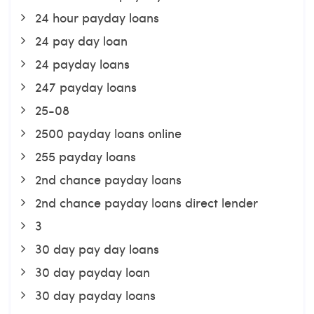
24 hour payday loans
24 pay day loan
24 payday loans
247 payday loans
25-08
2500 payday loans online
255 payday loans
2nd chance payday loans
2nd chance payday loans direct lender
3
30 day pay day loans
30 day payday loan
30 day payday loans