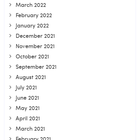
March 2022
February 2022
January 2022
December 2021
November 2021
October 2021
September 2021
August 2021
July 2021
June 2021
May 2021
April 2021
March 2021
February 2021