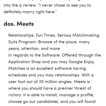
into the a review. “I never chose to see you to
definitely marry right here.”
dos. Meets
Relationships: Fun Times, Serious Matchmaking
Suits Program: Browse of the place, many
years, attention, and more
In regards to the Software: Offered through the
Application Shop and you may Google Enjoy,
Matches is an excellent software having
schedules and you may relationships. With a
user foot out of 30 million singles, Meets is
where you should have a premier threat of
victory. It is able to install, manage a profile,
choose go out candidates, and you will found