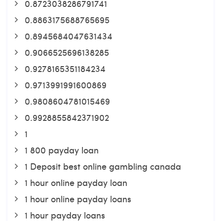
0.8723038286791741
0.8863175688765695
0.8945684047631434
0.9066525696138285
0.9278165351184234
0.9713991991600869
0.9808604781015469
0.9928855842371902
1
1 800 payday loan
1 Deposit best online gambling canada
1 hour online payday loan
1 hour online payday loans
1 hour payday loans