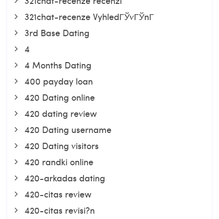
321chat-recenze recenzГ­
321chat-recenze VyhledГЎvГЎnГ­
3rd Base Dating
4
4 Months Dating
400 payday loan
420 Dating online
420 dating review
420 Dating username
420 Dating visitors
420 randki online
420-arkadas dating
420-citas review
420-citas revisi?n