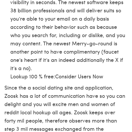
visibility in seconds. The newest software keeps
38 billion professionals and will deliver suits so
you’re able to your email on a daily basis
according to their behavior such as because
who you search for, including or dislike, and you
may content. The newest Merry-go-round is
another point to have complimentary (faucet
one’s heart if it’s an indeed additionally the X if
it’s a no).
Lookup 100 % free:Consider Users Now
Since the a social dating site and application,
Zoosk has a lot of communication have so you can
delight and you will excite men and women of
reddit local hookup
all ages. Zoosk keeps over
forty mil people, therefore observes more than
step 3 mil messages exchanged from the