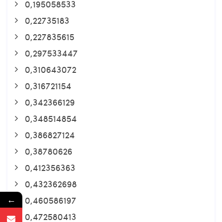
0,195058533
0,22735183
0,227835615
0,297533447
0,310643072
0,316721154
0,342366129
0,348514854
0,386827124
0,38780626
0,412356363
0,432362698
←
0,460586197
0,472580413