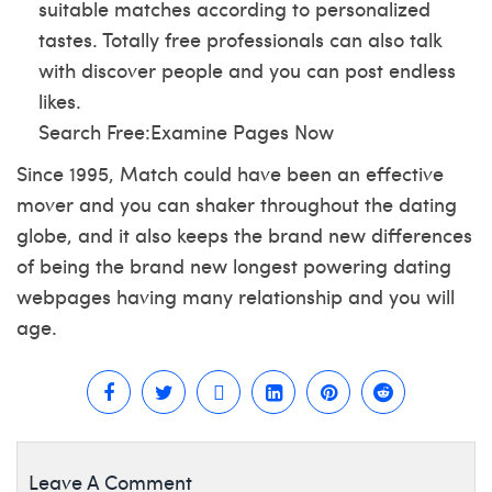
suitable matches according to personalized
tastes. Totally free professionals can also talk
with discover people and you can post endless
likes.
Search Free:Examine Pages Now
Since 1995, Match could have been an effective
mover and you can shaker throughout the dating
globe, and it also keeps the brand new differences
of being the brand new longest powering dating
webpages having many relationship and you will
age.
Leave A Comment