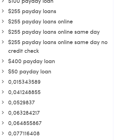
$100 payday loan
$255 payday loans
$255 payday loans online
$255 payday loans online same day
$255 payday loans online same day no
credit check
$400 payday loan
$50 payday loan
0,015343589
0,041248855
0,0529837
0,063284217
0,064855867
0,077116408