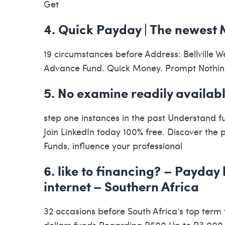
Get
4. Quick Payday | The newest 
19 circumstances before Address: Bellville 
Advance Fund. Quick Money. Prompt Nothing
5. No examine readily availabl
step one instances in the past Understand 
Join LinkedIn today 100% free. Discover the
Funds, influence your professional
6. like to financing? – Payday
internet – Southern Africa
32 occasions before South Africa’s top term
dollars funds Regarding R500 Up to R3 000.