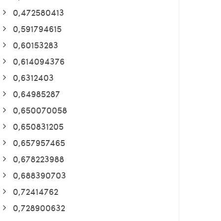
0,472580413
0,591794615
0,60153283
0,614094376
0,6312403
0,64985287
0,650070058
0,650831205
0,657957465
0,678223988
0,688390703
0,72414762
0,728900632