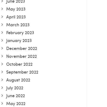
June 2023
May 2023
April 2023
March 2023
February 2023
January 2023
December 2022
November 2022
October 2022
September 2022
August 2022
July 2022
June 2022
May 2022