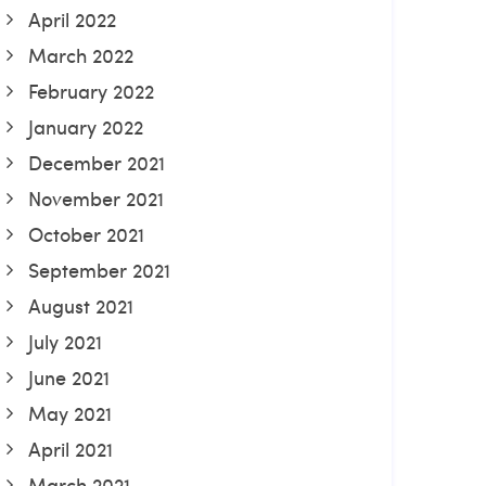
April 2022
March 2022
February 2022
January 2022
December 2021
November 2021
October 2021
September 2021
August 2021
July 2021
June 2021
May 2021
April 2021
March 2021