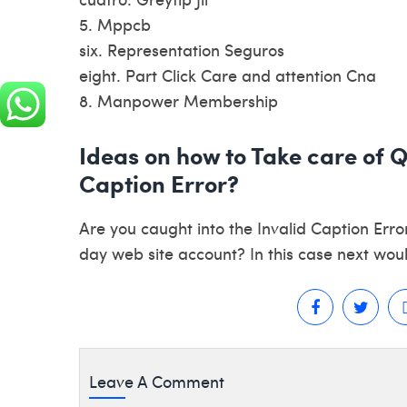
5. Mppcb
six. Representation Seguros
eight. Part Click Care and attention Cna
8. Manpower Membership
Ideas on how to Take care of 
Caption Error?
Are you caught into the Invalid Caption Erro
day web site account? In this case next woul
Leave A Comment