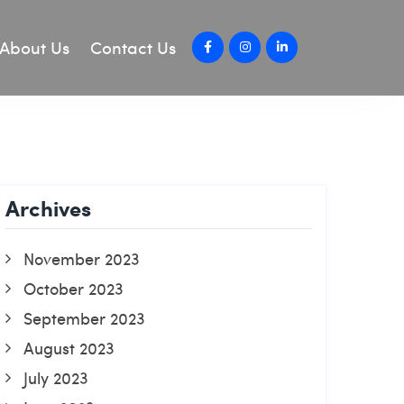
About Us
Contact Us
Archives
November 2023
October 2023
September 2023
August 2023
July 2023