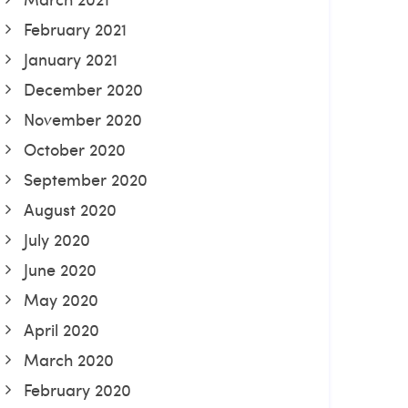
February 2021
January 2021
December 2020
November 2020
October 2020
September 2020
August 2020
July 2020
June 2020
May 2020
April 2020
March 2020
February 2020