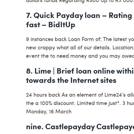
7. Quick Payday loan – Rating
fast – BidItUp
9 instances back Loan Form of: The latest y
new crappy what all of our details. Location:
event the to need money and you may owe
8. Lime | Brief loan online wit
towards the Internet sites
24 hours back As an element of Lime24’s all
the a 100% discount. Limited time just*. 3 
Monday, 16 March
nine. Castlepayday Castlepay