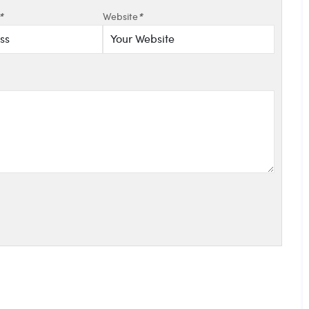
*
Website
*