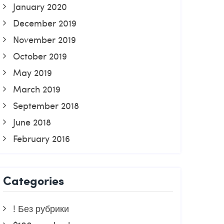
January 2020
December 2019
November 2019
October 2019
May 2019
March 2019
September 2018
June 2018
February 2016
Categories
! Без рубрики