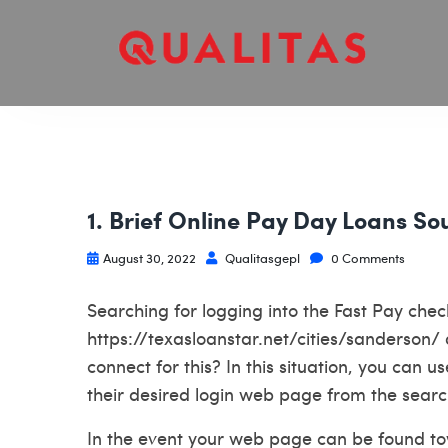
1. Brief Online Pay Day Loans S
August 30, 2022
Qualitasgepl
0 Comments
Searching for logging into the Fast Pay ch
https://texasloanstar.net/cities/sanderson/
connect for this? In this situation, you can
their desired login web page from the searc
In the event your web page can be found tow