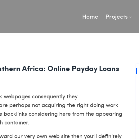
Home
Projects
outhern Africa: Online Payday Loans
eck webpages consequently they
are perhaps not acquiring the right doing work
 use backlinks considering here from the appearing
h container.
ard our very own web site then you’ll definitely