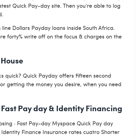
latest Quick Pay-day site. Then you’re able to log
d.
line Dollars Payday loans inside South Africa.
re forty% write off on the focus & charges on the
: House
 quick? Quick Payday offers fifteen second
for getting the money you desire, when you need
 Fast Pay day & Identity Financing
osing · Fast Pay-day Myspace Quick Pay day
dentity Finance Insurance rates cuatro Shorter