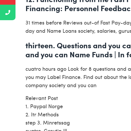
Financing: Personnel Feedbac
31 times before Reviews out-of Fast Pay-da
day and Name Loans society, salaries, guru
thirteen. Questions and you c
and you can Name Funds | In fa
cuatro hours ago Look for 8 questions and 
you may Label Finance. Find out about the l
company society and you can
Relevant Post
1. Paypal Norge
2. Itr Methods
step 3. Minretssag
cuatro. Greytip Jll