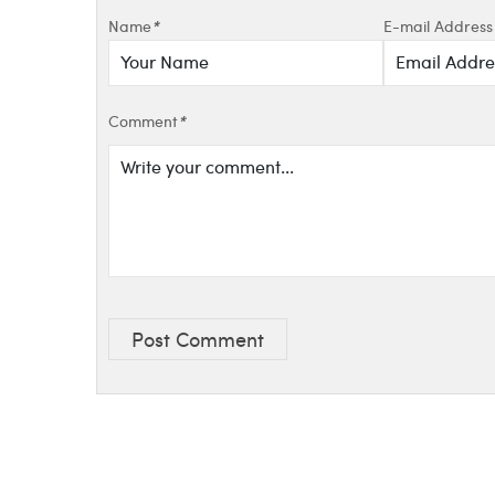
Name
*
E-mail Address
Comment
*
Post Comment