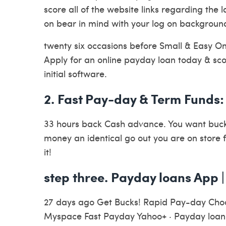
score all of the website links regarding the 
on bear in mind with your log on backgroun
twenty six occasions before Small & Easy On 
Apply for an online payday loan today & sco
initial software.
2. Fast Pay-day & Term Funds
33 hours back Cash advance. You want bucks
money an identical go out you are on store 
it!
step three. Payday loans App |
27 days ago Get Bucks! Rapid Pay-day Cho
Myspace Fast Payday Yahoo+ · Payday loan I