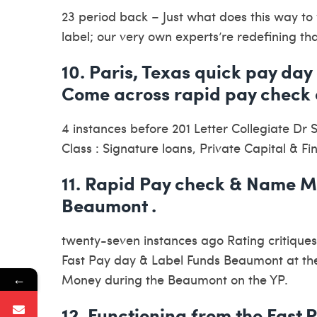
23 period back – Just what does this way to y
label; our very own experts’re redefining th
10. Paris, Texas quick pay day 
Come across rapid pay check 
4 instances before 201 Letter Collegiate Dr 
Class : Signature loans, Private Capital & F
11. Rapid Pay check & Name Mo
Beaumont .
twenty-seven instances ago Rating critiques
Fast Pay day & Label Funds Beaumont at the 
←
Money during the Beaumont on the YP.
12. Functioning from the Fast P