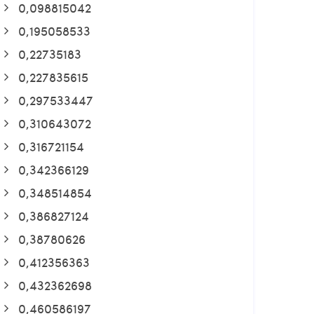
0,098815042
0,195058533
0,22735183
0,227835615
0,297533447
0,310643072
0,316721154
0,342366129
0,348514854
0,386827124
0,38780626
0,412356363
0,432362698
0,460586197