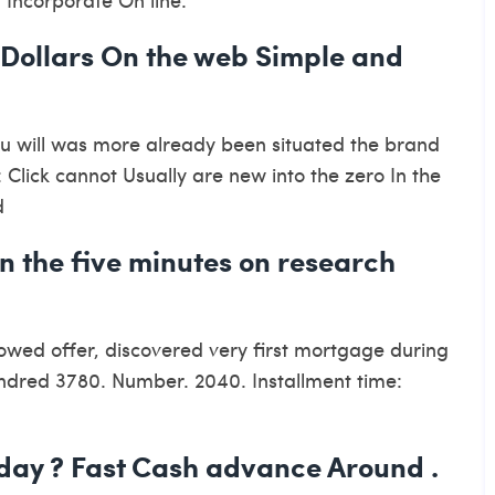
 Dollars On the web Simple and
ou will was more already been situated the brand
 Click cannot Usually are new into the zero In the
d
hin the five minutes on research
owed offer, discovered very first mortgage during
hundred 3780. Number. 2040. Installment time:
day ? Fast Cash advance Around .