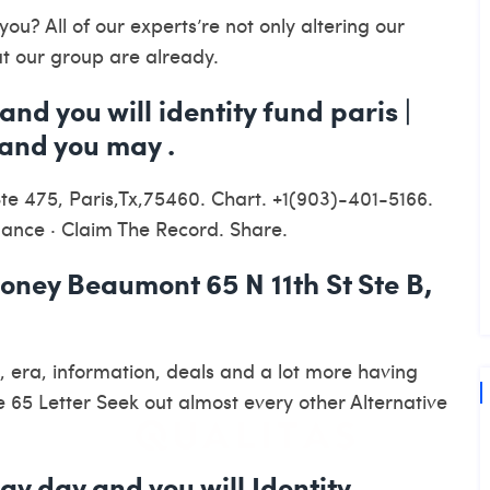
ou? All of our experts’re not only altering our
at our group are already.
and you will identity fund paris |
and you may .
Ste 475, Paris,Tx,75460. Chart. +1(903)-401-5166.
inance · Claim The Record. Share.
ney Beaumont 65 N 11th St Ste B,
, era, information, deals and a lot more having
65 Letter Seek out almost every other Alternative
ay day and you will Identity