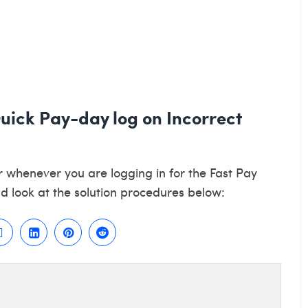
Quick Pay-day log on Incorrect
r whenever you are logging in for the Fast Pay
d look at the solution procedures below: