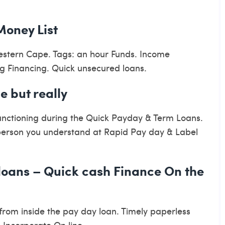
Money List
Western Cape. Tags: an hour Funds. Income
 Financing. Quick unsecured loans.
e but really
functioning during the Quick Payday & Term Loans.
 person you understand at Rapid Pay day & Label
 loans – Quick cash Finance On the
 from inside the pay day loan. Timely paperless
 Incorporate On line.