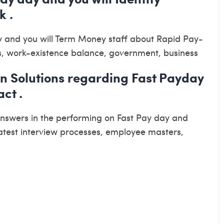
k .
y and you will Term Money staff about Rapid Pay-
s, work-existence balance, government, business
an Solutions regarding Fast Payday
ct .
answers in the performing on Fast Pay day and
atest interview processes, employee masters,