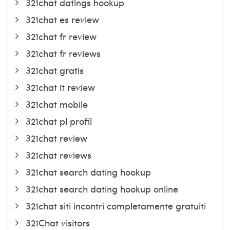
321chat datings hookup
321chat es review
321chat fr review
321chat fr reviews
321chat gratis
321chat it review
321chat mobile
321chat pl profil
321chat review
321chat reviews
321chat search dating hookup
321chat search dating hookup online
321chat siti incontri completamente gratuiti
321Chat visitors