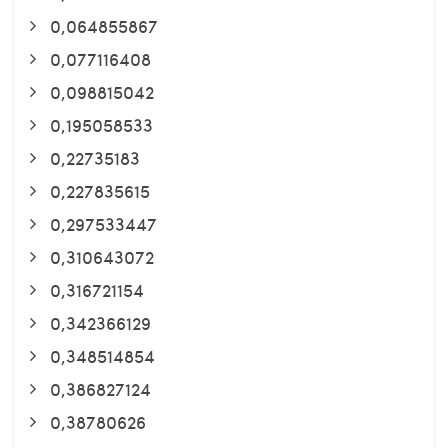
0,064855867
0,077116408
0,098815042
0,195058533
0,22735183
0,227835615
0,297533447
0,310643072
0,316721154
0,342366129
0,348514854
0,386827124
0,38780626