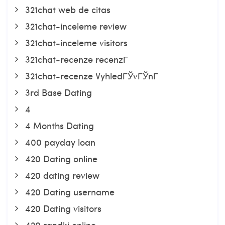
321chat web de citas
321chat-inceleme review
321chat-inceleme visitors
321chat-recenze recenzГ­
321chat-recenze VyhledГЎvГЎnГ­
3rd Base Dating
4
4 Months Dating
400 payday loan
420 Dating online
420 dating review
420 Dating username
420 Dating visitors
420 randki online