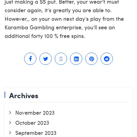
just making a $5 put. Better, your wear’t must
consider again, it’s greatly you are able to.
However,, on your own next day’s play from the
Karamba Gambling enterprise, you’ll see an
additional forty 100 % free spins.
Archives
November 2023
October 2023
September 2023