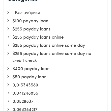
! Без рубрики
$100 payday loan
$255 payday loans
$255 payday loans online
$255 payday loans online same day
$255 payday loans online same day no
credit check
$400 payday loan
$50 payday loan
0,015343589
0,041248855
0,0529837
0,063284217