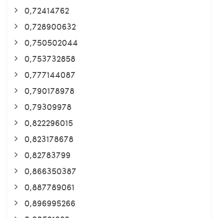
0,72414762
0,728900632
0,750502044
0,753732858
0,777144087
0,790178978
0,79309978
0,822296015
0,823178678
0,82783799
0,866350387
0,887789061
0,896995266