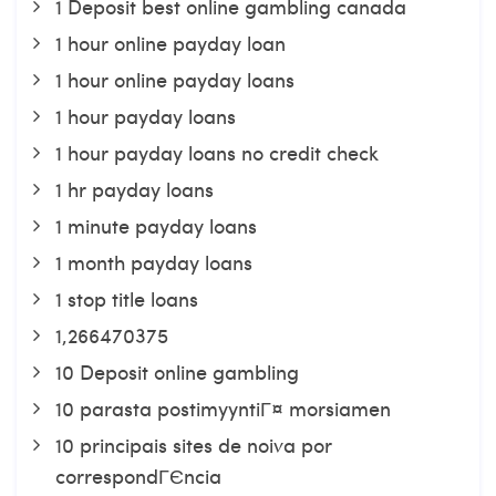
1 Deposit best online gambling canada
1 hour online payday loan
1 hour online payday loans
1 hour payday loans
1 hour payday loans no credit check
1 hr payday loans
1 minute payday loans
1 month payday loans
1 stop title loans
1,266470375
10 Deposit online gambling
10 parasta postimyyntiГ¤ morsiamen
10 principais sites de noiva por
correspondГЄncia