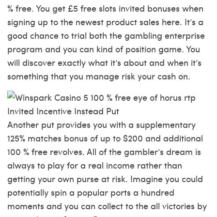
% free. You get £5 free slots invited bonuses when
signing up to the newest product sales here. It’s a
good chance to trial both the gambling enterprise
program and you can kind of position game. You
will discover exactly what it’s about and when it’s
something that you manage risk your cash on.
Another put provides you with a supplementary
125% matches bonus of up to $200 and additional
100 % free revolves. All of the gambler’s dream is
always to play for a real income rather than
getting your own purse at risk. Imagine you could
potentially spin a popular ports a hundred
moments and you can collect to the all victories by