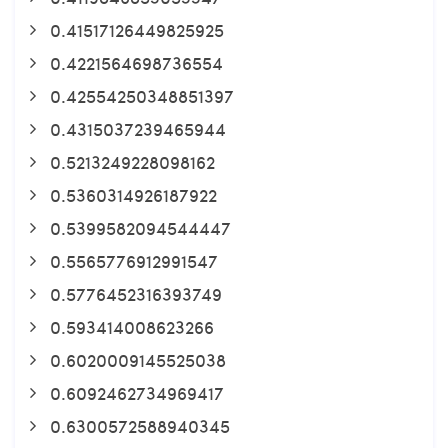
0.41517126449825925
0.4221564698736554
0.42554250348851397
0.4315037239465944
0.5213249228098162
0.5360314926187922
0.5399582094544447
0.5565776912991547
0.5776452316393749
0.593414008623266
0.6020009145525038
0.6092462734969417
0.6300572588940345