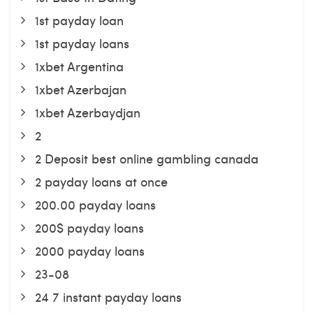
1st payday loan
1st payday loans
1xbet Argentina
1xbet Azerbajan
1xbet Azerbaydjan
2
2 Deposit best online gambling canada
2 payday loans at once
200.00 payday loans
200$ payday loans
2000 payday loans
23-08
24 7 instant payday loans