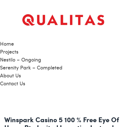
Home
Projects
Nestilo – Ongoing
Serenity Park – Completed
About Us
Contact Us
Winspark Casino 5 100 % Free Eye Of