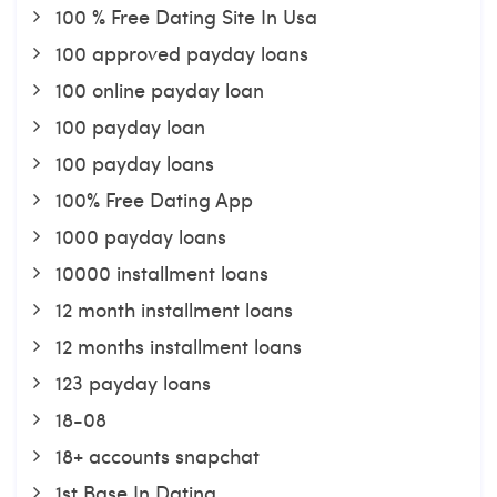
100 % Free Dating Site In Usa
100 approved payday loans
100 online payday loan
100 payday loan
100 payday loans
100% Free Dating App
1000 payday loans
10000 installment loans
12 month installment loans
12 months installment loans
123 payday loans
18-08
18+ accounts snapchat
1st Base In Dating