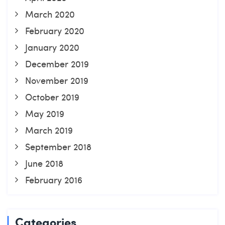
March 2020
February 2020
January 2020
December 2019
November 2019
October 2019
May 2019
March 2019
September 2018
June 2018
February 2016
Categories