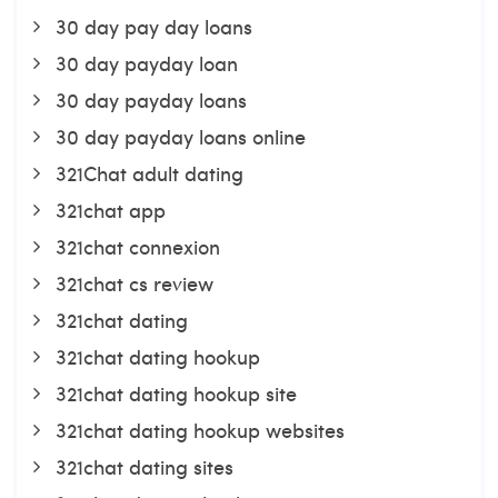
30 day pay day loans
30 day payday loan
30 day payday loans
30 day payday loans online
321Chat adult dating
321chat app
321chat connexion
321chat cs review
321chat dating
321chat dating hookup
321chat dating hookup site
321chat dating hookup websites
321chat dating sites