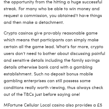
the opportunity from the hitting a huge successful
streak. For many who be able to win money and
request a commission, you obtained’t have things
and then make a detachment.
Crypto casinos give provably reasonable game
which means that participants can simply make
certain all the game lead. What’s far more, crypto
users don’t need to bother about discussing painful
and sensitive details including the family savings
details otherwise bank card with a gambling
establishment. Such no deposit bonus mobile
gambling enterprises can still possess some
conditions really worth viewing, thus always check
out of the T&Cs just before saying one!
MFortune Cellular Local casino also provides a £5