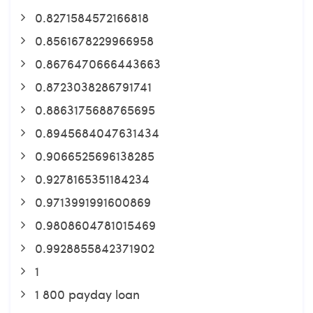
0.8271584572166818
0.8561678229966958
0.8676470666443663
0.8723038286791741
0.8863175688765695
0.8945684047631434
0.9066525696138285
0.9278165351184234
0.9713991991600869
0.9808604781015469
0.9928855842371902
1
1 800 payday loan