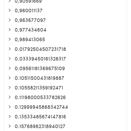
0,90591669
0,960011137
0,963677097
0,977434604
0,989413065
0.01792504507231718
0.03339450161328317
0.09561181369675109
0.10511500431819887
0.10558211359192471
0.11198000533782626
0.12999945868342744
0.13533485674147816
0.15768962318940127