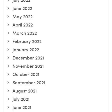
June 2022
May 2022
April 2022
March 2022
February 2022
January 2022
December 2021
November 2021
October 2021
September 2021
August 2021
July 2021
June 2021