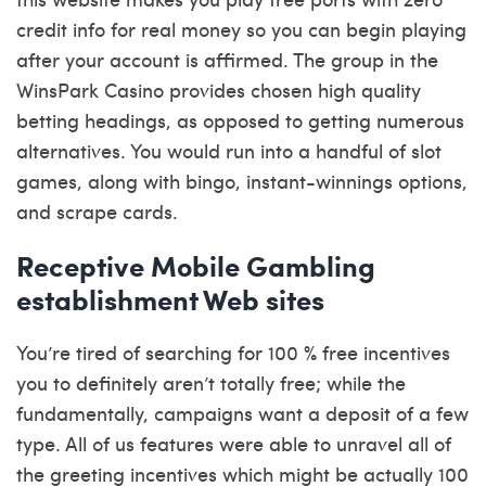
credit info for real money so you can begin playing
after your account is affirmed. The group in the
WinsPark Casino provides chosen high quality
betting headings, as opposed to getting numerous
alternatives. You would run into a handful of slot
games, along with bingo, instant-winnings options,
and scrape cards.
Receptive Mobile Gambling
establishment Web sites
You’re tired of searching for 100 % free incentives
you to definitely aren’t totally free; while the
fundamentally, campaigns want a deposit of a few
type. All of us features were able to unravel all of
the greeting incentives which might be actually 100