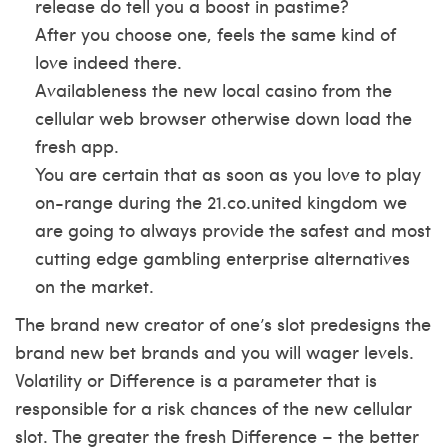
release do tell you a boost in pastime?
After you choose one, feels the same kind of
love indeed there.
Availableness the new local casino from the
cellular web browser otherwise down load the
fresh app.
You are certain that as soon as you love to play
on-range during the 21.co.united kingdom we
are going to always provide the safest and most
cutting edge gambling enterprise alternatives
on the market.
The brand new creator of one’s slot predesigns the
brand new bet brands and you will wager levels.
Volatility or Difference is a parameter that is
responsible for a risk chances of the new cellular
slot. The greater the fresh Difference – the better