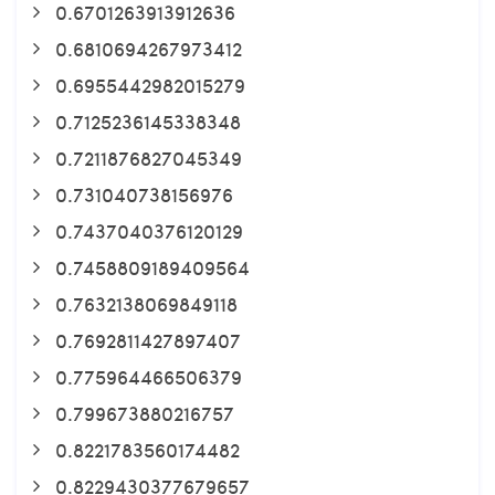
0.6701263913912636
0.6810694267973412
0.6955442982015279
0.7125236145338348
0.7211876827045349
0.731040738156976
0.7437040376120129
0.7458809189409564
0.7632138069849118
0.7692811427897407
0.775964466506379
0.799673880216757
0.8221783560174482
0.8229430377679657