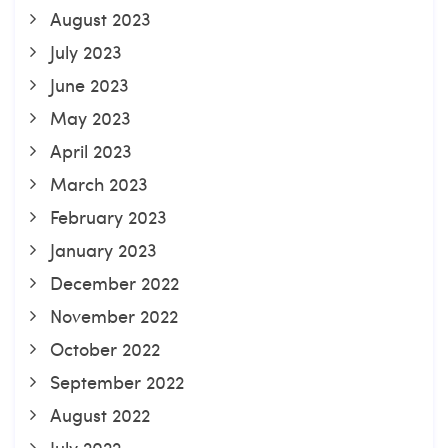
August 2023
July 2023
June 2023
May 2023
April 2023
March 2023
February 2023
January 2023
December 2022
November 2022
October 2022
September 2022
August 2022
July 2022