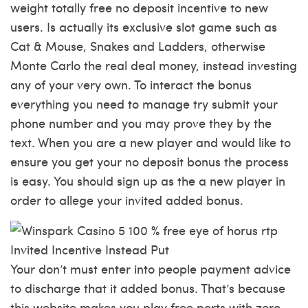
weight totally free no deposit incentive to new
users. Is actually its exclusive slot game such as
Cat & Mouse, Snakes and Ladders, otherwise
Monte Carlo the real deal money, instead investing
any of your very own. To interact the bonus
everything you need to manage try submit your
phone number and you may prove they by the
text. When you are a new player and would like to
ensure you get your no deposit bonus the process
is easy. You should sign up as the a new player in
order to allege your invited added bonus.
Your don’t must enter into people payment advice
to discharge that it added bonus. That’s because
this website makes you play free ports with zero