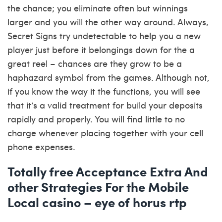
the chance; you eliminate often but winnings
larger and you will the other way around. Always,
Secret Signs try undetectable to help you a new
player just before it belongings down for the a
great reel – chances are they grow to be a
haphazard symbol from the games. Although not,
if you know the way it the functions, you will see
that it’s a valid treatment for build your deposits
rapidly and properly. You will find little to no
charge whenever placing together with your cell
phone expenses.
Totally free Acceptance Extra And
other Strategies For the Mobile
Local casino – eye of horus rtp