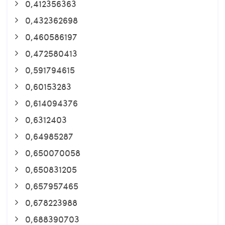
0,412356363
0,432362698
0,460586197
0,472580413
0,591794615
0,60153283
0,614094376
0,6312403
0,64985287
0,650070058
0,650831205
0,657957465
0,678223988
0,688390703