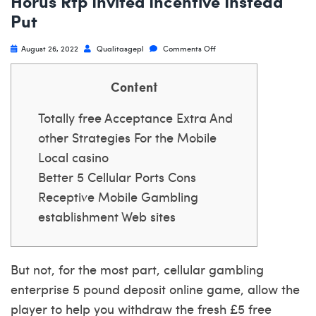
Horus Rtp Invited Incentive Instead
Put
August 26, 2022
Qualitasgepl
Comments Off
Content
Totally free Acceptance Extra And
other Strategies For the Mobile
Local casino
Better 5 Cellular Ports Cons
Receptive Mobile Gambling
establishment Web sites
But not, for the most part, cellular gambling
enterprise 5 pound deposit online game, allow the
player to help you withdraw the fresh £5 free