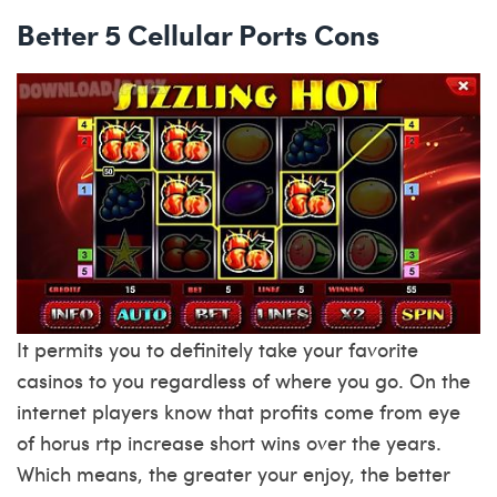
Better 5 Cellular Ports Cons
It permits you to definitely take your favorite
casinos to you regardless of where you go. On the
internet players know that profits come from
eye
of horus rtp
increase short wins over the years.
Which means, the greater your enjoy, the better