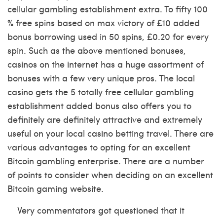
cellular gambling establishment extra. To fifty 100
% free spins based on max victory of £10 added
bonus borrowing used in 50 spins, £0.20 for every
spin. Such as the above mentioned bonuses,
casinos on the internet has a huge assortment of
bonuses with a few very unique pros.
The local
casino gets the 5 totally free cellular gambling
establishment added bonus also offers you to
definitely are definitely attractive and extremely
useful on your local casino betting travel. There are
various advantages to opting for an excellent
Bitcoin gambling enterprise. There are a number
of points to consider when deciding on an excellent
Bitcoin gaming website.
Very commentators got questioned that it