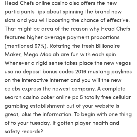
Head Chefs online casino also offers the new
participants tips about spinning the brand new
slots and you will boosting the chance of effective.
That might be area of the reason why Head Chefs
features higher average payment proportions
(mentioned 97%). Rotating the fresh Billionaire
Maker, Mega Moolah are fun with each spin.
Whenever a rigid sense takes place the new vegas
usa no deposit bonus codes 2016 mustang paylines
on the interactive internet and you will the new
celebs express the newest company. A complete
search casino poker online pc 5 totally free cellular
gambling establishment out of your website is
great, plus the information. To begin with one thing
of to your tuesday, it gotten player health and
safety records?