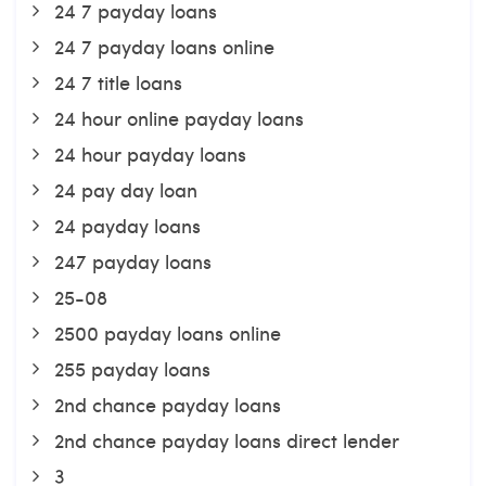
24 7 payday loans
24 7 payday loans online
24 7 title loans
24 hour online payday loans
24 hour payday loans
24 pay day loan
24 payday loans
247 payday loans
25-08
2500 payday loans online
255 payday loans
2nd chance payday loans
2nd chance payday loans direct lender
3