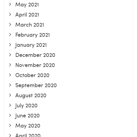
May 2021
April 2021
March 2021
February 2021
January 2021
December 2020
November 2020
October 2020
September 2020
August 2020
July 2020
June 2020
May 2020
April 2020