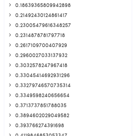
0.18639365809942898
0.21492430124861417
0.23005479616348257
0.2314878781797718
0.2617109700407929
0.2960027033137932
0.3032578247967418
0.33045414692931296
0.33279746570735314
0.3349598240656654
0.3713737851788035
0.3894602029049582
0.393766274391698
0.4119846853053347