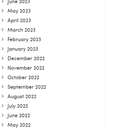
June 2023
May 2023
April 2023
March 2023
February 2023
January 2023
December 2022
November 2022
October 2022
September 2022
August 2022
July 2022
June 2022
May 2022