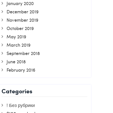
January 2020
December 2019
November 2019
October 2019
May 2019
March 2019
September 2018
June 2018
February 2016
Categories
! Без рубрики