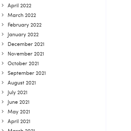
April 2022
March 2022
February 2022
January 2022
December 2021
November 2021
October 2021
September 2021
August 2021
July 2021
June 2021
May 2021
April 2021
March 2021