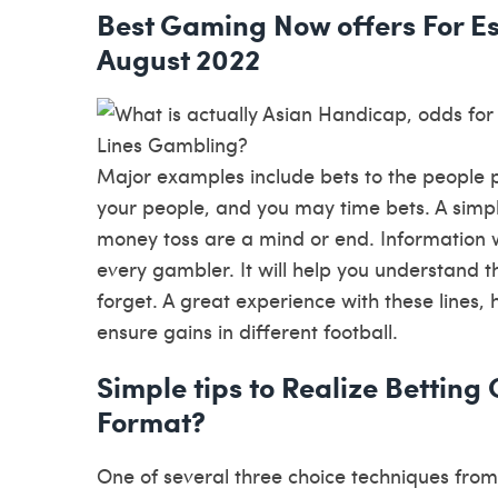
Best Gaming Now offers For E
August 2022
Major examples include bets to the people poi
your people, and you may time bets. A simpl
money toss are a mind or end. Information 
every gambler. It will help you understand 
forget. A great experience with these lines, 
ensure gains in different football.
Simple tips to Realize Betting
Format?
One of several three choice techniques from