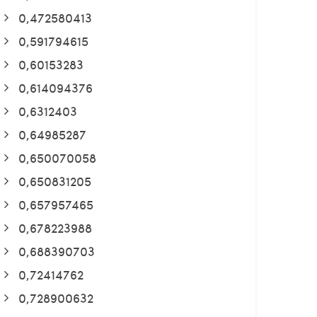
0,472580413
0,591794615
0,60153283
0,614094376
0,6312403
0,64985287
0,650070058
0,650831205
0,657957465
0,678223988
0,688390703
0,72414762
0,728900632