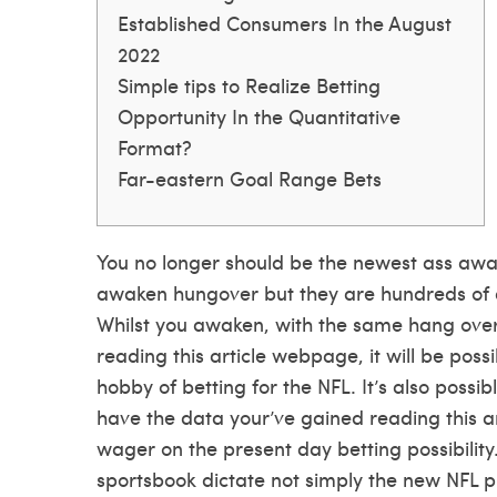
Established Consumers In the August
2022
Simple tips to Realize Betting
Opportunity In the Quantitative
Format?
Far-eastern Goal Range Bets
You no longer should be the newest ass aw
awaken hungover but they are hundreds of do
Whilst you awaken, with the same hang over 
reading this article webpage, it will be possi
hobby of betting for the NFL.
It’s also possi
have the data your’ve gained reading this a
wager on the present day betting possibilit
sportsbook dictate not simply the new NFL pl