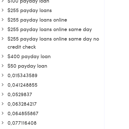
$100 payday loan
$255 payday loans
$255 payday loans online
$255 payday loans online same day
$255 payday loans online same day no
credit check
$400 payday loan
$50 payday loan
0,015343589
0,041248855
0,0529837
0,063284217
0,064855867
0,077116408