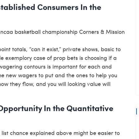
stablished Consumers In the
nt totals, “can it exist,” private shows, basic to
e exemplory case of prop bets is choosing if a
wagering contours is important for each and
the new wagers to put and the ones to help you
how they flow, and you will looking value will
 Opportunity In the Quantitative
 list chance explained above might be easier to