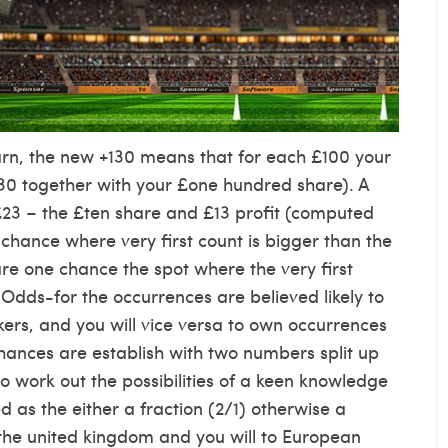
arn, the new +130 means that for each £100 your
£130 together with your £one hundred share). A
23 – the £ten share and £13 profit (computed
hance where very first count is bigger than the
are one chance the spot where the very first
 Odds-for the occurrences are believed likely to
ers, and you will vice versa to own occurrences
hances are establish with two numbers split up
to work out the possibilities of a keen knowledge
 as the either a fraction (2/1) otherwise a
n the united kingdom and you will to European