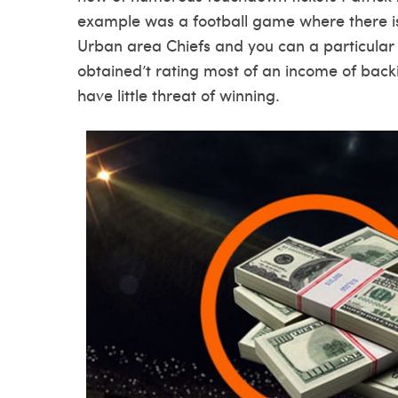
example was a football game where there is 
Urban area Chiefs and you can a particula
obtained’t rating most of an income of bac
have little threat of winning.