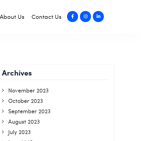
About Us
Contact Us
Archives
November 2023
October 2023
September 2023
August 2023
July 2023