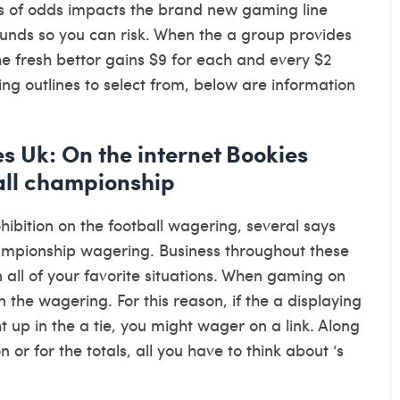
pes of odds impacts the brand new gaming line
funds so you can risk. When the a group provides
the fresh bettor gains $9 for each and every $2
ing outlines to select from, below are information
es Uk: On the internet Bookies
all championship
ibition on the football wagering, several says
ampionship
wagering. Business throughout these
all of your favorite situations. When gaming on
n the wagering. For this reason, if the a displaying
t up in the a tie, you might wager on a link. Along
r for the totals, all you have to think about ‘s