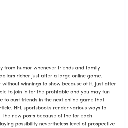
ay from humor whenever friends and family
llars richer just after a large online game.
without winnings to show because of it. Just after
ble to join in for the profitable and you may fun
ble to oust friends in the next online game that
rticle. NFL sportsbooks render various ways to
y. The new posts because of the for each
aying possibility nevertheless level of prospective