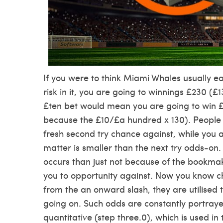
If you were to think Miami Whales usually e
risk in it, you are going to winnings £230 (
£ten bet would mean you are going to win £
because the £10/£a hundred x 130). People c
fresh second try chance against, while you 
matter is smaller than the next try odds-on.
occurs than just not because of the bookmak
you to opportunity against. Now you know c
from the an onward slash, they are utilised 
going on. Such odds are constantly portrayed
quantitative (step three.0), which is used i