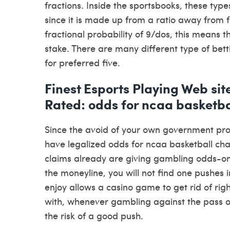
fractions. Inside the sportsbooks, these ty
since it is made up from a ratio away from 
fractional probability of 9/dos, this means 
stake. There are many different type of bett
for preferred five.
Finest Esports Playing Web sit
Rated: odds for ncaa basketb
Since the avoid of your own government proh
have legalized
odds for ncaa basketball ch
claims already are giving gambling odds-on 
the moneyline, you will not find one pushes i
enjoy allows a casino game to get rid of righ
with, whenever gambling against the pass on o
the risk of a good push.