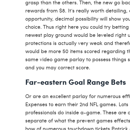
grasp than the others. Then, the new go bac
rewards from $8. It’s really worth detailing, 
opportunity, decimal possibility will show yo
choice. Thus right here you could try bettin
newest play ground would be leveled right u
protections is actually very weak and therefo
would be more 50 items scored regarding t
same video game parlay to possess things su
and you may correct score.
Far-eastern Goal Range Bets
Or are an excellent parlay for numerous eff
Expenses to earn their 2nd NFL games. Lots 
professionals do inside a-game. These are c
separate of what the prevent games effect
how of numerous touchdown tickets Patrick