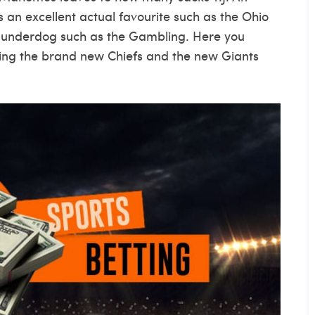
an excellent actual favourite such as the Ohio
r underdog such as the Gambling. Here you
king the brand new Chiefs and the new Giants