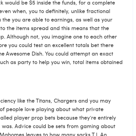
k would be $5 inside the funds, for a complete
even when, you to definitely, unlike fractional
u the you are able to earnings, as well as your
g to the items spread and this means that the
p. Although not, you imagine one to each other
re you could test an excellent totals bet there
he Awesome Dish. You could attempt an exact
ch as party to help you win, total items obtained
iciency like the Titans, Chargers and you may
of people love playing about what private
alled player prop bets because they’re entirely
s was. Advice could be sets from gaming about
 Mahomes leaves to how many sacks T.J. An