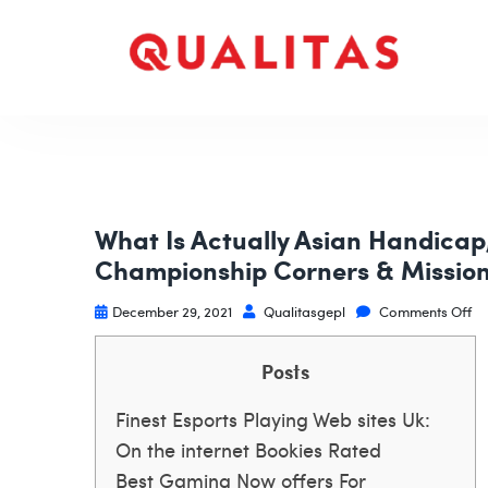
What Is Actually Asian Handicap
Championship Corners & Mission
December 29, 2021
Qualitasgepl
Comments Off
Posts
Finest Esports Playing Web sites Uk:
On the internet Bookies Rated
Best Gaming Now offers For