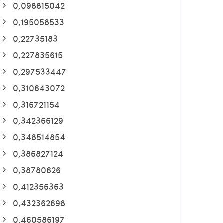
0,098815042
0,195058533
0,22735183
0,227835615
0,297533447
0,310643072
0,316721154
0,342366129
0,348514854
0,386827124
0,38780626
0,412356363
0,432362698
0,460586197