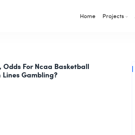
Home
Projects
, Odds For Ncaa Basketball
 Lines Gambling?