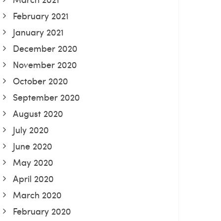
February 2021
January 2021
December 2020
November 2020
October 2020
September 2020
August 2020
July 2020
June 2020
May 2020
April 2020
March 2020
February 2020