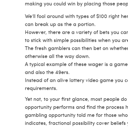
making you could win by placing those peop
We’ll fool around with types of $100 right he
can break up as the a portion.
However, there are a variety of bets you ca
to stick with simple possibilities when you ar
The fresh gamblers can then bet on whether
otherwise all the way down.
A typical example of these wager is a game
and also the 49ers.
Instead of an alive lottery video game you c
requirements.
Yet not, to your first glance, most people d
opportunity performs and find the process h
gambling opportunity told me for those who 
indicates, fractional possibility cover beliefs