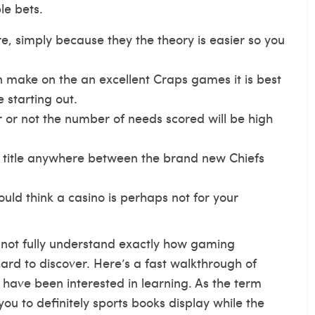
le bets.
re, simply because they the theory is easier so you
n make on the an excellent Craps games it is best
e starting out.
 or not the number of needs scored will be high
 title anywhere between the brand new Chiefs
ould think a casino is perhaps not for your
o not fully understand exactly how gaming
ard to discover. Here’s a fast walkthrough of
have been interested in learning. As the term
 you to definitely sports books display while the