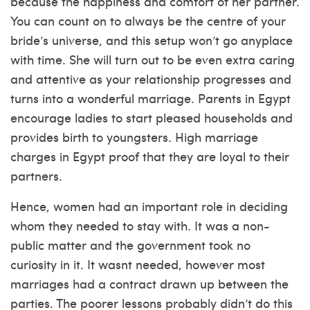
because the happiness and comfort of her partner.
You can count on to always be the centre of your
bride’s universe, and this setup won’t go anyplace
with time. She will turn out to be even extra caring
and attentive as your relationship progresses and
turns into a wonderful marriage. Parents in Egypt
encourage ladies to start pleased households and
provides birth to youngsters. High marriage
charges in Egypt proof that they are loyal to their
partners.
Hence, women had an important role in deciding
whom they needed to stay with. It was a non-
public matter and the government took no
curiosity in it. It wasnt needed, however most
marriages had a contract drawn up between the
parties. The poorer lessons probably didn’t do this