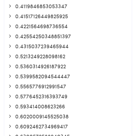
0.4119846853053347
0.41517126449825925
0.4221564698736554
0.42554250348851397
0.4315037239465944
0.5213249228098162
0.5360314926187922
0.5399582094544447
0.5565776912991547
0.5776452316393749
0.593414008623266
0.6020009145525038
0.6092462734969417