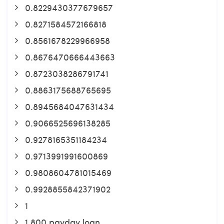
0.8229430377679657
0.8271584572166818
0.8561678229966958
0.8676470666443663
0.8723038286791741
0.8863175688765695
0.8945684047631434
0.9066525696138285
0.9278165351184234
0.9713991991600869
0.9808604781015469
0.9928855842371902
1
1 800 payday loan