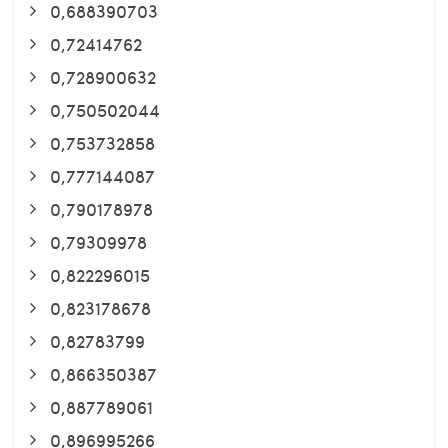
0,688390703
0,72414762
0,728900632
0,750502044
0,753732858
0,777144087
0,790178978
0,79309978
0,822296015
0,823178678
0,82783799
0,866350387
0,887789061
0,896995266