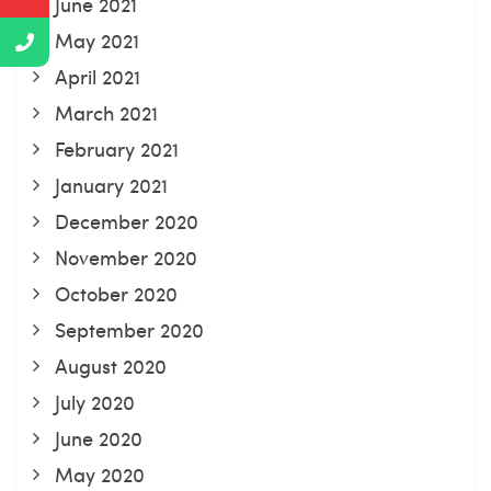
June 2021
May 2021
April 2021
March 2021
February 2021
January 2021
December 2020
November 2020
October 2020
September 2020
August 2020
July 2020
June 2020
May 2020