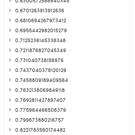
0.6300572588940345
0.6701263913912636
0.6810694267973412
0.6955442982015279
0.7125236145338348
0.7211876827045349
0.731040738156976
0.7437040376120129
0.7458809189409564
0.7632138069849118
0.7692811427897407
0.775964466506379
0.799673880216757
0.8221783560174482