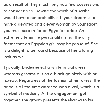
as a result of they most likely had few possessions
to consider and likewise the worth of a scribe
would have been prohibitive. If your dream is to
have a devoted and clever woman by your facet,
you must search for an Egyptian bride. An
extremely feminine personality is not the only
factor that an Egyptian girl may be proud of. She
is a delight to be round because of her alluring
look as well.
Typically, brides select a white bridal dress,
whereas grooms put on a black go nicely with or
tuxedo. Regardless of the fashion of her dress, the
bride is all the time adorned with a veil, which is a
symbol of modesty. At the engagement get
together, the groom presents the shabka to his