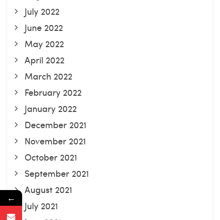
July 2022
June 2022
May 2022
April 2022
March 2022
February 2022
January 2022
December 2021
November 2021
October 2021
September 2021
August 2021
←
July 2021