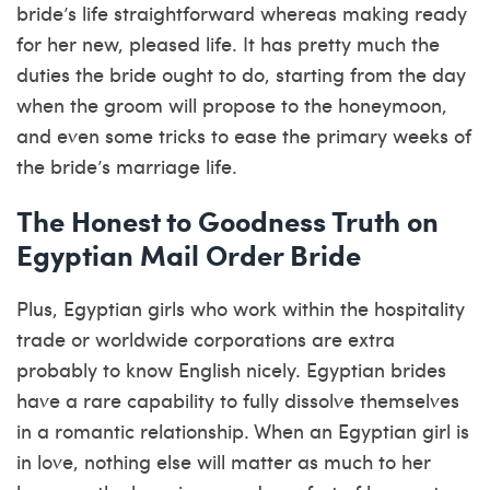
bride’s life straightforward whereas making ready
for her new, pleased life. It has pretty much the
duties the bride ought to do, starting from the day
when the groom will propose to the honeymoon,
and even some tricks to ease the primary weeks of
the bride’s marriage life.
The Honest to Goodness Truth on
Egyptian Mail Order Bride
Plus, Egyptian girls who work within the hospitality
trade or worldwide corporations are extra
probably to know English nicely. Egyptian brides
have a rare capability to fully dissolve themselves
in a romantic relationship. When an Egyptian girl is
in love, nothing else will matter as much to her