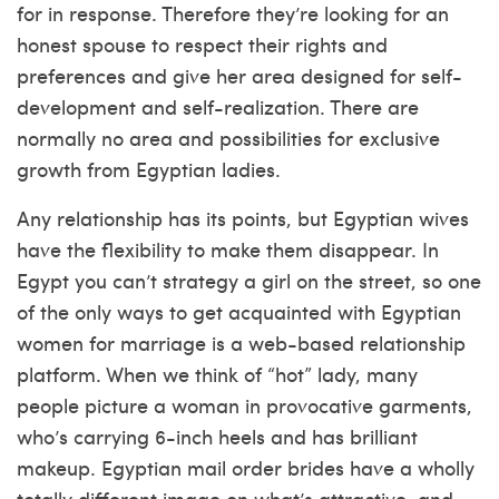
for in response. Therefore they’re looking for an
honest spouse to respect their rights and
preferences and give her area designed for self-
development and self-realization. There are
normally no area and possibilities for exclusive
growth from Egyptian ladies.
Any relationship has its points, but Egyptian wives
have the flexibility to make them disappear. In
Egypt you can’t strategy a girl on the street, so one
of the only ways to get acquainted with Egyptian
women for marriage is a web-based relationship
platform. When we think of “hot” lady, many
people picture a woman in provocative garments,
who’s carrying 6-inch heels and has brilliant
makeup. Egyptian mail order brides have a wholly
totally different image on what’s attractive, and