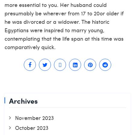
more essential to you. Her husband could
presumably be wherever from 17 to 20or older if
he was divorced or a widower. The historic
Egyptians were inspired to marry young,
contemplating that the life span at this time was
comparatively quick.
Archives
November 2023
October 2023