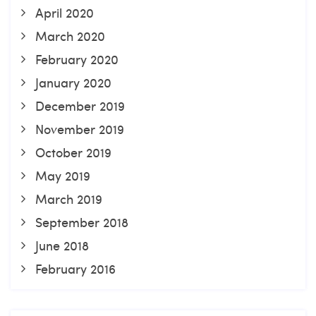
April 2020
March 2020
February 2020
January 2020
December 2019
November 2019
October 2019
May 2019
March 2019
September 2018
June 2018
February 2016