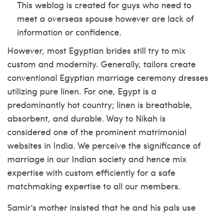
This weblog is created for guys who need to
meet a overseas spouse however are lack of
information or confidence.
However, most Egyptian brides still try to mix
custom and modernity. Generally, tailors create
conventional Egyptian marriage ceremony dresses
utilizing pure linen. For one, Egypt is a
predominantly hot country; linen is breathable,
absorbent, and durable. Way to Nikah is
considered one of the prominent matrimonial
websites in India. We perceive the significance of
marriage in our Indian society and hence mix
expertise with custom efficiently for a safe
matchmaking expertise to all our members.
Samir’s mother insisted that he and his pals use