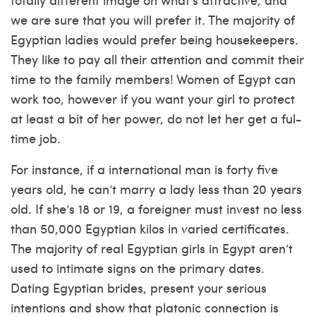
we are sure that you will prefer it. The majority of
Egyptian ladies would prefer being housekeepers.
They like to pay all their attention and commit their
time to the family members! Women of Egypt can
work too, however if you want your girl to protect
at least a bit of her power, do not let her get a ful-
time job.
For instance, if a international man is forty five
years old, he can’t marry a lady less than 20 years
old. If she’s 18 or 19, a foreigner must invest no less
than 50,000 Egyptian kilos in varied certificates.
The majority of real Egyptian girls in Egypt aren’t
used to intimate signs on the primary dates.
Dating Egyptian brides, present your serious
intentions and show that platonic connection is