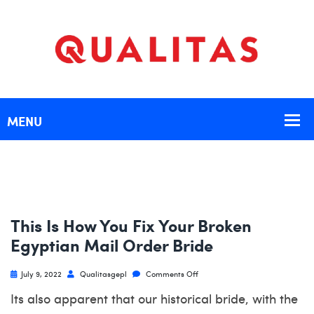
This Is How You Fix Your Broken
Egyptian Mail Order Bride
July 9, 2022
Qualitasgepl
Comments Off
Its also apparent that our historical bride, with the