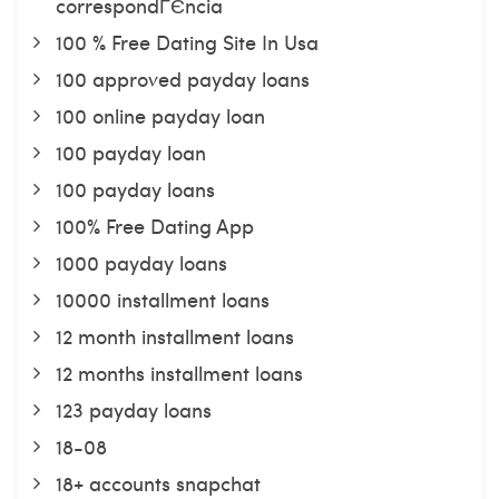
correspondГЄncia
100 % Free Dating Site In Usa
100 approved payday loans
100 online payday loan
100 payday loan
100 payday loans
100% Free Dating App
1000 payday loans
10000 installment loans
12 month installment loans
12 months installment loans
123 payday loans
18-08
18+ accounts snapchat