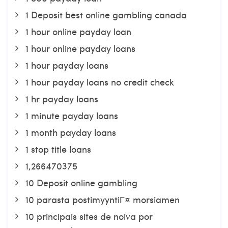
1 Deposit best online gambling canada
1 hour online payday loan
1 hour online payday loans
1 hour payday loans
1 hour payday loans no credit check
1 hr payday loans
1 minute payday loans
1 month payday loans
1 stop title loans
1,266470375
10 Deposit online gambling
10 parasta postimyyntiГ¤ morsiamen
10 principais sites de noiva por