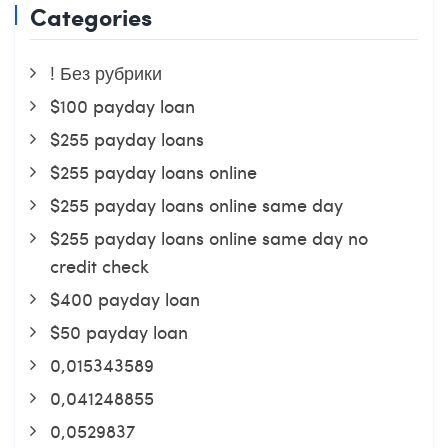
Categories
! Без рубрики
$100 payday loan
$255 payday loans
$255 payday loans online
$255 payday loans online same day
$255 payday loans online same day no
credit check
$400 payday loan
$50 payday loan
0,015343589
0,041248855
0,0529837