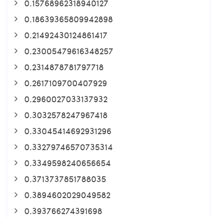
0.15768962318940127
0.18639365809942898
0.21492430124861417
0.23005479616348257
0.2314878781797718
0.2617109700407929
0.2960027033137932
0.3032578247967418
0.33045414692931296
0.33279746570735314
0.3349598240656654
0.3713737851788035
0.3894602029049582
0.393766274391698