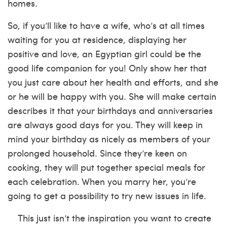
homes.
So, if you’ll like to have a wife, who’s at all times
waiting for you at residence, displaying her
positive and love, an Egyptian girl could be the
good life companion for you! Only show her that
you just care about her health and efforts, and she
or he will be happy with you. She will make certain
describes it
that your birthdays and anniversaries
are always good days for you. They will keep in
mind your birthday as nicely as members of your
prolonged household. Since they’re keen on
cooking, they will put together special meals for
each celebration. When you marry her, you’re
going to get a possibility to try new issues in life.
This just isn’t the inspiration you want to create