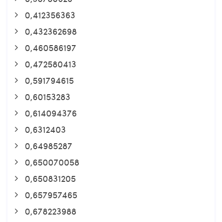
0,412356363
0,432362698
0,460586197
0,472580413
0,591794615
0,60153283
0,614094376
0,6312403
0,64985287
0,650070058
0,650831205
0,657957465
0,678223988