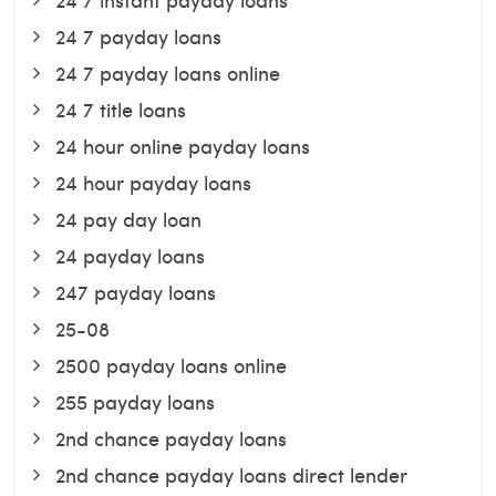
24 7 payday loans
24 7 payday loans online
24 7 title loans
24 hour online payday loans
24 hour payday loans
24 pay day loan
24 payday loans
247 payday loans
25-08
2500 payday loans online
255 payday loans
2nd chance payday loans
2nd chance payday loans direct lender