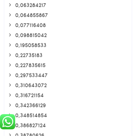
0,063284217
0,064855867
0,077116408
0,098815042
0,195058533
0,22735183
0,227835615
0,297533447
0,310643072
0,316721154
0,342366129
0,348514854
0,386827124
0,38780626