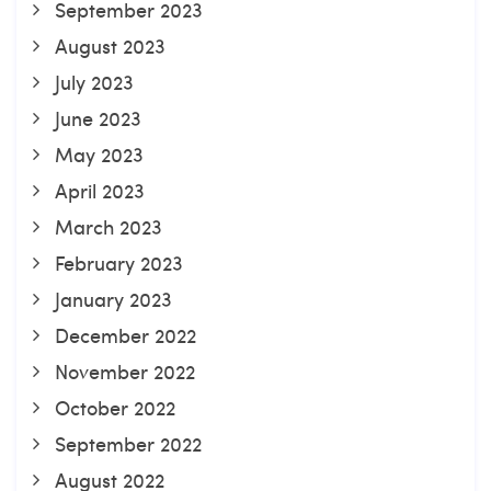
September 2023
August 2023
July 2023
June 2023
May 2023
April 2023
March 2023
February 2023
January 2023
December 2022
November 2022
October 2022
September 2022
August 2022