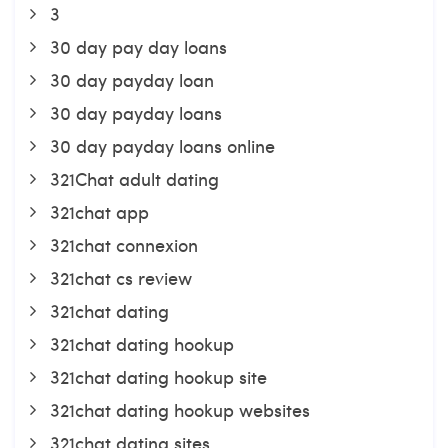
3
30 day pay day loans
30 day payday loan
30 day payday loans
30 day payday loans online
321Chat adult dating
321chat app
321chat connexion
321chat cs review
321chat dating
321chat dating hookup
321chat dating hookup site
321chat dating hookup websites
321chat dating sites