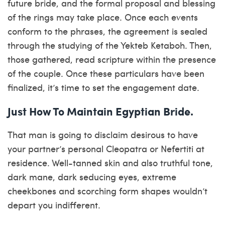
future bride, and the formal proposal and blessing
of the rings may take place. Once each events
conform to the phrases, the agreement is sealed
through the studying of the Yekteb Ketaboh. Then,
those gathered, read scripture within the presence
of the couple. Once these particulars have been
finalized, it’s time to set the engagement date.
Just How To Maintain Egyptian Bride.
That man is going to disclaim desirous to have
your partner’s personal Cleopatra or Nefertiti at
residence. Well-tanned skin and also truthful tone,
dark mane, dark seducing eyes, extreme
cheekbones and scorching form shapes wouldn’t
depart you indifferent.