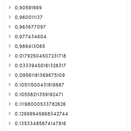
0,90591669
0,960011137
0,963677097
0,977434604
0,989413065
0.01792504507231718
0.03339450161328317
0.09561181369675109
0.10511500431819887
0.10558211359192471
0.11198000533782626
0.12999945868342744
0.13533485674147816