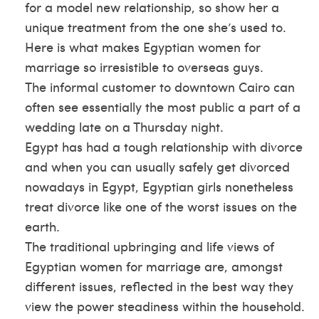
for a model new relationship, so show her a
unique treatment from the one she’s used to.
Here is what makes Egyptian women for
marriage so irresistible to overseas guys.
The informal customer to downtown Cairo can
often see essentially the most public a part of a
wedding late on a Thursday night.
Egypt has had a tough relationship with divorce
and when you can usually safely get divorced
nowadays in Egypt, Egyptian girls nonetheless
treat divorce like one of the worst issues on the
earth.
The traditional upbringing and life views of
Egyptian women for marriage are, amongst
different issues, reflected in the best way they
view the power steadiness within the household.