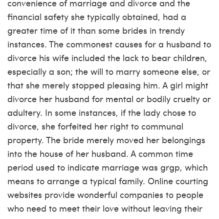
convenience of marriage and divorce and the
financial safety she typically obtained, had a
greater time of it than some brides in trendy
instances. The commonest causes for a husband to
divorce his wife included the lack to bear children,
especially a son; the will to marry someone else, or
that she merely stopped pleasing him. A girl might
divorce her husband for mental or bodily cruelty or
adultery. In some instances, if the lady chose to
divorce, she forfeited her right to communal
property. The bride merely moved her belongings
into the house of her husband. A common time
period used to indicate marriage was grgp, which
means to arrange a typical family. Online courting
websites provide wonderful companies to people
who need to meet their love without leaving their