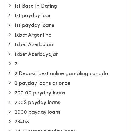
1st Base In Dating
1st payday loan
1st payday loans
1xbet Argentina
1xbet Azerbajan
1xbet Azerbaydjan
2
2 Deposit best online gambling canada
2 payday loans at once
200.00 payday loans
200$ payday loans
2000 payday loans
23-08
24 7 instant payday loans