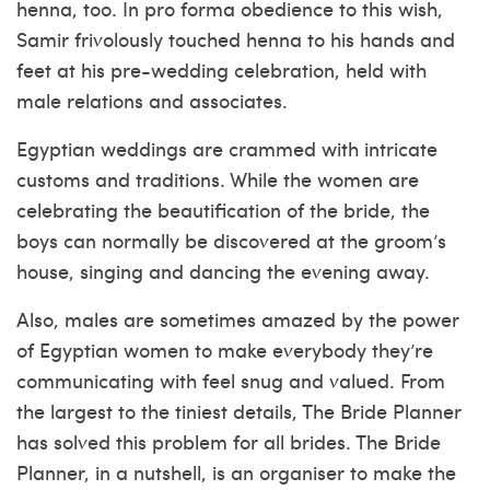
henna, too. In pro forma obedience to this wish,
Samir frivolously touched henna to his hands and
feet at his pre-wedding celebration, held with
male relations and associates.
Egyptian weddings are crammed with intricate
customs and traditions. While the women are
celebrating the beautification of the bride, the
boys can normally be discovered at the groom’s
house, singing and dancing the evening away.
Also, males are sometimes amazed by the power
of Egyptian women to make everybody they’re
communicating with feel snug and valued. From
the largest to the tiniest details, The Bride Planner
has solved this problem for all brides. The Bride
Planner, in a nutshell, is an organiser to make the