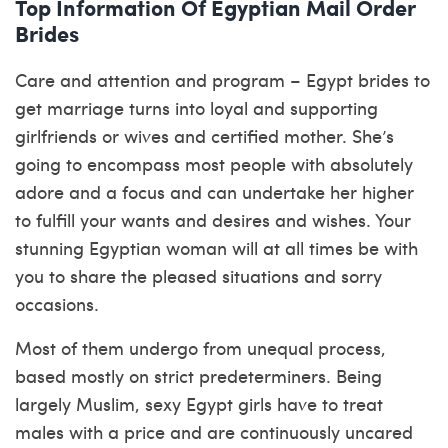
Top Information Of Egyptian Mail Order
Brides
Care and attention and program – Egypt brides to
get marriage turns into loyal and supporting
girlfriends or wives and certified mother. She’s
going to encompass most people with absolutely
adore and a focus and can undertake her higher
to fulfill your wants and desires and wishes. Your
stunning Egyptian woman will at all times be with
you to share the pleased situations and sorry
occasions.
Most of them undergo from unequal process,
based mostly on strict predeterminers. Being
largely Muslim, sexy Egypt girls have to treat
males with a price and are continuously uncared