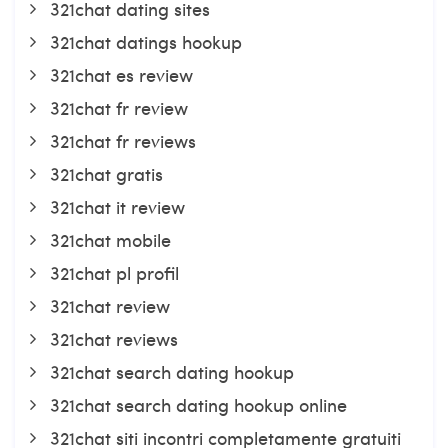
321chat dating sites
321chat datings hookup
321chat es review
321chat fr review
321chat fr reviews
321chat gratis
321chat it review
321chat mobile
321chat pl profil
321chat review
321chat reviews
321chat search dating hookup
321chat search dating hookup online
321chat siti incontri completamente gratuiti