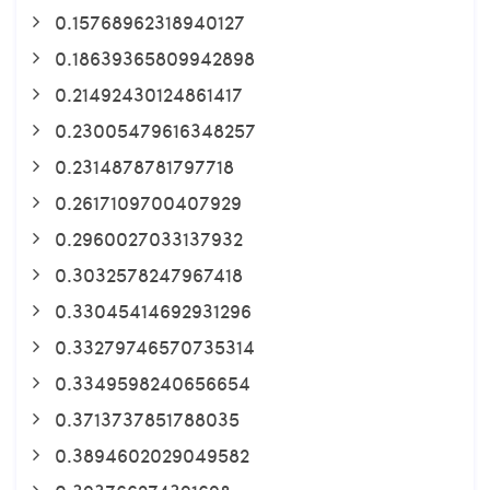
0.15768962318940127
0.18639365809942898
0.21492430124861417
0.23005479616348257
0.2314878781797718
0.2617109700407929
0.2960027033137932
0.3032578247967418
0.33045414692931296
0.33279746570735314
0.3349598240656654
0.3713737851788035
0.3894602029049582