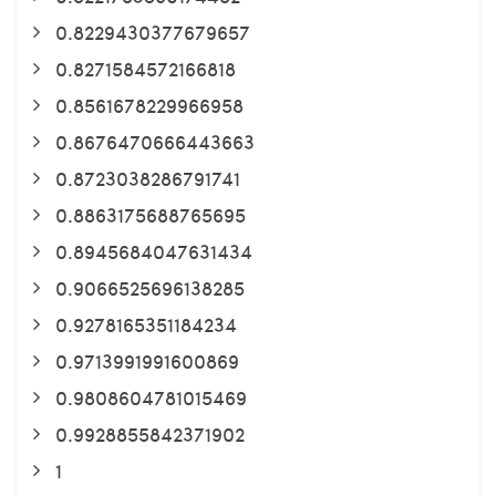
0.8229430377679657
0.8271584572166818
0.8561678229966958
0.8676470666443663
0.8723038286791741
0.8863175688765695
0.8945684047631434
0.9066525696138285
0.9278165351184234
0.9713991991600869
0.9808604781015469
0.9928855842371902
1