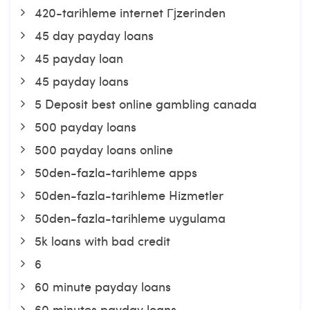
420-tarihleme internet Гјzerinden
45 day payday loans
45 payday loan
45 payday loans
5 Deposit best online gambling canada
500 payday loans
500 payday loans online
50den-fazla-tarihleme apps
50den-fazla-tarihleme Hizmetler
50den-fazla-tarihleme uygulama
5k loans with bad credit
6
60 minute payday loans
60 minutes payday loans