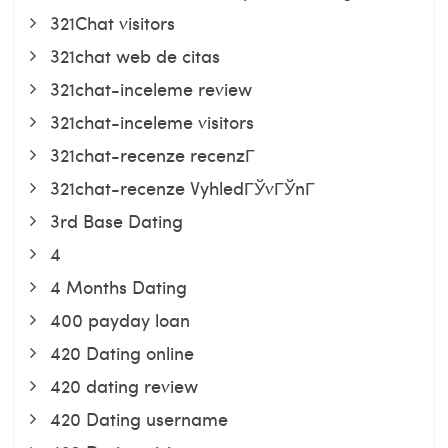
321Chat visitors
321chat web de citas
321chat-inceleme review
321chat-inceleme visitors
321chat-recenze recenzГ­
321chat-recenze VyhledГЎvГЎnГ­
3rd Base Dating
4
4 Months Dating
400 payday loan
420 Dating online
420 dating review
420 Dating username