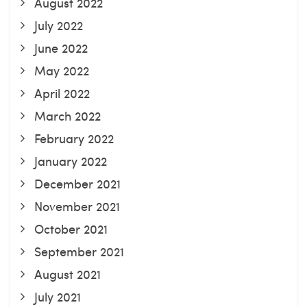
August 2022
July 2022
June 2022
May 2022
April 2022
March 2022
February 2022
January 2022
December 2021
November 2021
October 2021
September 2021
August 2021
July 2021