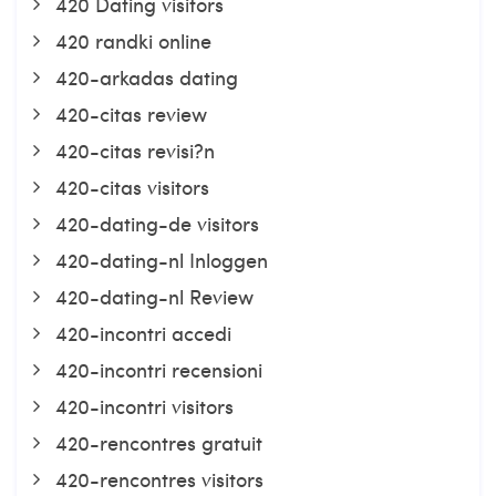
420 Dating visitors
420 randki online
420-arkadas dating
420-citas review
420-citas revisi?n
420-citas visitors
420-dating-de visitors
420-dating-nl Inloggen
420-dating-nl Review
420-incontri accedi
420-incontri recensioni
420-incontri visitors
420-rencontres gratuit
420-rencontres visitors