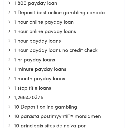
1 800 payday loan
1 Deposit best online gambling canada
1 hour online payday loan
1 hour online payday loans
1 hour payday loans
1 hour payday loans no credit check
1 hr payday loans
1 minute payday loans
1 month payday loans
1 stop title loans
1,266470375
10 Deposit online gambling
10 parasta postimyyntiГ¤ morsiamen
10 principais sites de noiva por