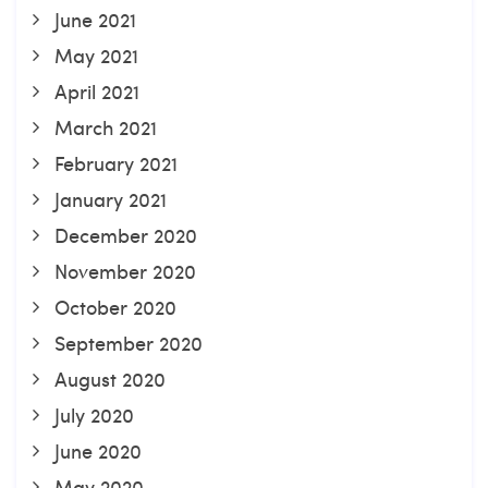
June 2021
May 2021
April 2021
March 2021
February 2021
January 2021
December 2020
November 2020
October 2020
September 2020
August 2020
July 2020
June 2020
May 2020