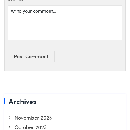
Post Comment
Archives
November 2023
October 2023