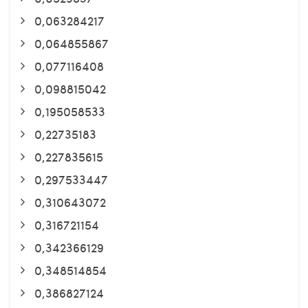
0,063284217
0,064855867
0,077116408
0,098815042
0,195058533
0,22735183
0,227835615
0,297533447
0,310643072
0,316721154
0,342366129
0,348514854
0,386827124