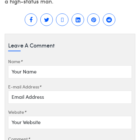
a high-status man.
Leave A Comment
Name
*
E-mail Address
*
Website
*
Comment
*