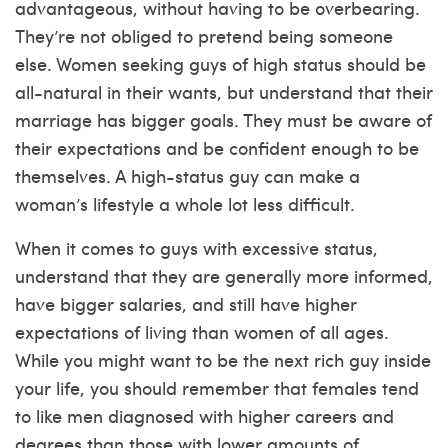
advantageous, without having to be overbearing.
They’re not obliged to pretend being someone
else. Women seeking guys of high status should be
all-natural in their wants, but understand that their
marriage has bigger goals. They must be aware of
their expectations and be confident enough to be
themselves. A high-status guy can make a
woman’s lifestyle a whole lot less difficult.
When it comes to guys with excessive status,
understand that they are generally more informed,
have bigger salaries, and still have higher
expectations of living than women of all ages.
While you might want to be the next rich guy inside
your life, you should remember that females tend
to like men diagnosed with higher careers and
degrees than those with lower amounts of