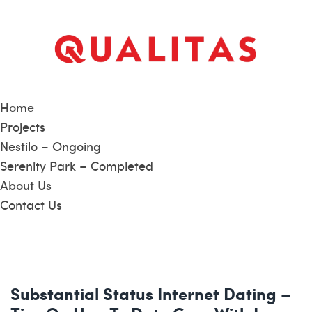
Home
Projects
Nestilo – Ongoing
Serenity Park – Completed
About Us
Contact Us
Substantial Status Internet Dating –