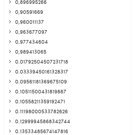
0,896995266
0,90591669
0,960011137
0,963677097
0,977434604
0,989413065
0.01792504507231718
0.03339450161328317
0.09561181369675109
0.10511500431819887
0.10558211359192471
0.11198000533782626
0.12999945868342744
0.13533485674147816