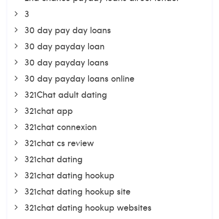
3
30 day pay day loans
30 day payday loan
30 day payday loans
30 day payday loans online
321Chat adult dating
321chat app
321chat connexion
321chat cs review
321chat dating
321chat dating hookup
321chat dating hookup site
321chat dating hookup websites