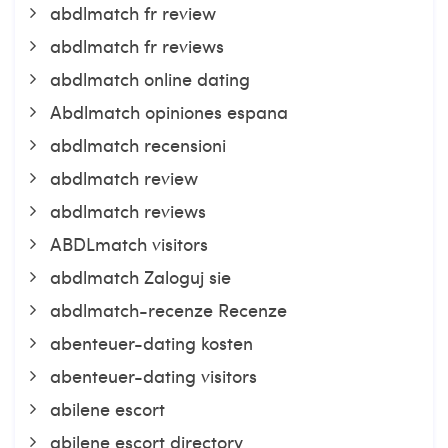
abdlmatch fr review
abdlmatch fr reviews
abdlmatch online dating
Abdlmatch opiniones espana
abdlmatch recensioni
abdlmatch review
abdlmatch reviews
ABDLmatch visitors
abdlmatch Zaloguj sie
abdlmatch-recenze Recenze
abenteuer-dating kosten
abenteuer-dating visitors
abilene escort
abilene escort directory