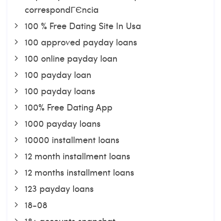
correspondГЄncia
100 % Free Dating Site In Usa
100 approved payday loans
100 online payday loan
100 payday loan
100 payday loans
100% Free Dating App
1000 payday loans
10000 installment loans
12 month installment loans
12 months installment loans
123 payday loans
18-08
18+ accounts snapchat