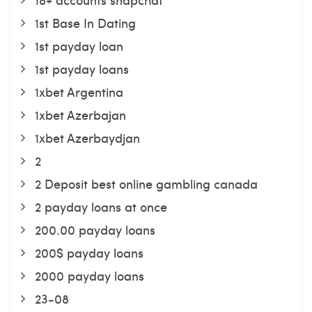
1st Base In Dating
1st payday loan
1st payday loans
1xbet Argentina
1xbet Azerbajan
1xbet Azerbaydjan
2
2 Deposit best online gambling canada
2 payday loans at once
200.00 payday loans
200$ payday loans
2000 payday loans
23-08