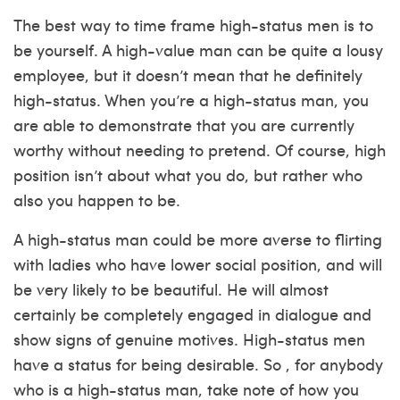
The best way to time frame high-status men is to
be yourself. A high-value man can be quite a lousy
employee, but it doesn’t mean that he definitely
high-status. When you’re a high-status man, you
are able to demonstrate that you are currently
worthy without needing to pretend. Of course, high
position isn’t about what you do, but rather who
also you happen to be.
A high-status man could be more averse to flirting
with ladies who have lower social position, and will
be very likely to be beautiful. He will almost
certainly be completely engaged in dialogue and
show signs of genuine motives. High-status men
have a status for being desirable. So , for anybody
who is a high-status man, take note of how you