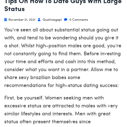
Tips On How To Date Guys With Large
Status
November 21, 2021
Qualitasgepl
0 Comments
You’ve seen all about substantial status going out
with, and tend to be wondering should you give it
a shot. Whilst high-position males are good, you’re
not constantly going to find them. Before investing
your time and efforts and cash into this method,
consider what you want in a partner. Allow me to
share
sexy brazilian babes
some
recommendations for high-status dating success:
First, be yourself. Women seeking men with
excessive status are attracted to males with very
similar lifestyles and interests. Men with great
status often present themselves since