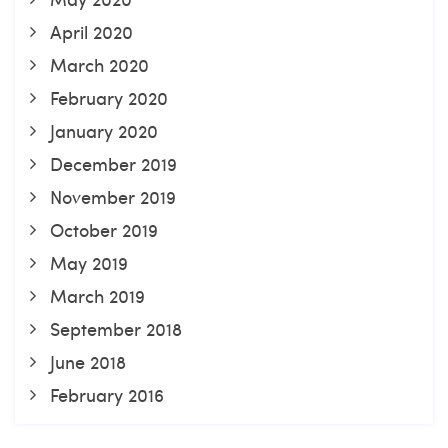
April 2020
March 2020
February 2020
January 2020
December 2019
November 2019
October 2019
May 2019
March 2019
September 2018
June 2018
February 2016