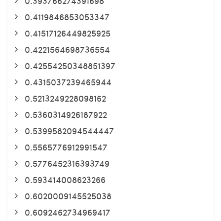
0.393766274391698
0.4119846853053347
0.41517126449825925
0.4221564698736554
0.42554250348851397
0.4315037239465944
0.5213249228098162
0.5360314926187922
0.5399582094544447
0.5565776912991547
0.5776452316393749
0.593414008623266
0.6020009145525038
0.6092462734969417