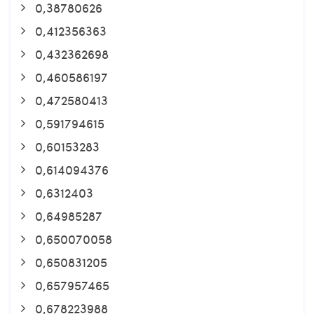
0,38780626
0,412356363
0,432362698
0,460586197
0,472580413
0,591794615
0,60153283
0,614094376
0,6312403
0,64985287
0,650070058
0,650831205
0,657957465
0,678223988