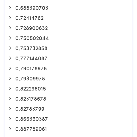
0,688390703
0,72414762
0,728900632
0,750502044
0,753732858
0,777144087
0,790178978
0,79309978
0,822296015
0,823178678
0,82783799
0,866350387
0,887789061