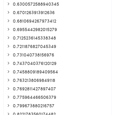
0.6300572588940345
0.6701263913912636
0.6810694267973412
0.6955442982015279
0.7125236145338348
0.7211876827045349
0.731040738156976
0.7437040376120129
0.7458809189409564
0.7632138069849118
0.7692811427897407
0.775964466506379
0.799673880216757
0.8221783560174482