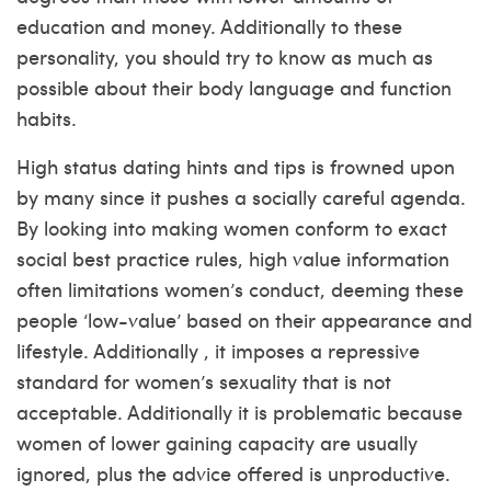
education and money. Additionally to these
personality, you should try to know as much as
possible about their body language and function
habits.
High status dating hints and tips is frowned upon
by many since it pushes a socially careful agenda.
By looking into making women conform to exact
social best practice rules, high value information
often limitations women’s conduct, deeming these
people ‘low-value’ based on their appearance and
lifestyle. Additionally , it imposes a repressive
standard for women’s sexuality that is not
acceptable. Additionally it is problematic because
women of lower gaining capacity are usually
ignored, plus the advice offered is unproductive.