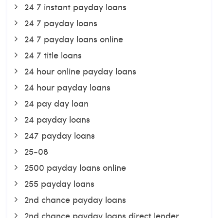
24 7 instant payday loans
24 7 payday loans
24 7 payday loans online
24 7 title loans
24 hour online payday loans
24 hour payday loans
24 pay day loan
24 payday loans
247 payday loans
25-08
2500 payday loans online
255 payday loans
2nd chance payday loans
2nd chance payday loans direct lender