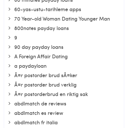
60-yas-ustu-tarihleme apps
70 Year-old Woman Dating Younger Man
800notes payday loans
9
90 day payday loans
A Foreign Affair Dating
a paydayloan
Ã¤r postorder brud sÃ¤ker
Ã¤r postorder brud verklig
Ã¤r postorderbrud en riktig sak
abdlmatch de reviews
abdlmatch es review
abdlmatch fr italia