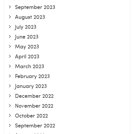
September 2023
August 2023
July 2023
June 2023
May 2023
April 2023
March 2023
February 2023
January 2023
December 2022
November 2022
October 2022
September 2022