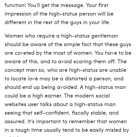
function! You’ll get the message. Your first
impression of the high-status person will be
different in the rest of the guys in your life.
Women who require a high-status gentleman
should be aware of the simple fact that these guys
are coveted by the most of women. You have to be
aware of this, and to avoid scaring them off. The
concept men so, who are high-status are unable
to locate love may be a distorted a person, and
should end up being avoided. A high-status man
could be a high earner. The modern social
websites user talks about a high-status man
seeing that self-confident, fiscally stable, and
assured. It’s important to remember that women
in a tough time usually tend to be easily misled by