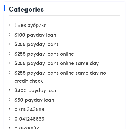
Categories
! Без рубрики
$100 payday loan
$255 payday loans
$255 payday loans online
$255 payday loans online same day
$255 payday loans online same day no
credit check
$400 payday loan
$50 payday loan
0,015343589
0,041248855
0,0529837