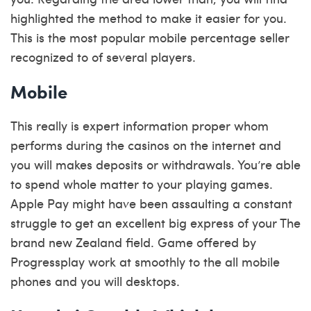
highlighted the method to make it easier for you.
This is the most popular mobile percentage seller
recognized to of several players.
Mobile
This really is expert information proper whom
performs during the casinos on the internet and
you will makes deposits or withdrawals. You’re able
to spend whole matter to your playing games.
Apple Pay might have been assaulting a constant
struggle to get an excellent big express of your The
brand new Zealand field. Game offered by
Progressplay work at smoothly to the all mobile
phones and you will desktops.