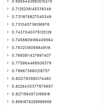
0.6955442982015279
0.7125236145338348
0.7211876827045349
0.731040738156976
0.7437040376120129
0.7458809189409564
0.7632138069849118
0.7692811427897407
0.775964466506379
0.799673880216757
0.8221783560174482
0.8229430377679657
0.8271584572166818
0.8561678229966958