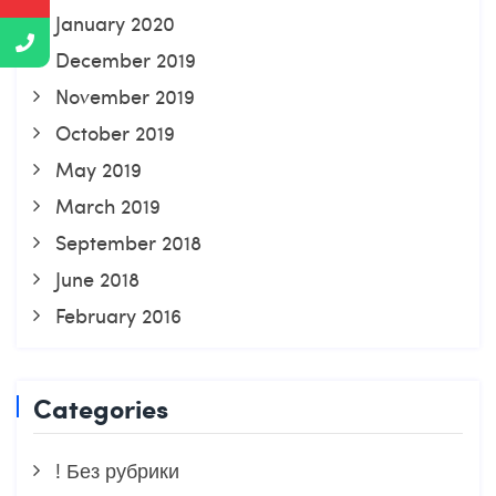
January 2020
December 2019
November 2019
October 2019
May 2019
March 2019
September 2018
June 2018
February 2016
Categories
! Без рубрики