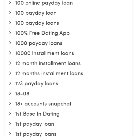
100 online payday loan
100 payday loan
100 payday loans
100% Free Dating App
1000 payday loans
10000 installment loans
12 month installment loans
12 months installment loans
123 payday loans
18-08
18+ accounts snapchat
1st Base In Dating
1st payday loan
1st payday loans