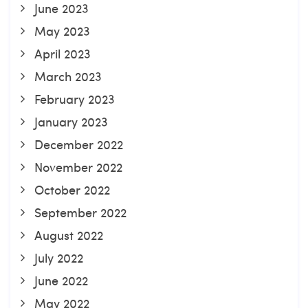
June 2023
May 2023
April 2023
March 2023
February 2023
January 2023
December 2022
November 2022
October 2022
September 2022
August 2022
July 2022
June 2022
May 2022