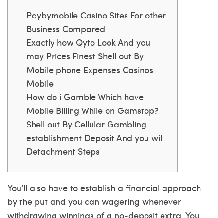
Paybymobile Casino Sites For other
Business Compared
Exactly how Qyto Look And you
may Prices Finest Shell out By
Mobile phone Expenses Casinos
Mobile
How do i Gamble Which have
Mobile Billing While on Gamstop?
Shell out By Cellular Gambling
establishment Deposit And you will
Detachment Steps
You’ll also have to establish a financial approach
by the put and you can wagering whenever
withdrawing winnings of a no-deposit extra. You