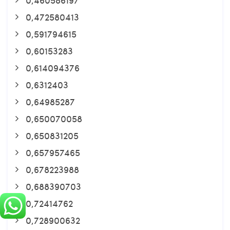
0,472580413
0,591794615
0,60153283
0,614094376
0,6312403
0,64985287
0,650070058
0,650831205
0,657957465
0,678223988
0,688390703
0,72414762
0,728900632