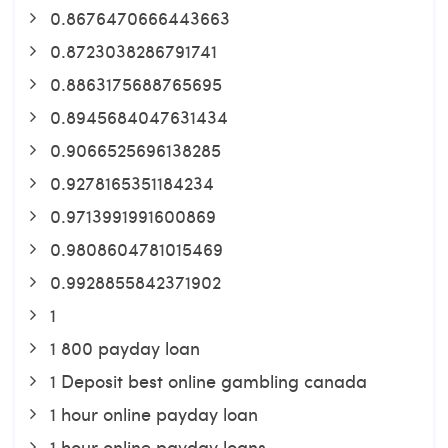
0.8676470666443663
0.8723038286791741
0.8863175688765695
0.8945684047631434
0.9066525696138285
0.9278165351184234
0.9713991991600869
0.9808604781015469
0.9928855842371902
1
1 800 payday loan
1 Deposit best online gambling canada
1 hour online payday loan
1 hour online payday loans