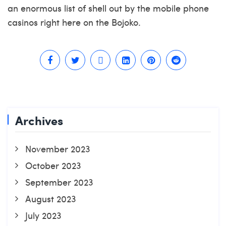
an enormous list of shell out by the mobile phone
casinos right here on the Bojoko.
Archives
November 2023
October 2023
September 2023
August 2023
July 2023