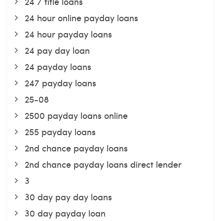
24 7 title loans
24 hour online payday loans
24 hour payday loans
24 pay day loan
24 payday loans
247 payday loans
25-08
2500 payday loans online
255 payday loans
2nd chance payday loans
2nd chance payday loans direct lender
3
30 day pay day loans
30 day payday loan