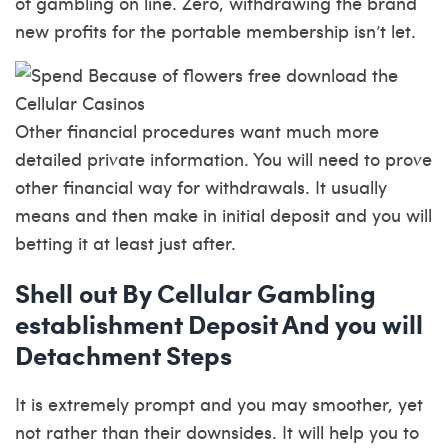
of gambling on line. Zero, withdrawing the brand
new profits for the portable membership isn’t let.
Other financial procedures want much more
detailed private information. You will need to prove
other financial way for withdrawals. It usually
means and then make in initial deposit and you will
betting it at least just after.
Shell out By Cellular Gambling
establishment Deposit And you will
Detachment Steps
It is extremely prompt and you may smoother, yet
not rather than their downsides. It will help you to