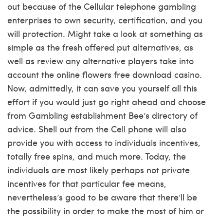
out because of the Cellular telephone gambling
enterprises to own security, certification, and you
will protection. Might take a look at something as
simple as the fresh offered put alternatives, as
well as review any alternative players take into
account the online
flowers free download
casino.
Now, admittedly, it can save you yourself all this
effort if you would just go right ahead and choose
from Gambling establishment Bee’s directory of
advice. Shell out from the Cell phone will also
provide you with access to individuals incentives,
totally free spins, and much more. Today, the
individuals are most likely perhaps not private
incentives for that particular fee means,
nevertheless’s good to be aware that there’ll be
the possibility in order to make the most of him or