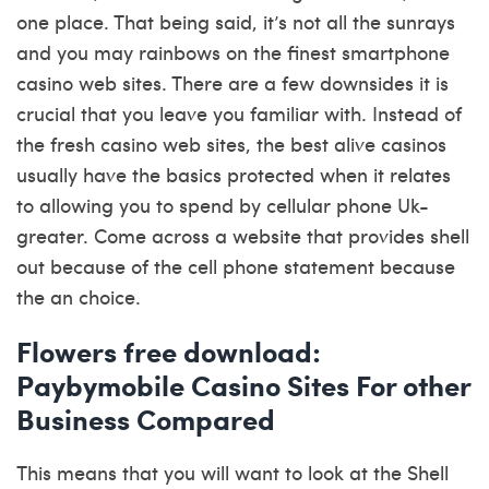
one place. That being said, it’s not all the sunrays
and you may rainbows on the finest smartphone
casino web sites. There are a few downsides it is
crucial that you leave you familiar with. Instead of
the fresh casino web sites, the best alive casinos
usually have the basics protected when it relates
to allowing you to spend by cellular phone Uk-
greater. Come across a website that provides shell
out because of the cell phone statement because
the an choice.
Flowers free download:
Paybymobile Casino Sites For other
Business Compared
This means that you will want to look at the Shell