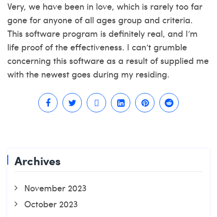
Very, we have been in love, which is rarely too far
gone for anyone of all ages group and criteria.
This software program is definitely real, and I’m
life proof of the effectiveness. I can’t grumble
concerning this software as a result of supplied me
with the newest goes during my residing.
Archives
November 2023
October 2023