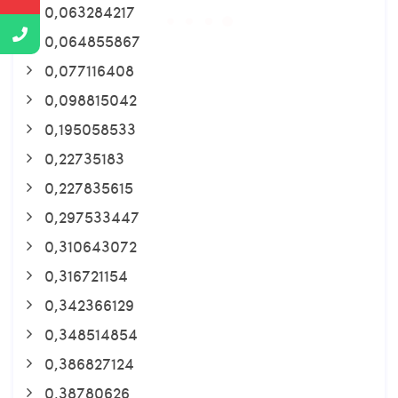
0,063284217
0,064855867
0,077116408
0,098815042
0,195058533
0,22735183
0,227835615
0,297533447
0,310643072
0,316721154
0,342366129
0,348514854
0,386827124
0,38780626