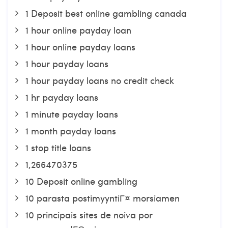
1 Deposit best online gambling canada
1 hour online payday loan
1 hour online payday loans
1 hour payday loans
1 hour payday loans no credit check
1 hr payday loans
1 minute payday loans
1 month payday loans
1 stop title loans
1,266470375
10 Deposit online gambling
10 parasta postimyyntiГ¤ morsiamen
10 principais sites de noiva por