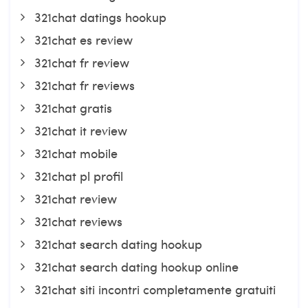
321chat datings hookup
321chat es review
321chat fr review
321chat fr reviews
321chat gratis
321chat it review
321chat mobile
321chat pl profil
321chat review
321chat reviews
321chat search dating hookup
321chat search dating hookup online
321chat siti incontri completamente gratuiti