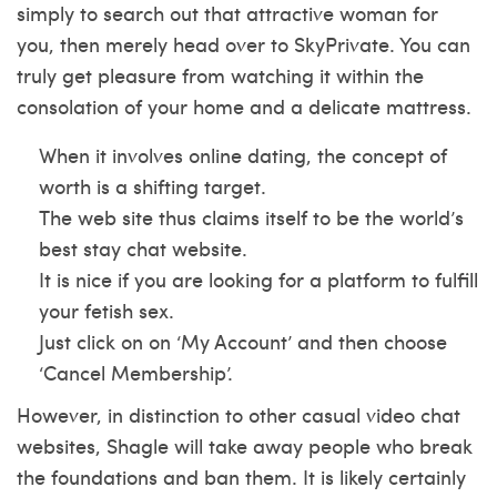
simply to search out that attractive woman for
you, then merely head over to SkyPrivate. You can
truly get pleasure from watching it within the
consolation of your home and a delicate mattress.
When it involves online dating, the concept of
worth is a shifting target.
The web site thus claims itself to be the world’s
best stay chat website.
It is nice if you are looking for a platform to fulfill
your fetish sex.
Just click on on ‘My Account’ and then choose
‘Cancel Membership’.
However, in distinction to other casual video chat
websites, Shagle will take away people who break
the foundations and ban them. It is likely certainly