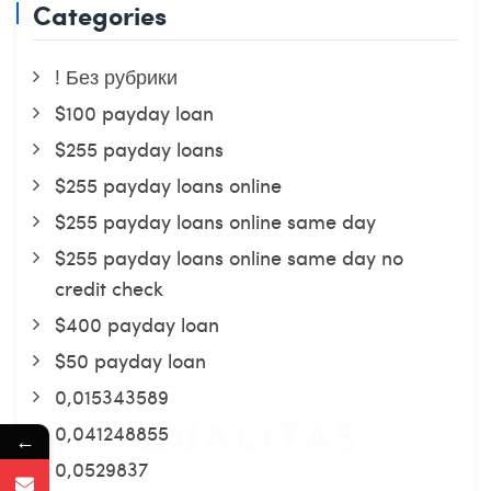
Categories
! Без рубрики
$100 payday loan
$255 payday loans
$255 payday loans online
$255 payday loans online same day
$255 payday loans online same day no
credit check
$400 payday loan
$50 payday loan
0,015343589
0,041248855
←
0,0529837