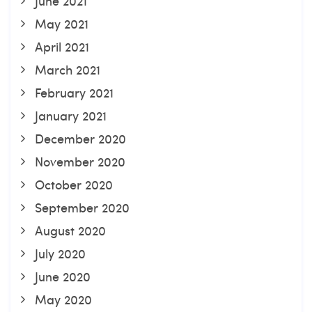
June 2021
May 2021
April 2021
March 2021
February 2021
January 2021
December 2020
November 2020
October 2020
September 2020
August 2020
July 2020
June 2020
May 2020