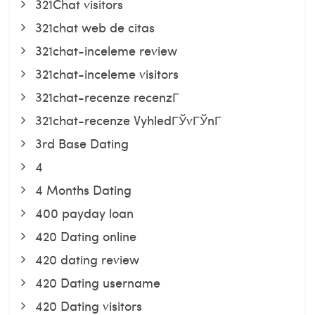
321Chat visitors
321chat web de citas
321chat-inceleme review
321chat-inceleme visitors
321chat-recenze recenzГ­
321chat-recenze VyhledГЎvГЎnГ­
3rd Base Dating
4
4 Months Dating
400 payday loan
420 Dating online
420 dating review
420 Dating username
420 Dating visitors