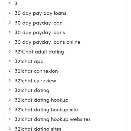
3
30 day pay day loans
30 day payday loan
30 day payday loans
30 day payday loans online
321Chat adult dating
321chat app
321chat connexion
321chat cs review
321chat dating
321chat dating hookup
321chat dating hookup site
321chat dating hookup websites
321chat dating sites