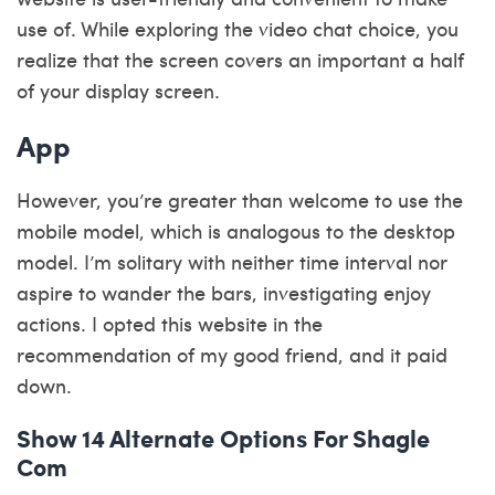
use of. While exploring the video chat choice, you
realize that the screen covers an important a half
of your display screen.
App
However, you’re greater than welcome to use the
mobile model, which is analogous to the desktop
model. I’m solitary with neither time interval nor
aspire to wander the bars, investigating enjoy
actions. I opted this website in the
recommendation of my good friend, and it paid
down.
Show 14 Alternate Options For Shagle
Com