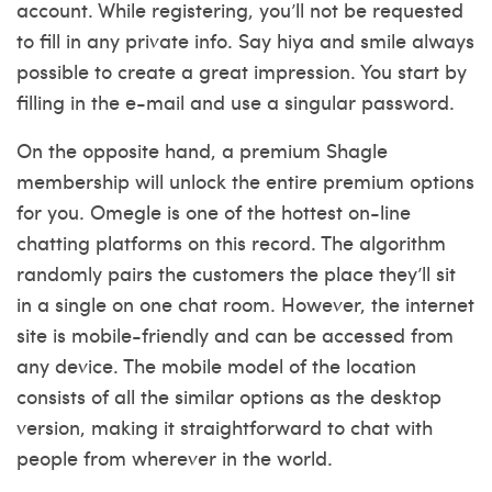
account. While registering, you’ll not be requested
to fill in any private info. Say hiya and smile always
possible to create a great impression. You start by
filling in the e-mail and use a singular password.
On the opposite hand, a premium Shagle
membership will unlock the entire premium options
for you. Omegle is one of the hottest on-line
chatting platforms on this record. The algorithm
randomly pairs the customers the place they’ll sit
in a single on one chat room. However, the internet
site is mobile-friendly and can be accessed from
any device. The mobile model of the location
consists of all the similar options as the desktop
version, making it straightforward to chat with
people from wherever in the world.