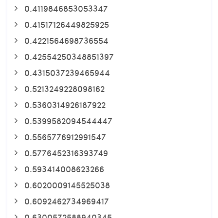
0.4119846853053347
0.41517126449825925
0.4221564698736554
0.42554250348851397
0.4315037239465944
0.5213249228098162
0.5360314926187922
0.5399582094544447
0.5565776912991547
0.5776452316393749
0.593414008623266
0.6020009145525038
0.6092462734969417
0.6300572588940345