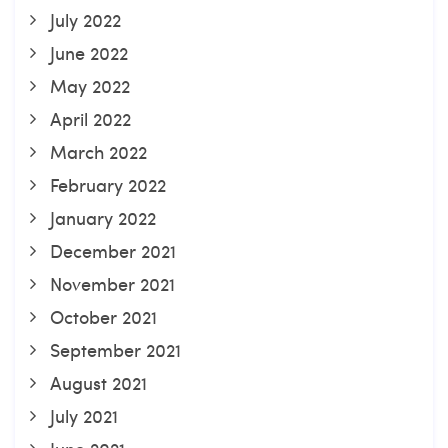
July 2022
June 2022
May 2022
April 2022
March 2022
February 2022
January 2022
December 2021
November 2021
October 2021
September 2021
August 2021
July 2021