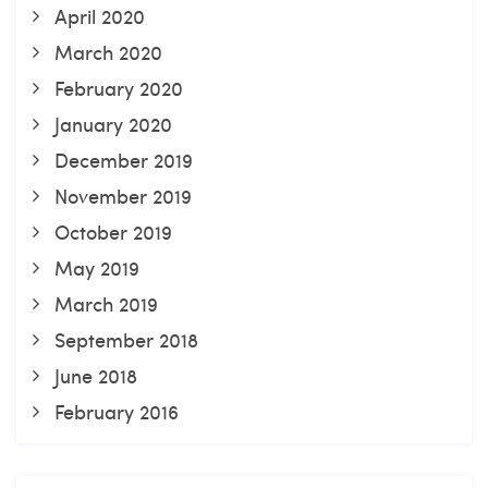
April 2020
March 2020
February 2020
January 2020
December 2019
November 2019
October 2019
May 2019
March 2019
September 2018
June 2018
February 2016