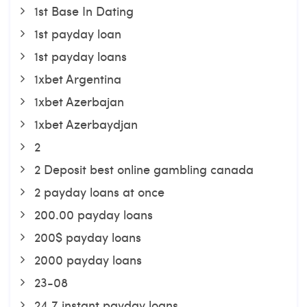
1st Base In Dating
1st payday loan
1st payday loans
1xbet Argentina
1xbet Azerbajan
1xbet Azerbaydjan
2
2 Deposit best online gambling canada
2 payday loans at once
200.00 payday loans
200$ payday loans
2000 payday loans
23-08
24 7 instant payday loans