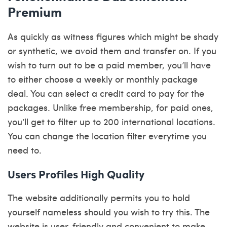
Premium
As quickly as witness figures which might be shady
or synthetic, we avoid them and transfer on. If you
wish to turn out to be a paid member, you’ll have
to either choose a weekly or monthly package
deal. You can select a credit card to pay for the
packages. Unlike free membership, for paid ones,
you’ll get to filter up to 200 international locations.
You can change the location filter everytime you
need to.
Users Profiles High Quality
The website additionally permits you to hold
yourself nameless should you wish to try this. The
website is user-friendly and convenient to make