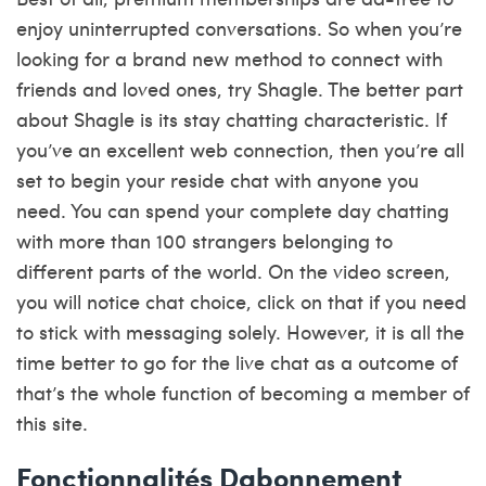
enjoy uninterrupted conversations. So when you’re
looking for a brand new method to connect with
friends and loved ones, try Shagle. The better part
about Shagle is its stay chatting characteristic. If
you’ve an excellent web connection, then you’re all
set to begin your reside chat with anyone you
need. You can spend your complete day chatting
with more than 100 strangers belonging to
different parts of the world. On the video screen,
you will notice chat choice, click on that if you need
to stick with messaging solely. However, it is all the
time better to go for the live chat as a outcome of
that’s the whole function of becoming a member of
this site.
Fonctionnalités Dabonnement