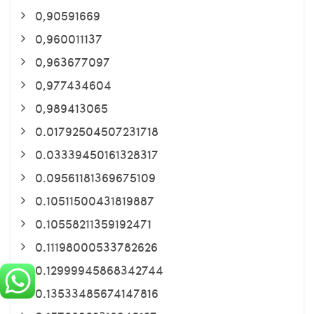
0,90591669
0,960011137
0,963677097
0,977434604
0,989413065
0.01792504507231718
0.03339450161328317
0.09561181369675109
0.10511500431819887
0.10558211359192471
0.11198000533782626
0.12999945868342744
0.13533485674147816