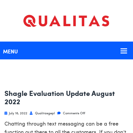
Shagle Evaluation Update August
2022
July 16, 2022
Qualitasgepl
Comments Off
Chatting through text messaging can be a free
function out there to all the customers. If you don’t