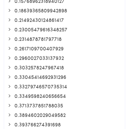
0.15768962318940127
0.18639365809942898
0.21492430124861417
0.23005479616348257
0.2314878781797718
0.2617109700407929
0.2960027033137932
0.3032578247967418
0.33045414692931296
0.33279746570735314
0.3349598240656654
0.3713737851788035
0.3894602029049582
0.393766274391698