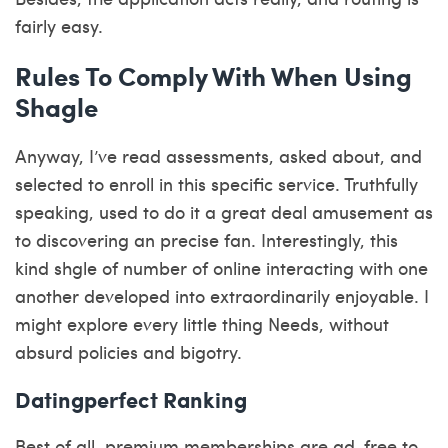
fairly easy.
Rules To Comply With When Using
Shagle
Anyway, I’ve read assessments, asked about, and
selected to enroll in this specific service. Truthfully
speaking, used to do it a great deal amusement as
to discovering an precise fan. Interestingly, this
kind
shgle
of number of online interacting with one
another developed into extraordinarily enjoyable. I
might explore every little thing Needs, without
absurd policies and bigotry.
Datingperfect Ranking
Best of all, premium memberships are ad-free to