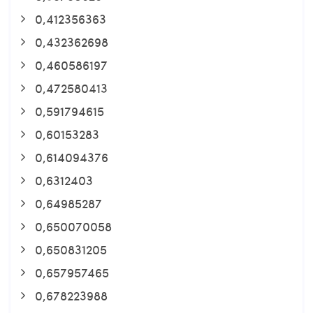
0,412356363
0,432362698
0,460586197
0,472580413
0,591794615
0,60153283
0,614094376
0,6312403
0,64985287
0,650070058
0,650831205
0,657957465
0,678223988