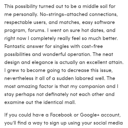
This possibility turned out to be a middle soil for
me personally. No-strings-attached connections,
respectable users, and matches, easy software
program, forums. I went on sure hot dates, and
right now I completely really feel so much better.
Fantastic answer for singles with cost-free
possibilities and wonderful operation. The neat
design and elegance is actually an excellent attain.
I grew to become going to decrease this issue,
nevertheless it all of a sudden labored well. The
most amazing factor is that my companion and I
stay perhaps not definately not each other and
examine out the identical mall.
If you could have a Facebook or Google+ account,
you’ll find a way to sign up using your social media