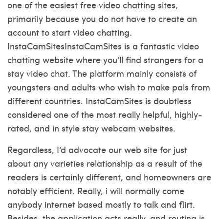
one of the easiest free video chatting sites,
primarily because you do not have to create an
account to start video chatting.
InstaCamSitesInstaCamSites is a fantastic video
chatting website where you’ll find strangers for a
stay video chat. The platform mainly consists of
youngsters and adults who wish to make pals from
different countries. InstaCamSites is doubtless
considered one of the most really helpful, highly-
rated, and in style stay webcam websites.
Regardless, I’d advocate our web site for just
about any varieties relationship as a result of the
readers is certainly different, and homeowners are
notably efficient. Really, i will normally come
anybody internet based mostly to talk and flirt.
Besides, the application acts really, and routing is