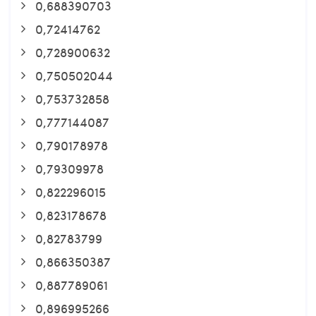
0,688390703
0,72414762
0,728900632
0,750502044
0,753732858
0,777144087
0,790178978
0,79309978
0,822296015
0,823178678
0,82783799
0,866350387
0,887789061
0,896995266