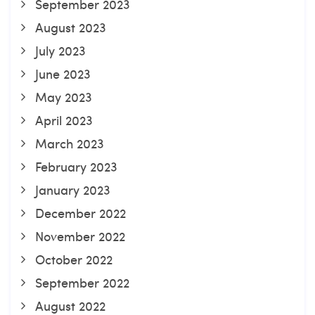
September 2023
August 2023
July 2023
June 2023
May 2023
April 2023
March 2023
February 2023
January 2023
December 2022
November 2022
October 2022
September 2022
August 2022