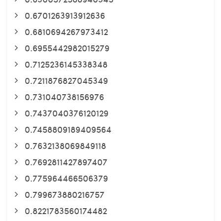
0.6701263913912636
0.6810694267973412
0.6955442982015279
0.7125236145338348
0.7211876827045349
0.731040738156976
0.7437040376120129
0.7458809189409564
0.7632138069849118
0.7692811427897407
0.775964466506379
0.799673880216757
0.8221783560174482