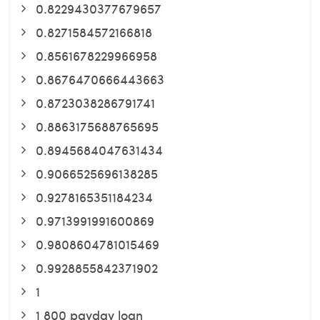
0.8229430377679657
0.8271584572166818
0.8561678229966958
0.8676470666443663
0.8723038286791741
0.8863175688765695
0.8945684047631434
0.9066525696138285
0.9278165351184234
0.9713991991600869
0.9808604781015469
0.9928855842371902
1
1 800 payday loan