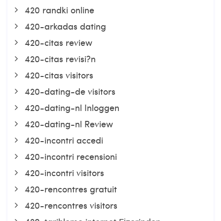
420 randki online
420-arkadas dating
420-citas review
420-citas revisi?n
420-citas visitors
420-dating-de visitors
420-dating-nl Inloggen
420-dating-nl Review
420-incontri accedi
420-incontri recensioni
420-incontri visitors
420-rencontres gratuit
420-rencontres visitors