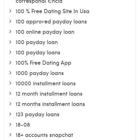
correspondГЄncia
100 % Free Dating Site In Usa
100 approved payday loans
100 online payday loan
100 payday loan
100 payday loans
100% Free Dating App
1000 payday loans
10000 installment loans
12 month installment loans
12 months installment loans
123 payday loans
18-08
18+ accounts snapchat