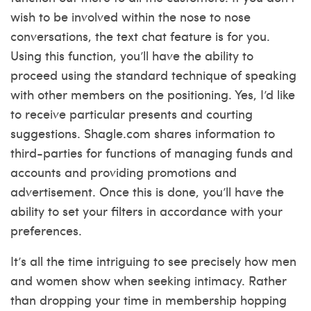
wish to be involved within the nose to nose
conversations, the text chat feature is for you.
Using this function, you’ll have the ability to
proceed using the standard technique of speaking
with other members on the positioning. Yes, I’d like
to receive particular presents and courting
suggestions. Shagle.com shares information to
third-parties for functions of managing funds and
accounts and providing promotions and
advertisement. Once this is done, you’ll have the
ability to set your filters in accordance with your
preferences.
It’s all the time intriguing to see precisely how men
and women show when seeking intimacy. Rather
than dropping your time in membership hopping