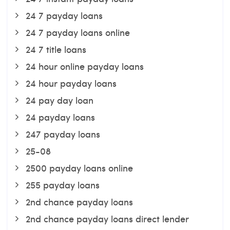
24 7 payday loans
24 7 payday loans online
24 7 title loans
24 hour online payday loans
24 hour payday loans
24 pay day loan
24 payday loans
247 payday loans
25-08
2500 payday loans online
255 payday loans
2nd chance payday loans
2nd chance payday loans direct lender