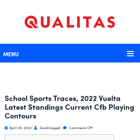
School Sports Traces, 2022 Vuelta
Latest Standings Current Cfb Playing
Contours
April 20, 2022
Qualitasgepl
Comments Off