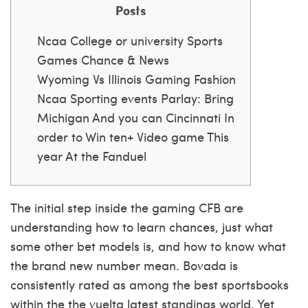
Posts
Ncaa College or university Sports
Games Chance & News
Wyoming Vs Illinois Gaming Fashion
Ncaa Sporting events Parlay: Bring
Michigan And you can Cincinnati In
order to Win ten+ Video game This
year At the Fanduel
The initial step inside the gaming CFB are
understanding how to learn chances, just what
some other bet models is, and how to know what
the brand new number mean. Bovada is
consistently rated as among the best sportsbooks
within the the
vuelta latest standings
world. Yet