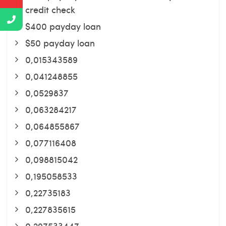
credit check
$400 payday loan
$50 payday loan
0,015343589
0,041248855
0,0529837
0,063284217
0,064855867
0,077116408
0,098815042
0,195058533
0,22735183
0,227835615
0,297533447