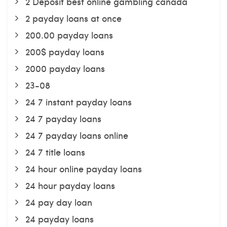
2 Deposit best online gambling canada
2 payday loans at once
200.00 payday loans
200$ payday loans
2000 payday loans
23-08
24 7 instant payday loans
24 7 payday loans
24 7 payday loans online
24 7 title loans
24 hour online payday loans
24 hour payday loans
24 pay day loan
24 payday loans