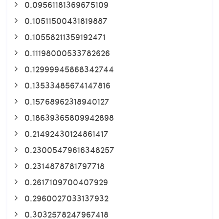
0.09561181369675109
0.10511500431819887
0.10558211359192471
0.11198000533782626
0.12999945868342744
0.13533485674147816
0.15768962318940127
0.18639365809942898
0.21492430124861417
0.23005479616348257
0.2314878781797718
0.2617109700407929
0.2960027033137932
0.3032578247967418