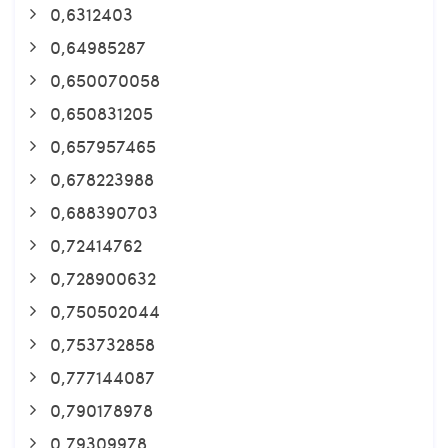
0,6312403
0,64985287
0,650070058
0,650831205
0,657957465
0,678223988
0,688390703
0,72414762
0,728900632
0,750502044
0,753732858
0,777144087
0,790178978
0,79309978