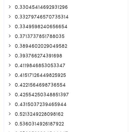
0.33045414692931296
0.33279746570735314
0.3349598240656654
0.3713737851788035
0.3894602029049582
0.393766274391698
0.4119846853053347
0.41517126449825925
0.4221564698736554
0.42554250348851397
0.4315037239465944
0.5213249228098162
0.5360314926187922