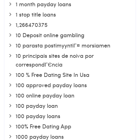
1 month payday loans
1 stop title loans
1,266470375
10 Deposit online gambling
10 parasta postimyyntiГ¤ morsiamen
10 principais sites de noiva por
correspondГЄncia
100 % Free Dating Site In Usa
100 approved payday loans
100 online payday loan
100 payday loan
100 payday loans
100% Free Dating App
1000 payday loans