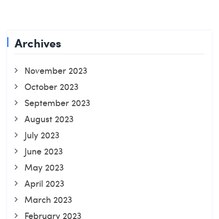
Archives
November 2023
October 2023
September 2023
August 2023
July 2023
June 2023
May 2023
April 2023
March 2023
February 2023