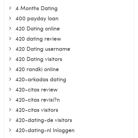
4 Months Dating
400 payday loan
420 Dating online
420 dating review
420 Dating username
420 Dating visitors
420 randki online
420-arkadas dating
420-citas review
420-citas revisi?n
420-citas visitors
420-dating-de visitors
420-dating-nl Inloggen