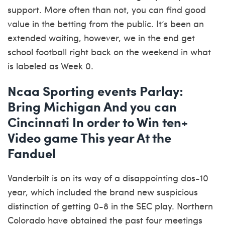
support. More often than not, you can find good
value in the betting from the public. It’s been an
extended waiting, however, we in the end get
school football right back on the weekend in what
is labeled as Week 0.
Ncaa Sporting events Parlay:
Bring Michigan And you can
Cincinnati In order to Win ten+
Video game This year At the
Fanduel
Vanderbilt is on its way of a disappointing dos-10
year, which included the brand new suspicious
distinction of getting 0-8 in the SEC play. Northern
Colorado have obtained the past four meetings