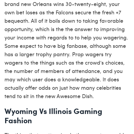
brand new Orleans wins 30-twenty-eight, your
own bet loses as the Falcons secure the fresh +7
bequeath. All of it boils down to taking favorable
opportunity, which is the the answer to improving
your income with regards to to help you wagering.
Some expect to have big fanbase, although some
has a larger trophy pantry. Prop wagers try
wagers to the things such as the crowd’s choices,
the number of members of attendance, and you
may which user does a knowledgeable. It does
actually offer odds on just how many celebrities
tend to sit in the new Awesome Dish.
Wyoming Vs Illinois Gaming
Fashion