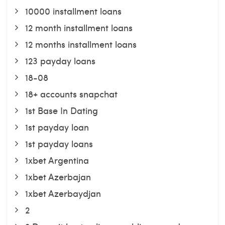
10000 installment loans
12 month installment loans
12 months installment loans
123 payday loans
18-08
18+ accounts snapchat
1st Base In Dating
1st payday loan
1st payday loans
1xbet Argentina
1xbet Azerbajan
1xbet Azerbaydjan
2