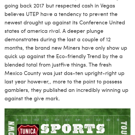
going back 2017 but respected cash in Vegas
believes UTEP have a tendency to prevent the
newest drought up against its Conference United
states of america rival. A deeper plunge
demonstrates during the last a couple of 12
months, the brand new Miners have only show up
quick up against the Eco-friendly Trend by the a
blended total from justfive things. The fresh
Mexico County was just dos-ten upright-right up
last year however,, more to the point to possess
gamblers, they published an incredibly winning up
against the give mark.