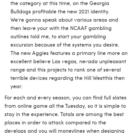
the category at this time, on the Georgia
Bulldogs profitable the new 2021 identity.
We’re gonna speak about various areas and
then leave your with the NCAAF gambling
outlines told me, to start your gambling
excursion because of the systems you desire.
The new Aggies features a primary line more an
excellent believe Las vegas, nevada unpleasant
range and this projects to rank one of several
terrible devices regarding the Hill Westthis then
year.
For each and every season, you can find full slates
from online game all the Tuesday, so it is simple to
stay in the experience. Totals are among the best
places in order to attack compared to the
develops and you will moneylines when designing