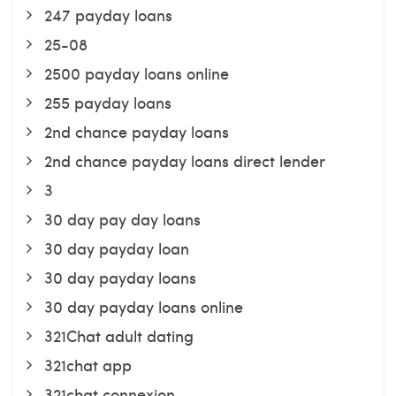
247 payday loans
25-08
2500 payday loans online
255 payday loans
2nd chance payday loans
2nd chance payday loans direct lender
3
30 day pay day loans
30 day payday loan
30 day payday loans
30 day payday loans online
321Chat adult dating
321chat app
321chat connexion