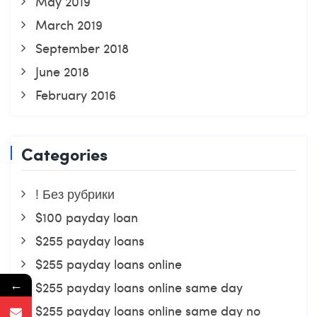
May 2019
March 2019
September 2018
June 2018
February 2016
Categories
! Без рубрики
$100 payday loan
$255 payday loans
$255 payday loans online
←
$255 payday loans online same day
$255 payday loans online same day no