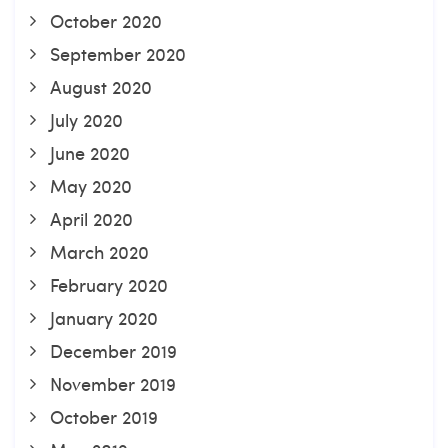
October 2020
September 2020
August 2020
July 2020
June 2020
May 2020
April 2020
March 2020
February 2020
January 2020
December 2019
November 2019
October 2019