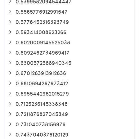
0.5399582094544447
0.5565776912991547
0.5776452316393749
0.593414008623266
0.6020009145525038
0.6092462734969417
0.6300572588940345
0.6701263913912636
0.6810694267973412
0.6955442982015279
0.7125236145338348
0.7211876827045349
0.731040738156976
0.7437040376120129