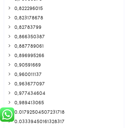
0,822296015
0,823178678
0,82783799
0,866350387
0,887789061
0,896995266
0,90591669
0,960011137
0,963677097
0,977434604
0,989413065
0.01792504507231718
0.03339450161328317