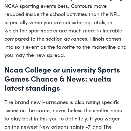
NCAA sporting events bets. Contours move
reduced inside the school activities than the NFL,
especially when you are considering totals, in
which the sportsbooks are much more vulnerable
compared to the section advances. Illinois comes
into so it event as the favorite to the moneyline and
you may the new spread.
Ncaa College or university Sports
Games Chance & News: vuelta
latest standings
The brand new Hurricanes is also rating specific
issues on the crime, nevertheless the shelter need
to play best in this you to definitely. If you wager
on the newest New orleans saints -7 and The