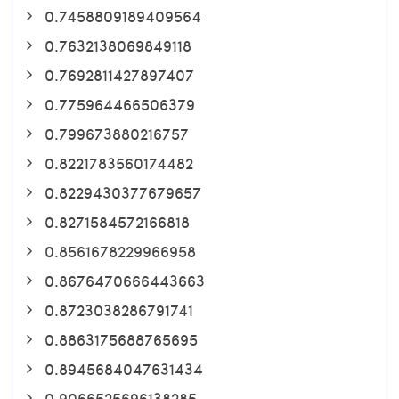
0.7458809189409564
0.7632138069849118
0.7692811427897407
0.775964466506379
0.799673880216757
0.8221783560174482
0.8229430377679657
0.8271584572166818
0.8561678229966958
0.8676470666443663
0.8723038286791741
0.8863175688765695
0.8945684047631434
0.9066525696138285