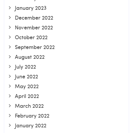
January 2023
December 2022
November 2022
October 2022
September 2022
August 2022
July 2022
June 2022
May 2022
April 2022
March 2022
February 2022
January 2022