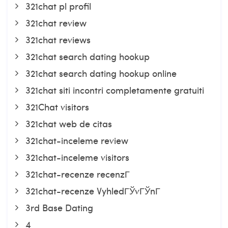
321chat pl profil
321chat review
321chat reviews
321chat search dating hookup
321chat search dating hookup online
321chat siti incontri completamente gratuiti
321Chat visitors
321chat web de citas
321chat-inceleme review
321chat-inceleme visitors
321chat-recenze recenzГ­
321chat-recenze VyhledГЎvГЎnГ­
3rd Base Dating
4