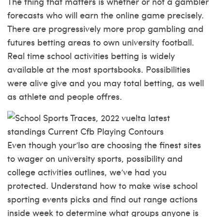
The thing that matters is whether or not a gambler
forecasts who will earn the online game precisely.
There are progressively more prop gambling and
futures betting areas to own university football.
Real time school activities betting is widely
available at the most sportsbooks. Possibilities
were alive give and you may total betting, as well
as athlete and people offres.
Even though your’lso are choosing the finest sites
to wager on university sports, possibility and
college activities outlines, we’ve had you
protected. Understand how to make wise school
sporting events picks and find out range actions
inside week to determine what groups anyone is