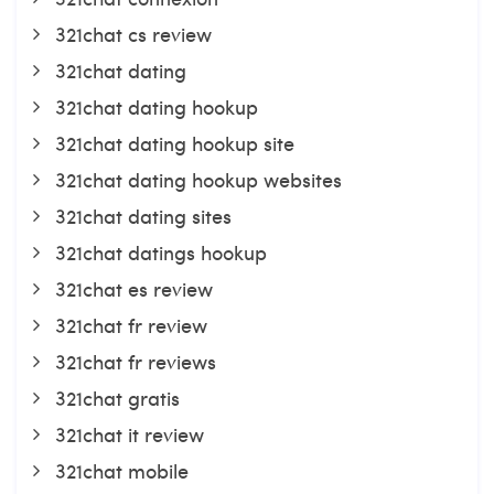
321chat cs review
321chat dating
321chat dating hookup
321chat dating hookup site
321chat dating hookup websites
321chat dating sites
321chat datings hookup
321chat es review
321chat fr review
321chat fr reviews
321chat gratis
321chat it review
321chat mobile