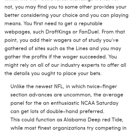
not, you may find you to some other provides your
better considering your choice and you can playing
means. You first need to get a reputable
webpages, such DraftKings or FanDuel.
From that
point, you add their wagers out of study you’ve
gathered of sites such as the Lines and you may
gather the profits if the wager succeeded. You
might rely on all of our industry experts to offer all
the details you ought to place your bets.
Unlike the newest NFL, in which twice-finger
section advances are uncommon, the average
panel for the an enthusiastic NCAA Saturday
can get lots of double-hand preferred.
This could function as Alabama Deep red Tide,
while most finest organizations try competing in