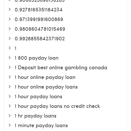
0.9278165351184234
0.9713991991600869
0.9808604781015469
0.9928855842371902
1
1 800 payday loan
1 Deposit best online gambling canada
1 hour online payday loan
1 hour online payday loans
1 hour payday loans
1 hour payday loans no credit check
1 hr payday loans
1 minute payday loans