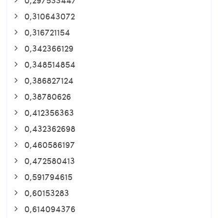
0,310643072
0,316721154
0,342366129
0,348514854
0,386827124
0,38780626
0,412356363
0,432362698
0,460586197
0,472580413
0,591794615
0,60153283
0,614094376