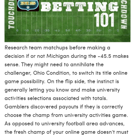
Research team matchups before making a
decision if or not Michigan during the -45.5 makes
sense. They might need to annihilate the
challenger, Ohio Condition, to switch its title online
game possibility. On the flip side, the instinct is
generally letting you know and make university
activities selections associated with totals.
Gamblers discovered payouts if they is correctly
choose the champ from university activities game.
As opposed to university football area advances,
the fresh champ of your online game doesn’t must