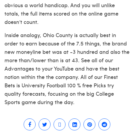
obvious a world handicap. And you will unlike
totals, the full items scored on the online game
doesn’t count.
Inside analogy, Ohio County is actually best in
order to earn because of the 7.5 things, the brand
new moneyline bet was at -3 hundred and also the
more than/lower than is at 43. See all of our
Advantages to your YouTube and have the best
notion within the the company. All of our Finest
Bets is University Football 100 % free Picks try
quality forecasts, focusing on the big College
Sports game during the day.