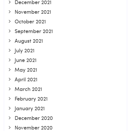
December 2021
November 2021
October 2021
September 2021
August 2021
July 2021
June 2021
May 2021
April 2021
March 2021
February 2021
January 2021
December 2020
November 2020