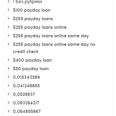
! Без рубрики
$100 payday loan
$255 payday loans
$255 payday loans online
$255 payday loans online same day
$255 payday loans online same day no
credit check
$400 payday loan
$50 payday loan
0,015343589
0,041248855
0,0529837
0,063284217
0,064855867