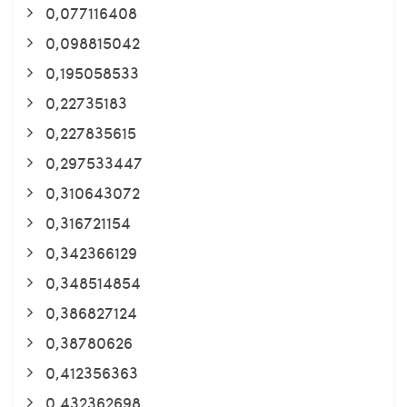
0,077116408
0,098815042
0,195058533
0,22735183
0,227835615
0,297533447
0,310643072
0,316721154
0,342366129
0,348514854
0,386827124
0,38780626
0,412356363
0,432362698