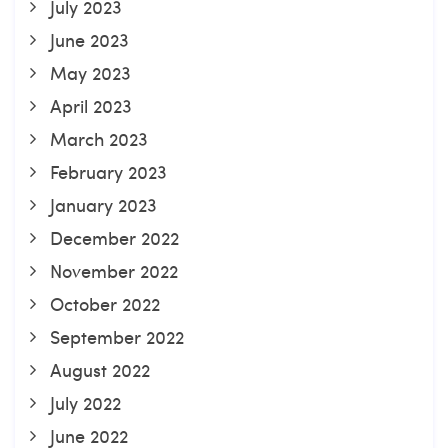
July 2023
June 2023
May 2023
April 2023
March 2023
February 2023
January 2023
December 2022
November 2022
October 2022
September 2022
August 2022
July 2022
June 2022