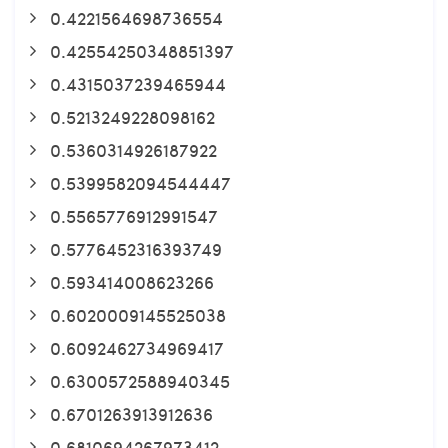
0.4221564698736554
0.42554250348851397
0.4315037239465944
0.5213249228098162
0.5360314926187922
0.5399582094544447
0.5565776912991547
0.5776452316393749
0.593414008623266
0.6020009145525038
0.6092462734969417
0.6300572588940345
0.6701263913912636
0.6810694267973412