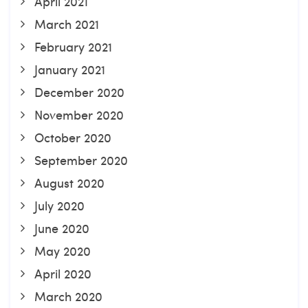
April 2021
March 2021
February 2021
January 2021
December 2020
November 2020
October 2020
September 2020
August 2020
July 2020
June 2020
May 2020
April 2020
March 2020