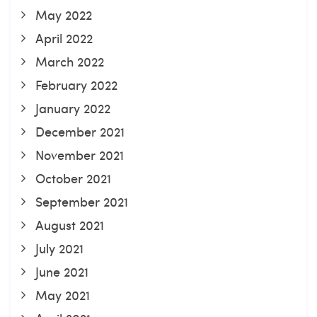
May 2022
April 2022
March 2022
February 2022
January 2022
December 2021
November 2021
October 2021
September 2021
August 2021
July 2021
June 2021
May 2021