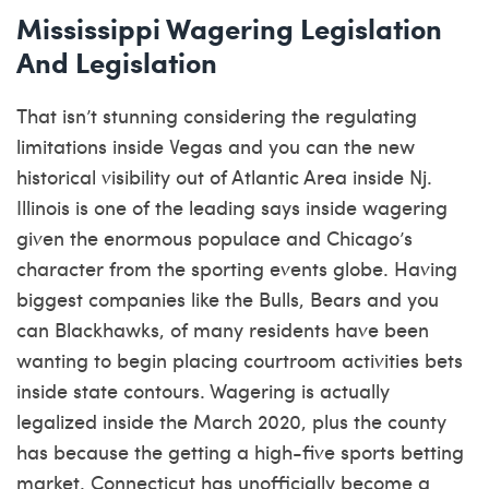
Mississippi Wagering Legislation
And Legislation
That isn’t stunning considering the regulating
limitations inside Vegas and you can the new
historical visibility out of Atlantic Area inside Nj.
Illinois is one of the leading says inside wagering
given the enormous populace and Chicago’s
character from the sporting events globe. Having
biggest companies like the Bulls, Bears and you
can Blackhawks, of many residents have been
wanting to begin placing courtroom activities bets
inside state contours. Wagering is actually
legalized inside the March 2020, plus the county
has because the getting a high-five sports betting
market. Connecticut has unofficially become a