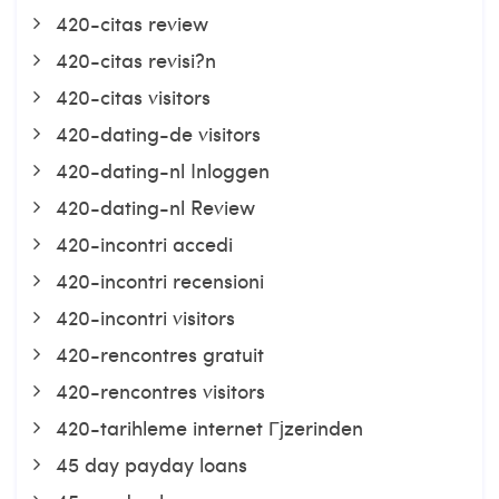
420-citas review
420-citas revisi?n
420-citas visitors
420-dating-de visitors
420-dating-nl Inloggen
420-dating-nl Review
420-incontri accedi
420-incontri recensioni
420-incontri visitors
420-rencontres gratuit
420-rencontres visitors
420-tarihleme internet Гјzerinden
45 day payday loans