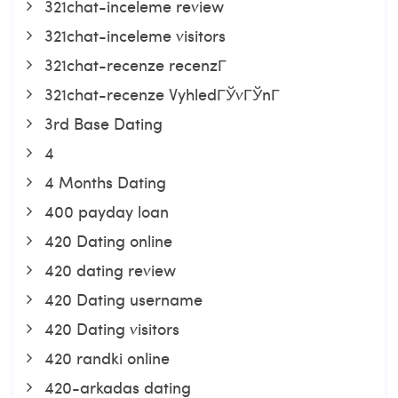
321chat-inceleme review
321chat-inceleme visitors
321chat-recenze recenzГ­
321chat-recenze VyhledГЎvГЎnГ­
3rd Base Dating
4
4 Months Dating
400 payday loan
420 Dating online
420 dating review
420 Dating username
420 Dating visitors
420 randki online
420-arkadas dating