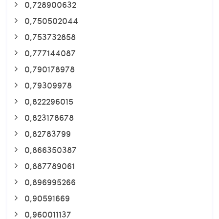
0,728900632
0,750502044
0,753732858
0,777144087
0,790178978
0,79309978
0,822296015
0,823178678
0,82783799
0,866350387
0,887789061
0,896995266
0,90591669
0,960011137