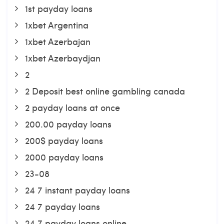
1st payday loans
1xbet Argentina
1xbet Azerbajan
1xbet Azerbaydjan
2
2 Deposit best online gambling canada
2 payday loans at once
200.00 payday loans
200$ payday loans
2000 payday loans
23-08
24 7 instant payday loans
24 7 payday loans
24 7 payday loans online