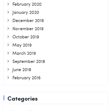
February 2020
January 2020
December 2019
November 2019
October 2019
May 2019
March 2019
September 2018
June 2018
February 2016
Categories