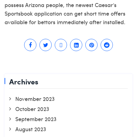
possess Arizona people, the newest Caesar’s
Sportsbook application can get short time offers
available for bettors immediately after installed.
Archives
November 2023
October 2023
September 2023
August 2023