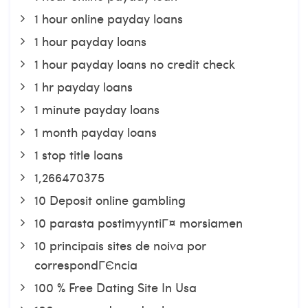
1 hour online payday loans
1 hour payday loans
1 hour payday loans no credit check
1 hr payday loans
1 minute payday loans
1 month payday loans
1 stop title loans
1,266470375
10 Deposit online gambling
10 parasta postimyyntiГ¤ morsiamen
10 principais sites de noiva por
correspondГЄncia
100 % Free Dating Site In Usa