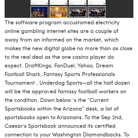
The software program accustomed electricity
online gambling internet sites are a couple of
away from an informed on the market, which
makes the new digital globe no more than as close
to the real deal as the one casino player do
expect. DraftKings, FanDuel, Yahoo, Dream
Football Shark, Fantasy Sports Professionals
Tournament , Underdog Sports—all the half dozen
will be the approved fantasy football workers on
the condition. Down below ‘s the “Current
Sportsbooks within the Arizona” desk, a list of
sportsbooks open to Arizonans. To the Sep 2nd,
Caesar’s Sportsbook announced its certified
connection to your Washington Diamondbacks. To