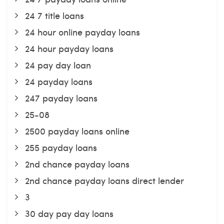
24 7 title loans
24 hour online payday loans
24 hour payday loans
24 pay day loan
24 payday loans
247 payday loans
25-08
2500 payday loans online
255 payday loans
2nd chance payday loans
2nd chance payday loans direct lender
3
30 day pay day loans