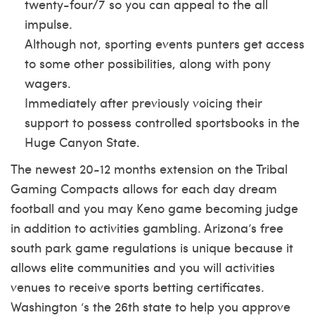
twenty-four/7 so you can appeal to the all
impulse.
Although not, sporting events punters get access
to some other possibilities, along with pony
wagers.
Immediately after previously voicing their
support to possess controlled sportsbooks in the
Huge Canyon State.
The newest 20-12 months extension on the Tribal
Gaming Compacts allows for each day dream
football and you may Keno game becoming judge
in addition to activities gambling. Arizona’s
free
south park game
regulations is unique because it
allows elite communities and you will activities
venues to receive sports betting certificates.
Washington ‘s the 26th state to help you approve