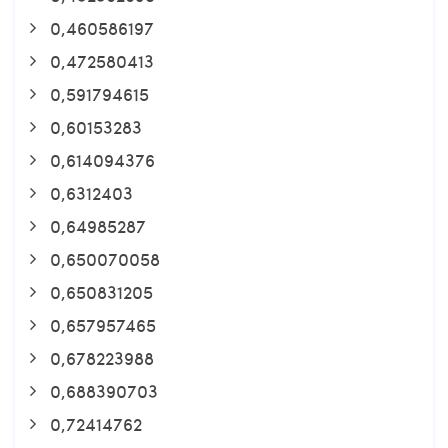
0,460586197
0,472580413
0,591794615
0,60153283
0,614094376
0,6312403
0,64985287
0,650070058
0,650831205
0,657957465
0,678223988
0,688390703
0,72414762