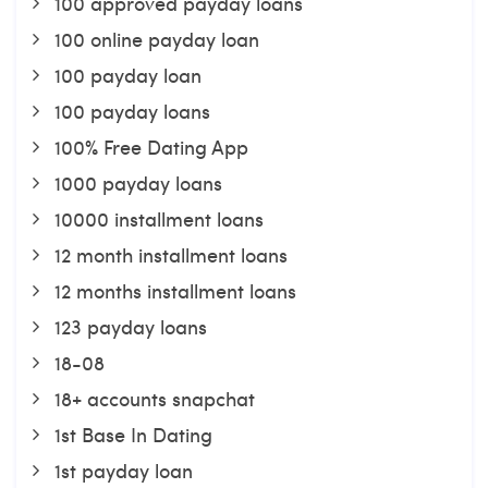
100 approved payday loans
100 online payday loan
100 payday loan
100 payday loans
100% Free Dating App
1000 payday loans
10000 installment loans
12 month installment loans
12 months installment loans
123 payday loans
18-08
18+ accounts snapchat
1st Base In Dating
1st payday loan