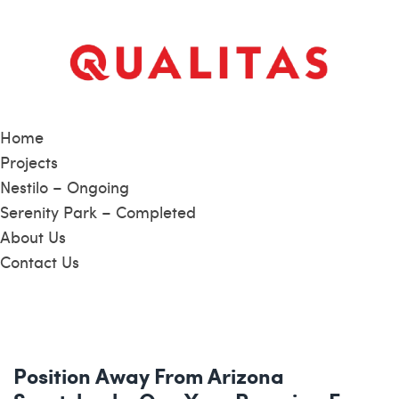
Home
Projects
Nestilo – Ongoing
Serenity Park – Completed
About Us
Contact Us
Position Away From Arizona