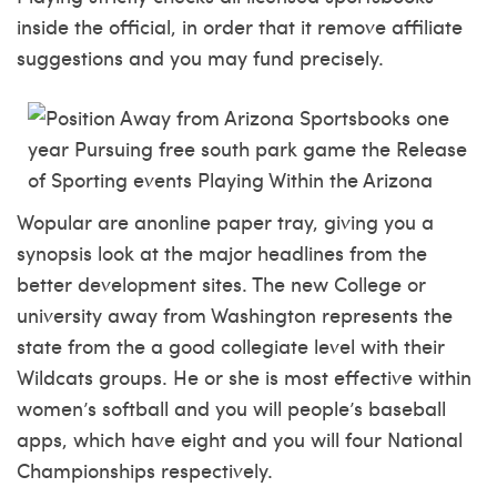
inside the official, in order that it remove affiliate
suggestions and you may fund precisely.
Wopular are anonline paper tray, giving you a
synopsis look at the major headlines from the
better development sites. The new College or
university away from Washington represents the
state from the a good collegiate level with their
Wildcats groups. He or she is most effective within
women’s softball and you will people’s baseball
apps, which have eight and you will four National
Championships respectively.