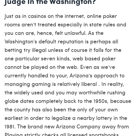
Judge In the Washington?
Just as in casinos on the internet, online poker
rooms aren’t treated especially in state rules and
you can are, hence, felt unlawful. As the
Washington’s default reputation is perhaps all
betting try illegal unless of course it falls for the
one particular seven kinds, web based poker
cannot be played on the web. Even as we’ve
currently handled to your, Arizona’s approach to
managing gaming is relatively liberal . In reality,
the widely used and you may worthwhile rushing
globe dates completely back to the 1950s, because
the county has also been the only of your own
earliest in order to legalize a nearby lottery in the
1981. The brand new Arizona Company away from
Playing strictly checks all licensed sportsbooks