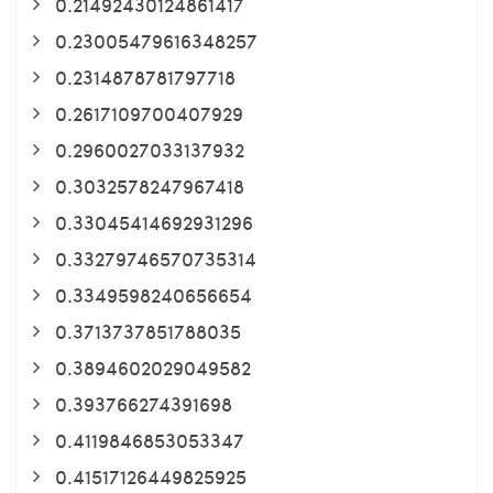
0.21492430124861417
0.23005479616348257
0.2314878781797718
0.2617109700407929
0.2960027033137932
0.3032578247967418
0.33045414692931296
0.33279746570735314
0.3349598240656654
0.3713737851788035
0.3894602029049582
0.393766274391698
0.4119846853053347
0.41517126449825925