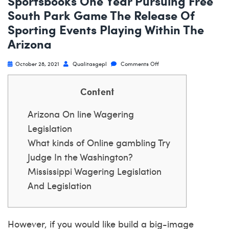
Sportsbooks One Year Pursuing Free
South Park Game The Release Of
Sporting Events Playing Within The
Arizona
October 28, 2021
Qualitasgepl
Comments Off
Content
Arizona On line Wagering
Legislation
What kinds of Online gambling Try
Judge In the Washington?
Mississippi Wagering Legislation
And Legislation
However, if you would like build a big-image