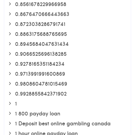
0.8561678229966958
0.8676470666443663
0.8723038286791741
0.8863175688765695
0.8945684047631434
0.9066525696138285
0.9278165351184234
0.9713991991600869
0.9808604781015469
0.9928855842371902
1
1 800 payday loan
1 Deposit best online gambling canada
1 hour online payday loan