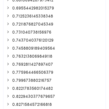
0.6955442982015279
0.7125236145338348
0.7211876827045349
0.731040738156976
0.7437040376120129
0.7458809189409564
0.7632138069849118
0.7692811427897407
0.775964466506379
0.799673880216757
0.8221783560174482
0.8229430377679657
0.8271584572166818