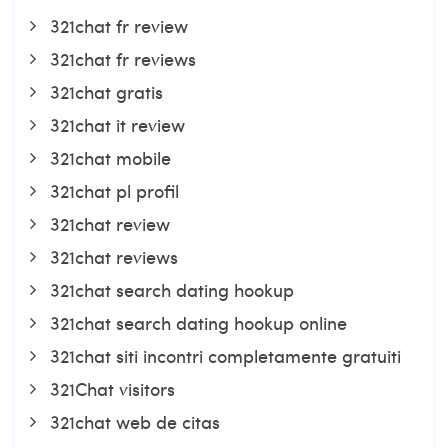
321chat fr review
321chat fr reviews
321chat gratis
321chat it review
321chat mobile
321chat pl profil
321chat review
321chat reviews
321chat search dating hookup
321chat search dating hookup online
321chat siti incontri completamente gratuiti
321Chat visitors
321chat web de citas