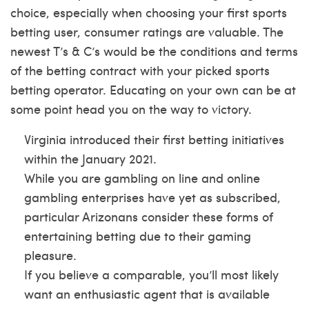
choice, especially when choosing your first sports
betting user, consumer ratings are valuable. The
newest T’s & C’s would be the conditions and terms
of the betting contract with your picked sports
betting operator.
Educating on your own can be at
some point head you on the way to victory.
Virginia introduced their first betting initiatives
within the January 2021.
While you are gambling on line and online
gambling enterprises have yet as subscribed,
particular Arizonans consider these forms of
entertaining betting due to their gaming
pleasure.
If you believe a comparable, you’ll most likely
want an enthusiastic agent that is available