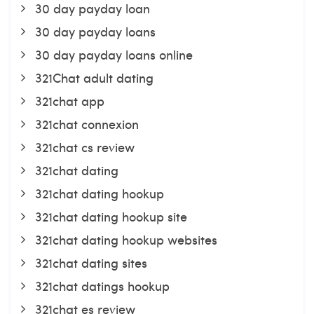
30 day payday loan
30 day payday loans
30 day payday loans online
321Chat adult dating
321chat app
321chat connexion
321chat cs review
321chat dating
321chat dating hookup
321chat dating hookup site
321chat dating hookup websites
321chat dating sites
321chat datings hookup
321chat es review