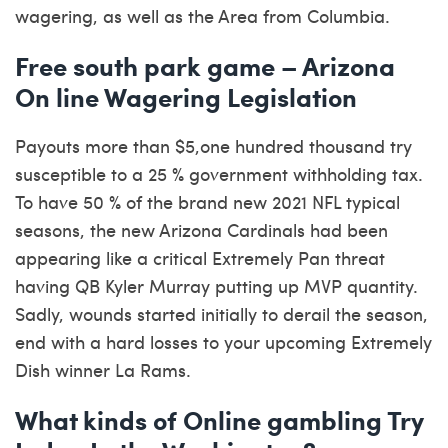
wagering, as well as the Area from Columbia.
Free south park game – Arizona
On line Wagering Legislation
Payouts more than $5,one hundred thousand try
susceptible to a 25 % government withholding tax.
To have 50 % of the brand new 2021 NFL typical
seasons, the new Arizona Cardinals had been
appearing like a critical Extremely Pan threat
having QB Kyler Murray putting up MVP quantity.
Sadly, wounds started initially to derail the season,
end with a hard losses to your upcoming Extremely
Dish winner La Rams.
What kinds of Online gambling Try