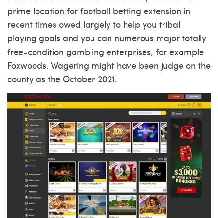
prime location for football betting extension in
recent times owed largely to help you tribal
playing goals and you can numerous major totally
free-condition gambling enterprises, for example
Foxwoods. Wagering might have been judge on the
county as the October 2021.