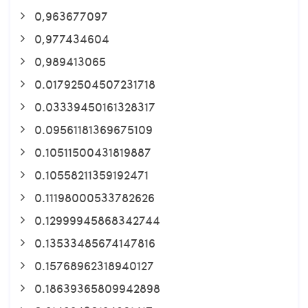
0,963677097
0,977434604
0,989413065
0.01792504507231718
0.03339450161328317
0.09561181369675109
0.10511500431819887
0.10558211359192471
0.11198000533782626
0.12999945868342744
0.13533485674147816
0.15768962318940127
0.18639365809942898