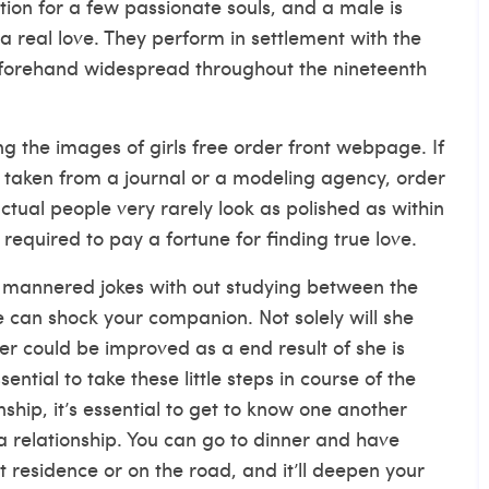
ion for a few passionate souls, and a male is
a real love. They perform in settlement with the
eforehand widespread throughout the nineteenth
g the images of girls free order front webpage. If
t taken from a journal or a modeling agency, order
tual people very rarely look as polished as within
equired to pay a fortune for finding true love.
ly mannered jokes with out studying between the
e can shock your companion. Not solely will she
er could be improved as a end result of she is
sential to take these little steps in course of the
onship, it’s essential to get to know one another
a relationship. You can go to dinner and have
 residence or on the road, and it’ll deepen your