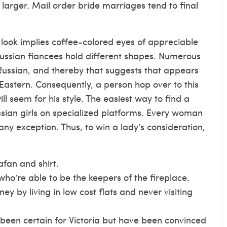
larger. Mail order bride marriages tend to final
look implies coffee-colored eyes of appreciable
, Russian fiancees hold different shapes. Numerous
 Russian, and thereby that suggests that appears
 Eastern. Consequently, a person
hop over to this
 seem for his style. The easiest way to find a
ussian girls on specialized platforms. Every woman
 any exception. Thus, to win a lady’s consideration,
afan and shirt.
who’re able to be the keepers of the fireplace.
 by living in low cost flats and never visiting
een certain for Victoria but have been convinced