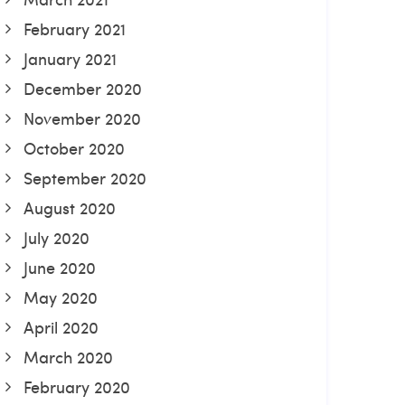
February 2021
January 2021
December 2020
November 2020
October 2020
September 2020
August 2020
July 2020
June 2020
May 2020
April 2020
March 2020
February 2020