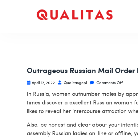
Outrageous Russian Mail Order
April 17, 2022
Qualitasgepl
Comments Off
In Russia, women outnumber males by approx
times discover a excellent Russian woman for y
likes to reveal her intercourse attraction wh
Also, be honest and clear about your intenti
assembly Russian ladies on-line or offline, 