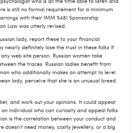
sychologist who is all the time able to listen and
re is still no formal requirement for a minimum
earnings with their IMM 5481 Sponsorship
on Law was utterly revised.
ian lady, report these to your financial
early definitely lose the trust in these folks if
o any web site person. Russian women take
etween the traces. Russian ladies benefit from
leman who additionally makes an attempt to level
ean lady, perceive that she is an unusual breed
ket, and work out your opinions. It could appear
e an individual who can curiosity and appeal folks
sion is the correlation between your conduct and
ove doesn’t need money, costly jewellery, or a big