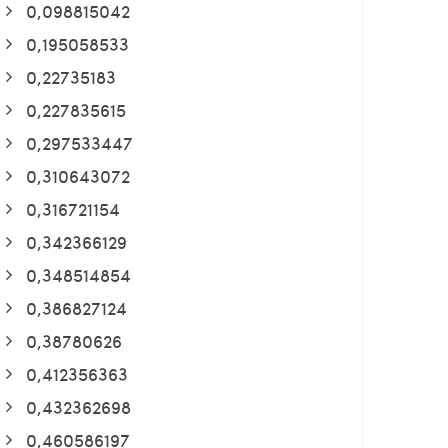
0,098815042
0,195058533
0,22735183
0,227835615
0,297533447
0,310643072
0,316721154
0,342366129
0,348514854
0,386827124
0,38780626
0,412356363
0,432362698
0,460586197