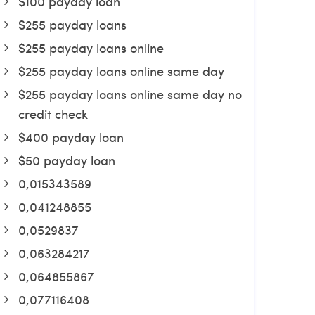
$100 payday loan
$255 payday loans
$255 payday loans online
$255 payday loans online same day
$255 payday loans online same day no
credit check
$400 payday loan
$50 payday loan
0,015343589
0,041248855
0,0529837
0,063284217
0,064855867
0,077116408