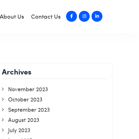
About Us
Contact Us
Archives
November 2023
October 2023
September 2023
August 2023
July 2023