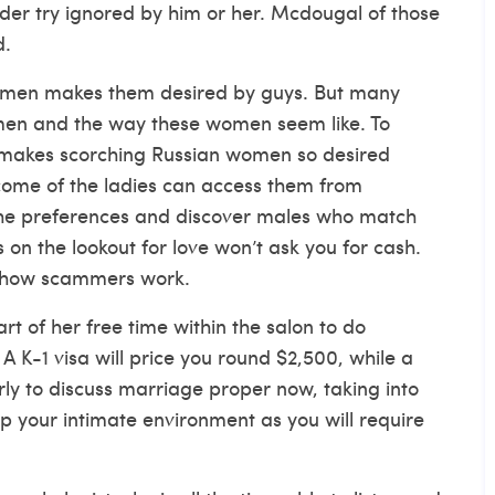
der try ignored by him or her. Mcdougal of those
d.
women makes them desired by guys. But many
men and the way these women seem like. To
 makes scorching Russian women so desired
come of the ladies can access them from
k the preferences and discover males who match
on the lookout for love won’t ask you for cash.
t’s how scammers work.
rt of her free time within the salon to do
A K-1 visa will price you round $2,500, while a
arly to discuss marriage proper now, taking into
op your intimate environment as you will require