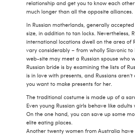
relationship and get you to know each other 
much longer than all the opposite alliances.
In Russian motherlands, generally accepted 
size, in addition to tan locks. Nevertheless
international locations dwell on the area of
vary considerably – from wholly Slavonic to
web-site
may meet a Russian spouse who will
Russian bride is by examining the lists of R
is in love with presents, and Russians aren’t
you want to make presents for her.
The traditional costume is made up of a sar
Even young Russian girls behave like adults 
On the one hand, you can save up some money
elite eating places.
Another twenty women from Australia have b