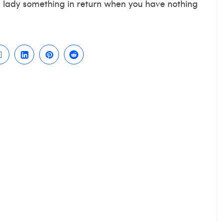
 a lady something in return when you have nothing