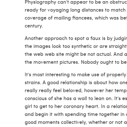
Physiography can’t appear to be an obstruct
ready for voyaging long distances to match 
coverage of mailing fiancees, which was b
century.
Another approach to spot a faux is by judgin
the images look too synthetic or are straigh
the web web site might be not actual. And ac
the movement pictures. Nobody ought to be r
It’s most interesting to make use of proper
strains. A good relationship is about how on
really really feel beloved, however her temp
conscious of she has a wall to lean on. It’s es
girl to get to her coronary heart. In a relati
and begin it with spending time together in 
good moments collectively, whether or not at