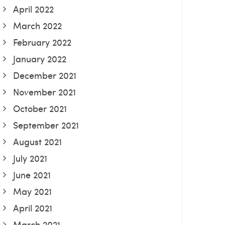
April 2022
March 2022
February 2022
January 2022
December 2021
November 2021
October 2021
September 2021
August 2021
July 2021
June 2021
May 2021
April 2021
March 2021