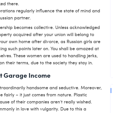
ked there.
erations regularly influence the state of mind and
Russian partner.
nership becomes collective. Unless acknowledged
operty acquired after your union will belong to
your own home after divorce, as Russian girls are
ing such points later on. You shall be amazed at
selves. These women are used to handling jerks,
n their terms, due to the society they stay in.
At Garage Income
xtraordinarily handsome and seductive. Moreover,
 fairly – it just comes from nature. Plastic
ause of their companies aren’t really wished.
nly in love with vulgarity. Due to this a