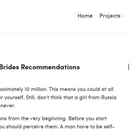
Home
Projects
 Brides Recommendations
imately 10 million. This means you could at all
ourself. Still, don’t think that a girl from Russia
enever.
ons from the very beginning. Before you start
you should perceive them. A man have to be self-