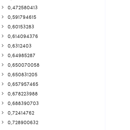
0,472580413
0,591794615
0,60153283
0,614094376
0,6312403
0,64985287
0,650070058
0,650831205
0,657957465
0,678223988
0,688390703
0,72414762
0,728900632