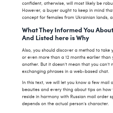
confident, otherwise, will most likely be robu
However, a buyer ought to keep in mind that
concept for females from Ukrainian lands, a
What They Informed You About
And Listed here is Why
Also, you should discover a method to take y
or even more than a 12 months earlier than yo
another. But it doesn’t mean that you can’t
exchanging phrases in a web-based chat.
In this text, we will let you know a few mai
beauties and every thing about tips on how t
reside in harmony with Russian mail order sp
depends on the actual person’s character.