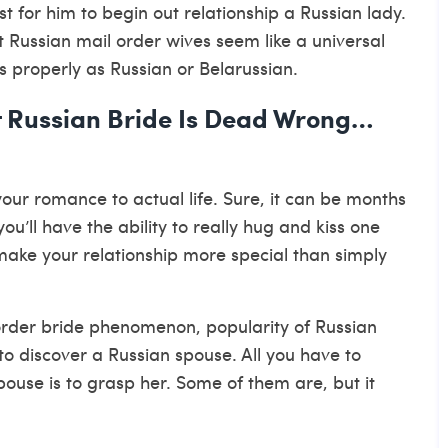
st for him to begin out relationship a Russian lady.
 Russian mail order wives seem like a universal
s properly as Russian or Belarussian.
 Russian Bride Is Dead Wrong…
our romance to actual life. Sure, it can be months
u’ll have the ability to really hug and kiss one
 make your relationship more special than simply
l order bride phenomenon, popularity of Russian
o discover a Russian spouse. All you have to
ouse is to grasp her. Some of them are, but it