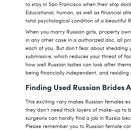
to stay in San Francisco when their ship doc
Educational, human, as well as financial alt
total psychological condition of a beautiful 
When you marry Russian girls, property ow
in any other case in a authorized doc, all pr
each of you. But don’t fear about shedding 
submissive, which reduces your threat of fac
how well Russian ladies can look after them
being financially independent, and residing o
Finding Used Russian Brides 
This exciting vary makes Russian females e
they don’t need thick layers of make-up to be
surgeons can hardly find a job in Russia bec
Please remember you to Russian female commo