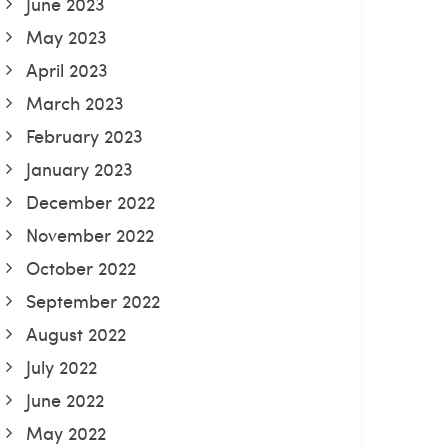
June 2023
May 2023
April 2023
March 2023
February 2023
January 2023
December 2022
November 2022
October 2022
September 2022
August 2022
July 2022
June 2022
May 2022