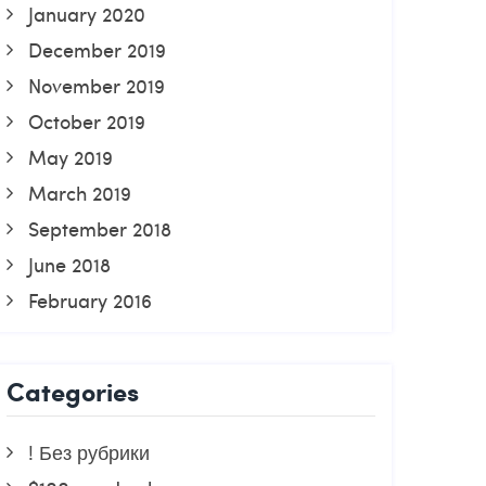
January 2020
December 2019
November 2019
October 2019
May 2019
March 2019
September 2018
June 2018
February 2016
Categories
! Без рубрики