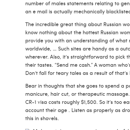
number of males statements relating to gen
an e mail is actually mechanically blackliste
The incredible great thing about Russian 
know nothing about the hottest Russian wo
provide you with an understanding of what
worldwide, … Such sites are handy as a out
wherever. Also, it’s straightforward to pic
their tastes. “Send me cash.” A woman who’s 
Don’t fall for teary tales as a result of tha
Bear in thoughts that she goes to spend a pa
manicure, hair cut, or therapeutic massage. 
CR-1 visa costs roughly $1,500. So it’s too e
account their age . Listen as properly as dr
this in shovels.