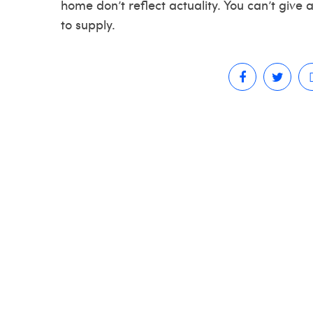
home don’t reflect actuality. You can’t give
to supply.