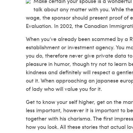
Make certain your spouse is a wonderful p
talk about any matter with you. While the
wage, the sponsor should present proof of 
Evaluation. In 2002, the Canadian Immigrati
When you’ve already been scammed by a Russ
establishment or investment agency. You may n
you do, therefore never give private data t
pleasure in humor, though try not to learn b
kindness and definitely will respect a gent
out it. When approaching an japanese europ
of lady who will value you for it.
Get to know your self higher, get on the mar
less important, however it is important to b
together with his charisma. The first impres
how you look. All these stories that actual l