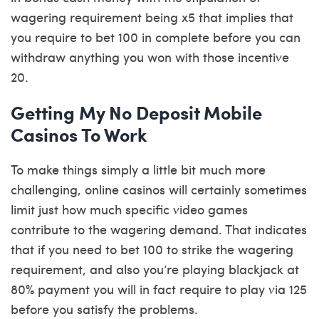
wagering requirement being x5 that implies that
you require to bet 100 in complete before you can
withdraw anything you won with those incentive
20.
Getting My No Deposit Mobile
Casinos To Work
To make things simply a little bit much more
challenging, online casinos will certainly sometimes
limit just how much specific video games
contribute to the wagering demand. That indicates
that if you need to bet 100 to strike the wagering
requirement, and also you’re playing blackjack at
80% payment you will in fact require to play via 125
before you satisfy the problems.