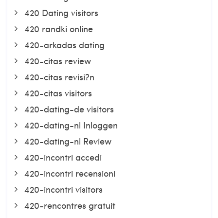
420 Dating visitors
420 randki online
420-arkadas dating
420-citas review
420-citas revisi?n
420-citas visitors
420-dating-de visitors
420-dating-nl Inloggen
420-dating-nl Review
420-incontri accedi
420-incontri recensioni
420-incontri visitors
420-rencontres gratuit