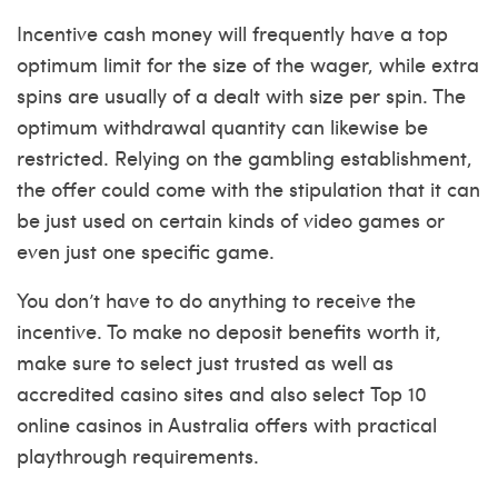
Incentive cash money will frequently have a top
optimum limit for the size of the wager, while extra
spins are usually of a dealt with size per spin. The
optimum withdrawal quantity can likewise be
restricted. Relying on the gambling establishment,
the offer could come with the stipulation that it can
be just used on certain kinds of video games or
even just one specific game.
You don’t have to do anything to receive the
incentive. To make no deposit benefits worth it,
make sure to select just trusted as well as
accredited casino sites and also select
Top 10
online casinos in Australia
offers with practical
playthrough requirements.