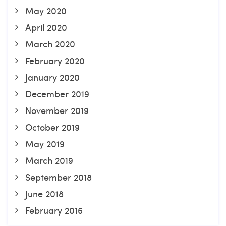
May 2020
April 2020
March 2020
February 2020
January 2020
December 2019
November 2019
October 2019
May 2019
March 2019
September 2018
June 2018
February 2016