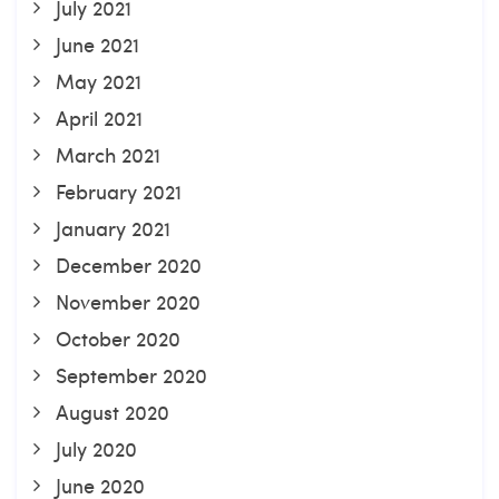
July 2021
June 2021
May 2021
April 2021
March 2021
February 2021
January 2021
December 2020
November 2020
October 2020
September 2020
August 2020
July 2020
June 2020