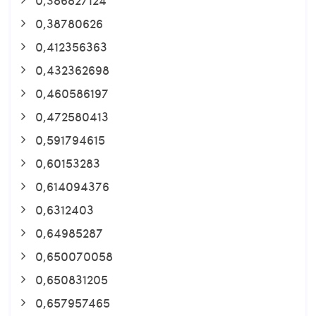
0,38780626
0,412356363
0,432362698
0,460586197
0,472580413
0,591794615
0,60153283
0,614094376
0,6312403
0,64985287
0,650070058
0,650831205
0,657957465