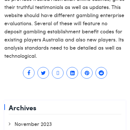
their truthful testimonials as well as updates. This
website should have different gambling enterprise
evaluations. Several of these will feature no
deposit gambling establishment benefit codes for
existing players Australia and also new players. Its
analysis standards need to be detailed as well as
technological.
Archives
November 2023