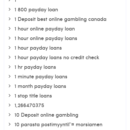
1 800 payday loan
1 Deposit best online gambling canada
1 hour online payday loan
1 hour online payday loans
1 hour payday loans
1 hour payday loans no credit check
1 hr payday loans
1 minute payday loans
1 month payday loans
1 stop title loans
1,266470375
10 Deposit online gambling
10 parasta postimyyntiГ¤ morsiamen