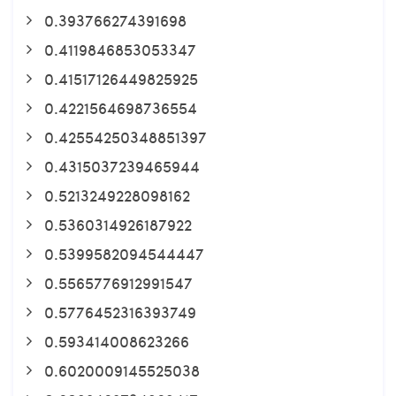
0.393766274391698
0.4119846853053347
0.41517126449825925
0.4221564698736554
0.42554250348851397
0.4315037239465944
0.5213249228098162
0.5360314926187922
0.5399582094544447
0.5565776912991547
0.5776452316393749
0.593414008623266
0.6020009145525038