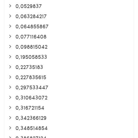
0,0529837
0,063284217
0,064855867
0,077116408
0,098815042
0,195058533
0,22735183
0,227835615
0,297533447
0,310643072
0,316721154
0,342366129
0,348514854
0,386827124