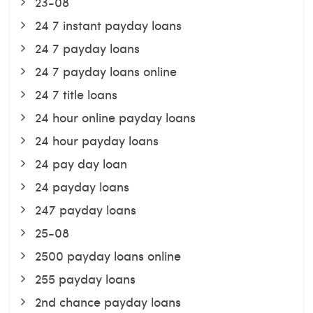
23-08
24 7 instant payday loans
24 7 payday loans
24 7 payday loans online
24 7 title loans
24 hour online payday loans
24 hour payday loans
24 pay day loan
24 payday loans
247 payday loans
25-08
2500 payday loans online
255 payday loans
2nd chance payday loans