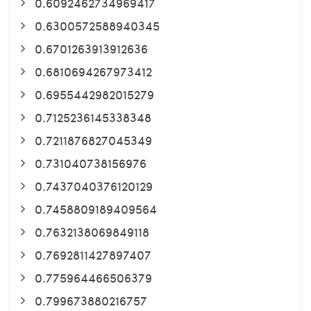
0.6092462734969417
0.6300572588940345
0.6701263913912636
0.6810694267973412
0.6955442982015279
0.7125236145338348
0.7211876827045349
0.731040738156976
0.7437040376120129
0.7458809189409564
0.7632138069849118
0.7692811427897407
0.775964466506379
0.799673880216757