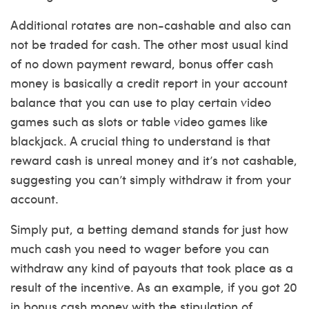
Additional rotates are non-cashable and also can
not be traded for cash. The other most usual kind
of no down payment reward, bonus offer cash
money is basically a credit report in your account
balance that you can use to play certain video
games such as slots or table video games like
blackjack. A crucial thing to understand is that
reward cash is unreal money and it’s not cashable,
suggesting you can’t simply withdraw it from your
account.
Simply put, a betting demand stands for just how
much cash you need to wager before you can
withdraw any kind of payouts that took place as a
result of the incentive. As an example, if you got 20
in bonus cash money with the stipulation of