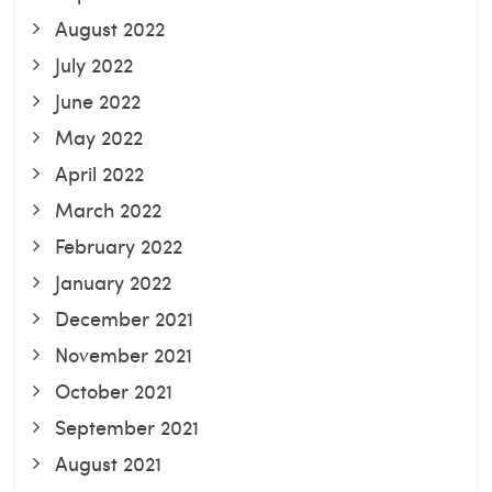
August 2022
July 2022
June 2022
May 2022
April 2022
March 2022
February 2022
January 2022
December 2021
November 2021
October 2021
September 2021
August 2021