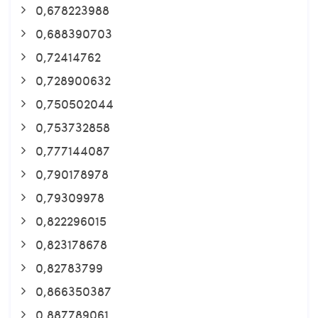
0,678223988
0,688390703
0,72414762
0,728900632
0,750502044
0,753732858
0,777144087
0,790178978
0,79309978
0,822296015
0,823178678
0,82783799
0,866350387
0,887789061