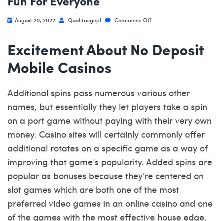
Fun For Everyone
August 20, 2022
Qualitasgepl
Comments Off
Excitement About No Deposit
Mobile Casinos
Additional spins pass numerous various other
names, but essentially they let players take a spin
on a port game without paying with their very own
money. Casino sites will certainly commonly offer
additional rotates on a specific game as a way of
improving that game’s popularity. Added spins are
popular as bonuses because they’re centered on
slot games which are both one of the most
preferred video games in an online casino and one
of the games with the most effective house edge.