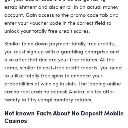
establishment and also enroll in an actual money
account. Gain access to the promo code tab and
enter your voucher code in the correct field to
unlock your totally free credit scores.
Similar to no down payment totally free credits,
you must sign up with a gambling enterprise and
also after that declare your free rotates. All the
same, similar to cost-free credit reports, you need
to utilize totally free spins to enhance your
probabilities of winning in slots. The leading online
casino real cash no deposit Australia sites offer
twenty to fifty complimentary rotates.
Not known Facts About No Deposit Mobile
Casinos