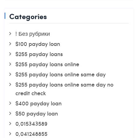
Categories
! Без рубрики
$100 payday loan
$255 payday loans
$255 payday loans online
$255 payday loans online same day
$255 payday loans online same day no
credit check
$400 payday loan
$50 payday loan
0,015343589
0,041248855