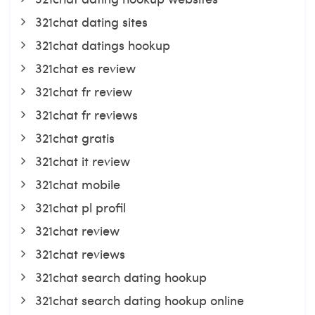
321chat dating sites
321chat datings hookup
321chat es review
321chat fr review
321chat fr reviews
321chat gratis
321chat it review
321chat mobile
321chat pl profil
321chat review
321chat reviews
321chat search dating hookup
321chat search dating hookup online