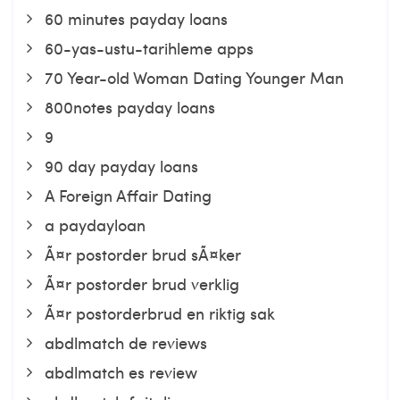
60 minutes payday loans
60-yas-ustu-tarihleme apps
70 Year-old Woman Dating Younger Man
800notes payday loans
9
90 day payday loans
A Foreign Affair Dating
a paydayloan
Ã¤r postorder brud sÃ¤ker
Ã¤r postorder brud verklig
Ã¤r postorderbrud en riktig sak
abdlmatch de reviews
abdlmatch es review