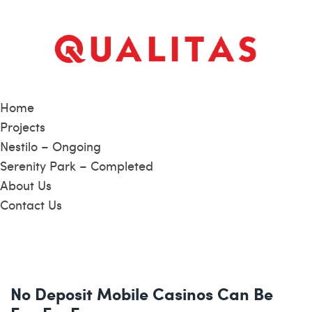
Home
Projects
Nestilo – Ongoing
Serenity Park – Completed
About Us
Contact Us
No Deposit Mobile Casinos Can Be