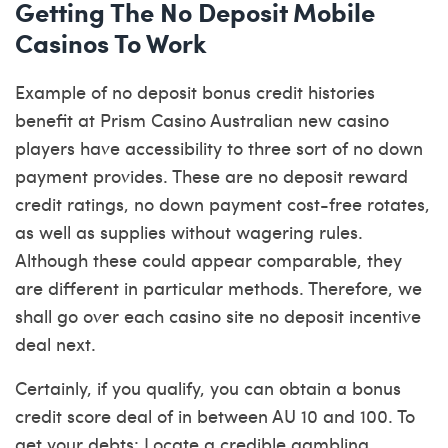
Getting The No Deposit Mobile
Casinos To Work
Example of no deposit bonus credit histories
benefit at Prism Casino Australian new casino
players have accessibility to three sort of no down
payment provides. These are no deposit reward
credit ratings, no down payment cost-free rotates,
as well as supplies without wagering rules.
Although these could appear comparable, they
are different in particular methods. Therefore, we
shall go over each casino site no deposit incentive
deal next.
Certainly, if you qualify, you can obtain a bonus
credit score deal of in between AU 10 and 100. To
get your debts: Locate a credible gambling