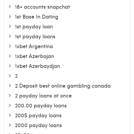
18+ accounts snapchat
1st Base In Dating
1st payday loan
1st payday loans
1xbet Argentina
1xbet Azerbajan
1xbet Azerbaydjan
2
2 Deposit best online gambling canada
2 payday loans at once
200.00 payday loans
200$ payday loans
2000 payday loans