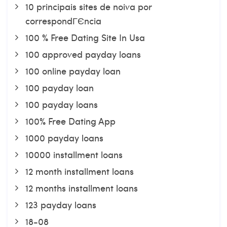
10 principais sites de noiva por
correspondГЄncia
100 % Free Dating Site In Usa
100 approved payday loans
100 online payday loan
100 payday loan
100 payday loans
100% Free Dating App
1000 payday loans
10000 installment loans
12 month installment loans
12 months installment loans
123 payday loans
18-08