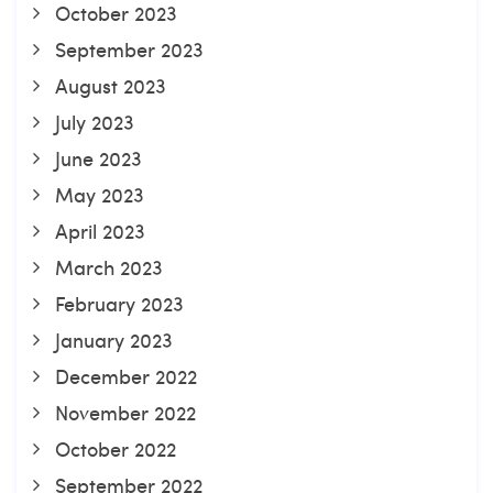
October 2023
September 2023
August 2023
July 2023
June 2023
May 2023
April 2023
March 2023
February 2023
January 2023
December 2022
November 2022
October 2022
September 2022