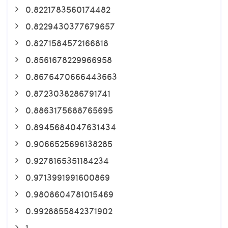
0.8221783560174482
0.8229430377679657
0.8271584572166818
0.8561678229966958
0.8676470666443663
0.8723038286791741
0.8863175688765695
0.8945684047631434
0.9066525696138285
0.9278165351184234
0.9713991991600869
0.9808604781015469
0.9928855842371902
1