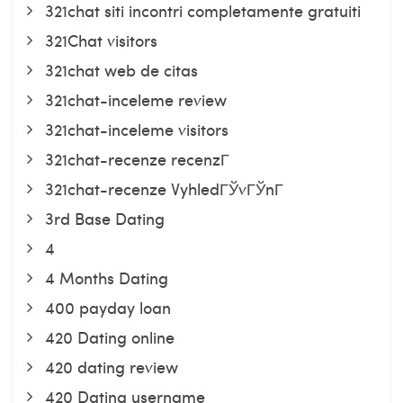
321chat siti incontri completamente gratuiti
321Chat visitors
321chat web de citas
321chat-inceleme review
321chat-inceleme visitors
321chat-recenze recenzГ­
321chat-recenze VyhledГЎvГЎnГ­
3rd Base Dating
4
4 Months Dating
400 payday loan
420 Dating online
420 dating review
420 Dating username