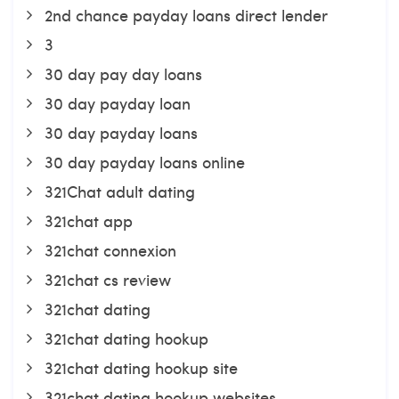
2nd chance payday loans direct lender
3
30 day pay day loans
30 day payday loan
30 day payday loans
30 day payday loans online
321Chat adult dating
321chat app
321chat connexion
321chat cs review
321chat dating
321chat dating hookup
321chat dating hookup site
321chat dating hookup websites