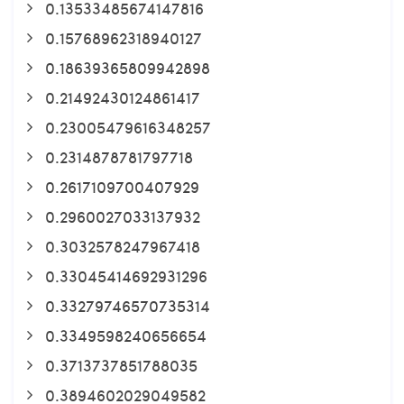
0.13533485674147816
0.15768962318940127
0.18639365809942898
0.21492430124861417
0.23005479616348257
0.2314878781797718
0.2617109700407929
0.2960027033137932
0.3032578247967418
0.33045414692931296
0.33279746570735314
0.3349598240656654
0.3713737851788035
0.3894602029049582