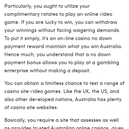
Particularly, you ought to utilize your
complimentary rotates to play an online video
game. If you are lucky to win, you can withdraw
your winnings without facing wagering demands.
To put it simply, it’s an on-line casino no down
payment reward maintain what you win Australia.
Hence much, you understand that a no down
payment bonus allows you to play at a gambling
enterprise without making a deposit.
You can obtain a limitless chance to test a range of
casino site video games. Like the UK, the US, and
also other developed nations, Australia has plenty
of casino site websites.
Basically, you require a site that assesses as well
as provides trusted Australian online casinos, gives