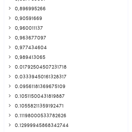
0,896995266
0,90591669
0,960011137
0,963677097
0,977434604
0,989413065
0.01792504507231718
0.03339450161328317
0.09561181369675109
0.10511500431819887
0.10558211359192471
0.11198000533782626
0.12999945868342744