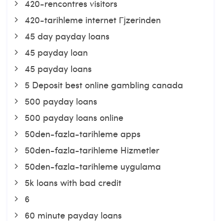
420-rencontres visitors
420-tarihleme internet Гјzerinden
45 day payday loans
45 payday loan
45 payday loans
5 Deposit best online gambling canada
500 payday loans
500 payday loans online
50den-fazla-tarihleme apps
50den-fazla-tarihleme Hizmetler
50den-fazla-tarihleme uygulama
5k loans with bad credit
6
60 minute payday loans