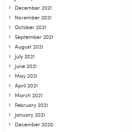
December 2021
November 2021
October 2021
September 2021
August 2021
July 2021
June 2021
May 2021
April 2021
March 2021
February 2021
January 2021
December 2020