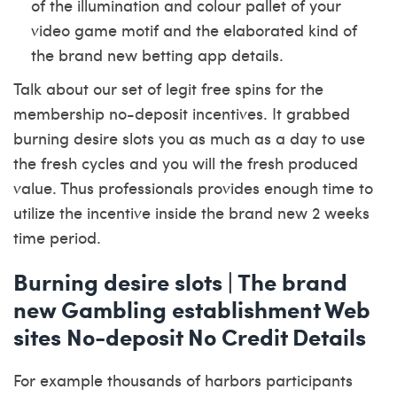
of the illumination and colour pallet of your
video game motif and the elaborated kind of
the brand new betting app details.
Talk about our set of legit free spins for the
membership no-deposit incentives. It grabbed
burning desire slots
you as much as a day to use
the fresh cycles and you will the fresh produced
value. Thus professionals provides enough time to
utilize the incentive inside the brand new 2 weeks
time period.
Burning desire slots | The brand
new Gambling establishment Web
sites No-deposit No Credit Details
For example thousands of harbors participants