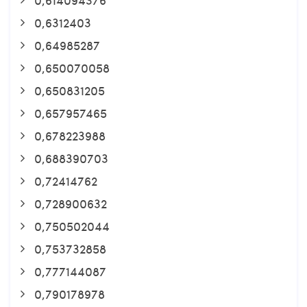
0,6312403
0,64985287
0,650070058
0,650831205
0,657957465
0,678223988
0,688390703
0,72414762
0,728900632
0,750502044
0,753732858
0,777144087
0,790178978