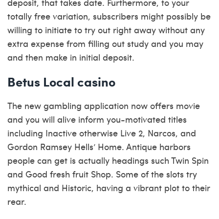
deposit, that takes date. Furthermore, to your
totally free variation, subscribers might possibly be
willing to initiate to try out right away without any
extra expense from filling out study and you may
and then make in initial deposit.
Betus Local casino
The new gambling application now offers movie
and you will alive inform you-motivated titles
including Inactive otherwise Live 2, Narcos, and
Gordon Ramsey Hells’ Home. Antique harbors
people can get is actually headings such Twin Spin
and Good fresh fruit Shop. Some of the slots try
mythical and Historic, having a vibrant plot to their
rear.