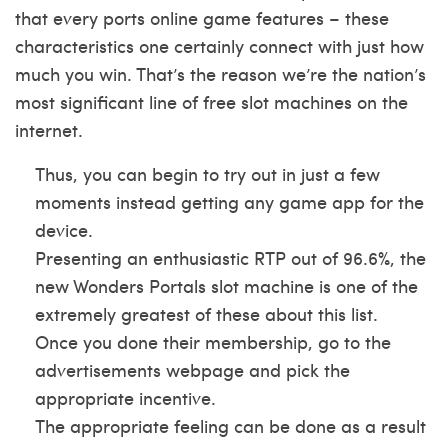
that every ports online game features – these
characteristics one certainly connect with just how
much you win.
That’s the reason we’re the nation’s
most significant line of free slot machines on the
internet.
Thus, you can begin to try out in just a few
moments instead getting any game app for the
device.
Presenting an enthusiastic RTP out of 96.6%, the
new Wonders Portals slot machine is one of the
extremely greatest of these about this list.
Once you done their membership, go to the
advertisements webpage and pick the
appropriate incentive.
The appropriate feeling can be done as a result