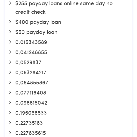
$255 payday loans online same day no
credit check
$400 payday loan
$50 payday loan
0,015343589
0,041248855
0,0529837
0,063284217
0,064855867
0,077116408
0,098815042
0,195058533
0,22735183
0,227835615