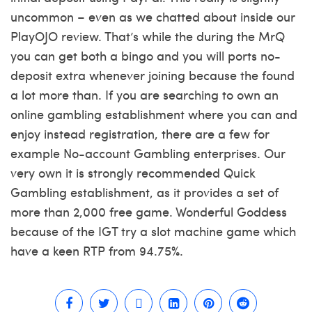
uncommon – even as we chatted about inside our
PlayOJO review. That’s while the during the MrQ
you can get both a bingo and you will ports no-
deposit extra whenever joining because the found
a lot more than. If you are searching to own an
online gambling establishment where you can and
enjoy instead registration, there are a few for
example No-account Gambling enterprises. Our
very own it is strongly recommended Quick
Gambling establishment, as it provides a set of
more than 2,000 free game. Wonderful Goddess
because of the IGT try a slot machine game which
have a keen RTP from 94.75%.