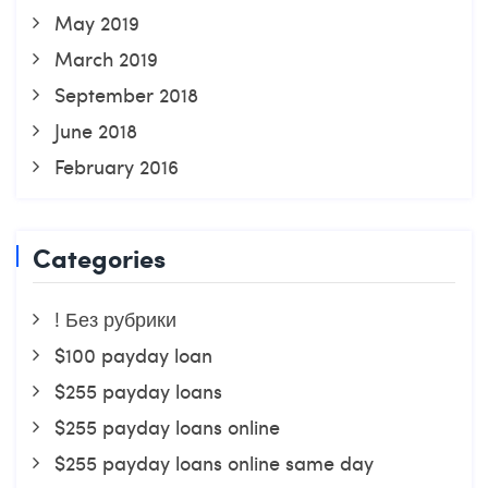
May 2019
March 2019
September 2018
June 2018
February 2016
Categories
! Без рубрики
$100 payday loan
$255 payday loans
$255 payday loans online
$255 payday loans online same day