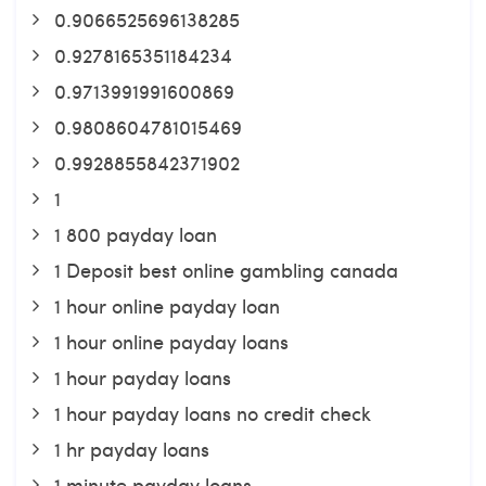
0.9066525696138285
0.9278165351184234
0.9713991991600869
0.9808604781015469
0.9928855842371902
1
1 800 payday loan
1 Deposit best online gambling canada
1 hour online payday loan
1 hour online payday loans
1 hour payday loans
1 hour payday loans no credit check
1 hr payday loans
1 minute payday loans