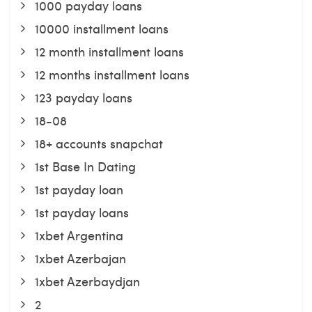
1000 payday loans
10000 installment loans
12 month installment loans
12 months installment loans
123 payday loans
18-08
18+ accounts snapchat
1st Base In Dating
1st payday loan
1st payday loans
1xbet Argentina
1xbet Azerbajan
1xbet Azerbaydjan
2