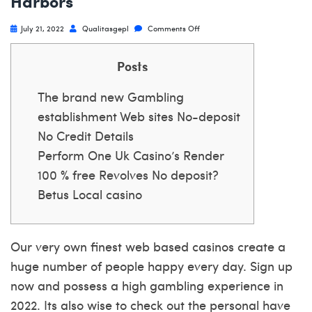
Harbors
July 21, 2022
Qualitasgepl
Comments Off
Posts
The brand new Gambling
establishment Web sites No-deposit
No Credit Details
Perform One Uk Casino’s Render
100 % free Revolves No deposit?
Betus Local casino
Our very own finest web based casinos create a
huge number of people happy every day. Sign up
now and possess a high gambling experience in
2022. Its also wise to check out the personal have