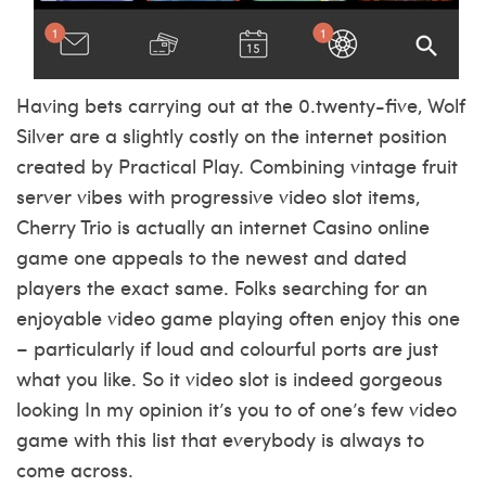
Having bets carrying out at the 0.twenty-five, Wolf
Silver are a slightly costly on the internet position
created by Practical Play. Combining vintage fruit
server vibes with progressive video slot items,
Cherry Trio is actually an internet Casino online
game one appeals to the newest and dated
players the exact same. Folks searching for an
enjoyable video game playing often enjoy this one
– particularly if loud and colourful ports are just
what you like. So it video slot is indeed gorgeous
looking In my opinion it’s you to of one’s few video
game with this list that everybody is always to
come across.