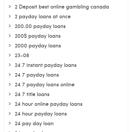
2 Deposit best online gambling canada
2 payday loans at once
200.00 payday loans
200$ payday loans
2000 payday loans
23-08
24 7 instant payday loans
24 7 payday loans
24 7 payday loans online
24 7 title loans
24 hour online payday loans
24 hour payday loans
24 pay day loan