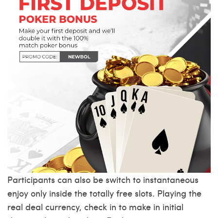
Participants can also be switch to instantaneous
enjoy only inside the totally free slots. Playing the
real deal currency, check in to make in initial