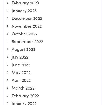
February 2023
January 2023
December 2022
November 2022
October 2022
September 2022
August 2022
July 2022
June 2022
May 2022
April 2022
March 2022
February 2022
January 2022