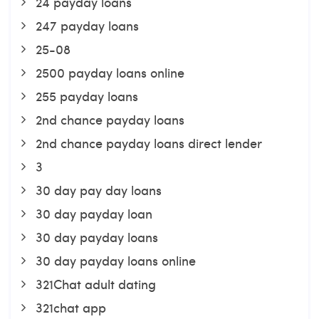
24 payday loans
247 payday loans
25-08
2500 payday loans online
255 payday loans
2nd chance payday loans
2nd chance payday loans direct lender
3
30 day pay day loans
30 day payday loan
30 day payday loans
30 day payday loans online
321Chat adult dating
321chat app