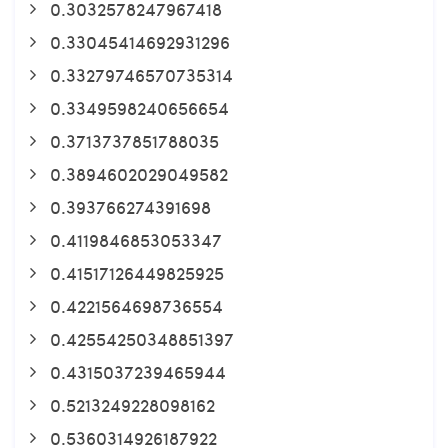
0.3032578247967418
0.33045414692931296
0.33279746570735314
0.3349598240656654
0.3713737851788035
0.3894602029049582
0.393766274391698
0.4119846853053347
0.41517126449825925
0.4221564698736554
0.42554250348851397
0.4315037239465944
0.5213249228098162
0.5360314926187922