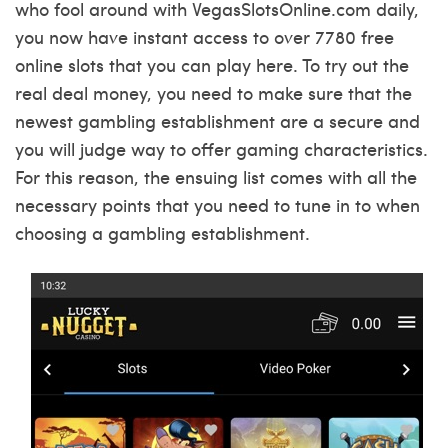
who fool around with VegasSlotsOnline.com daily,
you now have instant access to over 7780 free
online slots that you can play here. To try out the
real deal money, you need to make sure that the
newest gambling establishment are a secure and
you will judge way to offer gaming characteristics.
For this reason, the ensuing list comes with all the
necessary points that you need to tune in to when
choosing a gambling establishment.