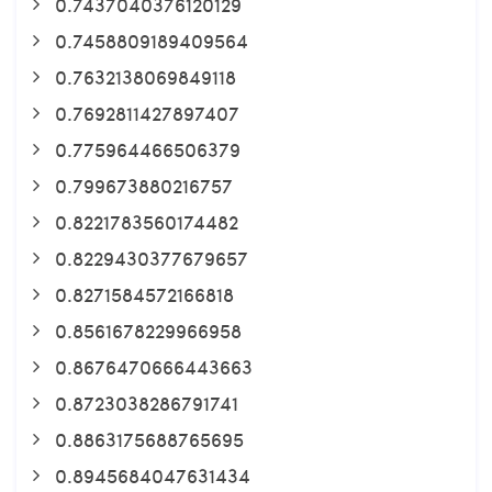
0.7437040376120129
0.7458809189409564
0.7632138069849118
0.7692811427897407
0.775964466506379
0.799673880216757
0.8221783560174482
0.8229430377679657
0.8271584572166818
0.8561678229966958
0.8676470666443663
0.8723038286791741
0.8863175688765695
0.8945684047631434