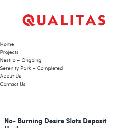
Home
Projects
Nestilo – Ongoing
Serenity Park – Completed
About Us
Contact Us
No- Burning Desire Slots Deposit