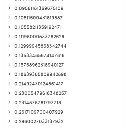
0.09561181369675109
0.10511500431819887
0.10558211359192471
0.11198000533782626
0.12999945868342744
0.13533485674147816
0.15768962318940127
0.18639365809942898
0.21492430124861417
0.23005479616348257
0.2314878781797718
0.2617109700407929
0.2960027033137932