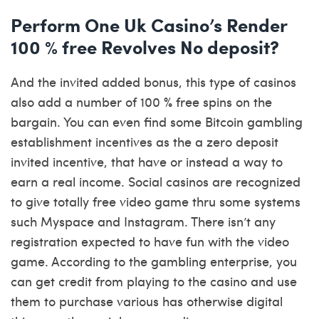
Perform One Uk Casino’s Render
100 % free Revolves No deposit?
And the invited added bonus, this type of casinos
also add a number of 100 % free spins on the
bargain. You can even find some Bitcoin gambling
establishment incentives as the a zero deposit
invited incentive, that have or instead a way to
earn a real income. Social casinos are recognized
to give totally free video game thru some systems
such Myspace and Instagram. There isn’t any
registration expected to have fun with the video
game. According to the gambling enterprise, you
can get credit from playing to the casino and use
them to purchase various has otherwise digital