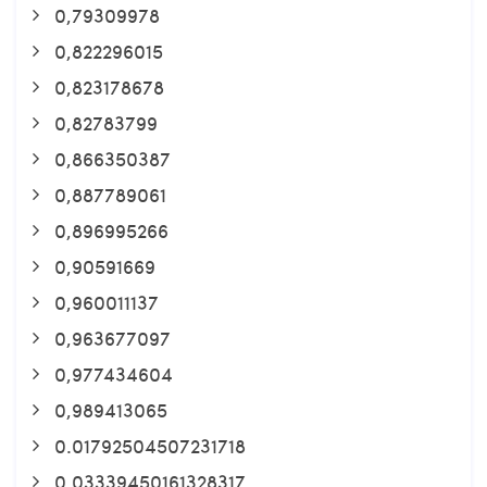
0,79309978
0,822296015
0,823178678
0,82783799
0,866350387
0,887789061
0,896995266
0,90591669
0,960011137
0,963677097
0,977434604
0,989413065
0.01792504507231718
0.03339450161328317