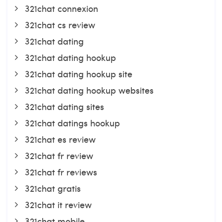
321chat connexion
321chat cs review
321chat dating
321chat dating hookup
321chat dating hookup site
321chat dating hookup websites
321chat dating sites
321chat datings hookup
321chat es review
321chat fr review
321chat fr reviews
321chat gratis
321chat it review
321chat mobile