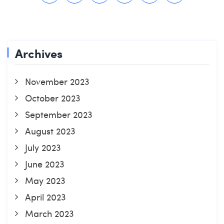
Archives
November 2023
October 2023
September 2023
August 2023
July 2023
June 2023
May 2023
April 2023
March 2023