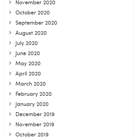
November 2020
October 2020
September 2020
August 2020
July 2020
June 2020
May 2020
April 2020
March 2020
February 2020
January 2020
December 2019
November 2019
October 2019