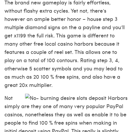
The brand new gameplay is fairly effortless,
without flashy extra cycles. Yet not, there’s
however an ample better honor – house step 3
multiple diamond signs on the a payline and you’ll
get x1199 the full risk. This game is different to
many other free local casino harbors because it
features a couple of reel set. This allows one to
play on a total of 100 contours. Rating step 3, 4,
otherwise 5 scatter symbols and you may lead to
as much as 20 100 % free spins, and also have a
great 20x multiplier.
Not
simply are they one of many very popular PayPal
casinos, nonetheless they as well as enable it to be
people to find 100 % free spins when making in
initial deposit using PayPal. This really is slightly