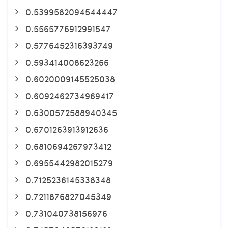
0.5399582094544447
0.5565776912991547
0.5776452316393749
0.593414008623266
0.6020009145525038
0.6092462734969417
0.6300572588940345
0.6701263913912636
0.6810694267973412
0.6955442982015279
0.7125236145338348
0.7211876827045349
0.731040738156976