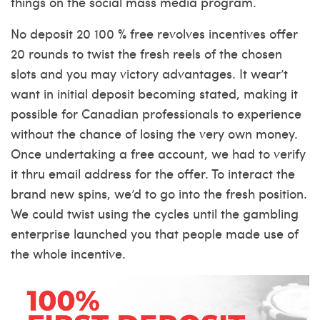
things on the social mass media program.
No deposit 20 100 % free revolves incentives offer
20 rounds to twist the fresh reels of the chosen
slots and you may victory advantages. It wear’t
want in initial deposit becoming stated, making it
possible for Canadian professionals to experience
without the chance of losing the very own money.
Once undertaking a free account, we had to verify
it thru email address for the offer. To interact the
brand new spins, we’d to go into the fresh position.
We could twist using the cycles until the gambling
enterprise launched you that people made use of
the whole incentive.