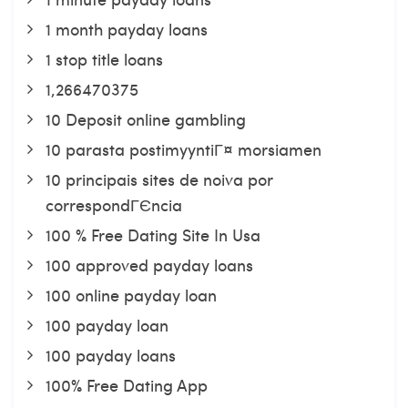
1 month payday loans
1 stop title loans
1,266470375
10 Deposit online gambling
10 parasta postimyyntiГ¤ morsiamen
10 principais sites de noiva por
correspondГЄncia
100 % Free Dating Site In Usa
100 approved payday loans
100 online payday loan
100 payday loan
100 payday loans
100% Free Dating App