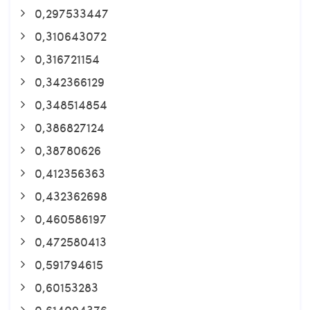
0,297533447
0,310643072
0,316721154
0,342366129
0,348514854
0,386827124
0,38780626
0,412356363
0,432362698
0,460586197
0,472580413
0,591794615
0,60153283
0,614094376