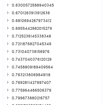
0.6300572588940345
0.6701263913912636
0.6810694267973412
0.6955442982015279
0.7125236145338348
0.7211876827045349
0.731040738156976
0.7437040376120129
0.7458809189409564
0.7632138069849118
0.7692811427897407
0.775964466506379
0.799673880216757