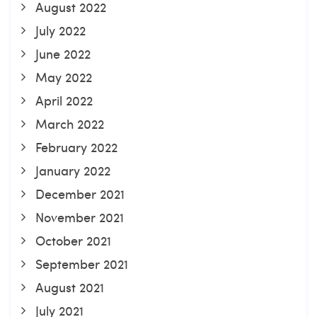
August 2022
July 2022
June 2022
May 2022
April 2022
March 2022
February 2022
January 2022
December 2021
November 2021
October 2021
September 2021
August 2021
July 2021