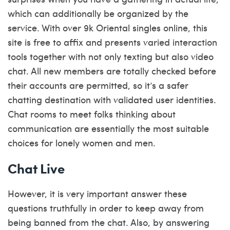
which can additionally be organized by the
service. With over 9k Oriental singles online, this
site is free to affix and presents varied interaction
tools together with not only texting but also video
chat. All new members are totally checked before
their accounts are permitted, so it’s a safer
chatting destination with validated user identities.
Chat rooms to meet folks thinking about
communication are essentially the most suitable
choices for lonely women and men.
Chat Live
However, it is very important answer these
questions truthfully in order to keep away from
being banned from the chat. Also, by answering