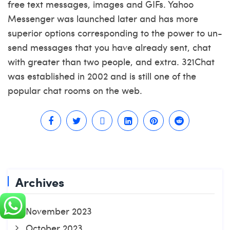
free text messages, images and GIFs. Yahoo
Messenger was launched later and has more
superior options corresponding to the power to un-
send messages that you have already sent, chat
with greater than two people, and extra. 321Chat
was established in 2002 and is still one of the
popular chat rooms on the web.
Archives
November 2023
October 2023