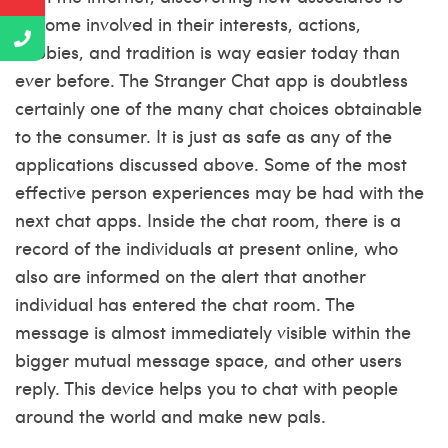
become involved in their interests, actions,
hobbies, and tradition is way easier today than
ever before. The Stranger Chat app is doubtless
certainly one of the many chat choices obtainable
to the consumer. It is just as safe as any of the
applications discussed above. Some of the most
effective person experiences may be had with the
next chat apps. Inside the chat room, there is a
record of the individuals at present online, who
also are informed on the alert that another
individual has entered the chat room. The
message is almost immediately visible within the
bigger mutual message space, and other users
reply. This device helps you to chat with people
around the world and make new pals.