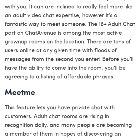
with you. It can are inclined to really feel more like
an adult video chat expertise, however it’s a
fantastic way to meet someone. The 18+ Adult Chat
part on ChatAvenue is among the most active
grownup rooms on the location. There are tons of
users online at any given time with floods of
messages from the second you enter! Before you’ll
have the ability to come into the room, you’ll be
agreeing to a listing of affordable phrases.
Meetme
This feature lets you have private chat with
customers. Adult chat rooms are rising in
recognition daily, and many people are becoming
a member of them in hopes of discovering an