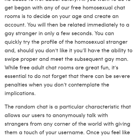
get began with any of our free homosexual chat
rooms is to decide on your age and create an
account. You will then be related immediately to a
gay stranger in only a few seconds. You can
quickly try the profile of the homosexual stranger
and, should you don’t like it you’ll have the ability to
swipe proper and meet the subsequent gay man.
While free adult chat rooms are great fun, it’s
essential to do not forget that there can be severe
penalties when you don’t contemplate the
implications.
The random chat is a particular characteristic that
allows our users to anonymously talk with
strangers from any corner of the world with giving
them a touch of your username. Once you feel like