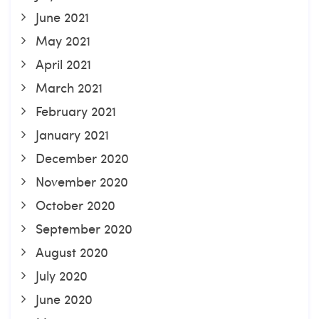
June 2021
May 2021
April 2021
March 2021
February 2021
January 2021
December 2020
November 2020
October 2020
September 2020
August 2020
July 2020
June 2020