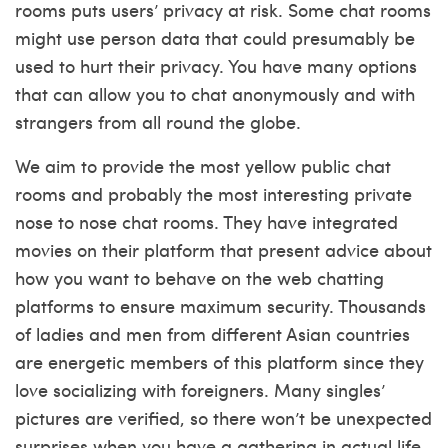
rooms puts users’ privacy at risk. Some chat rooms
might use person data that could presumably be
used to hurt their privacy. You have many options
that can allow you to chat anonymously and with
strangers from all round the globe.
We aim to provide the most yellow public chat
rooms and probably the most interesting private
nose to nose chat rooms. They have integrated
movies on their platform that present advice about
how you want to behave on the web chatting
platforms to ensure maximum security. Thousands
of ladies and men from different Asian countries
are energetic members of this platform since they
love socializing with foreigners. Many singles’
pictures are verified, so there won’t be unexpected
surprises when you have a gathering in actual life,