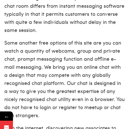
chat room differs from instant messaging software
typically in that it permits customers to converse
with quite a few individuals without delay in the
same session.
Some another free options of this site are you can
watch a quantity of webcams, group and private
chat, prompt messaging function and offline e-
mail messaging. We bring you an online chat with
a design that may compete with any globally
recognised chat platform. Our chat is designed in
a way to give you the greatest expertise of any
nicely recognised chat utility even in a browser. You
do not have to login or register to meetup or chat
with strangers.
←
With the internet, discovering new associates to