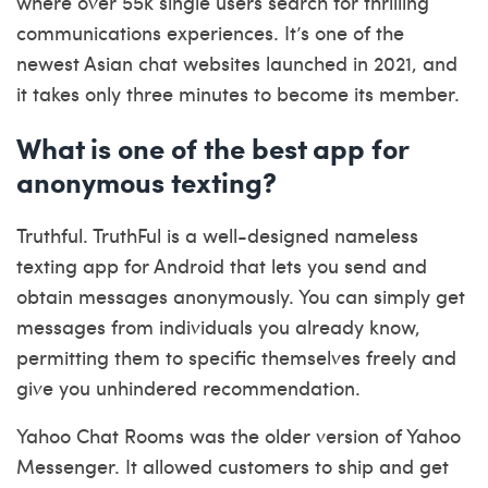
where over 55k single users search for thrilling
communications experiences. It’s one of the
newest Asian chat websites launched in 2021, and
it takes only three minutes to become its member.
What is one of the best app for
anonymous texting?
Truthful. TruthFul is a well-designed nameless
texting app for Android that lets you send and
obtain messages anonymously. You can simply get
messages from individuals you already know,
permitting them to specific themselves freely and
give you unhindered recommendation.
Yahoo Chat Rooms was the older version of Yahoo
Messenger. It allowed customers to ship and get