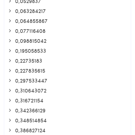
0,0529837
0,063284217
0,064855867
0,077116408
0,098815042
0,195058533
0,22735183
0,227835615
0,297533447
0,310643072
0,316721154
0,342366129
0,348514854
0,386827124