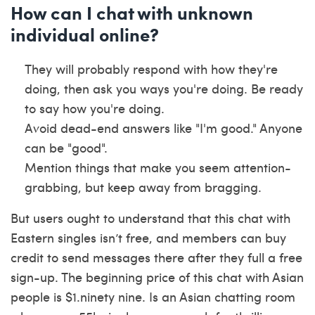
How can I chat with unknown
individual online?
They will probably respond with how they're
doing, then ask you ways you're doing. Be ready
to say how you're doing.
Avoid dead-end answers like "I'm good." Anyone
can be "good".
Mention things that make you seem attention-
grabbing, but keep away from bragging.
But users ought to understand that this chat with
Eastern singles isn’t free, and members can buy
credit to send messages there after they full a free
sign-up. The beginning price of this chat with Asian
people is $1.ninety nine. Is an Asian chatting room