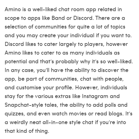
Amino is a well-liked chat room app related in
scope to apps like Band or Discord. There are a
selection of communities for quite a lot of topics
and you may create your individual if you want to.
Discord likes to cater largely to players, however
Amino likes to cater to as many individuals as
potential and that’s probably why it’s so well-liked.
In any case, you’ll have the ability to discover the
app, be part of communities, chat with people,
and customise your profile. However, individuals
stay for the various extras like Instagram and
Snapchat-style tales, the ability to add polls and
quizzes, and even watch movies or read blogs. It’s
a weirdly neat all-in-one style chat if you’re into
that kind of thing.