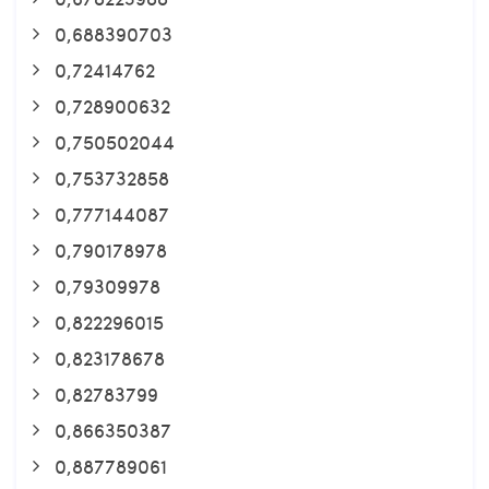
0,688390703
0,72414762
0,728900632
0,750502044
0,753732858
0,777144087
0,790178978
0,79309978
0,822296015
0,823178678
0,82783799
0,866350387
0,887789061