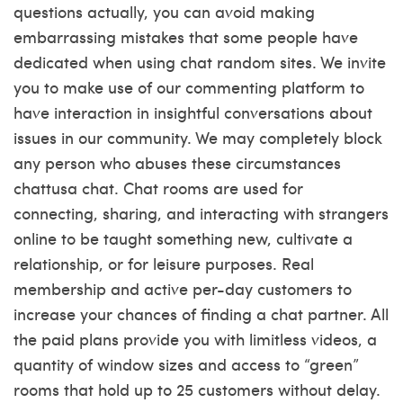
questions actually, you can avoid making
embarrassing mistakes that some people have
dedicated when using chat random sites. We invite
you to make use of our commenting platform to
have interaction in insightful conversations about
issues in our community. We may completely block
any person who abuses these circumstances
chattusa chat
. Chat rooms are used for
connecting, sharing, and interacting with strangers
online to be taught something new, cultivate a
relationship, or for leisure purposes. Real
membership and active per-day customers to
increase your chances of finding a chat partner. All
the paid plans provide you with limitless videos, a
quantity of window sizes and access to “green”
rooms that hold up to 25 customers without delay.