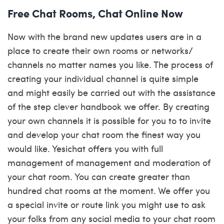
Free Chat Rooms, Chat Online Now
Now with the brand new updates users are in a
place to create their own rooms or networks/
channels no matter names you like. The process of
creating your individual channel is quite simple
and might easily be carried out with the assistance
of the step clever handbook we offer. By creating
your own channels it is possible for you to to invite
and develop your chat room the finest way you
would like. Yesichat offers you with full
management of management and moderation of
your chat room. You can create greater than
hundred chat rooms at the moment. We offer you
a special invite or route link you might use to ask
your folks from any social media to your chat room