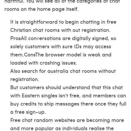
harmful. You will see all of the categories of chat
rooms on the home page itself.
It is straightforward to begin chatting in free
Christian chat rooms with out registration.
ProsAll conversations are digitally signed, so
solely customers with sure IDs may access
them.ConsThe browser model is weak and
loaded with crashing issues.
Also search for australia chat rooms without
registration.
But customers should understand that this chat
with Eastern singles isn’t free, and members can
buy credits to ship messages there once they full
a free sign-up.
Free chat random websites are becoming more
and more popular as individuals realise the