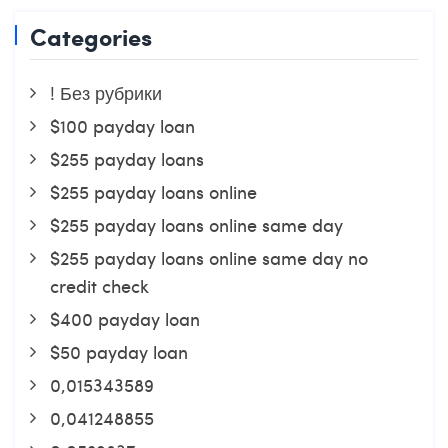
Categories
! Без рубрики
$100 payday loan
$255 payday loans
$255 payday loans online
$255 payday loans online same day
$255 payday loans online same day no
credit check
$400 payday loan
$50 payday loan
0,015343589
0,041248855