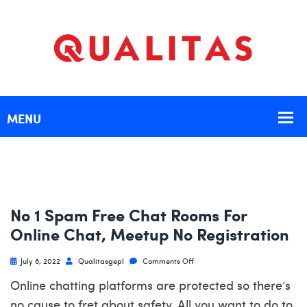
No 1 Spam Free Chat Rooms For
Online Chat, Meetup No Registration
July 8, 2022
Qualitasgepl
Comments Off
Online chatting platforms are protected so there’s
no cause to fret about safety. All you want to do to