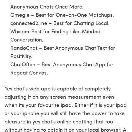
Anonymous Chats Once More.
Omegle – Best for One-on-One Matchups.
connected2.me – Best for Chatting Local.
Whisper Best for Finding Like-Minded
Conversation.
RandoChat – Best Anonymous Chat Text for
Positivity.
ChatOften – Best Anonymous Chat App for
Repeat Convos.
Yesichat’s web app is capable of completely
adjusting it on any screen measurement even
when its your favourite ipad. Either if it is your ipad
or your iphone you will still have the power to take
pleasure in yesichat’s online chatting that too
without having to obtain it on your local browser. A