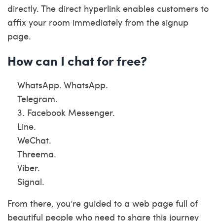
directly. The direct hyperlink enables customers to
affix your room immediately from the signup
page.
How can I chat for free?
WhatsApp. WhatsApp.
Telegram.
3. Facebook Messenger.
Line.
WeChat.
Threema.
Viber.
Signal.
From there, you’re guided to a web page full of
beautiful people who need to share this journey