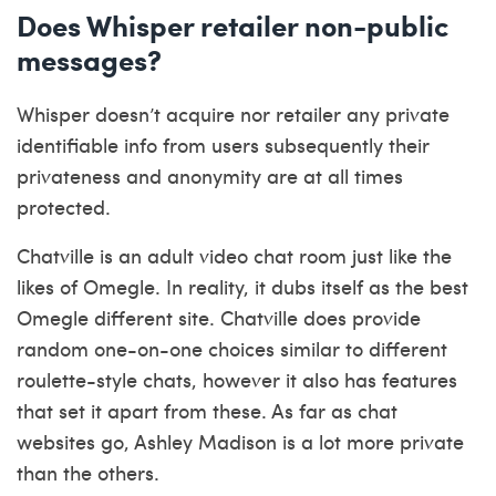
Does Whisper retailer non-public
messages?
Whisper doesn’t acquire nor retailer any private
identifiable info from users subsequently their
privateness and anonymity are at all times
protected.
Chatville is an adult video chat room just like the
likes of Omegle. In reality, it dubs itself as the best
Omegle different site. Chatville does provide
random one-on-one choices similar to different
roulette-style chats, however it also has features
that set it apart from these. As far as chat
websites go, Ashley Madison is a lot more private
than the others.