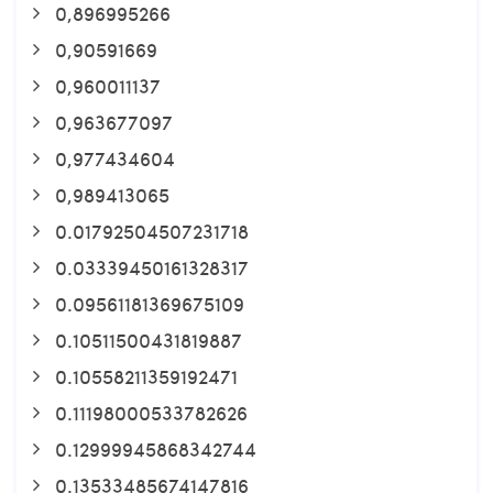
0,896995266
0,90591669
0,960011137
0,963677097
0,977434604
0,989413065
0.01792504507231718
0.03339450161328317
0.09561181369675109
0.10511500431819887
0.10558211359192471
0.11198000533782626
0.12999945868342744
0.13533485674147816