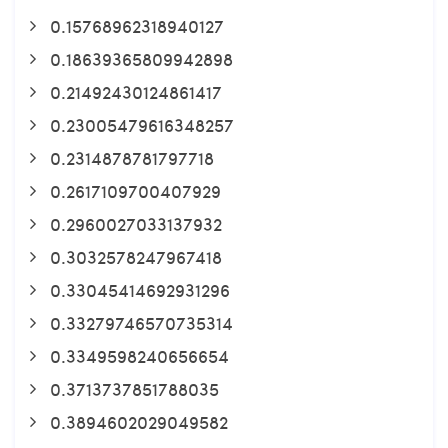
0.15768962318940127
0.18639365809942898
0.21492430124861417
0.23005479616348257
0.2314878781797718
0.2617109700407929
0.2960027033137932
0.3032578247967418
0.33045414692931296
0.33279746570735314
0.3349598240656654
0.3713737851788035
0.3894602029049582