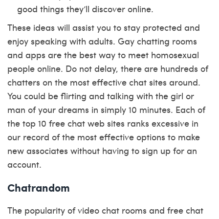
good things they’ll discover online.
These ideas will assist you to stay protected and
enjoy speaking with adults. Gay chatting rooms
and apps are the best way to meet homosexual
people online. Do not delay, there are hundreds of
chatters on the most effective chat sites around.
You could be flirting and talking with the girl or
man of your dreams in simply 10 minutes. Each of
the top 10 free chat web sites ranks excessive in
our record of the most effective options to make
new associates without having to sign up for an
account.
Chatrandom
The popularity of video chat rooms and free chat