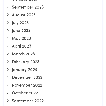
September 2023
August 2023
July 2023
June 2023
May 2023
April 2023
March 2023
February 2023
January 2023
December 2022
November 2022
October 2022
September 2022