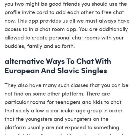
you two might be good friends you should use the
profile invite card to add each other to free chat
now. This app provides us all we must always have
access to in a chat room app. You are additionally
allowed to create personal chat rooms with your
buddies, family and so forth.
️alternative Ways To Chat With
European And Slavic Singles
They also have many such classes that you can be
not find on some other platform. There are
particular rooms for teenagers and kids to chat
that solely allow a particular age group in order
that the youngsters and youngsters on the
platform usually are not exposed to something