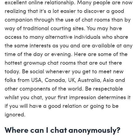
excellent online relationship. Many people are now
realizing that it’s a lot easier to discover a good
companion through the use of chat rooms than by
way of traditional courting sites. You may have
access to many alternative individuals who share
the same interests as you and are available at any
time of the day or evening. Here are some of the
hottest grownup chat rooms that are out there
today. Be social whenever you get to meet new
folks from USA, Canada, UK, Australia, Asia and
other components of the world. Be respectable
whilst you chat, your first impression determines it
if you will have a good relation or going to be
ignored.
Where can I chat anonymously?