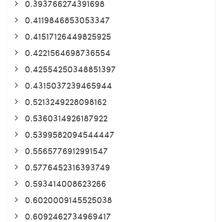
0.393766274391698
0.4119846853053347
0.41517126449825925
0.4221564698736554
0.42554250348851397
0.4315037239465944
0.5213249228098162
0.5360314926187922
0.5399582094544447
0.5565776912991547
0.5776452316393749
0.593414008623266
0.6020009145525038
0.6092462734969417