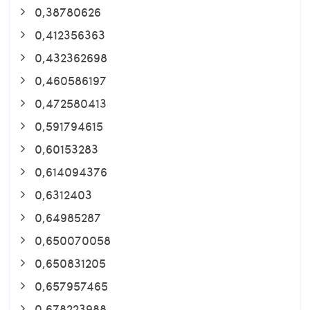
0,38780626
0,412356363
0,432362698
0,460586197
0,472580413
0,591794615
0,60153283
0,614094376
0,6312403
0,64985287
0,650070058
0,650831205
0,657957465
0,678223988