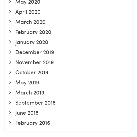
May 2020
April 2020
March 2020
February 2020
January 2020
December 2019
November 2019
October 2019
May 2019
March 2019
September 2018
June 2018
February 2016